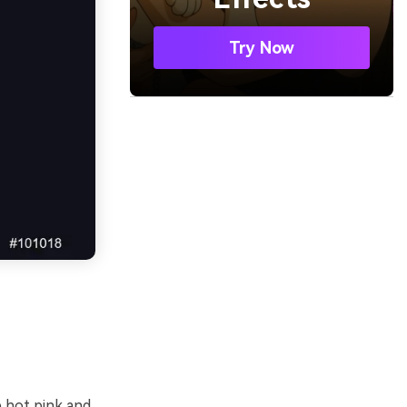
Try Now
e hot pink and