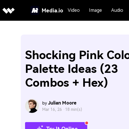
Media.io
Video
Image
Audio
Shocking Pink Col
Palette Ideas (23
Combos + Hex)
Julian Moore
by
Mar 16, 26 ·
18 min(s)
Try It Online