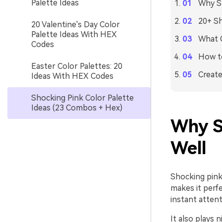
Palette Ideas
Why Sh
20+ Sh
20 Valentine's Day Color
Palette Ideas With HEX
What C
Codes
How to
Easter Color Palettes: 20
Create
Ideas With HEX Codes
Shocking Pink Color Palette
Ideas (23 Combos + Hex)
Why S
Well
Shocking pink 
makes it perf
instant attent
It also plays 