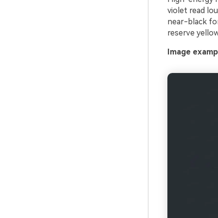
violet read lo
near-black for
reserve yellow
Image exampl