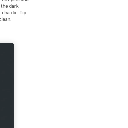
 the dark
chaotic. Tip:
clean.