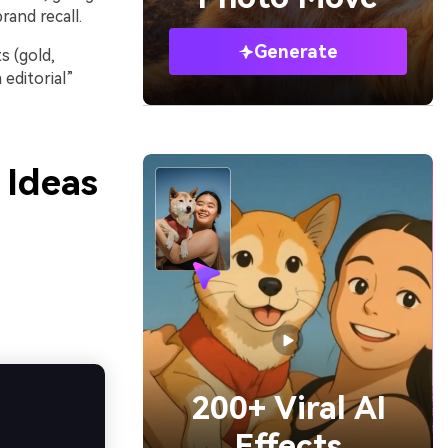
rand recall.
Generate
s (gold,
editorial”
 Ideas
200+ Viral AI
Effects