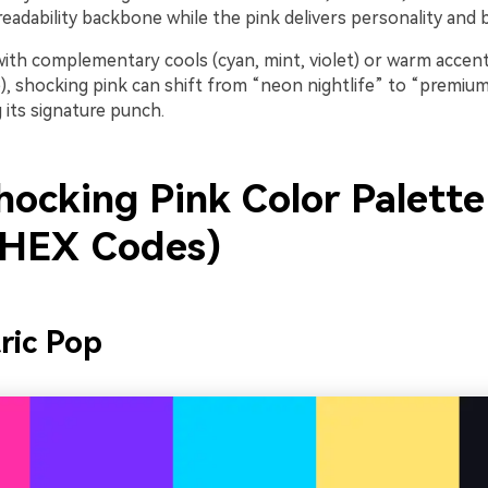
 readability backbone while the pink delivers personality and b
ith complementary cools (cyan, mint, violet) or warm accent
, shocking pink can shift from “neon nightlife” to “premium 
 its signature punch.
hocking Pink Color Palette
 HEX Codes)
tric Pop