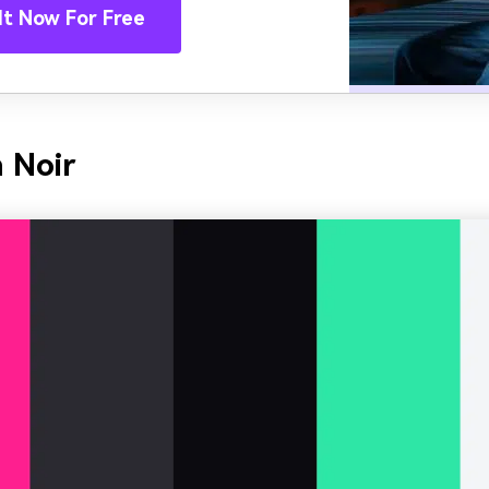
It Now For Free
 Noir