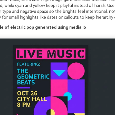
ud, while cyan and yellow keep it playful instead of harsh. Use
 type and negative space so the brights feel intentional, not 
 for small highlights like dates or callouts to keep hierarchy 
e of electric pop generated using media.io