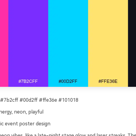
#7b2cff #00d2ff #ffe36e #101018
ergy, neon, playful
c event poster design
on vibes, like a late-night stage glow and laser streaks. Th