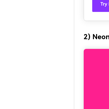
Try 
2) Neon