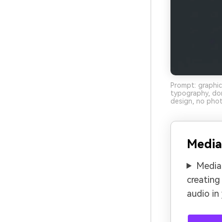
Prompt: graphic
typography, do
design, no phot
Media
Media.
creating
audio in