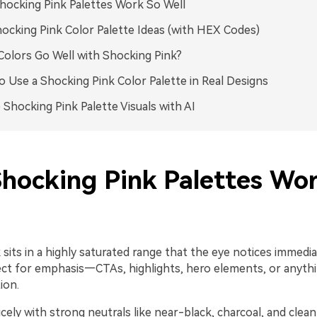
ocking Pink Palettes Work So Well
ocking Pink Color Palette Ideas (with HEX Codes)
olors Go Well with Shocking Pink?
 Use a Shocking Pink Color Palette in Real Designs
 Shocking Pink Palette Visuals with AI
hocking Pink Palettes Wo
sits in a highly saturated range that the eye notices immedia
ect for emphasis—CTAs, highlights, hero elements, or anyth
ion.
nicely with strong neutrals like near-black, charcoal, and clean