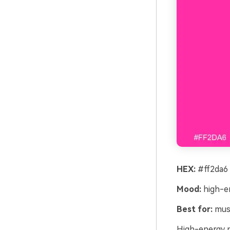
HEX:
#ff2da6 
Mood:
high-en
Best for:
musi
High-energy ne