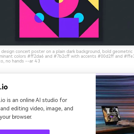
 design concert poster on a plain dark background, bold geometric
minant colors #ff2da6 and #7b2cff with accents #00d2ff and #ffe36
o, no hands --ar 4:3
.io
io is an online AI studio for
 and editing video, image, and
 your browser.