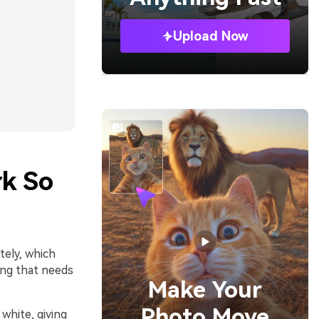
Upload Now
rk So
tely, which
ing that needs
Make Your
Photo Move
 white, giving