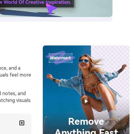
nce, and a
uals feel more
d notes, and
ching visuals.
Remove
Anything Fast