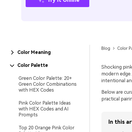
Blog
Color P
Color Meaning
Color Palette
Shocking pink 
modern edge. U
Green Color Palette: 20+
intentional a
Green Color Combinations
with HEX Codes
Below are cur
practical pai
Pink Color Palette Ideas
with HEX Codes and AI
Prompts
In this ar
Top 20 Orange Pink Color