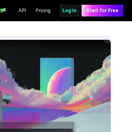
API
Pricing
Log In
Start for Free