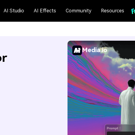
AI Studio
AI Effects
Community
Resources
Media.io
or