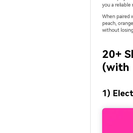
you a reliable
When paired w
peach, orange)
without losing
20+ S
(with
1) Elec