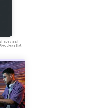
 shapes and
e, clean flat