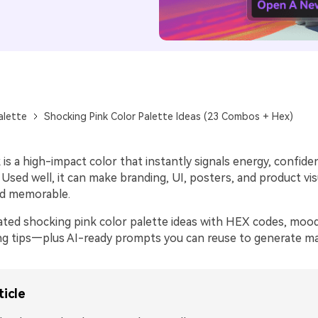
alette
Shocking Pink Color Palette Ideas (23 Combos + Hex)
is a high-impact color that instantly signals energy, confide
sed well, it can make branding, UI, posters, and product vis
nd memorable.
ated shocking pink color palette ideas with HEX codes, moo
ring tips—plus AI-ready prompts you can reuse to generate mat
ticle