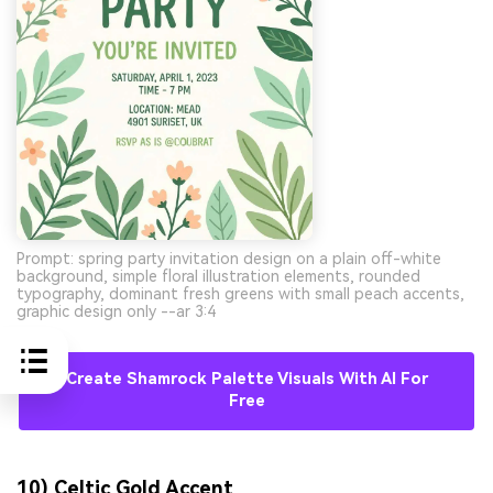
Prompt: spring party invitation design on a plain off-white
background, simple floral illustration elements, rounded
typography, dominant fresh greens with small peach accents,
graphic design only --ar 3:4
Create Shamrock Palette Visuals With AI For
Free
10) Celtic Gold Accent