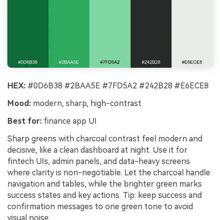
HEX:
#0D6B38 #2BAA5E #7FD5A2 #242B28 #E6ECE8
Mood:
modern, sharp, high-contrast
Best for:
finance app UI
Sharp greens with charcoal contrast feel modern and
decisive, like a clean dashboard at night. Use it for
fintech UIs, admin panels, and data-heavy screens
where clarity is non-negotiable. Let the charcoal handle
navigation and tables, while the brighter green marks
success states and key actions. Tip: keep success and
confirmation messages to one green tone to avoid
visual noise.