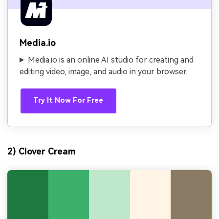
Media.io
Media.io is an online AI studio for creating and
editing video, image, and audio in your browser.
Try It Now For Free
2) Clover Cream