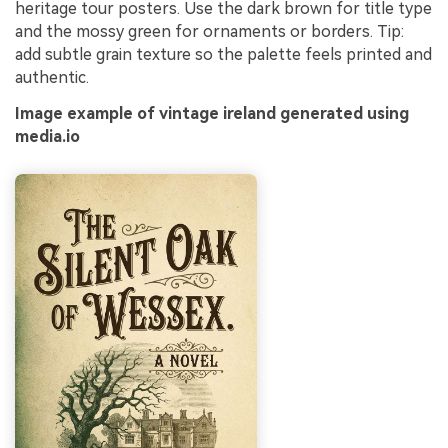
heritage tour posters. Use the dark brown for title type
and the mossy green for ornaments or borders. Tip:
add subtle grain texture so the palette feels printed and
authentic.
Image example of vintage ireland generated using
media.io