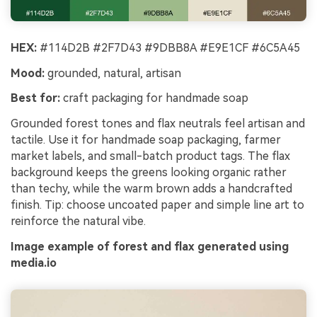
HEX:
#114D2B #2F7D43 #9DBB8A #E9E1CF #6C5A45
Mood:
grounded, natural, artisan
Best for:
craft packaging for handmade soap
Grounded forest tones and flax neutrals feel artisan and
tactile. Use it for handmade soap packaging, farmer
market labels, and small-batch product tags. The flax
background keeps the greens looking organic rather
than techy, while the warm brown adds a handcrafted
finish. Tip: choose uncoated paper and simple line art to
reinforce the natural vibe.
Image example of forest and flax generated using
media.io