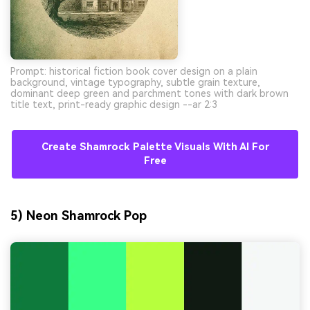
Prompt: historical fiction book cover design on a plain
background, vintage typography, subtle grain texture,
dominant deep green and parchment tones with dark brown
title text, print-ready graphic design --ar 2:3
Create Shamrock Palette Visuals With AI For
Free
5) Neon Shamrock Pop