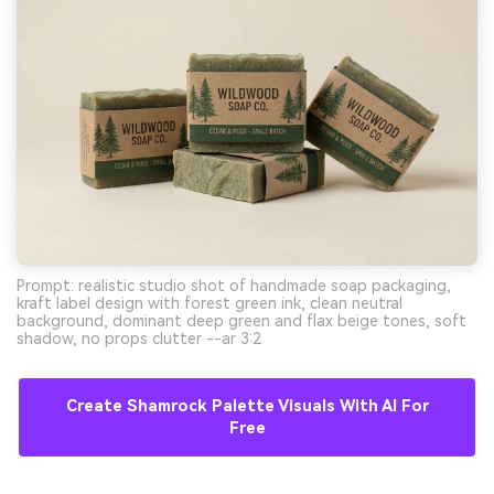
Prompt: realistic studio shot of handmade soap packaging,
kraft label design with forest green ink, clean neutral
background, dominant deep green and flax beige tones, soft
shadow, no props clutter --ar 3:2
Create Shamrock Palette Visuals With AI For
Free