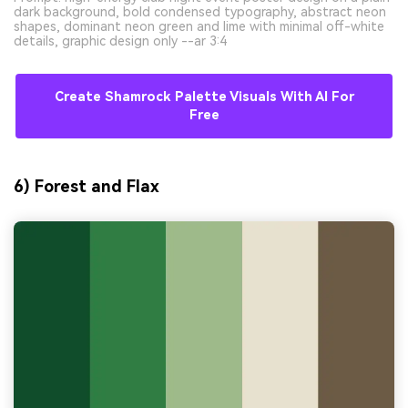
dark background, bold condensed typography, abstract neon
shapes, dominant neon green and lime with minimal off-white
details, graphic design only --ar 3:4
Create Shamrock Palette Visuals With AI For
Free
6) Forest and Flax