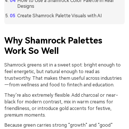
How to Use a Shamrock Color Palette in Real
Designs
Create Shamrock Palette Visuals with AI
Why Shamrock Palettes
Work So Well
Shamrock greens sit in a sweet spot: bright enough to
feel energetic, but natural enough to read as
trustworthy. That makes them useful across industries
—from wellness and food to fintech and education.
They’re also extremely flexible. Add charcoal or near-
black for modern contrast, mix in warm creams for
friendliness, or introduce gold accents for festive,
premium moments.
Because green carries strong “growth” and “good”