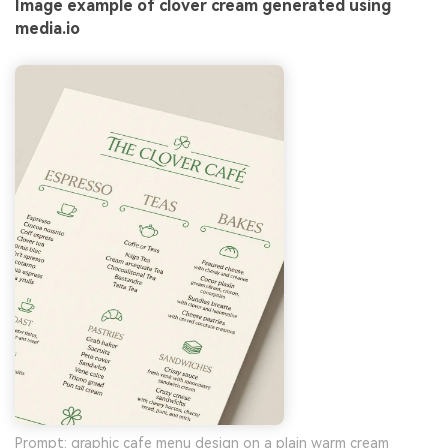
Image example of clover cream generated using
media.io
Prompt: graphic cafe menu design on a plain warm cream