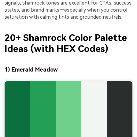
signals, shamrock tones are excellent for CTAs, success
states, and brand marks—especially when you control
saturation with calming tints and grounded neutrals.
20+ Shamrock Color Palette
Ideas (with HEX Codes)
1) Emerald Meadow