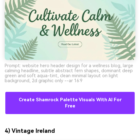
Prompt: website hero header design for a wellness blog, large
calming headline, subtle abstract fern shapes, dominant deep
green and soft aqua-tint, clean minimal layout on light
background, 2d graphic only --ar 16:9
Create Shamrock Palette Visuals With AI For
Free
4) Vintage Ireland