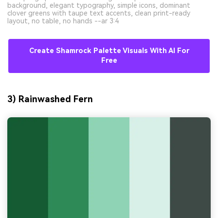
background, elegant typography, simple icons, dominant
clover greens with taupe text accents, clean print-ready
layout, no table, no hands --ar 3:4
Create Shamrock Palette Visuals With AI For
Free
3) Rainwashed Fern