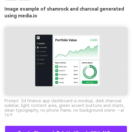
Image example of shamrock and charcoal generated
using media.io
Prompt: 2d finance app dashboard ui mockup, dark charcoal
sidebar, light content area, green accent buttons and charts,
clean typography, no phone frame, no background scene --ar
16:9