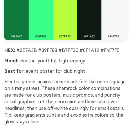
HEX:
#0E7A3B #39FF88 #B7FF3C #0F1A12 #F4F7F5
Mood:
electric, youthful, high-energy
Best for:
event poster for club night
Electric greens against near-black feel like neon signage
on a rainy street. These shamrock color combinations
are made for club posters, music promos, and punchy
social graphics. Let the neon mint and lime take over
headlines, then use off-white sparingly for small details.
Tip: keep gradients subtle and avoid extra colors so the
glow stays clean.