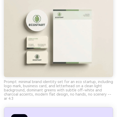
Prompt: minimal brand identity set for an eco startup, including
logo mark, business card, and letterhead on a clean light
background, dominant greens with subtle off-white and
charcoal accents, modern flat design, no hands, no scenery --
ar 4:3