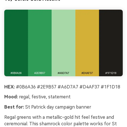
HEX:
#0B6A36 #2E9B57 #A6D7A7 #D4AF37 #1F1D18
Mood:
regal, festive, statement
Best for:
St Patrick day campaign banner
Regal greens with a metallic-gold hit feel festive and
ceremonial. This shamrock color palette works for St