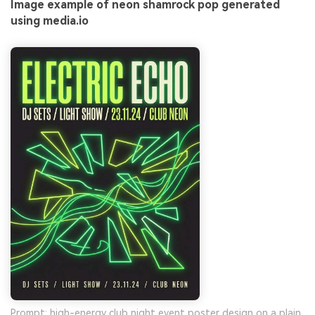
Image example of neon shamrock pop generated
using media.io
Prompt: high-energy club night event poster design on a plain