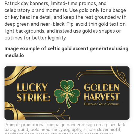
Patrick day banners, limited-time promos, and
celebratory brand moments. Use gold only for a badge
or key headline detail, and keep the rest grounded with
deep green and near-black. Tip: avoid thin gold text on
light backgrounds, and instead use gold as shapes or
outlines for better legibility.
Image example of celtic gold accent generated using
media.io
Prompt: promotional campaign banner design on a plain dark
background, bold headline typography, simple clover motif,