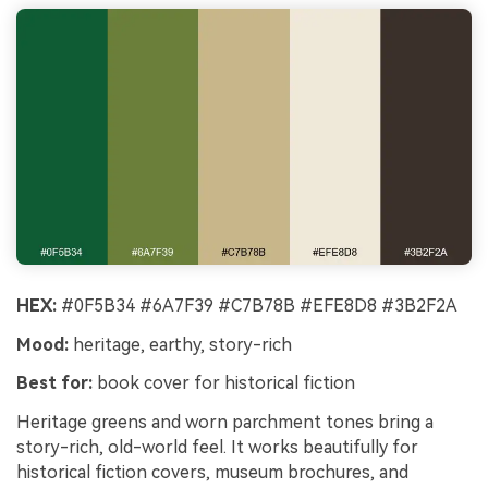
HEX:
#0F5B34 #6A7F39 #C7B78B #EFE8D8 #3B2F2A
Mood:
heritage, earthy, story-rich
Best for:
book cover for historical fiction
Heritage greens and worn parchment tones bring a
story-rich, old-world feel. It works beautifully for
historical fiction covers, museum brochures, and