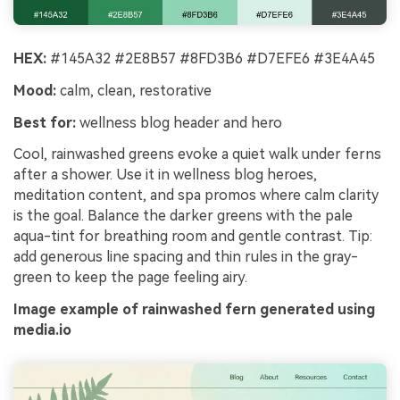
HEX:
#145A32 #2E8B57 #8FD3B6 #D7EFE6 #3E4A45
Mood:
calm, clean, restorative
Best for:
wellness blog header and hero
Cool, rainwashed greens evoke a quiet walk under ferns
after a shower. Use it in wellness blog heroes,
meditation content, and spa promos where calm clarity
is the goal. Balance the darker greens with the pale
aqua-tint for breathing room and gentle contrast. Tip:
add generous line spacing and thin rules in the gray-
green to keep the page feeling airy.
Image example of rainwashed fern generated using
media.io