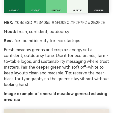
HEX:
#0B6E3D #23A055 #6FD08C #F2F7F2 #2B2F2E
Mood:
fresh, confident, outdoorsy
Best for:
brand identity for eco startups
Fresh meadow greens and crisp air energy set a
confident, outdoorsy tone. Use it for eco brands, farm-
to-table logos, and sustainability messaging where trust
matters. Pair the deeper green with soft off-white to
keep layouts clean and readable. Tip: reserve the near-
black for typography so the greens stay vibrant without
looking harsh.
Image example of emerald meadow generated using
media.io