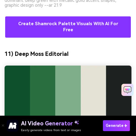
dominant deep green with metallic gold accent shapes,
graphic design only --ar 21:9
Create Shamrock Palette Visuals With AI For
Free
11) Deep Moss Editorial
AI Video Generator
Generate
Easily generate videos from text or images
Try It Online