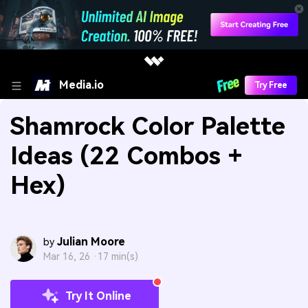
Media.io
Try Free
Shamrock Color Palette
Ideas (22 Combos +
Hex)
Julian Moore
by
Mar 16, 26 ·
17 min(s)
Try It Online