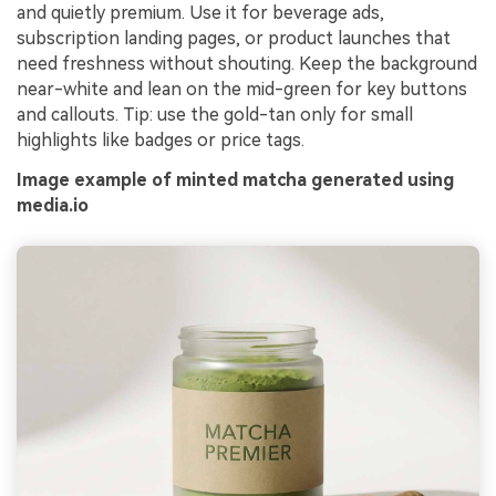
and quietly premium. Use it for beverage ads,
subscription landing pages, or product launches that
need freshness without shouting. Keep the background
near-white and lean on the mid-green for key buttons
and callouts. Tip: use the gold-tan only for small
highlights like badges or price tags.
Image example of minted matcha generated using
media.io