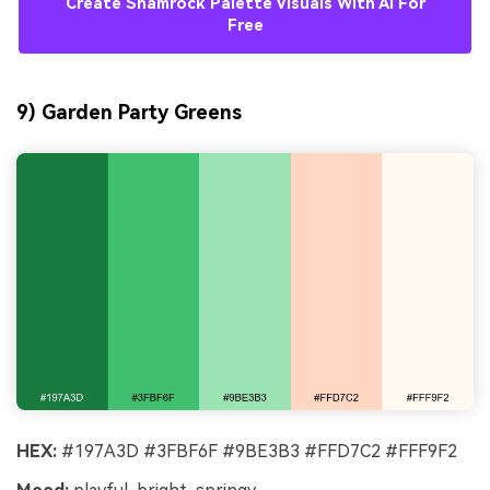
Create Shamrock Palette Visuals With AI For
Free
9) Garden Party Greens
HEX:
#197A3D #3FBF6F #9BE3B3 #FFD7C2 #FFF9F2