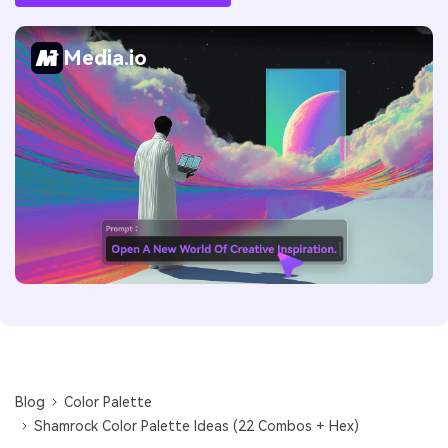
Media.io
Blog
Color Palette
Shamrock Color Palette Ideas (22 Combos + Hex)