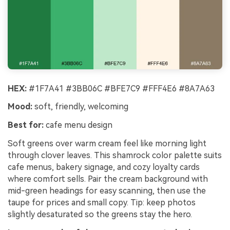
HEX:
#1F7A41 #3BB06C #BFE7C9 #FFF4E6 #8A7A63
Mood:
soft, friendly, welcoming
Best for:
cafe menu design
Soft greens over warm cream feel like morning light
through clover leaves. This shamrock color palette suits
cafe menus, bakery signage, and cozy loyalty cards
where comfort sells. Pair the cream background with
mid-green headings for easy scanning, then use the
taupe for prices and small copy. Tip: keep photos
slightly desaturated so the greens stay the hero.