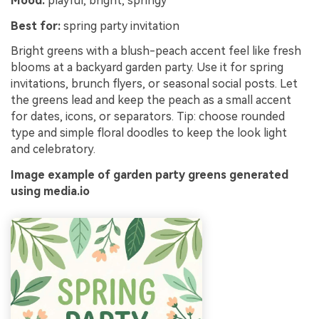
Mood:
playful, bright, springy
Best for:
spring party invitation
Bright greens with a blush-peach accent feel like fresh
blooms at a backyard garden party. Use it for spring
invitations, brunch flyers, or seasonal social posts. Let
the greens lead and keep the peach as a small accent
for dates, icons, or separators. Tip: choose rounded
type and simple floral doodles to keep the look light
and celebratory.
Image example of garden party greens generated
using media.io