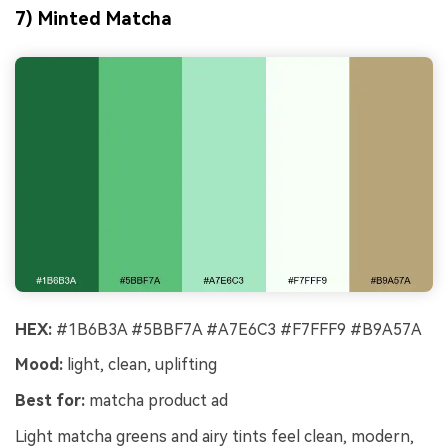
7) Minted Matcha
HEX:
#1B6B3A #5BBF7A #A7E6C3 #F7FFF9 #B9A57A
Mood:
light, clean, uplifting
Best for:
matcha product ad
Light matcha greens and airy tints feel clean, modern,