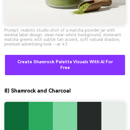
Prompt: realistic studio shot of a matcha powder jar with
minimal label design, clean near-white background, dominant
matcha greens with subtle tan accent, soft natural shadow,
premium advertising look --ar 4:3
Create Shamrock Palette Visuals With AI For
Free
8) Shamrock and Charcoal