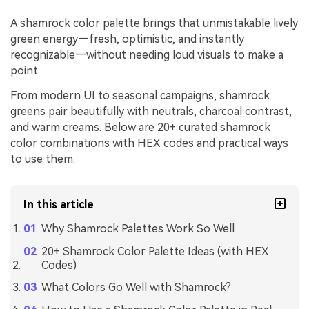
A shamrock color palette brings that unmistakable lively
green energy—fresh, optimistic, and instantly
recognizable—without needing loud visuals to make a
point.
From modern UI to seasonal campaigns, shamrock
greens pair beautifully with neutrals, charcoal contrast,
and warm creams. Below are 20+ curated shamrock
color combinations with HEX codes and practical ways
to use them.
In this article
Why Shamrock Palettes Work So Well
20+ Shamrock Color Palette Ideas (with HEX
Codes)
What Colors Go Well with Shamrock?