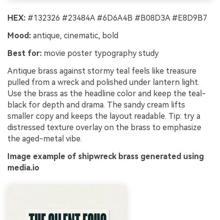
HEX:
#132326 #23484A #6D6A4B #B08D3A #E8D9B7
Mood:
antique, cinematic, bold
Best for:
movie poster typography study
Antique brass against stormy teal feels like treasure
pulled from a wreck and polished under lantern light.
Use the brass as the headline color and keep the teal-
black for depth and drama. The sandy cream lifts
smaller copy and keeps the layout readable. Tip: try a
distressed texture overlay on the brass to emphasize
the aged-metal vibe.
Image example of shipwreck brass generated using
media.io