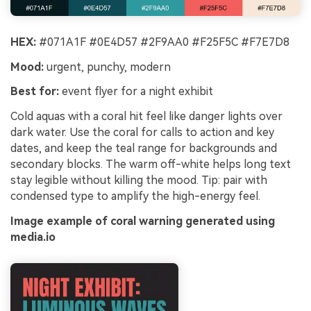
HEX:
#071A1F #0E4D57 #2F9AA0 #F25F5C #F7E7D8
Mood:
urgent, punchy, modern
Best for:
event flyer for a night exhibit
Cold aquas with a coral hit feel like danger lights over
dark water. Use the coral for calls to action and key
dates, and keep the teal range for backgrounds and
secondary blocks. The warm off-white helps long text
stay legible without killing the mood. Tip: pair with
condensed type to amplify the high-energy feel.
Image example of coral warning generated using
media.io