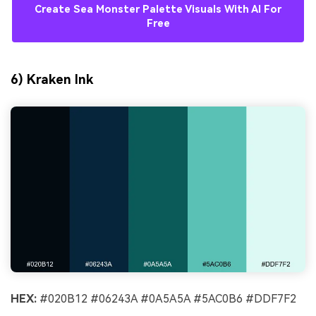
Create Sea Monster Palette Visuals With AI For
Free
6) Kraken Ink
HEX:
#020B12 #06243A #0A5A5A #5AC0B6 #DDF7F2