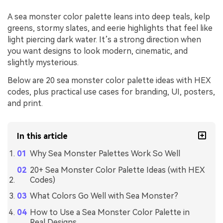
A sea monster color palette leans into deep teals, kelp
greens, stormy slates, and eerie highlights that feel like
light piercing dark water. It’s a strong direction when
you want designs to look modern, cinematic, and
slightly mysterious.
Below are 20 sea monster color palette ideas with HEX
codes, plus practical use cases for branding, UI, posters,
and print.
In this article
Why Sea Monster Palettes Work So Well
20+ Sea Monster Color Palette Ideas (with HEX
Codes)
What Colors Go Well with Sea Monster?
How to Use a Sea Monster Color Palette in
Real Designs