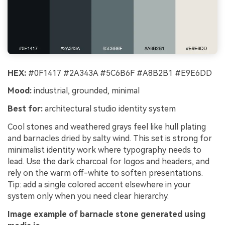
HEX:
#0F1417 #2A343A #5C6B6F #A8B2B1 #E9E6DD
Mood:
industrial, grounded, minimal
Best for:
architectural studio identity system
Cool stones and weathered grays feel like hull plating
and barnacles dried by salty wind. This set is strong for
minimalist identity work where typography needs to
lead. Use the dark charcoal for logos and headers, and
rely on the warm off-white to soften presentations.
Tip: add a single colored accent elsewhere in your
system only when you need clear hierarchy.
Image example of barnacle stone generated using