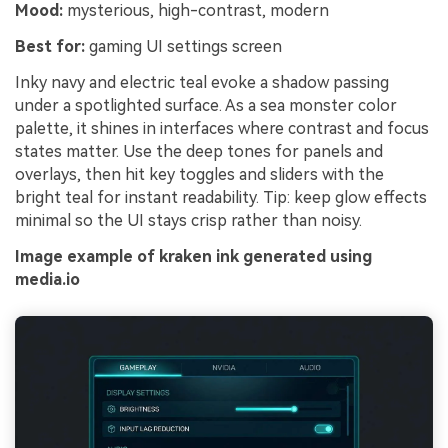
Mood:
mysterious, high-contrast, modern
Best for:
gaming UI settings screen
Inky navy and electric teal evoke a shadow passing
under a spotlighted surface. As a sea monster color
palette, it shines in interfaces where contrast and focus
states matter. Use the deep tones for panels and
overlays, then hit key toggles and sliders with the
bright teal for instant readability. Tip: keep glow effects
minimal so the UI stays crisp rather than noisy.
Image example of kraken ink generated using
media.io