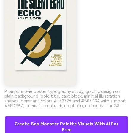
Prompt: movie poster typography study, graphic design on
plain background, bold title, cast block, minimal illustration
shapes, dominant colors #132326 and #B08D3A with support
#E8D9B7, cinematic contrast, no photo, no hands --ar 2:3
Create Sea Monster Palette Visuals With AI For
Free