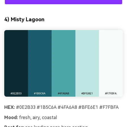
4) Misty Lagoon
HEX:
#0E2B33 #1B5C6A #4FA6A8 #BFE6E1 #F7FBFA
Mood:
fresh, airy, coastal