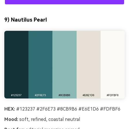
9) Nautilus Pearl
HEX:
#123237 #2F6E73 #8CB9B6 #E6E1D6 #FDFBF6
Mood:
soft, refined, coastal neutral