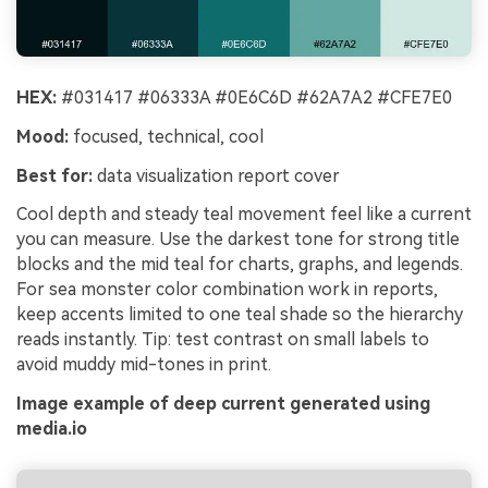
HEX:
#031417 #06333A #0E6C6D #62A7A2 #CFE7E0
Mood:
focused, technical, cool
Best for:
data visualization report cover
Cool depth and steady teal movement feel like a current
you can measure. Use the darkest tone for strong title
blocks and the mid teal for charts, graphs, and legends.
For sea monster color combination work in reports,
keep accents limited to one teal shade so the hierarchy
reads instantly. Tip: test contrast on small labels to
avoid muddy mid-tones in print.
Image example of deep current generated using
media.io