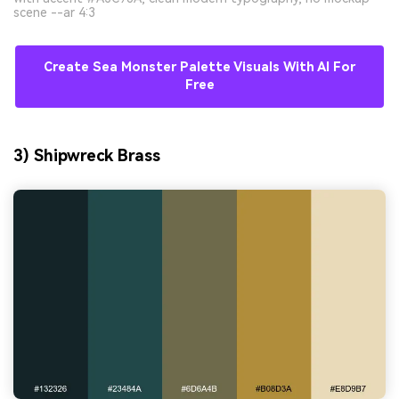
scene --ar 4:3
Create Sea Monster Palette Visuals With AI For
Free
3) Shipwreck Brass