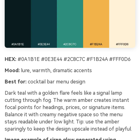
HEX:
#0A1B1E #0E3E44 #2C8C7C #F1B24A #FFF0D6
Mood:
lure, warmth, dramatic accents
Best for:
cocktail bar menu design
Dark teal with a golden flare feels like a signal lamp
cutting through fog. The warm amber creates instant
focal points for headings, prices, or signature items.
Balance it with creamy negative space so the menu
stays readable under low light. Tip: use the amber
sparingly to keep the design upscale instead of playful.
Image example of siren glow generated using