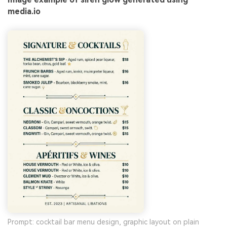
media.io
Prompt: cocktail bar menu design, graphic layout on plain