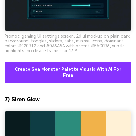
Prompt: gaming UI settings screen, 2d ui mockup on plain dark
background, toggles, sliders, tabs, minimal icons, dominant
colors #020B12 and #0A5A5A with accent #5AC0B6, subtle
highlights, no device frame --ar 16:9
Create Sea Monster Palette Visuals With AI For
Free
7) Siren Glow