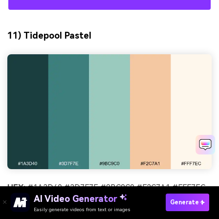
11) Tidepool Pastel
HEX:
#1A3D40 #3D7F7E #9BC9C0 #F2C7A1 #FFF7EC
AI Video Generator
Generate
Mood:
friendly, gentle, boutique
Easily generate videos from text or images
Try It Online