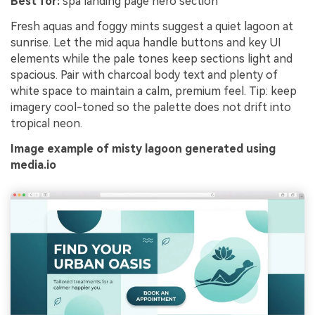
Best for:
spa landing page hero section
Fresh aquas and foggy mints suggest a quiet lagoon at
sunrise. Let the mid aqua handle buttons and key UI
elements while the pale tones keep sections light and
spacious. Pair with charcoal body text and plenty of
white space to maintain a calm, premium feel. Tip: keep
imagery cool-toned so the palette does not drift into
tropical neon.
Image example of misty lagoon generated using
media.io