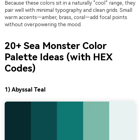
Because these colors sit in a naturally “cool” range, they
pair well with minimal typography and clean grids. Small
warm accents—amber, brass, coral—add focal points
without overpowering the mood.
20+ Sea Monster Color
Palette Ideas (with HEX
Codes)
1) Abyssal Teal