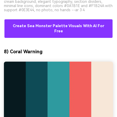
cream background, elegant typography, section dividers,
minimal line icons, dominant colors #0A1B1E and #F1B24A with
support #0E3E44, no photo, no hands --ar 3:4
Create Sea Monster Palette Visuals With AI For
Free
8) Coral Warning