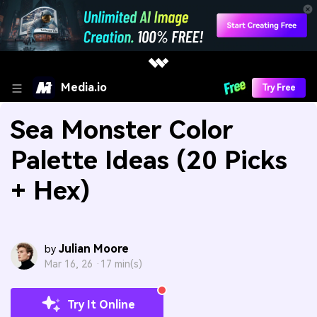
Media.io
Try Free
Sea Monster Color
Palette Ideas (20 Picks
+ Hex)
Julian Moore
by
Mar 16, 26 ·
17 min(s)
Try It Online