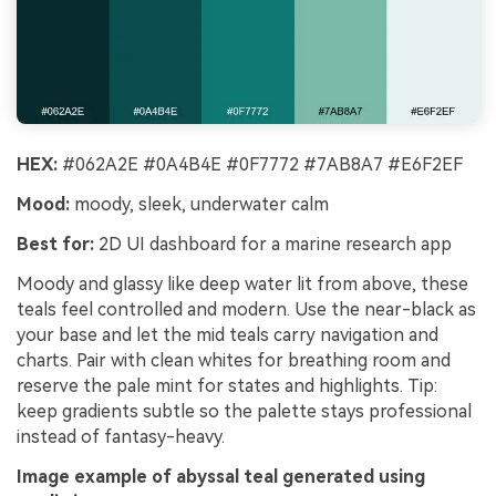
HEX:
#062A2E #0A4B4E #0F7772 #7AB8A7 #E6F2EF
Mood:
moody, sleek, underwater calm
Best for:
2D UI dashboard for a marine research app
Moody and glassy like deep water lit from above, these
teals feel controlled and modern. Use the near-black as
your base and let the mid teals carry navigation and
charts. Pair with clean whites for breathing room and
reserve the pale mint for states and highlights. Tip:
keep gradients subtle so the palette stays professional
instead of fantasy-heavy.
Image example of abyssal teal generated using