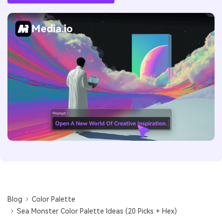
Media.io
Blog
Color Palette
Sea Monster Color Palette Ideas (20 Picks + Hex)