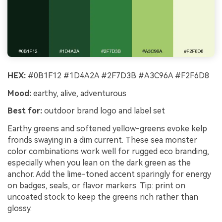
HEX:
#0B1F12 #1D4A2A #2F7D3B #A3C96A #F2F6D8
Mood:
earthy, alive, adventurous
Best for:
outdoor brand logo and label set
Earthy greens and softened yellow-greens evoke kelp
fronds swaying in a dim current. These sea monster
color combinations work well for rugged eco branding,
especially when you lean on the dark green as the
anchor. Add the lime-toned accent sparingly for energy
on badges, seals, or flavor markers. Tip: print on
uncoated stock to keep the greens rich rather than
glossy.