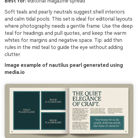
Best for:
editorial magazine spread
Soft teals and pearly neutrals suggest shell interiors
and calm tidal pools. This set is ideal for editorial layouts
where photography needs a gentle frame. Use the deep
teal for headings and pull quotes, and keep the warm
whites for margins and negative space. Tip: add thin
rules in the mid teal to guide the eye without adding
clutter.
Image example of nautilus pearl generated using
media.io