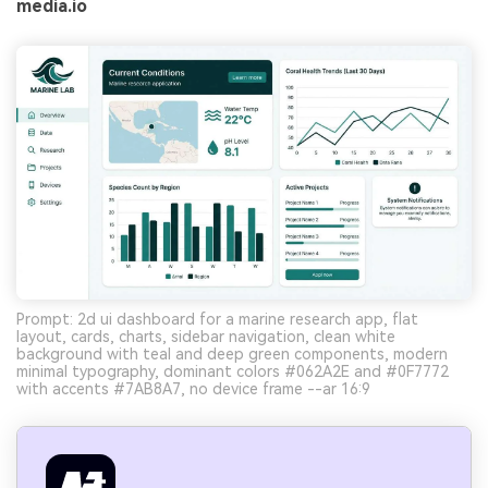
media.io
Prompt: 2d ui dashboard for a marine research app, flat
layout, cards, charts, sidebar navigation, clean white
background with teal and deep green components, modern
minimal typography, dominant colors #062A2E and #0F7772
with accents #7AB8A7, no device frame --ar 16:9