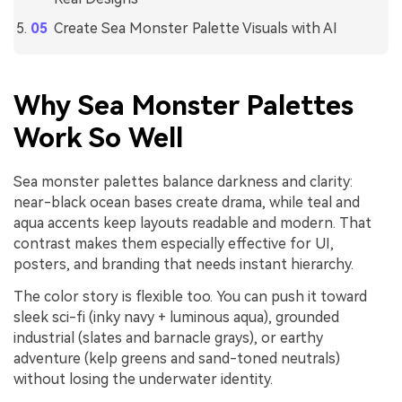
Create Sea Monster Palette Visuals with AI
Why Sea Monster Palettes
Work So Well
Sea monster palettes balance darkness and clarity:
near-black ocean bases create drama, while teal and
aqua accents keep layouts readable and modern. That
contrast makes them especially effective for UI,
posters, and branding that needs instant hierarchy.
The color story is flexible too. You can push it toward
sleek sci-fi (inky navy + luminous aqua), grounded
industrial (slates and barnacle grays), or earthy
adventure (kelp greens and sand-toned neutrals)
without losing the underwater identity.