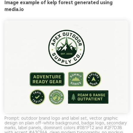
Image example of kelp forest generated using
media.io
Prompt: outdoor brand logo and label set, vector graphic
design on plain off-white background, badge logo, secondary
marks, label panels, dominant colors #0B1F12 and #2F7D3B
with accent #A3C96A, clean modern typography, no mockup