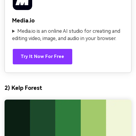
Media.io
Media.io is an online AI studio for creating and
editing video, image, and audio in your browser.
Try It Now For Free
2) Kelp Forest