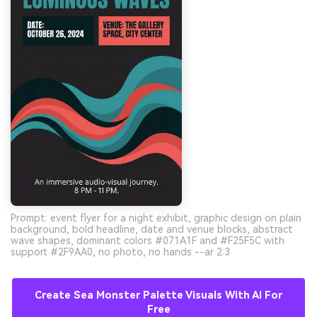
Prompt: event flyer for a night exhibit, graphic design on plain
background, bold headline, date and venue blocks, abstract
wave shapes, dominant colors #071A1F and #F25F5C with
support #2F9AA0, no photo, no hands --ar 2:3
Create Sea Monster Palette Visuals With AI For
Free