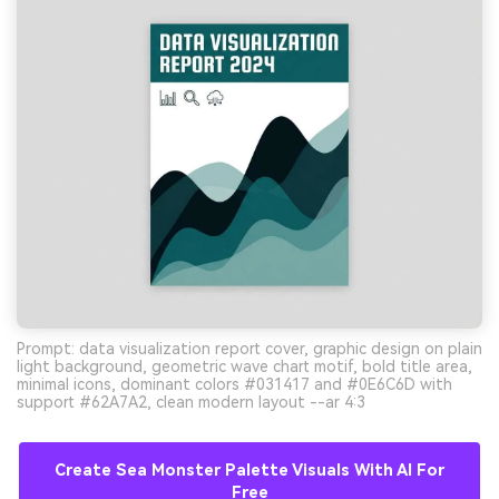
Prompt: data visualization report cover, graphic design on plain
light background, geometric wave chart motif, bold title area,
minimal icons, dominant colors #031417 and #0E6C6D with
support #62A7A2, clean modern layout --ar 4:3
Create Sea Monster Palette Visuals With AI For
Free