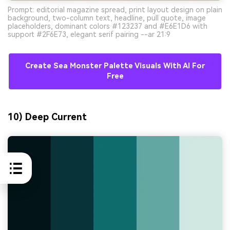
Prompt: editorial magazine spread, print layout design on plain
background, two-column text, headline, pull quote, image
placeholders, dominant colors #123237 and #E6E1D6 with
support #2F6E73, elegant serif pairing --ar 21:9
Create Sea Monster Palette Visuals With AI For
Free
10) Deep Current