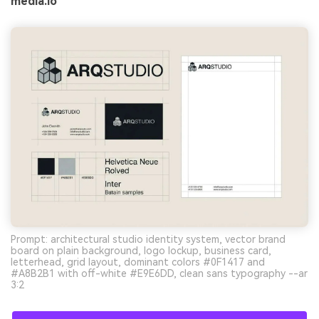
media.io
Prompt: architectural studio identity system, vector brand
board on plain background, logo lockup, business card,
letterhead, grid layout, dominant colors #0F1417 and
#A8B2B1 with off-white #E9E6DD, clean sans typography --ar
3:2