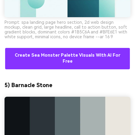
Prompt: spa landing page hero section, 2d web design
mockup, clean grid, large headline, call to action button, soft
gradient blocks, dominant colors #1B5C6A and #BFE6E1 with
white support, minimal icons, no device frame --ar 16:9
Create Sea Monster Palette Visuals With AI For
Free
5) Barnacle Stone