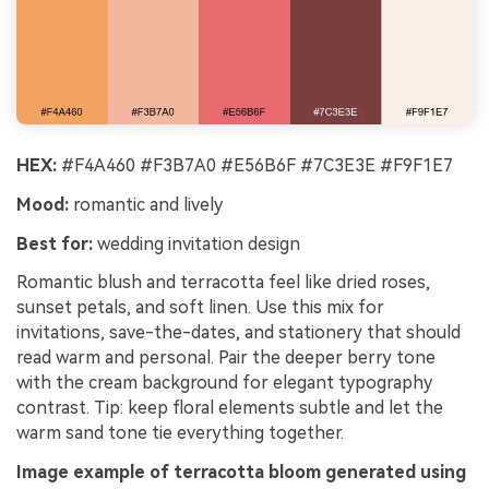
HEX:
#F4A460 #F3B7A0 #E56B6F #7C3E3E #F9F1E7
Mood:
romantic and lively
Best for:
wedding invitation design
Romantic blush and terracotta feel like dried roses,
sunset petals, and soft linen. Use this mix for
invitations, save-the-dates, and stationery that should
read warm and personal. Pair the deeper berry tone
with the cream background for elegant typography
contrast. Tip: keep floral elements subtle and let the
warm sand tone tie everything together.
Image example of terracotta bloom generated using