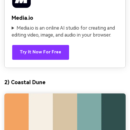
Media.io
Media.io is an online AI studio for creating and
editing video, image, and audio in your browser.
Try It Now For Free
2) Coastal Dune