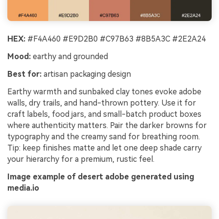
HEX:
#F4A460 #E9D2B0 #C97B63 #8B5A3C #2E2A24
Mood:
earthy and grounded
Best for:
artisan packaging design
Earthy warmth and sunbaked clay tones evoke adobe
walls, dry trails, and hand-thrown pottery. Use it for
craft labels, food jars, and small-batch product boxes
where authenticity matters. Pair the darker browns for
typography and the creamy sand for breathing room.
Tip: keep finishes matte and let one deep shade carry
your hierarchy for a premium, rustic feel.
Image example of desert adobe generated using
media.io