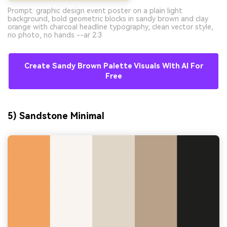
Prompt: graphic design event poster on a plain light
background, bold geometric blocks in sandy brown and clay
orange with charcoal headline typography, clean vector style,
no photo, no hands --ar 2:3
Create Sandy Brown Palette Visuals With AI For
Free
5) Sandstone Minimal