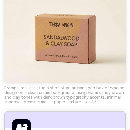
Prompt: realistic studio shot of an artisan soap box packaging
design on a clean cream background, using warm sandy brown
and clay tones with dark brown typography accents, minimal
shadows, premium matte paper texture --ar 4:3