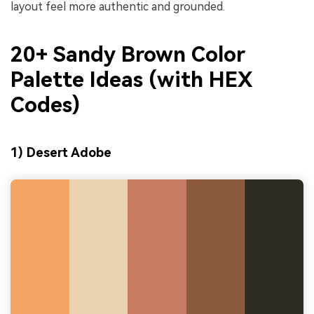
layout feel more authentic and grounded.
20+ Sandy Brown Color
Palette Ideas (with HEX
Codes)
1) Desert Adobe