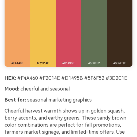
HEX:
#F4A460 #F2C14E #D1495B #5F6F52 #3D2C1E
Mood:
cheerful and seasonal
Best for:
seasonal marketing graphics
Cheerful harvest warmth shows up in golden squash,
berry accents, and earthy greens. These sandy brown
color combinations are perfect for fall promotions,
farmers market signage, and limited-time offers. Use