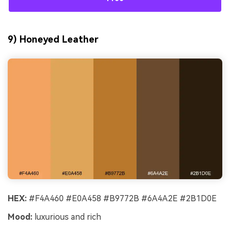
9) Honeyed Leather
HEX:
#F4A460 #E0A458 #B9772B #6A4A2E #2B1D0E
Mood:
luxurious and rich