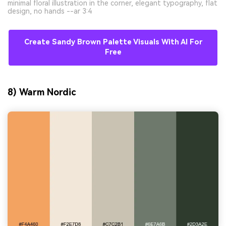
minimal floral illustration in the corner, elegant typography, flat
design, no hands --ar 3:4
Create Sandy Brown Palette Visuals With AI For
Free
8) Warm Nordic