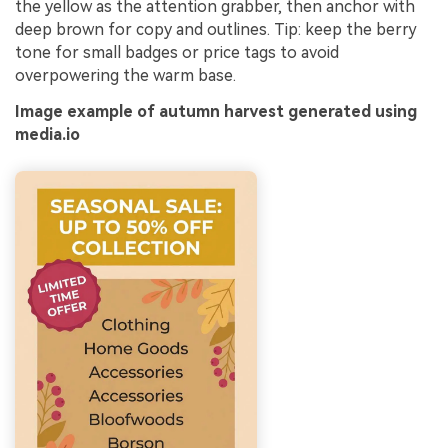
the yellow as the attention grabber, then anchor with
deep brown for copy and outlines. Tip: keep the berry
tone for small badges or price tags to avoid
overpowering the warm base.
Image example of autumn harvest generated using
media.io