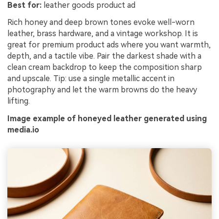
Best for:
leather goods product ad
Rich honey and deep brown tones evoke well-worn
leather, brass hardware, and a vintage workshop. It is
great for premium product ads where you want warmth,
depth, and a tactile vibe. Pair the darkest shade with a
clean cream backdrop to keep the composition sharp
and upscale. Tip: use a single metallic accent in
photography and let the warm browns do the heavy
lifting.
Image example of honeyed leather generated using
media.io