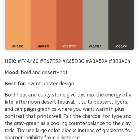
HEX:
#F4A460 #E67E52 #C65D3C #A3A59A #3B3A34
Mood:
bold and desert-hot
Best for:
event poster design
Bold heat and dusty stone give this mix the energy of a
late-afternoon desert festival. It suits posters, flyers,
and campaign graphics where you want warmth plus
contrast that prints well. Pair the charcoal for type and
the gray-green as a cooling counterbalance to the clay
reds. Tip: use large color blocks instead of gradients for
sharper legibility from a distance.