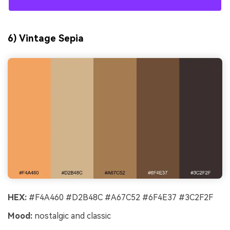
6) Vintage Sepia
HEX:
#F4A460 #D2B48C #A67C52 #6F4E37 #3C2F2F
Mood:
nostalgic and classic