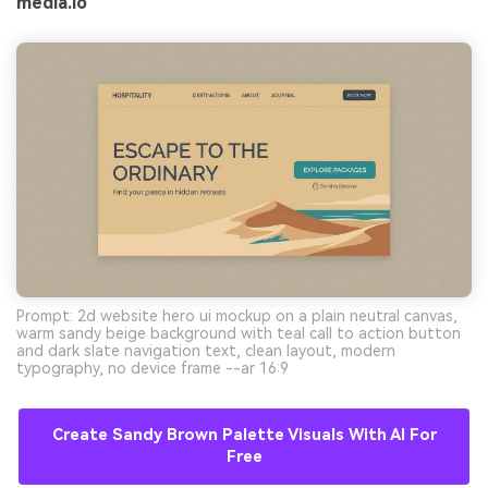
media.io
Prompt: 2d website hero ui mockup on a plain neutral canvas,
warm sandy beige background with teal call to action button
and dark slate navigation text, clean layout, modern
typography, no device frame --ar 16:9
Create Sandy Brown Palette Visuals With AI For
Free