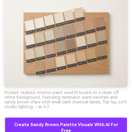
Prompt: realistic interior paint swatch board on a clean off
white background, featuring minimalist warm neutrals and
sandy brown chips with small dark charcoal labels, flat lay, soft
studio lighting --ar 4:3
Create Sandy Brown Palette Visuals With AI For
Free