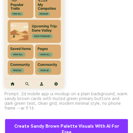
Prompt: 2d mobile app ui mockup on a plain background, warm
sandy brown cards with muted green primary buttons and
dark green text, clean grid, modern minimal style, no phone
frame --ar 9:16
Create Sandy Brown Palette Visuals With AI For
Free