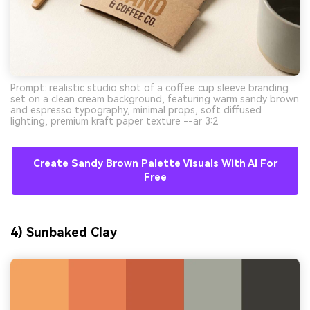
Prompt: realistic studio shot of a coffee cup sleeve branding
set on a clean cream background, featuring warm sandy brown
and espresso typography, minimal props, soft diffused
lighting, premium kraft paper texture --ar 3:2
Create Sandy Brown Palette Visuals With AI For
Free
4) Sunbaked Clay