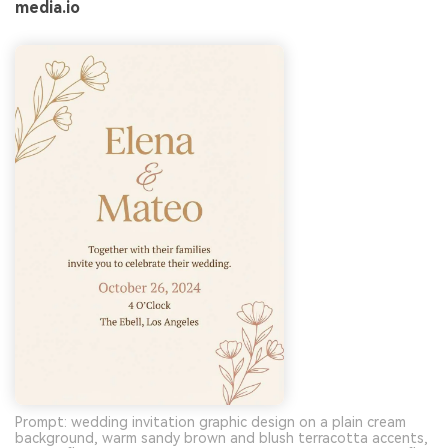
media.io
Prompt: wedding invitation graphic design on a plain cream
background, warm sandy brown and blush terracotta accents,