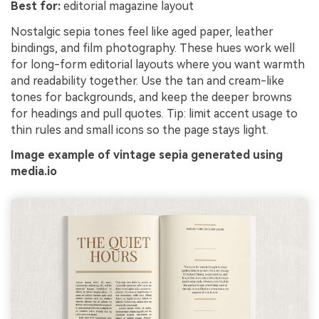
Best for:
editorial magazine layout
Nostalgic sepia tones feel like aged paper, leather
bindings, and film photography. These hues work well
for long-form editorial layouts where you want warmth
and readability together. Use the tan and cream-like
tones for backgrounds, and keep the deeper browns
for headings and pull quotes. Tip: limit accent usage to
thin rules and small icons so the page stays light.
Image example of vintage sepia generated using
media.io