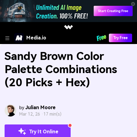
Media.io
Try Free
Sandy Brown Color
Palette Combinations
(20 Picks + Hex)
Julian Moore
by
Mar 12, 26 ·
17 min(s)
Try It Online