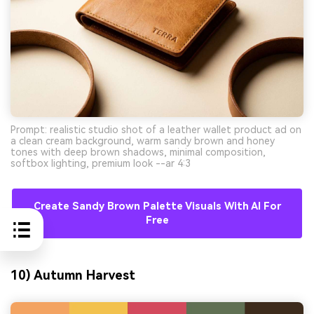
Prompt: realistic studio shot of a leather wallet product ad on
a clean cream background, warm sandy brown and honey
tones with deep brown shadows, minimal composition,
softbox lighting, premium look --ar 4:3
Create Sandy Brown Palette Visuals With AI For
Free
10) Autumn Harvest