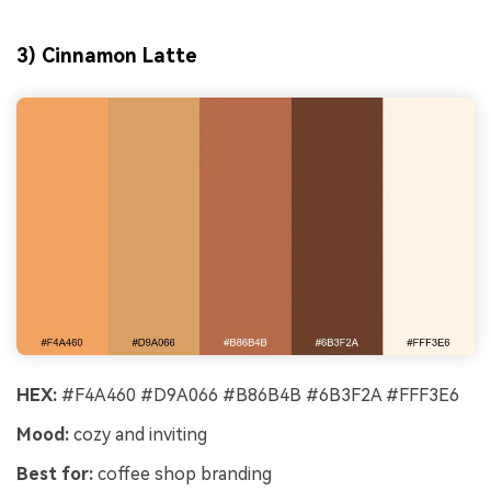
3) Cinnamon Latte
HEX:
#F4A460 #D9A066 #B86B4B #6B3F2A #FFF3E6
Mood:
cozy and inviting
Best for:
coffee shop branding