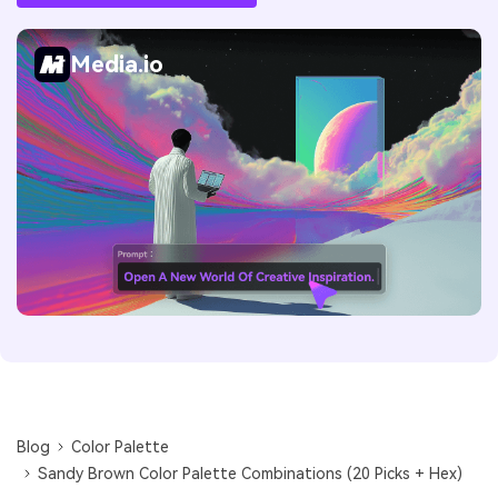
Media.io
Blog
Color Palette
Sandy Brown Color Palette Combinations (20 Picks + Hex)