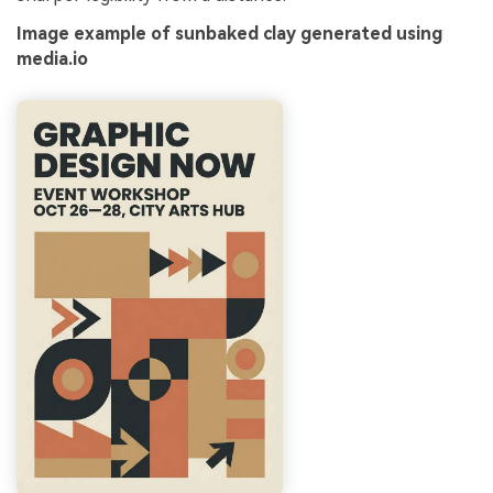
Image example of sunbaked clay generated using
media.io