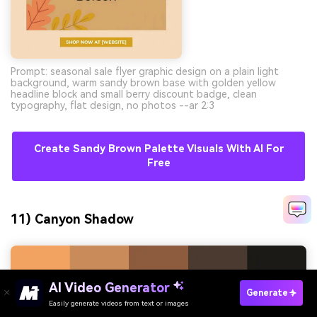
Prompt: seasonal sale flyer graphic design on a plain light
background, warm sandy brown base with golden yellow
headline block and small berry discount badge, clean
typography, flat design, no photos --ar 2:3
Create Sandy Brown Palette Visuals With AI For
Free
11) Canyon Shadow
AI Video Generator
Generate
Easily generate videos from text or images
Try It Online