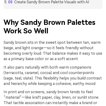
Create Sandy Brown Palette Visuals with AI
Why Sandy Brown Palettes
Work So Well
Sandy brown sits in the sweet spot between tan, warm
beige, and light orange—so it feels friendly without
becoming overly loud. That balance makes it easy to use
as a primary base color or as a soft accent.
It also pairs naturally with both warm companions
(terracotta, caramel, cocoa) and cool counterpoints
(sage, teal, slate). This flexibility helps you build contrast
and hierarchy while keeping a cohesive, earthy mood.
In print and on screens, sandy brown tends to feel
“material”—like kraft paper, clay, linen, or sunlit stone.
That tactile association can instantly make a brand or