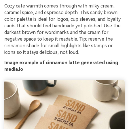
Cozy cafe warmth comes through with milky cream,
caramel spice, and espresso depth. This sandy brown
color palette is ideal for logos, cup sleeves, and loyalty
cards that should feel handmade yet polished. Use the
darkest brown for wordmarks and the cream for
negative space to keep it readable. Tip: reserve the
cinnamon shade for small highlights like stamps or
icons so it stays delicious, not loud.
Image example of cinnamon latte generated using
media.io