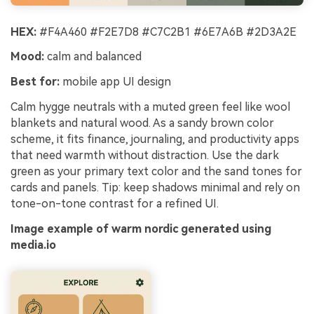
HEX:
#F4A460 #F2E7D8 #C7C2B1 #6E7A6B #2D3A2E
Mood:
calm and balanced
Best for:
mobile app UI design
Calm hygge neutrals with a muted green feel like wool
blankets and natural wood. As a sandy brown color
scheme, it fits finance, journaling, and productivity apps
that need warmth without distraction. Use the dark
green as your primary text color and the sand tones for
cards and panels. Tip: keep shadows minimal and rely on
tone-on-tone contrast for a refined UI.
Image example of warm nordic generated using
media.io