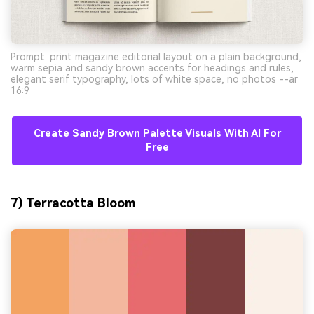
Prompt: print magazine editorial layout on a plain background,
warm sepia and sandy brown accents for headings and rules,
elegant serif typography, lots of white space, no photos --ar
16:9
Create Sandy Brown Palette Visuals With AI For
Free
7) Terracotta Bloom