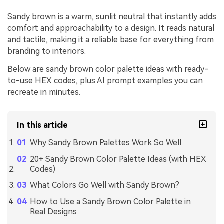
Sandy brown is a warm, sunlit neutral that instantly adds
comfort and approachability to a design. It reads natural
and tactile, making it a reliable base for everything from
branding to interiors.
Below are sandy brown color palette ideas with ready-
to-use HEX codes, plus AI prompt examples you can
recreate in minutes.
In this article
Why Sandy Brown Palettes Work So Well
20+ Sandy Brown Color Palette Ideas (with HEX
Codes)
What Colors Go Well with Sandy Brown?
How to Use a Sandy Brown Color Palette in
Real Designs