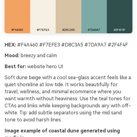
HEX:
#F4A460 #F7EFE3 #D8C3A5 #7DA9A7 #2F4F4F
Mood:
breezy and calm
Best for:
website hero UI
Soft dune beige with a cool sea-glass accent feels like a
quiet shoreline at low tide. It works beautifully for
travel, wellness, and minimal ecommerce where you
want warmth without heaviness. Use the teal tones for
CTAs and links while keeping backgrounds airy with off-
white. Tip: add subtle separators using the mid sand
tone to avoid harsh lines.
Image example of coastal dune generated using