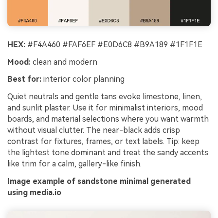
HEX:
#F4A460 #FAF6EF #E0D6C8 #B9A189 #1F1F1E
Mood:
clean and modern
Best for:
interior color planning
Quiet neutrals and gentle tans evoke limestone, linen,
and sunlit plaster. Use it for minimalist interiors, mood
boards, and material selections where you want warmth
without visual clutter. The near-black adds crisp
contrast for fixtures, frames, or text labels. Tip: keep
the lightest tone dominant and treat the sandy accents
like trim for a calm, gallery-like finish.
Image example of sandstone minimal generated
using media.io