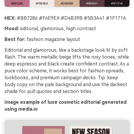
HEX:
#BB7286 #F6E9EA #D4B39B #5B3A41 #1F171A
Mood:
editorial, glamorous, high contrast
Best for:
fashion magazine layout
Editorial and glamorous, like a backstage look lit by soft
flash. The warm metallic beige lifts the rosy tones, while
deep espresso and black create confident contrast. As a
puce color scheme, it works best for fashion spreads,
lookbooks, and premium campaign decks. Tip: keep
body copy on the pale background and use the darkest
shade for pull quotes and section titles.
Image example of luxe cosmetic editorial generated
using media.io