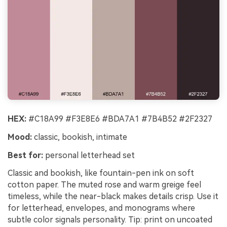
HEX:
#C18A99 #F3E8E6 #BDA7A1 #7B4B52 #2F2327
Mood:
classic, bookish, intimate
Best for:
personal letterhead set
Classic and bookish, like fountain-pen ink on soft
cotton paper. The muted rose and warm greige feel
timeless, while the near-black makes details crisp. Use it
for letterhead, envelopes, and monograms where
subtle color signals personality. Tip: print on uncoated