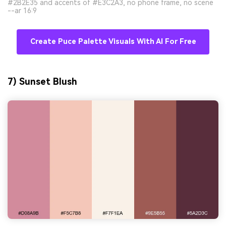
#2B2E35 and accents of #E3C2A3, no phone frame, no scene
--ar 16:9
Create Puce Palette Visuals With AI For Free
7) Sunset Blush