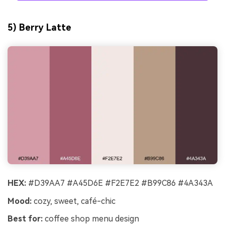
5) Berry Latte
HEX:
#D39AA7 #A45D6E #F2E7E2 #B99C86 #4A343A
Mood:
cozy, sweet, café-chic
Best for:
coffee shop menu design