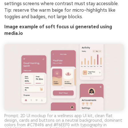
settings screens where contrast must stay accessible.
Tip: reserve the warm beige for micro-highlights like
toggles and badges, not large blocks.
Image example of soft focus ui generated using
media.io
Prompt: 2D UI mockup for a wellness app UI kit, clean flat
design, cards and buttons on a neutral background, dominant
colors from #C78496 and #F6EEF0 with typography in