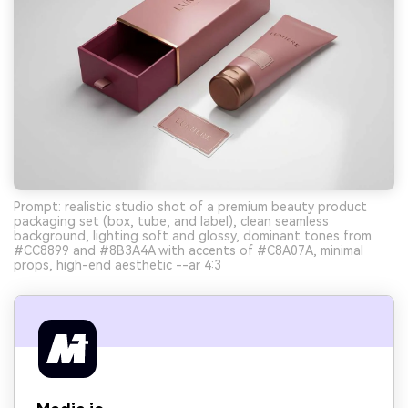
Prompt: realistic studio shot of a premium beauty product
packaging set (box, tube, and label), clean seamless
background, lighting soft and glossy, dominant tones from
#CC8899 and #8B3A4A with accents of #C8A07A, minimal
props, high-end aesthetic --ar 4:3