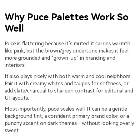
Why Puce Palettes Work So
Well
Puce is flattering because it’s muted: it carries warmth
like pink, but the brown/grey undertone makes it feel
more grounded and “grown-up” in branding and
interiors.
It also plays nicely with both warm and cool neighbors.
Pair it with creamy whites and taupes for softness, or
add slate/charcoal to sharpen contrast for editorial and
UI layouts.
Most importantly, puce scales well. It can be a gentle
background tint, a confident primary brand color, or a
punchy accent on dark themes—without looking overly
sweet.