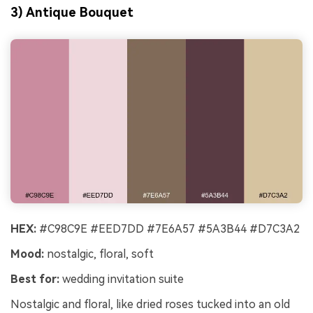
3) Antique Bouquet
HEX:
#C98C9E #EED7DD #7E6A57 #5A3B44 #D7C3A2
Mood:
nostalgic, floral, soft
Best for:
wedding invitation suite
Nostalgic and floral, like dried roses tucked into an old