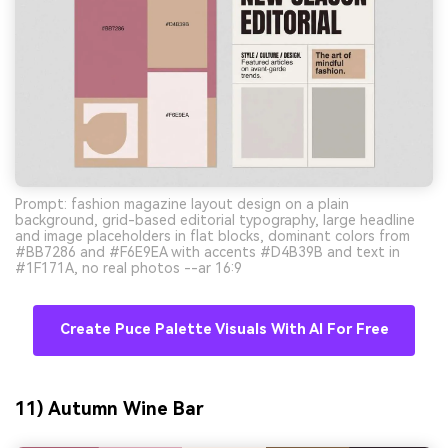
Prompt: fashion magazine layout design on a plain
background, grid-based editorial typography, large headline
and image placeholders in flat blocks, dominant colors from
#BB7286 and #F6E9EA with accents #D4B39B and text in
#1F171A, no real photos --ar 16:9
Create Puce Palette Visuals With AI For Free
11) Autumn Wine Bar