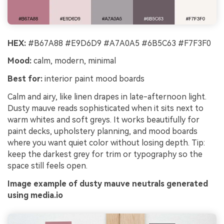
HEX:
#B67A88 #E9D6D9 #A7A0A5 #6B5C63 #F7F3F0
Mood:
calm, modern, minimal
Best for:
interior paint mood boards
Calm and airy, like linen drapes in late-afternoon light.
Dusty mauve reads sophisticated when it sits next to
warm whites and soft greys. It works beautifully for
paint decks, upholstery planning, and mood boards
where you want quiet color without losing depth. Tip:
keep the darkest grey for trim or typography so the
space still feels open.
Image example of dusty mauve neutrals generated
using media.io