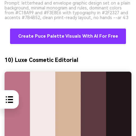
Prompt: letterhead and envelope graphic design set on a plain
background, minimal monogram and rules, dominant colors
from #C18A99 and #F3E8E6 with typography in #2F2327 and
accents #7B4B52, clean print-ready layout, no hands --ar 4:3
Create Puce Palette Visuals With AI For Free
10) Luxe Cosmetic Editorial