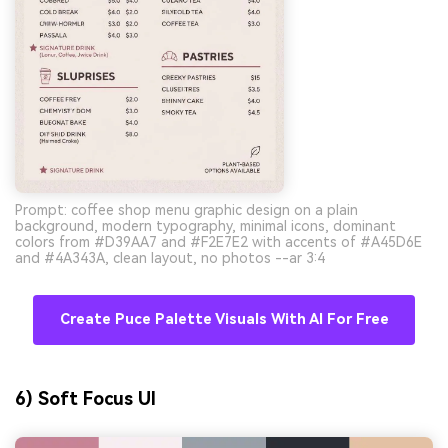
Prompt: coffee shop menu graphic design on a plain
background, modern typography, minimal icons, dominant
colors from #D39AA7 and #F2E7E2 with accents of #A45D6E
and #4A343A, clean layout, no photos --ar 3:4
Create Puce Palette Visuals With AI For Free
6) Soft Focus UI