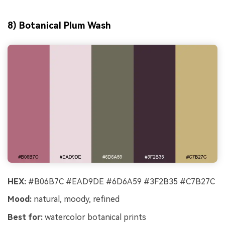
8) Botanical Plum Wash
HEX:
#B06B7C #EAD9DE #6D6A59 #3F2B35 #C7B27C
Mood:
natural, moody, refined
Best for:
watercolor botanical prints