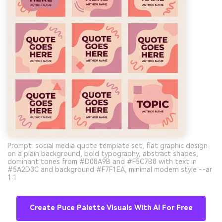
Prompt: social media quote template set, flat graphic design
on a plain background, bold typography, abstract shapes,
dominant tones from #D08A9B and #F5C7B8 with text in
#5A2D3C and background #F7F1EA, minimal modern style --ar
1:1
Create Puce Palette Visuals With AI For Free