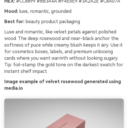
HEX:
#CC8899 #8B3A4A #F4E6E9 #3A2A2E #C8A07A
Mood:
luxe, romantic, grounded
Best for:
beauty product packaging
Luxe and romantic, like velvet petals against polished
wood. The deep rosewood and near-black anchor the
softness of puce while creamy blush keeps it airy. Use it
for cosmetics boxes, labels, and premium unboxing
cards where you want warmth without looking sugary.
Tip: foil-stamp the gold tone on the darkest swatch for
instant shelf impact.
Image example of velvet rosewood generated using
media.io