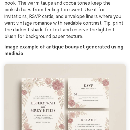
book. The warm taupe and cocoa tones keep the
pinkish hues from feeling too sweet. Use it for
invitations, RSVP cards, and envelope liners where you
want vintage romance with readable contrast. Tip: print
the darkest shade for text and reserve the lightest
blush for background paper texture.
Image example of antique bouquet generated using
media.io