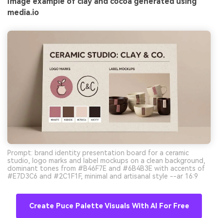
Image example of clay and cocoa generated using
media.io
Prompt: brand identity presentation board for a ceramic
studio, logo marks and label mockups on a clean background,
dominant tones from #B46F7E and #6B4B3E with accents of
#E7D3C6 and #2C1F1F, minimal and artisanal style --ar 16:9
Create Puce Palette Visuals With AI For Free