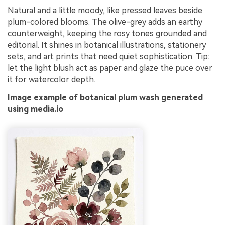
Natural and a little moody, like pressed leaves beside
plum-colored blooms. The olive-grey adds an earthy
counterweight, keeping the rosy tones grounded and
editorial. It shines in botanical illustrations, stationery
sets, and art prints that need quiet sophistication. Tip:
let the light blush act as paper and glaze the puce over
it for watercolor depth.
Image example of botanical plum wash generated
using media.io