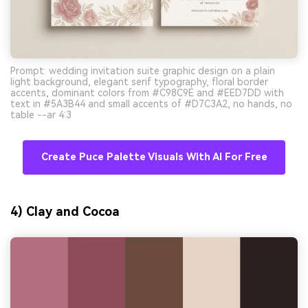
Prompt: wedding invitation suite graphic design on a plain
light background, elegant serif typography, floral border
accents, dominant colors from #C98C9E and #EED7DD with
text in #5A3B44 and small accents of #D7C3A2, no hands, no
table --ar 4:3
Create Puce Palette Visuals With AI For Free
4) Clay and Cocoa