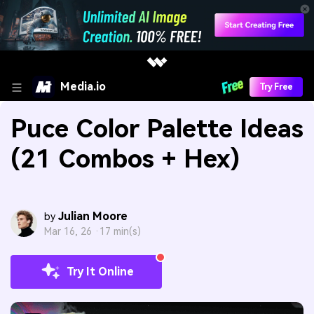
Media.io
Try Free
Puce Color Palette Ideas
(21 Combos + Hex)
Julian Moore
by
Mar 16, 26 ·
17 min(s)
Try It Online