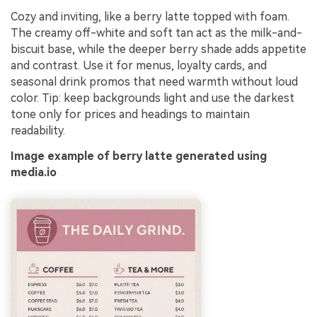
Cozy and inviting, like a berry latte topped with foam.
The creamy off-white and soft tan act as the milk-and-
biscuit base, while the deeper berry shade adds appetite
and contrast. Use it for menus, loyalty cards, and
seasonal drink promos that need warmth without loud
color. Tip: keep backgrounds light and use the darkest
tone only for prices and headings to maintain
readability.
Image example of berry latte generated using
media.io