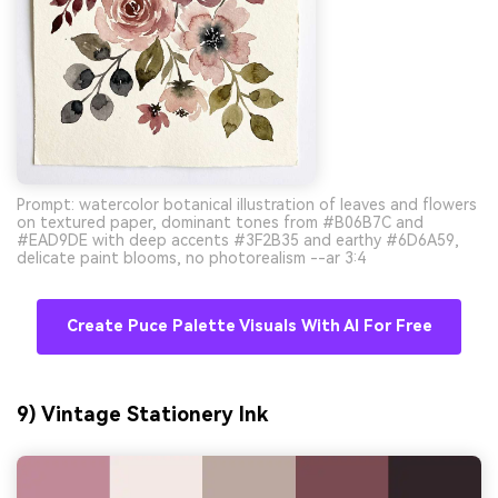
Prompt: watercolor botanical illustration of leaves and flowers
on textured paper, dominant tones from #B06B7C and
#EAD9DE with deep accents #3F2B35 and earthy #6D6A59,
delicate paint blooms, no photorealism --ar 3:4
Create Puce Palette Visuals With AI For Free
9) Vintage Stationery Ink