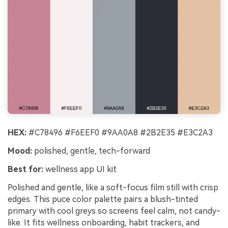
HEX:
#C78496 #F6EEF0 #9AA0A8 #2B2E35 #E3C2A3
Mood:
polished, gentle, tech-forward
Best for:
wellness app UI kit
Polished and gentle, like a soft-focus film still with crisp
edges. This puce color palette pairs a blush-tinted
primary with cool greys so screens feel calm, not candy-
like. It fits wellness onboarding, habit trackers, and