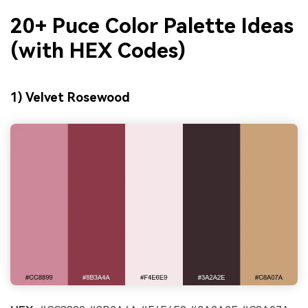
20+ Puce Color Palette Ideas
(with HEX Codes)
1) Velvet Rosewood