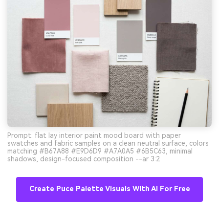
Prompt: flat lay interior paint mood board with paper
swatches and fabric samples on a clean neutral surface, colors
matching #B67A88 #E9D6D9 #A7A0A5 #6B5C63, minimal
shadows, design-focused composition --ar 3:2
Create Puce Palette Visuals With AI For Free