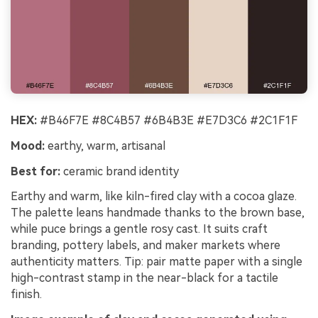
HEX:
#B46F7E #8C4B57 #6B4B3E #E7D3C6 #2C1F1F
Mood:
earthy, warm, artisanal
Best for:
ceramic brand identity
Earthy and warm, like kiln-fired clay with a cocoa glaze.
The palette leans handmade thanks to the brown base,
while puce brings a gentle rosy cast. It suits craft
branding, pottery labels, and maker markets where
authenticity matters. Tip: pair matte paper with a single
high-contrast stamp in the near-black for a tactile
finish.