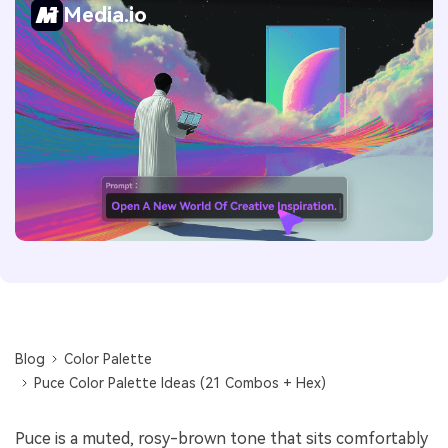
Media.io
Blog
Color Palette
Puce Color Palette Ideas (21 Combos + Hex)
Puce is a muted, rosy-brown tone that sits comfortably