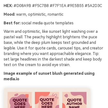
HEX:
#D08A9B #F5C7B8 #F7F1EA #9E5B55 #5A2D3C
Mood:
warm, optimistic, romantic
Best for:
social media quote templates
Warm and optimistic, like sunset light washing over a
pastel wall. The peachy highlight brightens the puce
base, while the deep plum keeps text grounded and
legible. Use it for quote cards, carousel tips, and creator
branding where you want approachable elegance. Tip:
set large headlines in the darkest shade and keep body
text on the cream to avoid eye strain.
Image example of sunset blush generated using
media.io