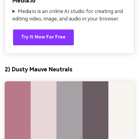
Media.io
Media.io is an online AI studio for creating and
editing video, image, and audio in your browser.
Try It Now For Free
2) Dusty Mauve Neutrals