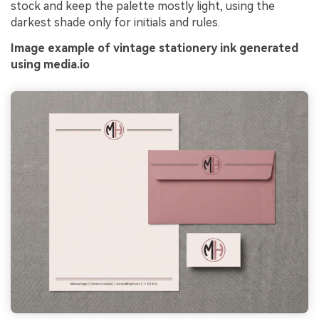
stock and keep the palette mostly light, using the
darkest shade only for initials and rules.
Image example of vintage stationery ink generated
using media.io