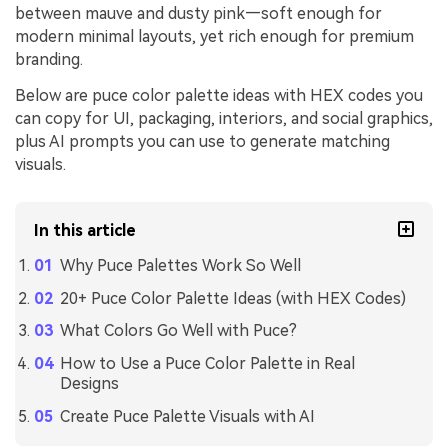
between mauve and dusty pink—soft enough for
modern minimal layouts, yet rich enough for premium
branding.
Below are puce color palette ideas with HEX codes you
can copy for UI, packaging, interiors, and social graphics,
plus AI prompts you can use to generate matching
visuals.
In this article
Why Puce Palettes Work So Well
20+ Puce Color Palette Ideas (with HEX Codes)
What Colors Go Well with Puce?
How to Use a Puce Color Palette in Real
Designs
Create Puce Palette Visuals with AI