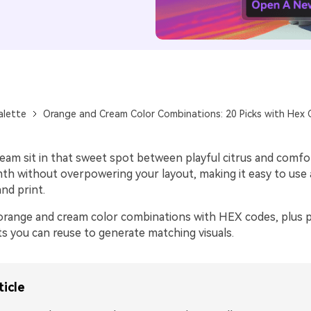
alette
Orange and Cream Color Combinations: 20 Picks with Hex
eam sit in that sweet spot between playful citrus and comfor
mth without overpowering your layout, making it easy to use
and print.
orange and cream color combinations with HEX codes, plus pr
s you can reuse to generate matching visuals.
ticle