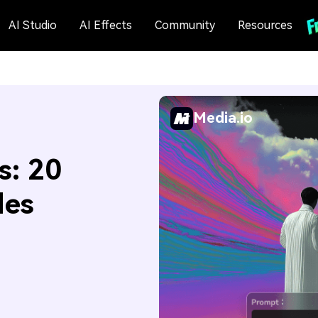
AI Studio
AI Effects
Community
Resources
Media.io
s: 20
des