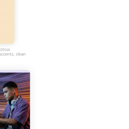
itrus
ccents, clean