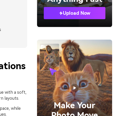
Upload Now
s
tions
e with a soft,
rn layouts.
Make Your
pace, while
Photo Move
ues.