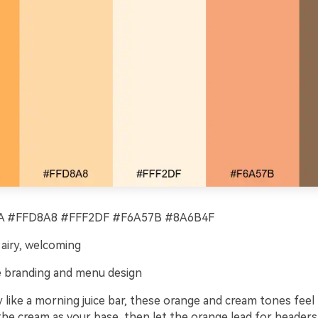
 #FFD8A8 #FFF2DF #F6A57B #8A6B4F
 airy, welcoming
 branding and menu design
y like a morning juice bar, these orange and cream tones feel 
he cream as your base, then let the orange lead for headers