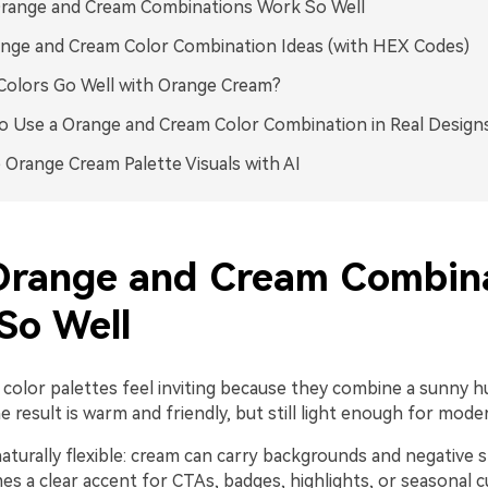
range and Cream Combinations Work So Well
nge and Cream Color Combination Ideas (with HEX Codes)
olors Go Well with Orange Cream?
 Use a Orange and Cream Color Combination in Real Design
 Orange Cream Palette Visuals with AI
range and Cream Combina
So Well
color palettes feel inviting because they combine a sunny hu
e result is warm and friendly, but still light enough for mode
aturally flexible: cream can carry backgrounds and negative s
s a clear accent for CTAs, badges, highlights, or seasonal c