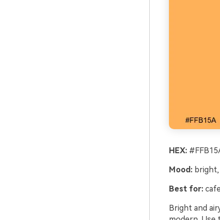
HEX:
#FFB15A
Mood:
bright,
Best for:
cafe
Bright and air
modern. Use t