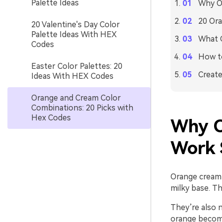
Palette Ideas
Why O
20 Ora
20 Valentine's Day Color
Palette Ideas With HEX
What C
Codes
How to
Easter Color Palettes: 20
Create
Ideas With HEX Codes
Orange and Cream Color
Combinations: 20 Picks with
Hex Codes
Why O
Work 
Orange cream 
milky base. Th
They’re also n
orange become