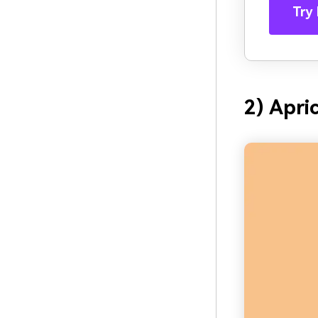
Try 
2) Apri