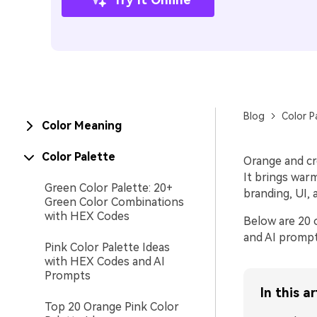
Blog
Color P
Color Meaning
Color Palette
Orange and cr
It brings war
Green Color Palette: 20+
branding, UI, 
Green Color Combinations
with HEX Codes
Below are 20 
and AI prompt
Pink Color Palette Ideas
with HEX Codes and AI
Prompts
In this ar
Top 20 Orange Pink Color