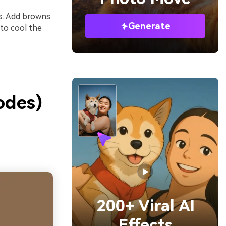
rs. Add browns
Generate
 to cool the
odes)
200+ Viral AI
Effects