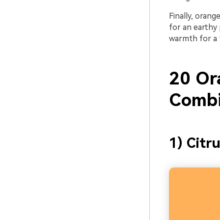
Finally, orang
for an earthy 
warmth for a 
20 Or
Combi
1) Citru