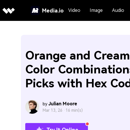
Media.io
Video
Image
Audio
Orange and Cream
Color Combination
Picks with Hex Co
Julian Moore
by
Mar 13, 26 ·
16 min(s)
Try It Online