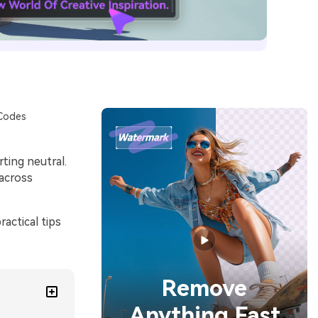
 Codes
ting neutral.
 across
actical tips
Remove
Anything Fast