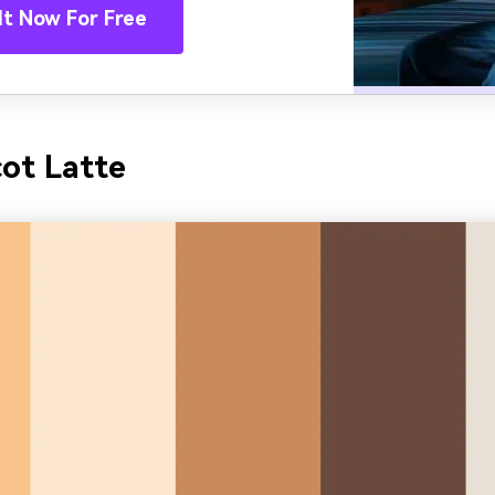
It Now For Free
cot Latte