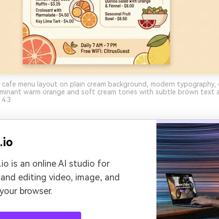
 cafe menu layout on plain cream background, modern typography, c
dominant warm orange and soft cream tones with subtle brown text a
 4:3
.io
io is an online AI studio for
 and editing video, image, and
 your browser.