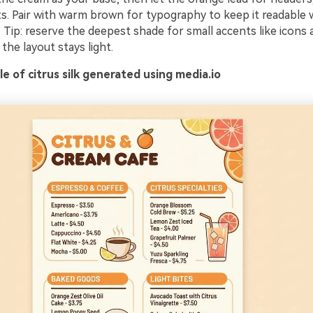
ts. Pair with warm brown for typography to keep it readable 
 Tip: reserve the deepest shade for small accents like icons 
the layout stays light.
 of citrus silk generated using media.io