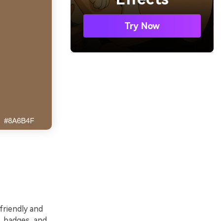
Try Now
friendly and
, badges, and