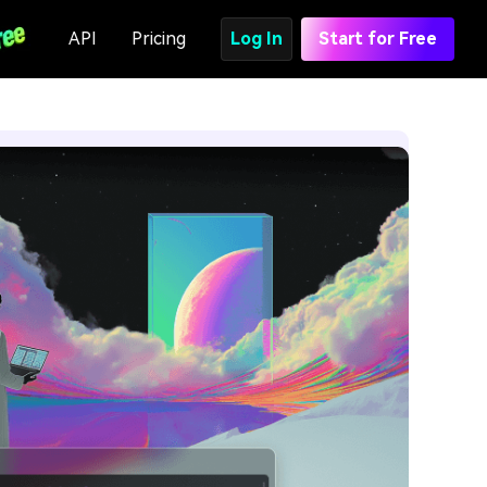
API
Pricing
Log In
Start for Free