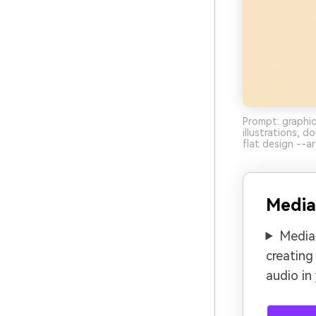
Prompt: graphic
illustrations, 
flat design --ar
Media
Media.
creating
audio in