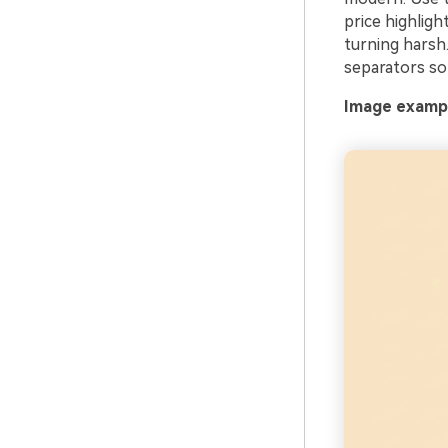
price highligh
turning harsh.
separators so 
Image example