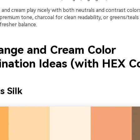
e and cream play nicely with both neutrals and contrast colo
premium tone, charcoal for clean readability, or greens/teals
fresher balance.
ange and Cream Color
nation Ideas (with HEX C
s Silk