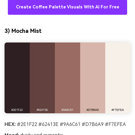
Create Coffee Palette Visuals With AI For Free
3) Mocha Mist
HEX:
#2E1F22 #62413E #9A6C61 #D7B6A9 #F7EFEA