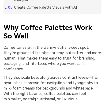
Create Coffee Palette Visuals with AI
Why Coffee Palettes Work
So Well
Coffee tones sit in the warm-neutral sweet spot:
they’re grounded like black or gray, but softer and more
human. That makes them easy to trust for branding,
packaging, and interfaces where you want calm
confidence.
They also scale beautifully across contrast levels—from
near-black espresso for navigation and typography to
milk-foam creams for backgrounds and whitespace.
With the right balance, coffee palettes can feel
minimalist, nostalgic, artisanal, or luxurious.