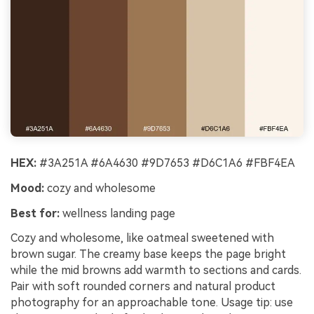
HEX:
#3A251A #6A4630 #9D7653 #D6C1A6 #FBF4EA
Mood:
cozy and wholesome
Best for:
wellness landing page
Cozy and wholesome, like oatmeal sweetened with
brown sugar. The creamy base keeps the page bright
while the mid browns add warmth to sections and cards.
Pair with soft rounded corners and natural product
photography for an approachable tone. Usage tip: use