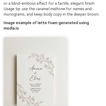
or a blind-emboss effect for a tactile, elegant finish.
Usage tip: use the caramel midtone for names and
monograms, and keep body copy in the deeper brown.
Image example of latte foam generated using
media.io