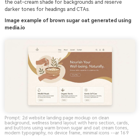
the oat-cream shade for backgrounds and reserve
darker tones for headings and CTAs.
Image example of brown sugar oat generated using
media.io
Prompt: 2d website landing page mockup on clean
background, wellness brand layout with hero section, cards,
and buttons using warm brown sugar and oat cream tones,
modern typography, no device frame, minimal icons --ar 16:9