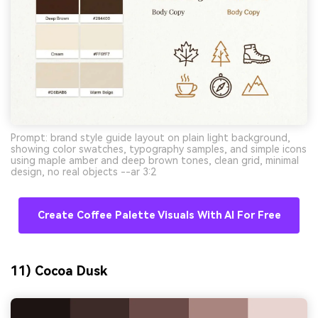
Prompt: brand style guide layout on plain light background,
showing color swatches, typography samples, and simple icons
using maple amber and deep brown tones, clean grid, minimal
design, no real objects --ar 3:2
Create Coffee Palette Visuals With AI For Free
11) Cocoa Dusk