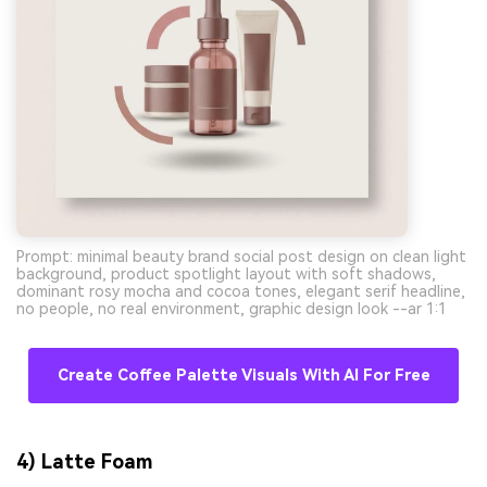
Prompt: minimal beauty brand social post design on clean light
background, product spotlight layout with soft shadows,
dominant rosy mocha and cocoa tones, elegant serif headline,
no people, no real environment, graphic design look --ar 1:1
Create Coffee Palette Visuals With AI For Free
4) Latte Foam