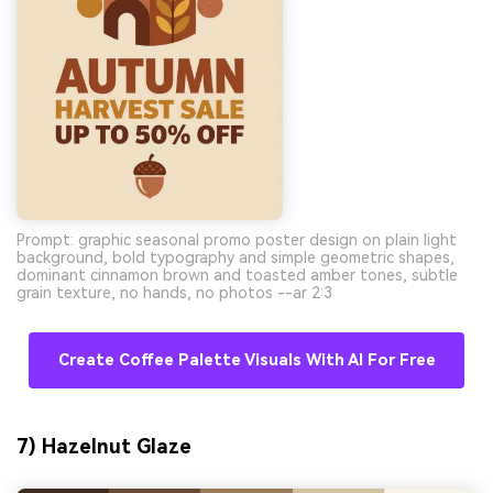
Prompt: graphic seasonal promo poster design on plain light
background, bold typography and simple geometric shapes,
dominant cinnamon brown and toasted amber tones, subtle
grain texture, no hands, no photos --ar 2:3
Create Coffee Palette Visuals With AI For Free
7) Hazelnut Glaze