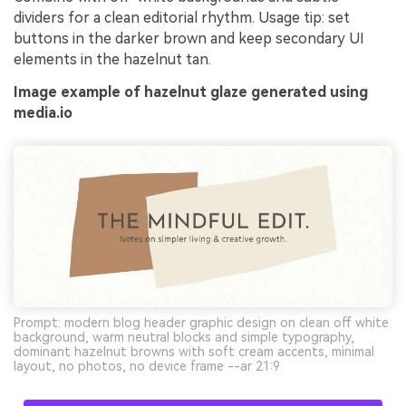
dividers for a clean editorial rhythm. Usage tip: set
buttons in the darker brown and keep secondary UI
elements in the hazelnut tan.
Image example of hazelnut glaze generated using
media.io
Prompt: modern blog header graphic design on clean off white
background, warm neutral blocks and simple typography,
dominant hazelnut browns with soft cream accents, minimal
layout, no photos, no device frame --ar 21:9