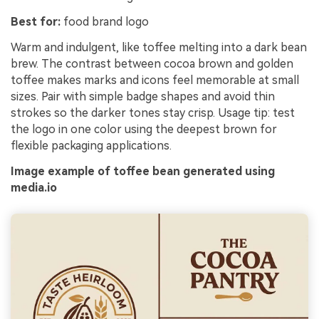
Best for:
food brand logo
Warm and indulgent, like toffee melting into a dark bean
brew. The contrast between cocoa brown and golden
toffee makes marks and icons feel memorable at small
sizes. Pair with simple badge shapes and avoid thin
strokes so the darker tones stay crisp. Usage tip: test
the logo in one color using the deepest brown for
flexible packaging applications.
Image example of toffee bean generated using
media.io