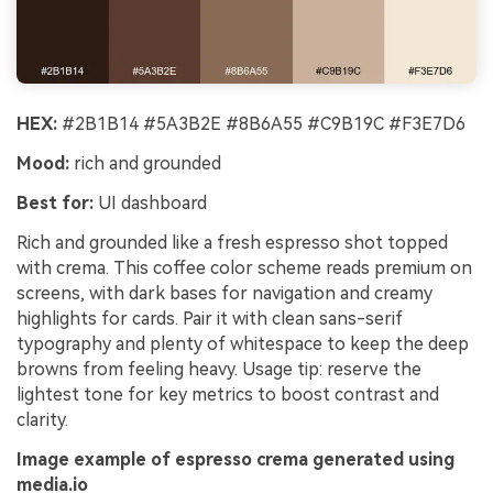
HEX:
#2B1B14 #5A3B2E #8B6A55 #C9B19C #F3E7D6
Mood:
rich and grounded
Best for:
UI dashboard
Rich and grounded like a fresh espresso shot topped
with crema. This coffee color scheme reads premium on
screens, with dark bases for navigation and creamy
highlights for cards. Pair it with clean sans-serif
typography and plenty of whitespace to keep the deep
browns from feeling heavy. Usage tip: reserve the
lightest tone for key metrics to boost contrast and
clarity.
Image example of espresso crema generated using
media.io