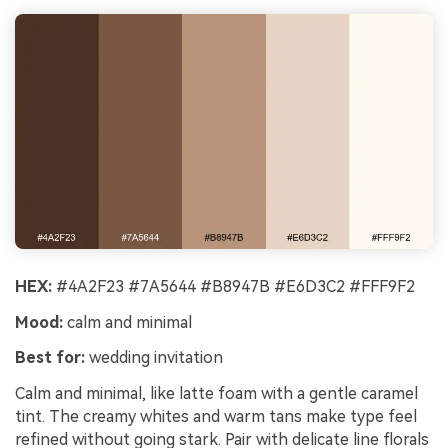
HEX:
#4A2F23 #7A5644 #B8947B #E6D3C2 #FFF9F2
Mood:
calm and minimal
Best for:
wedding invitation
Calm and minimal, like latte foam with a gentle caramel
tint. The creamy whites and warm tans make type feel
refined without going stark. Pair with delicate line florals