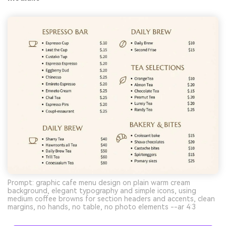
Prompt: graphic cafe menu design on plain warm cream
background, elegant typography and simple icons, using
medium coffee browns for section headers and accents, clean
margins, no hands, no table, no photo elements --ar 4:3