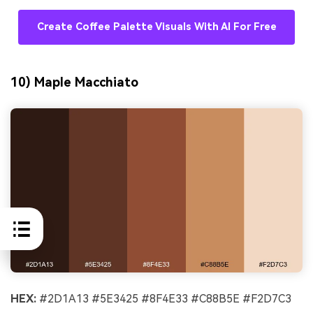
Create Coffee Palette Visuals With AI For Free
10) Maple Macchiato
HEX:
#2D1A13 #5E3425 #8F4E33 #C88B5E #F2D7C3