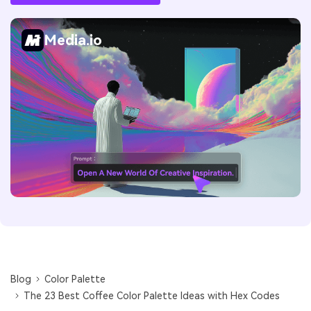
Media.io
Blog
Color Palette
The 23 Best Coffee Color Palette Ideas with Hex Codes