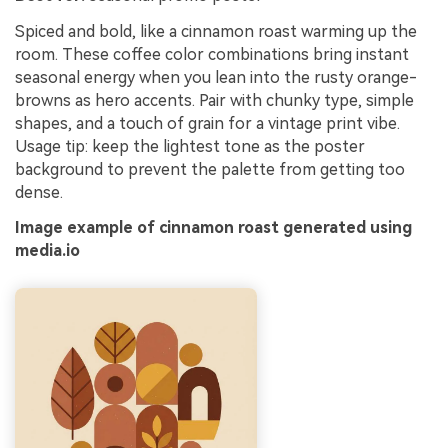
Spiced and bold, like a cinnamon roast warming up the
room. These coffee color combinations bring instant
seasonal energy when you lean into the rusty orange-
browns as hero accents. Pair with chunky type, simple
shapes, and a touch of grain for a vintage print vibe.
Usage tip: keep the lightest tone as the poster
background to prevent the palette from getting too
dense.
Image example of cinnamon roast generated using
media.io