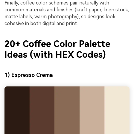
Finally, coffee color schemes pair naturally with
common materials and finishes (kraft paper, linen stock,
matte labels, warm photography), so designs look
cohesive in both digital and print.
20+ Coffee Color Palette
Ideas (with HEX Codes)
1) Espresso Crema