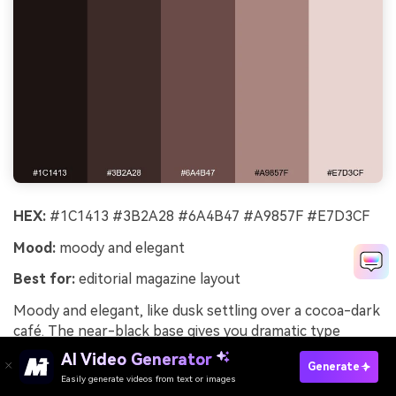
HEX:
#1C1413 #3B2A28 #6A4B47 #A9857F #E7D3CF
Mood:
moody and elegant
Best for:
editorial magazine layout
Moody and elegant, like dusk settling over a cocoa-dark
café. The near-black base gives you dramatic type
contrast without going harsh. Pair with large serif
AI Video Generator
Generate
headlines, generous margins, and monochrome imagery
Easily generate videos from text or images
Try It Online
for a premium editorial feel. Usage tip: keep accent