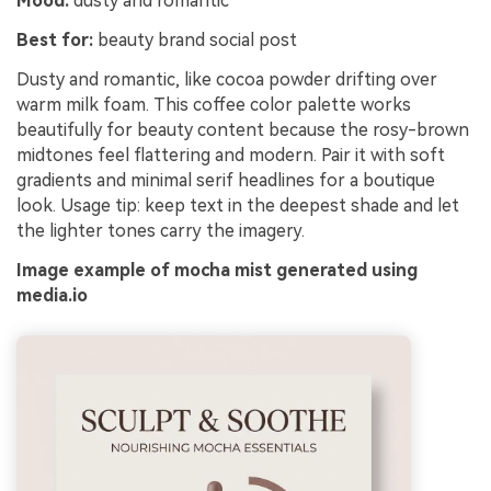
Mood:
dusty and romantic
Best for:
beauty brand social post
Dusty and romantic, like cocoa powder drifting over
warm milk foam. This coffee color palette works
beautifully for beauty content because the rosy-brown
midtones feel flattering and modern. Pair it with soft
gradients and minimal serif headlines for a boutique
look. Usage tip: keep text in the deepest shade and let
the lighter tones carry the imagery.
Image example of mocha mist generated using
media.io