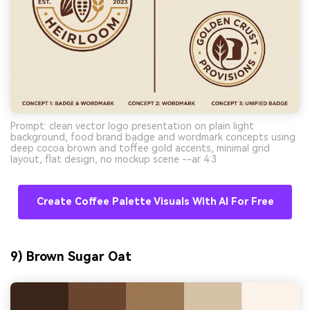
Prompt: clean vector logo presentation on plain light
background, food brand badge and wordmark concepts using
deep cocoa brown and toffee gold accents, minimal grid
layout, flat design, no mockup scene --ar 4:3
Create Coffee Palette Visuals With AI For Free
9) Brown Sugar Oat