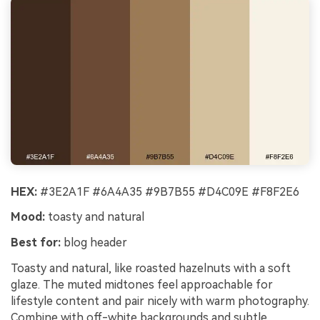
HEX:
#3E2A1F #6A4A35 #9B7B55 #D4C09E #F8F2E6
Mood:
toasty and natural
Best for:
blog header
Toasty and natural, like roasted hazelnuts with a soft
glaze. The muted midtones feel approachable for
lifestyle content and pair nicely with warm photography.
Combine with off-white backgrounds and subtle