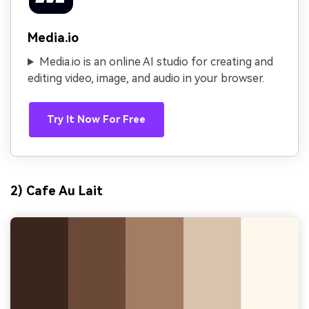
Media.io
Media.io is an online AI studio for creating and
editing video, image, and audio in your browser.
Try It Now For Free
2) Cafe Au Lait