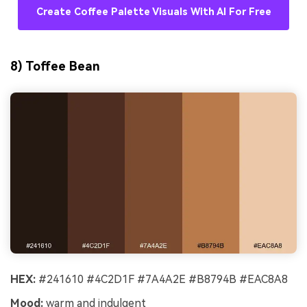
Create Coffee Palette Visuals With AI For Free
8) Toffee Bean
HEX:
#241610 #4C2D1F #7A4A2E #B8794B #EAC8A8
Mood:
warm and indulgent