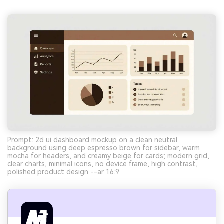
Prompt: 2d ui dashboard mockup on a clean neutral
background using deep espresso brown for sidebar, warm
mocha for headers, and creamy beige for cards; modern grid,
clear charts, minimal icons, no device frame, high contrast,
polished product design --ar 16:9