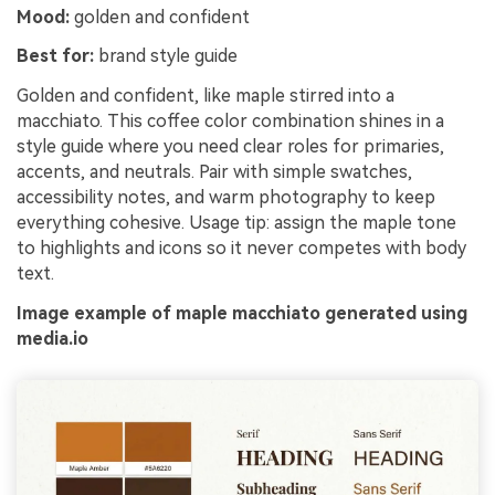
Mood:
golden and confident
Best for:
brand style guide
Golden and confident, like maple stirred into a
macchiato. This coffee color combination shines in a
style guide where you need clear roles for primaries,
accents, and neutrals. Pair with simple swatches,
accessibility notes, and warm photography to keep
everything cohesive. Usage tip: assign the maple tone
to highlights and icons so it never competes with body
text.
Image example of maple macchiato generated using
media.io