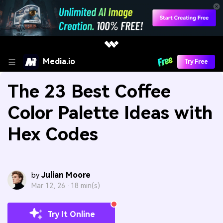
Media.io
Try Free
The 23 Best Coffee
Color Palette Ideas with
Hex Codes
Julian Moore
by
Mar 12, 26 ·
18 min(s)
Try It Online