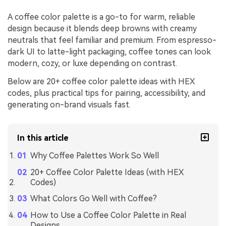
A coffee color palette is a go-to for warm, reliable
design because it blends deep browns with creamy
neutrals that feel familiar and premium. From espresso-
dark UI to latte-light packaging, coffee tones can look
modern, cozy, or luxe depending on contrast.
Below are 20+ coffee color palette ideas with HEX
codes, plus practical tips for pairing, accessibility, and
generating on-brand visuals fast.
In this article
Why Coffee Palettes Work So Well
20+ Coffee Color Palette Ideas (with HEX
Codes)
What Colors Go Well with Coffee?
How to Use a Coffee Color Palette in Real
Designs