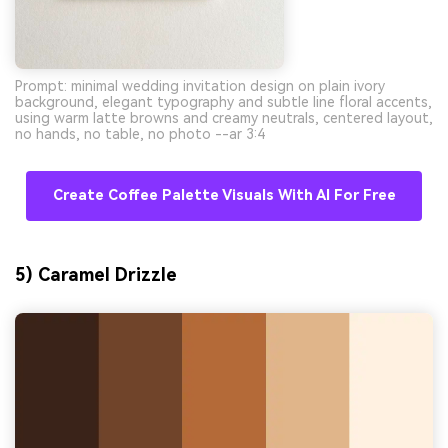
Prompt: minimal wedding invitation design on plain ivory
background, elegant typography and subtle line floral accents,
using warm latte browns and creamy neutrals, centered layout,
no hands, no table, no photo --ar 3:4
Create Coffee Palette Visuals With AI For Free
5) Caramel Drizzle