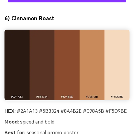
6) Cinnamon Roast
HEX:
#2A1A13 #5B3324 #8A4B2E #C98A5B #F5D9BE
Mood:
spiced and bold
Best for:
seasonal promo poster