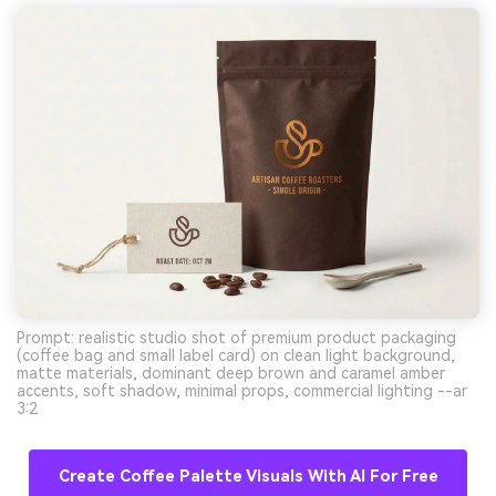
Prompt: realistic studio shot of premium product packaging
(coffee bag and small label card) on clean light background,
matte materials, dominant deep brown and caramel amber
accents, soft shadow, minimal props, commercial lighting --ar
3:2
Create Coffee Palette Visuals With AI For Free