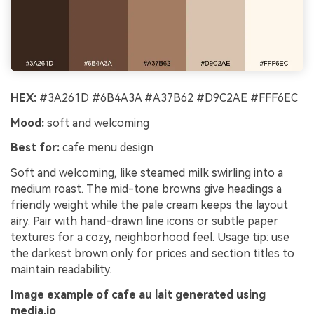
HEX:
#3A261D #6B4A3A #A37B62 #D9C2AE #FFF6EC
Mood:
soft and welcoming
Best for:
cafe menu design
Soft and welcoming, like steamed milk swirling into a
medium roast. The mid-tone browns give headings a
friendly weight while the pale cream keeps the layout
airy. Pair with hand-drawn line icons or subtle paper
textures for a cozy, neighborhood feel. Usage tip: use
the darkest brown only for prices and section titles to
maintain readability.
Image example of cafe au lait generated using
media.io