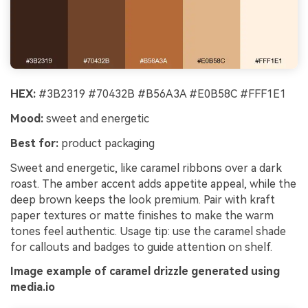
HEX:
#3B2319 #70432B #B56A3A #E0B58C #FFF1E1
Mood:
sweet and energetic
Best for:
product packaging
Sweet and energetic, like caramel ribbons over a dark
roast. The amber accent adds appetite appeal, while the
deep brown keeps the look premium. Pair with kraft
paper textures or matte finishes to make the warm
tones feel authentic. Usage tip: use the caramel shade
for callouts and badges to guide attention on shelf.
Image example of caramel drizzle generated using
media.io