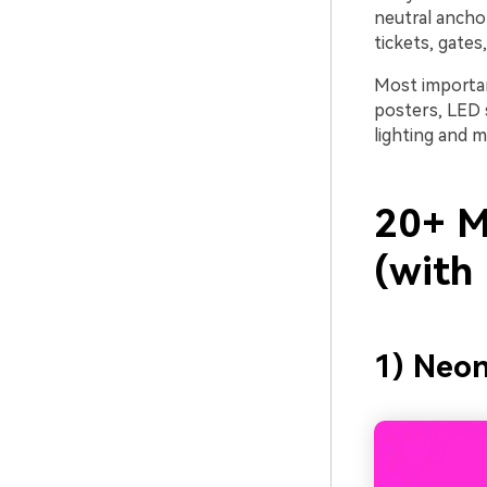
neutral anchor
tickets, gates
Most importan
posters, LED 
lighting and m
20+ Mu
(with
1) Neo