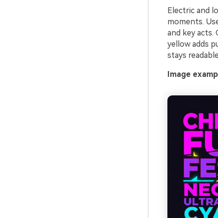
Electric and l
moments. Use 
and key acts. 
yellow adds pu
stays readabl
Image exampl