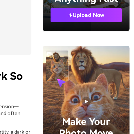
Upload Now
rk So
ehension—
 and often
Make Your
Photo Move
ity, a dark or