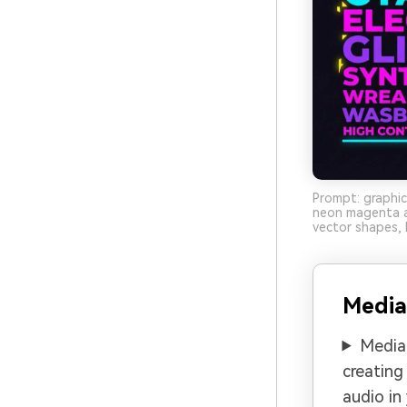
Prompt: graphic
neon magenta an
vector shapes, 
Media
Media.
creating
audio in