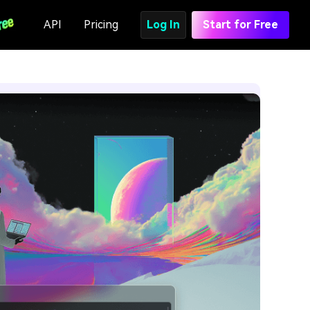
API
Pricing
Log In
Start for Free