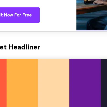
It Now For Free
et Headliner