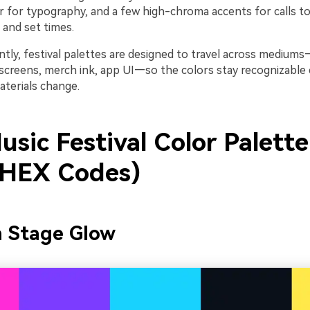
 for typography, and a few high-chroma accents for calls to 
, and set times.
tly, festival palettes are designed to travel across mediums
screens, merch ink, app UI—so the colors stay recognizabl
aterials change.
sic Festival Color Palette
 HEX Codes)
n Stage Glow