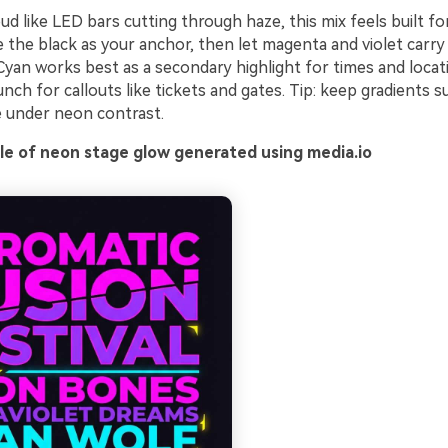
oud like LED bars cutting through haze, this mix feels built f
the black as your anchor, then let magenta and violet carry
Cyan works best as a secondary highlight for times and locat
nch for callouts like tickets and gates. Tip: keep gradients s
e under neon contrast.
e of neon stage glow generated using media.io