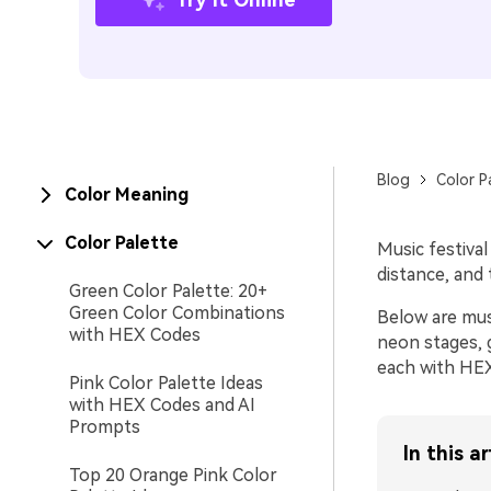
Blog
Color P
Color Meaning
Color Palette
Music festival
distance, and 
Green Color Palette: 20+
Green Color Combinations
Below are mus
with HEX Codes
neon stages, 
each with HEX
Pink Color Palette Ideas
with HEX Codes and AI
Prompts
In this ar
Top 20 Orange Pink Color