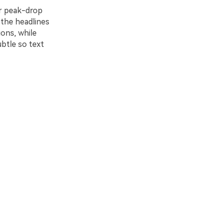
or peak-drop
 the headlines
ions, while
ubtle so text