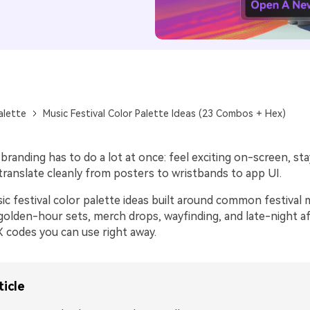
alette
Music Festival Color Palette Ideas (23 Combos + Hex)
 branding has to do a lot at once: feel exciting on-screen, sta
translate cleanly from posters to wristbands to app UI.
ic festival color palette ideas built around common festiv
golden-hour sets, merch drops, wayfinding, and late-night a
 codes you can use right away.
ticle