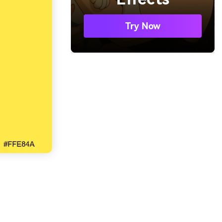
Try Now