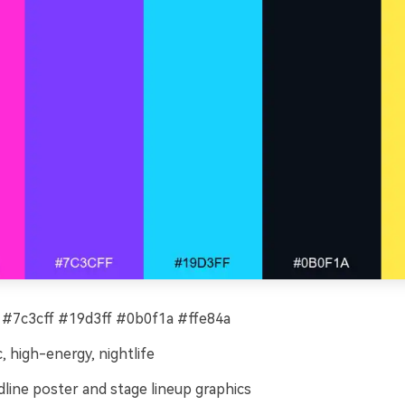
#7c3cff #19d3ff #0b0f1a #ffe84a
c, high-energy, nightlife
line poster and stage lineup graphics