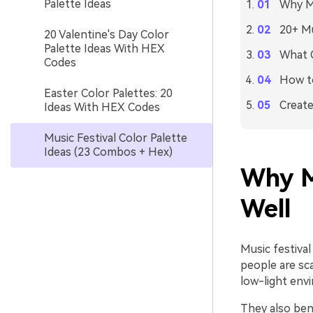
Palette Ideas
Why Mu
20+ Mu
20 Valentine's Day Color
Palette Ideas With HEX
What C
Codes
How to
Easter Color Palettes: 20
Create
Ideas With HEX Codes
Music Festival Color Palette
Ideas (23 Combos + Hex)
Why M
Well
Music festiva
people are sca
low-light env
They also bene