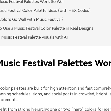
sic Festival Palettes Work So Well
sic Festival Color Palette Ideas (with HEX Codes)
olors Go Well with Music Festival?
 Use a Music Festival Color Palette in Real Designs
 Music Festival Palette Visuals with AI
usic Festival Palettes Wo
l color palettes are built for high attention and fast compr
nning schedules, signs, and social posts in crowded, bright,
ironments.
fit from strong hierarchy: one or two “hero” colors for ident