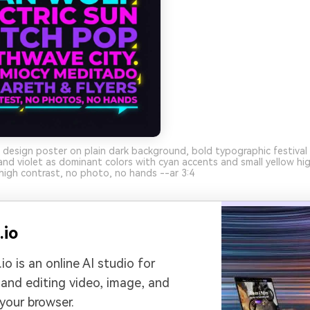
 design poster on plain dark background, bold typographic festival 
d violet as dominant colors with cyan accents and small yellow high
high contrast, no photo, no hands --ar 3:4
.io
io is an online AI studio for
 and editing video, image, and
 your browser.