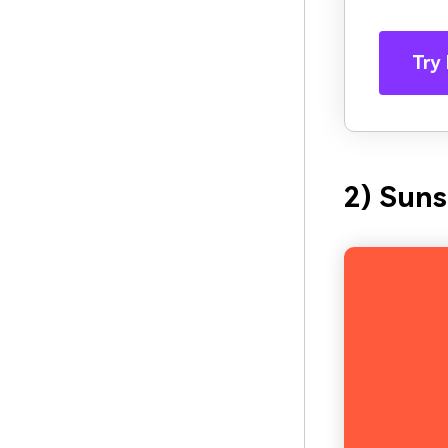
Try 
2) Suns