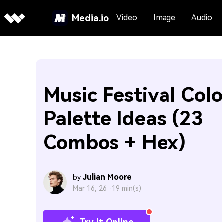
Media.io
Video
Image
Audio
Music Festival Colo
Palette Ideas (23
Combos + Hex)
Julian Moore
by
Mar 16, 26 ·
19 min(s)
Try It Online