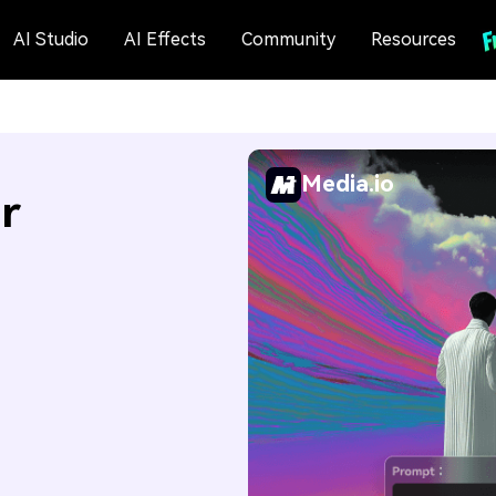
AI Studio
AI Effects
Community
Resources
Media.io
r