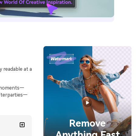
y readable at a
al moments—
fterparties—
Remove
Anything Fast