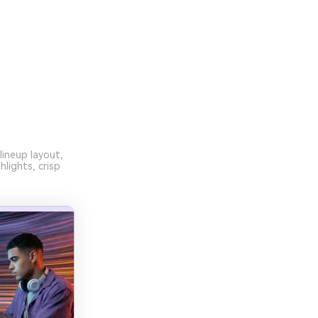
lineup layout,
lights, crisp