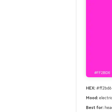
HEX:
#ff2bd6 
Mood:
electri
Best for:
head