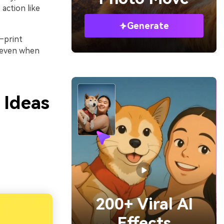
action like
Generate
—print
e even when
 Ideas
200+ Viral AI
Effects