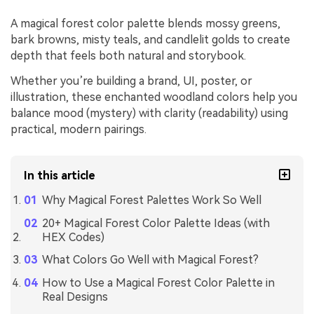
A magical forest color palette blends mossy greens,
bark browns, misty teals, and candlelit golds to create
depth that feels both natural and storybook.
Whether you’re building a brand, UI, poster, or
illustration, these enchanted woodland colors help you
balance mood (mystery) with clarity (readability) using
practical, modern pairings.
In this article
Why Magical Forest Palettes Work So Well
20+ Magical Forest Color Palette Ideas (with
HEX Codes)
What Colors Go Well with Magical Forest?
How to Use a Magical Forest Color Palette in
Real Designs