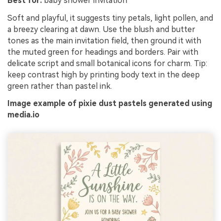
Best for:
baby shower invitation
Soft and playful, it suggests tiny petals, light pollen, and
a breezy clearing at dawn. Use the blush and butter
tones as the main invitation field, then ground it with
the muted green for headings and borders. Pair with
delicate script and small botanical icons for charm. Tip:
keep contrast high by printing body text in the deep
green rather than pastel ink.
Image example of pixie dust pastels generated using
media.io