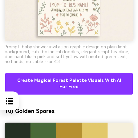
Prompt: baby shower invitation graphic design on plain light
background, cute botanical doodles, elegant script headline,
dominant blush pink and soft yellow with muted green text,
no hands, no table --ar 4:3
Create Magical Forest Palette Visuals With AI
For Free
10) Golden Spores