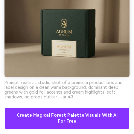
Prompt: realistic studio shot of a premium product box and
label design on a clean warm background, dominant deep
greens with gold foil accents and cream highlights, soft
shadows, no props clutter --ar 4:3
Create Magical Forest Palette Visuals With AI
For Free