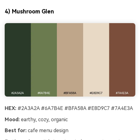
4) Mushroom Glen
HEX:
#2A3A2A #6A7B4E #BFA58A #E8D9C7 #7A4E3A
Mood:
earthy, cozy, organic
Best for:
cafe menu design