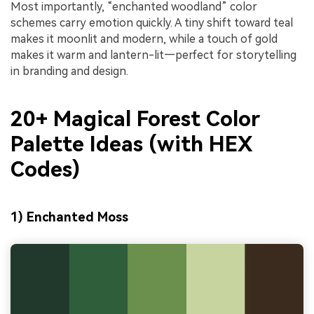
Most importantly, “enchanted woodland” color
schemes carry emotion quickly. A tiny shift toward teal
makes it moonlit and modern, while a touch of gold
makes it warm and lantern-lit—perfect for storytelling
in branding and design.
20+ Magical Forest Color
Palette Ideas (with HEX
Codes)
1) Enchanted Moss