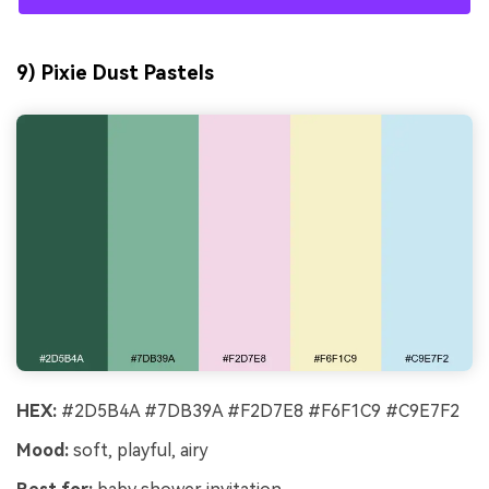
9) Pixie Dust Pastels
HEX:
#2D5B4A #7DB39A #F2D7E8 #F6F1C9 #C9E7F2
Mood:
soft, playful, airy