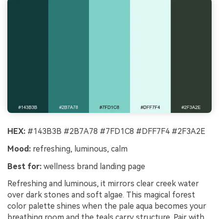
HEX:
#143B3B #2B7A78 #7FD1C8 #DFF7F4 #2F3A2E
Mood:
refreshing, luminous, calm
Best for:
wellness brand landing page
Refreshing and luminous, it mirrors clear creek water
over dark stones and soft algae. This magical forest
color palette shines when the pale aqua becomes your
breathing room and the teals carry structure. Pair with