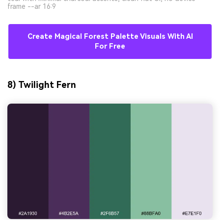
frame --ar 16:9
Create Magical Forest Palette Visuals With AI
For Free
8) Twilight Fern