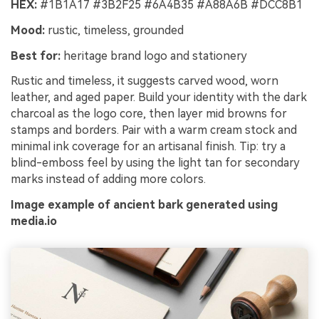
HEX:
#1B1A17 #3B2F25 #6A4B35 #A88A6B #DCC8B1
Mood:
rustic, timeless, grounded
Best for:
heritage brand logo and stationery
Rustic and timeless, it suggests carved wood, worn
leather, and aged paper. Build your identity with the dark
charcoal as the logo core, then layer mid browns for
stamps and borders. Pair with a warm cream stock and
minimal ink coverage for an artisanal finish. Tip: try a
blind-emboss feel by using the light tan for secondary
marks instead of adding more colors.
Image example of ancient bark generated using
media.io