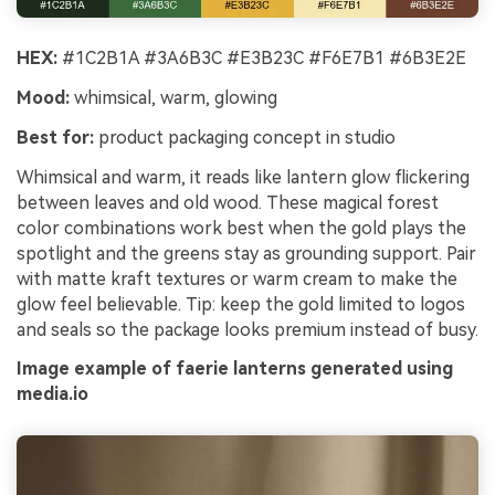
HEX:
#1C2B1A #3A6B3C #E3B23C #F6E7B1 #6B3E2E
Mood:
whimsical, warm, glowing
Best for:
product packaging concept in studio
Whimsical and warm, it reads like lantern glow flickering
between leaves and old wood. These magical forest
color combinations work best when the gold plays the
spotlight and the greens stay as grounding support. Pair
with matte kraft textures or warm cream to make the
glow feel believable. Tip: keep the gold limited to logos
and seals so the package looks premium instead of busy.
Image example of faerie lanterns generated using
media.io