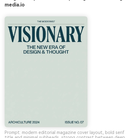
media.io
Prompt: modern editorial magazine cover layout, bold serif
title and minimal subheads, strong contrast between deep