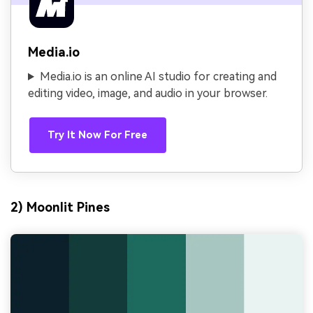
Media.io
Media.io is an online AI studio for creating and
editing video, image, and audio in your browser.
Try It Now For Free
2) Moonlit Pines