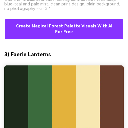
blue-teal and pale mist, clean print design, plain background,
no photography --ar 3:4
Create Magical Forest Palette Visuals With AI
For Free
3) Faerie Lanterns