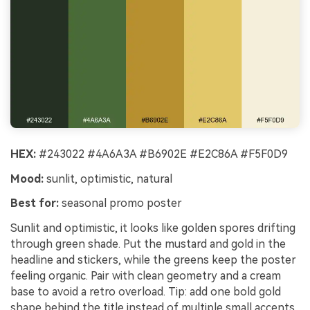
HEX:
#243022 #4A6A3A #B6902E #E2C86A #F5F0D9
Mood:
sunlit, optimistic, natural
Best for:
seasonal promo poster
Sunlit and optimistic, it looks like golden spores drifting
through green shade. Put the mustard and gold in the
headline and stickers, while the greens keep the poster
feeling organic. Pair with clean geometry and a cream
base to avoid a retro overload. Tip: add one bold gold
shape behind the title instead of multiple small accents