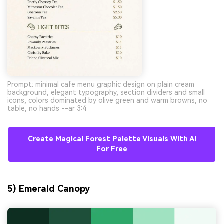
Prompt: minimal cafe menu graphic design on plain cream
background, elegant typography, section dividers and small
icons, colors dominated by olive green and warm browns, no
table, no hands --ar 3:4
Create Magical Forest Palette Visuals With AI
For Free
5) Emerald Canopy