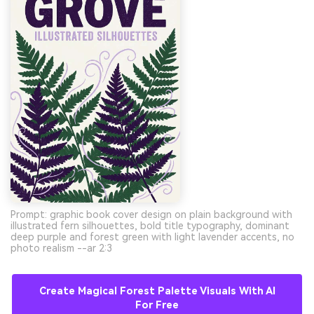
Prompt: graphic book cover design on plain background with
illustrated fern silhouettes, bold title typography, dominant
deep purple and forest green with light lavender accents, no
photo realism --ar 2:3
Create Magical Forest Palette Visuals With AI
For Free