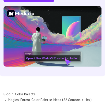
Media.io
Blog
Color Palette
Magical Forest Color Palette Ideas (22 Combos + Hex)