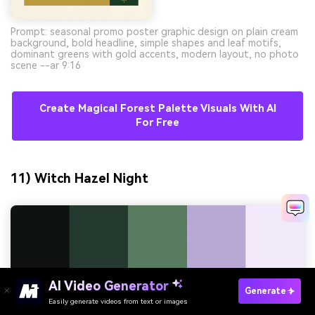
Prompt: seasonal promo poster graphic design on plain cream
background, bold headline, simple shapes and leaf motifs,
dominant greens with gold accents, modern layout, no photo
scene --ar 9:16
Create Magical Forest Palette Visuals With AI
For Free
11) Witch Hazel Night
AI Video Generator
Generate
Easily generate videos from text or images
Try It Online