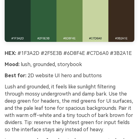
HEX:
#1F3A2D #2F5E3B #6D8F4E #C7D6A0 #3B2A1E
Mood:
lush, grounded, storybook
Best for:
2D website UI hero and buttons
Lush and grounded, it feels like sunlight filtering
through mossy undergrowth and damp bark. Use the
deep green for headers, the mid greens for UI surfaces,
and the pale leaf tone for spacious backgrounds. Pair it
with warm off-white and a tiny touch of bark brown for
dividers. Tip: reserve the lightest green for input fields
so the interface stays airy instead of heavy.