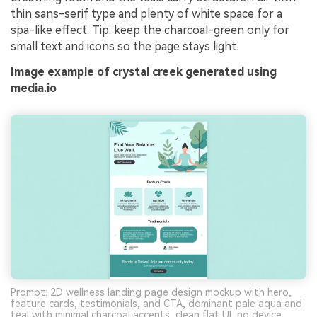
thin sans-serif type and plenty of white space for a
spa-like effect. Tip: keep the charcoal-green only for
small text and icons so the page stays light.
Image example of crystal creek generated using
media.io
Prompt: 2D wellness landing page design mockup with hero,
feature cards, testimonials, and CTA, dominant pale aqua and
teal with minimal charcoal accents, clean flat UI, no device