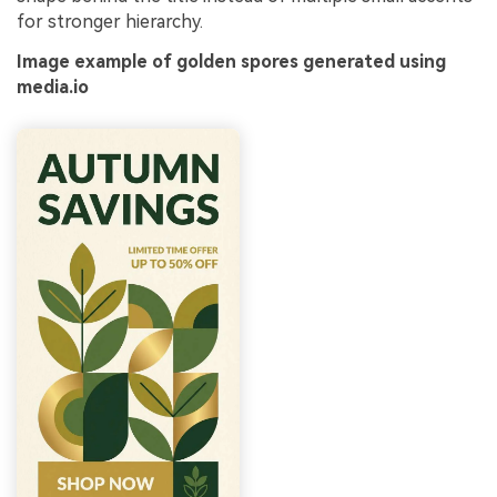
for stronger hierarchy.
Image example of golden spores generated using
media.io