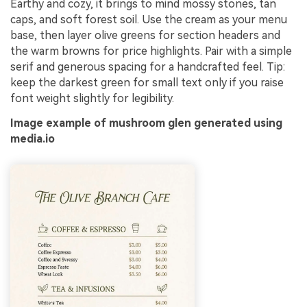
Earthy and cozy, it brings to mind mossy stones, tan
caps, and soft forest soil. Use the cream as your menu
base, then layer olive greens for section headers and
the warm browns for price highlights. Pair with a simple
serif and generous spacing for a handcrafted feel. Tip:
keep the darkest green for small text only if you raise
font weight slightly for legibility.
Image example of mushroom glen generated using
media.io