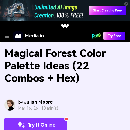
Media.io
Try Free
Magical Forest Color
Palette Ideas (22
Combos + Hex)
Julian Moore
by
Mar 16, 26 ·
18 min(s)
Try It Online