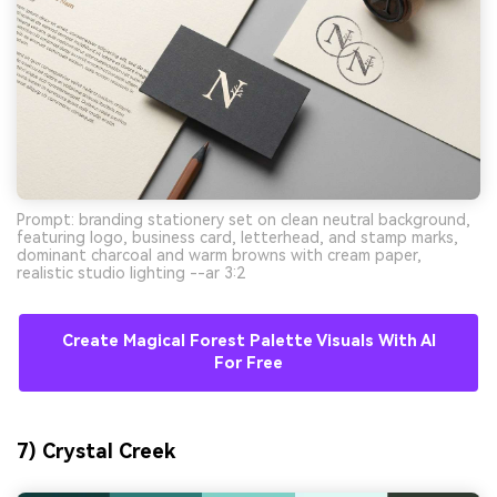
Prompt: branding stationery set on clean neutral background,
featuring logo, business card, letterhead, and stamp marks,
dominant charcoal and warm browns with cream paper,
realistic studio lighting --ar 3:2
Create Magical Forest Palette Visuals With AI
For Free
7) Crystal Creek