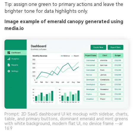
Tip: assign one green to primary actions and leave the
brighter tone for data highlights only.
Image example of emerald canopy generated using
media.io
Prompt: 2D SaaS dashboard UI kit mockup with sidebar, charts,
table, and primary buttons, dominant emerald and mint greens
with white background, modern flat UI, no device frame --ar
16:9