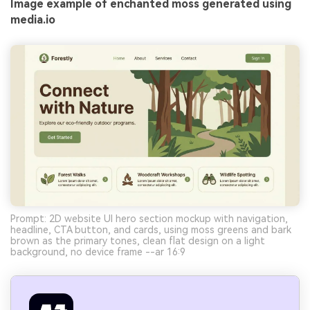
Image example of enchanted moss generated using
media.io
Prompt: 2D website UI hero section mockup with navigation,
headline, CTA button, and cards, using moss greens and bark
brown as the primary tones, clean flat design on a light
background, no device frame --ar 16:9