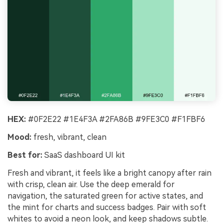
HEX:
#0F2E22 #1E4F3A #2FA86B #9FE3C0 #F1FBF6
Mood:
fresh, vibrant, clean
Best for:
SaaS dashboard UI kit
Fresh and vibrant, it feels like a bright canopy after rain
with crisp, clean air. Use the deep emerald for
navigation, the saturated green for active states, and
the mint for charts and success badges. Pair with soft
whites to avoid a neon look, and keep shadows subtle.