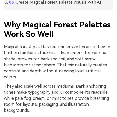
Create Magical Forest Palette Visuals with AI
Why Magical Forest Palettes
Work So Well
Magical forest palettes feel immersive because they’re
built on familiar nature cues: deep greens for canopy
shade, browns for bark and soil, and soft misty
highlights for atmosphere. That mix naturally creates
contrast and depth without needing loud, artificial
colors.
They also scale well across mediums. Dark anchoring
tones make typography and UI components readable,
while pale fog, cream, or mint tones provide breathing
room for layouts, packaging, and illustration
backgrounds.