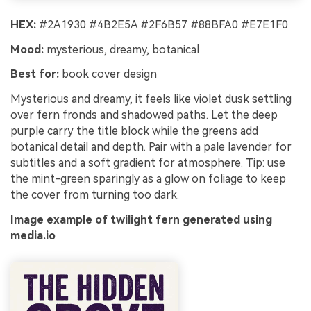
HEX:
#2A1930 #4B2E5A #2F6B57 #88BFA0 #E7E1F0
Mood:
mysterious, dreamy, botanical
Best for:
book cover design
Mysterious and dreamy, it feels like violet dusk settling
over fern fronds and shadowed paths. Let the deep
purple carry the title block while the greens add
botanical detail and depth. Pair with a pale lavender for
subtitles and a soft gradient for atmosphere. Tip: use
the mint-green sparingly as a glow on foliage to keep
the cover from turning too dark.
Image example of twilight fern generated using
media.io