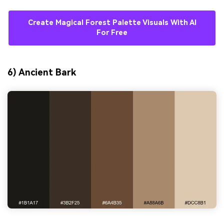
Create Magical Forest Palette Visuals With AI
For Free
6) Ancient Bark