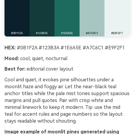
HEX:
#0B1F2A #123B3A #1E6A5E #A7C6C1 #E9F2F1
Mood:
cool, quiet, nocturnal
Best for:
editorial cover layout
Cool and quiet, it evokes pine silhouettes under a
moonlit haze and foggy air. Let the near-black teal
anchor titles while the pale mist tones support spacious
margins and pull quotes. Pair with crisp white and
minimal linework to keep it modern. Tip: use the mid
teal for accent rules and page numbers so the layout
stays readable without shouting.
Image example of moonlit pines generated using