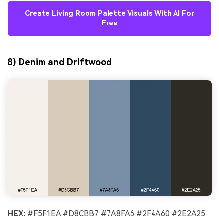
Create Living Room Palette Visuals With AI For
Free
8) Denim and Driftwood
HEX:
#F5F1EA #D8CBB7 #7A8FA6 #2F4A60 #2E2A25