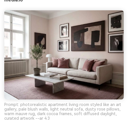
Prompt: photorealistic apartment living room styled like an art
gallery, pale blush walls, light neutral sofa, dusty rose pillows,
warm mauve rug, dark cocoa frames, soft diffused daylight,
curated artwork --ar 4:3