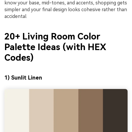
know your base, mid-tones, and accents, shopping gets
simpler and your final design looks cohesive rather than
accidental.
20+ Living Room Color
Palette Ideas (with HEX
Codes)
1) Sunlit Linen