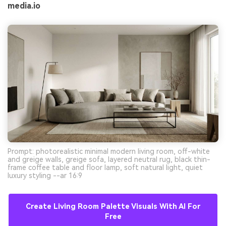
media.io
Prompt: photorealistic minimal modern living room, off-white
and greige walls, greige sofa, layered neutral rug, black thin-
frame coffee table and floor lamp, soft natural light, quiet
luxury styling --ar 16:9
Create Living Room Palette Visuals With AI For
Free