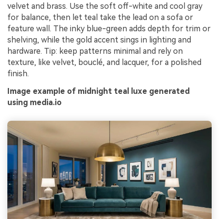
velvet and brass. Use the soft off-white and cool gray
for balance, then let teal take the lead on a sofa or
feature wall. The inky blue-green adds depth for trim or
shelving, while the gold accent sings in lighting and
hardware. Tip: keep patterns minimal and rely on
texture, like velvet, bouclé, and lacquer, for a polished
finish.
Image example of midnight teal luxe generated
using media.io