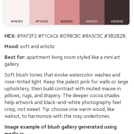
HEX:
#FAF2F2 #F1C6C6 #D98C8C #8A5C5C #3B2B2B
Mood:
soft and artistic
Best for:
apartment living room styled like a mini art
gallery
Soft blush tones that evoke watercolor washes and
rose-tinted light. Keep the palest pink for walls or large
upholstery, then build contrast with muted mauve in
pillows, rugs, and drapery. The deeper cocoa shades
help artwork and black-and-white photography feel
crisp, not sweet. Tip: choose one warm wood, like
walnut, to harmonize with the rosy undertones.
Image example of blush gallery generated using
media.io