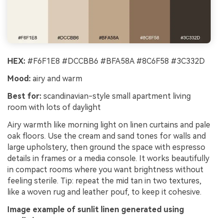
HEX:
#F6F1E8 #DCCBB6 #BFA58A #8C6F58 #3C332D
Mood:
airy and warm
Best for:
scandinavian-style small apartment living
room with lots of daylight
Airy warmth like morning light on linen curtains and pale
oak floors. Use the cream and sand tones for walls and
large upholstery, then ground the space with espresso
details in frames or a media console. It works beautifully
in compact rooms where you want brightness without
feeling sterile. Tip: repeat the mid tan in two textures,
like a woven rug and leather pouf, to keep it cohesive.
Image example of sunlit linen generated using