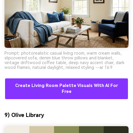
Prompt: photorealistic casual living room, warm cream walls,
slipcovered sofa, denim blue throw pillows and blanket,
vintage driftwood coffee table, deep navy accent chair, dark
wood frames, natural daylight, relaxed styling --ar 16:9
Create Living Room Palette Visuals With AI For
Free
9) Olive Library