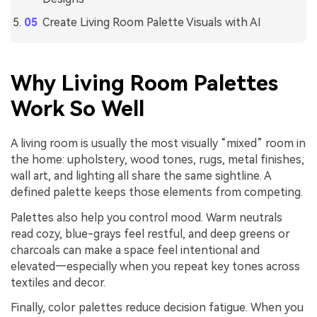
Create Living Room Palette Visuals with AI
Why Living Room Palettes
Work So Well
A living room is usually the most visually “mixed” room in
the home: upholstery, wood tones, rugs, metal finishes,
wall art, and lighting all share the same sightline. A
defined palette keeps those elements from competing.
Palettes also help you control mood. Warm neutrals
read cozy, blue-grays feel restful, and deep greens or
charcoals can make a space feel intentional and
elevated—especially when you repeat key tones across
textiles and decor.
Finally, color palettes reduce decision fatigue. When you