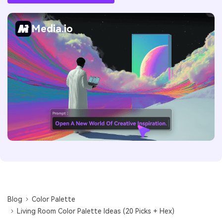
Media.io
Blog
Color Palette
Living Room Color Palette Ideas (20 Picks + Hex)