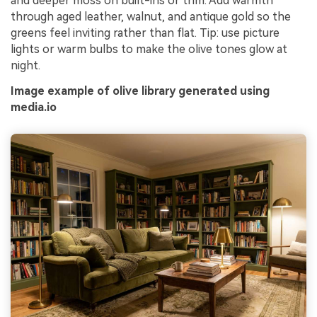
and deeper moss on built-ins or trim. Add warmth
through aged leather, walnut, and antique gold so the
greens feel inviting rather than flat. Tip: use picture
lights or warm bulbs to make the olive tones glow at
night.
Image example of olive library generated using
media.io