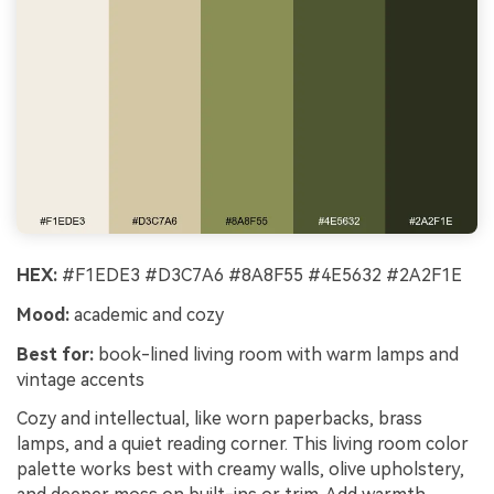
HEX:
#F1EDE3 #D3C7A6 #8A8F55 #4E5632 #2A2F1E
Mood:
academic and cozy
Best for:
book-lined living room with warm lamps and
vintage accents
Cozy and intellectual, like worn paperbacks, brass
lamps, and a quiet reading corner. This living room color
palette works best with creamy walls, olive upholstery,