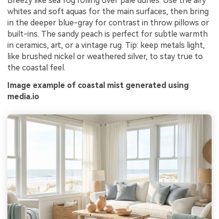
Breezy like sea fog rolling over pale dunes. Use the airy
whites and soft aquas for the main surfaces, then bring
in the deeper blue-gray for contrast in throw pillows or
built-ins. The sandy peach is perfect for subtle warmth
in ceramics, art, or a vintage rug. Tip: keep metals light,
like brushed nickel or weathered silver, to stay true to
the coastal feel.
Image example of coastal mist generated using
media.io