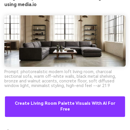
using media.io
Prompt: photorealistic modern loft living room, charcoal
sectional sofa, warm off-white walls, black metal shelving,
bronze and walnut accents, concrete floor, soft diffused
window light, minimalist styling, high-end feel --ar 21:9
Create Living Room Palette Visuals With AI For
Free