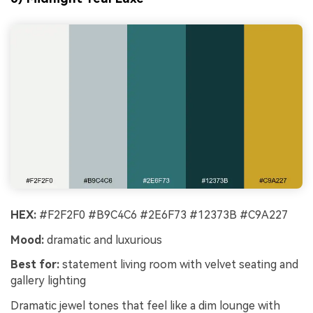
HEX:
#F2F2F0 #B9C4C6 #2E6F73 #12373B #C9A227
Mood:
dramatic and luxurious
Best for:
statement living room with velvet seating and
gallery lighting
Dramatic jewel tones that feel like a dim lounge with