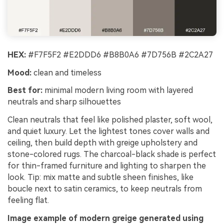
HEX:
#F7F5F2 #E2DDD6 #B8B0A6 #7D756B #2C2A27
Mood:
clean and timeless
Best for:
minimal modern living room with layered
neutrals and sharp silhouettes
Clean neutrals that feel like polished plaster, soft wool,
and quiet luxury. Let the lightest tones cover walls and
ceiling, then build depth with greige upholstery and
stone-colored rugs. The charcoal-black shade is perfect
for thin-framed furniture and lighting to sharpen the
look. Tip: mix matte and subtle sheen finishes, like
boucle next to satin ceramics, to keep neutrals from
feeling flat.
Image example of modern greige generated using