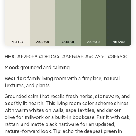
HEX:
#F2F0E9 #D8D4C6 #A8B49B #6C7A5C #3F4A3C
Mood:
grounded and calming
Best for:
family living room with a fireplace, natural
textures, and plants
Grounded calm that recalls fresh herbs, stoneware, and
a softly lit hearth. This living room color scheme shines
with warm whites on walls, sage textiles, and darker
olive for millwork or a built-in bookcase. Pair it with oak,
rattan, and matte black hardware for an updated,
nature-forward look. Tip: echo the deepest green in