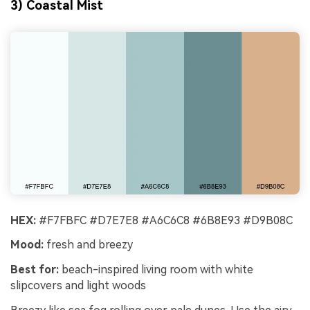
3) Coastal Mist
HEX:
#F7FBFC #D7E7E8 #A6C6C8 #6B8E93 #D9B08C
Mood:
fresh and breezy
Best for:
beach-inspired living room with white
slipcovers and light woods