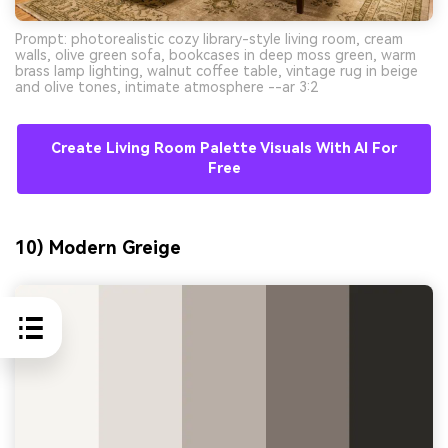
Prompt: photorealistic cozy library-style living room, cream
walls, olive green sofa, bookcases in deep moss green, warm
brass lamp lighting, walnut coffee table, vintage rug in beige
and olive tones, intimate atmosphere --ar 3:2
Create Living Room Palette Visuals With AI For
Free
10) Modern Greige