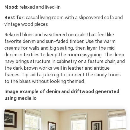
Mood:
relaxed and lived-in
Best for:
casual living room with a slipcovered sofa and
vintage wood pieces
Relaxed blues and weathered neutrals that feel like
favorite denim and sun-faded timber. Use the warm
creams for walls and big seating, then layer the mid
denim in textiles to keep the room easygoing. The deep
navy brings structure in cabinetry or a feature chair, and
the dark brown works well in leather and antique
frames. Tip: add a jute rug to connect the sandy tones
to the blues without looking themed.
Image example of denim and driftwood generated
using media.io