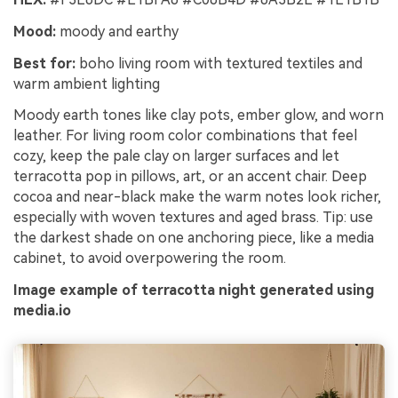
Mood:
moody and earthy
Best for:
boho living room with textured textiles and
warm ambient lighting
Moody earth tones like clay pots, ember glow, and worn
leather. For living room color combinations that feel
cozy, keep the pale clay on larger surfaces and let
terracotta pop in pillows, art, or an accent chair. Deep
cocoa and near-black make the warm notes look richer,
especially with woven textures and aged brass. Tip: use
the darkest shade on one anchoring piece, like a media
cabinet, to avoid overpowering the room.
Image example of terracotta night generated using
media.io