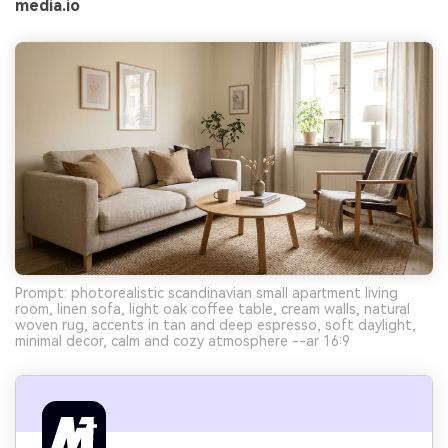
media.io
Prompt: photorealistic scandinavian small apartment living
room, linen sofa, light oak coffee table, cream walls, natural
woven rug, accents in tan and deep espresso, soft daylight,
minimal decor, calm and cozy atmosphere --ar 16:9