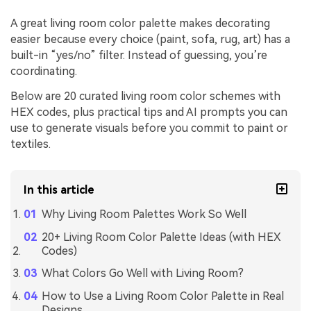
A great living room color palette makes decorating
easier because every choice (paint, sofa, rug, art) has a
built-in “yes/no” filter. Instead of guessing, you’re
coordinating.
Below are 20 curated living room color schemes with
HEX codes, plus practical tips and AI prompts you can
use to generate visuals before you commit to paint or
textiles.
In this article
Why Living Room Palettes Work So Well
20+ Living Room Color Palette Ideas (with HEX
Codes)
What Colors Go Well with Living Room?
How to Use a Living Room Color Palette in Real
Designs