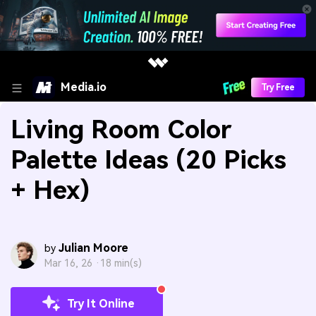
Media.io
Try Free
Living Room Color
Palette Ideas (20 Picks
+ Hex)
Julian Moore
by
Mar 16, 26 ·
18 min(s)
Try It Online