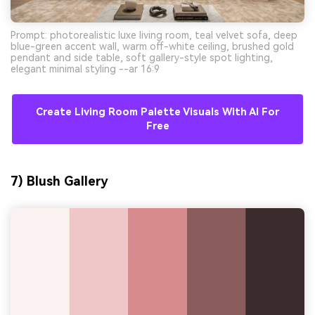
Prompt: photorealistic luxe living room, teal velvet sofa, deep
blue-green accent wall, warm off-white ceiling, brushed gold
pendant and side table, soft gallery-style spot lighting,
elegant minimal styling --ar 16:9
Create Living Room Palette Visuals With AI For
Free
7) Blush Gallery