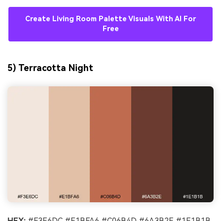
Create Living Room Palette Visuals With AI For
Free
5) Terracotta Night
HEX:
#F3E6DC #E1BFA6 #C06B4D #6A3B2E #1E1B1B