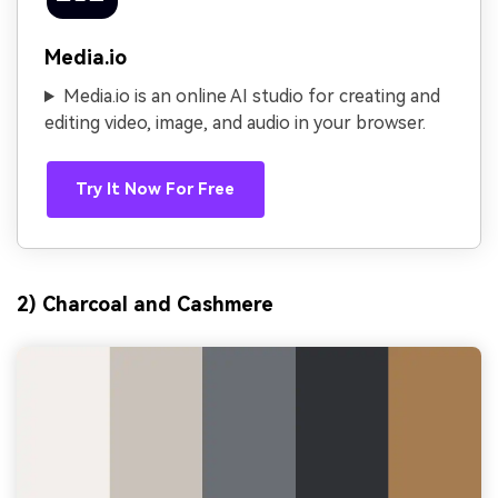
Media.io
Media.io is an online AI studio for creating and
editing video, image, and audio in your browser.
Try It Now For Free
2) Charcoal and Cashmere