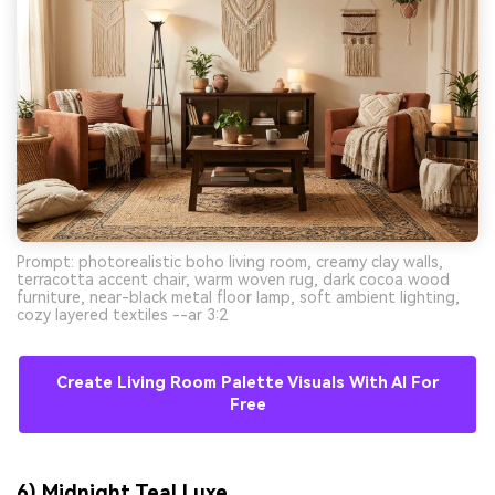
Prompt: photorealistic boho living room, creamy clay walls,
terracotta accent chair, warm woven rug, dark cocoa wood
furniture, near-black metal floor lamp, soft ambient lighting,
cozy layered textiles --ar 3:2
Create Living Room Palette Visuals With AI For
Free
6) Midnight Teal Luxe