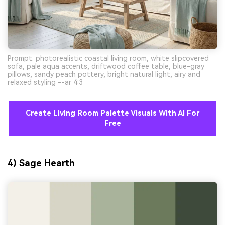
Prompt: photorealistic coastal living room, white slipcovered
sofa, pale aqua accents, driftwood coffee table, blue-gray
pillows, sandy peach pottery, bright natural light, airy and
relaxed styling --ar 4:3
Create Living Room Palette Visuals With AI For
Free
4) Sage Hearth