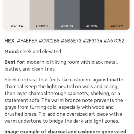
HEX:
#F4EFEA #C9C2B8 #6B6E73 #2F3134 #A67C52
Mood:
sleek and elevated
Best for:
modern loft living room with black metal,
leather, and clean lines
Sleek contrast that feels like cashmere against matte
charcoal. Keep the light neutral on walls and ceiling,
then layer charcoal through cabinetry, shelving, or a
statement sofa. The warm bronze note prevents the
grays from turning cold, especially with wood and
brushed brass. Tip: add one oversized art piece with a
warm undertone to bridge the dark and light zones.
Image example of charcoal and cashmere generated