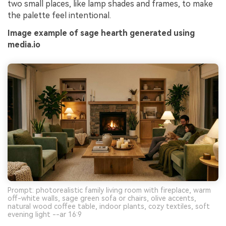
two small places, like lamp shades and frames, to make
the palette feel intentional.
Image example of sage hearth generated using
media.io
Prompt: photorealistic family living room with fireplace, warm
off-white walls, sage green sofa or chairs, olive accents,
natural wood coffee table, indoor plants, cozy textiles, soft
evening light --ar 16:9