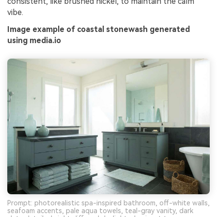
consistent, like brushed nickel, to maintain the calm
vibe.
Image example of coastal stonewash generated
using media.io
Prompt: photorealistic spa-inspired bathroom, off-white walls,
seafoam accents, pale aqua towels, teal-gray vanity, dark