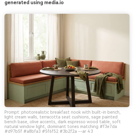
generated using media.io
Prompt: photorealistic breakfast nook with built-in bench,
light cream walls, terracotta seat cushions, sage painted
bench base, olive accents, dark espresso wood table, soft
natural window light, dominant tones matching #f3e7da
#d97b5f #a8bfa3 #5f6f52 #3b2f2a --ar 4:3