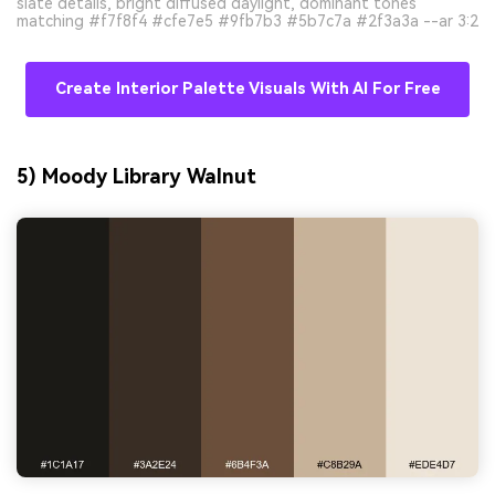
slate details, bright diffused daylight, dominant tones
matching #f7f8f4 #cfe7e5 #9fb7b3 #5b7c7a #2f3a3a --ar 3:2
Create Interior Palette Visuals With AI For Free
5) Moody Library Walnut