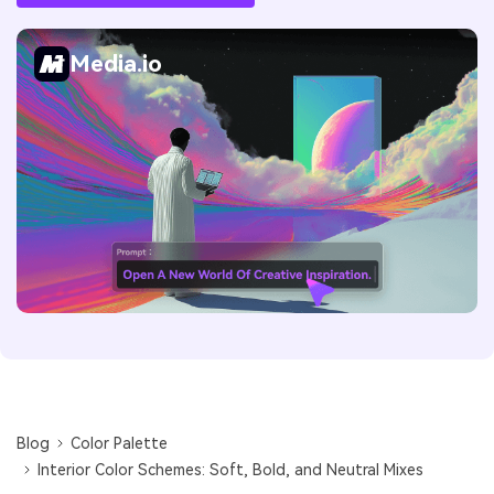
Media.io
Blog
Color Palette
Interior Color Schemes: Soft, Bold, and Neutral Mixes