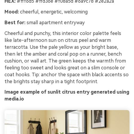
HEX:
#fff6d5 #ffd36e #f08a5d #6a9c78 #2e2a2a
Mood:
cheerful, energetic, welcoming
Best for:
small apartment entryway
Cheerful and punchy, this interior color palette feels
like late-afternoon sun on citrus peel and warm
terracotta. Use the pale yellow as your bright base,
then let the amber and coral pop on a runner, bench
cushion, or wall art. The green keeps the warmth from
feeling too sweet and looks great on a slim console or
coat hooks. Tip: anchor the space with black accents so
the brights stay sharp in a tight footprint.
Image example of sunlit citrus entry generated using
media.io