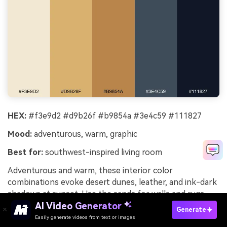
HEX:
#f3e9d2 #d9b26f #b9854a #3e4c59 #111827
Mood:
adventurous, warm, graphic
Best for:
southwest-inspired living room
Adventurous and warm, these interior color
combinations evoke desert dunes, leather, and ink-dark
shadows at sunset. Use the sands for walls and rugs,
then bring in the golden browns through wood, woven
AI Video Generator
Generate
baskets, and accent chairs. The blue-charcoal works as
Easily generate videos from text or images
Try It Online