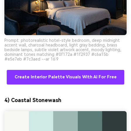
Prompt: photorealistic hotel-style bedroom, deep midnight
accent wall, charcoal headboard, light gray bedding, brass
bedside lamps, subtle violet artwork accent, moody lighting,
dominant tones matching #0f172a #1f2937 #c6a15b
#e5e7eb #7c3aed --ar 16:9
Create Interior Palette Visuals With AI For Free
4) Coastal Stonewash