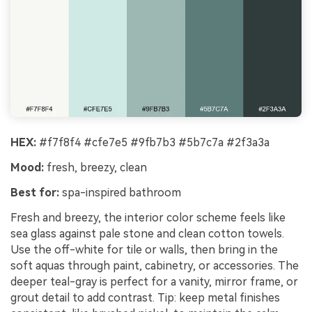
HEX:
#f7f8f4 #cfe7e5 #9fb7b3 #5b7c7a #2f3a3a
Mood:
fresh, breezy, clean
Best for:
spa-inspired bathroom
Fresh and breezy, the interior color scheme feels like
sea glass against pale stone and clean cotton towels.
Use the off-white for tile or walls, then bring in the
soft aquas through paint, cabinetry, or accessories. The
deeper teal-gray is perfect for a vanity, mirror frame, or
grout detail to add contrast. Tip: keep metal finishes