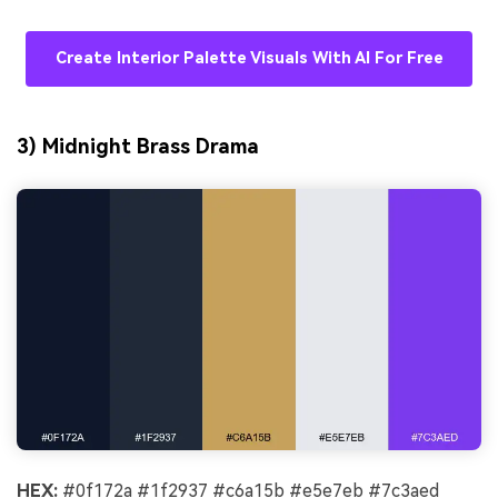
Create Interior Palette Visuals With AI For Free
3) Midnight Brass Drama
HEX:
#0f172a #1f2937 #c6a15b #e5e7eb #7c3aed