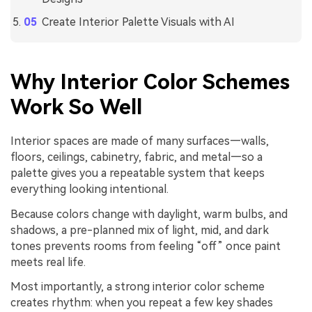
Create Interior Palette Visuals with AI
Why Interior Color Schemes
Work So Well
Interior spaces are made of many surfaces—walls,
floors, ceilings, cabinetry, fabric, and metal—so a
palette gives you a repeatable system that keeps
everything looking intentional.
Because colors change with daylight, warm bulbs, and
shadows, a pre-planned mix of light, mid, and dark
tones prevents rooms from feeling “off” once paint
meets real life.
Most importantly, a strong interior color scheme
creates rhythm: when you repeat a few key shades