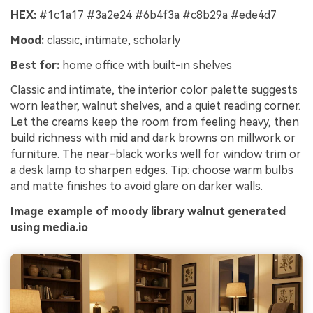
HEX:
#1c1a17 #3a2e24 #6b4f3a #c8b29a #ede4d7
Mood:
classic, intimate, scholarly
Best for:
home office with built-in shelves
Classic and intimate, the interior color palette suggests
worn leather, walnut shelves, and a quiet reading corner.
Let the creams keep the room from feeling heavy, then
build richness with mid and dark browns on millwork or
furniture. The near-black works well for window trim or
a desk lamp to sharpen edges. Tip: choose warm bulbs
and matte finishes to avoid glare on darker walls.
Image example of moody library walnut generated
using media.io