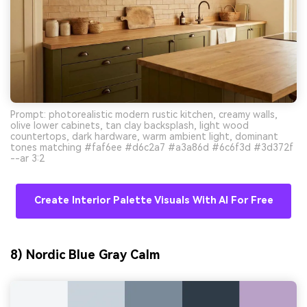
Prompt: photorealistic modern rustic kitchen, creamy walls,
olive lower cabinets, tan clay backsplash, light wood
countertops, dark hardware, warm ambient light, dominant
tones matching #faf6ee #d6c2a7 #a3a86d #6c6f3d #3d372f
--ar 3:2
Create Interior Palette Visuals With AI For Free
8) Nordic Blue Gray Calm