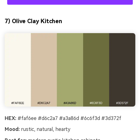
7) Olive Clay Kitchen
HEX:
#faf6ee #d6c2a7 #a3a86d #6c6f3d #3d372f
Mood:
rustic, natural, hearty