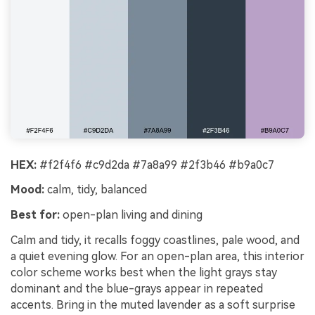
HEX:
#f2f4f6 #c9d2da #7a8a99 #2f3b46 #b9a0c7
Mood:
calm, tidy, balanced
Best for:
open-plan living and dining
Calm and tidy, it recalls foggy coastlines, pale wood, and
a quiet evening glow. For an open-plan area, this interior
color scheme works best when the light grays stay
dominant and the blue-grays appear in repeated
accents. Bring in the muted lavender as a soft surprise