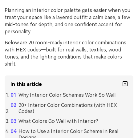
Planning an interior color palette gets easier when you
treat your space like a layered outfit: a calm base, a few
mid-tones for depth, and one confident accent for
personality.
Below are 20 room-ready interior color combinations
with HEX codes—built for real walls, textiles, wood
tones, and the lighting conditions that make colors
shift.
In this article
Why Interior Color Schemes Work So Well
20+ Interior Color Combinations (with HEX
Codes)
What Colors Go Well with Interior?
How to Use a Interior Color Scheme in Real
Designs