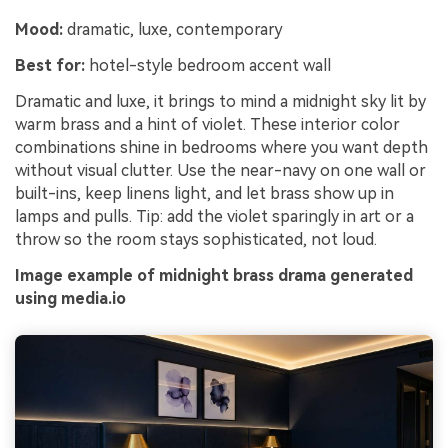
Mood:
dramatic, luxe, contemporary
Best for:
hotel-style bedroom accent wall
Dramatic and luxe, it brings to mind a midnight sky lit by
warm brass and a hint of violet. These interior color
combinations shine in bedrooms where you want depth
without visual clutter. Use the near-navy on one wall or
built-ins, keep linens light, and let brass show up in
lamps and pulls. Tip: add the violet sparingly in art or a
throw so the room stays sophisticated, not loud.
Image example of midnight brass drama generated
using media.io