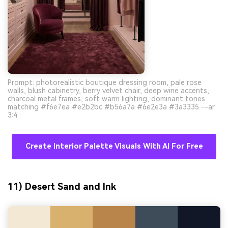
Prompt: photorealistic boutique dressing room, pale rose
walls, blush cabinetry, berry velvet chair, deep wine accents,
charcoal metal frames, soft warm lighting, dominant tones
matching #f6e7ea #e2b2bc #b56a7a #6e2e3a #3a3335 --ar
3:4
Create Interior Palette Visuals With AI For Free
11) Desert Sand and Ink