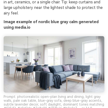
in art, ceramics, or a single chair. Tip: keep curtains and
large upholstery near the lightest shade to protect the
airy feel.
Image example of nordic blue gray calm generated
using media.io
Prompt: photorealistic open-plan living and dining, light gray
walls, pale oak table, blue-gray sofa, deep blue-gray accents,
subtle lavender decor, soft daylight, dominant tones matching