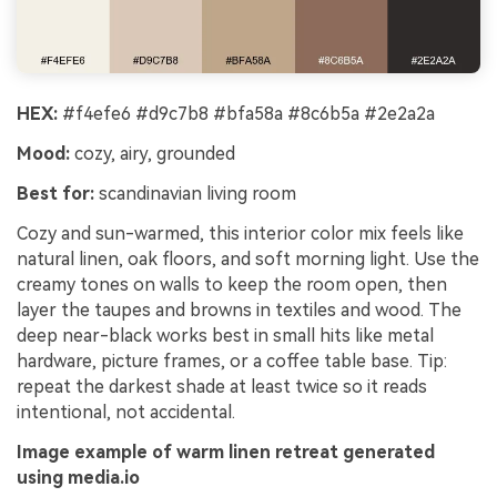
HEX:
#f4efe6 #d9c7b8 #bfa58a #8c6b5a #2e2a2a
Mood:
cozy, airy, grounded
Best for:
scandinavian living room
Cozy and sun-warmed, this interior color mix feels like
natural linen, oak floors, and soft morning light. Use the
creamy tones on walls to keep the room open, then
layer the taupes and browns in textiles and wood. The
deep near-black works best in small hits like metal
hardware, picture frames, or a coffee table base. Tip:
repeat the darkest shade at least twice so it reads
intentional, not accidental.
Image example of warm linen retreat generated
using media.io