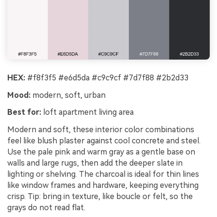
HEX:
#f8f3f5 #e6d5da #c9c9cf #7d7f88 #2b2d33
Mood:
modern, soft, urban
Best for:
loft apartment living area
Modern and soft, these interior color combinations
feel like blush plaster against cool concrete and steel.
Use the pale pink and warm gray as a gentle base on
walls and large rugs, then add the deeper slate in
lighting or shelving. The charcoal is ideal for thin lines
like window frames and hardware, keeping everything
crisp. Tip: bring in texture, like boucle or felt, so the
grays do not read flat.