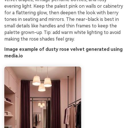
evening light. Keep the palest pink on walls or cabinetry
for a flattering glow, then deepen the look with berry
tones in seating and mirrors. The near-black is best in
small details like handles and thin frames to keep the
palette grown-up. Tip: add warm white lighting to avoid
making the rose shades feel gray.
Image example of dusty rose velvet generated using
media.io