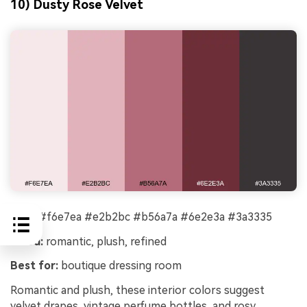
10) Dusty Rose Velvet
HEX:
#f6e7ea #e2b2bc #b56a7a #6e2e3a #3a3335
Mood:
romantic, plush, refined
Best for:
boutique dressing room
Romantic and plush, these interior colors suggest
velvet drapes, vintage perfume bottles, and rosy