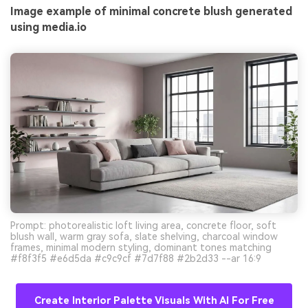
Image example of minimal concrete blush generated
using media.io
Prompt: photorealistic loft living area, concrete floor, soft
blush wall, warm gray sofa, slate shelving, charcoal window
frames, minimal modern styling, dominant tones matching
#f8f3f5 #e6d5da #c9c9cf #7d7f88 #2b2d33 --ar 16:9
Create Interior Palette Visuals With AI For Free