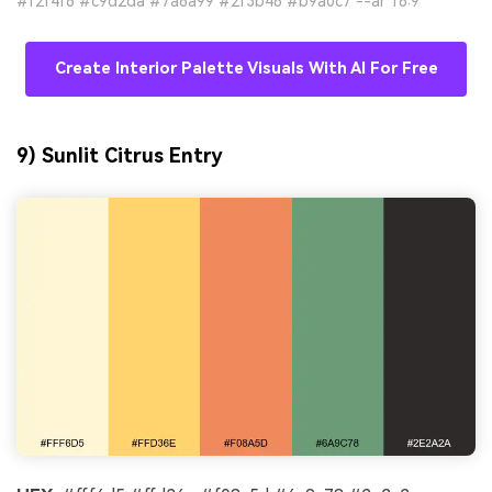
#f2f4f6 #c9d2da #7a8a99 #2f3b46 #b9a0c7 --ar 16:9
Create Interior Palette Visuals With AI For Free
9) Sunlit Citrus Entry