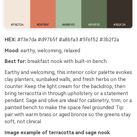
HEX:
#f3e7da #d97b5f #a8bfa3 #5f6f52 #3b2f2a
Mood:
earthy, welcoming, relaxed
Best for:
breakfast nook with built-in bench
Earthy and welcoming, this interior color palette evokes
clay planters, sunbaked walls, and fresh herbs on the
counter. Keep the light cream for the backdrop, then
bring terracotta in through upholstery or a statement
pendant. Sage and olive are ideal for cabinetry, trim, or a
painted bench to make the space feel grounded. Tip:
pair with warm brass or aged bronze so the greens stay
soft, not clinical.
Image example of terracotta and sage nook