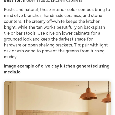
Best for:
modern rustic kitchen cabinets
Rustic and natural, these interior color combos bring to
mind olive branches, handmade ceramics, and stone
counters. The creamy off-white keeps the kitchen
bright, while the tan works beautifully on backsplash
tile or bar stools. Use olive on lower cabinets for a
grounded look and keep the darkest shade for
hardware or open shelving brackets. Tip: pair with light
oak or ash wood to prevent the greens from turning
muddy.
Image example of olive clay kitchen generated using
media.io