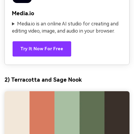
Media.io
Media.io is an online AI studio for creating and
editing video, image, and audio in your browser.
Try It Now For Free
2) Terracotta and Sage Nook