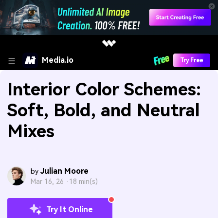
Media.io
Try Free
Interior Color Schemes:
Soft, Bold, and Neutral
Mixes
Julian Moore
by
Mar 16, 26 ·
18 min(s)
Try It Online