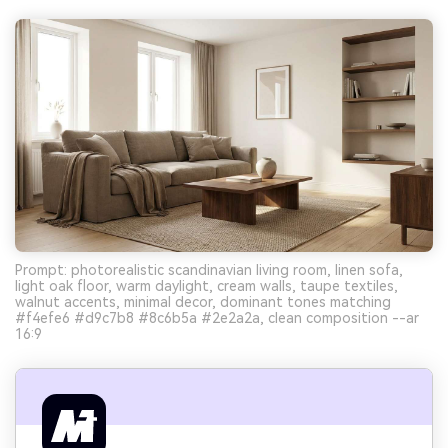
Prompt: photorealistic scandinavian living room, linen sofa,
light oak floor, warm daylight, cream walls, taupe textiles,
walnut accents, minimal decor, dominant tones matching
#f4efe6 #d9c7b8 #8c6b5a #2e2a2a, clean composition --ar
16:9