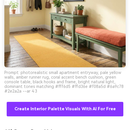
Prompt: photorealistic small apartment entryway, pale yellow
walls, amber runner rug, coral accent bench cushion, green
console table, black hooks and frame, bright natural light,
dominant tones matching #fff6d5 #ffd36e #f08a5d #6a9c78
#2e2a2a --ar 4:3
Create Interior Palette Visuals With AI For Free