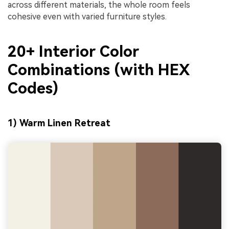
across different materials, the whole room feels
cohesive even with varied furniture styles.
20+ Interior Color
Combinations (with HEX
Codes)
1) Warm Linen Retreat