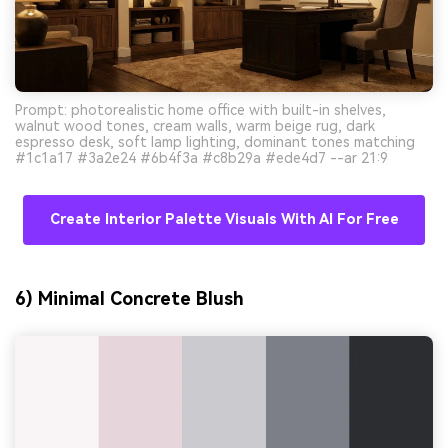
Prompt: photorealistic home office with built-in shelves,
walnut wood tones, cream walls, warm beige rug, dark
espresso desk, soft lamp lighting, dominant tones matching
#1c1a17 #3a2e24 #6b4f3a #c8b29a #ede4d7 --ar 21:9
Create Interior Palette Visuals With AI For Free
6) Minimal Concrete Blush