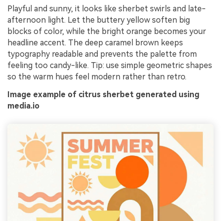
Playful and sunny, it looks like sherbet swirls and late-
afternoon light. Let the buttery yellow soften big
blocks of color, while the bright orange becomes your
headline accent. The deep caramel brown keeps
typography readable and prevents the palette from
feeling too candy-like. Tip: use simple geometric shapes
so the warm hues feel modern rather than retro.
Image example of citrus sherbet generated using
media.io