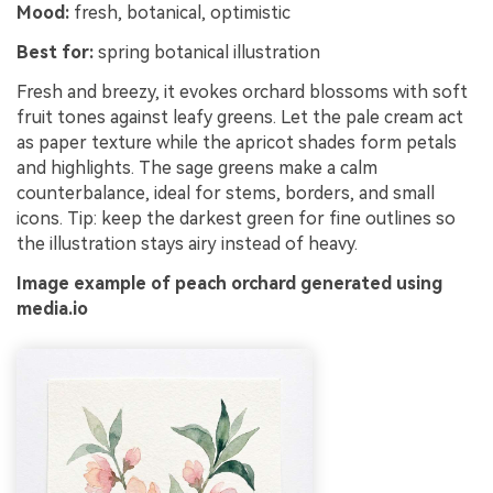
Mood:
fresh, botanical, optimistic
Best for:
spring botanical illustration
Fresh and breezy, it evokes orchard blossoms with soft
fruit tones against leafy greens. Let the pale cream act
as paper texture while the apricot shades form petals
and highlights. The sage greens make a calm
counterbalance, ideal for stems, borders, and small
icons. Tip: keep the darkest green for fine outlines so
the illustration stays airy instead of heavy.
Image example of peach orchard generated using
media.io