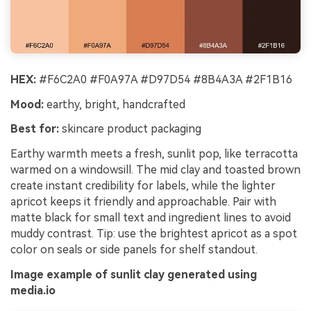
HEX:
#F6C2A0 #F0A97A #D97D54 #8B4A3A #2F1B16
Mood:
earthy, bright, handcrafted
Best for:
skincare product packaging
Earthy warmth meets a fresh, sunlit pop, like terracotta
warmed on a windowsill. The mid clay and toasted brown
create instant credibility for labels, while the lighter
apricot keeps it friendly and approachable. Pair with
matte black for small text and ingredient lines to avoid
muddy contrast. Tip: use the brightest apricot as a spot
color on seals or side panels for shelf standout.
Image example of sunlit clay generated using
media.io