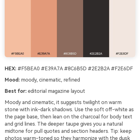
HEX:
#F5BEA0 #E39A7A #8C6B5D #2E2B2A #F2E6DF
Mood:
moody, cinematic, refined
Best for:
editorial magazine layout
Moody and cinematic, it suggests twilight on warm
stone with ink-dark shadows. Use the soft off-white as
the page base, then lean on the charcoal for body text
and grid lines. The deeper taupe gives you a natural
midtone for pull quotes and section headers. Tip: keep
photos warm-toned so they harmonize with the dusk