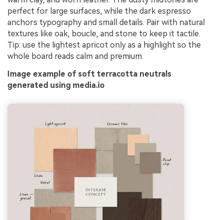
perfect for large surfaces, while the dark espresso
anchors typography and small details. Pair with natural
textures like oak, boucle, and stone to keep it tactile.
Tip: use the lightest apricot only as a highlight so the
whole board reads calm and premium.
Image example of soft terracotta neutrals
generated using media.io