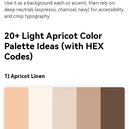
Use it as a background wash or accent, then rely on
deep neutrals (espresso, charcoal, navy) for accessibility
and crisp typography.
20+ Light Apricot Color
Palette Ideas (with HEX
Codes)
1) Apricot Linen