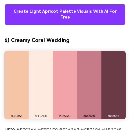
Create Light Apricot Palette Visuals With AI For
Free
6) Creamy Coral Wedding