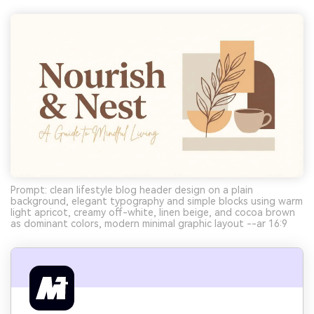
Prompt: clean lifestyle blog header design on a plain
background, elegant typography and simple blocks using warm
light apricot, creamy off-white, linen beige, and cocoa brown
as dominant colors, modern minimal graphic layout --ar 16:9