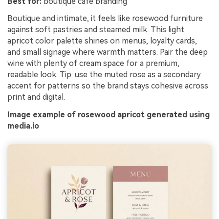
Best for:
boutique cafe branding
Boutique and intimate, it feels like rosewood furniture
against soft pastries and steamed milk. This light
apricot color palette shines on menus, loyalty cards,
and small signage where warmth matters. Pair the deep
wine with plenty of cream space for a premium,
readable look. Tip: use the muted rose as a secondary
accent for patterns so the brand stays cohesive across
print and digital.
Image example of rosewood apricot generated using
media.io