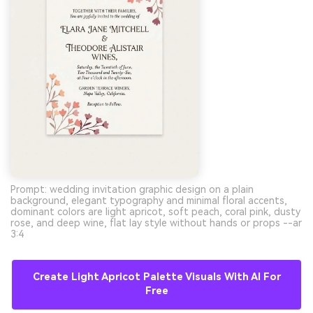
Prompt: wedding invitation graphic design on a plain
background, elegant typography and minimal floral accents,
dominant colors are light apricot, soft peach, coral pink, dusty
rose, and deep wine, flat lay style without hands or props --ar
3:4
Create Light Apricot Palette Visuals With AI For
Free