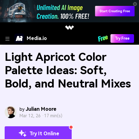
Media.io
Try Free
Light Apricot Color
Palette Ideas: Soft,
Bold, and Neutral Mixes
Julian Moore
by
Mar 12, 26 ·
17 min(s)
Try It Online