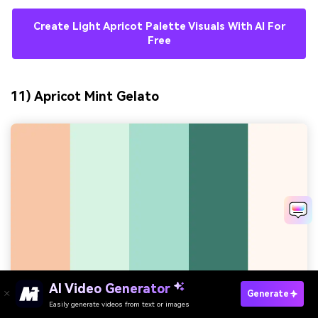
Create Light Apricot Palette Visuals With AI For
Free
11) Apricot Mint Gelato
AI Video Generator
Generate
Easily generate videos from text or images
Try It Online
HEX:
#F7C7A8 #D7F2E3 #A6DCCB #3B7A6D #FFF7F0