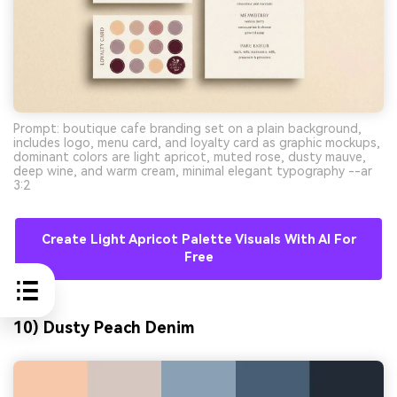
Prompt: boutique cafe branding set on a plain background,
includes logo, menu card, and loyalty card as graphic mockups,
dominant colors are light apricot, muted rose, dusty mauve,
deep wine, and warm cream, minimal elegant typography --ar
3:2
Create Light Apricot Palette Visuals With AI For
Free
10) Dusty Peach Denim