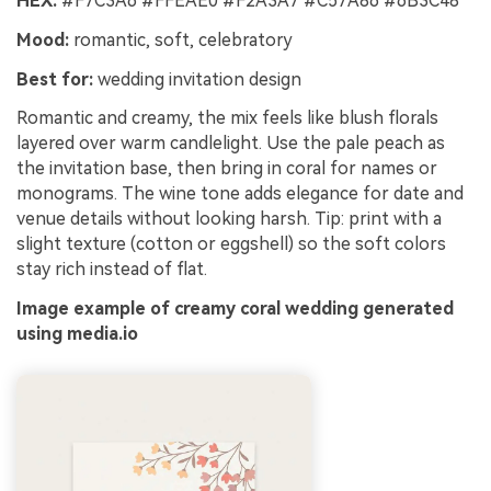
HEX:
#F7C3A6 #FFEAE0 #F2A3A7 #C57A86 #6B3C48
Mood:
romantic, soft, celebratory
Best for:
wedding invitation design
Romantic and creamy, the mix feels like blush florals
layered over warm candlelight. Use the pale peach as
the invitation base, then bring in coral for names or
monograms. The wine tone adds elegance for date and
venue details without looking harsh. Tip: print with a
slight texture (cotton or eggshell) so the soft colors
stay rich instead of flat.
Image example of creamy coral wedding generated
using media.io