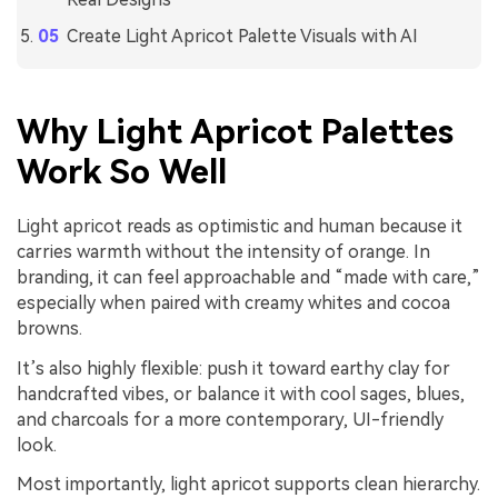
Create Light Apricot Palette Visuals with AI
Why Light Apricot Palettes
Work So Well
Light apricot reads as optimistic and human because it
carries warmth without the intensity of orange. In
branding, it can feel approachable and “made with care,”
especially when paired with creamy whites and cocoa
browns.
It’s also highly flexible: push it toward earthy clay for
handcrafted vibes, or balance it with cool sages, blues,
and charcoals for a more contemporary, UI-friendly
look.
Most importantly, light apricot supports clean hierarchy.