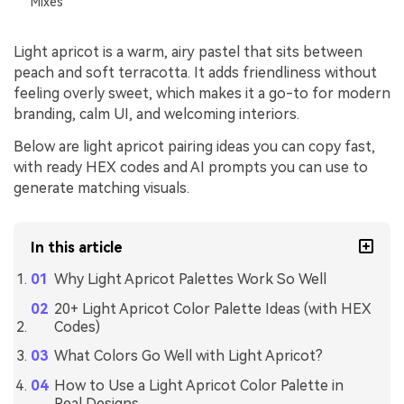
Mixes
Light apricot is a warm, airy pastel that sits between
peach and soft terracotta. It adds friendliness without
feeling overly sweet, which makes it a go-to for modern
branding, calm UI, and welcoming interiors.
Below are light apricot pairing ideas you can copy fast,
with ready HEX codes and AI prompts you can use to
generate matching visuals.
In this article
Why Light Apricot Palettes Work So Well
20+ Light Apricot Color Palette Ideas (with HEX
Codes)
What Colors Go Well with Light Apricot?
How to Use a Light Apricot Color Palette in
Real Designs