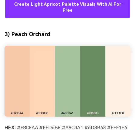
Create Light Apricot Palette Visuals With AI For
Free
3) Peach Orchard
HEX:
#F8C8AA #FFD6B8 #A9C3A1 #6D8B63 #FFF1E6