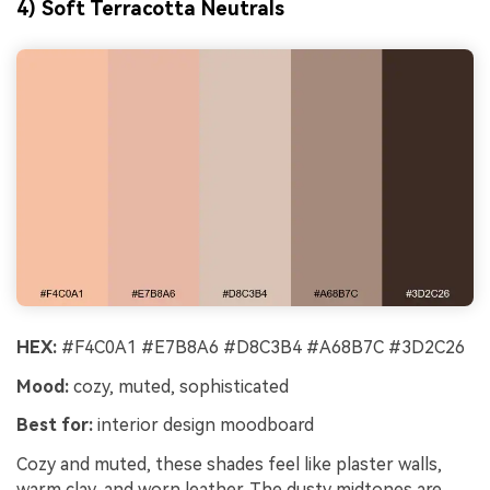
4) Soft Terracotta Neutrals
HEX:
#F4C0A1 #E7B8A6 #D8C3B4 #A68B7C #3D2C26
Mood:
cozy, muted, sophisticated
Best for:
interior design moodboard
Cozy and muted, these shades feel like plaster walls,
warm clay, and worn leather. The dusty midtones are