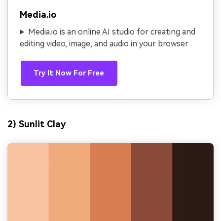
Media.io
Media.io is an online AI studio for creating and
editing video, image, and audio in your browser.
Try It Now For Free
2) Sunlit Clay