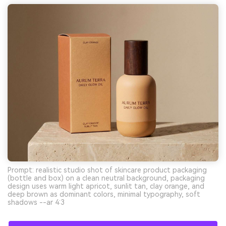
Prompt: realistic studio shot of skincare product packaging
(bottle and box) on a clean neutral background, packaging
design uses warm light apricot, sunlit tan, clay orange, and
deep brown as dominant colors, minimal typography, soft
shadows --ar 4:3