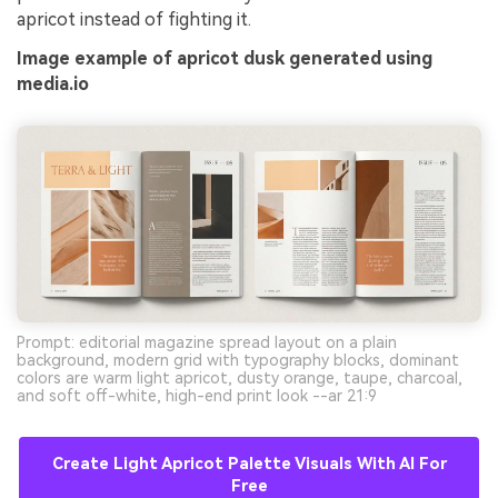
apricot instead of fighting it.
Image example of apricot dusk generated using
media.io
Prompt: editorial magazine spread layout on a plain
background, modern grid with typography blocks, dominant
colors are warm light apricot, dusty orange, taupe, charcoal,
and soft off-white, high-end print look --ar 21:9
Create Light Apricot Palette Visuals With AI For
Free