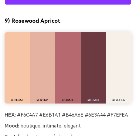
9) Rosewood Apricot
HEX:
#F6C4A7 #E6B1A1 #B46A6E #6E3A44 #F7EFEA
Mood:
boutique, intimate, elegant