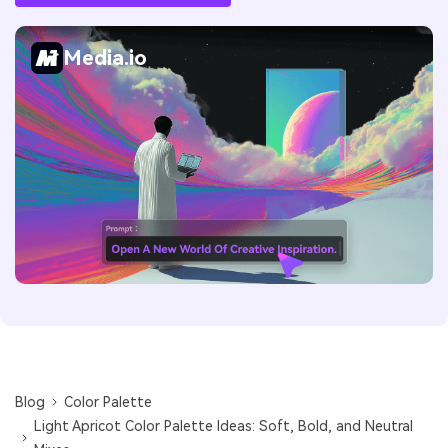
Media.io
Blog
Color Palette
Light Apricot Color Palette Ideas: Soft, Bold, and Neutral