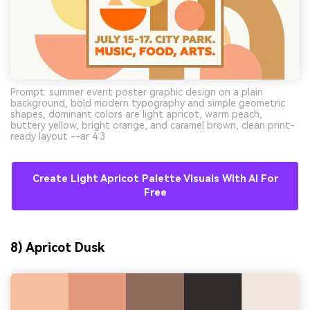
Prompt: summer event poster graphic design on a plain
background, bold modern typography and simple geometric
shapes, dominant colors are light apricot, warm peach,
buttery yellow, bright orange, and caramel brown, clean print-
ready layout --ar 4:3
Create Light Apricot Palette Visuals With AI For
Free
8) Apricot Dusk