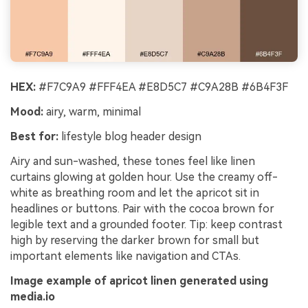
HEX:
#F7C9A9 #FFF4EA #E8D5C7 #C9A28B #6B4F3F
Mood:
airy, warm, minimal
Best for:
lifestyle blog header design
Airy and sun-washed, these tones feel like linen
curtains glowing at golden hour. Use the creamy off-
white as breathing room and let the apricot sit in
headlines or buttons. Pair with the cocoa brown for
legible text and a grounded footer. Tip: keep contrast
high by reserving the darker brown for small but
important elements like navigation and CTAs.
Image example of apricot linen generated using
media.io