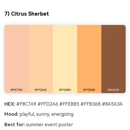
7) Citrus Sherbet
HEX:
#F8C7A9 #FFD2A6 #FFE8B5 #FFB36B #8A5A3A
Mood:
playful, sunny, energizing
Best for:
summer event poster