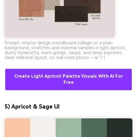
Prompt: interior design moodboard collage on a plain
background, swatches and material samples in light apricot,
dusty terracotta, warm greige, taupe, and deep espresso,
clean editorial layout, no real room photo --ar 1:1
Create Light Apricot Palette Visuals With AI For
Free
5) Apricot & Sage UI