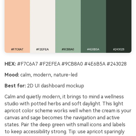
HEX:
#F7C6A7 #F2EFEA #9CB8A0 #4E6B5A #243028
Mood:
calm, modern, nature-led
Best for:
2D UI dashboard mockup
Calm and quietly modern, it brings to mind a wellness
studio with potted herbs and soft daylight. This light
apricot color scheme works well when the cream is your
canvas and sage becomes the navigation and active
states. Pair the deep green with small icons and labels
to keep accessibility strong. Tip: use apricot sparingly