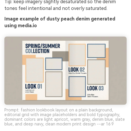
Tip: keep imagery slightly desaturated so the denim
tones feel intentional and not overly saturated.
Image example of dusty peach denim generated
using media.io
Prompt: fashion lookbook layout on a plain background,
editorial grid with image placeholders and bold typography,
dominant colors are light apricot, warm gray, denim blue, slate
blue, and deep navy, clean modern print design --ar 16:9