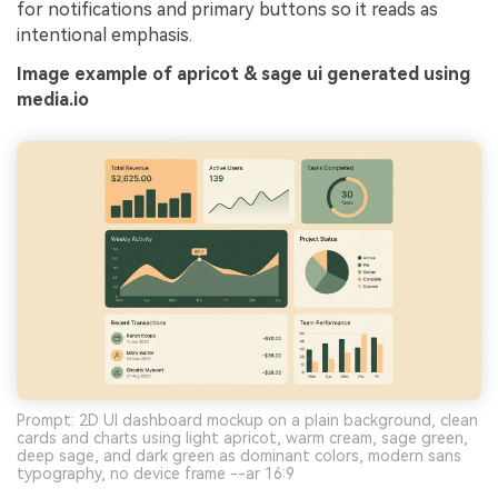
for notifications and primary buttons so it reads as
intentional emphasis.
Image example of apricot & sage ui generated using
media.io
Prompt: 2D UI dashboard mockup on a plain background, clean
cards and charts using light apricot, warm cream, sage green,
deep sage, and dark green as dominant colors, modern sans
typography, no device frame --ar 16:9