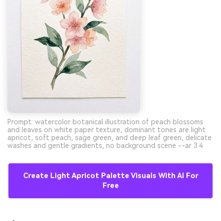
Prompt: watercolor botanical illustration of peach blossoms
and leaves on white paper texture, dominant tones are light
apricot, soft peach, sage green, and deep leaf green, delicate
washes and gentle gradients, no background scene --ar 3:4
Create Light Apricot Palette Visuals With AI For
Free