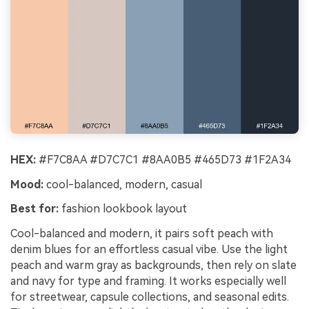
HEX:
#F7C8AA #D7C7C1 #8AA0B5 #465D73 #1F2A34
Mood:
cool-balanced, modern, casual
Best for:
fashion lookbook layout
Cool-balanced and modern, it pairs soft peach with
denim blues for an effortless casual vibe. Use the light
peach and warm gray as backgrounds, then rely on slate
and navy for type and framing. It works especially well
for streetwear, capsule collections, and seasonal edits.