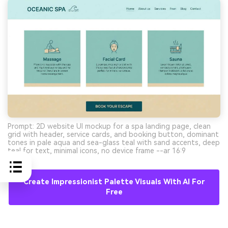
Prompt: 2D website UI mockup for a spa landing page, clean
grid with header, service cards, and booking button, dominant
tones in pale aqua and sea-glass teal with sand accents, deep
teal for text, minimal icons, no device frame --ar 16:9
Create Impressionist Palette Visuals With AI For
Free