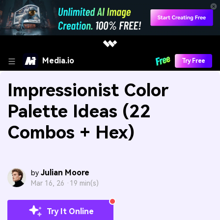
Media.io
Try Free
Impressionist Color
Palette Ideas (22
Combos + Hex)
Julian Moore
by
Mar 16, 26 ·
19 min(s)
Try It Online