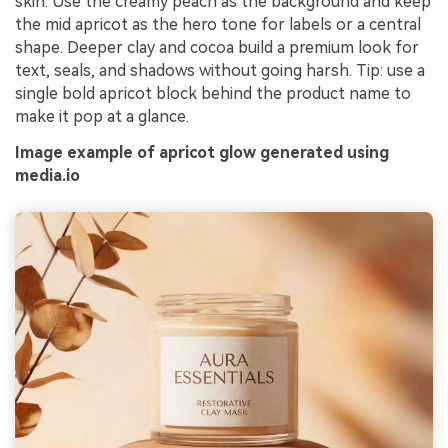
skin. Use the creamy peach as the background and keep
the mid apricot as the hero tone for labels or a central
shape. Deeper clay and cocoa build a premium look for
text, seals, and shadows without going harsh. Tip: use a
single bold apricot block behind the product name to
make it pop at a glance.
Image example of apricot glow generated using
media.io