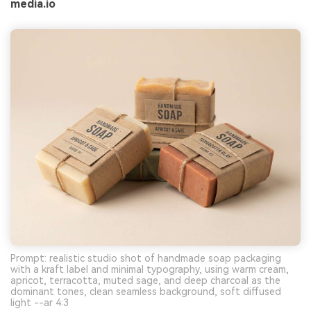
media.io
Prompt: realistic studio shot of handmade soap packaging
with a kraft label and minimal typography, using warm cream,
apricot, terracotta, muted sage, and deep charcoal as the
dominant tones, clean seamless background, soft diffused
light --ar 4:3