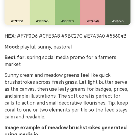
HEX:
#F7F0D6 #CFE3A8 #9BC27C #E7A3A0 #55604B
Mood:
playful, sunny, pastoral
Best for:
spring social media promo for a farmers
market
Sunny cream and meadow greens feel like quick
brushstrokes across fresh grass. Let light butter serve
as the canvas, then use leafy greens for badges, prices,
and simple illustrations. The soft coral is perfect for
calls to action and small decorative flourishes. Tip: keep
coral to one or two elements per tile so the feed stays
calm and readable.
Image example of meadow brushstrokes generated
using media.io