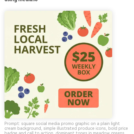
Prompt: square social media promo graphic on a plain light
cream background, simple illustrated produce icons, bold price
badge and call to action, dominant tones in meadow greens