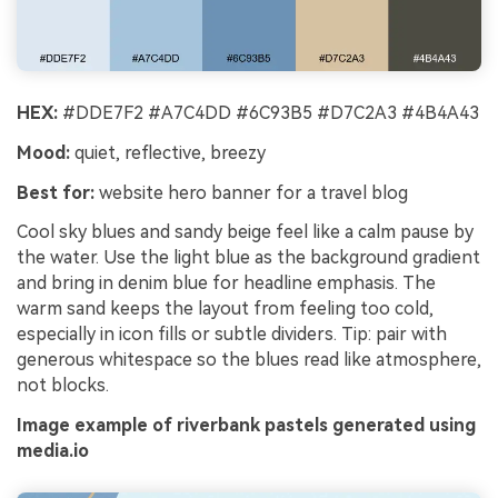
HEX:
#DDE7F2 #A7C4DD #6C93B5 #D7C2A3 #4B4A43
Mood:
quiet, reflective, breezy
Best for:
website hero banner for a travel blog
Cool sky blues and sandy beige feel like a calm pause by
the water. Use the light blue as the background gradient
and bring in denim blue for headline emphasis. The
warm sand keeps the layout from feeling too cold,
especially in icon fills or subtle dividers. Tip: pair with
generous whitespace so the blues read like atmosphere,
not blocks.
Image example of riverbank pastels generated using
media.io