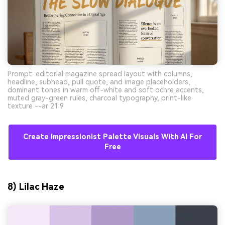
Prompt: editorial magazine spread layout with columns,
headline, subhead, pull quote, and image placeholders,
dominant tones in warm off-white and soft ochre accents,
muted gray-green rules, charcoal typography, print-like
texture --ar 21:9
Create Impressionist Palette Visuals With AI For
Free
8) Lilac Haze