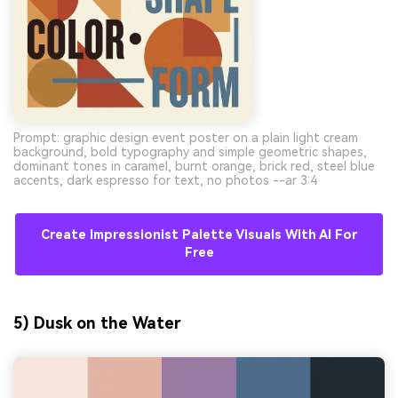
Prompt: graphic design event poster on a plain light cream
background, bold typography and simple geometric shapes,
dominant tones in caramel, burnt orange, brick red, steel blue
accents, dark espresso for text, no photos --ar 3:4
Create Impressionist Palette Visuals With AI For
Free
5) Dusk on the Water