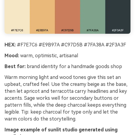
HEX:
#F7E7C6 #E9B97A #C97D5B #7FA38A #2F3A3F
Mood:
warm, optimistic, artisanal
Best for:
brand identity for a handmade goods shop
Warm morning light and wood tones give this set an
upbeat, crafted feel. Use the creamy beige as the base,
then let apricot and terracotta carry headlines and key
accents. Sage works well for secondary buttons or
pattern fills, while the deep charcoal keeps everything
legible. Tip: keep charcoal for type only and let the
warm colors do the storytelling.
Image example of sunlit studio generated using