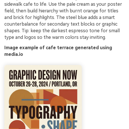
sidewalk cafe to life. Use the pale cream as your poster
field, then build hierarchy with burnt orange for titles
and brick for highlights. The steel blue adds a smart
counterbalance for secondary text blocks or graphic
shapes. Tip: keep the darkest espresso tone for small
type and logos so the warm colors stay inviting.
Image example of cafe terrace generated using
media.io