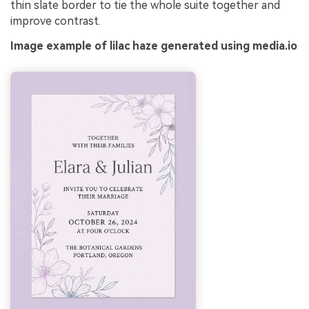
thin slate border to tie the whole suite together and
improve contrast.
Image example of lilac haze generated using media.io