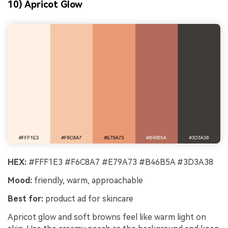
10) Apricot Glow
HEX:
#FFF1E3 #F6C8A7 #E79A73 #B46B5A #3D3A38
Mood:
friendly, warm, approachable
Best for:
product ad for skincare
Apricot glow and soft browns feel like warm light on