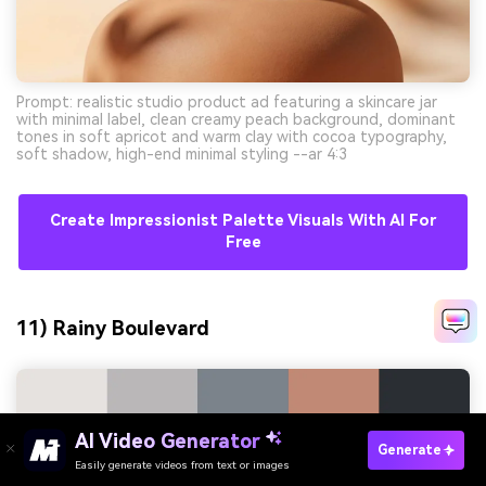
Prompt: realistic studio product ad featuring a skincare jar
with minimal label, clean creamy peach background, dominant
tones in soft apricot and warm clay with cocoa typography,
soft shadow, high-end minimal styling --ar 4:3
Create Impressionist Palette Visuals With AI For
Free
11) Rainy Boulevard
AI Video Generator
Generate
Easily generate videos from text or images
Try It Online