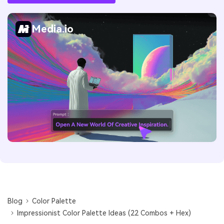
Media.io
Blog
Color Palette
Impressionist Color Palette Ideas (22 Combos + Hex)