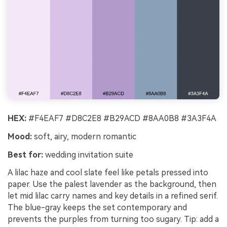
HEX:
#F4EAF7 #D8C2E8 #B29ACD #8AA0B8 #3A3F4A
Mood:
soft, airy, modern romantic
Best for:
wedding invitation suite
A lilac haze and cool slate feel like petals pressed into
paper. Use the palest lavender as the background, then
let mid lilac carry names and key details in a refined serif.
The blue-gray keeps the set contemporary and
prevents the purples from turning too sugary. Tip: add a