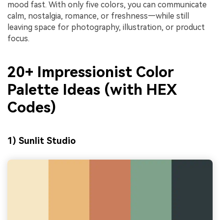
mood fast. With only five colors, you can communicate
calm, nostalgia, romance, or freshness—while still
leaving space for photography, illustration, or product
focus.
20+ Impressionist Color
Palette Ideas (with HEX
Codes)
1) Sunlit Studio