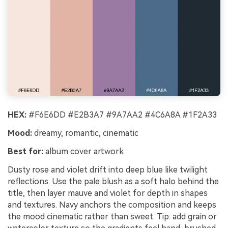
HEX:
#F6E6DD #E2B3A7 #9A7AA2 #4C6A8A #1F2A33
Mood:
dreamy, romantic, cinematic
Best for:
album cover artwork
Dusty rose and violet drift into deep blue like twilight
reflections. Use the pale blush as a soft halo behind the
title, then layer mauve and violet for depth in shapes
and textures. Navy anchors the composition and keeps
the mood cinematic rather than sweet. Tip: add grain or