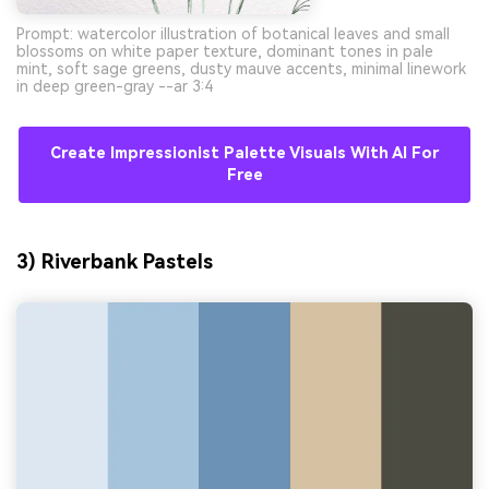
Prompt: watercolor illustration of botanical leaves and small
blossoms on white paper texture, dominant tones in pale
mint, soft sage greens, dusty mauve accents, minimal linework
in deep green-gray --ar 3:4
Create Impressionist Palette Visuals With AI For
Free
3) Riverbank Pastels