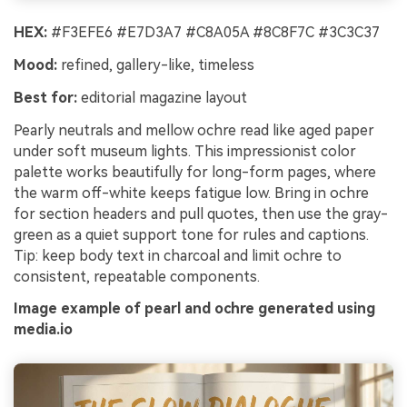
HEX:
#F3EFE6 #E7D3A7 #C8A05A #8C8F7C #3C3C37
Mood:
refined, gallery-like, timeless
Best for:
editorial magazine layout
Pearly neutrals and mellow ochre read like aged paper
under soft museum lights. This impressionist color
palette works beautifully for long-form pages, where
the warm off-white keeps fatigue low. Bring in ochre
for section headers and pull quotes, then use the gray-
green as a quiet support tone for rules and captions.
Tip: keep body text in charcoal and limit ochre to
consistent, repeatable components.
Image example of pearl and ochre generated using
media.io