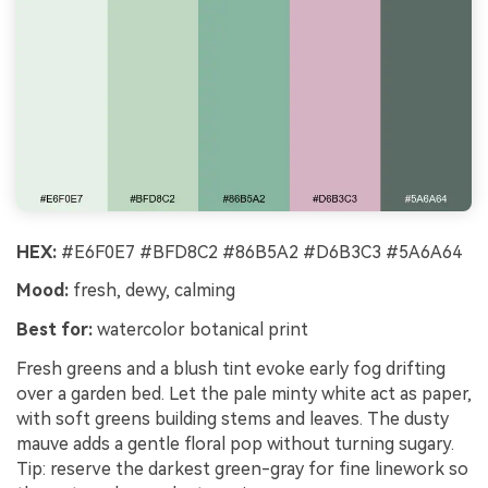
HEX:
#E6F0E7 #BFD8C2 #86B5A2 #D6B3C3 #5A6A64
Mood:
fresh, dewy, calming
Best for:
watercolor botanical print
Fresh greens and a blush tint evoke early fog drifting
over a garden bed. Let the pale minty white act as paper,
with soft greens building stems and leaves. The dusty
mauve adds a gentle floral pop without turning sugary.
Tip: reserve the darkest green-gray for fine linework so