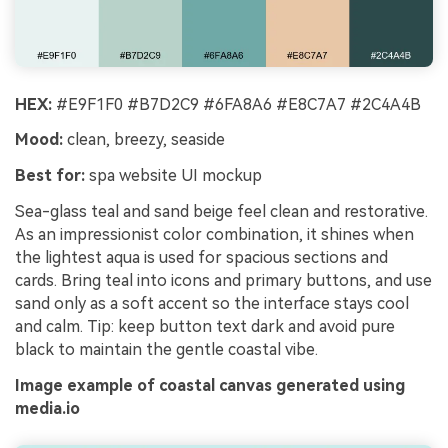
HEX:
#E9F1F0 #B7D2C9 #6FA8A6 #E8C7A7 #2C4A4B
Mood:
clean, breezy, seaside
Best for:
spa website UI mockup
Sea-glass teal and sand beige feel clean and restorative.
As an impressionist color combination, it shines when
the lightest aqua is used for spacious sections and
cards. Bring teal into icons and primary buttons, and use
sand only as a soft accent so the interface stays cool
and calm. Tip: keep button text dark and avoid pure
black to maintain the gentle coastal vibe.
Image example of coastal canvas generated using
media.io