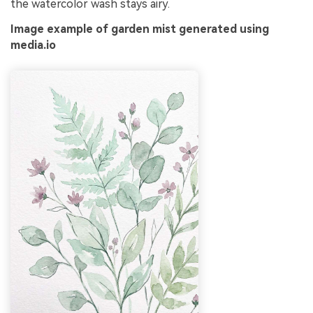
the watercolor wash stays airy.
Image example of garden mist generated using
media.io