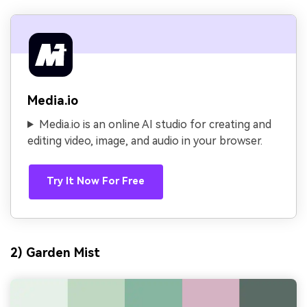
Media.io
Media.io is an online AI studio for creating and
editing video, image, and audio in your browser.
Try It Now For Free
2) Garden Mist