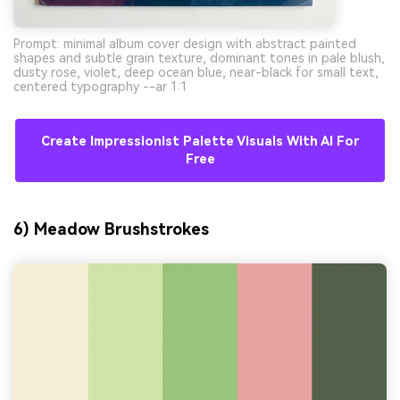
Prompt: minimal album cover design with abstract painted
shapes and subtle grain texture, dominant tones in pale blush,
dusty rose, violet, deep ocean blue, near-black for small text,
centered typography --ar 1:1
Create Impressionist Palette Visuals With AI For
Free
6) Meadow Brushstrokes