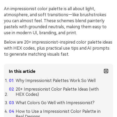
An impressionist color palette is all about light,
atmosphere, and soft transitions—like brushstrokes
you can almost feel. These schemes blend painterly
pastels with grounded neutrals, making them easy to
use in modern UI, branding, and print.
Below are 20+ impressionist-inspired color palette ideas
with HEX codes, plus practical use tips and AI prompts
to generate matching visuals fast.
In this article
Why Impressionist Palettes Work So Well
20+ Impressionist Color Palette Ideas (with
HEX Codes)
What Colors Go Well with Impressionist?
How to Use a Impressionist Color Palette in
Real Designs