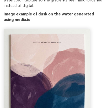
watercolor texture so the gradients feel hand-brushed
instead of digital.
Image example of dusk on the water generated
using media.io