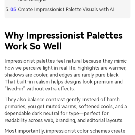
Create Impressionist Palette Visuals with AI
Why Impressionist Palettes
Work So Well
Impressionist palettes feel natural because they mimic
how we perceive light in real life: highlights are warmer,
shadows are cooler, and edges are rarely pure black.
That built-in realism helps designs look premium and
“lived-in” without extra effects.
They also balance contrast gently. Instead of harsh
primaries, you get muted warms, softened cools, and a
dependable dark neutral for type—perfect for
readability across web, branding, and editorial layouts.
Most importantly, impressionist color schemes create