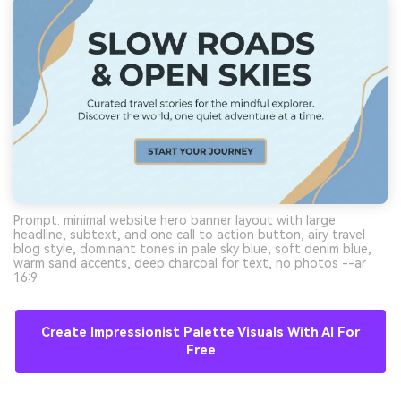
Prompt: minimal website hero banner layout with large
headline, subtext, and one call to action button, airy travel
blog style, dominant tones in pale sky blue, soft denim blue,
warm sand accents, deep charcoal for text, no photos --ar
16:9
Create Impressionist Palette Visuals With AI For
Free