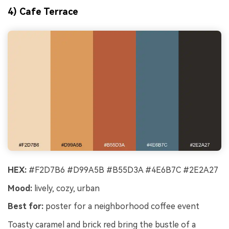
4) Cafe Terrace
HEX:
#F2D7B6 #D99A5B #B55D3A #4E6B7C #2E2A27
Mood:
lively, cozy, urban
Best for:
poster for a neighborhood coffee event
Toasty caramel and brick red bring the bustle of a