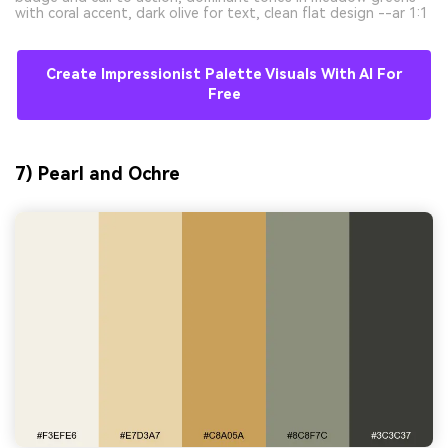
with coral accent, dark olive for text, clean flat design --ar 1:1
Create Impressionist Palette Visuals With AI For
Free
7) Pearl and Ochre