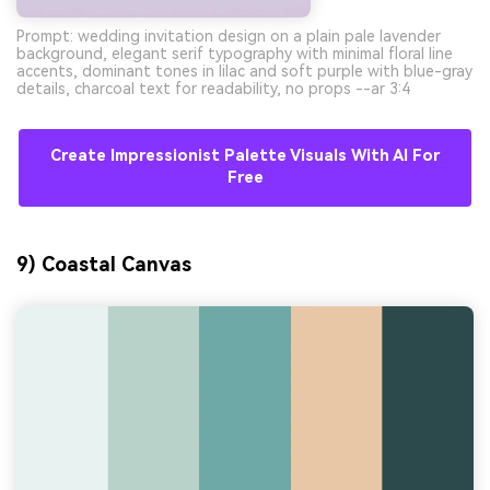
Prompt: wedding invitation design on a plain pale lavender
background, elegant serif typography with minimal floral line
accents, dominant tones in lilac and soft purple with blue-gray
details, charcoal text for readability, no props --ar 3:4
Create Impressionist Palette Visuals With AI For
Free
9) Coastal Canvas