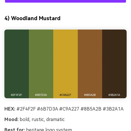
4) Woodland Mustard
HEX:
#2F4F2F #6B7D3A #C9A227 #8B5A2B #3B2A1A
Mood:
bold, rustic, dramatic
Best for:
heritage logo system