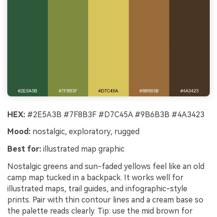
HEX:
#2E5A3B #7F8B3F #D7C45A #9B6B3B #4A3423
Mood:
nostalgic, exploratory, rugged
Best for:
illustrated map graphic
Nostalgic greens and sun-faded yellows feel like an old
camp map tucked in a backpack. It works well for
illustrated maps, trail guides, and infographic-style
prints. Pair with thin contour lines and a cream base so
the palette reads clearly. Tip: use the mid brown for