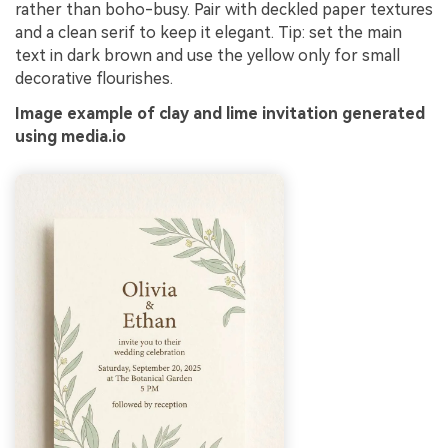
rather than boho-busy. Pair with deckled paper textures
and a clean serif to keep it elegant. Tip: set the main
text in dark brown and use the yellow only for small
decorative flourishes.
Image example of clay and lime invitation generated
using media.io