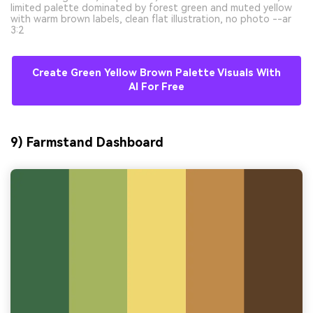
limited palette dominated by forest green and muted yellow
with warm brown labels, clean flat illustration, no photo --ar
3:2
Create Green Yellow Brown Palette Visuals With
AI For Free
9) Farmstand Dashboard