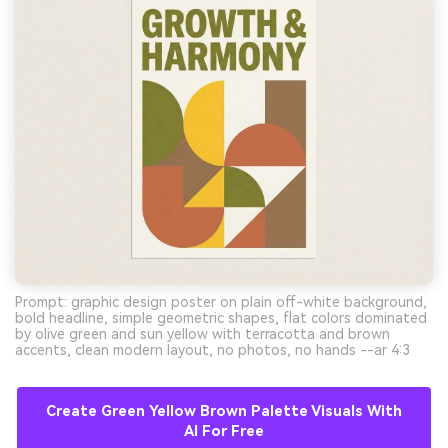
Prompt: graphic design poster on plain off-white background,
bold headline, simple geometric shapes, flat colors dominated
by olive green and sun yellow with terracotta and brown
accents, clean modern layout, no photos, no hands --ar 4:3
Create Green Yellow Brown Palette Visuals With
AI For Free