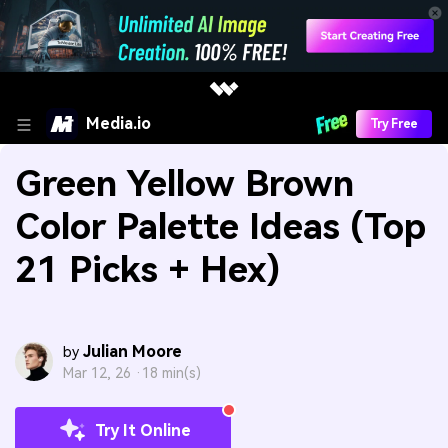
Media.io
Try Free
Green Yellow Brown
Color Palette Ideas (Top
21 Picks + Hex)
Julian Moore
by
Mar 12, 26 ·
18 min(s)
Try It Online