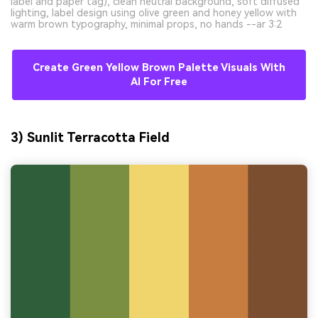
label and paper tag), clean neutral background, soft diffused
lighting, label design using olive green and honey yellow with
warm brown typography, minimal props, no hands --ar 3:2
Create Green Yellow Brown Palette Visuals With
AI For Free
3) Sunlit Terracotta Field