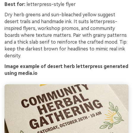
Best for:
letterpress-style flyer
Dry herb greens and sun-bleached yellow suggest
desert trails and handmade ink. It suits letterpress-
inspired flyers, workshop promos, and community
boards where texture matters. Pair with grainy patterns
and a thick slab serif to reinforce the crafted mood. Tip:
keep the darkest brown for headlines to mimic real ink
density.
Image example of desert herb letterpress generated
using media.io