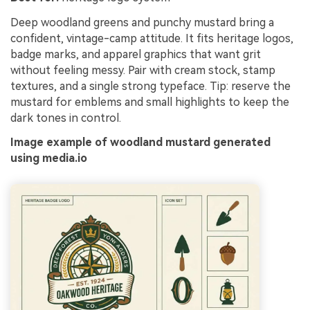
Deep woodland greens and punchy mustard bring a
confident, vintage-camp attitude. It fits heritage logos,
badge marks, and apparel graphics that want grit
without feeling messy. Pair with cream stock, stamp
textures, and a single strong typeface. Tip: reserve the
mustard for emblems and small highlights to keep the
dark tones in control.
Image example of woodland mustard generated
using media.io