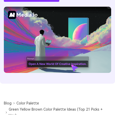
Media.io
Blog
Color Palette
Green Yellow Brown Color Palette Ideas (Top 21 Picks +