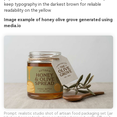
keep typography in the darkest brown for reliable
readability on the yellow.
Image example of honey olive grove generated using
media.io
Prompt: realistic studio shot of artisan food packaging set (jar