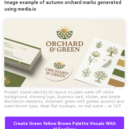
Image example of autumn orchard marks generated
using media.io
Prompt: brand identity kit layout on plain warm off-white
background, showing logo, business card, sticker, and simple
illustration elements, dominant green with golden accents and
warm brown type, clean flat mockups, no real scene --ar 16:9
Create Green Yellow Brown Palette Visuals With