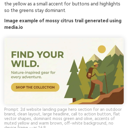
the yellow as a small accent for buttons and highlights
so the greens stay dominant.
Image example of mossy citrus trail generated using
media.io
Prompt: 2d website landing page hero section for an outdoor
brand, clean layout, large headline, call to action button, flat
vector shapes, dominant moss green and olive, accents of
muted yellow and warm brown, off-white background, no
device frame --ar 16:9