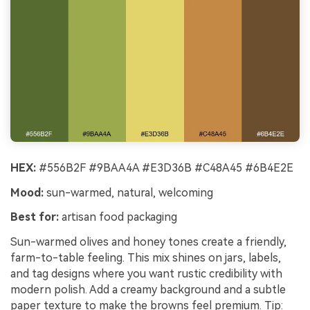
HEX:
#556B2F #9BAA4A #E3D36B #C48A45 #6B4E2E
Mood:
sun-warmed, natural, welcoming
Best for:
artisan food packaging
Sun-warmed olives and honey tones create a friendly,
farm-to-table feeling. This mix shines on jars, labels,
and tag designs where you want rustic credibility with
modern polish. Add a creamy background and a subtle
paper texture to make the browns feel premium. Tip: