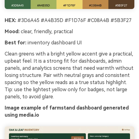
HEX:
#3D6A45 #A4B35D #F1D76F #C08A4B #5B3F27
Mood:
clear, friendly, practical
Best for:
inventory dashboard UI
Clean greens with a bright yellow accent give a practical,
upbeat feel. It is a strong fit for dashboards, admin
panels, and analytics screens that need warmth without
losing structure. Pair with neutral grays and consistent
spacing so the yellow reads as a true status highlight.
Tip: use the lightest yellow only for badges, not large
panels, to avoid glare.
Image example of farmstand dashboard generated
using media.io