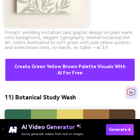
Prompt: wedding invitation card graphic design on plain warm
ivory background, elegant typography, minimal botanical line
art, colors dominated by soft green with pale yellow accents
and warm brown text, no hands, no table --ar 3:4
Create Green Yellow Brown Palette Visuals With
AI For Free
11) Botanical Study Wash
AI Video Generator
Generate
Easily generate videos from text or images
Try It Online