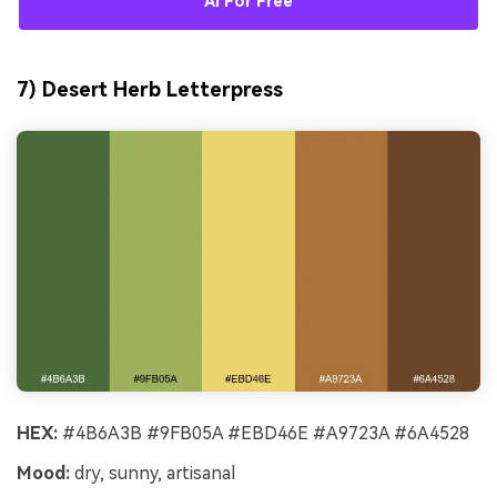
AI For Free
7) Desert Herb Letterpress
HEX:
#4B6A3B #9FB05A #EBD46E #A9723A #6A4528
Mood:
dry, sunny, artisanal