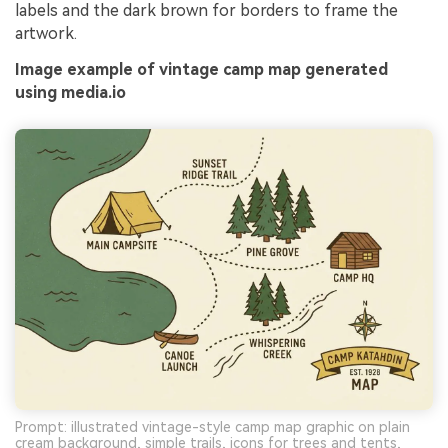
labels and the dark brown for borders to frame the
artwork.
Image example of vintage camp map generated
using media.io
Prompt: illustrated vintage-style camp map graphic on plain
cream background, simple trails, icons for trees and tents,