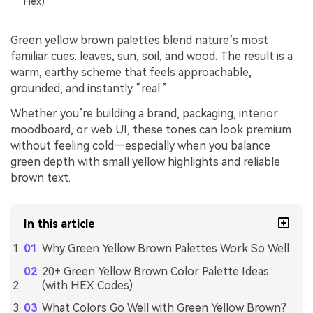
Hex)
Green yellow brown palettes blend nature’s most
familiar cues: leaves, sun, soil, and wood. The result is a
warm, earthy scheme that feels approachable,
grounded, and instantly “real.”
Whether you’re building a brand, packaging, interior
moodboard, or web UI, these tones can look premium
without feeling cold—especially when you balance
green depth with small yellow highlights and reliable
brown text.
In this article
Why Green Yellow Brown Palettes Work So Well
20+ Green Yellow Brown Color Palette Ideas
(with HEX Codes)
What Colors Go Well with Green Yellow Brown?