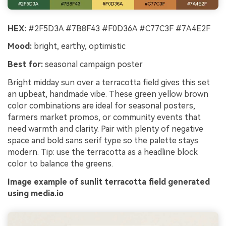
HEX:
#2F5D3A #7B8F43 #F0D36A #C77C3F #7A4E2F
Mood:
bright, earthy, optimistic
Best for:
seasonal campaign poster
Bright midday sun over a terracotta field gives this set
an upbeat, handmade vibe. These green yellow brown
color combinations are ideal for seasonal posters,
farmers market promos, or community events that
need warmth and clarity. Pair with plenty of negative
space and bold sans serif type so the palette stays
modern. Tip: use the terracotta as a headline block
color to balance the greens.
Image example of sunlit terracotta field generated
using media.io