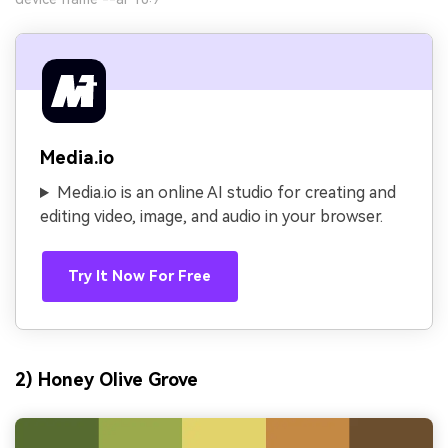
Media.io
Media.io is an online AI studio for creating and
editing video, image, and audio in your browser.
Try It Now For Free
2) Honey Olive Grove