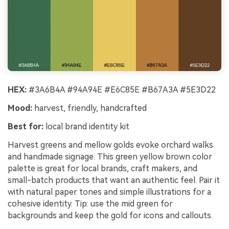
HEX:
#3A6B4A #94A94E #E6C85E #B67A3A #5E3D22
Mood:
harvest, friendly, handcrafted
Best for:
local brand identity kit
Harvest greens and mellow golds evoke orchard walks
and handmade signage. This green yellow brown color
palette is great for local brands, craft makers, and
small-batch products that want an authentic feel. Pair it
with natural paper tones and simple illustrations for a
cohesive identity. Tip: use the mid green for
backgrounds and keep the gold for icons and callouts.