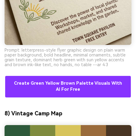
Prompt: letterpress-style flyer graphic design on plain warm
paper background, bold headline, minimal ornaments, subtle
grain texture, dominant herb green with sun yellow accents
and brown ink-like text, no hands, no table --ar 4:3
Create Green Yellow Brown Palette Visuals With
AI For Free
8) Vintage Camp Map