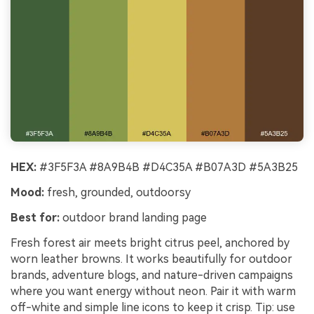
HEX:
#3F5F3A #8A9B4B #D4C35A #B07A3D #5A3B25
Mood:
fresh, grounded, outdoorsy
Best for:
outdoor brand landing page
Fresh forest air meets bright citrus peel, anchored by
worn leather browns. It works beautifully for outdoor
brands, adventure blogs, and nature-driven campaigns
where you want energy without neon. Pair it with warm
off-white and simple line icons to keep it crisp. Tip: use