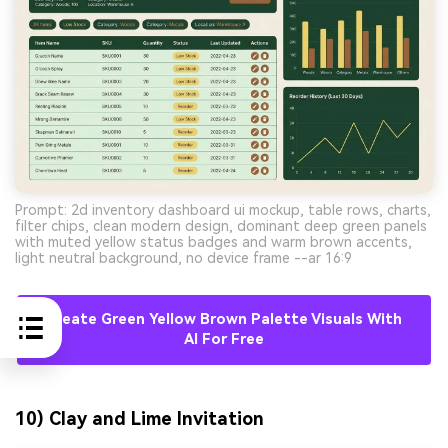
Prompt: 2d inventory dashboard ui mockup, table rows, charts,
filter chips, clean modern design, dominant deep green panels
with muted yellow status badges and warm brown accents,
light neutral background, no device frame --ar 16:9
Create Green Yellow Brown Palette Visuals With
AI For Free
10) Clay and Lime Invitation