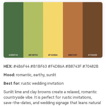
HEX:
#4B6F44 #B1BF63 #F4D86A #B8743F #70482B
Mood:
romantic, earthy, sunlit
Best for:
rustic wedding invitation
Sunlit lime and clay browns create a relaxed, romantic
countryside vibe. It is perfect for rustic invitations,
save-the-dates, and wedding signage that leans natural