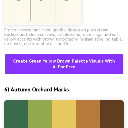
Prompt: restaurant menu graphic design on plain cream
background, clean columns, simple icons, warm sage and soft
yellow accents with brown typography, minimal style, no table,
no hands, no food photo --ar 3:4
Create Green Yellow Brown Palette Visuals With
AI For Free
6) Autumn Orchard Marks