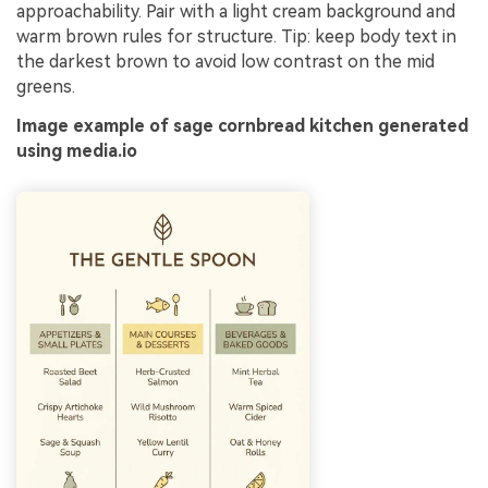
approachability. Pair with a light cream background and
warm brown rules for structure. Tip: keep body text in
the darkest brown to avoid low contrast on the mid
greens.
Image example of sage cornbread kitchen generated
using media.io