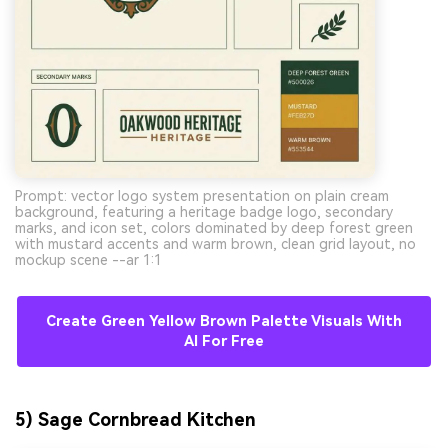
Prompt: vector logo system presentation on plain cream
background, featuring a heritage badge logo, secondary
marks, and icon set, colors dominated by deep forest green
with mustard accents and warm brown, clean grid layout, no
mockup scene --ar 1:1
Create Green Yellow Brown Palette Visuals With
AI For Free
5) Sage Cornbread Kitchen