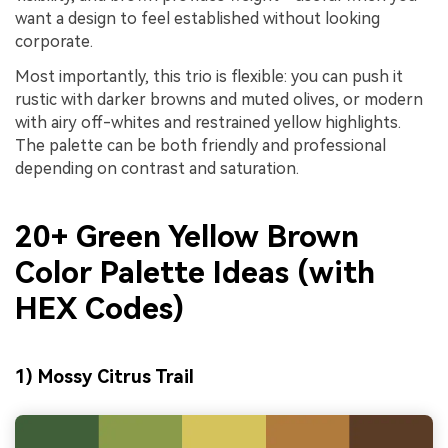
want a design to feel established without looking
corporate.
Most importantly, this trio is flexible: you can push it
rustic with darker browns and muted olives, or modern
with airy off-whites and restrained yellow highlights.
The palette can be both friendly and professional
depending on contrast and saturation.
20+ Green Yellow Brown
Color Palette Ideas (with
HEX Codes)
1) Mossy Citrus Trail