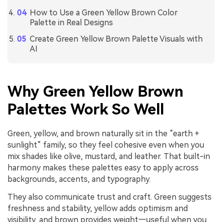
How to Use a Green Yellow Brown Color
Palette in Real Designs
Create Green Yellow Brown Palette Visuals with
AI
Why Green Yellow Brown
Palettes Work So Well
Green, yellow, and brown naturally sit in the “earth +
sunlight” family, so they feel cohesive even when you
mix shades like olive, mustard, and leather. That built-in
harmony makes these palettes easy to apply across
backgrounds, accents, and typography.
They also communicate trust and craft. Green suggests
freshness and stability, yellow adds optimism and
visibility, and brown provides weight—useful when you