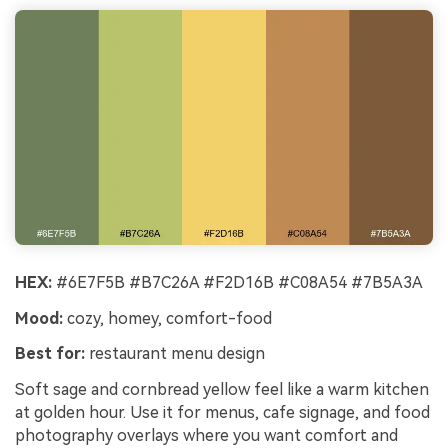
HEX:
#6E7F5B #B7C26A #F2D16B #C08A54 #7B5A3A
Mood:
cozy, homey, comfort-food
Best for:
restaurant menu design
Soft sage and cornbread yellow feel like a warm kitchen
at golden hour. Use it for menus, cafe signage, and food
photography overlays where you want comfort and