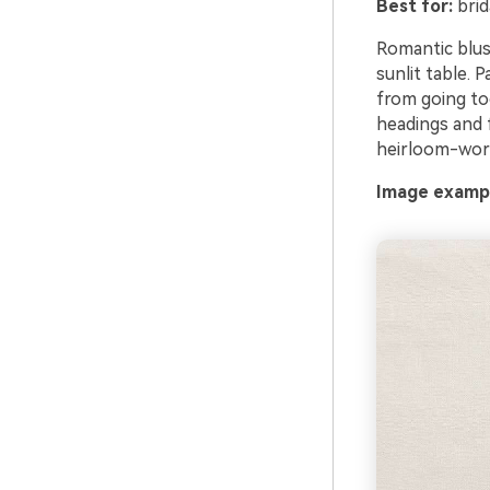
Best for:
brid
Romantic blus
sunlit table. 
from going to
headings and f
heirloom-wor
Image exampl