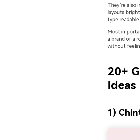
They’re also i
layouts bright
type readable
Most importan
a brand or a r
without feelin
20+ G
Ideas
1) Chin