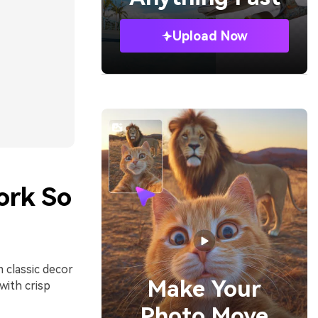
Upload Now
ork So
 classic decor
Make Your
with crisp
Photo Move