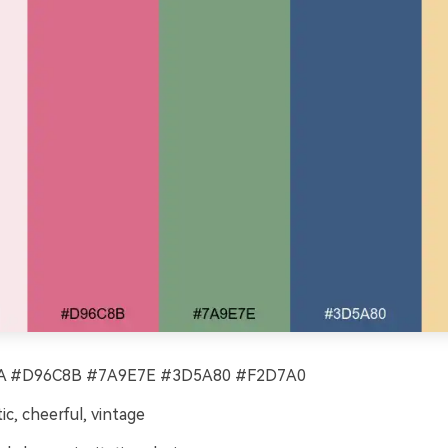
 #D96C8B #7A9E7E #3D5A80 #F2D7A0
c, cheerful, vintage