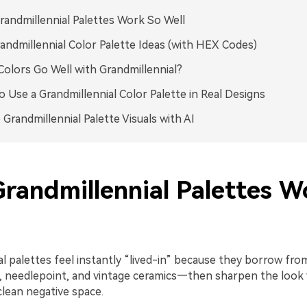
andmillennial Palettes Work So Well
andmillennial Color Palette Ideas (with HEX Codes)
olors Go Well with Grandmillennial?
 Use a Grandmillennial Color Palette in Real Designs
 Grandmillennial Palette Visuals with AI
randmillennial Palettes W
l palettes feel instantly “lived-in” because they borrow from
e, needlepoint, and vintage ceramics—then sharpen the look 
clean negative space.