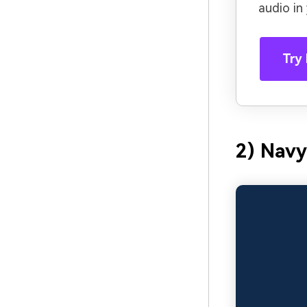
audio in
Try 
2) Navy