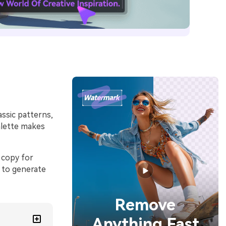
ssic patterns,
palette makes
 copy for
 to generate
Remove
Anything Fast