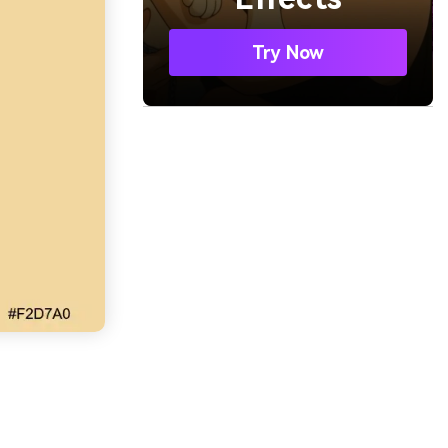
Try Now