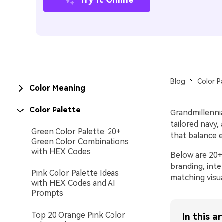
Blog
Color P
Color Meaning
Color Palette
Grandmillenni
tailored navy,
Green Color Palette: 20+
that balance e
Green Color Combinations
with HEX Codes
Below are 20+
branding, int
Pink Color Palette Ideas
matching visua
with HEX Codes and AI
Prompts
Top 20 Orange Pink Color
In this ar