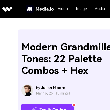
Media.io
Video
Image
Audio
Modern Grandmille
Tones: 22 Palette
Combos + Hex
Julian Moore
by
Mar 16, 26 ·
18 min(s)
Try It Online