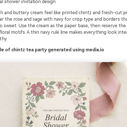
al shower invitation design
h and buttery cream feel like printed chintz and fresh-cut p
Pair the rose and sage with navy for crisp type and borders th
o sweet. Use the cream as the paper base, then reserve the 
loral motifs. A thin navy rule line makes everything look inte
thy.
e of chintz tea party generated using media.io