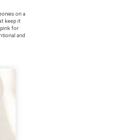
eonies on a
at keep it
pink for
ntional and