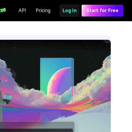
API
Pricing
Log In
Start for Free