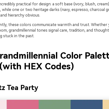
ncredibly practical for design: a soft base (ivory, blush, cream
, while one or two heritage darks (navy, espresso, charcoal 
 and hierarchy obvious.
tly, these colors communicate warmth and trust. Whether y
oom, grandmillennial tones signal care, tradition, and thoughtf
g stuck in the past.
randmillennial Color Palet
 (with HEX Codes)
tz Tea Party