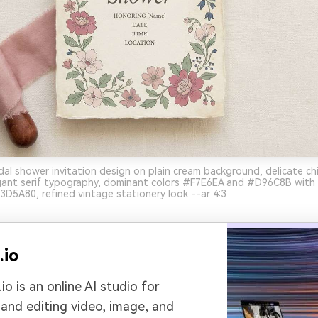
dal shower invitation design on plain cream background, delicate chi
legant serif typography, dominant colors #F7E6EA and #D96C8B with
5A80, refined vintage stationery look --ar 4:3
.io
io is an online AI studio for
 and editing video, image, and