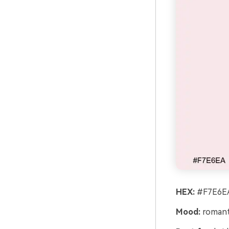
HEX:
#F7E6EA
Mood:
romanti