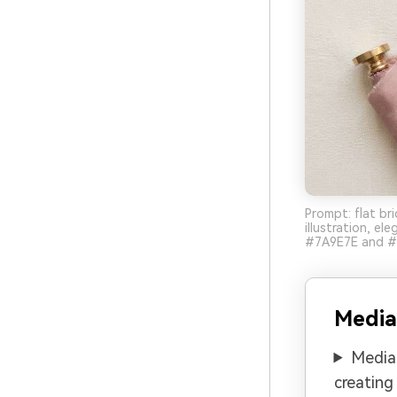
Prompt: flat bri
illustration, e
#7A9E7E and #3D
Media
Media.
creating