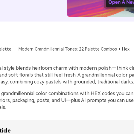
alette
Modern Grandmillennial Tones: 22 Palette Combos + Hex
al style blends heirloom charm with modern polish—think cla
 and soft florals that still feel fresh. A grandmillennial color 
asy, combining cozy pastels with grounded, traditional darks.
 grandmillennial color combinations with HEX codes you can
eriors, packaging, posts, and UI—plus AI prompts you can use
ls.
ticle