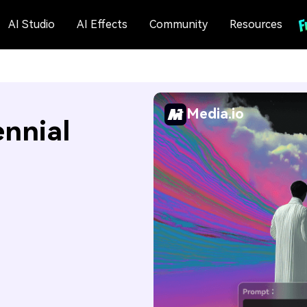
AI Studio
AI Effects
Community
Resources
Media.io
nnial