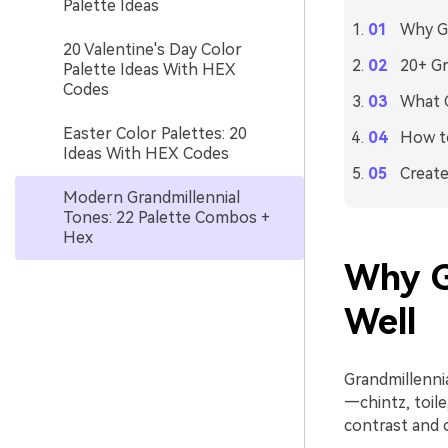
Palette Ideas
Why Gr
20 Valentine's Day Color
20+ Gr
Palette Ideas With HEX
Codes
What C
Easter Color Palettes: 20
How to
Ideas With HEX Codes
Create
Modern Grandmillennial
Tones: 22 Palette Combos +
Hex
Why G
Well
Grandmillennia
—chintz, toil
contrast and 