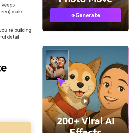
) keeps
green) make
Generate
ou’re building
ul detail
te
200+ Viral AI
Effects