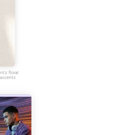
ntz floral
 accents