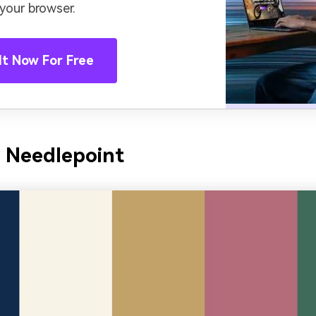
 your browser.
It Now For Free
 Needlepoint