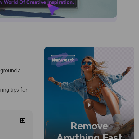
 ground a
ring tips for
Remove
Anything Fast