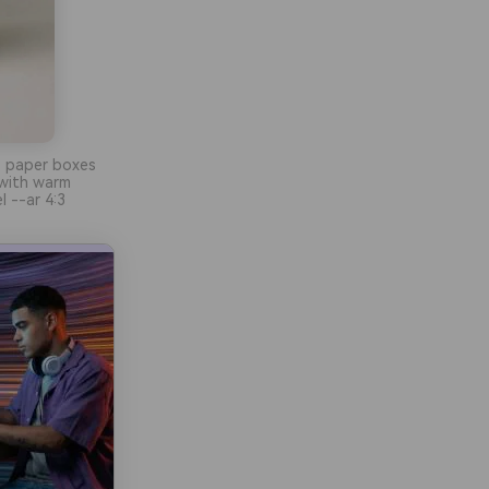
e paper boxes
 with warm
l --ar 4:3