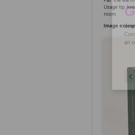
Pair the warm
Usage tip: ke
room.
AI
Image exampl
Ever
Cons
an o