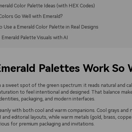
erald Color Palette Ideas (with HEX Codes)
olors Go Well with Emerald?
 Use a Emerald Color Palette in Real Designs
 Emerald Palette Visuals with AI
merald Palettes Work So 
n a sweet spot of the green spectrum: it reads natural and cal
uration to feel intentional and designed. That balance makes
dentities, packaging, and modern interfaces.
 cleanly with both cool and warm companions. Cool grays and 
 and editorial layouts, while warm metals (gold, brass, coppe
rious for premium packaging and invitations.