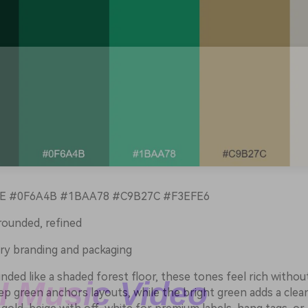
 #0F6A4B #1BAA78 #C9B27C #F3EFE6
rounded, refined
ry branding and packaging
ded like a shaded forest floor, these tones feel rich withou
p green anchors layouts, while the bright green adds a clean