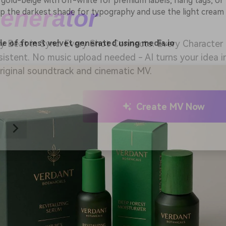
 gold-beige with off-white for premium labels, hang tags, or
ep the darkest shade for typography and use the light cream
 Music Video Generator
e of forest velvet generated using media.io
y Beat in Sync. Every Shot Connects. Every Character
istent. No music upload needed - AI turns your idea i
riginal soundtrack and cinematic MV.
Create MV Now