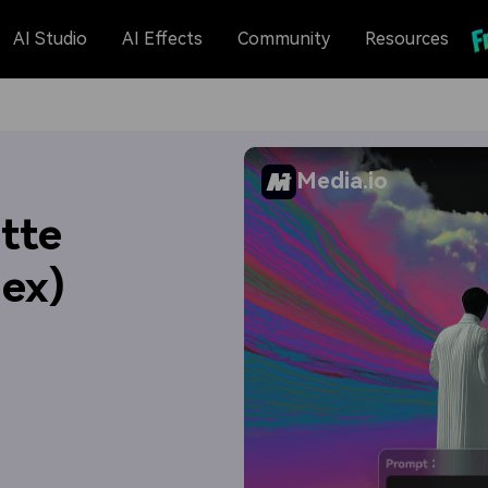
AI Studio
AI Effects
Community
Resources
Media.io
tte
Hex)