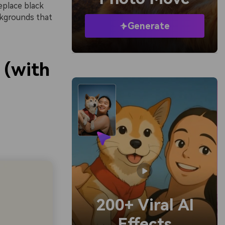
eplace black
ckgrounds that
Generate
 (with
200+ Viral AI
Effects