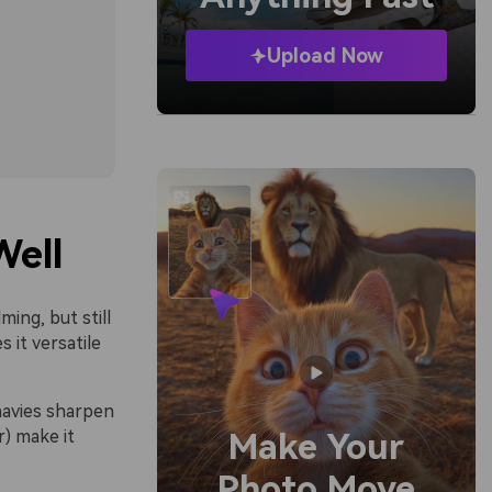
Upload Now
Well
ming, but still
 it versatile
navies sharpen
r) make it
Make Your
Photo Move