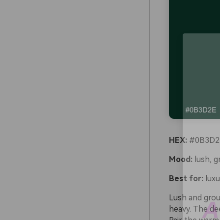
HEX:
#0B3D2E
Mood:
lush, g
Best for:
luxu
Lush and groun
heavy. The dee