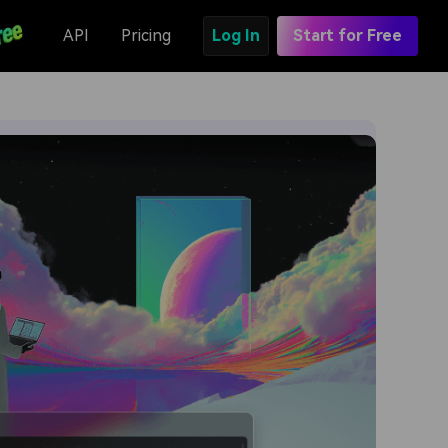
API
Pricing
Log In
Start for Free