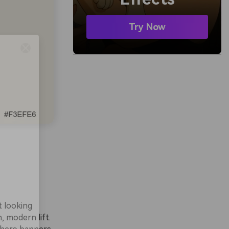
Try Now
t looking
, modern lift.