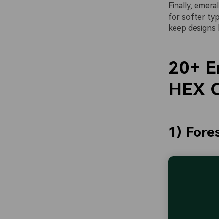
Finally, emera
for softer ty
keep designs 
20+ E
HEX C
1) Fore