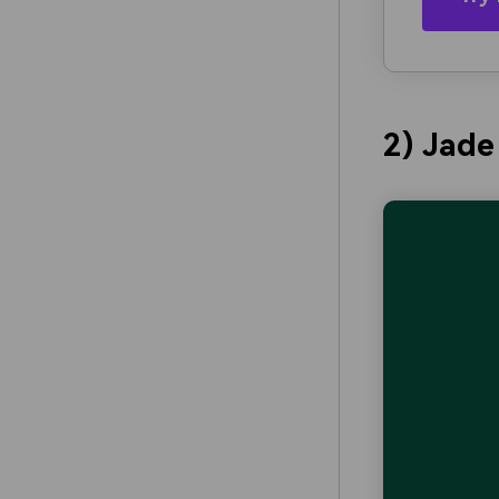
2) Jade