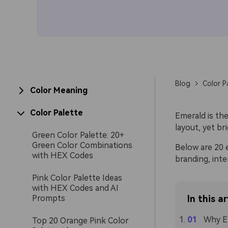
Blog
Color P
Color Meaning
Color Palette
Emerald is th
layout, yet br
Green Color Palette: 20+
Green Color Combinations
Below are 20 e
with HEX Codes
branding, inte
Pink Color Palette Ideas
with HEX Codes and AI
Prompts
In this ar
Why Em
Top 20 Orange Pink Color