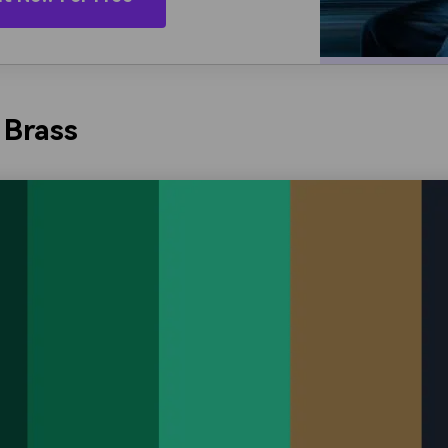
 Brass