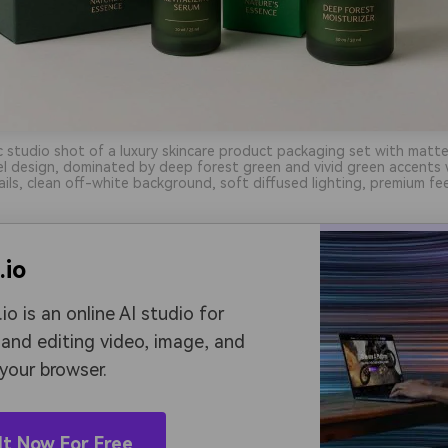
ic studio shot of a luxury skincare product packaging set with matt
el design, dominated by deep forest green and vivid green accents
ils, clean off-white background, soft diffused lighting, premium fee
.io
io is an online AI studio for
 and editing video, image, and
 your browser.
It Now For Free