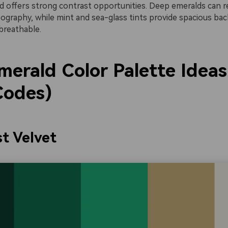
ld offers strong contrast opportunities. Deep emeralds can r
pography, while mint and sea-glass tints provide spacious ba
breathable.
merald Color Palette Ideas
odes)
st Velvet