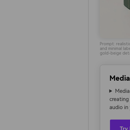
Prompt: realist
and minimal lab
gold-beige deta
Media
Media.
creating
audio in
Try 