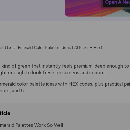
alette
Emerald Color Palette Ideas (20 Picks + Hex)
e kind of green that instantly feels premium: deep enough to
ight enough to look fresh on screens and in print.
merald color palette ideas with HEX codes, plus practical pai
riors, and UI.
ticle
erald Palettes Work So Well