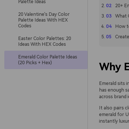
Palette Ideas
20+ Em
20 Valentine's Day Color
What C
Palette Ideas With HEX
Codes
How to
Create
Easter Color Palettes: 20
Ideas With HEX Codes
Emerald Color Palette Ideas
(20 Picks + Hex)
Why E
Emerald sits i
has enough sat
across brand i
It also pairs
emerald for UI
instantly luxu