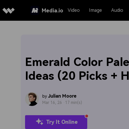
Media.io
Video
Image
Audio
Emerald Color Pale
Ideas (20 Picks + 
Julian Moore
by
Mar 16, 26 ·
17 min(s)
Try It Online