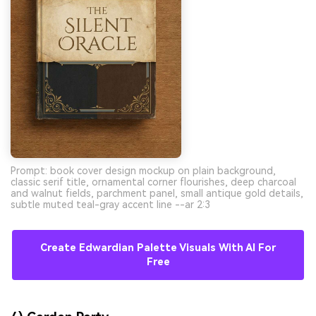
Prompt: book cover design mockup on plain background,
classic serif title, ornamental corner flourishes, deep charcoal
and walnut fields, parchment panel, small antique gold details,
subtle muted teal-gray accent line --ar 2:3
Create Edwardian Palette Visuals With AI For
Free