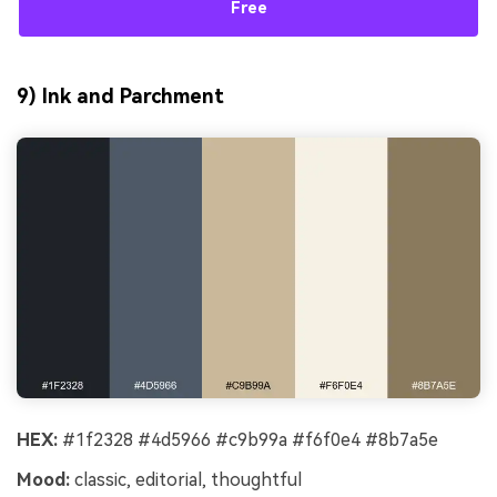
Free
9) Ink and Parchment
HEX:
#1f2328 #4d5966 #c9b99a #f6f0e4 #8b7a5e
Mood:
classic, editorial, thoughtful