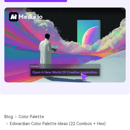
Media.io
Blog
Color Palette
Edwardian Color Palette Ideas (22 Combos + Hex)