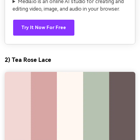
Media.io is an online AI studio for creating and
editing video, image, and audio in your browser.
Try It Now For Free
2) Tea Rose Lace