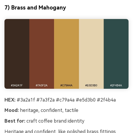
7) Brass and Mahogany
HEX:
#3a2a1f #7a3f2a #c79a4a #e5d3b0 #2f4b4a
Mood:
heritage, confident, tactile
Best for:
craft coffee brand identity
Heritage and confident, like polished brass fittings