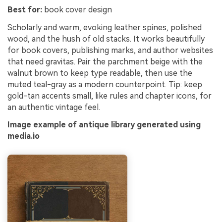
Best for:
book cover design
Scholarly and warm, evoking leather spines, polished
wood, and the hush of old stacks. It works beautifully
for book covers, publishing marks, and author websites
that need gravitas. Pair the parchment beige with the
walnut brown to keep type readable, then use the
muted teal-gray as a modern counterpoint. Tip: keep
gold-tan accents small, like rules and chapter icons, for
an authentic vintage feel.
Image example of antique library generated using
media.io