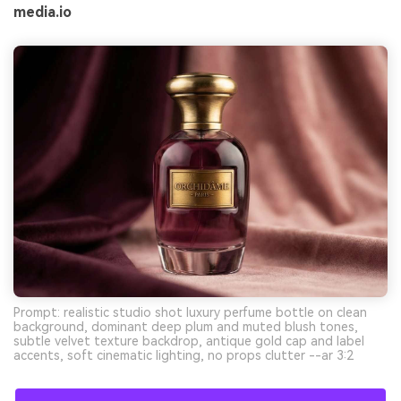
media.io
Prompt: realistic studio shot luxury perfume bottle on clean
background, dominant deep plum and muted blush tones,
subtle velvet texture backdrop, antique gold cap and label
accents, soft cinematic lighting, no props clutter --ar 3:2