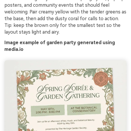
posters, and community events that should feel
welcoming. Pair creamy yellow with the tender greens as
the base, then add the dusty coral for calls to action.
Tip: keep the brown only for the smallest text so the
layout stays light and airy.
Image example of garden party generated using
media.io