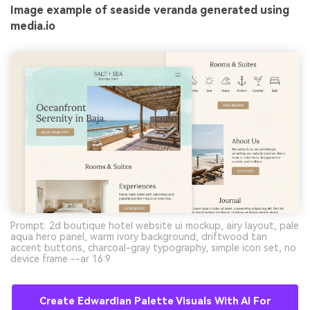
Image example of seaside veranda generated using
media.io
Prompt: 2d boutique hotel website ui mockup, airy layout, pale
aqua hero panel, warm ivory background, driftwood tan
accent buttons, charcoal-gray typography, simple icon set, no
device frame --ar 16:9
Create Edwardian Palette Visuals With AI For