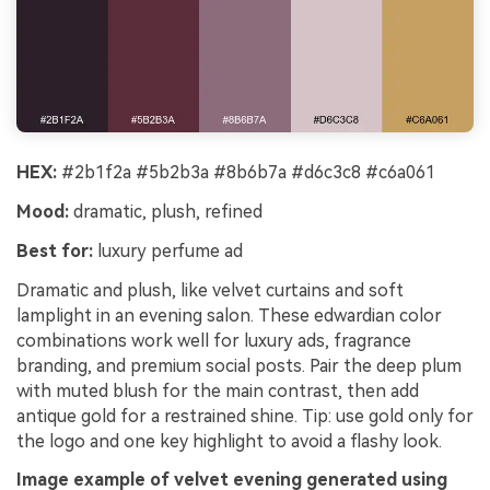
HEX:
#2b1f2a #5b2b3a #8b6b7a #d6c3c8 #c6a061
Mood:
dramatic, plush, refined
Best for:
luxury perfume ad
Dramatic and plush, like velvet curtains and soft
lamplight in an evening salon. These edwardian color
combinations work well for luxury ads, fragrance
branding, and premium social posts. Pair the deep plum
with muted blush for the main contrast, then add
antique gold for a restrained shine. Tip: use gold only for
the logo and one key highlight to avoid a flashy look.
Image example of velvet evening generated using