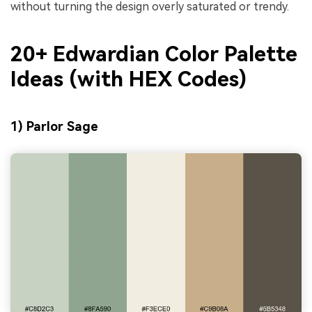
without turning the design overly saturated or trendy.
20+ Edwardian Color Palette
Ideas (with HEX Codes)
1) Parlor Sage