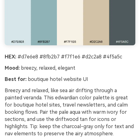
HEX:
#d7e6e8 #8fb2b7 #f7f1e6 #d2c2a8 #4f5a5c
Mood:
breezy, relaxed, elegant
Best for:
boutique hotel website UI
Breezy and relaxed, like sea air drifting through a
painted veranda. This edwardian color palette is great
for boutique hotel sites, travel newsletters, and calm
booking flows. Pair the pale aqua with warm ivory for
sections, and use the driftwood tan for icons or
highlights. Tip: keep the charcoal-gray only for text and
nav elements to preserve the airy atmosphere.