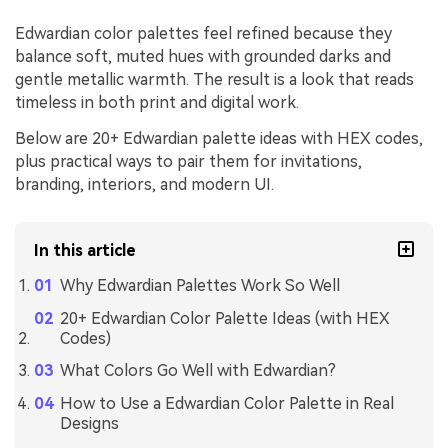
Edwardian color palettes feel refined because they
balance soft, muted hues with grounded darks and
gentle metallic warmth. The result is a look that reads
timeless in both print and digital work.
Below are 20+ Edwardian palette ideas with HEX codes,
plus practical ways to pair them for invitations,
branding, interiors, and modern UI.
In this article
Why Edwardian Palettes Work So Well
20+ Edwardian Color Palette Ideas (with HEX
Codes)
What Colors Go Well with Edwardian?
How to Use a Edwardian Color Palette in Real
Designs