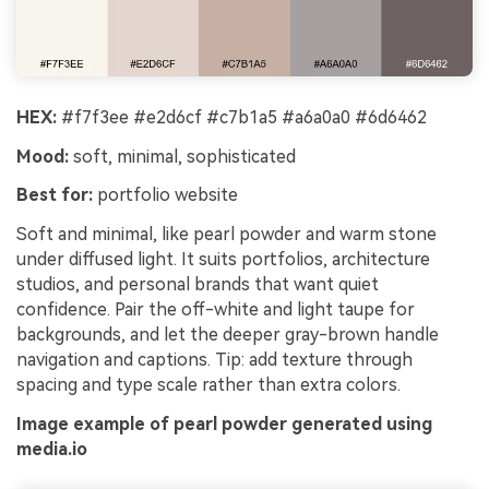
HEX:
#f7f3ee #e2d6cf #c7b1a5 #a6a0a0 #6d6462
Mood:
soft, minimal, sophisticated
Best for:
portfolio website
Soft and minimal, like pearl powder and warm stone
under diffused light. It suits portfolios, architecture
studios, and personal brands that want quiet
confidence. Pair the off-white and light taupe for
backgrounds, and let the deeper gray-brown handle
navigation and captions. Tip: add texture through
spacing and type scale rather than extra colors.
Image example of pearl powder generated using
media.io