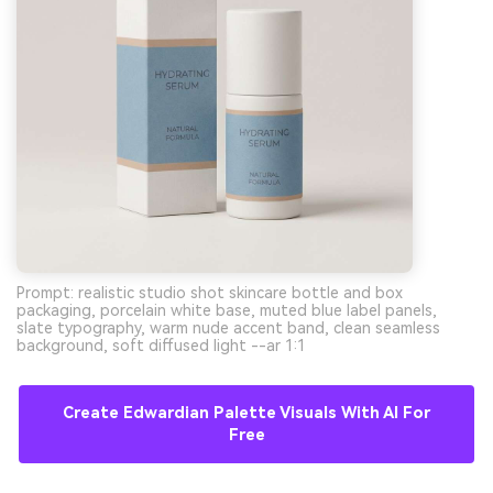
Prompt: realistic studio shot skincare bottle and box
packaging, porcelain white base, muted blue label panels,
slate typography, warm nude accent band, clean seamless
background, soft diffused light --ar 1:1
Create Edwardian Palette Visuals With AI For
Free