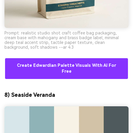
Prompt: realistic studio shot craft coffee bag packaging,
cream base with mahogany and brass badge label, minimal
deep teal accent strip, tactile paper texture, clean
background, soft shadows --ar 4:3
Create Edwardian Palette Visuals With AI For
Free
8) Seaside Veranda