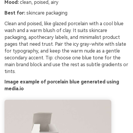
Mood:
clean, poised, airy
Best for:
skincare packaging
Clean and poised, like glazed porcelain with a cool blue
wash and a warm blush of clay. It suits skincare
packaging, apothecary labels, and minimalist product
pages that need trust. Pair the icy gray-white with slate
for typography, and keep the warm nude as a gentle
secondary accent. Tip: choose one blue tone for the
main brand block and use the rest as subtle gradients or
tints.
Image example of porcelain blue generated using
media.io