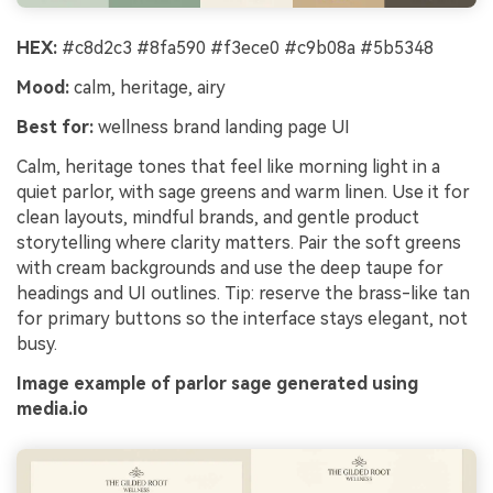
HEX:
#c8d2c3 #8fa590 #f3ece0 #c9b08a #5b5348
Mood:
calm, heritage, airy
Best for:
wellness brand landing page UI
Calm, heritage tones that feel like morning light in a
quiet parlor, with sage greens and warm linen. Use it for
clean layouts, mindful brands, and gentle product
storytelling where clarity matters. Pair the soft greens
with cream backgrounds and use the deep taupe for
headings and UI outlines. Tip: reserve the brass-like tan
for primary buttons so the interface stays elegant, not
busy.
Image example of parlor sage generated using
media.io