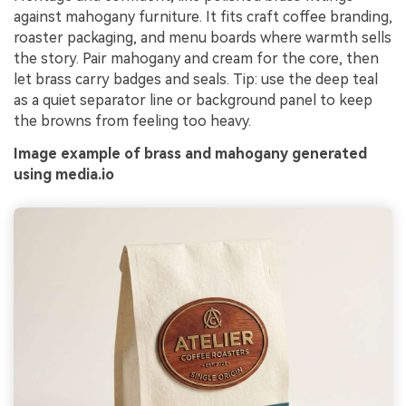
against mahogany furniture. It fits craft coffee branding,
roaster packaging, and menu boards where warmth sells
the story. Pair mahogany and cream for the core, then
let brass carry badges and seals. Tip: use the deep teal
as a quiet separator line or background panel to keep
the browns from feeling too heavy.
Image example of brass and mahogany generated
using media.io