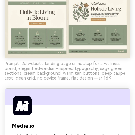
Prompt: 2d website landing page ui mockup for a wellness
brand, elegant edwardian-inspired typography, sage green
sections, cream background, warm tan buttons, deep taupe
text, clean grid, no device frame, flat design --ar 16:9
Media.io