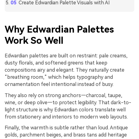
Create Edwardian Palette Visuals with AI
Why Edwardian Palettes
Work So Well
Edwardian palettes are built on restraint: pale creams,
dusty florals, and softened greens that keep
compositions airy and elegant. They naturally create
“breathing room,” which helps typography and
ornamentation feel intentional instead of busy.
They also rely on strong anchors—charcoal, taupe,
wine, or deep olive—to protect legibility. That dark-to-
light structure is why Edwardian colors translate well
from stationery and interiors to modern web layouts.
Finally, the warmth is subtle rather than loud. Antique
golds, parchment beiges, and brass tans add heritage