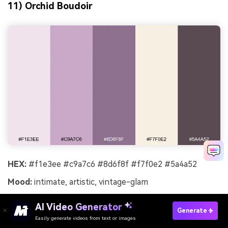
11) Orchid Boudoir
HEX:
#f1e3ee #c9a7c6 #8d6f8f #f7f0e2 #5a4a52
Mood:
intimate, artistic, vintage-glam
Best for:
lingerie lookbook
AI Video Generator
Generate
Intimate and artistic, like orchid petals and powdery silk
Easily generate videos from text or images
Try It Online