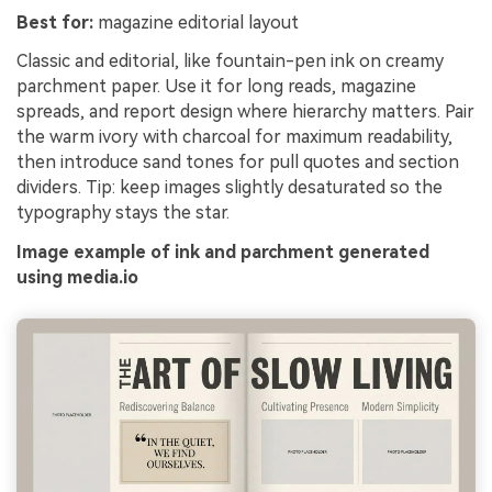
Best for:
magazine editorial layout
Classic and editorial, like fountain-pen ink on creamy
parchment paper. Use it for long reads, magazine
spreads, and report design where hierarchy matters. Pair
the warm ivory with charcoal for maximum readability,
then introduce sand tones for pull quotes and section
dividers. Tip: keep images slightly desaturated so the
typography stays the star.
Image example of ink and parchment generated
using media.io