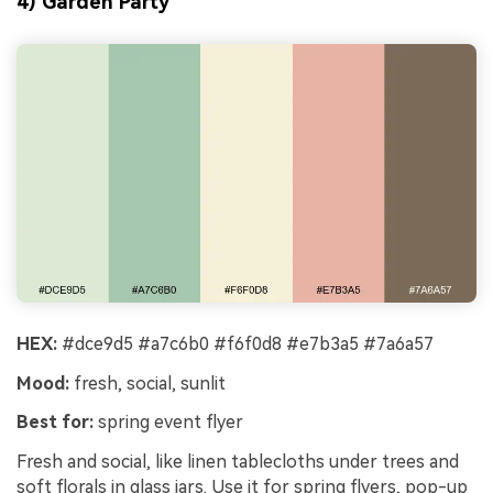
4) Garden Party
HEX:
#dce9d5 #a7c6b0 #f6f0d8 #e7b3a5 #7a6a57
Mood:
fresh, social, sunlit
Best for:
spring event flyer
Fresh and social, like linen tablecloths under trees and
soft florals in glass jars. Use it for spring flyers, pop-up