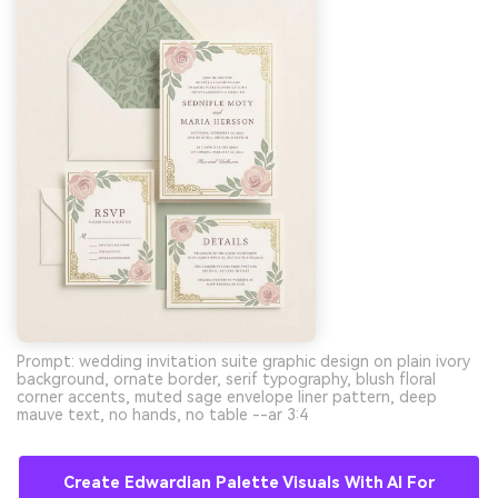
Prompt: wedding invitation suite graphic design on plain ivory
background, ornate border, serif typography, blush floral
corner accents, muted sage envelope liner pattern, deep
mauve text, no hands, no table --ar 3:4
Create Edwardian Palette Visuals With AI For