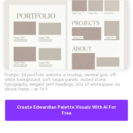
Prompt: 2d portfolio website ui mockup, minimal grid, off-
white background, soft taupe panels, muted stone
typography, elegant serif headings, lots of whitespace, no
device frame --ar 16:9
Create Edwardian Palette Visuals With AI For
Free