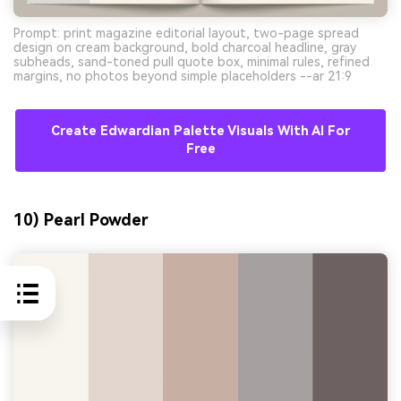
Prompt: print magazine editorial layout, two-page spread
design on cream background, bold charcoal headline, gray
subheads, sand-toned pull quote box, minimal rules, refined
margins, no photos beyond simple placeholders --ar 21:9
Create Edwardian Palette Visuals With AI For
Free
10) Pearl Powder