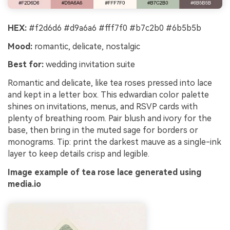
HEX:
#f2d6d6 #d9a6a6 #fff7f0 #b7c2b0 #6b5b5b
Mood:
romantic, delicate, nostalgic
Best for:
wedding invitation suite
Romantic and delicate, like tea roses pressed into lace
and kept in a letter box. This edwardian color palette
shines on invitations, menus, and RSVP cards with
plenty of breathing room. Pair blush and ivory for the
base, then bring in the muted sage for borders or
monograms. Tip: print the darkest mauve as a single-ink
layer to keep details crisp and legible.
Image example of tea rose lace generated using
media.io