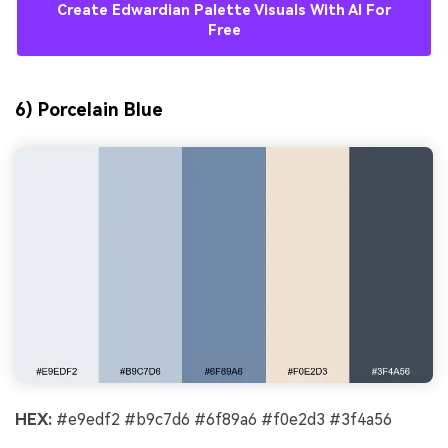
Create Edwardian Palette Visuals With AI For
Free
6) Porcelain Blue
HEX:
#e9edf2 #b9c7d6 #6f89a6 #f0e2d3 #3f4a56