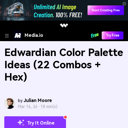
Media.io
Try Free
Edwardian Color Palette
Ideas (22 Combos +
Hex)
Julian Moore
by
Mar 16, 26 ·
18 min(s)
Try It Online