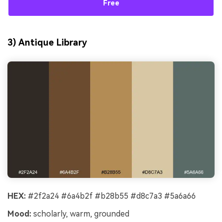
Free
3) Antique Library
HEX:
#2f2a24 #6a4b2f #b28b55 #d8c7a3 #5a6a66
Mood:
scholarly, warm, grounded