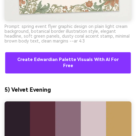
Prompt: spring event flyer graphic design on plain light cream
background, botanical border illustration style, elegant
headline, soft green panels, dusty coral accent stamp, minimal
brown body text, clean margins --ar 4:3
Create Edwardian Palette Visuals With AI For
Free
5) Velvet Evening