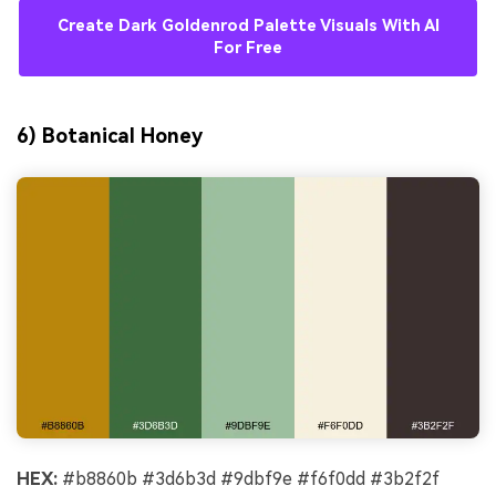
Create Dark Goldenrod Palette Visuals With AI
For Free
6) Botanical Honey
HEX:
#b8860b #3d6b3d #9dbf9e #f6f0dd #3b2f2f