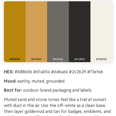
HEX:
#b8860b #d1a054 #6d6a66 #2c2b29 #f3efe6
Mood:
earthy, muted, grounded
Best for:
outdoor brand packaging and labels
Muted sand and stone tones feel like a trail at sunset
with dust in the air. Use the off-white as a clean base,
then layer goldenrod and tan for badges, emblems, and