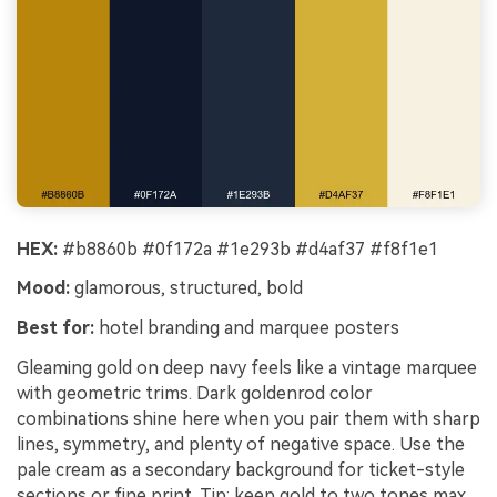
HEX:
#b8860b #0f172a #1e293b #d4af37 #f8f1e1
Mood:
glamorous, structured, bold
Best for:
hotel branding and marquee posters
Gleaming gold on deep navy feels like a vintage marquee
with geometric trims. Dark goldenrod color
combinations shine here when you pair them with sharp
lines, symmetry, and plenty of negative space. Use the
pale cream as a secondary background for ticket-style
sections or fine print. Tip: keep gold to two tones max