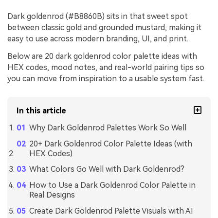
Dark goldenrod (#B8860B) sits in that sweet spot
between classic gold and grounded mustard, making it
easy to use across modern branding, UI, and print.
Below are 20 dark goldenrod color palette ideas with
HEX codes, mood notes, and real-world pairing tips so
you can move from inspiration to a usable system fast.
In this article
Why Dark Goldenrod Palettes Work So Well
20+ Dark Goldenrod Color Palette Ideas (with
HEX Codes)
What Colors Go Well with Dark Goldenrod?
How to Use a Dark Goldenrod Color Palette in
Real Designs
Create Dark Goldenrod Palette Visuals with AI