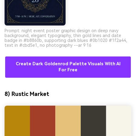
Prompt: night event poster graphic design on deep navy
background, elegant typography, thin gold lines and date
badge in #b8860b, supporting dark blues #0b1020 #1f2a44,
text in #cbd5e1, no photography --ar 9:16
Create Dark Goldenrod Palette Visuals With AI
For Free
8) Rustic Market