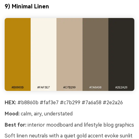
9) Minimal Linen
HEX:
#b8860b #faf3e7 #c7b299 #7a6a58 #2e2a26
Mood:
calm, airy, understated
Best for:
interior moodboard and lifestyle blog graphics
Soft linen neutrals with a quiet gold accent evoke sunlit