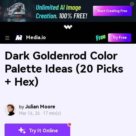
Media.io
Try Free
Dark Goldenrod Color
Palette Ideas (20 Picks
+ Hex)
Julian Moore
by
Mar 16, 26 ·
17 min(s)
Try It Online