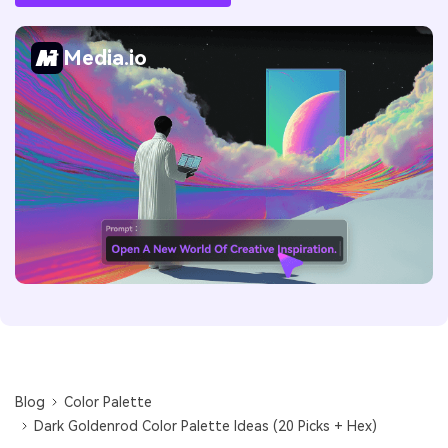
Media.io
Blog
Color Palette
Dark Goldenrod Color Palette Ideas (20 Picks + Hex)