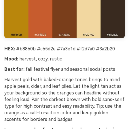
HEX:
#b8860b #c65d2e #7a3e1d #f2d7a0 #3a2b20
Mood:
harvest, cozy, rustic
Best for:
fall festival flyer and seasonal social posts
Harvest gold with baked-orange tones brings to mind
apple peels, cider, and leaf piles. Let the light tan act as
your background so the oranges can headline without
feeling loud. Pair the darkest brown with bold sans-serif
type for high contrast and easy readability. Tip: use the
orange as a call-to-action color and keep golden
accents for borders and badges.