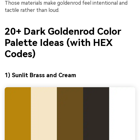
Those materials make goldenrod feel intentional and
tactile rather than loud.
20+ Dark Goldenrod Color
Palette Ideas (with HEX
Codes)
1) Sunlit Brass and Cream