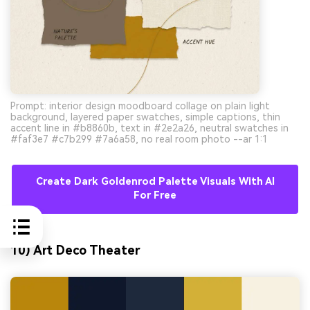
Prompt: interior design moodboard collage on plain light
background, layered paper swatches, simple captions, thin
accent line in #b8860b, text in #2e2a26, neutral swatches in
#faf3e7 #c7b299 #7a6a58, no real room photo --ar 1:1
Create Dark Goldenrod Palette Visuals With AI
For Free
10) Art Deco Theater