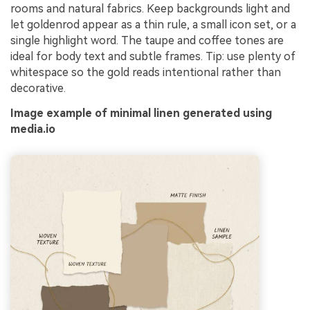
rooms and natural fabrics. Keep backgrounds light and
let goldenrod appear as a thin rule, a small icon set, or a
single highlight word. The taupe and coffee tones are
ideal for body text and subtle frames. Tip: use plenty of
whitespace so the gold reads intentional rather than
decorative.
Image example of minimal linen generated using
media.io