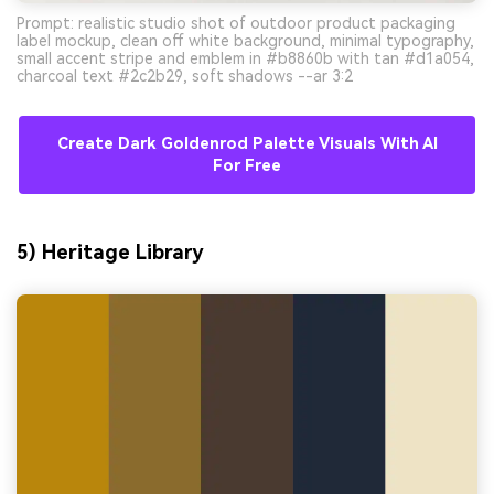
Prompt: realistic studio shot of outdoor product packaging
label mockup, clean off white background, minimal typography,
small accent stripe and emblem in #b8860b with tan #d1a054,
charcoal text #2c2b29, soft shadows --ar 3:2
Create Dark Goldenrod Palette Visuals With AI
For Free
5) Heritage Library