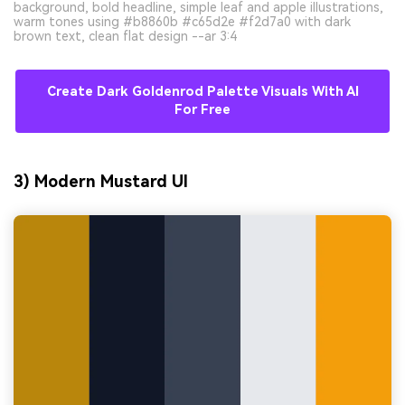
background, bold headline, simple leaf and apple illustrations,
warm tones using #b8860b #c65d2e #f2d7a0 with dark
brown text, clean flat design --ar 3:4
Create Dark Goldenrod Palette Visuals With AI
For Free
3) Modern Mustard UI