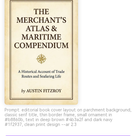
Prompt: editorial book cover layout on parchment background,
classic serif title, thin border frame, small ornament in
#b8860b, text in deep brown #4b3a2f and dark navy
#1f2937, clean print design --ar 2:3