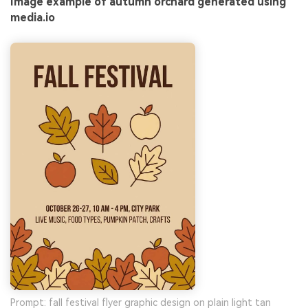
Image example of autumn orchard generated using
media.io
Prompt: fall festival flyer graphic design on plain light tan