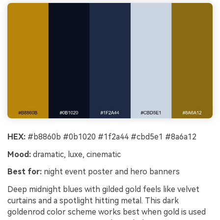
HEX:
#b8860b #0b1020 #1f2a44 #cbd5e1 #8a6a12
Mood:
dramatic, luxe, cinematic
Best for:
night event poster and hero banners
Deep midnight blues with gilded gold feels like velvet
curtains and a spotlight hitting metal. This dark
goldenrod color scheme works best when gold is used