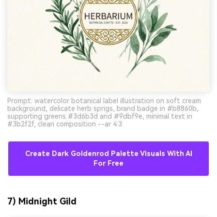
Prompt: watercolor botanical label illustration on soft cream
background, delicate herb sprigs, brand badge in #b8860b,
supporting greens #3d6b3d and #9dbf9e, minimal text in
#3b2f2f, clean composition --ar 4:3
Create Dark Goldenrod Palette Visuals With AI
For Free
7) Midnight Gild