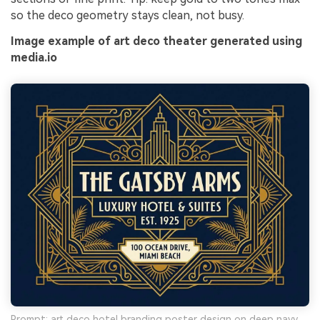
so the deco geometry stays clean, not busy.
Image example of art deco theater generated using
media.io
Prompt: art deco hotel branding poster design on deep navy