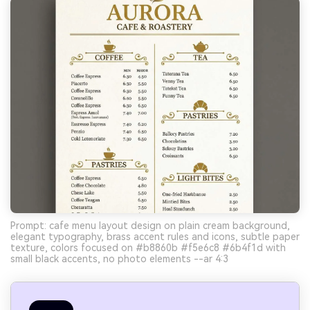
Prompt: cafe menu layout design on plain cream background,
elegant typography, brass accent rules and icons, subtle paper
texture, colors focused on #b8860b #f5e6c8 #6b4f1d with
small black accents, no photo elements --ar 4:3