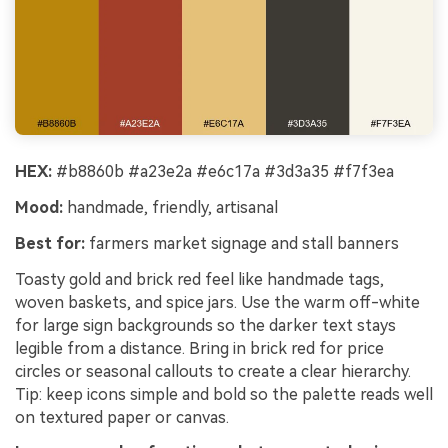
HEX:
#b8860b #a23e2a #e6c17a #3d3a35 #f7f3ea
Mood:
handmade, friendly, artisanal
Best for:
farmers market signage and stall banners
Toasty gold and brick red feel like handmade tags,
woven baskets, and spice jars. Use the warm off-white
for large sign backgrounds so the darker text stays
legible from a distance. Bring in brick red for price
circles or seasonal callouts to create a clear hierarchy.
Tip: keep icons simple and bold so the palette reads well
on textured paper or canvas.