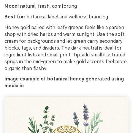
Mood:
natural, fresh, comforting
Best for:
botanical label and wellness branding
Honey gold paired with leafy greens feels like a garden
shop with dried herbs and warm sunlight. Use the soft
cream for backgrounds and let green carry secondary
blocks, tags, and dividers. The dark neutral is ideal for
ingredient lists and small print. Tip: add small illustrated
sprigs in the mid-green to make gold accents feel more
organic than flashy.
Image example of botanical honey generated using
media.io