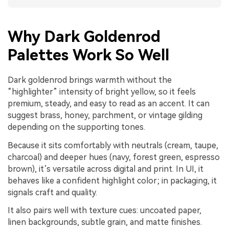
Why Dark Goldenrod
Palettes Work So Well
Dark goldenrod brings warmth without the
“highlighter” intensity of bright yellow, so it feels
premium, steady, and easy to read as an accent. It can
suggest brass, honey, parchment, or vintage gilding
depending on the supporting tones.
Because it sits comfortably with neutrals (cream, taupe,
charcoal) and deeper hues (navy, forest green, espresso
brown), it’s versatile across digital and print. In UI, it
behaves like a confident highlight color; in packaging, it
signals craft and quality.
It also pairs well with texture cues: uncoated paper,
linen backgrounds, subtle grain, and matte finishes.