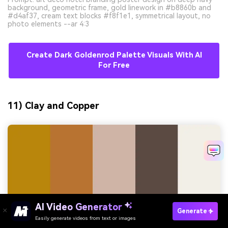
background, geometric frame, gold linework in #b8860b and
#d4af37, cream text blocks #f8f1e1, symmetrical layout, no
photo elements --ar 4:3
Create Dark Goldenrod Palette Visuals With AI
For Free
11) Clay and Copper
AI Video Generator
Generate
Easily generate videos from text or images
Try It Online