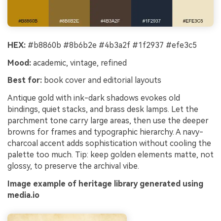
HEX:
#b8860b #8b6b2e #4b3a2f #1f2937 #efe3c5
Mood:
academic, vintage, refined
Best for:
book cover and editorial layouts
Antique gold with ink-dark shadows evokes old
bindings, quiet stacks, and brass desk lamps. Let the
parchment tone carry large areas, then use the deeper
browns for frames and typographic hierarchy. A navy-
charcoal accent adds sophistication without cooling the
palette too much. Tip: keep golden elements matte, not
glossy, to preserve the archival vibe.
Image example of heritage library generated using
media.io