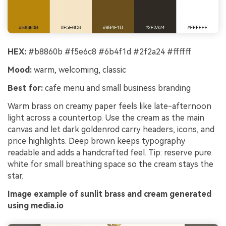
HEX:
#b8860b #f5e6c8 #6b4f1d #2f2a24 #ffffff
Mood:
warm, welcoming, classic
Best for:
cafe menu and small business branding
Warm brass on creamy paper feels like late-afternoon
light across a countertop. Use the cream as the main
canvas and let dark goldenrod carry headers, icons, and
price highlights. Deep brown keeps typography
readable and adds a handcrafted feel. Tip: reserve pure
white for small breathing space so the cream stays the
star.
Image example of sunlit brass and cream generated
using media.io