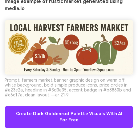
Image example of rustic market generated using
media.io
Prompt: farmers market banner graphic design on warm off
white background, bold simple produce icons, price circles in
#a23e2a, headline in #3d3a35, accent badge in #b8860b and
#e6c17a, clean layout --ar 21:9
Create Dark Goldenrod Palette Visuals With AI
For Free