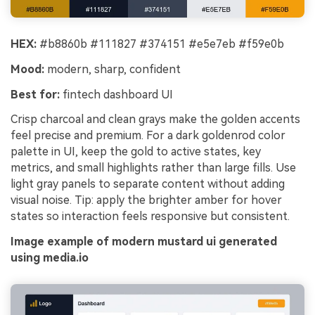
HEX:
#b8860b #111827 #374151 #e5e7eb #f59e0b
Mood:
modern, sharp, confident
Best for:
fintech dashboard UI
Crisp charcoal and clean grays make the golden accents
feel precise and premium. For a dark goldenrod color
palette in UI, keep the gold to active states, key
metrics, and small highlights rather than large fills. Use
light gray panels to separate content without adding
visual noise. Tip: apply the brighter amber for hover
states so interaction feels responsive but consistent.
Image example of modern mustard ui generated
using media.io