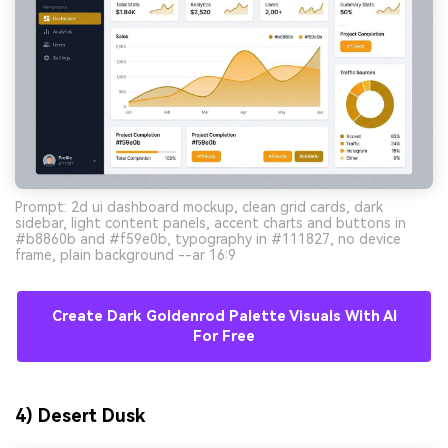
Prompt: 2d ui dashboard mockup, clean grid cards, dark
sidebar, light content panels, accent charts and buttons in
#b8860b and #f59e0b, typography in #111827, no device
frame, plain background --ar 16:9
Create Dark Goldenrod Palette Visuals With AI
For Free
4) Desert Dusk