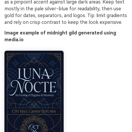
as a pinpoint accent against large dark areas. Keep text
mostly in the pale silver-blue for readability, then use
gold for dates, separators, and logos. Tip: limit gradients
and rely on crisp contrast to keep the look expensive.
Image example of midnight gild generated using
media.io