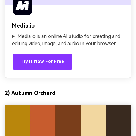
Media.io
Media.io is an online AI studio for creating and
editing video, image, and audio in your browser.
Try It Now For Free
2) Autumn Orchard