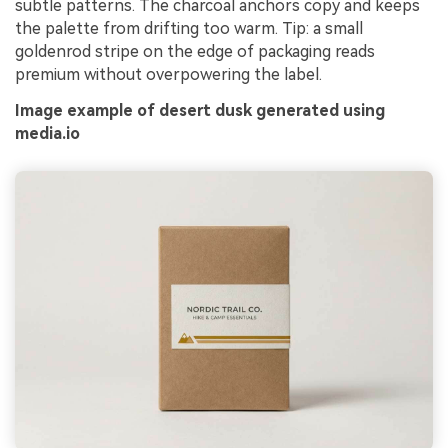
subtle patterns. The charcoal anchors copy and keeps
the palette from drifting too warm. Tip: a small
goldenrod stripe on the edge of packaging reads
premium without overpowering the label.
Image example of desert dusk generated using
media.io