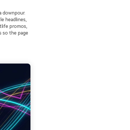
 a downpour.
le headlines,
tlife promos,
s so the page