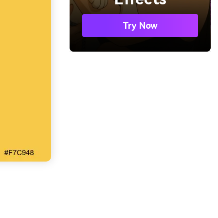
Try Now