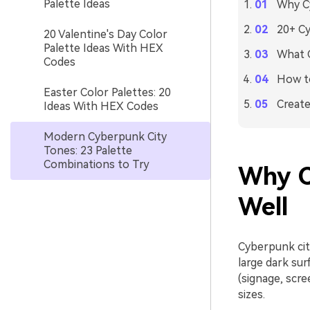
Palette Ideas
Why Cy
20+ Cy
20 Valentine's Day Color
Palette Ideas With HEX
What C
Codes
How to
Easter Color Palettes: 20
Create
Ideas With HEX Codes
Modern Cyberpunk City
Tones: 23 Palette
Combinations to Try
Why C
Well
Cyberpunk cit
large dark sur
(signage, scre
sizes.