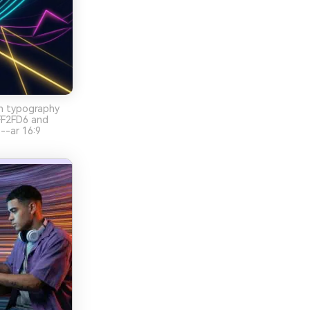
on typography
FF2FD6 and
--ar 16:9