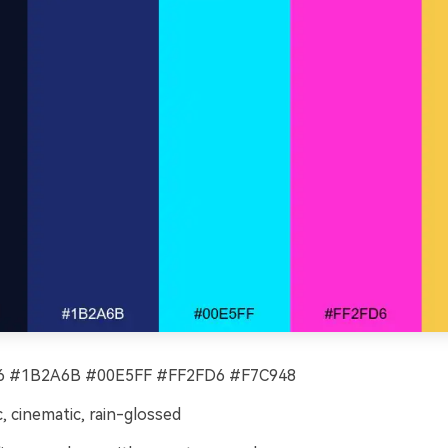
 #1B2A6B #00E5FF #FF2FD6 #F7C948
c, cinematic, rain-glossed