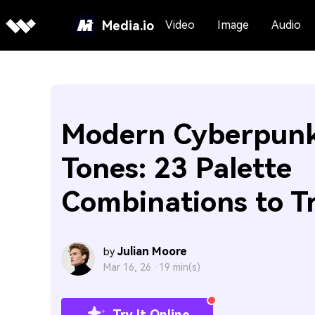
Media.io
Video
Image
Audio
Modern Cyberpunk
Tones: 23 Palette
Combinations to T
Julian Moore
by
Mar 16, 26 ·
19 min(s)
Try It Online