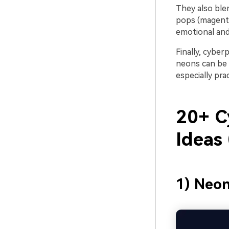
They also blen
pops (magenta,
emotional and
Finally, cyber
neons can be a
especially prac
20+ C
Ideas
1) Neo