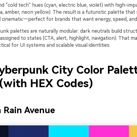
d “cold tech” hues (cyan, electric blue, violet) with high-im
 amber, neon yellow). The result is a futuristic palette that s
 cinematic—perfect for brands that want energy, speed, and
punk palettes are naturally modular: dark neutrals build struct
ssigned to states (CTA, alert, highlight, navigation). That 
tical for UI systems and scalable visual identities.
yberpunk City Color Palet
 (with HEX Codes)
n Rain Avenue