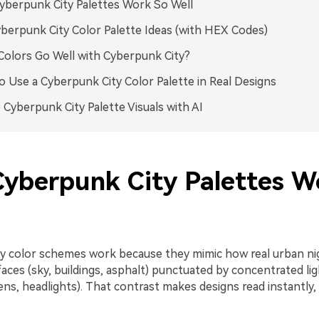
berpunk City Palettes Work So Well
berpunk City Color Palette Ideas (with HEX Codes)
olors Go Well with Cyberpunk City?
 Use a Cyberpunk City Color Palette in Real Designs
 Cyberpunk City Palette Visuals with AI
yberpunk City Palettes W
y color schemes work because they mimic how real urban nig
faces (sky, buildings, asphalt) punctuated by concentrated li
ens, headlights). That contrast makes designs read instantly,