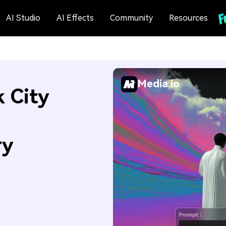
AI Studio
AI Effects
Community
Resources
Media.io
 City
ry