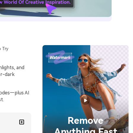
 Try
hlights, and
er-dark
codes—plus AI
t.
Remove
Anything Fast