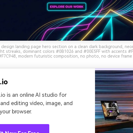
 design landing page hero section on a clean dark background, ne
ight streaks, dominant colors #0B1026 and #00E5FF with accents #
 #F7C948, modern futuristic composition, no photo, no device frame 
.io
io is an online AI studio for
 and editing video, image, and
 your browser.