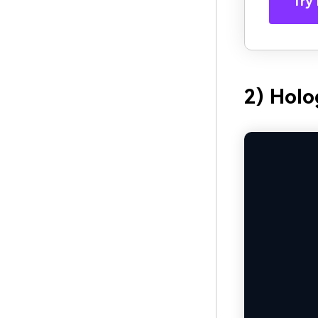
Try 
2) Holo