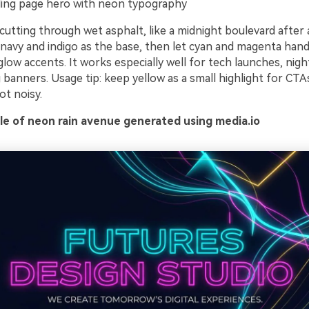
ing page hero with neon typography
cutting through wet asphalt, like a midnight boulevard after
navy and indigo as the base, then let cyan and magenta hand
low accents. It works especially well for tech launches, nigh
banners. Usage tip: keep yellow as a small highlight for CTA
ot noisy.
e of neon rain avenue generated using media.io