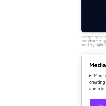
Prompt: graphic
and abstract l
small highlight
Media
Media.
creating
audio in