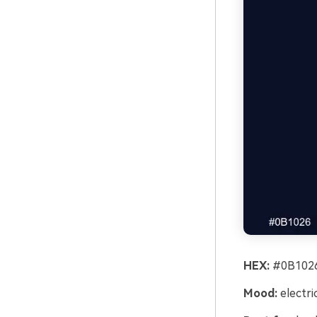
HEX:
#0B1026
Mood:
electri