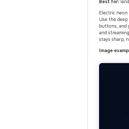
Best for:
land
Electric neon 
Use the deep 
buttons, and g
and streaming 
stays sharp, n
Image exampl