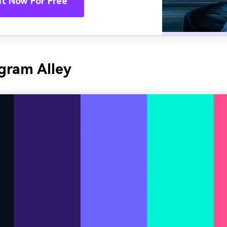
It Now For Free
gram Alley