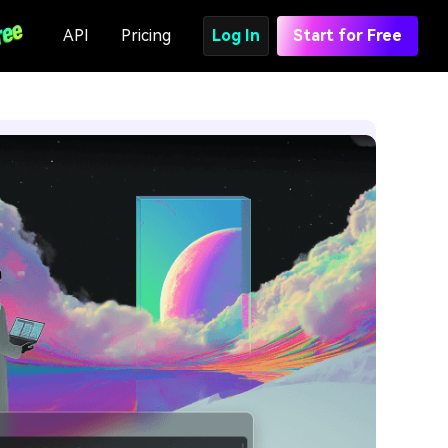
API
Pricing
Log In
Start for Free