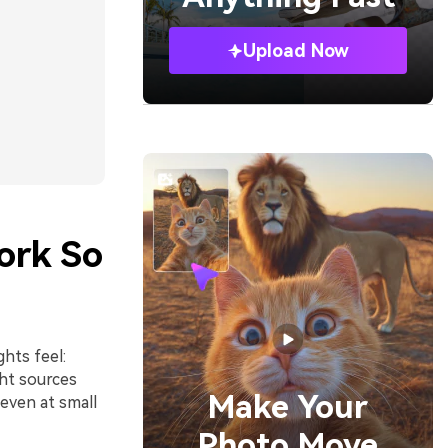
Upload Now
ork So
hts feel:
ght sources
Make Your
 even at small
Photo Move