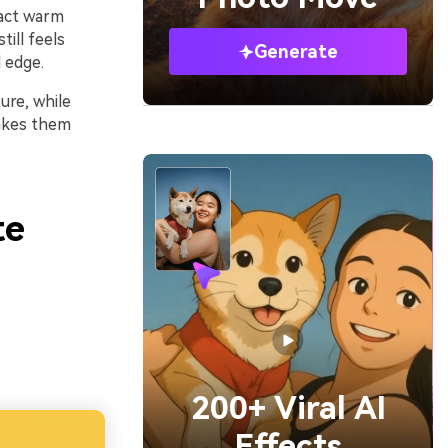
pact warm
till feels
Generate
 edge.
ure, while
makes them
te
200+ Viral AI
Effects