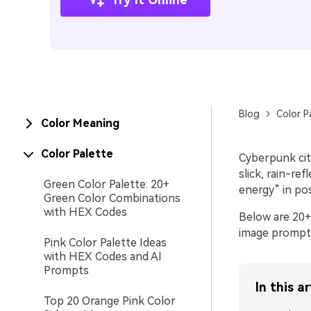
Blog
Color P
Color Meaning
Color Palette
Cyberpunk city
slick, rain-re
Green Color Palette: 20+
energy” in pos
Green Color Combinations
with HEX Codes
Below are 20+
image prompts
Pink Color Palette Ideas
with HEX Codes and AI
Prompts
In this ar
Top 20 Orange Pink Color