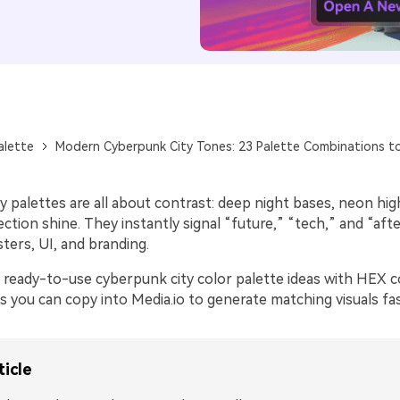
alette
Modern Cyberpunk City Tones: 23 Palette Combinations to
 palettes are all about contrast: deep night bases, neon hig
flection shine. They instantly signal “future,” “tech,” and “aft
ters, UI, and branding.
 ready-to-use cyberpunk city color palette ideas with HEX 
 you can copy into Media.io to generate matching visuals fas
ticle