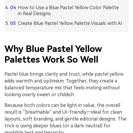
How to Use a Blue Pastel Yellow Color Palette
in Real Designs
Create Blue Pastel Yellow Palette Visuals with AI
Why Blue Pastel Yellow
Palettes Work So Well
Pastel blue brings clarity and trust, while pastel yellow
adds warmth and optimism. Together, they create a
balanced temperature mix that feels inviting without
looking overly sweet or childish.
Because both colors can be light in value, the overall
result is “breathable” and UI-friendly—ideal for clean
layouts, soft branding, and gentle editorial designs. The
trick is using deeper blues (or a dark neutral) for
readable text and hierarchy.