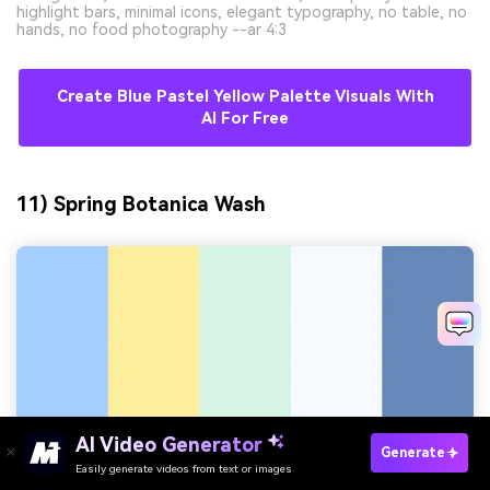
highlight bars, minimal icons, elegant typography, no table, no
hands, no food photography --ar 4:3
Create Blue Pastel Yellow Palette Visuals With
AI For Free
11) Spring Botanica Wash
AI Video Generator
Generate
Easily generate videos from text or images
Try It Online