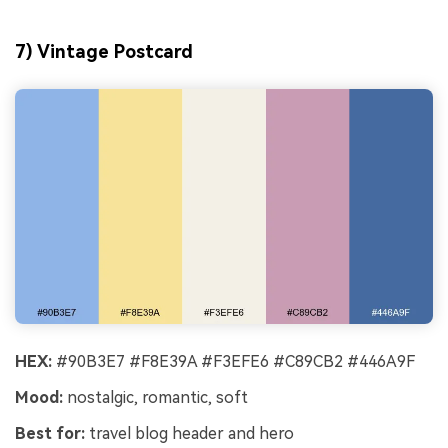
7) Vintage Postcard
HEX:
#90B3E7 #F8E39A #F3EFE6 #C89CB2 #446A9F
Mood:
nostalgic, romantic, soft
Best for:
travel blog header and hero