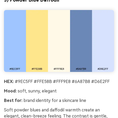
HEX:
#9EC5FF #FFE58B #FFF9E8 #6A87B8 #D6E2FF
Mood:
soft, sunny, elegant
Best for:
brand identity for a skincare line
Soft powder blues and daffodil warmth create an
elegant, clean-breeze feeling. The contrast is gentle,