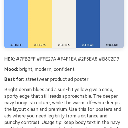
HEX:
#7FB2FF #FFE27A #F4F1EA #2F5EA8 #B6C2D9
Mood:
bright, modern, confident
Best for:
streetwear product ad poster
Bright denim blues and a sun-hit yellow give a crisp,
sporty edge that still reads approachable. The deeper
navy brings structure, while the warm off-white keeps
the layout clean and premium. Use this for posters and
ads where you need legibility from a distance and
punchy contrast. Usage tip: keep body text in the navy