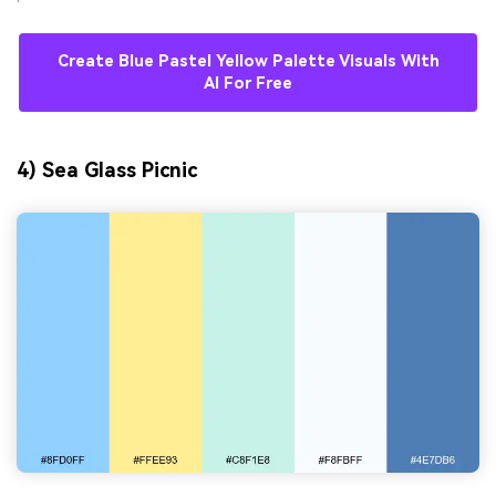
Create Blue Pastel Yellow Palette Visuals With
AI For Free
4) Sea Glass Picnic