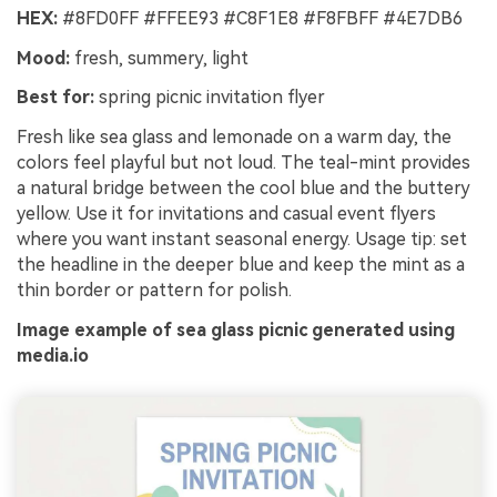
HEX:
#8FD0FF #FFEE93 #C8F1E8 #F8FBFF #4E7DB6
Mood:
fresh, summery, light
Best for:
spring picnic invitation flyer
Fresh like sea glass and lemonade on a warm day, the
colors feel playful but not loud. The teal-mint provides
a natural bridge between the cool blue and the buttery
yellow. Use it for invitations and casual event flyers
where you want instant seasonal energy. Usage tip: set
the headline in the deeper blue and keep the mint as a
thin border or pattern for polish.
Image example of sea glass picnic generated using
media.io