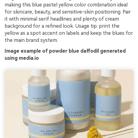
making this blue pastel yellow color combination ideal
for skincare, beauty, and sensitive-skin positioning. Pair
it with minimal serif headlines and plenty of cream
background for a refined look. Usage tip: print the
yellow as a spot accent on labels and keep the blues for
the main brand system.
Image example of powder blue daffodil generated
using media.io