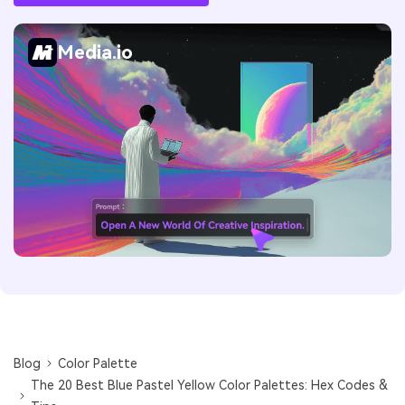
Media.io
Blog
Color Palette
The 20 Best Blue Pastel Yellow Color Palettes: Hex Codes &