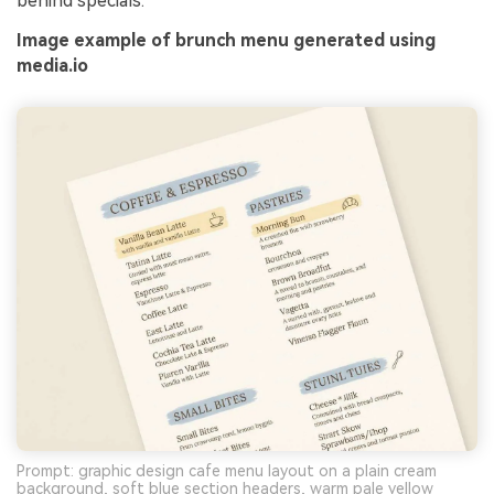
behind specials.
Image example of brunch menu generated using
media.io
Prompt: graphic design cafe menu layout on a plain cream
background, soft blue section headers, warm pale yellow