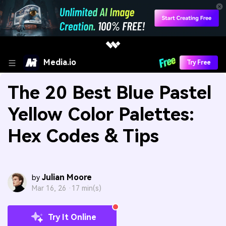
Media.io
Try Free
The 20 Best Blue Pastel
Yellow Color Palettes:
Hex Codes & Tips
Julian Moore
by
Mar 16, 26 ·
17 min(s)
Try It Online