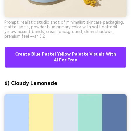
Prompt: realistic studio shot of minimalist skincare packaging,
matte labels, powder blue primary color with soft daffodil
yellow accent bands, cream background, clean shadows,
premium feel --ar 3:2
Create Blue Pastel Yellow Palette Visuals With
AI For Free
6) Cloudy Lemonade