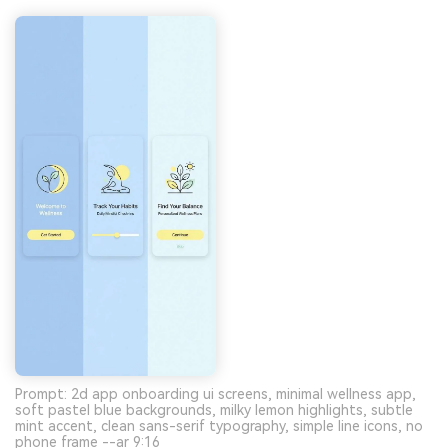
Prompt: 2d app onboarding ui screens, minimal wellness app,
soft pastel blue backgrounds, milky lemon highlights, subtle
mint accent, clean sans-serif typography, simple line icons, no
phone frame --ar 9:16