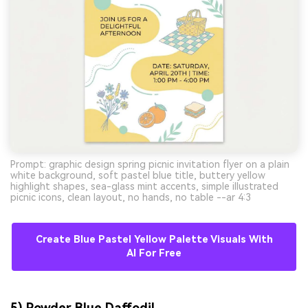
Prompt: graphic design spring picnic invitation flyer on a plain
white background, soft pastel blue title, buttery yellow
highlight shapes, sea-glass mint accents, simple illustrated
picnic icons, clean layout, no hands, no table --ar 4:3
Create Blue Pastel Yellow Palette Visuals With
AI For Free
5) Powder Blue Daffodil