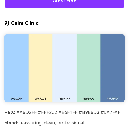
AI For Free
9) Calm Clinic
HEX:
#A6D2FF #FFF2C2 #E6F1FF #B9E6D3 #5A7FAF
Mood:
reassuring, clean, professional