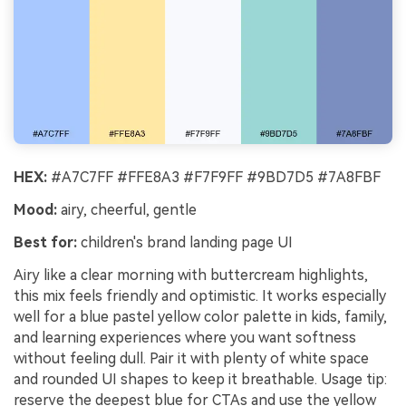
HEX:
#A7C7FF #FFE8A3 #F7F9FF #9BD7D5 #7A8FBF
Mood:
airy, cheerful, gentle
Best for:
children's brand landing page UI
Airy like a clear morning with buttercream highlights,
this mix feels friendly and optimistic. It works especially
well for a blue pastel yellow color palette in kids, family,
and learning experiences where you want softness
without feeling dull. Pair it with plenty of white space
and rounded UI shapes to keep it breathable. Usage tip:
reserve the deepest blue for CTAs and use the yellow