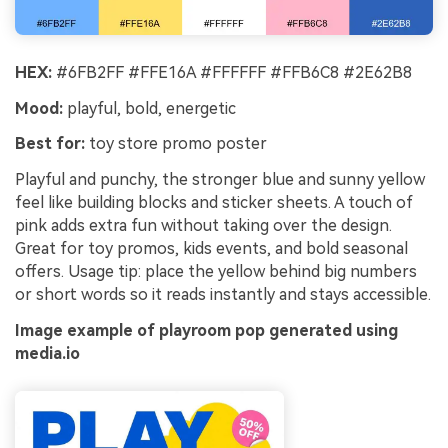
HEX:
#6FB2FF #FFE16A #FFFFFF #FFB6C8 #2E62B8
Mood:
playful, bold, energetic
Best for:
toy store promo poster
Playful and punchy, the stronger blue and sunny yellow
feel like building blocks and sticker sheets. A touch of
pink adds extra fun without taking over the design.
Great for toy promos, kids events, and bold seasonal
offers. Usage tip: place the yellow behind big numbers
or short words so it reads instantly and stays accessible.
Image example of playroom pop generated using
media.io