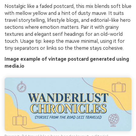
Nostalgic like a faded postcard, this mix blends soft blue
with mellow yellow and a hint of dusty mauve. It suits
travel storytelling, lifestyle blogs, and editorial-like hero
sections where emotion matters. Pair it with grainy
textures and elegant serif headings for an old-world
touch. Usage tip: keep the mauve minimal, using it for
tiny separators or links so the theme stays cohesive.
Image example of vintage postcard generated using
media.io