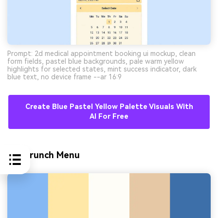
Prompt: 2d medical appointment booking ui mockup, clean
form fields, pastel blue backgrounds, pale warm yellow
highlights for selected states, mint success indicator, dark
blue text, no device frame --ar 16:9
Create Blue Pastel Yellow Palette Visuals With
AI For Free
10) Brunch Menu