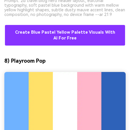
Prompt: 2d travel blog hero header layout, editorial
typography, soft pastel blue background with warm mellow
yellow highlight shapes, subtle dusty mauve accent lines, clean
composition, no photography, no device frame --ar 21:9
Create Blue Pastel Yellow Palette Visuals With
AI For Free
8) Playroom Pop