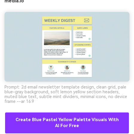
media.io
Prompt: 2d email newsletter template design, clean grid, pale
blue-gray background, soft lemon yellow section headers,
muted blue text, subtle mint dividers, minimal icons, no device
frame --ar 16:9
Create Blue Pastel Yellow Palette Visuals With
AI For Free