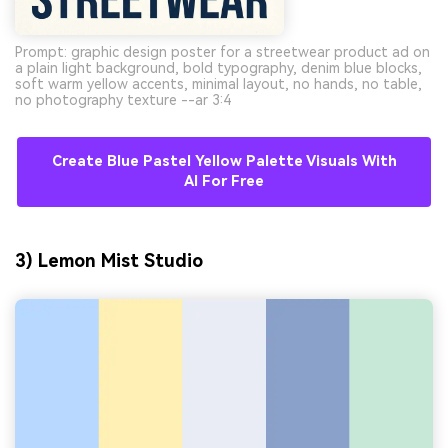
Prompt: graphic design poster for a streetwear product ad on
a plain light background, bold typography, denim blue blocks,
soft warm yellow accents, minimal layout, no hands, no table,
no photography texture --ar 3:4
Create Blue Pastel Yellow Palette Visuals With
AI For Free
3) Lemon Mist Studio