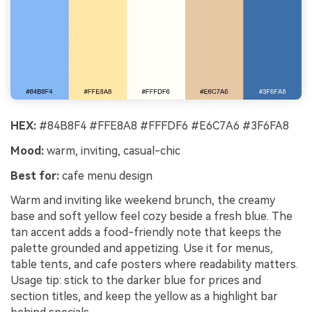
HEX:
#84B8F4 #FFE8A8 #FFFDF6 #E6C7A6 #3F6FA8
Mood:
warm, inviting, casual-chic
Best for:
cafe menu design
Warm and inviting like weekend brunch, the creamy
base and soft yellow feel cozy beside a fresh blue. The
tan accent adds a food-friendly note that keeps the
palette grounded and appetizing. Use it for menus,
table tents, and cafe posters where readability matters.
Usage tip: stick to the darker blue for prices and
section titles, and keep the yellow as a highlight bar