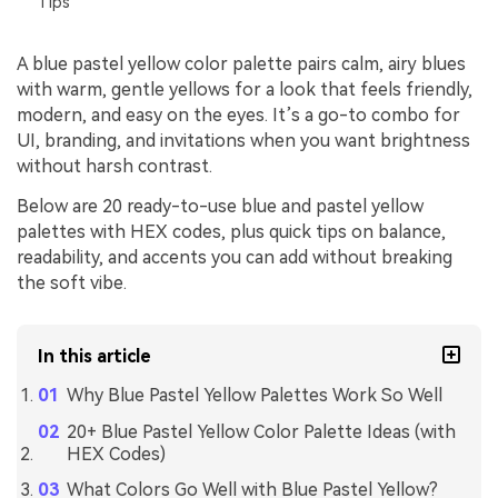
Tips
A blue pastel yellow color palette pairs calm, airy blues
with warm, gentle yellows for a look that feels friendly,
modern, and easy on the eyes. It’s a go-to combo for
UI, branding, and invitations when you want brightness
without harsh contrast.
Below are 20 ready-to-use blue and pastel yellow
palettes with HEX codes, plus quick tips on balance,
readability, and accents you can add without breaking
the soft vibe.
In this article
Why Blue Pastel Yellow Palettes Work So Well
20+ Blue Pastel Yellow Color Palette Ideas (with
HEX Codes)
What Colors Go Well with Blue Pastel Yellow?