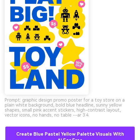
Prompt: graphic design promo poster for a toy store on a
plain white background, bold blue headline, sunny yellow
shapes, small pink accent stickers, high-contrast layout,
vector icons, no hands, no table --ar 3:4
Create Blue Pastel Yellow Palette Visuals With