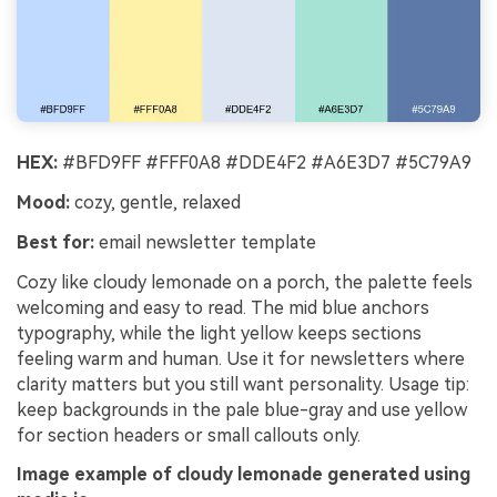
HEX:
#BFD9FF #FFF0A8 #DDE4F2 #A6E3D7 #5C79A9
Mood:
cozy, gentle, relaxed
Best for:
email newsletter template
Cozy like cloudy lemonade on a porch, the palette feels
welcoming and easy to read. The mid blue anchors
typography, while the light yellow keeps sections
feeling warm and human. Use it for newsletters where
clarity matters but you still want personality. Usage tip:
keep backgrounds in the pale blue-gray and use yellow
for section headers or small callouts only.
Image example of cloudy lemonade generated using