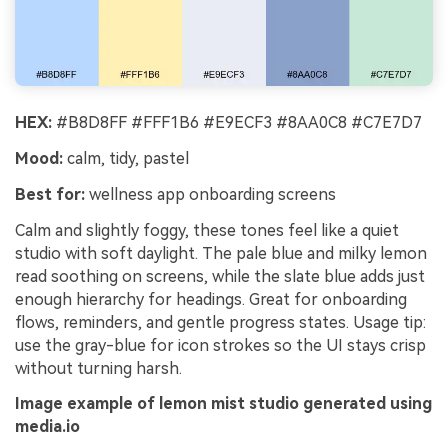
HEX:
#B8D8FF #FFF1B6 #E9ECF3 #8AA0C8 #C7E7D7
Mood:
calm, tidy, pastel
Best for:
wellness app onboarding screens
Calm and slightly foggy, these tones feel like a quiet
studio with soft daylight. The pale blue and milky lemon
read soothing on screens, while the slate blue adds just
enough hierarchy for headings. Great for onboarding
flows, reminders, and gentle progress states. Usage tip:
use the gray-blue for icon strokes so the UI stays crisp
without turning harsh.
Image example of lemon mist studio generated using
media.io