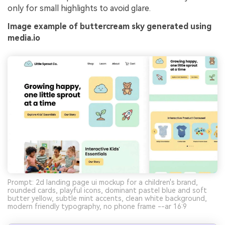
only for small highlights to avoid glare.
Image example of buttercream sky generated using
media.io
Prompt: 2d landing page ui mockup for a children's brand,
rounded cards, playful icons, dominant pastel blue and soft
butter yellow, subtle mint accents, clean white background,
modern friendly typography, no phone frame --ar 16:9