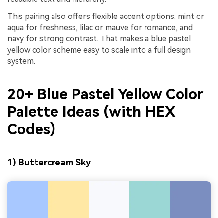
This pairing also offers flexible accent options: mint or
aqua for freshness, lilac or mauve for romance, and
navy for strong contrast. That makes a blue pastel
yellow color scheme easy to scale into a full design
system.
20+ Blue Pastel Yellow Color
Palette Ideas (with HEX
Codes)
1) Buttercream Sky