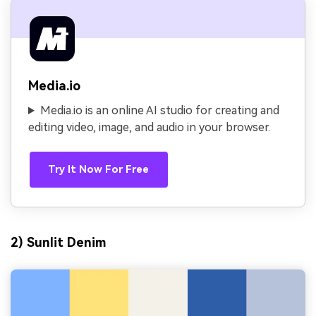
Media.io
Media.io is an online AI studio for creating and
editing video, image, and audio in your browser.
Try It Now For Free
2) Sunlit Denim