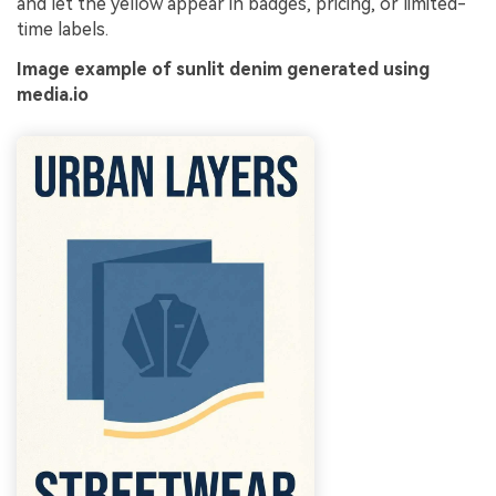
and let the yellow appear in badges, pricing, or limited-
time labels.
Image example of sunlit denim generated using
media.io