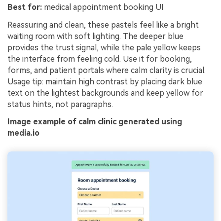
Best for:
medical appointment booking UI
Reassuring and clean, these pastels feel like a bright
waiting room with soft lighting. The deeper blue
provides the trust signal, while the pale yellow keeps
the interface from feeling cold. Use it for booking,
forms, and patient portals where calm clarity is crucial.
Usage tip: maintain high contrast by placing dark blue
text on the lightest backgrounds and keep yellow for
status hints, not paragraphs.
Image example of calm clinic generated using
media.io