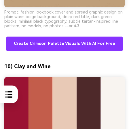
Prompt: fashion lookbook cover and spread graphic design on
plain warm beige background, deep red title, dark green
blocks, minimal black typography, subtle tartan-inspired line
pattern, no models, no photos --ar 4:3
Create Crimson Palette Visuals With AI For Free
10) Clay and Wine