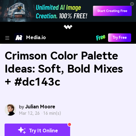
Media.io
Try Free
Crimson Color Palette
Ideas: Soft, Bold Mixes
+ #dc143c
Julian Moore
by
Mar 12, 26 ·
16 min(s)
Try It Online