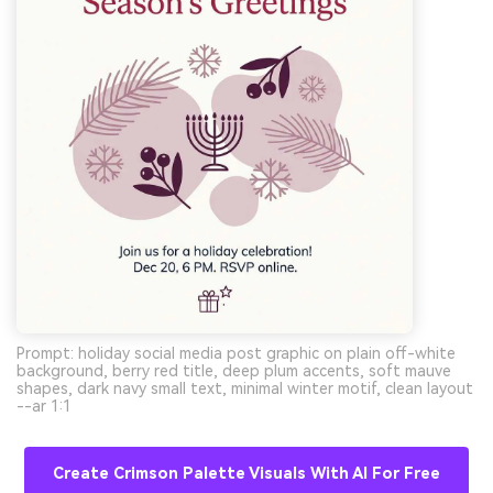
Prompt: holiday social media post graphic on plain off-white
background, berry red title, deep plum accents, soft mauve
shapes, dark navy small text, minimal winter motif, clean layout
--ar 1:1
Create Crimson Palette Visuals With AI For Free