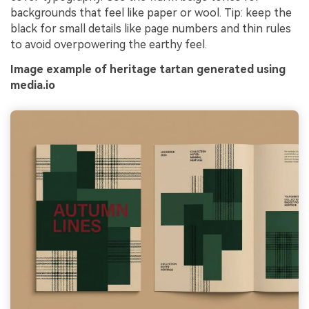
backgrounds that feel like paper or wool. Tip: keep the
black for small details like page numbers and thin rules
to avoid overpowering the earthy feel.
Image example of heritage tartan generated using
media.io