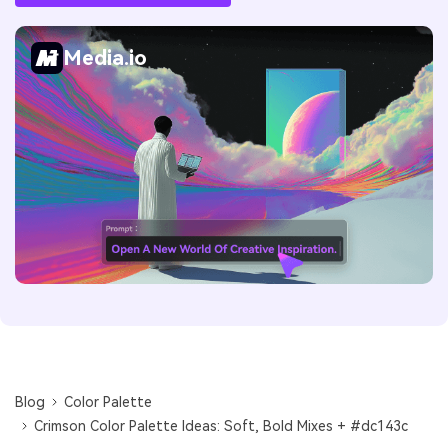
Media.io
Blog
Color Palette
Crimson Color Palette Ideas: Soft, Bold Mixes + #dc143c