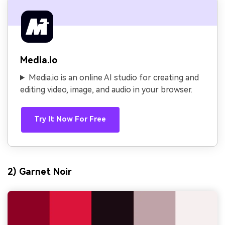
Media.io
Media.io is an online AI studio for creating and
editing video, image, and audio in your browser.
Try It Now For Free
2) Garnet Noir