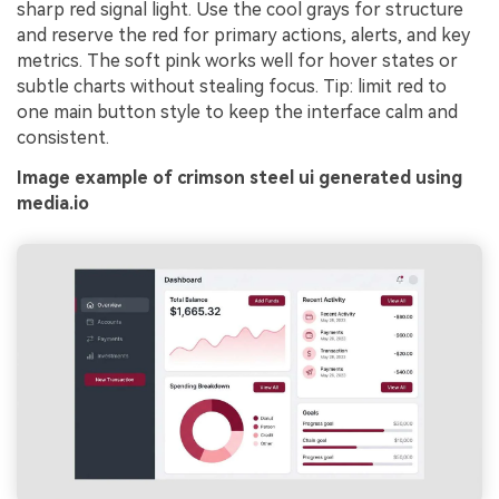
sharp red signal light. Use the cool grays for structure
and reserve the red for primary actions, alerts, and key
metrics. The soft pink works well for hover states or
subtle charts without stealing focus. Tip: limit red to
one main button style to keep the interface calm and
consistent.
Image example of crimson steel ui generated using
media.io