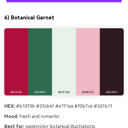
6) Botanical Garnet
HEX:
#b10f3b #2f6b4f #e7f1ea #f0b7c6 #2d1b1f
Mood:
fresh and romantic
Best for:
watercolor botanical illustrations