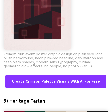
Prompt: club event poster graphic design on plain very light
blush background, neon pink-red headline, dark maroon and
near-black shapes, modern sans typography, minimal
geometric glow effects, no people, no photo --ar 3:4
Create Crimson Palette Visuals With AI For Free
9) Heritage Tartan