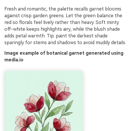
Fresh and romantic, the palette recalls garnet blooms
against crisp garden greens. Let the green balance the
red so florals feel lively rather than heavy. Soft minty
off-white keeps highlights airy, while the blush shade
adds petal warmth. Tip: paint the darkest shade
sparingly for stems and shadows to avoid muddy details.
Image example of botanical garnet generated using
media.io