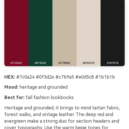
HEX:
#7c0a24 #0f3d2e #c7b9a5 #e0d5c8 #1b1b1b
Mood:
heritage and grounded
Best for:
fall fashion lookbooks
Heritage and grounded, it brings to mind tartan fabric,
forest walks, and vintage leather. The deep red and
evergreen make a strong duo for section headers and
cover typography. Use the warm beige tones for