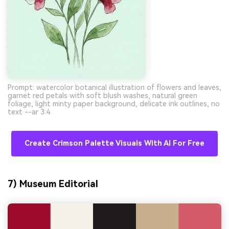
Prompt: watercolor botanical illustration of flowers and leaves,
garnet red petals with soft blush washes, natural green
foliage, light minty paper background, delicate ink outlines, no
text --ar 3:4
Create Crimson Palette Visuals With AI For Free
7) Museum Editorial