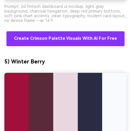
Prompt: 2d fintech dashboard ui mockup, light gray
background, charcoal navigation, deep red primary buttons,
soft pink chart accents, clean typography, modern card layout,
no device frame --ar 16:9
Create Crimson Palette Visuals With AI For Free
5) Winter Berry