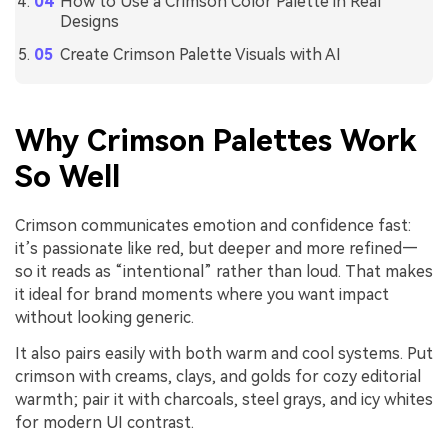
How to Use a Crimson Color Palette in Real
Designs
Create Crimson Palette Visuals with AI
Why Crimson Palettes Work
So Well
Crimson communicates emotion and confidence fast:
it’s passionate like red, but deeper and more refined—
so it reads as “intentional” rather than loud. That makes
it ideal for brand moments where you want impact
without looking generic.
It also pairs easily with both warm and cool systems. Put
crimson with creams, clays, and golds for cozy editorial
warmth; pair it with charcoals, steel grays, and icy whites
for modern UI contrast.