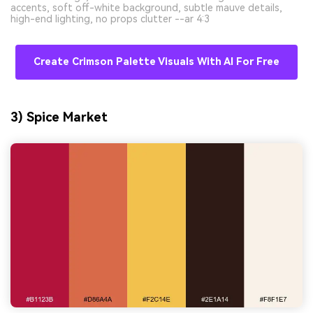
accents, soft off-white background, subtle mauve details,
high-end lighting, no props clutter --ar 4:3
Create Crimson Palette Visuals With AI For Free
3) Spice Market