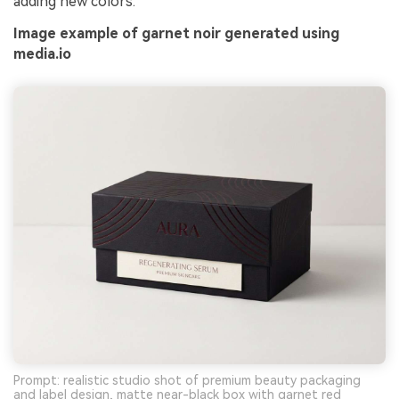
adding new colors.
Image example of garnet noir generated using
media.io
Prompt: realistic studio shot of premium beauty packaging
and label design, matte near-black box with garnet red