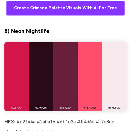
Create Crimson Palette Visuals With AI For Free
8) Neon Nightlife
HEX:
#d2144a #2a0a16 #6b1e3a #ff4d6d #f7e8ee