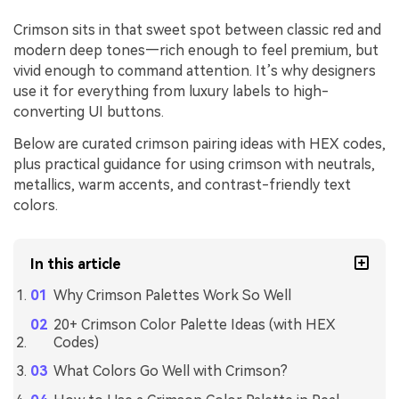
Crimson sits in that sweet spot between classic red and
modern deep tones—rich enough to feel premium, but
vivid enough to command attention. It’s why designers
use it for everything from luxury labels to high-
converting UI buttons.
Below are curated crimson pairing ideas with HEX codes,
plus practical guidance for using crimson with neutrals,
metallics, warm accents, and contrast-friendly text
colors.
In this article
Why Crimson Palettes Work So Well
20+ Crimson Color Palette Ideas (with HEX
Codes)
What Colors Go Well with Crimson?