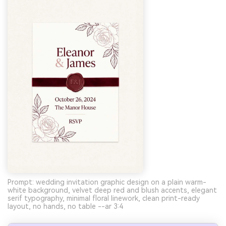
Prompt: wedding invitation graphic design on a plain warm-
white background, velvet deep red and blush accents, elegant
serif typography, minimal floral linework, clean print-ready
layout, no hands, no table --ar 3:4