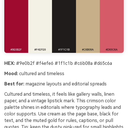
HEX:
#9e0b2f #f4efe6 #1f1c1b #c6b08a #d65c6a
Mood:
cultured and timeless
Best for:
magazine layouts and editorial spreads
Cultured and timeless, it feels like gallery walls, linen
paper, and a vintage lipstick mark. This crimson color
palette shines in editorials where typography leads and
color supports. Use cream as the page base, black for
text, and the muted gold for rules, captions, or pull
quotes. Tip: keep the dusty pink-red for small highlights