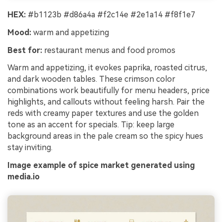
HEX:
#b1123b #d86a4a #f2c14e #2e1a14 #f8f1e7
Mood:
warm and appetizing
Best for:
restaurant menus and food promos
Warm and appetizing, it evokes paprika, roasted citrus,
and dark wooden tables. These crimson color
combinations work beautifully for menu headers, price
highlights, and callouts without feeling harsh. Pair the
reds with creamy paper textures and use the golden
tone as an accent for specials. Tip: keep large
background areas in the pale cream so the spicy hues
stay inviting.
Image example of spice market generated using
media.io