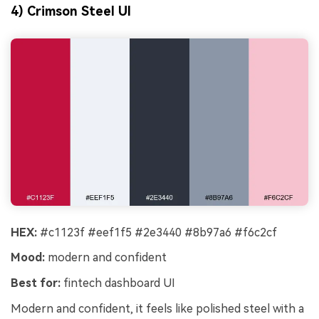
4) Crimson Steel UI
HEX:
#c1123f #eef1f5 #2e3440 #8b97a6 #f6c2cf
Mood:
modern and confident
Best for:
fintech dashboard UI
Modern and confident, it feels like polished steel with a