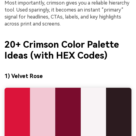
Most importantly, crimson gives you a reliable hierarchy
tool. Used sparingly, it becomes an instant “primary”
signal for headlines, CTAs, labels, and key highlights
across print and screens.
20+ Crimson Color Palette
Ideas (with HEX Codes)
1) Velvet Rose