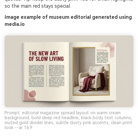
so the main red stays special.
Image example of museum editorial generated using
media.io
Prompt: editorial magazine spread layout on warm cream
background, bold deep red headline, black body text columns,
muted gold divider lines, subtle dusty pink accents, clean print
look --ar 16:9