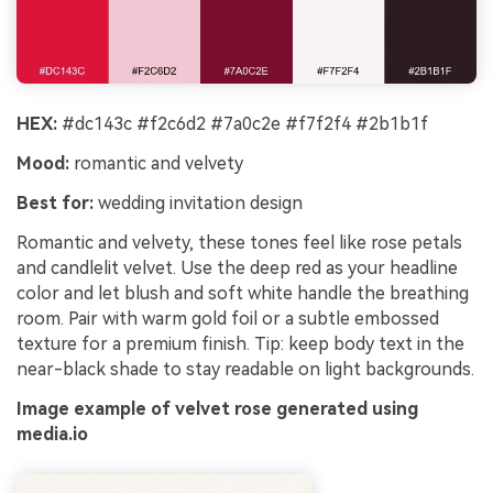
HEX:
#dc143c #f2c6d2 #7a0c2e #f7f2f4 #2b1b1f
Mood:
romantic and velvety
Best for:
wedding invitation design
Romantic and velvety, these tones feel like rose petals
and candlelit velvet. Use the deep red as your headline
color and let blush and soft white handle the breathing
room. Pair with warm gold foil or a subtle embossed
texture for a premium finish. Tip: keep body text in the
near-black shade to stay readable on light backgrounds.
Image example of velvet rose generated using
media.io