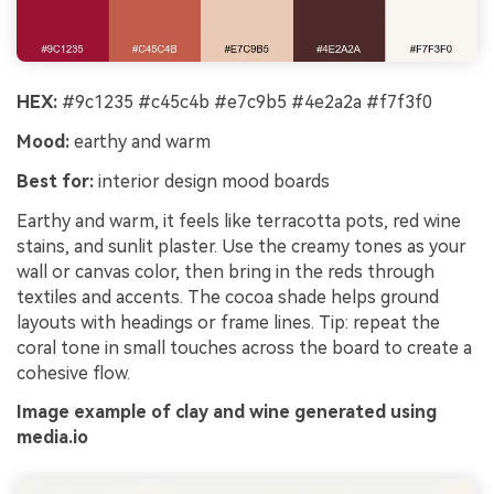
HEX:
#9c1235 #c45c4b #e7c9b5 #4e2a2a #f7f3f0
Mood:
earthy and warm
Best for:
interior design mood boards
Earthy and warm, it feels like terracotta pots, red wine
stains, and sunlit plaster. Use the creamy tones as your
wall or canvas color, then bring in the reds through
textiles and accents. The cocoa shade helps ground
layouts with headings or frame lines. Tip: repeat the
coral tone in small touches across the board to create a
cohesive flow.
Image example of clay and wine generated using
media.io