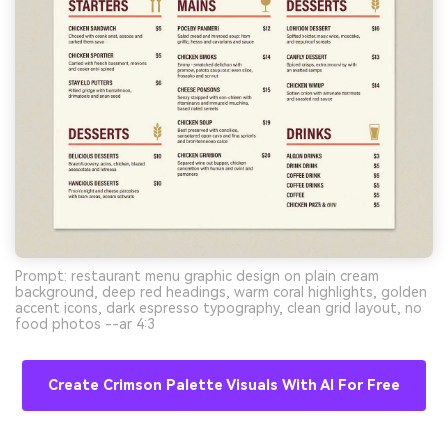
Prompt: restaurant menu graphic design on plain cream
background, deep red headings, warm coral highlights, golden
accent icons, dark espresso typography, clean grid layout, no
food photos --ar 4:3
Create Crimson Palette Visuals With AI For Free