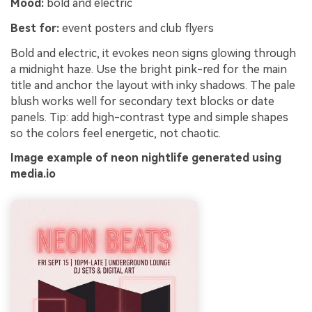
Mood:
bold and electric
Best for:
event posters and club flyers
Bold and electric, it evokes neon signs glowing through
a midnight haze. Use the bright pink-red for the main
title and anchor the layout with inky shadows. The pale
blush works well for secondary text blocks or date
panels. Tip: add high-contrast type and simple shapes
so the colors feel energetic, not chaotic.
Image example of neon nightlife generated using
media.io