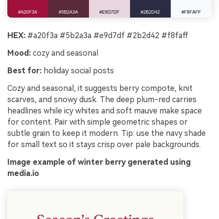
HEX:
#a20f3a #5b2a3a #e9d7df #2b2d42 #f8faff
Mood:
cozy and seasonal
Best for:
holiday social posts
Cozy and seasonal, it suggests berry compote, knit
scarves, and snowy dusk. The deep plum-red carries
headlines while icy whites and soft mauve make space
for content. Pair with simple geometric shapes or
subtle grain to keep it modern. Tip: use the navy shade
for small text so it stays crisp over pale backgrounds.
Image example of winter berry generated using
media.io