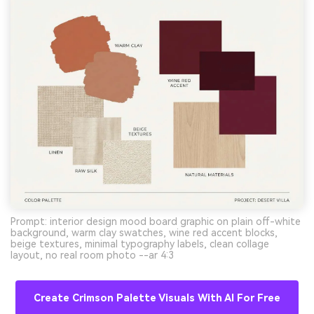
Prompt: interior design mood board graphic on plain off-white
background, warm clay swatches, wine red accent blocks,
beige textures, minimal typography labels, clean collage
layout, no real room photo --ar 4:3
Create Crimson Palette Visuals With AI For Free