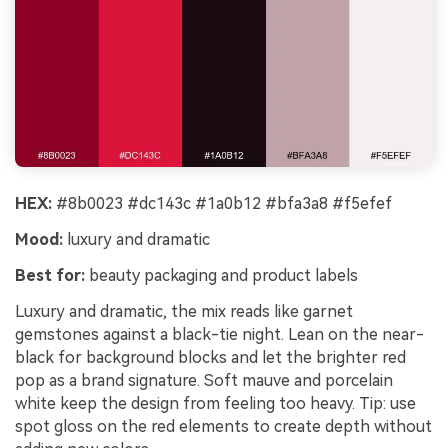
HEX:
#8b0023 #dc143c #1a0b12 #bfa3a8 #f5efef
Mood:
luxury and dramatic
Best for:
beauty packaging and product labels
Luxury and dramatic, the mix reads like garnet
gemstones against a black-tie night. Lean on the near-
black for background blocks and let the brighter red
pop as a brand signature. Soft mauve and porcelain
white keep the design from feeling too heavy. Tip: use
spot gloss on the red elements to create depth without