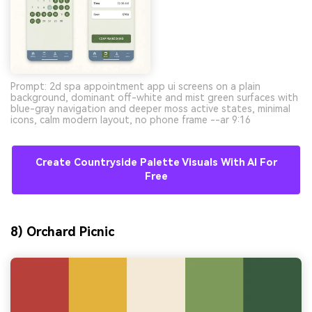
Prompt: 2d spa appointment app ui screens on a plain
background, dominant off-white and mist green surfaces with
blue-gray navigation and deeper moss active states, minimal
icons, calm modern layout, no phone frame --ar 9:16
Create Countryside Palette Visuals With AI For
Free
8) Orchard Picnic