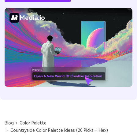
Media.io
Blog
Color Palette
Countryside Color Palette Ideas (20 Picks + Hex)