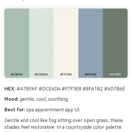
HEX:
#A7BFAF #DCE6DA #F7F3E8 #8FA1B2 #6D7B6E
Mood:
gentle, cool, soothing
Best for:
spa appointment app UI
Gentle and cool like fog sitting over open grass, these
shades feel restorative. In a countryside color palette