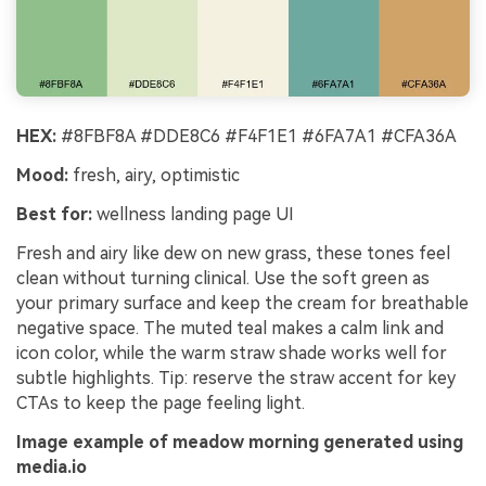
HEX:
#8FBF8A #DDE8C6 #F4F1E1 #6FA7A1 #CFA36A
Mood:
fresh, airy, optimistic
Best for:
wellness landing page UI
Fresh and airy like dew on new grass, these tones feel
clean without turning clinical. Use the soft green as
your primary surface and keep the cream for breathable
negative space. The muted teal makes a calm link and
icon color, while the warm straw shade works well for
subtle highlights. Tip: reserve the straw accent for key
CTAs to keep the page feeling light.
Image example of meadow morning generated using
media.io