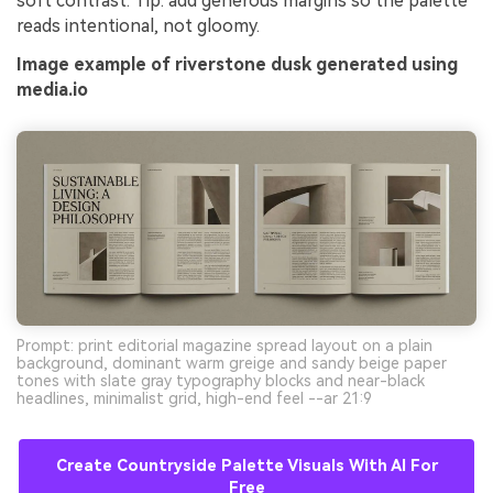
soft contrast. Tip: add generous margins so the palette
reads intentional, not gloomy.
Image example of riverstone dusk generated using
media.io
Prompt: print editorial magazine spread layout on a plain
background, dominant warm greige and sandy beige paper
tones with slate gray typography blocks and near-black
headlines, minimalist grid, high-end feel --ar 21:9
Create Countryside Palette Visuals With AI For
Free