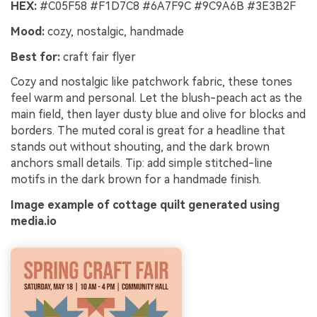
HEX:
#C05F58 #F1D7C8 #6A7F9C #9C9A6B #3E3B2F
Mood:
cozy, nostalgic, handmade
Best for:
craft fair flyer
Cozy and nostalgic like patchwork fabric, these tones
feel warm and personal. Let the blush-peach act as the
main field, then layer dusty blue and olive for blocks and
borders. The muted coral is great for a headline that
stands out without shouting, and the dark brown
anchors small details. Tip: add simple stitched-line
motifs in the dark brown for a handmade finish.
Image example of cottage quilt generated using
media.io