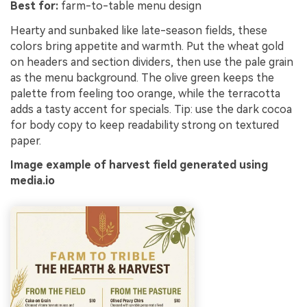
Best for:
farm-to-table menu design
Hearty and sunbaked like late-season fields, these
colors bring appetite and warmth. Put the wheat gold
on headers and section dividers, then use the pale grain
as the menu background. The olive green keeps the
palette from feeling too orange, while the terracotta
adds a tasty accent for specials. Tip: use the dark cocoa
for body copy to keep readability strong on textured
paper.
Image example of harvest field generated using
media.io