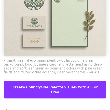
Prompt: minimal eco brand identity kit layout on a plain
background, logo, business card, and letterhead using deep
sage and soft leaf green as dominant colors with pale green
fields and muted ochre accents, clean vector style --ar 4:3
Create Countryside Palette Visuals With AI For
Free