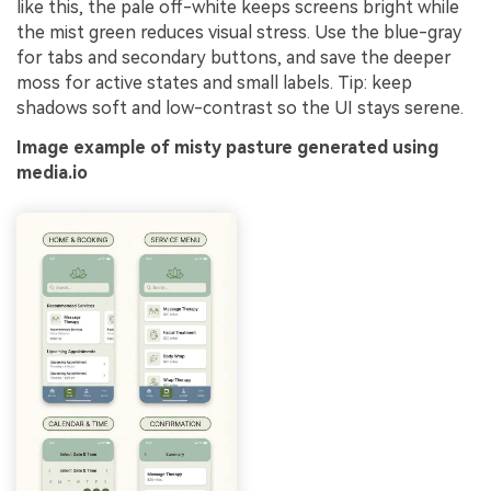
like this, the pale off-white keeps screens bright while
the mist green reduces visual stress. Use the blue-gray
for tabs and secondary buttons, and save the deeper
moss for active states and small labels. Tip: keep
shadows soft and low-contrast so the UI stays serene.
Image example of misty pasture generated using
media.io