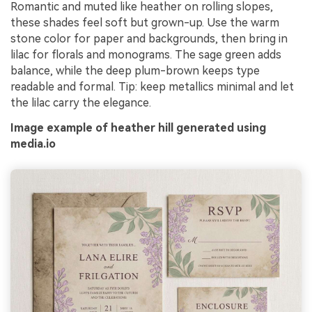
Romantic and muted like heather on rolling slopes,
these shades feel soft but grown-up. Use the warm
stone color for paper and backgrounds, then bring in
lilac for florals and monograms. The sage green adds
balance, while the deep plum-brown keeps type
readable and formal. Tip: keep metallics minimal and let
the lilac carry the elegance.
Image example of heather hill generated using
media.io