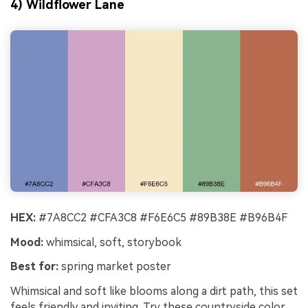
4) Wildflower Lane
HEX:
#7A8CC2 #CFA3C8 #F6E6C5 #89B38E #B96B4F
Mood:
whimsical, soft, storybook
Best for:
spring market poster
Whimsical and soft like blooms along a dirt path, this set
feels friendly and inviting. Try these countryside color