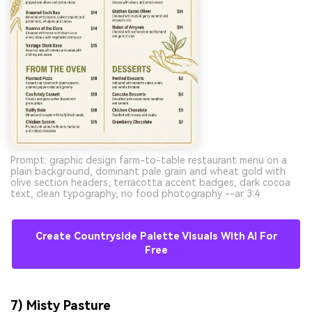
Prompt: graphic design farm-to-table restaurant menu on a
plain background, dominant pale grain and wheat gold with
olive section headers, terracotta accent badges, dark cocoa
text, clean typography, no food photography --ar 3:4
Create Countryside Palette Visuals With AI For
Free
7) Misty Pasture