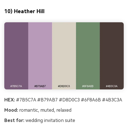
10) Heather Hill
HEX:
#7B5C7A #B79AB7 #D8D0C3 #6F8A6B #4B3C3A
Mood:
romantic, muted, relaxed
Best for:
wedding invitation suite