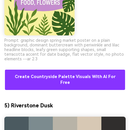
Prompt: graphic design spring market poster on a plain
background, dominant buttercream with periwinkle and lilac
headline blocks, leafy green supporting shapes, small
terracotta accent for date badge, flat vector style, no photo
elements --ar 2:3
Create Countryside Palette Visuals With AI For
Free
5) Riverstone Dusk