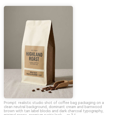
Prompt: realistic studio shot of coffee bag packaging on a
clean neutral background, dominant cream and barnwood
brown with tan label blocks and dark charcoal typography,