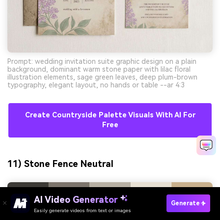
Prompt: wedding invitation suite graphic design on a plain
background, dominant warm stone paper with lilac floral
illustration elements, sage green leaves, deep plum-brown
typography, elegant layout, no hands or table --ar 4:3
Create Countryside Palette Visuals With AI For
Free
11) Stone Fence Neutral
AI Video Generator
Generate
Easily generate videos from text or images
Try It Online