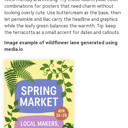
combinations for posters that need charm without
looking overly cute. Use buttercream as the base, then
let periwinkle and lilac carry the headline and graphics
while the leafy green balances the warmth. Tip: keep
the terracotta as a small accent for dates and callouts.
Image example of wildflower lane generated using
media.io