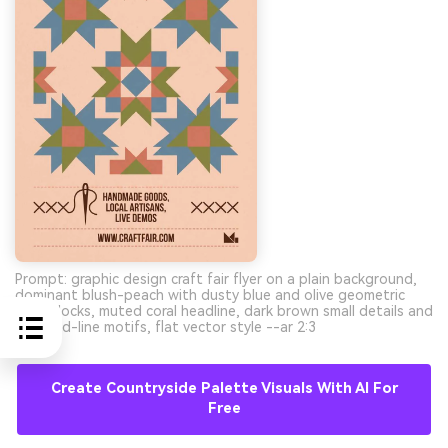
Prompt: graphic design craft fair flyer on a plain background,
dominant blush-peach with dusty blue and olive geometric
quilt blocks, muted coral headline, dark brown small details and
stitched-line motifs, flat vector style --ar 2:3
Create Countryside Palette Visuals With AI For
Free