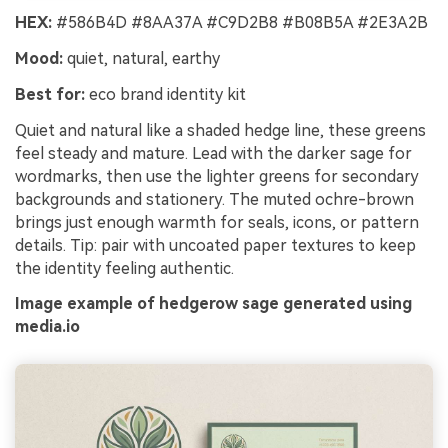
HEX:
#586B4D #8AA37A #C9D2B8 #B08B5A #2E3A2B
Mood:
quiet, natural, earthy
Best for:
eco brand identity kit
Quiet and natural like a shaded hedge line, these greens
feel steady and mature. Lead with the darker sage for
wordmarks, then use the lighter greens for secondary
backgrounds and stationery. The muted ochre-brown
brings just enough warmth for seals, icons, or pattern
details. Tip: pair with uncoated paper textures to keep
the identity feeling authentic.
Image example of hedgerow sage generated using
media.io