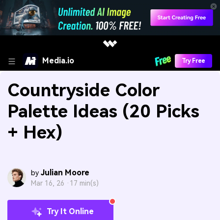
Media.io
Try Free
Countryside Color
Palette Ideas (20 Picks
+ Hex)
Julian Moore
by
Mar 16, 26 ·
17 min(s)
Try It Online