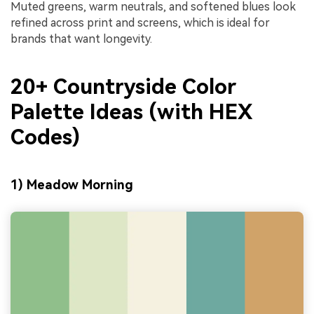
Muted greens, warm neutrals, and softened blues look
refined across print and screens, which is ideal for
brands that want longevity.
20+ Countryside Color
Palette Ideas (with HEX
Codes)
1) Meadow Morning