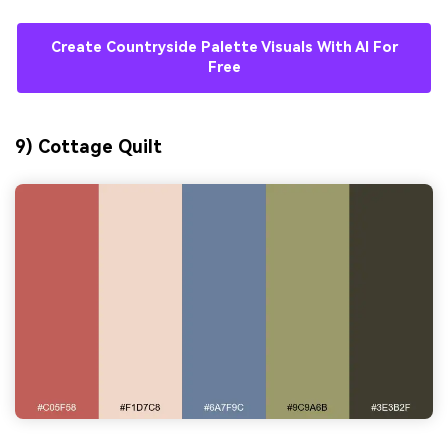
Create Countryside Palette Visuals With AI For
Free
9) Cottage Quilt