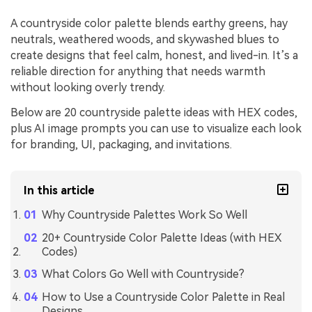
A countryside color palette blends earthy greens, hay
neutrals, weathered woods, and skywashed blues to
create designs that feel calm, honest, and lived-in. It’s a
reliable direction for anything that needs warmth
without looking overly trendy.
Below are 20 countryside palette ideas with HEX codes,
plus AI image prompts you can use to visualize each look
for branding, UI, packaging, and invitations.
In this article
Why Countryside Palettes Work So Well
20+ Countryside Color Palette Ideas (with HEX
Codes)
What Colors Go Well with Countryside?
How to Use a Countryside Color Palette in Real
Designs