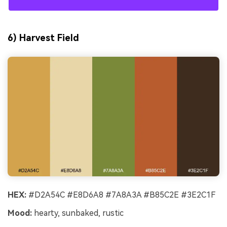
6) Harvest Field
HEX:
#D2A54C #E8D6A8 #7A8A3A #B85C2E #3E2C1F
Mood:
hearty, sunbaked, rustic