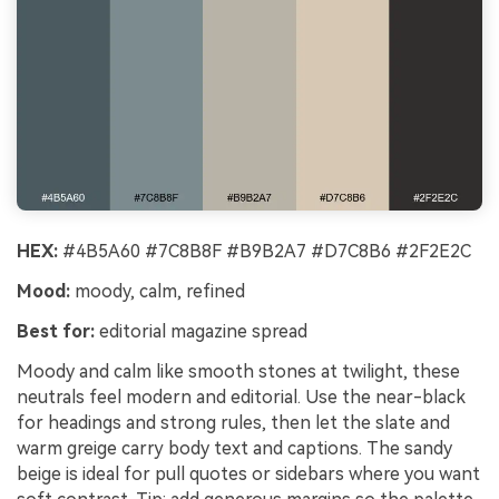
HEX:
#4B5A60 #7C8B8F #B9B2A7 #D7C8B6 #2F2E2C
Mood:
moody, calm, refined
Best for:
editorial magazine spread
Moody and calm like smooth stones at twilight, these
neutrals feel modern and editorial. Use the near-black
for headings and strong rules, then let the slate and
warm greige carry body text and captions. The sandy
beige is ideal for pull quotes or sidebars where you want