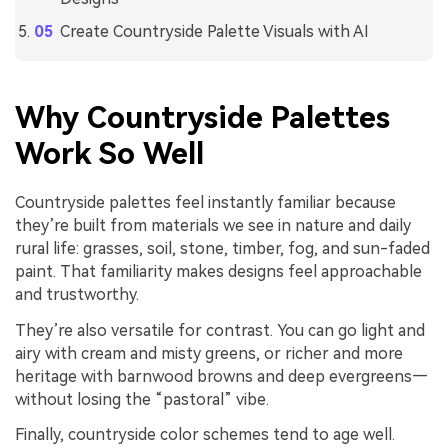
Create Countryside Palette Visuals with AI
Why Countryside Palettes
Work So Well
Countryside palettes feel instantly familiar because
they’re built from materials we see in nature and daily
rural life: grasses, soil, stone, timber, fog, and sun-faded
paint. That familiarity makes designs feel approachable
and trustworthy.
They’re also versatile for contrast. You can go light and
airy with cream and misty greens, or richer and more
heritage with barnwood browns and deep evergreens—
without losing the “pastoral” vibe.
Finally, countryside color schemes tend to age well.