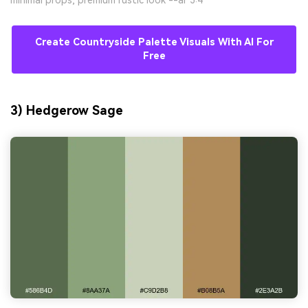
minimal props, premium rustic look --ar 3:4
Create Countryside Palette Visuals With AI For
Free
3) Hedgerow Sage