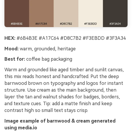
HEX:
#6B4B3E #A17C64 #D8C7B2 #F3EBDD #3F3A34
Mood:
warm, grounded, heritage
Best for:
coffee bag packaging
Warm and grounded like aged timber and sunlit canvas,
this mix reads honest and handcrafted. Put the deep
barnwood brown on typography and logos for instant
structure. Use cream as the main background, then
layer the tan and walnut shades for badges, borders,
and texture cues. Tip: add a matte finish and keep
contrast high so small text stays crisp.
Image example of barnwood & cream generated
using media.io