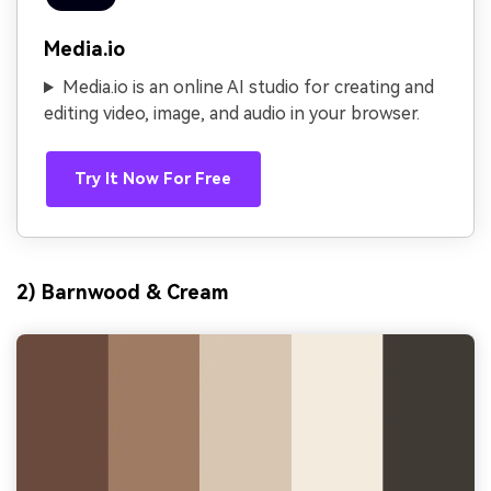
Media.io
Media.io is an online AI studio for creating and
editing video, image, and audio in your browser.
Try It Now For Free
2) Barnwood & Cream