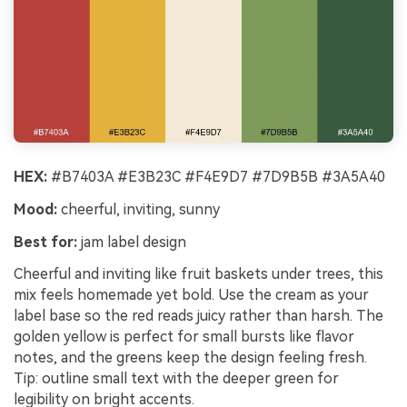
HEX:
#B7403A #E3B23C #F4E9D7 #7D9B5B #3A5A40
Mood:
cheerful, inviting, sunny
Best for:
jam label design
Cheerful and inviting like fruit baskets under trees, this
mix feels homemade yet bold. Use the cream as your
label base so the red reads juicy rather than harsh. The
golden yellow is perfect for small bursts like flavor
notes, and the greens keep the design feeling fresh.
Tip: outline small text with the deeper green for
legibility on bright accents.