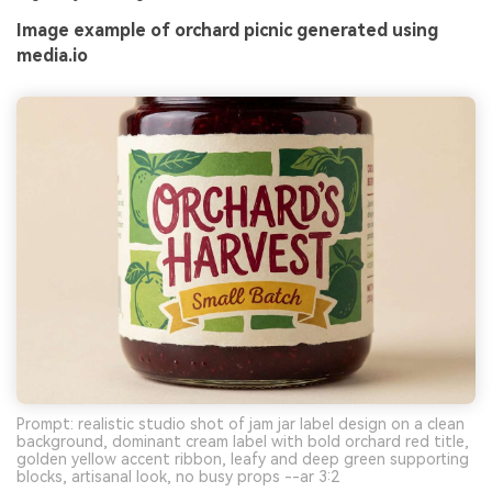
Image example of orchard picnic generated using
media.io
Prompt: realistic studio shot of jam jar label design on a clean
background, dominant cream label with bold orchard red title,
golden yellow accent ribbon, leafy and deep green supporting
blocks, artisanal look, no busy props --ar 3:2