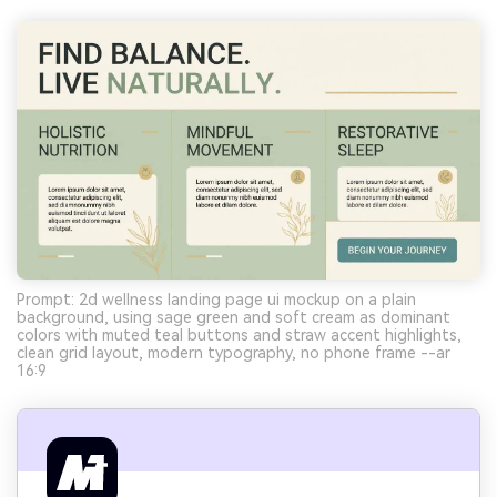
Prompt: 2d wellness landing page ui mockup on a plain
background, using sage green and soft cream as dominant
colors with muted teal buttons and straw accent highlights,
clean grid layout, modern typography, no phone frame --ar
16:9