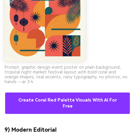
Prompt: graphic design event poster on plain background,
tropical night market festival layout with bold coral and
orange shapes, teal accents, navy typography, no photos, no
hands --ar 3:4
Create Coral Red Palette Visuals With AI For
Free
9) Modern Editorial