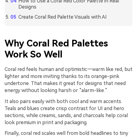
How to Use a Coral Red Color Palette in Real
Designs
Create Coral Red Palette Visuals with AI
Why Coral Red Palettes
Work So Well
Coral red feels human and optimistic—warm like red, but
lighter and more inviting thanks to its orange-pink
undertone. That makes it great for designs that need
energy without looking harsh or “alarm-like.”
It also pairs easily with both cool and warm accents.
Teals and blues create crisp contrast for UI and hero
sections, while creams, sands, and charcoals help coral
look premium in print and packaging.
Finally, coral red scales well from bold headlines to tiny