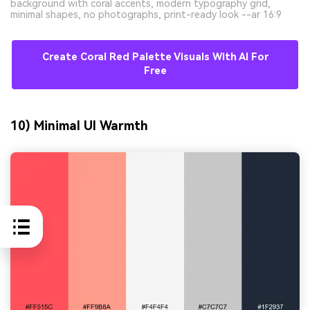
background with coral accents, modern typography grid,
minimal shapes, no photographs, print-ready look --ar 16:9
Create Coral Red Palette Visuals With AI For
Free
10) Minimal UI Warmth