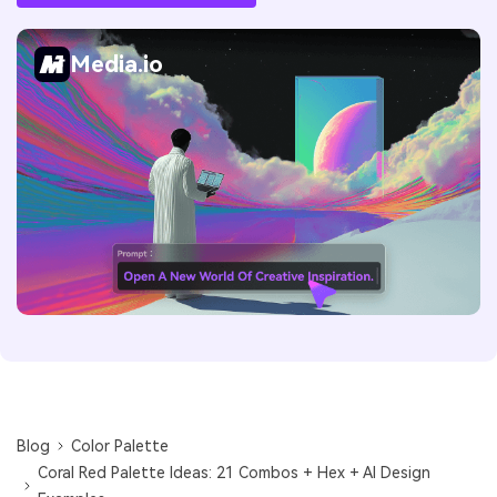
Media.io
Blog
Color Palette
Coral Red Palette Ideas: 21 Combos + Hex + AI Design