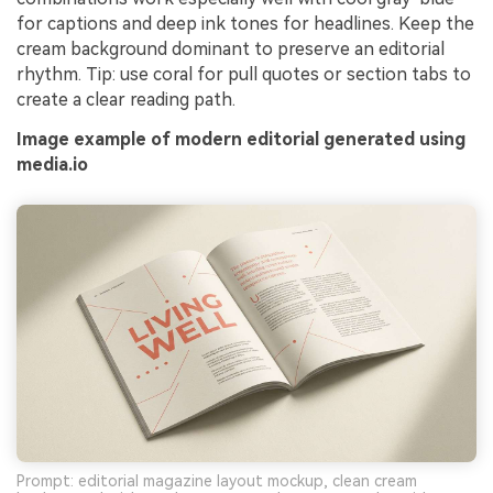
for captions and deep ink tones for headlines. Keep the
cream background dominant to preserve an editorial
rhythm. Tip: use coral for pull quotes or section tabs to
create a clear reading path.
Image example of modern editorial generated using
media.io
Prompt: editorial magazine layout mockup, clean cream