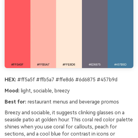
HEX:
#ff5a5f #ffb5a7 #ffe8d6 #6d6875 #457b9d
Mood:
light, sociable, breezy
Best for:
restaurant menus and beverage promos
Breezy and sociable, it suggests clinking glasses on a
seaside patio at golden hour. This coral red color palette
shines when you use coral for callouts, peach for
sections, and a cool blue for contrast in icons or