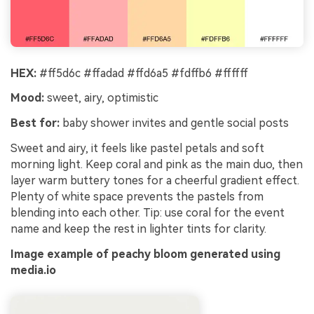
HEX:
#ff5d6c #ffadad #ffd6a5 #fdffb6 #ffffff
Mood:
sweet, airy, optimistic
Best for:
baby shower invites and gentle social posts
Sweet and airy, it feels like pastel petals and soft
morning light. Keep coral and pink as the main duo, then
layer warm buttery tones for a cheerful gradient effect.
Plenty of white space prevents the pastels from
blending into each other. Tip: use coral for the event
name and keep the rest in lighter tints for clarity.
Image example of peachy bloom generated using
media.io