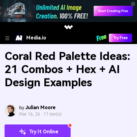
Media.io
Try Free
Coral Red Palette Ideas:
21 Combos + Hex + AI
Design Examples
Julian Moore
by
Mar 16, 26 ·
17 min(s)
Try It Online