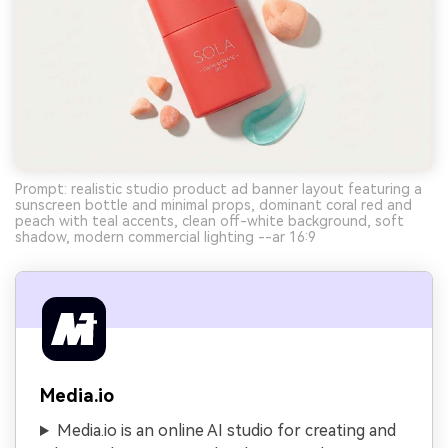
Prompt: realistic studio product ad banner layout featuring a
sunscreen bottle and minimal props, dominant coral red and
peach with teal accents, clean off-white background, soft
shadow, modern commercial lighting --ar 16:9
Media.io
Media.io is an online AI studio for creating and