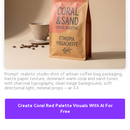
Prompt: realistic studio shot of artisan coffee bag packaging,
matte paper texture, dominant warm coral and sand tones
with charcoal typography, clean beige background, soft
directional light, minimal props --ar 4:3
Create Coral Red Palette Visuals With AI For
Free