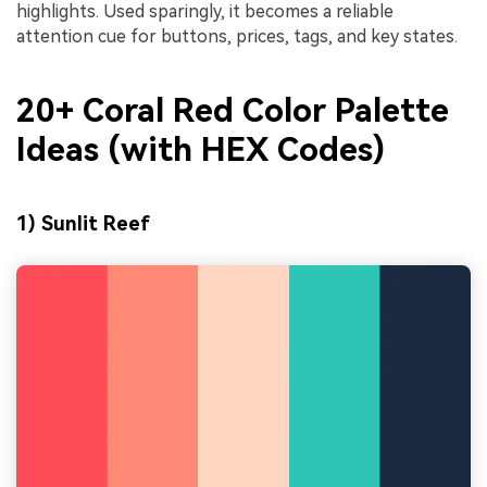
highlights. Used sparingly, it becomes a reliable
attention cue for buttons, prices, tags, and key states.
20+ Coral Red Color Palette
Ideas (with HEX Codes)
1) Sunlit Reef