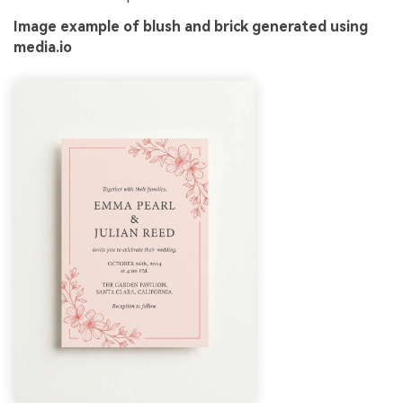
Image example of blush and brick generated using
media.io