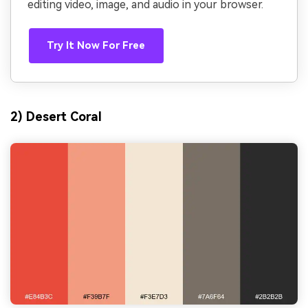
editing video, image, and audio in your browser.
Try It Now For Free
2) Desert Coral