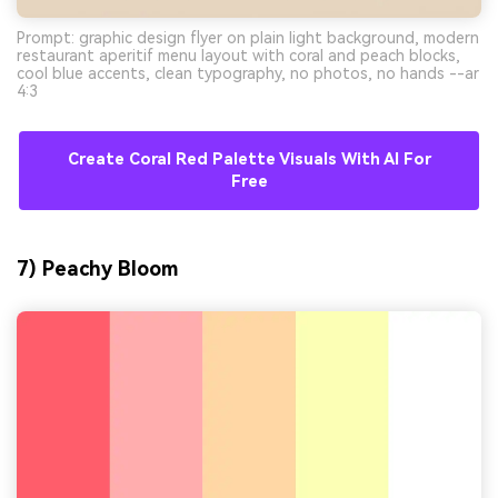
Prompt: graphic design flyer on plain light background, modern
restaurant aperitif menu layout with coral and peach blocks,
cool blue accents, clean typography, no photos, no hands --ar
4:3
Create Coral Red Palette Visuals With AI For
Free
7) Peachy Bloom