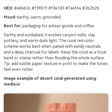
HEX:
#e84b3c #f39b7f #f3e7d3 #7a6f64 #2b2b2b
Mood:
earthy, warm, grounded
Best for:
packaging for artisan goods and coffee
Earthy and sunbaked, it evokes canyon walls, clay
pottery, and warm dusk light. The coral red color
scheme works best when paired with sandy neutrals
and a deep charcoal for labels. Keep the coral as a focal
band or stamp rather than flooding the whole surface.
Tip: add subtle paper texture in print to make the tones
feel even richer.
Image example of desert coral generated using
media.io