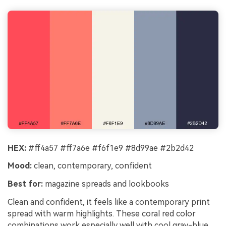
HEX:
#ff4a57 #ff7a6e #f6f1e9 #8d99ae #2b2d42
Mood:
clean, contemporary, confident
Best for:
magazine spreads and lookbooks
Clean and confident, it feels like a contemporary print
spread with warm highlights. These coral red color
combinations work especially well with cool gray-blue