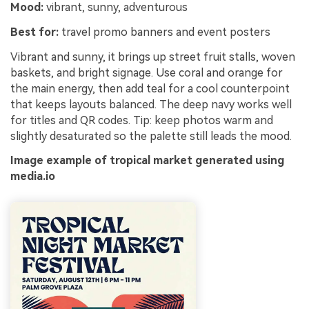
Mood:
vibrant, sunny, adventurous
Best for:
travel promo banners and event posters
Vibrant and sunny, it brings up street fruit stalls, woven
baskets, and bright signage. Use coral and orange for
the main energy, then add teal for a cool counterpoint
that keeps layouts balanced. The deep navy works well
for titles and QR codes. Tip: keep photos warm and
slightly desaturated so the palette still leads the mood.
Image example of tropical market generated using
media.io