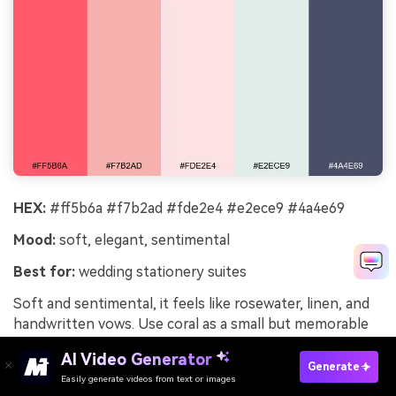
HEX:
#ff5b6a #f7b2ad #fde2e4 #e2ece9 #4a4e69
Mood:
soft, elegant, sentimental
Best for:
wedding stationery suites
Soft and sentimental, it feels like rosewater, linen, and
handwritten vows. Use coral as a small but memorable
highlight for monograms, wax seal graphics, or RSVP
AI Video Generator
accents. The cool minty neutral helps the pinks stay airy
Generate
Easily generate videos from text or images
Try It Online
rather than overly sweet. Tip: pair with fine-line florals