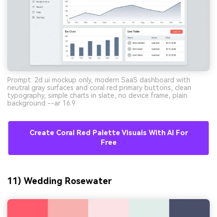
Prompt: 2d ui mockup only, modern SaaS dashboard with
neutral gray surfaces and coral red primary buttons, clean
typography, simple charts in slate, no device frame, plain
background --ar 16:9
Create Coral Red Palette Visuals With AI For
Free
11) Wedding Rosewater