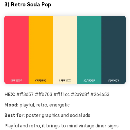
3) Retro Soda Pop
HEX:
#ff3d57 #ffb703 #fff1cc #2a9d8f #264653
Mood:
playful, retro, energetic
Best for:
poster graphics and social ads
Playful and retro, it brings to mind vintage diner signs