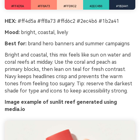
HEX:
#ff4d5a #ff8a73 #ffd6c2 #2ec4b6 #1b2a41
Mood:
bright, coastal, lively
Best for:
brand hero banners and summer campaigns
Bright and coastal, this mix feels like sun on water and
coral reefs at midday. Use the coral and peach as
primary blocks, then lean on teal for fresh contrast.
Navy keeps headlines crisp and prevents the warm
tones from feeling too sugary. Tip: reserve the darkest
shade for type and icons to keep accessibility strong.
Image example of sunlit reef generated using
media.io