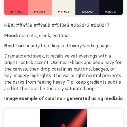
HEX:
#ff4f5e #ff9a8b #f5f0e8 #2b2d42 #0b0d17
Mood:
dramatic, sleek, editorial
Best for:
beauty branding and luxury landing pages
Dramatic and sleek, it recalls velvet evenings with a
bright lipstick accent. Use near-black and deep navy for
the canvas, then drop coral in as buttons, badges, or
key imagery highlights. The warm light neutral prevents
the darks from feeling heavy. Tip: keep gradients subtle
and let the coral be the only saturated pop.
Image example of coral noir generated using media.io