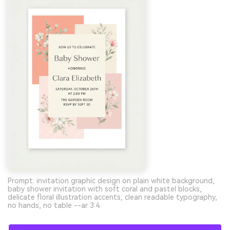
Prompt: invitation graphic design on plain white background,
baby shower invitation with soft coral and pastel blocks,
delicate floral illustration accents, clean readable typography,
no hands, no table --ar 3:4