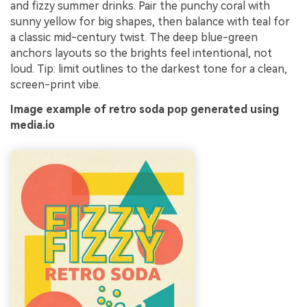
and fizzy summer drinks. Pair the punchy coral with
sunny yellow for big shapes, then balance with teal for
a classic mid-century twist. The deep blue-green
anchors layouts so the brights feel intentional, not
loud. Tip: limit outlines to the darkest tone for a clean,
screen-print vibe.
Image example of retro soda pop generated using
media.io