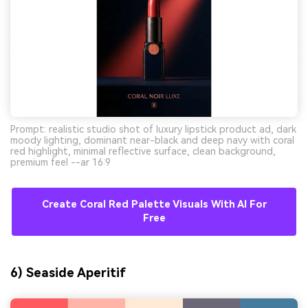
Prompt: realistic studio shot of luxury lipstick product ad, dark
moody lighting, dominant near-black and deep navy with coral
red highlight, minimal reflective surface, clean background,
premium feel --ar 16:9
Create Coral Red Palette Visuals With AI For
Free
6) Seaside Aperitif