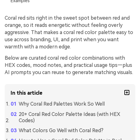
Examples
Coral red sits right in the sweet spot between red and
orange, so it reads energetic without feeling overly
aggressive. That makes a coral red color palette easy to
use across branding, UI, and print when you want
warmth with a modern edge.
Below are curated coral red color combinations with
HEX codes, mood notes, and practical usage tips—plus
AI prompts you can reuse to generate matching visuals.
In this article
Why Coral Red Palettes Work So Well
20+ Coral Red Color Palette Ideas (with HEX
Codes)
What Colors Go Well with Coral Red?