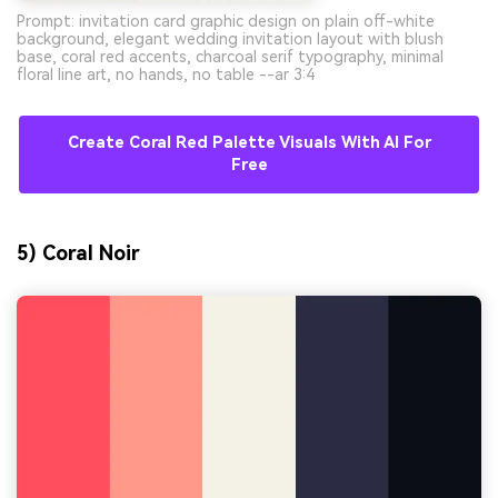
Prompt: invitation card graphic design on plain off-white
background, elegant wedding invitation layout with blush
base, coral red accents, charcoal serif typography, minimal
floral line art, no hands, no table --ar 3:4
Create Coral Red Palette Visuals With AI For
Free
5) Coral Noir