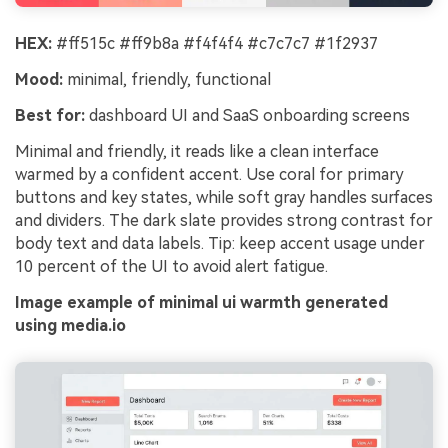
HEX:
#ff515c #ff9b8a #f4f4f4 #c7c7c7 #1f2937
Mood:
minimal, friendly, functional
Best for:
dashboard UI and SaaS onboarding screens
Minimal and friendly, it reads like a clean interface
warmed by a confident accent. Use coral for primary
buttons and key states, while soft gray handles surfaces
and dividers. The dark slate provides strong contrast for
body text and data labels. Tip: keep accent usage under
10 percent of the UI to avoid alert fatigue.
Image example of minimal ui warmth generated
using media.io