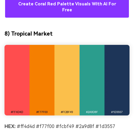
Create Coral Red Palette Visuals With AI For
Free
8) Tropical Market
HEX:
#ff4d4d #f77f00 #fcbf49 #2a9d8f #1d3557