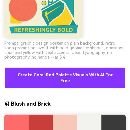
Prompt: graphic design poster on plain background, retro
soda promotion layout with bold geometric shapes, dominant
coral and yellow with teal accents, clean typography, no
photography, no hands --ar 3:4
Create Coral Red Palette Visuals With AI For
Free
4) Blush and Brick