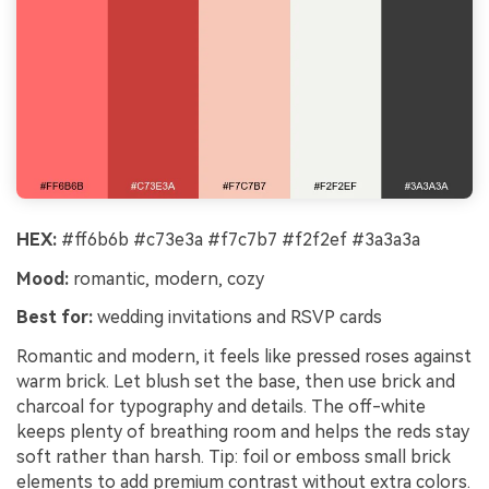
HEX:
#ff6b6b #c73e3a #f7c7b7 #f2f2ef #3a3a3a
Mood:
romantic, modern, cozy
Best for:
wedding invitations and RSVP cards
Romantic and modern, it feels like pressed roses against
warm brick. Let blush set the base, then use brick and
charcoal for typography and details. The off-white
keeps plenty of breathing room and helps the reds stay
soft rather than harsh. Tip: foil or emboss small brick
elements to add premium contrast without extra colors.