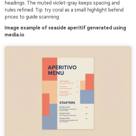
headings. The muted violet-gray keeps spacing and
rules refined. Tip: try coral as a small highlight behind
prices to guide scanning.
Image example of seaside aperitif generated using
media.io