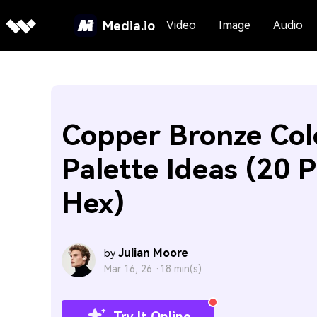
Media.io
Video
Image
Audio
Copper Bronze Col
Palette Ideas (20 P
Hex)
Julian Moore
by
Mar 16, 26 ·
18 min(s)
Try It Online