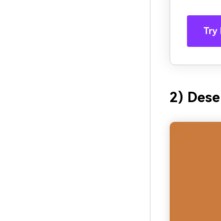
Try 
2) Dese