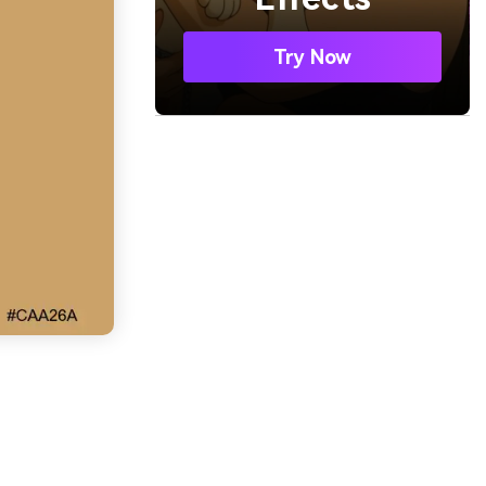
Try Now