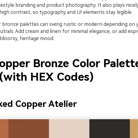
lifestyle branding and product photography. It also plays nicel
high contrast, so typography and UI elements stay legible.
er bronze palettes can swing rustic or modern depending on 
trals. Add cream and linen for minimal elegance, or add espr
tdoorsy, heritage mood.
opper Bronze Color Palett
 (with HEX Codes)
ed Copper Atelier