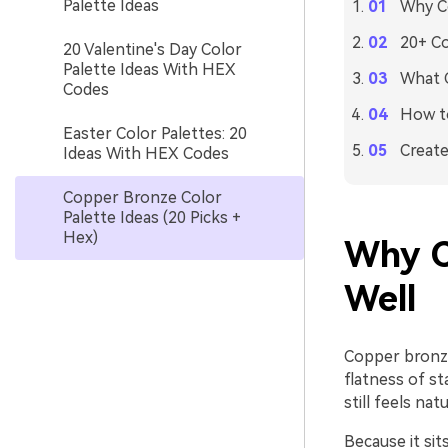
Palette Ideas
Why C
20+ Co
20 Valentine's Day Color
Palette Ideas With HEX
What C
Codes
How to
Easter Color Palettes: 20
Create
Ideas With HEX Codes
Copper Bronze Color
Palette Ideas (20 Picks +
Hex)
Why C
Well
Copper bronze
flatness of s
still feels na
Because it si