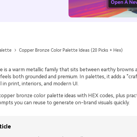
alette
Copper Bronze Color Palette Ideas (20 Picks + Hex)
 is a warm metallic family that sits between earthy browns 
 feels both grounded and premium. In palettes, it adds a “cra
l in print, interiors, and modern UI.
opper bronze color palette ideas with HEX codes, plus practi
ompts you can reuse to generate on-brand visuals quickly.
ticle