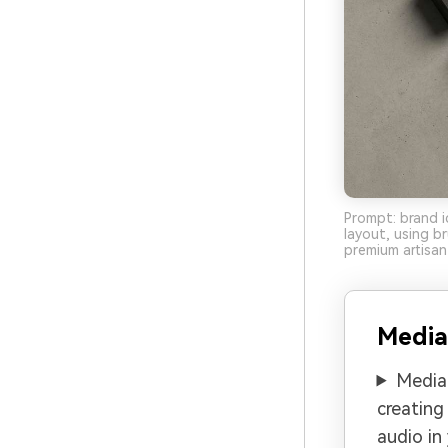
Prompt: brand i
layout, using 
premium artisan 
Media
Media.
creating
audio in