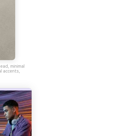
head, minimal
l accents,