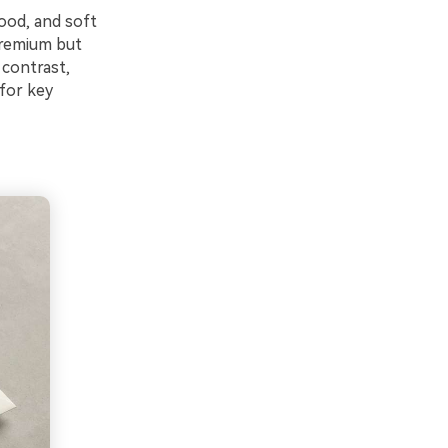
ood, and soft
premium but
 contrast,
 for key