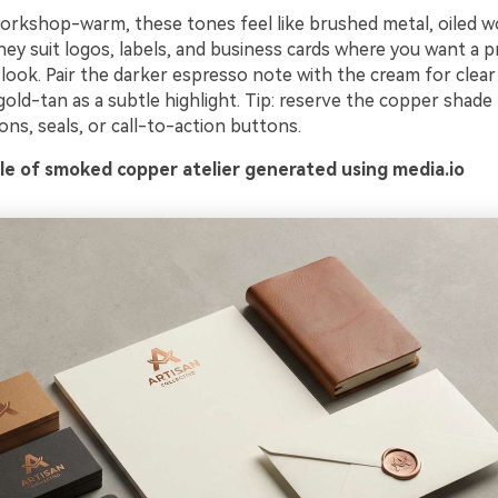
orkshop-warm, these tones feel like brushed metal, oiled w
ey suit logos, labels, and business cards where you want a 
look. Pair the darker espresso note with the cream for clear
old-tan as a subtle highlight. Tip: reserve the copper shade
cons, seals, or call-to-action buttons.
e of smoked copper atelier generated using media.io