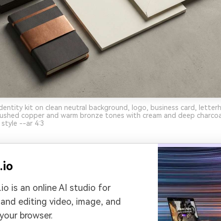
dentity kit on clean neutral background, logo, business card, letter
brushed copper and warm bronze tones with cream and deep charcoa
style --ar 4:3
.io
io is an online AI studio for
 and editing video, image, and
 your browser.