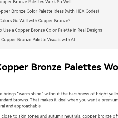
opper Bronze Palettes Work So Well
pper Bronze Color Palette Ideas (with HEX Codes)
olors Go Well with Copper Bronze?
 Use a Copper Bronze Color Palette in Real Designs
 Copper Bronze Palette Visuals with AI
opper Bronze Palettes Wo
 brings “warm shine” without the harshness of bright yell
tandard browns. That makes it ideal when you want a premium
tural and approachable.
ts close to skin tones and autumn neutrals, copper bronze of