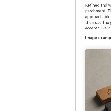
Refined and w
parchment. Th
approachable 
then use the g
accents like i
Image exampl