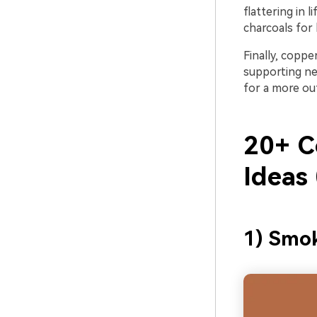
flattering in 
charcoals for 
Finally, copp
supporting neu
for a more ou
20+ C
Ideas
1) Smok