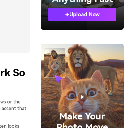
Upload Now
rk So
ows or the
 accent that
Make Your
Photo Move
ten looks