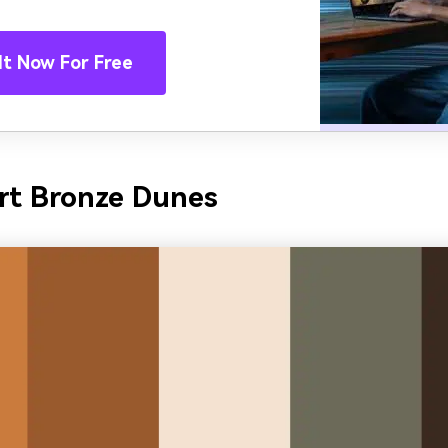
It Now For Free
rt Bronze Dunes