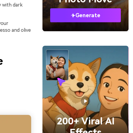
y with dark
Generate
your
esso and olive
e
200+ Viral AI
Effects