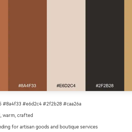
 #8a4f33 #e6d2c4 #2f2b28 #caa26a
, warm, crafted
ding for artisan goods and boutique services