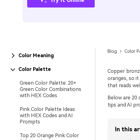
Blog
Color P
Color Meaning
Color Palette
Copper bronze
oranges, so it
Green Color Palette: 20+
that reads wel
Green Color Combinations
with HEX Codes
Below are 20 c
tips and AI pr
Pink Color Palette Ideas
with HEX Codes and AI
Prompts
In this ar
Top 20 Orange Pink Color