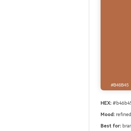
HEX:
#b46b45
Mood:
refined
Best for:
bran