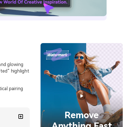
and glowing
fted” highlight
cal pairing
Remove
Anything Fast