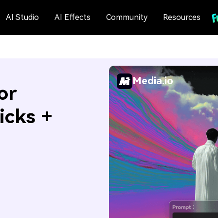
AI Studio
AI Effects
Community
Resources
Media.io
or
icks +