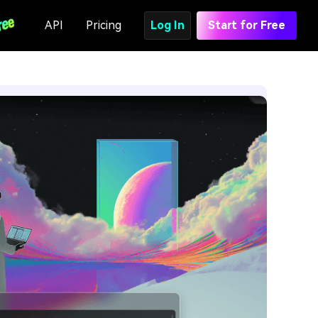
API
Pricing
Log In
Start for Free