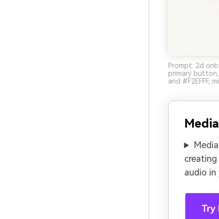
Prompt: 2d onbo
primary button
and #F2EFFF, mi
Media
Media.
creating
audio in
Try 