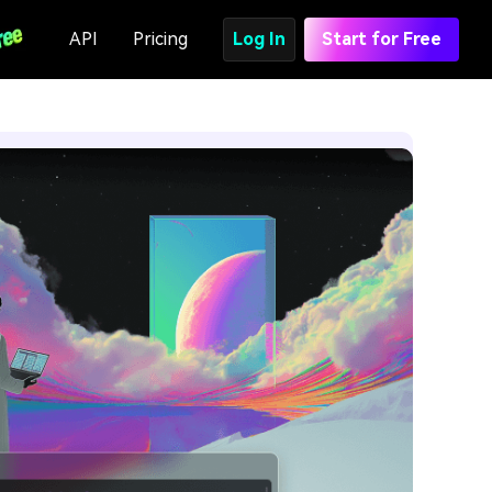
API
Pricing
Log In
Start for Free