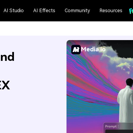
AI Studio
AI Effects
Community
Resources
Media.io
and
EX