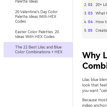
Palette Ideas
20+ Li
20 Valentine's Day Color
What C
Palette Ideas With HEX
Codes
How to
Create
Easter Color Palettes: 20
Ideas With HEX Codes
The 22 Best Lilac and Blue
Color Combinations + HEX
Why L
Combi
Lilac blue ble
look that feel
you want “cal
Because most 
indigo anchors