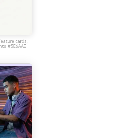
feature cards,
cents #5E6AAE