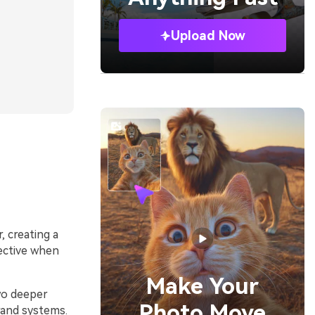
Upload Now
, creating a
fective when
Make Your
two deeper
Photo Move
brand systems.