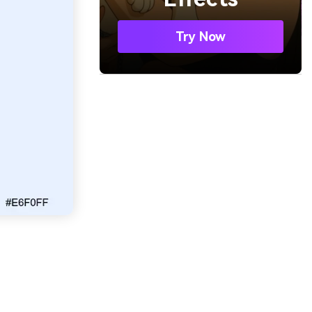
Try Now