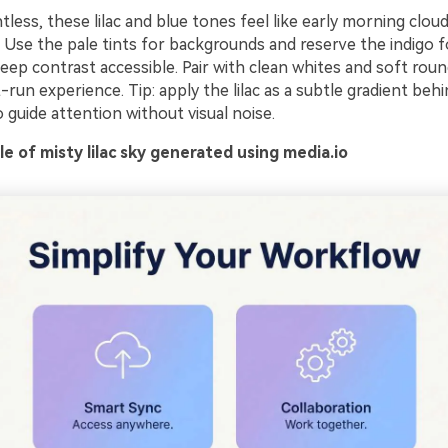
tless, these lilac and blue tones feel like early morning cloud
. Use the pale tints for backgrounds and reserve the indigo 
ep contrast accessible. Pair with clean whites and soft roun
st-run experience. Tip: apply the lilac as a subtle gradient beh
to guide attention without visual noise.
 of misty lilac sky generated using media.io