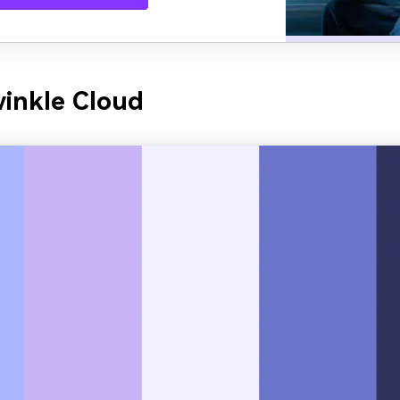
winkle Cloud