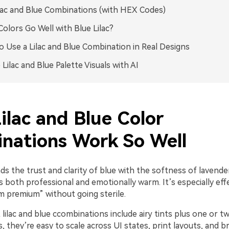
lac and Blue Combinations (with HEX Codes)
olors Go Well with Blue Lilac?
 Use a Lilac and Blue Combination in Real Designs
 Lilac and Blue Palette Visuals with AI
ilac and Blue Color
nations Work So Well
nds the trust and clarity of blue with the softness of lavender
s both professional and emotionally warm. It’s especially ef
m premium” without going sterile.
lilac and blue ccombinations include airy tints plus one or 
, they’re easy to scale across UI states, print layouts, and 