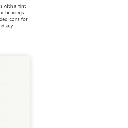
s with a hint
for headings
ded icons for
ind key