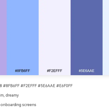
 #8FB6FF #F2EFFF #5E6AAE #E6F0FF
alm, dreamy
onboarding screens