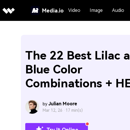
Media.io
Video
Image
Audio
The 22 Best Lilac 
Blue Color
Combinations + H
Julian Moore
by
Mar 12, 26 ·
17 min(s)
Try It Online