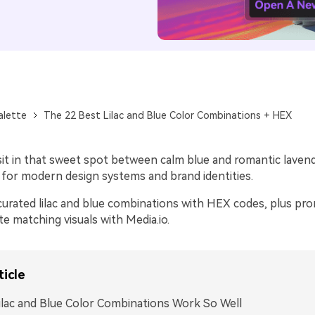
alette
The 22 Best Lilac and Blue Color Combinations + HEX
 sit in that sweet spot between calm blue and romantic lavend
e for modern design systems and brand identities.
curated lilac and blue combinations with HEX codes, plus pr
e matching visuals with Media.io.
ticle
lac and Blue Color Combinations Work So Well