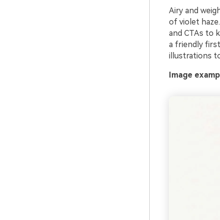
Airy and weigh
of violet haze
and CTAs to ke
a friendly fir
illustrations 
Image example