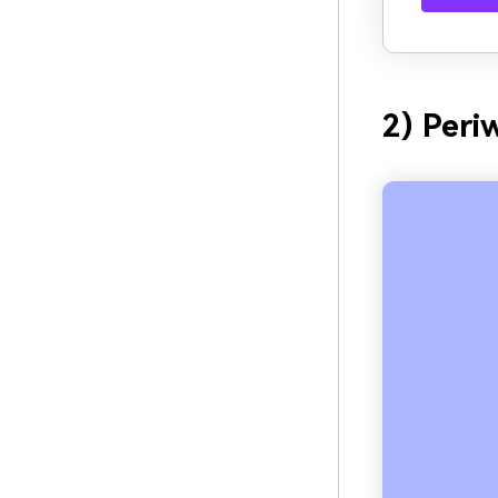
2) Peri