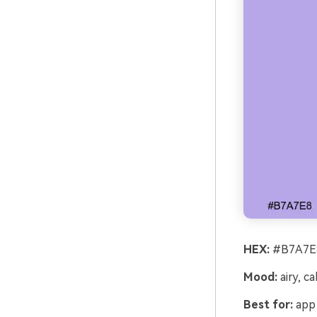
HEX:
#B7A7E8
Mood:
airy, c
Best for:
app 