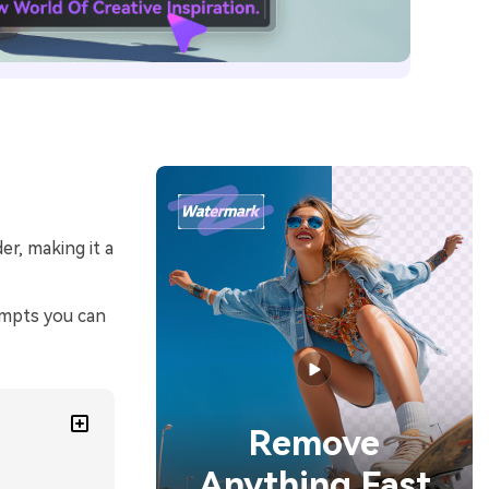
er, making it a
ompts you can
Remove
Anything Fast