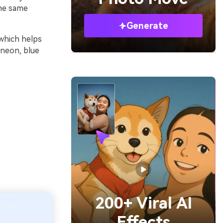
the same
Generate
 which helps
 neon, blue
200+ Viral AI
Effects