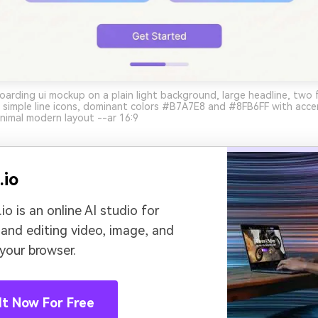
arding ui mockup on a plain light background, large headline, two 
, simple line icons, dominant colors #B7A7E8 and #8FB6FF with ac
nimal modern layout --ar 16:9
.io
io is an online AI studio for
 and editing video, image, and
 your browser.
It Now For Free