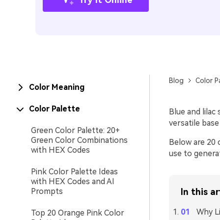
Blog
Color P
Color Meaning
Color Palette
Blue and lilac
versatile bas
Green Color Palette: 20+
Green Color Combinations
Below are 20 
with HEX Codes
use to generat
Pink Color Palette Ideas
with HEX Codes and AI
Prompts
In this ar
Why Li
Top 20 Orange Pink Color