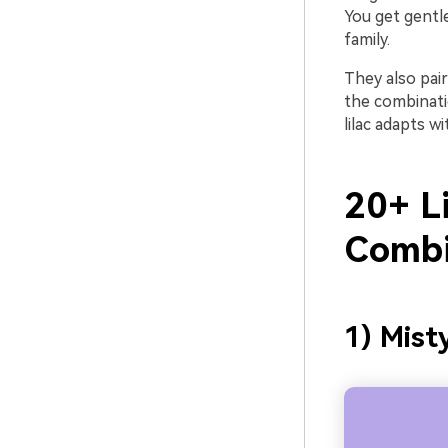
You get gentl
family.
They also pai
the combinati
lilac adapts w
20+ Li
Combi
1) Mist