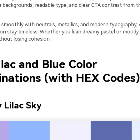
e backgrounds, readable type, and clear CTA contrast from 
r smoothly with neutrals, metallics, and modern typography,
on stay timeless. Whether you lean dreamy pastel or moody
ithout losing cohesion.
lac and Blue Color
nations (with HEX Codes)
y Lilac Sky