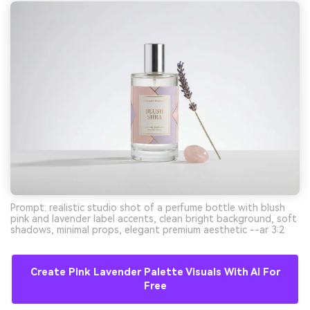
Prompt: realistic studio shot of a perfume bottle with blush
pink and lavender label accents, clean bright background, soft
shadows, minimal props, elegant premium aesthetic --ar 3:2
Create Pink Lavender Palette Visuals With AI For
Free