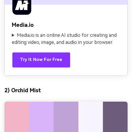
Media.io
Media.io is an online AI studio for creating and
editing video, image, and audio in your browser.
Try It Now For Free
2) Orchid Mist