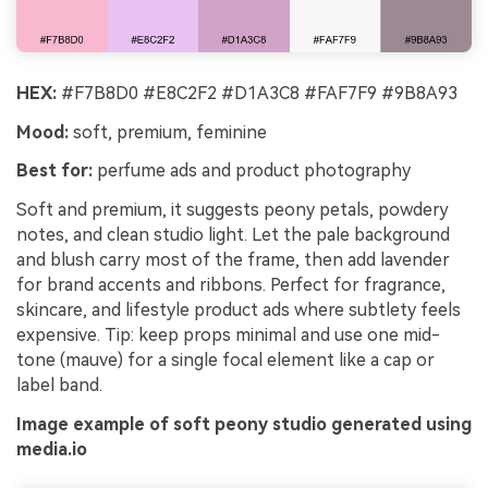
HEX:
#F7B8D0 #E8C2F2 #D1A3C8 #FAF7F9 #9B8A93
Mood:
soft, premium, feminine
Best for:
perfume ads and product photography
Soft and premium, it suggests peony petals, powdery
notes, and clean studio light. Let the pale background
and blush carry most of the frame, then add lavender
for brand accents and ribbons. Perfect for fragrance,
skincare, and lifestyle product ads where subtlety feels
expensive. Tip: keep props minimal and use one mid-
tone (mauve) for a single focal element like a cap or
label band.
Image example of soft peony studio generated using
media.io