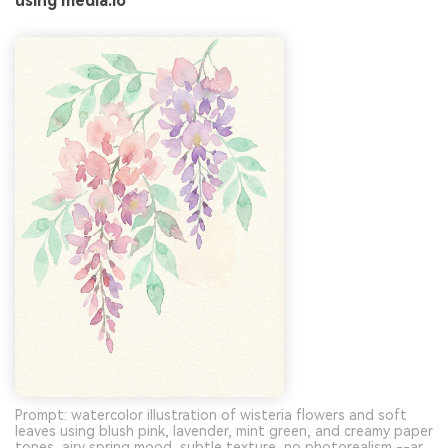
using media.io
Prompt: watercolor illustration of wisteria flowers and soft
leaves using blush pink, lavender, mint green, and creamy paper
tones, airy spring mood, subtle texture, no photorealism --ar