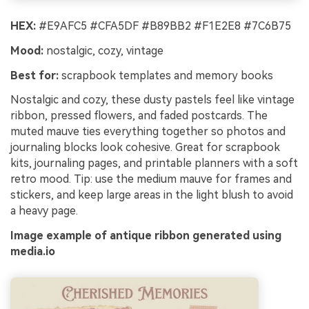
HEX:
#E9AFC5 #CFA5DF #B89BB2 #F1E2E8 #7C6B75
Mood:
nostalgic, cozy, vintage
Best for:
scrapbook templates and memory books
Nostalgic and cozy, these dusty pastels feel like vintage
ribbon, pressed flowers, and faded postcards. The
muted mauve ties everything together so photos and
journaling blocks look cohesive. Great for scrapbook
kits, journaling pages, and printable planners with a soft
retro mood. Tip: use the medium mauve for frames and
stickers, and keep large areas in the light blush to avoid
a heavy page.
Image example of antique ribbon generated using
media.io