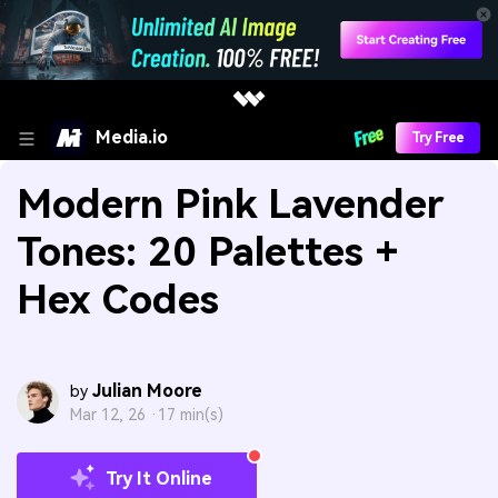
Media.io
Try Free
Modern Pink Lavender
Tones: 20 Palettes +
Hex Codes
Julian Moore
by
Mar 12, 26 ·
17 min(s)
Try It Online