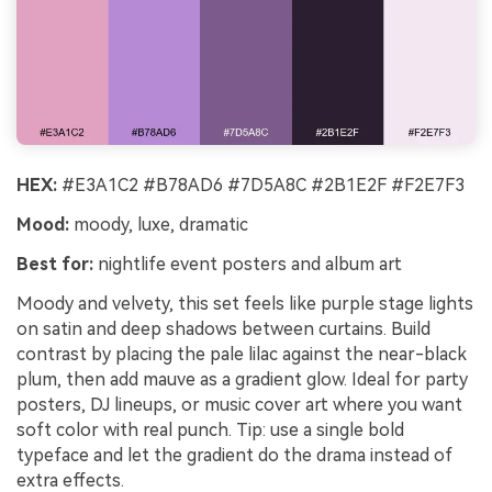
Un
Cre
no 
HEX:
#E3A1C2 #B78AD6 #7D5A8C #2B1E2F #F2E7F3
Mood:
moody, luxe, dramatic
Best for:
nightlife event posters and album art
Moody and velvety, this set feels like purple stage lights
on satin and deep shadows between curtains. Build
contrast by placing the pale lilac against the near-black
plum, then add mauve as a gradient glow. Ideal for party
posters, DJ lineups, or music cover art where you want
soft color with real punch. Tip: use a single bold
typeface and let the gradient do the drama instead of
extra effects.