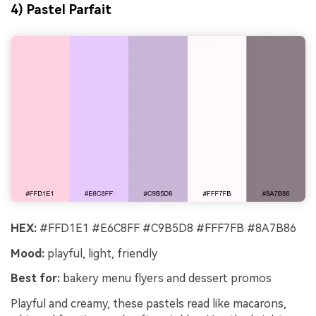
4) Pastel Parfait
HEX:
#FFD1E1 #E6C8FF #C9B5D8 #FFF7FB #8A7B86
Mood:
playful, light, friendly
Best for:
bakery menu flyers and dessert promos
Playful and creamy, these pastels read like macarons,