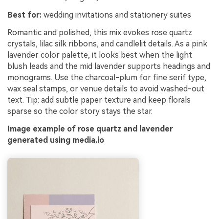
Best for:
wedding invitations and stationery suites
Romantic and polished, this mix evokes rose quartz
crystals, lilac silk ribbons, and candlelit details. As a pink
lavender color palette, it looks best when the light
blush leads and the mid lavender supports headings and
monograms. Use the charcoal-plum for fine serif type,
wax seal stamps, or venue details to avoid washed-out
text. Tip: add subtle paper texture and keep florals
sparse so the color story stays the star.
Image example of rose quartz and lavender
generated using media.io