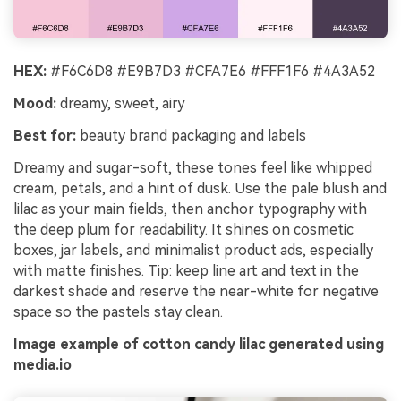
HEX:
#F6C6D8 #E9B7D3 #CFA7E6 #FFF1F6 #4A3A52
Mood:
dreamy, sweet, airy
Best for:
beauty brand packaging and labels
Dreamy and sugar-soft, these tones feel like whipped
cream, petals, and a hint of dusk. Use the pale blush and
lilac as your main fields, then anchor typography with
the deep plum for readability. It shines on cosmetic
boxes, jar labels, and minimalist product ads, especially
with matte finishes. Tip: keep line art and text in the
darkest shade and reserve the near-white for negative
space so the pastels stay clean.
Image example of cotton candy lilac generated using
media.io