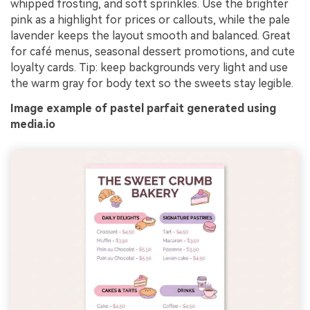
whipped frosting, and soft sprinkles. Use the brighter
pink as a highlight for prices or callouts, while the pale
lavender keeps the layout smooth and balanced. Great
for café menus, seasonal dessert promotions, and cute
loyalty cards. Tip: keep backgrounds very light and use
the warm gray for body text so the sweets stay legible.
Image example of pastel parfait generated using
media.io