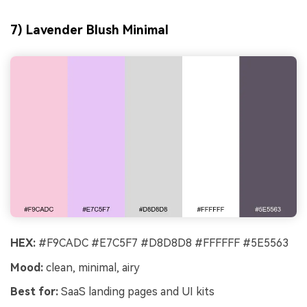
7) Lavender Blush Minimal
HEX:
#F9CADC #E7C5F7 #D8D8D8 #FFFFFF #5E5563
Mood:
clean, minimal, airy
Best for:
SaaS landing pages and UI kits