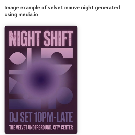
Image example of velvet mauve night generated
using media.io