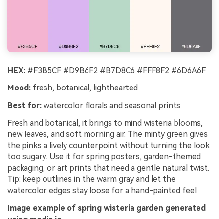
HEX:
#F3B5CF #D9B6F2 #B7D8C6 #FFF8F2 #6D6A6F
Mood:
fresh, botanical, lighthearted
Best for:
watercolor florals and seasonal prints
Fresh and botanical, it brings to mind wisteria blooms,
new leaves, and soft morning air. The minty green gives
the pinks a lively counterpoint without turning the look
too sugary. Use it for spring posters, garden-themed
packaging, or art prints that need a gentle natural twist.
Tip: keep outlines in the warm gray and let the
watercolor edges stay loose for a hand-painted feel.
Image example of spring wisteria garden generated