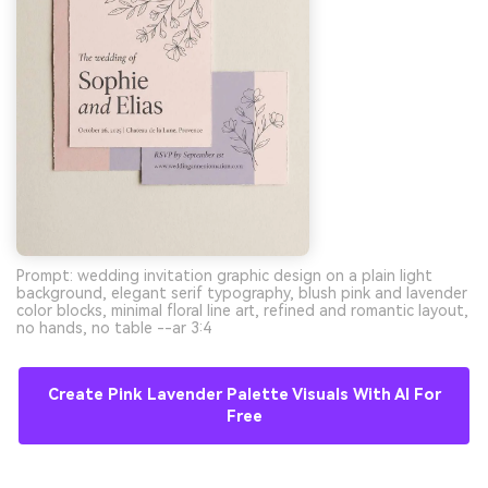
Prompt: wedding invitation graphic design on a plain light
background, elegant serif typography, blush pink and lavender
color blocks, minimal floral line art, refined and romantic layout,
no hands, no table --ar 3:4
Create Pink Lavender Palette Visuals With AI For
Free