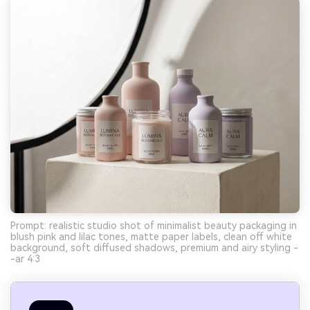
Prompt: realistic studio shot of minimalist beauty packaging in
blush pink and lilac tones, matte paper labels, clean off white
background, soft diffused shadows, premium and airy styling -
-ar 4:3