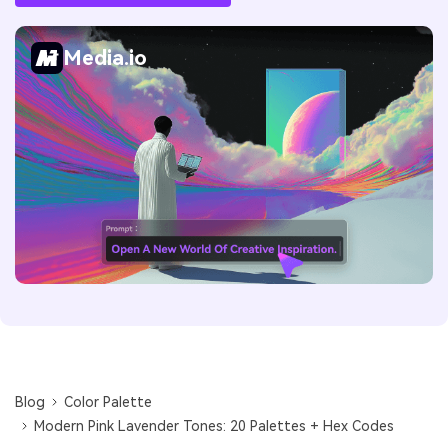
Media.io
Blog
Color Palette
Modern Pink Lavender Tones: 20 Palettes + Hex Codes