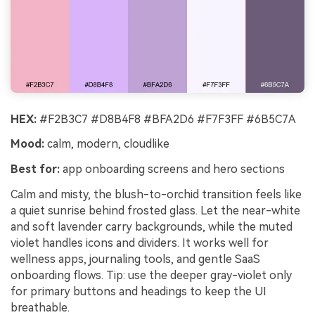
HEX:
#F2B3C7 #D8B4F8 #BFA2D6 #F7F3FF #6B5C7A
Mood:
calm, modern, cloudlike
Best for:
app onboarding screens and hero sections
Calm and misty, the blush-to-orchid transition feels like
a quiet sunrise behind frosted glass. Let the near-white
and soft lavender carry backgrounds, while the muted
violet handles icons and dividers. It works well for
wellness apps, journaling tools, and gentle SaaS
onboarding flows. Tip: use the deeper gray-violet only
for primary buttons and headings to keep the UI
breathable.