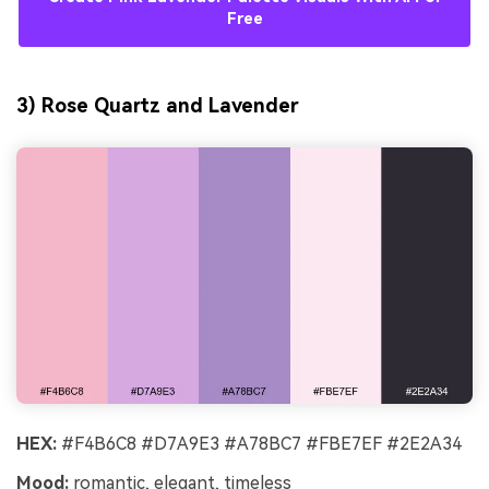
Free
3) Rose Quartz and Lavender
HEX:
#F4B6C8 #D7A9E3 #A78BC7 #FBE7EF #2E2A34
Mood:
romantic, elegant, timeless