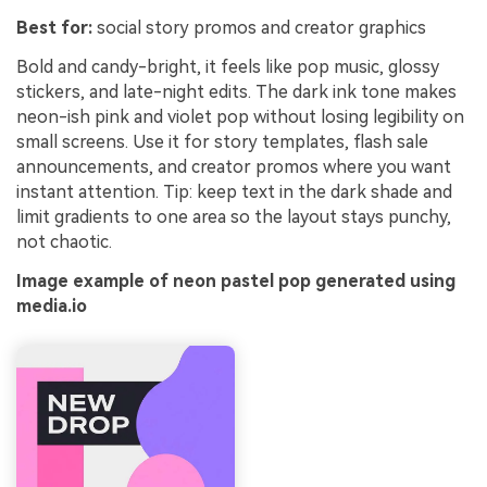
Best for:
social story promos and creator graphics
Bold and candy-bright, it feels like pop music, glossy
stickers, and late-night edits. The dark ink tone makes
neon-ish pink and violet pop without losing legibility on
small screens. Use it for story templates, flash sale
announcements, and creator promos where you want
instant attention. Tip: keep text in the dark shade and
limit gradients to one area so the layout stays punchy,
not chaotic.
Image example of neon pastel pop generated using
media.io