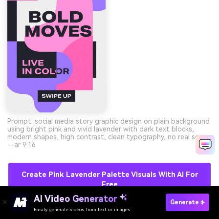
Prompt: social media story graphic design on plain background
using bright pink and vivid lavender with dark text blocks,
modern shapes, high contrast, clean typography, no real scene
--ar 9:16
Create Pink Lavender Palette Visuals With AI For
Free
AI Video Generator
Generate
Easily generate videos from text or images
Try It Online