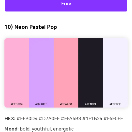
Free
10) Neon Pastel Pop
HEX:
#FFB0D4 #D7A0FF #FFA4B8 #1F1B24 #F5F0FF
Mood:
bold, youthful, energetic