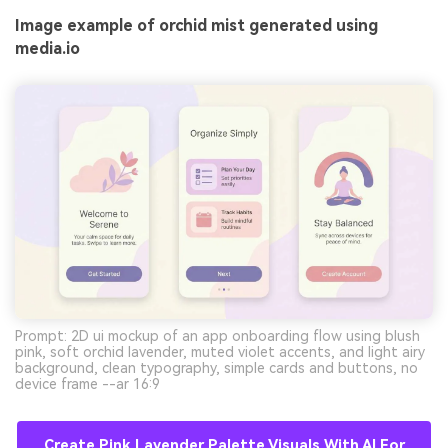
Image example of orchid mist generated using
media.io
Prompt: 2D ui mockup of an app onboarding flow using blush
pink, soft orchid lavender, muted violet accents, and light airy
background, clean typography, simple cards and buttons, no
device frame --ar 16:9
Create Pink Lavender Palette Visuals With AI For