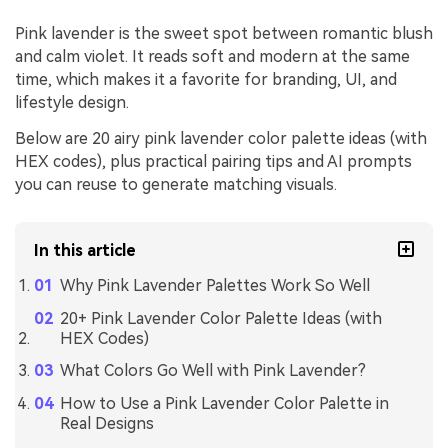
Pink lavender is the sweet spot between romantic blush
and calm violet. It reads soft and modern at the same
time, which makes it a favorite for branding, UI, and
lifestyle design.
Below are 20 airy pink lavender color palette ideas (with
HEX codes), plus practical pairing tips and AI prompts
you can reuse to generate matching visuals.
In this article
Why Pink Lavender Palettes Work So Well
20+ Pink Lavender Color Palette Ideas (with
HEX Codes)
What Colors Go Well with Pink Lavender?
How to Use a Pink Lavender Color Palette in
Real Designs