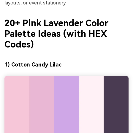
layouts, or event stationery.
20+ Pink Lavender Color
Palette Ideas (with HEX
Codes)
1) Cotton Candy Lilac