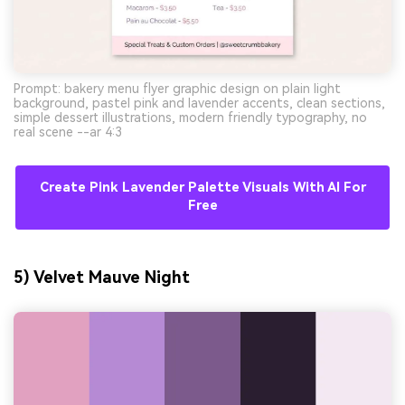
Prompt: bakery menu flyer graphic design on plain light
background, pastel pink and lavender accents, clean sections,
simple dessert illustrations, modern friendly typography, no
real scene --ar 4:3
Create Pink Lavender Palette Visuals With AI For
Free
AI Music Video Generator
5) Velvet Mauve Night
Every Beat in Sync. Every Shot Connects.
Every Character Consistent. No music
upload needed - AI turns your idea into an
original soundtrack and cinematic MV.
Create MV Now