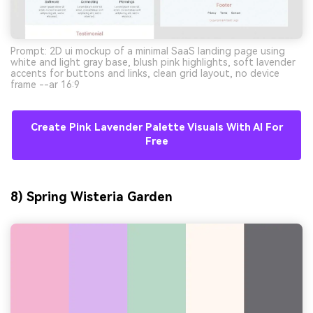
Prompt: 2D ui mockup of a minimal SaaS landing page using
white and light gray base, blush pink highlights, soft lavender
accents for buttons and links, clean grid layout, no device
frame --ar 16:9
Create Pink Lavender Palette Visuals With AI For
Free
8) Spring Wisteria Garden