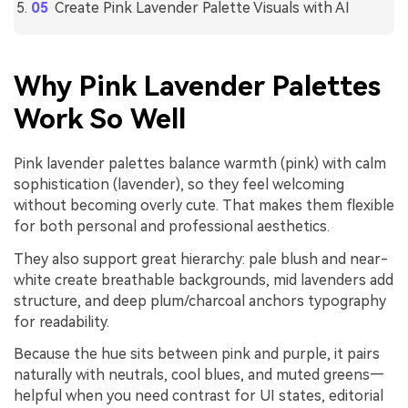
Create Pink Lavender Palette Visuals with AI
Why Pink Lavender Palettes
Work So Well
Pink lavender palettes balance warmth (pink) with calm
sophistication (lavender), so they feel welcoming
without becoming overly cute. That makes them flexible
for both personal and professional aesthetics.
They also support great hierarchy: pale blush and near-
white create breathable backgrounds, mid lavenders add
structure, and deep plum/charcoal anchors typography
for readability.
Because the hue sits between pink and purple, it pairs
naturally with neutrals, cool blues, and muted greens—
helpful when you need contrast for UI states, editorial