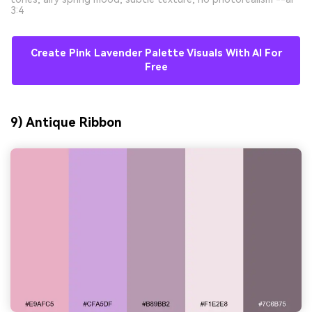
3:4
Create Pink Lavender Palette Visuals With AI For
Free
9) Antique Ribbon