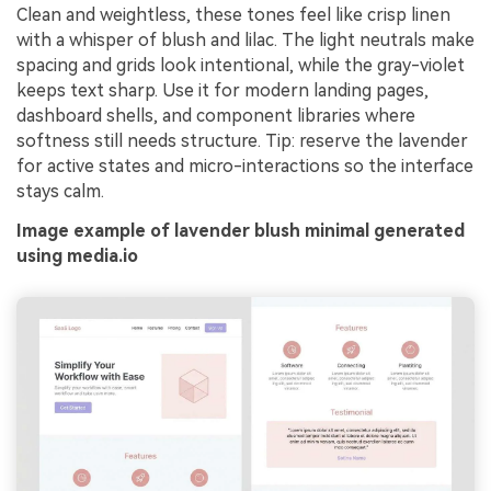
Clean and weightless, these tones feel like crisp linen
with a whisper of blush and lilac. The light neutrals make
spacing and grids look intentional, while the gray-violet
keeps text sharp. Use it for modern landing pages,
dashboard shells, and component libraries where
softness still needs structure. Tip: reserve the lavender
for active states and micro-interactions so the interface
stays calm.
Image example of lavender blush minimal generated
using media.io