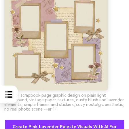
Prompt: scrapbook page graphic design on plain light
background, vintage paper textures, dusty blush and lavender
elements, simple frames and stickers, cozy nostalgic aesthetic,
no real photo scene --ar 1:1
Create Pink Lavender Palette Visuals With AI For