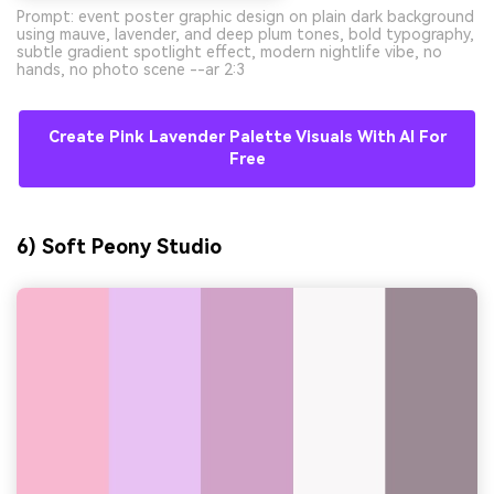
Prompt: event poster graphic design on plain dark background
using mauve, lavender, and deep plum tones, bold typography,
subtle gradient spotlight effect, modern nightlife vibe, no
hands, no photo scene --ar 2:3
Create Pink Lavender Palette Visuals With AI For
Free
6) Soft Peony Studio