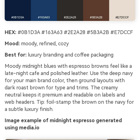
HEX:
#0B1D3A #163A63 #2E2A28 #5B3A2B #E7DCCF
Mood:
moody, refined, cozy
Best for:
luxury branding and coffee packaging
Moody midnight blues with espresso browns feel like a
late-night cafe and polished leather. Use the deep navy
for your main brand color, then ground layouts with
dark roast brown for type and trims. The creamy
neutral keeps it premium and readable on labels and
web headers. Tip: foil-stamp the brown on the navy for
a subtle luxury finish.
Image example of midnight espresso generated
using media.io