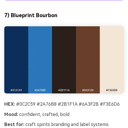
7) Blueprint Bourbon
HEX:
#0C2C59 #2A76B8 #2B1F1A #6A3F2B #F3E6D6
Mood:
confident, crafted, bold
Best for:
craft spirits branding and label systems