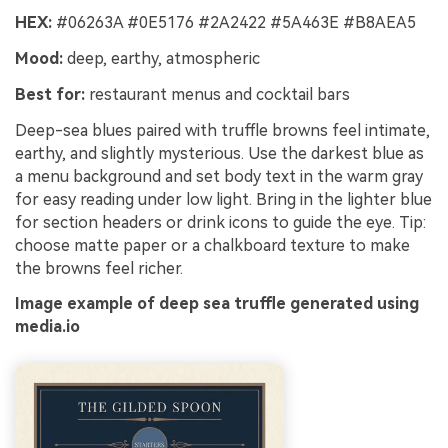
HEX:
#06263A #0E5176 #2A2422 #5A463E #B8AEA5
Mood:
deep, earthy, atmospheric
Best for:
restaurant menus and cocktail bars
Deep-sea blues paired with truffle browns feel intimate,
earthy, and slightly mysterious. Use the darkest blue as
a menu background and set body text in the warm gray
for easy reading under low light. Bring in the lighter blue
for section headers or drink icons to guide the eye. Tip:
choose matte paper or a chalkboard texture to make
the browns feel richer.
Image example of deep sea truffle generated using
media.io