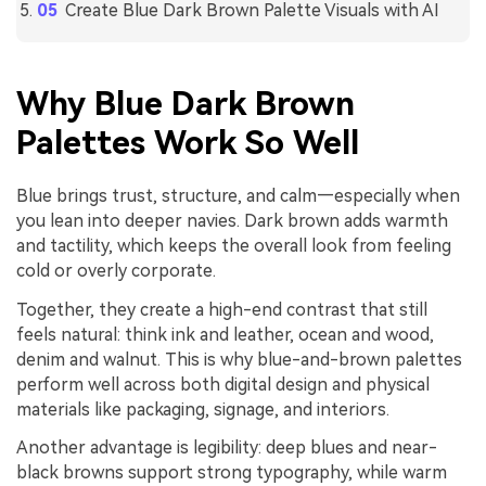
Create Blue Dark Brown Palette Visuals with AI
Why Blue Dark Brown
Palettes Work So Well
Blue brings trust, structure, and calm—especially when
you lean into deeper navies. Dark brown adds warmth
and tactility, which keeps the overall look from feeling
cold or overly corporate.
Together, they create a high-end contrast that still
feels natural: think ink and leather, ocean and wood,
denim and walnut. This is why blue-and-brown palettes
perform well across both digital design and physical
materials like packaging, signage, and interiors.
Another advantage is legibility: deep blues and near-
black browns support strong typography, while warm