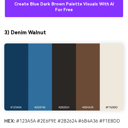
Create Blue Dark Brown Palette Visuals With AI
For Free
3) Denim Walnut
HEX:
#123A5A #2E6F9E #2B2624 #6B4A36 #F1E8DD