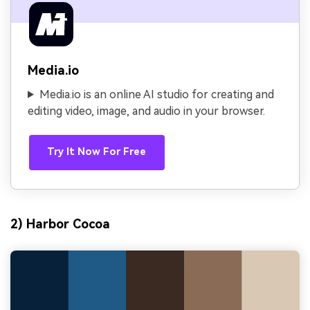
Media.io
Media.io is an online AI studio for creating and
editing video, image, and audio in your browser.
Try It Now For Free
2) Harbor Cocoa