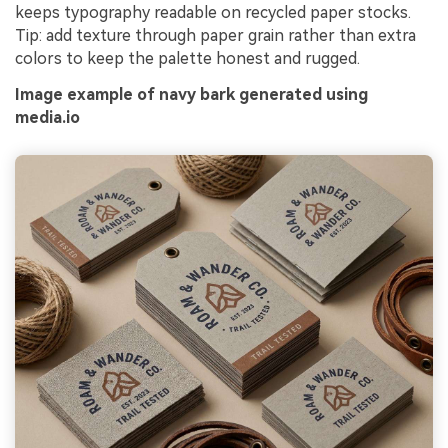
keeps typography readable on recycled paper stocks.
Tip: add texture through paper grain rather than extra
colors to keep the palette honest and rugged.
Image example of navy bark generated using
media.io