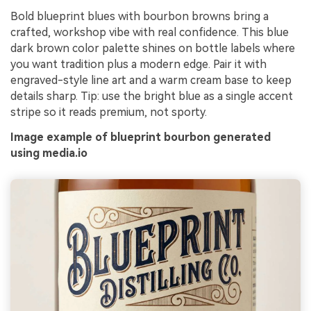
Bold blueprint blues with bourbon browns bring a
crafted, workshop vibe with real confidence. This blue
dark brown color palette shines on bottle labels where
you want tradition plus a modern edge. Pair it with
engraved-style line art and a warm cream base to keep
details sharp. Tip: use the bright blue as a single accent
stripe so it reads premium, not sporty.
Image example of blueprint bourbon generated
using media.io