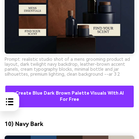
Prompt: realistic studio shot of a mens grooming product ad
layout, dark twilight navy backdrop, leather-brown accent
panels, cream typography blocks, minimal bottle and jar
silhouettes, premium lighting, clean background --ar 3:2
Create Blue Dark Brown Palette Visuals With AI
For Free
10) Navy Bark