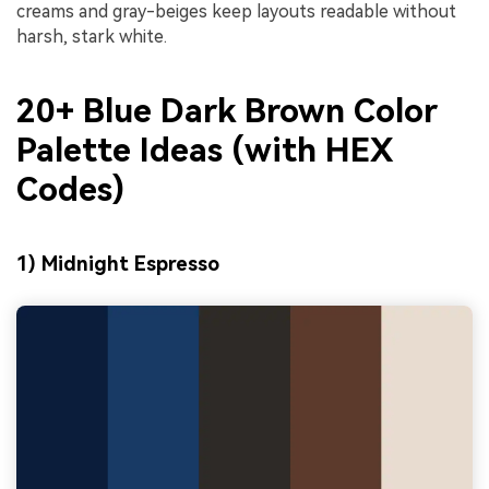
creams and gray-beiges keep layouts readable without
harsh, stark white.
20+ Blue Dark Brown Color
Palette Ideas (with HEX
Codes)
1) Midnight Espresso