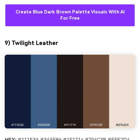
Create Blue Dark Brown Palette Visuals With AI
For Free
9) Twilight Leather
HEX:
#111E3A #3A5E86 #1F1714 #704C3B #EFE2D4