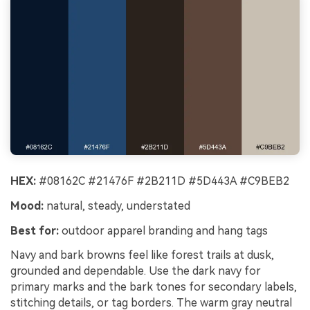
HEX:
#08162C #21476F #2B211D #5D443A #C9BEB2
Mood:
natural, steady, understated
Best for:
outdoor apparel branding and hang tags
Navy and bark browns feel like forest trails at dusk,
grounded and dependable. Use the dark navy for
primary marks and the bark tones for secondary labels,
stitching details, or tag borders. The warm gray neutral