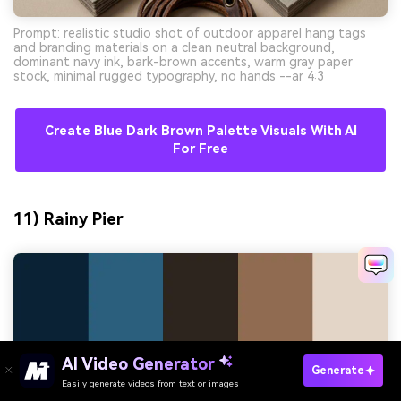
Prompt: realistic studio shot of outdoor apparel hang tags
and branding materials on a clean neutral background,
dominant navy ink, bark-brown accents, warm gray paper
stock, minimal rugged typography, no hands --ar 4:3
Create Blue Dark Brown Palette Visuals With AI
For Free
11) Rainy Pier
AI Video Generator
Generate
Easily generate videos from text or images
Try It Online