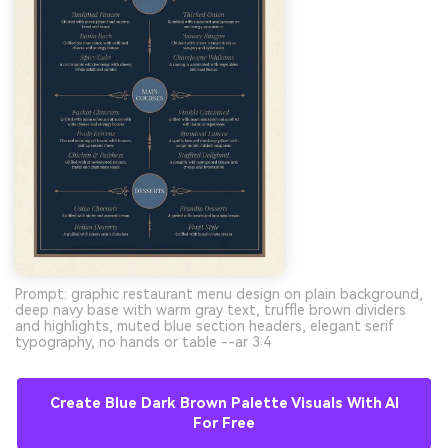
Prompt: graphic restaurant menu design on plain background,
deep navy base with warm gray text, truffle brown dividers
and highlights, muted blue section headers, elegant serif
typography, no hands or table --ar 3:4
Create Blue Dark Brown Palette Visuals With AI
For Free