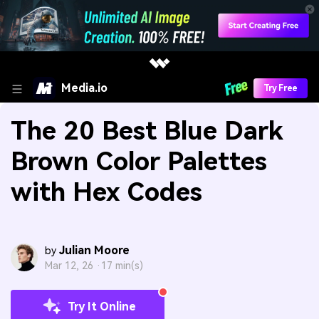
Media.io
Try Free
The 20 Best Blue Dark
Brown Color Palettes
with Hex Codes
Julian Moore
by
Mar 12, 26 ·
17 min(s)
Try It Online