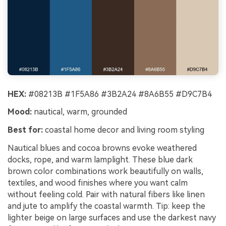
HEX:
#08213B #1F5A86 #3B2A24 #8A6B55 #D9C7B4
Mood:
nautical, warm, grounded
Best for:
coastal home decor and living room styling
Nautical blues and cocoa browns evoke weathered
docks, rope, and warm lamplight. These blue dark
brown color combinations work beautifully on walls,
textiles, and wood finishes where you want calm
without feeling cold. Pair with natural fibers like linen
and jute to amplify the coastal warmth. Tip: keep the
lighter beige on large surfaces and use the darkest navy