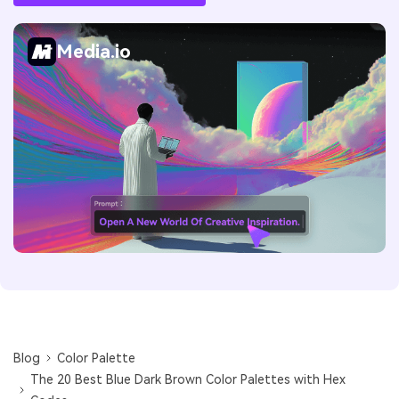
Media.io
Blog
Color Palette
The 20 Best Blue Dark Brown Color Palettes with Hex