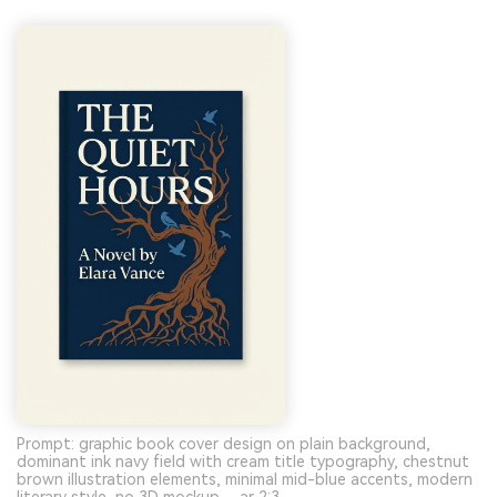
Prompt: graphic book cover design on plain background,
dominant ink navy field with cream title typography, chestnut
brown illustration elements, minimal mid-blue accents, modern