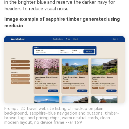
in the brighter blue and reserve the darker navy for
headers to reduce visual noise.
Image example of sapphire timber generated using
media.io
Prompt: 2D travel website listing UI mockup on plain
background, sapphire-blue navigation and buttons, timber-
brown tags and pricing chips, warm neutral cards, clean
modern layout, no device frame --ar 16:9