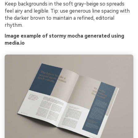
Keep backgrounds in the soft gray-beige so spreads
feel airy and legible. Tip: use generous line spacing with
the darker brown to maintain a refined, editorial
rhythm.
Image example of stormy mocha generated using
media.io