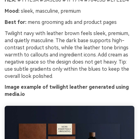
Mood:
sleek, masculine, premium
Best for:
mens grooming ads and product pages
Twilight navy with leather brown feels sleek, premium,
and quietly masculine. The dark base supports high-
contrast product shots, while the leather tone brings
warmth to callouts and ingredient icons. Add cream as
negative space so the design does not get heavy. Tip:
use subtle gradients only within the blues to keep the
overall look polished.
Image example of twilight leather generated using
media.io