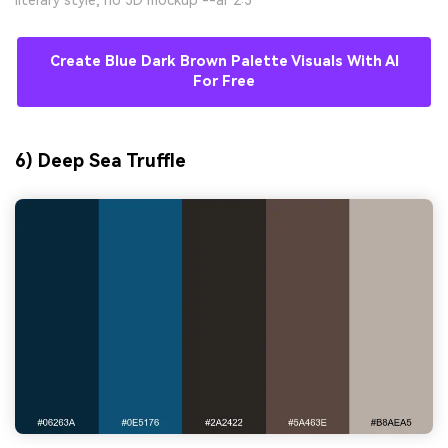
literary style, no 3D mockup --ar 2:3
Create Blue Dark Brown Palette Visuals With AI
For Free
6) Deep Sea Truffle