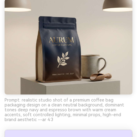
Prompt: realistic studio shot of a premium coffee bag
packaging design on a clean neutral background, dominant
tones deep navy and espresso brown with warm cream
accents, soft controlled lighting, minimal props, high-end
brand aesthetic --ar 4:3