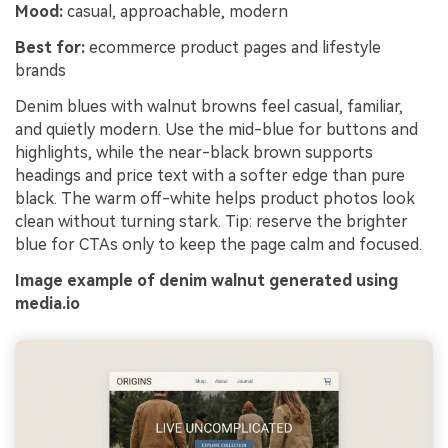
Mood:
casual, approachable, modern
Best for:
ecommerce product pages and lifestyle
brands
Denim blues with walnut browns feel casual, familiar,
and quietly modern. Use the mid-blue for buttons and
highlights, while the near-black brown supports
headings and price text with a softer edge than pure
black. The warm off-white helps product photos look
clean without turning stark. Tip: reserve the brighter
blue for CTAs only to keep the page calm and focused.
Image example of denim walnut generated using
media.io