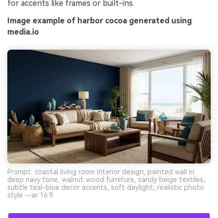
for accents like frames or built-ins.
Image example of harbor cocoa generated using
media.io
Prompt: coastal living room interior design, painted wall in
deep navy tone, walnut wood furniture, sandy beige textiles,
subtle teal-blue decor accents, soft daylight, realistic photo
style --ar 16:9