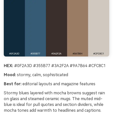
HEX:
#0F2A3D #355B77 #3A2F2A #9A7B64 #CFC8C1
Mood:
stormy, calm, sophisticated
Best for:
editorial layouts and magazine features
Stormy blues layered with mocha browns suggest rain
on glass and steamed ceramic mugs. The muted mid-
blue is ideal for pull quotes and section dividers, while
mocha tones add warmth to headlines and captions.