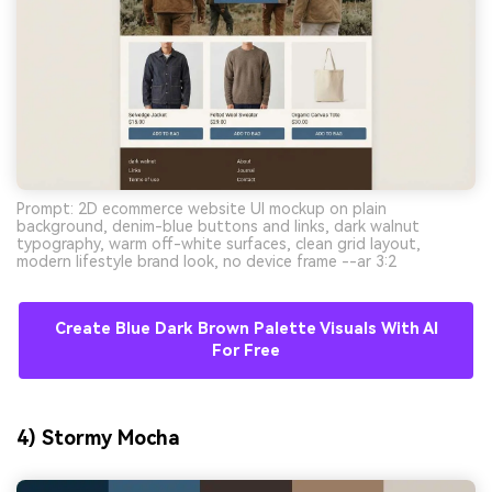
Prompt: 2D ecommerce website UI mockup on plain
background, denim-blue buttons and links, dark walnut
typography, warm off-white surfaces, clean grid layout,
modern lifestyle brand look, no device frame --ar 3:2
Create Blue Dark Brown Palette Visuals With AI
For Free
4) Stormy Mocha