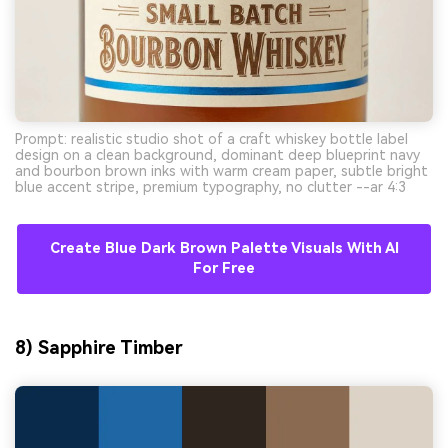
Prompt: realistic studio shot of a craft whiskey bottle label
design on a clean background, dominant deep blueprint navy
and bourbon brown inks with warm cream paper, subtle bright
blue accent stripe, premium typography, no clutter --ar 4:3
Create Blue Dark Brown Palette Visuals With AI
For Free
8) Sapphire Timber