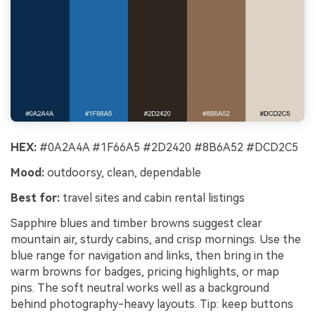
HEX:
#0A2A4A #1F66A5 #2D2420 #8B6A52 #DCD2C5
Mood:
outdoorsy, clean, dependable
Best for:
travel sites and cabin rental listings
Sapphire blues and timber browns suggest clear
mountain air, sturdy cabins, and crisp mornings. Use the
blue range for navigation and links, then bring in the
warm browns for badges, pricing highlights, or map
pins. The soft neutral works well as a background
behind photography-heavy layouts. Tip: keep buttons