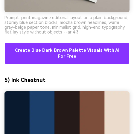
Prompt: print magazine editorial layout on a plain background,
stormy blue section blocks, mocha brown headlines, warm
gray-beige paper tone, minimalist grid, high-end typography,
flat lay style without objects --ar 4:3
Create Blue Dark Brown Palette Visuals With AI
For Free
5) Ink Chestnut