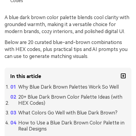
Codes
A blue dark brown color palette blends cool clarity with
grounded warmth, making it a versatile choice for
modern brands, cozy interiors, and polished digital UI.
Below are 20 curated blue-and-brown combinations
with HEX codes, plus practical tips and AI prompts you
can use to generate matching visuals.
In this article
Why Blue Dark Brown Palettes Work So Well
20+ Blue Dark Brown Color Palette Ideas (with
HEX Codes)
What Colors Go Well with Blue Dark Brown?
How to Use a Blue Dark Brown Color Palette in
Real Designs