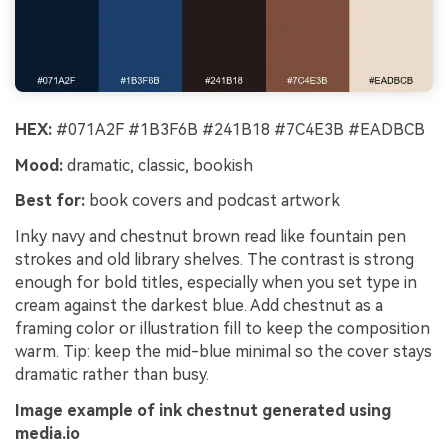
HEX:
#071A2F #1B3F6B #241B18 #7C4E3B #EADBCB
Mood:
dramatic, classic, bookish
Best for:
book covers and podcast artwork
Inky navy and chestnut brown read like fountain pen
strokes and old library shelves. The contrast is strong
enough for bold titles, especially when you set type in
cream against the darkest blue. Add chestnut as a
framing color or illustration fill to keep the composition
warm. Tip: keep the mid-blue minimal so the cover stays
dramatic rather than busy.
Image example of ink chestnut generated using
media.io