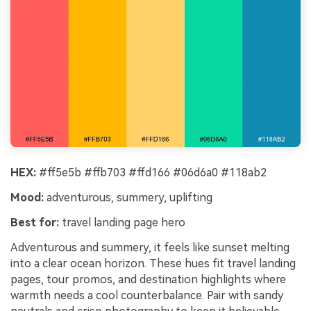
HEX:
#ff5e5b #ffb703 #ffd166 #06d6a0 #118ab2
Mood:
adventurous, summery, uplifting
Best for:
travel landing page hero
Adventurous and summery, it feels like sunset melting
into a clear ocean horizon. These hues fit travel landing
pages, tour promos, and destination highlights where
warmth needs a cool counterbalance. Pair with sandy