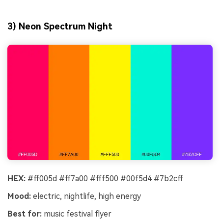
3) Neon Spectrum Night
HEX:
#ff005d #ff7a00 #fff500 #00f5d4 #7b2cff
Mood:
electric, nightlife, high energy
Best for:
music festival flyer