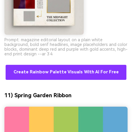
Prompt: magazine editorial layout on a plain white
background, bold serif headlines, image placeholders and color
blocks, dominant deep red and purple with gold accents, high-
end print design --ar 3:4
Create Rainbow Palette Visuals With AI For Free
11) Spring Garden Ribbon