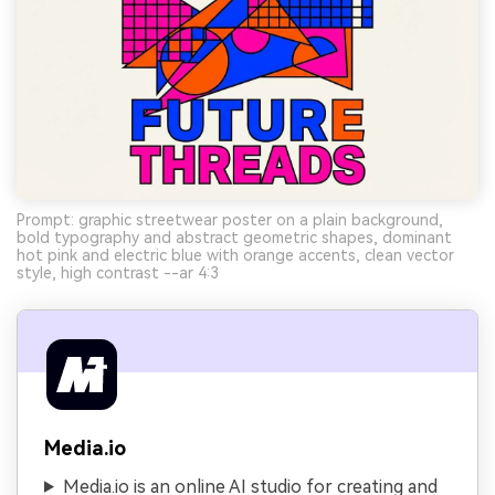
Prompt: graphic streetwear poster on a plain background,
bold typography and abstract geometric shapes, dominant
hot pink and electric blue with orange accents, clean vector
style, high contrast --ar 4:3
Media.io
Media.io is an online AI studio for creating and