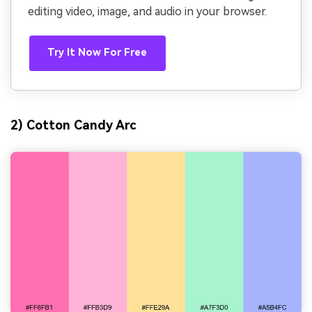
editing video, image, and audio in your browser.
Try It Now For Free
2) Cotton Candy Arc