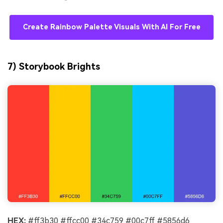
Create Rainbow Palette Visuals With AI For Free
7) Storybook Brights
HEX:
#ff3b30 #ffcc00 #34c759 #00c7ff #5856d6