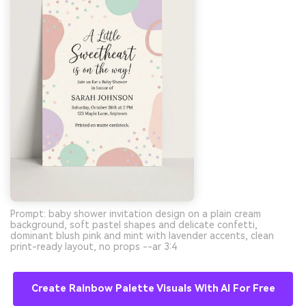
Prompt: baby shower invitation design on a plain cream
background, soft pastel shapes and delicate confetti,
dominant blush pink and mint with lavender accents, clean
print-ready layout, no props --ar 3:4
Create Rainbow Palette Visuals With AI For Free