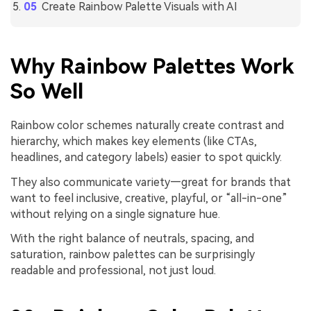
Create Rainbow Palette Visuals with AI
Why Rainbow Palettes Work
So Well
Rainbow color schemes naturally create contrast and
hierarchy, which makes key elements (like CTAs,
headlines, and category labels) easier to spot quickly.
They also communicate variety—great for brands that
want to feel inclusive, creative, playful, or “all-in-one”
without relying on a single signature hue.
With the right balance of neutrals, spacing, and
saturation, rainbow palettes can be surprisingly
readable and professional, not just loud.