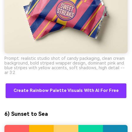
Prompt: realistic studio shot of candy packaging, clean cream
background, bold striped wrapper design, dominant pink and
blue stripes with yellow accents, soft shadows, high detail --
ar 3:2
Create Rainbow Palette Visuals With AI For Free
6) Sunset to Sea