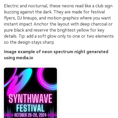
Electric and nocturnal, these neons read like a club sign
buzzing against the dark. They are made for festival
flyers, DJ lineups, and motion graphics where you want
instant impact. Anchor the layout with deep charcoal or
pure black and reserve the brightest yellow for key
details. Tip: add a soft glow only to one or two elements
so the design stays sharp.
Image example of neon spectrum night generated
using media.io