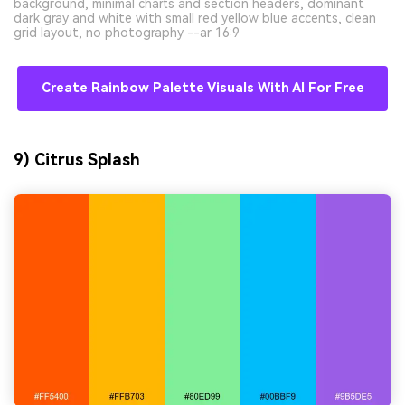
background, minimal charts and section headers, dominant
dark gray and white with small red yellow blue accents, clean
grid layout, no photography --ar 16:9
Create Rainbow Palette Visuals With AI For Free
9) Citrus Splash