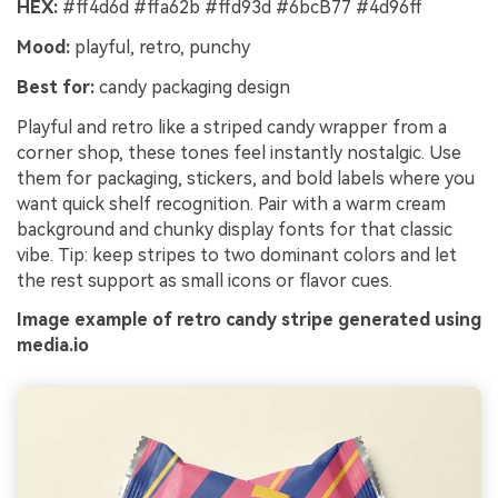
HEX:
#ff4d6d #ffa62b #ffd93d #6bcB77 #4d96ff
Mood:
playful, retro, punchy
Best for:
candy packaging design
Playful and retro like a striped candy wrapper from a
corner shop, these tones feel instantly nostalgic. Use
them for packaging, stickers, and bold labels where you
want quick shelf recognition. Pair with a warm cream
background and chunky display fonts for that classic
vibe. Tip: keep stripes to two dominant colors and let
the rest support as small icons or flavor cues.
Image example of retro candy stripe generated using
media.io