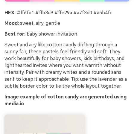
HEX:
#ff6fb1 #ffb3d9 #ffe29a #a7f3d0 #a5b4fc
Mood:
sweet, airy, gentle
Best for:
baby shower invitation
Sweet and airy like cotton candy drifting through a
sunny fair, these pastels feel friendly and soft. They
work beautifully for baby showers, kids birthdays, and
lighthearted invites where you want warmth without
intensity. Pair with creamy whites and a rounded sans
serif to keep it approachable. Tip: use the lavender as a
subtle border color to tie the whole layout together.
Image example of cotton candy arc generated using
media.io