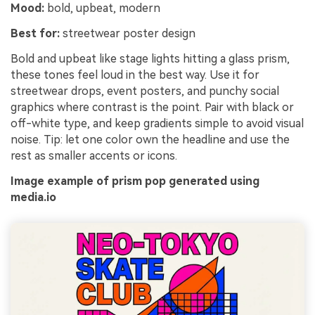
Mood:
bold, upbeat, modern
Best for:
streetwear poster design
Bold and upbeat like stage lights hitting a glass prism,
these tones feel loud in the best way. Use it for
streetwear drops, event posters, and punchy social
graphics where contrast is the point. Pair with black or
off-white type, and keep gradients simple to avoid visual
noise. Tip: let one color own the headline and use the
rest as smaller accents or icons.
Image example of prism pop generated using
media.io