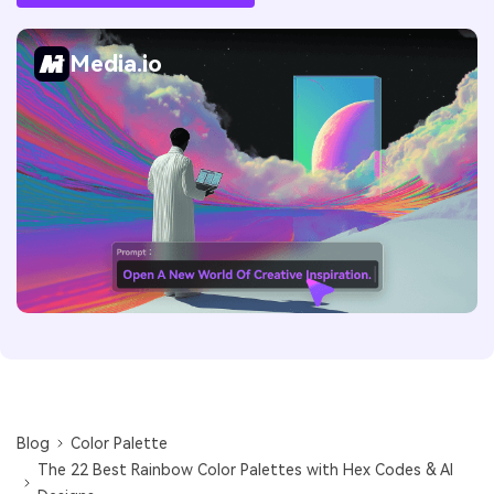
Media.io
Blog
Color Palette
The 22 Best Rainbow Color Palettes with Hex Codes & AI