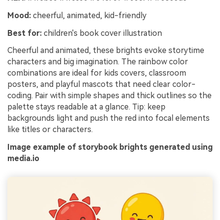
Mood:
cheerful, animated, kid-friendly
Best for:
children's book cover illustration
Cheerful and animated, these brights evoke storytime
characters and big imagination. The rainbow color
combinations are ideal for kids covers, classroom
posters, and playful mascots that need clear color-
coding. Pair with simple shapes and thick outlines so the
palette stays readable at a glance. Tip: keep
backgrounds light and push the red into focal elements
like titles or characters.
Image example of storybook brights generated using
media.io