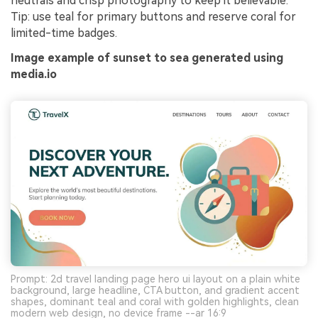
neutrals and crisp photography to keep it believable.
Tip: use teal for primary buttons and reserve coral for
limited-time badges.
Image example of sunset to sea generated using
media.io
Prompt: 2d travel landing page hero ui layout on a plain white
background, large headline, CTA button, and gradient accent
shapes, dominant teal and coral with golden highlights, clean
modern web design, no device frame --ar 16:9