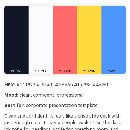
HEX:
#111827 #f9fafb #ff6b6b #ffd93d #4d96ff
Mood:
clean, confident, professional
Best for:
corporate presentation template
Clean and confident, it feels like a crisp slide deck with
just enough color to keep people awake. Use the dark
ink tone for headings, white for breathing room, and