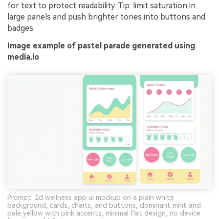
for text to protect readability. Tip: limit saturation in
large panels and push brighter tones into buttons and
badges.
Image example of pastel parade generated using
media.io
Prompt: 2d wellness app ui mockup on a plain white
background, cards, charts, and buttons, dominant mint and
pale yellow with pink accents, minimal flat design, no device