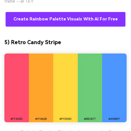
frame --ar 16:9
Create Rainbow Palette Visuals With AI For Free
5) Retro Candy Stripe