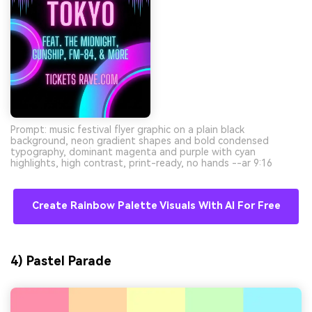
Prompt: music festival flyer graphic on a plain black
background, neon gradient shapes and bold condensed
typography, dominant magenta and purple with cyan
highlights, high contrast, print-ready, no hands --ar 9:16
Create Rainbow Palette Visuals With AI For Free
4) Pastel Parade