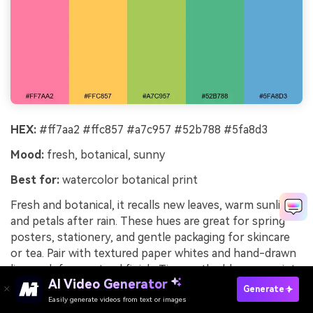
HEX:
#ff7aa2 #ffc857 #a7c957 #52b788 #5fa8d3
Mood:
fresh, botanical, sunny
Best for:
watercolor botanical print
Fresh and botanical, it recalls new leaves, warm sunlight,
and petals after rain. These hues are great for spring
posters, stationery, and gentle packaging for skincare
or tea. Pair with textured paper whites and hand-drawn
linework for a natural finish. Tip: use the blue as a quiet
AI Video Generator
shadow tone to add depth without turning muddy.
Generate
Easily generate videos from text or images
Try It Online
Image example of spring garden ribbon generated