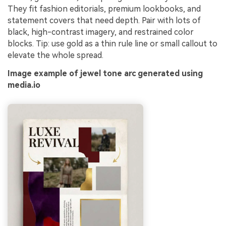
They fit fashion editorials, premium lookbooks, and
statement covers that need depth. Pair with lots of
black, high-contrast imagery, and restrained color
blocks. Tip: use gold as a thin rule line or small callout to
elevate the whole spread.
Image example of jewel tone arc generated using
media.io