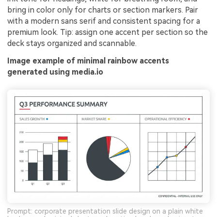
bring in color only for charts or section markers. Pair
with a modern sans serif and consistent spacing for a
premium look. Tip: assign one accent per section so the
deck stays organized and scannable.
Image example of minimal rainbow accents
generated using media.io
Prompt: corporate presentation slide design on a plain white