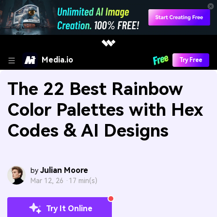
Media.io
Try Free
The 22 Best Rainbow
Color Palettes with Hex
Codes & AI Designs
Julian Moore
by
Mar 12, 26 ·
17 min(s)
Try It Online