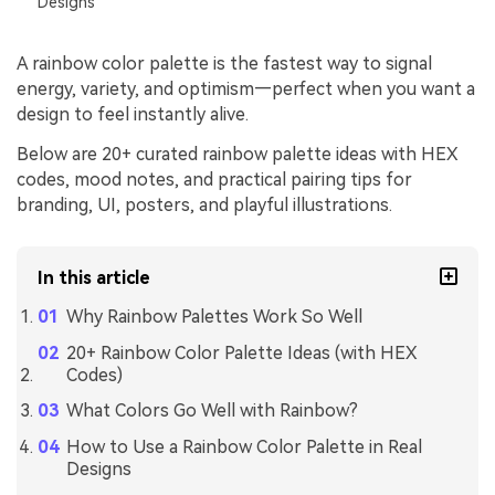
Designs
A rainbow color palette is the fastest way to signal
energy, variety, and optimism—perfect when you want a
design to feel instantly alive.
Below are 20+ curated rainbow palette ideas with HEX
codes, mood notes, and practical pairing tips for
branding, UI, posters, and playful illustrations.
In this article
Why Rainbow Palettes Work So Well
20+ Rainbow Color Palette Ideas (with HEX
Codes)
What Colors Go Well with Rainbow?
How to Use a Rainbow Color Palette in Real
Designs