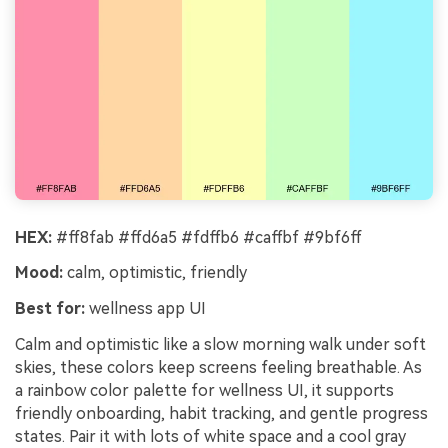
HEX:
#ff8fab #ffd6a5 #fdffb6 #caffbf #9bf6ff
Mood:
calm, optimistic, friendly
Best for:
wellness app UI
Calm and optimistic like a slow morning walk under soft
skies, these colors keep screens feeling breathable. As
a rainbow color palette for wellness UI, it supports
friendly onboarding, habit tracking, and gentle progress
states. Pair it with lots of white space and a cool gray