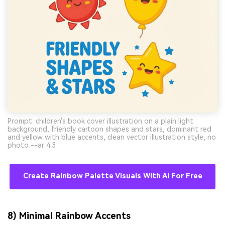
Prompt: children's book cover illustration on a plain light
background, friendly cartoon shapes and stars, dominant red
and yellow with blue accents, clean vector illustration style, no
photo --ar 4:3
Create Rainbow Palette Visuals With AI For Free
8) Minimal Rainbow Accents