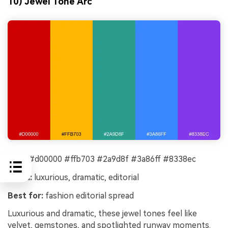
10) Jewel Tone Arc
HEX:
#d00000 #ffb703 #2a9d8f #3a86ff #8338ec
Mood:
luxurious, dramatic, editorial
Best for:
fashion editorial spread
Luxurious and dramatic, these jewel tones feel like
velvet, gemstones, and spotlighted runway moments.