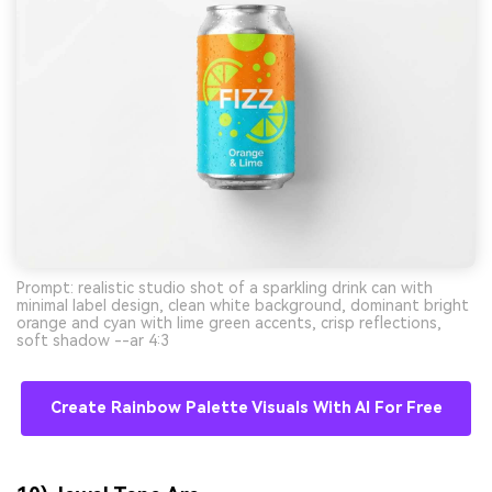
Prompt: realistic studio shot of a sparkling drink can with
minimal label design, clean white background, dominant bright
orange and cyan with lime green accents, crisp reflections,
soft shadow --ar 4:3
Create Rainbow Palette Visuals With AI For Free