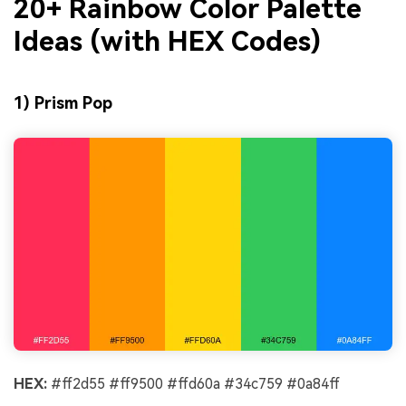
20+ Rainbow Color Palette
Ideas (with HEX Codes)
1) Prism Pop
HEX:
#ff2d55 #ff9500 #ffd60a #34c759 #0a84ff