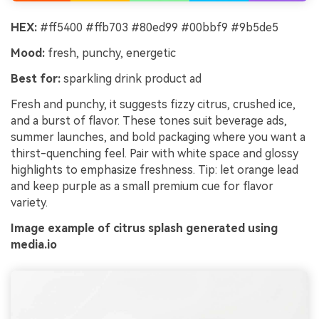
HEX:
#ff5400 #ffb703 #80ed99 #00bbf9 #9b5de5
Mood:
fresh, punchy, energetic
Best for:
sparkling drink product ad
Fresh and punchy, it suggests fizzy citrus, crushed ice,
and a burst of flavor. These tones suit beverage ads,
summer launches, and bold packaging where you want a
thirst-quenching feel. Pair with white space and glossy
highlights to emphasize freshness. Tip: let orange lead
and keep purple as a small premium cue for flavor
variety.
Image example of citrus splash generated using
media.io