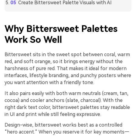
Create Bittersweet Palette Visuals with AI
Why Bittersweet Palettes
Work So Well
Bittersweet sits in the sweet spot between coral, warm
red, and soft orange, so it brings energy without the
harshness of pure red. That makes it ideal for modern
interfaces, lifestyle branding, and punchy posters where
you want attention with a friendly tone.
It also pairs easily with both warm neutrals (cream, tan,
cocoa) and cooler anchors (slate, charcoal). With the
right dark text color, bittersweet palettes stay readable
in UI and print while still feeling expressive.
Design-wise, bittersweet works best as a controlled
“hero accent.” When you reserve it for key moments—