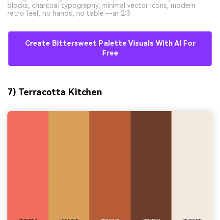
blocks, charcoal typography, minimal vector icons, modern
retro feel, no hands, no table --ar 2:3
Create Bittersweet Palette Visuals With AI For
Free
7) Terracotta Kitchen