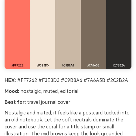
HEX:
#FF7262 #F3E3D3 #C9B8A6 #7A6A5B #2C2B2A
Mood:
nostalgic, muted, editorial
Best for:
travel journal cover
Nostalgic and muted, it feels like a postcard tucked into
an old notebook. Let the soft neutrals dominate the
cover and use the coral for a title stamp or small
illustration. The mid browns keep the look grounded