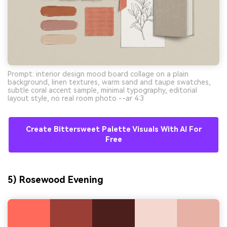
Prompt: interior design mood board collage on a plain
background, linen textures, warm sand and taupe swatches,
subtle coral accent sample, minimal typography, editorial
layout style, no real room photo --ar 4:3
Create Bittersweet Palette Visuals With AI For
Free
AI Music Video Generator
Every Beat in Sync. Every Shot Connects.
Every Character Consistent. No music
5) Rosewood Evening
upload needed - AI turns your idea into an
original soundtrack and cinematic MV.
Create MV Now