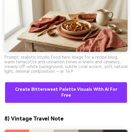
Prompt: realistic studio food hero image for a recipe blog,
warm terracotta and cinnamon tones in linens and ceramics,
creamy off-white background, subtle coral accent, soft natural
light, minimal composition --ar 16:9
Create Bittersweet Palette Visuals With AI For
Free
8) Vintage Travel Note