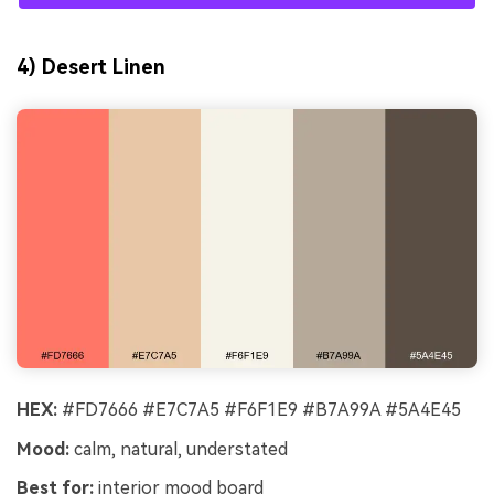
4) Desert Linen
HEX:
#FD7666 #E7C7A5 #F6F1E9 #B7A99A #5A4E45
Mood:
calm, natural, understated
Best for:
interior mood board