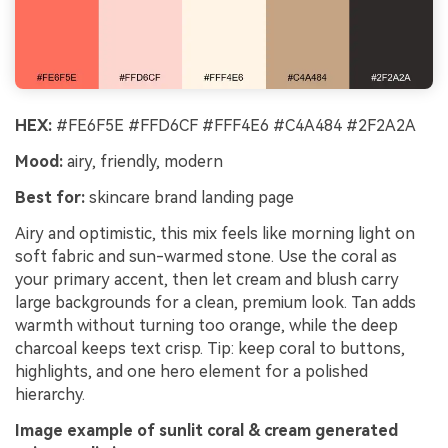
HEX:
#FE6F5E #FFD6CF #FFF4E6 #C4A484 #2F2A2A
Mood:
airy, friendly, modern
Best for:
skincare brand landing page
Airy and optimistic, this mix feels like morning light on
soft fabric and sun-warmed stone. Use the coral as
your primary accent, then let cream and blush carry
large backgrounds for a clean, premium look. Tan adds
warmth without turning too orange, while the deep
charcoal keeps text crisp. Tip: keep coral to buttons,
highlights, and one hero element for a polished
hierarchy.
Image example of sunlit coral & cream generated