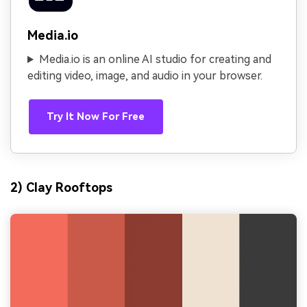
Media.io
Media.io is an online AI studio for creating and
editing video, image, and audio in your browser.
Try It Now For Free
2) Clay Rooftops