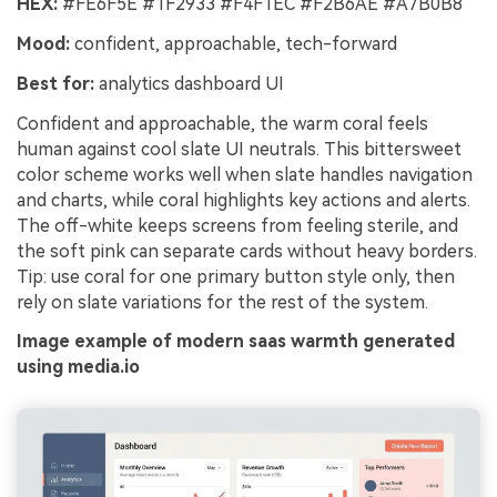
HEX:
#FE6F5E #1F2933 #F4F1EC #F2B6AE #A7B0B8
Mood:
confident, approachable, tech-forward
Best for:
analytics dashboard UI
Confident and approachable, the warm coral feels
human against cool slate UI neutrals. This bittersweet
color scheme works well when slate handles navigation
and charts, while coral highlights key actions and alerts.
The off-white keeps screens from feeling sterile, and
the soft pink can separate cards without heavy borders.
Tip: use coral for one primary button style only, then
rely on slate variations for the rest of the system.
Image example of modern saas warmth generated
using media.io