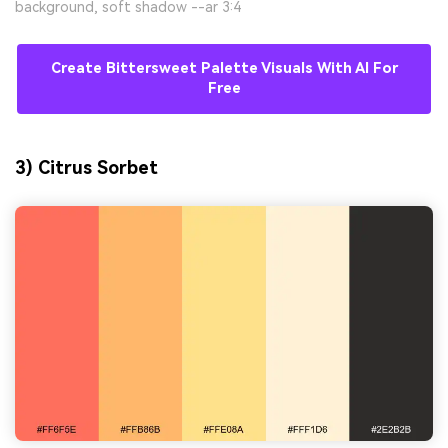
background, soft shadow --ar 3:4
Create Bittersweet Palette Visuals With AI For
Free
3) Citrus Sorbet