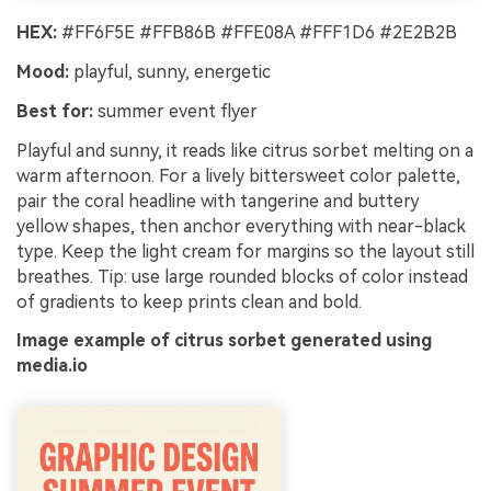
HEX:
#FF6F5E #FFB86B #FFE08A #FFF1D6 #2E2B2B
Mood:
playful, sunny, energetic
Best for:
summer event flyer
Playful and sunny, it reads like citrus sorbet melting on a
warm afternoon. For a lively bittersweet color palette,
pair the coral headline with tangerine and buttery
yellow shapes, then anchor everything with near-black
type. Keep the light cream for margins so the layout still
breathes. Tip: use large rounded blocks of color instead
of gradients to keep prints clean and bold.
Image example of citrus sorbet generated using
media.io