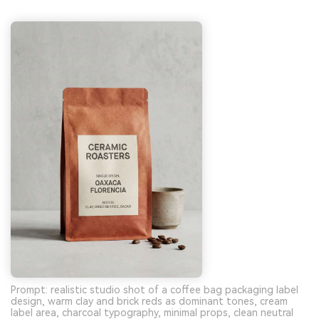
Prompt: realistic studio shot of a coffee bag packaging label
design, warm clay and brick reds as dominant tones, cream
label area, charcoal typography, minimal props, clean neutral