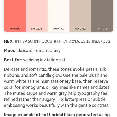
HEX:
#FF7A6C #FFD2CB #FFF7F2 #D6C3B2 #8A7D73
Mood:
delicate, romantic, airy
Best for:
wedding invitation set
Delicate and romantic, these tones evoke petals, silk
ribbons, and soft candle glow. Use the pale blush and
warm white as the main stationery base, then reserve
coral for monograms or key lines like names and dates.
The muted taupe and warm gray help typography feel
refined rather than sugary. Tip: letterpress or subtle
embossing works beautifully with this gentle contrast.
Image example of soft bridal blush generated using