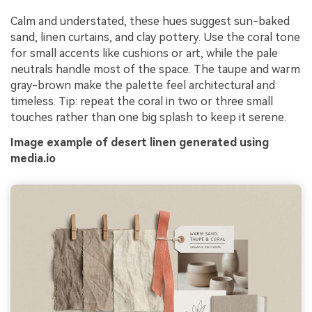
Calm and understated, these hues suggest sun-baked
sand, linen curtains, and clay pottery. Use the coral tone
for small accents like cushions or art, while the pale
neutrals handle most of the space. The taupe and warm
gray-brown make the palette feel architectural and
timeless. Tip: repeat the coral in two or three small
touches rather than one big splash to keep it serene.
Image example of desert linen generated using
media.io