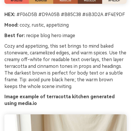
HEX:
#F06D5B #D9A05B #B85C38 #6B3D2A #F4E9DF
Mood:
cozy, rustic, appetizing
Best for:
recipe blog hero image
Cozy and appetizing, this set brings to mind baked
stoneware, caramelized edges, and warm spices. Use the
creamy off-white for readable text overlays, then layer
terracotta and cinnamon tones in props and headings.
The darkest brown is perfect for body text or a subtle
frame. Tip: avoid pure black here; the warm brown
keeps the whole scene inviting.
Image example of terracotta kitchen generated
using media.io