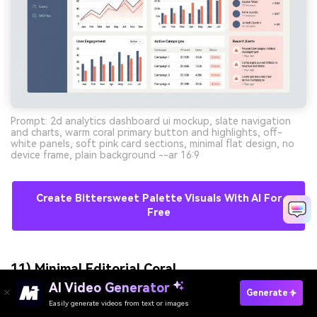
Prompt: 2d analytics dashboard ui mockup, slate navigation
and charts, warm coral primary button and highlights, off-
white panels, soft pink card sections, minimal flat design, no
device frame, plain background --ar 16:9
Create Bittersweet Palette Visuals With AI For
Free
11) Minimal Editorial Coral
AI Video Generator
Generate
Easily generate videos from text or images
Try It Online