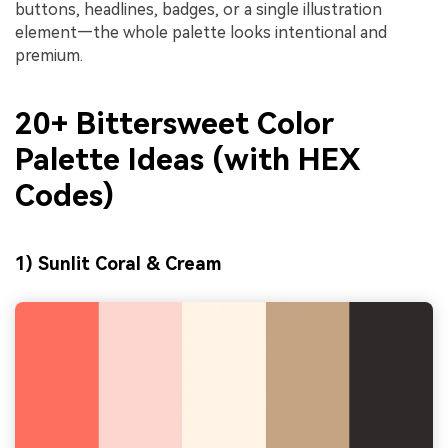
buttons, headlines, badges, or a single illustration
element—the whole palette looks intentional and
premium.
20+ Bittersweet Color
Palette Ideas (with HEX
Codes)
1) Sunlit Coral & Cream