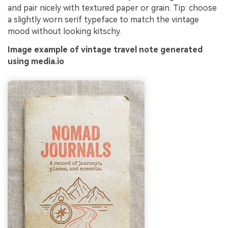
and pair nicely with textured paper or grain. Tip: choose
a slightly worn serif typeface to match the vintage
mood without looking kitschy.
Image example of vintage travel note generated
using media.io