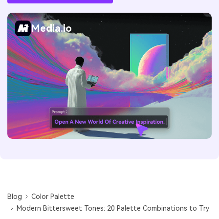
Media.io
Blog
Color Palette
Modern Bittersweet Tones: 20 Palette Combinations to Try