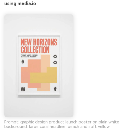
using media.io
Prompt: graphic design product launch poster on plain white
background, large coral headline, peach and soft yellow