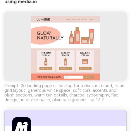
using media.io
Prompt: 2d landing page ui mockup for a skincare brand, clean
grid layout, generous white space, soft coral accents and
blush sections, warm tan details, charcoal typography, flat
design, no device frame, plain background --ar 16:9