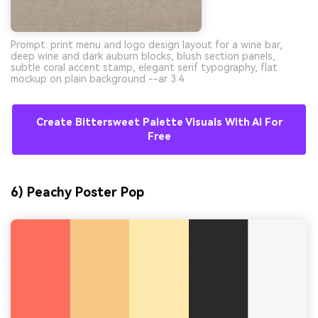
Prompt: print menu and logo design layout for a wine bar,
deep wine and dark auburn blocks, blush section panels,
subtle coral accent stamp, elegant serif typography, flat
mockup on plain background --ar 3:4
Create Bittersweet Palette Visuals With AI For
Free
6) Peachy Poster Pop