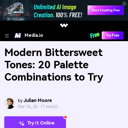
Media.io
Try Free
Modern Bittersweet
Tones: 20 Palette
Combinations to Try
Julian Moore
by
Mar 16, 26 ·
17 min(s)
Try It Online