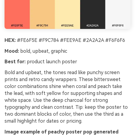
HEX:
#FE6F5E #F9C784 #FEE9AE #2A2A2A #F6F6F6
Mood:
bold, upbeat, graphic
Best for:
product launch poster
Bold and upbeat, the tones read like punchy screen
prints and retro candy wrappers. These bittersweet
color combinations shine when coral and peach take
the lead, with soft yellow for supporting shapes and
white space. Use the deep charcoal for strong
typography and clean contrast. Tip: keep the poster to
two dominant blocks of color, then use the third as a
small highlight for dates or pricing.
Image example of peachy poster pop generated