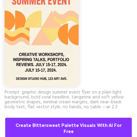
Prompt: graphic design summer event flyer on a plain light
background, bold coral headline, tangerine and soft yellow
geometric shapes, minimal cream margins, dark near-black
body text, flat vector style, no hands, no table --ar 2:3
Create Bittersweet Palette Visuals With AI For
Free