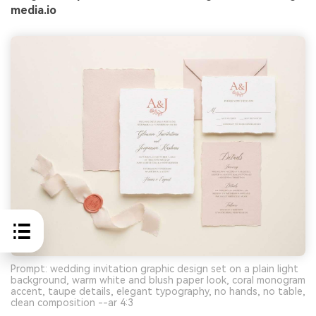
media.io
Prompt: wedding invitation graphic design set on a plain light
background, warm white and blush paper look, coral monogram
accent, taupe details, elegant typography, no hands, no table,
clean composition --ar 4:3