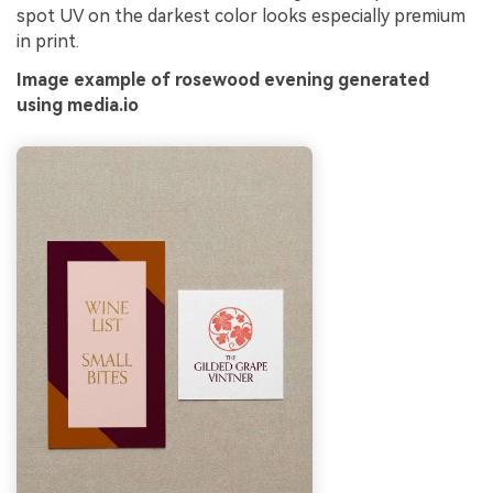
spot UV on the darkest color looks especially premium
in print.
Image example of rosewood evening generated
using media.io