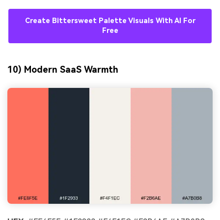
Create Bittersweet Palette Visuals With AI For
Free
10) Modern SaaS Warmth