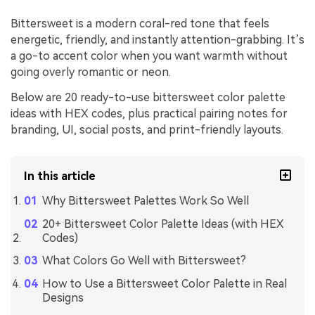
Bittersweet is a modern coral-red tone that feels
energetic, friendly, and instantly attention-grabbing. It’s
a go-to accent color when you want warmth without
going overly romantic or neon.
Below are 20 ready-to-use bittersweet color palette
ideas with HEX codes, plus practical pairing notes for
branding, UI, social posts, and print-friendly layouts.
In this article
Why Bittersweet Palettes Work So Well
20+ Bittersweet Color Palette Ideas (with HEX
Codes)
What Colors Go Well with Bittersweet?
How to Use a Bittersweet Color Palette in Real
Designs