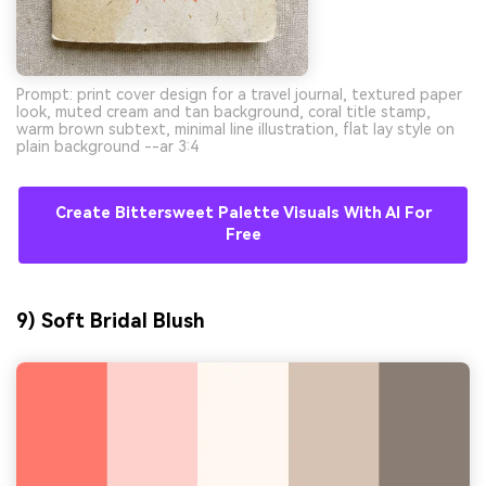
Prompt: print cover design for a travel journal, textured paper
look, muted cream and tan background, coral title stamp,
warm brown subtext, minimal line illustration, flat lay style on
plain background --ar 3:4
Create Bittersweet Palette Visuals With AI For
Free
9) Soft Bridal Blush