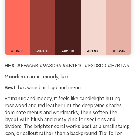
Un
Cre
no 
HEX:
#FF6A5B #9A3D36 #4B1F1C #F3D8D0 #E7B1A5
Mood:
romantic, moody, luxe
Best for:
wine bar logo and menu
Romantic and moody, it feels like candlelight hitting
rosewood and red leather. Let the deep wine shades
dominate menus and wordmarks, then soften the
layout with blush and dusty pink for sections and
dividers. The brighter coral works best as a small stamp,
icon, or callout rather than a background. Tip: foil or