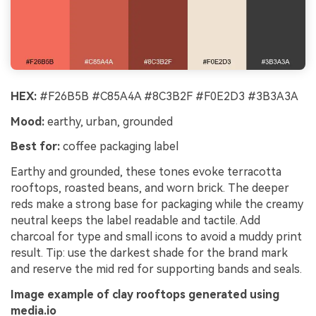
HEX:
#F26B5B #C85A4A #8C3B2F #F0E2D3 #3B3A3A
Mood:
earthy, urban, grounded
Best for:
coffee packaging label
Earthy and grounded, these tones evoke terracotta
rooftops, roasted beans, and worn brick. The deeper
reds make a strong base for packaging while the creamy
neutral keeps the label readable and tactile. Add
charcoal for type and small icons to avoid a muddy print
result. Tip: use the darkest shade for the brand mark
and reserve the mid red for supporting bands and seals.
Image example of clay rooftops generated using
media.io