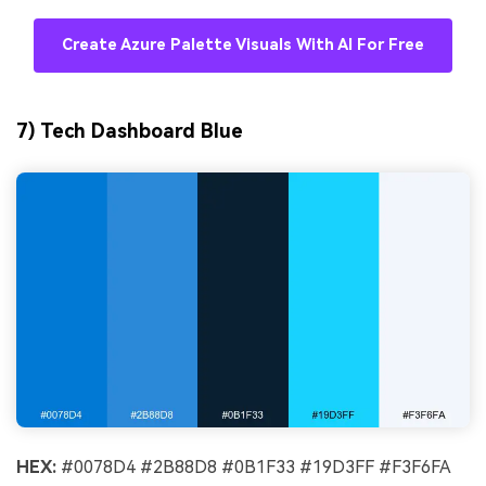
Create Azure Palette Visuals With AI For Free
7) Tech Dashboard Blue
HEX:
#0078D4 #2B88D8 #0B1F33 #19D3FF #F3F6FA