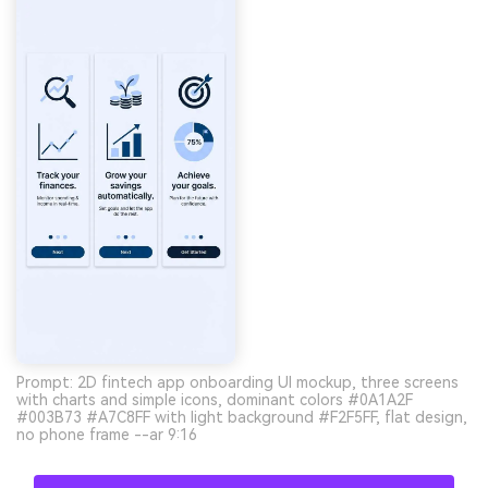
Prompt: 2D fintech app onboarding UI mockup, three screens
with charts and simple icons, dominant colors #0A1A2F
#003B73 #A7C8FF with light background #F2F5FF, flat design,
no phone frame --ar 9:16