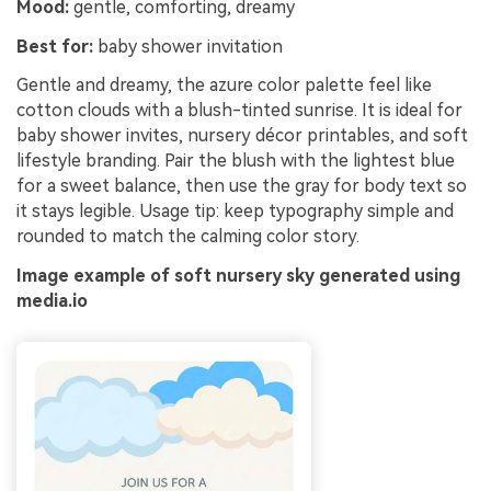
Mood:
gentle, comforting, dreamy
Best for:
baby shower invitation
Gentle and dreamy, the azure color palette feel like
cotton clouds with a blush-tinted sunrise. It is ideal for
baby shower invites, nursery décor printables, and soft
lifestyle branding. Pair the blush with the lightest blue
for a sweet balance, then use the gray for body text so
it stays legible. Usage tip: keep typography simple and
rounded to match the calming color story.
Image example of soft nursery sky generated using
media.io