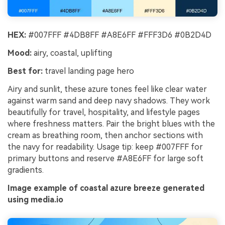
HEX:
#007FFF #4DB8FF #A8E6FF #FFF3D6 #0B2D4D
Mood:
airy, coastal, uplifting
Best for:
travel landing page hero
Airy and sunlit, these azure tones feel like clear water
against warm sand and deep navy shadows. They work
beautifully for travel, hospitality, and lifestyle pages
where freshness matters. Pair the bright blues with the
cream as breathing room, then anchor sections with
the navy for readability. Usage tip: keep #007FFF for
primary buttons and reserve #A8E6FF for large soft
gradients.
Image example of coastal azure breeze generated
using media.io