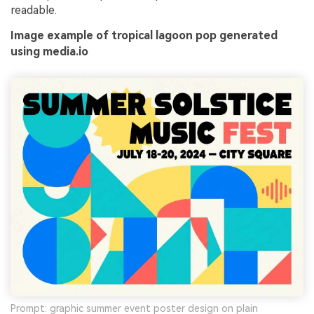
readable.
Image example of tropical lagoon pop generated
using media.io
Prompt: graphic summer event poster design on plain