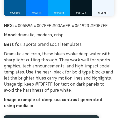
HEX:
#005B96 #007FFF #00A6FB #051923 #F0F7FF
Mood:
dramatic, modern, crisp
Best for:
sports brand social templates
Dramatic and crisp, these blues evoke deep water with
sharp light cutting through. They work well for sports
graphics, tech announcements, and high-impact social
templates. Use the near-black for bold type blocks and
let the brighter blues carry motion lines and highlights.
Usage tip: keep #F0F7FF for text on dark panels to
avoid the harshness of pure white.
Image example of deep sea contrast generated
using media.io