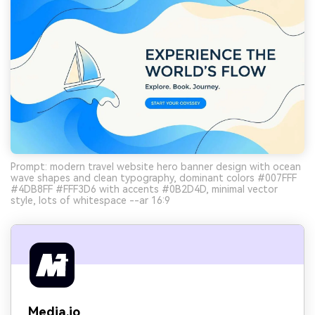
Prompt: modern travel website hero banner design with ocean
wave shapes and clean typography, dominant colors #007FFF
#4DB8FF #FFF3D6 with accents #0B2D4D, minimal vector
style, lots of whitespace --ar 16:9
Media.io