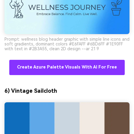
Prompt: wellness blog header graphic with simple line icons and
soft gradients, dominant colors #E6FAFF #6BD6FF #1E90FF
with text in #2B3A55, clean 2D design --ar 21:9
Create Azure Palette Visuals With AI For Free
6) Vintage Sailcloth