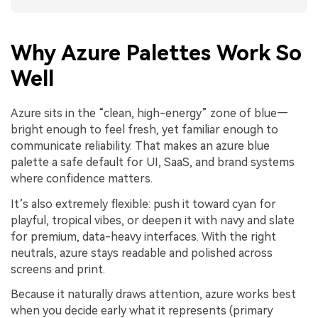
Why Azure Palettes Work So
Well
Azure sits in the “clean, high-energy” zone of blue—
bright enough to feel fresh, yet familiar enough to
communicate reliability. That makes an azure blue
palette a safe default for UI, SaaS, and brand systems
where confidence matters.
It’s also extremely flexible: push it toward cyan for
playful, tropical vibes, or deepen it with navy and slate
for premium, data-heavy interfaces. With the right
neutrals, azure stays readable and polished across
screens and print.
Because it naturally draws attention, azure works best
when you decide early what it represents (primary