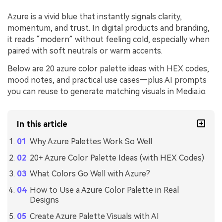
Azure is a vivid blue that instantly signals clarity,
momentum, and trust. In digital products and branding,
it reads “modern” without feeling cold, especially when
paired with soft neutrals or warm accents.
Below are 20 azure color palette ideas with HEX codes,
mood notes, and practical use cases—plus AI prompts
you can reuse to generate matching visuals in Media.io.
In this article
Why Azure Palettes Work So Well
20+ Azure Color Palette Ideas (with HEX Codes)
What Colors Go Well with Azure?
How to Use a Azure Color Palette in Real
Designs
Create Azure Palette Visuals with AI