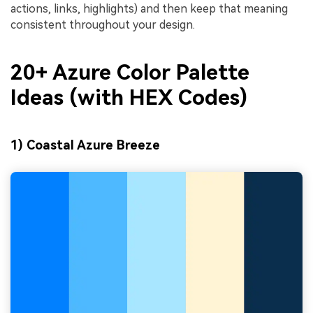
actions, links, highlights) and then keep that meaning
consistent throughout your design.
20+ Azure Color Palette
Ideas (with HEX Codes)
1) Coastal Azure Breeze