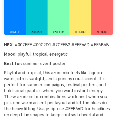
HEX:
#007FFF #00C2D1 #7CFFB2 #FFE66D #FF6B6B
Mood:
playful, tropical, energetic
Best for:
summer event poster
Playful and tropical, this azure mix feels like lagoon
water, citrus sunlight, and a punchy coral accent. It is
perfect for summer campaigns, festival posters, and
bold social graphics where you want instant energy.
These azure color combinations work best when you
pick one warm accent per layout and let the blues do
the heavy lifting. Usage tip: use #FFE66D for headlines
on deep blue shapes to keep contrast cheerful and