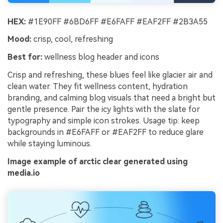
HEX:
#1E90FF #6BD6FF #E6FAFF #EAF2FF #2B3A55
Mood:
crisp, cool, refreshing
Best for:
wellness blog header and icons
Crisp and refreshing, these blues feel like glacier air and
clean water. They fit wellness content, hydration
branding, and calming blog visuals that need a bright but
gentle presence. Pair the icy lights with the slate for
typography and simple icon strokes. Usage tip: keep
backgrounds in #E6FAFF or #EAF2FF to reduce glare
while staying luminous.
Image example of arctic clear generated using
media.io