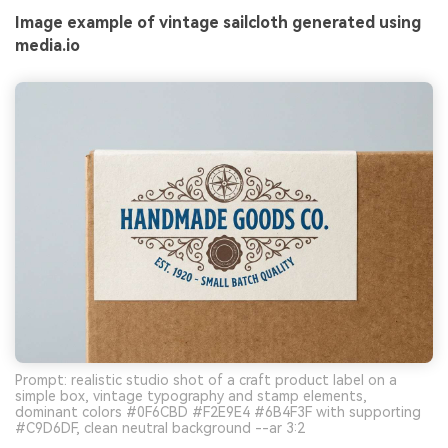
Image example of vintage sailcloth generated using
media.io
Prompt: realistic studio shot of a craft product label on a
simple box, vintage typography and stamp elements,
dominant colors #0F6CBD #F2E9E4 #6B4F3F with supporting
#C9D6DF, clean neutral background --ar 3:2