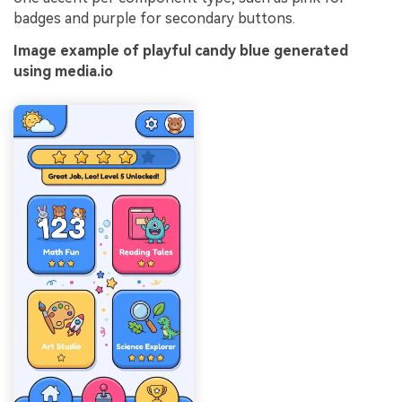
badges and purple for secondary buttons.
Image example of playful candy blue generated
using media.io