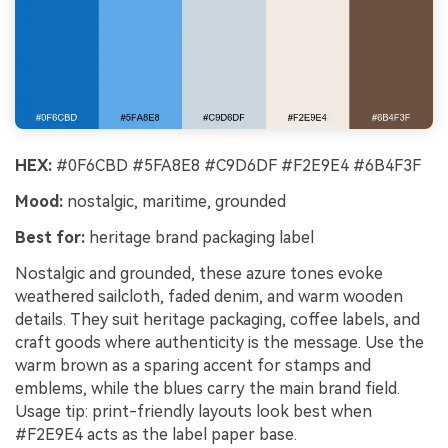
HEX:
#0F6CBD #5FA8E8 #C9D6DF #F2E9E4 #6B4F3F
Mood:
nostalgic, maritime, grounded
Best for:
heritage brand packaging label
Nostalgic and grounded, these azure tones evoke
weathered sailcloth, faded denim, and warm wooden
details. They suit heritage packaging, coffee labels, and
craft goods where authenticity is the message. Use the
warm brown as a sparing accent for stamps and
emblems, while the blues carry the main brand field.
Usage tip: print-friendly layouts look best when
#F2E9E4 acts as the label paper base.