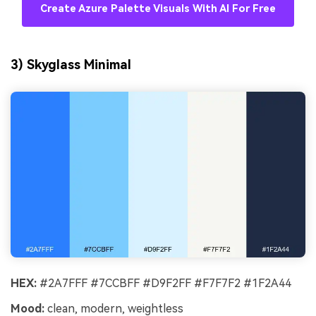
Create Azure Palette Visuals With AI For Free
3) Skyglass Minimal
HEX:
#2A7FFF #7CCBFF #D9F2FF #F7F7F2 #1F2A44
Mood:
clean, modern, weightless