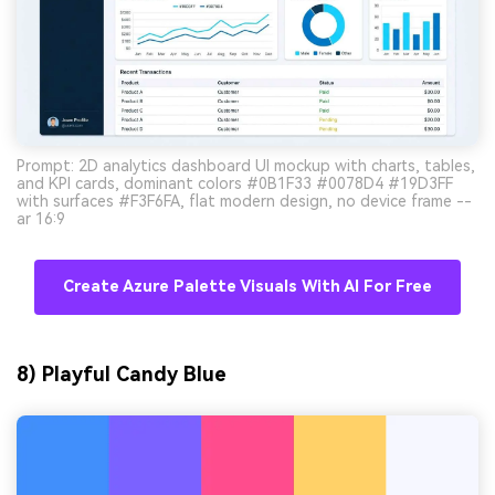
Prompt: 2D analytics dashboard UI mockup with charts, tables,
and KPI cards, dominant colors #0B1F33 #0078D4 #19D3FF
with surfaces #F3F6FA, flat modern design, no device frame --
ar 16:9
Create Azure Palette Visuals With AI For Free
8) Playful Candy Blue