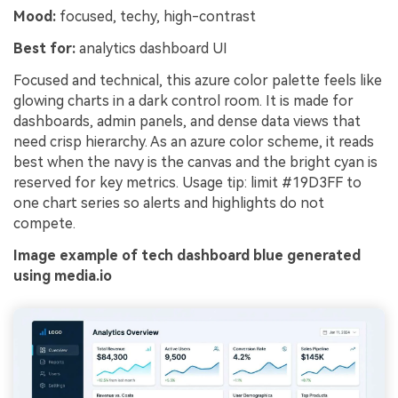
Mood:
focused, techy, high-contrast
Best for:
analytics dashboard UI
Focused and technical, this azure color palette feels like
glowing charts in a dark control room. It is made for
dashboards, admin panels, and dense data views that
need crisp hierarchy. As an azure color scheme, it reads
best when the navy is the canvas and the bright cyan is
reserved for key metrics. Usage tip: limit #19D3FF to
one chart series so alerts and highlights do not
compete.
Image example of tech dashboard blue generated
using media.io