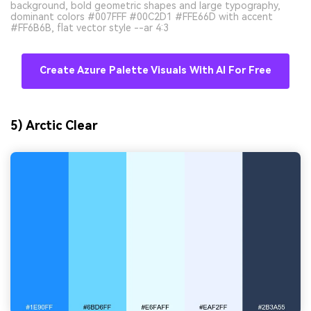
background, bold geometric shapes and large typography,
dominant colors #007FFF #00C2D1 #FFE66D with accent
#FF6B6B, flat vector style --ar 4:3
Create Azure Palette Visuals With AI For Free
5) Arctic Clear