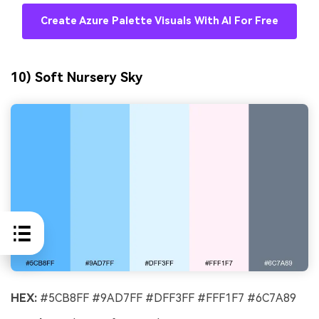
Create Azure Palette Visuals With AI For Free
10) Soft Nursery Sky
HEX:
#5CB8FF #9AD7FF #DFF3FF #FFF1F7 #6C7A89