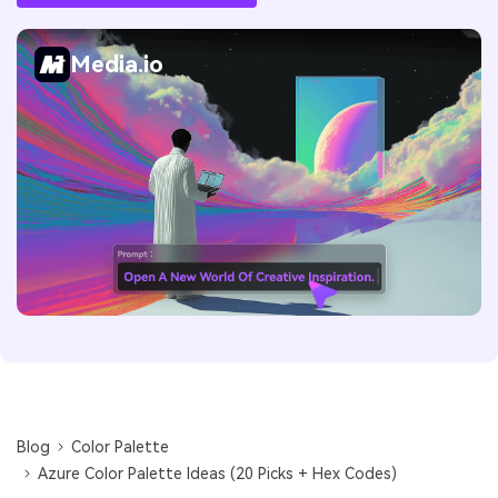
Media.io
Blog
Color Palette
Azure Color Palette Ideas (20 Picks + Hex Codes)