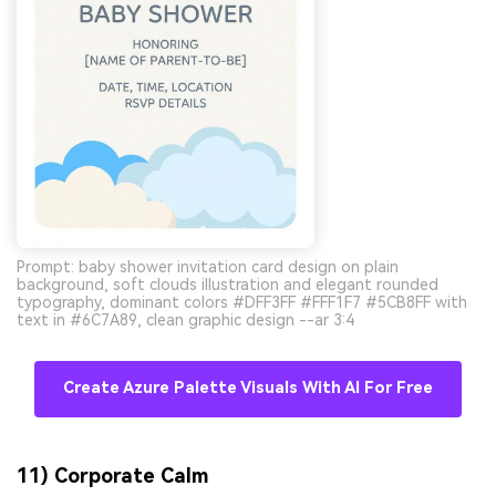
Prompt: baby shower invitation card design on plain
background, soft clouds illustration and elegant rounded
typography, dominant colors #DFF3FF #FFF1F7 #5CB8FF with
text in #6C7A89, clean graphic design --ar 3:4
Create Azure Palette Visuals With AI For Free
11) Corporate Calm