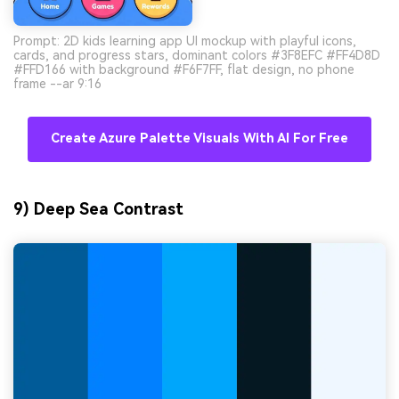
Prompt: 2D kids learning app UI mockup with playful icons,
cards, and progress stars, dominant colors #3F8EFC #FF4D8D
#FFD166 with background #F6F7FF, flat design, no phone
frame --ar 9:16
Create Azure Palette Visuals With AI For Free
9) Deep Sea Contrast