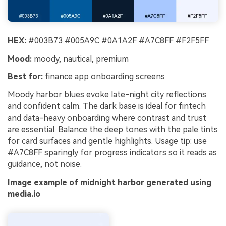
HEX:
#003B73 #005A9C #0A1A2F #A7C8FF #F2F5FF
Mood:
moody, nautical, premium
Best for:
finance app onboarding screens
Moody harbor blues evoke late-night city reflections
and confident calm. The dark base is ideal for fintech
and data-heavy onboarding where contrast and trust
are essential. Balance the deep tones with the pale tints
for card surfaces and gentle highlights. Usage tip: use
#A7C8FF sparingly for progress indicators so it reads as
guidance, not noise.
Image example of midnight harbor generated using
media.io