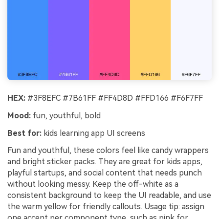
HEX:
#3F8EFC #7B61FF #FF4D8D #FFD166 #F6F7FF
Mood:
fun, youthful, bold
Best for:
kids learning app UI screens
Fun and youthful, these colors feel like candy wrappers
and bright sticker packs. They are great for kids apps,
playful startups, and social content that needs punch
without looking messy. Keep the off-white as a
consistent background to keep the UI readable, and use
the warm yellow for friendly callouts. Usage tip: assign
one accent per component type, such as pink for