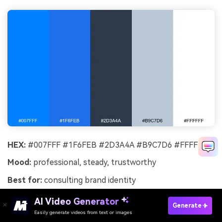
HEX:
#007FFF #1F6FEB #2D3A4A #B9C7D6 #FFFFFF
Mood:
professional, steady, trustworthy
Best for:
consulting brand identity
Professional and steady, this azure set suggests
AI Video Generator
Generate
competence, clear thinking, and a polished
Easily generate videos from text or images
Try It Online
presentation. It is a strong fit for consulting, B2B