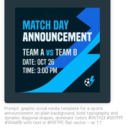
Prompt: graphic social media template for a sports
announcement on plain background, bold typography and
dynamic diagonal shapes, dominant colors #051923 #007FFF
#00A6FB with text in #F0F7FF, flat vector --ar 1:1