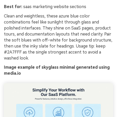
Best for:
saas marketing website sections
Clean and weightless, these azure blue color
combinations feel like sunlight through glass and
polished interfaces. They shine on SaaS pages, product
tours, and documentation layouts that need clarity. Pair
the soft blues with off-white for background structure,
then use the inky slate for headings. Usage tip: keep
#2A7FFF as the single strongest accent to avoid a
washed look.
Image example of skyglass minimal generated using
media.io