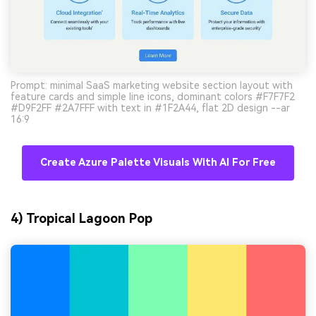
Prompt: minimal SaaS marketing website section layout with
feature cards and simple line icons, dominant colors #F7F7F2
#D9F2FF #2A7FFF with text in #1F2A44, flat 2D design --ar
16:9
Create Azure Palette Visuals With AI For Free
4) Tropical Lagoon Pop