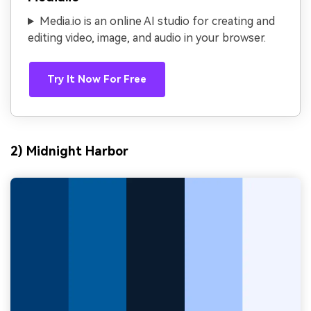
Media.io is an online AI studio for creating and
editing video, image, and audio in your browser.
Try It Now For Free
2) Midnight Harbor