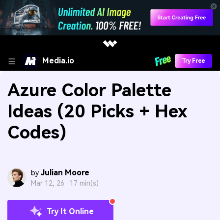
Media.io
Try Free
Azure Color Palette
Ideas (20 Picks + Hex
Codes)
Julian Moore
by
Mar 12, 26 ·
17 min(s)
Try It Online