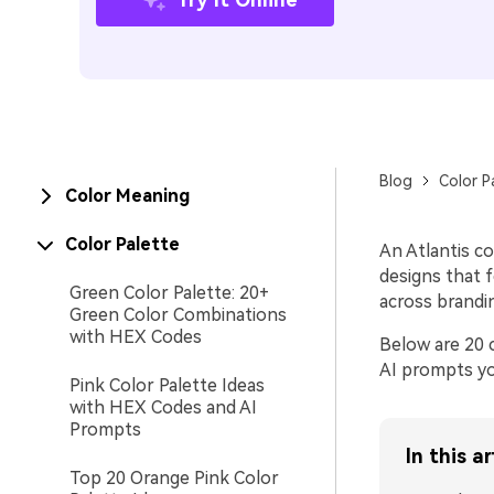
Blog
Color P
Color Meaning
Color Palette
An Atlantis co
designs that f
Green Color Palette: 20+
across brandi
Green Color Combinations
with HEX Codes
Below are 20 c
AI prompts yo
Pink Color Palette Ideas
with HEX Codes and AI
Prompts
In this ar
Top 20 Orange Pink Color