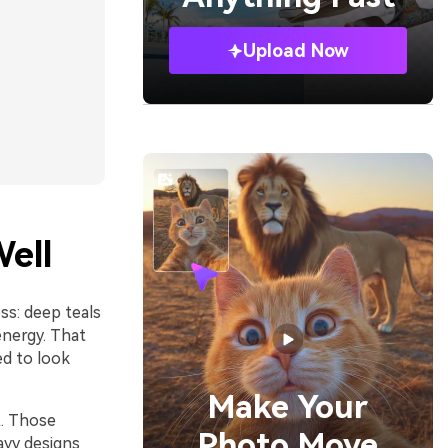
Upload Now
ell
ss: deep teals
energy. That
ed to look
Make Your
t. Those
Photo Move
avy designs