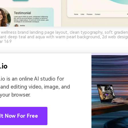
 wellness brand landing page layout, clean typography, soft gradi
nant deep teal and aqua with warm pearl background, 2d web desi
ar 16:9
.io
io is an online AI studio for
 and editing video, image, and
 your browser.
It Now For Free