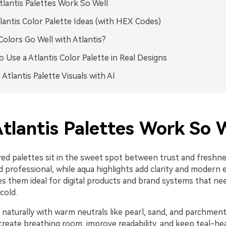
lantis Palettes Work So Well
lantis Color Palette Ideas (with HEX Codes)
olors Go Well with Atlantis?
 Use a Atlantis Color Palette in Real Designs
 Atlantis Palette Visuals with AI
tlantis Palettes Work So W
red palettes sit in the sweet spot between trust and freshne
d professional, while aqua highlights add clarity and modern 
s them ideal for digital products and brand systems that ne
cold.
 naturally with warm neutrals like pearl, sand, and parchmen
create breathing room, improve readability, and keep teal-he