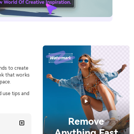
nds to create
ook that works
pace.
d use tips and
Remove
Anything Fast