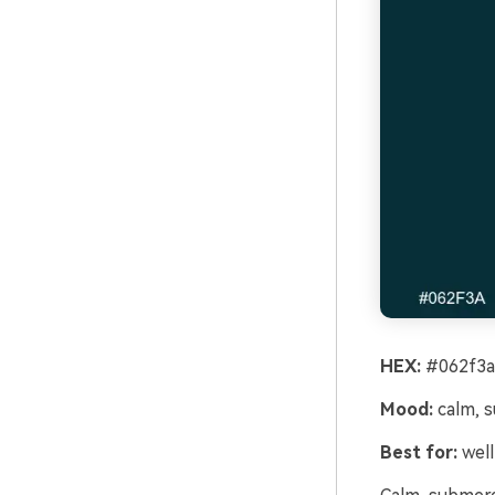
HEX:
#062f3a
Mood:
calm, 
Best for:
well