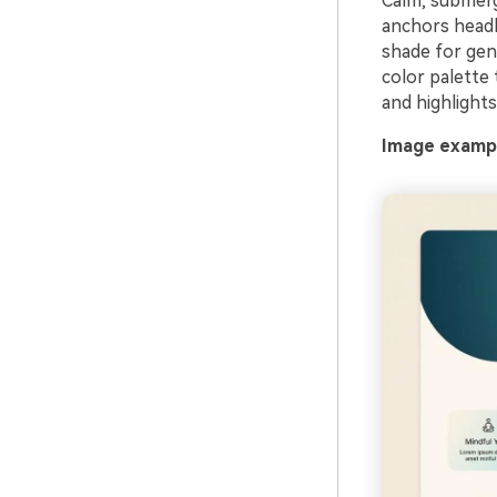
Calm, submerge
anchors headli
shade for gen
color palette
and highlights
Image exampl