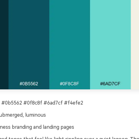
 #0b5562 #0f8c8f #6ad7cf #f4efe2
submerged, luminous
ness branding and landing pages