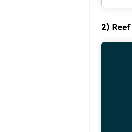
2) Reef