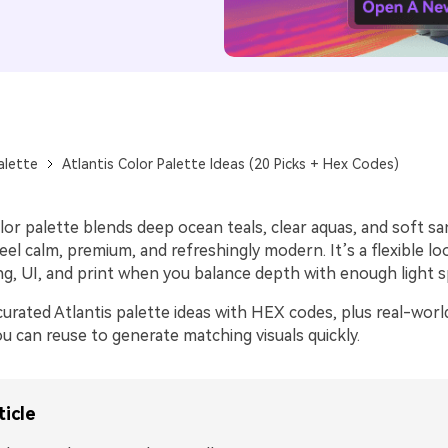
alette
Atlantis Color Palette Ideas (20 Picks + Hex Codes)
lor palette blends deep ocean teals, clear aquas, and soft sa
eel calm, premium, and refreshingly modern. It’s a flexible l
ng, UI, and print when you balance depth with enough light s
urated Atlantis palette ideas with HEX codes, plus real-worl
u can reuse to generate matching visuals quickly.
ticle