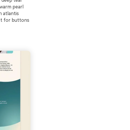
e deep teal
 warm pearl
 atlantis
nt for buttons