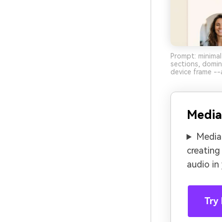
Prompt: minimal
sections, domi
device frame --
Media
Media.
creating
audio in
Try 