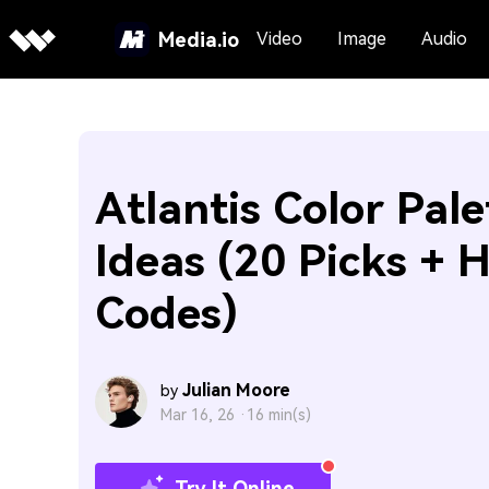
Media.io
Video
Image
Audio
Atlantis Color Pale
Ideas (20 Picks + 
Codes)
Julian Moore
by
Mar 16, 26 ·
16 min(s)
Try It Online