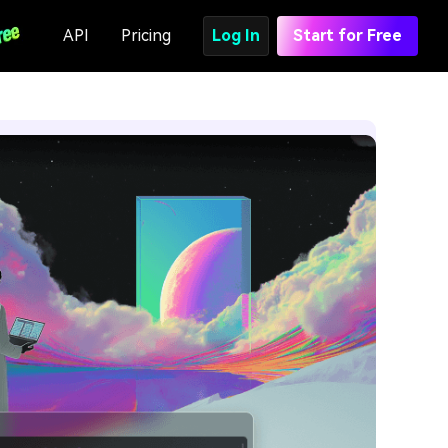
API
Pricing
Log In
Start for Free