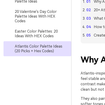
Palette Ideas
Why At
20+ At
20 Valentine's Day Color
Palette Ideas With HEX
What C
Codes
How to
Easter Color Palettes: 20
Create
Ideas With HEX Codes
Atlantis Color Palette Ideas
(20 Picks + Hex Codes)
Why A
Atlantis-inspi
feel stable an
contrast make
clean but not 
They also pair
softer tones 