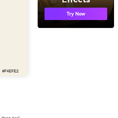
Try Now