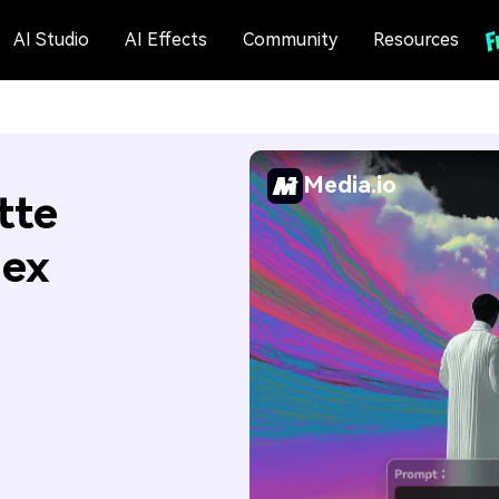
AI Studio
AI Effects
Community
Resources
Media.io
tte
Hex