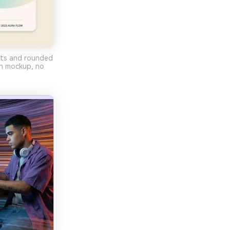
ents and rounded
gn mockup, no