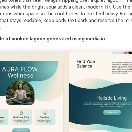
d tones that feel like light rippling over a quiet lagoon. Th
nes while the bright aqua adds a clean, modern lift. Use the
erous whitespace so the cool tones do not feel heavy. For an
 that stays readable, keep body text dark and reserve the mi
.
e of sunken lagoon generated using media.io