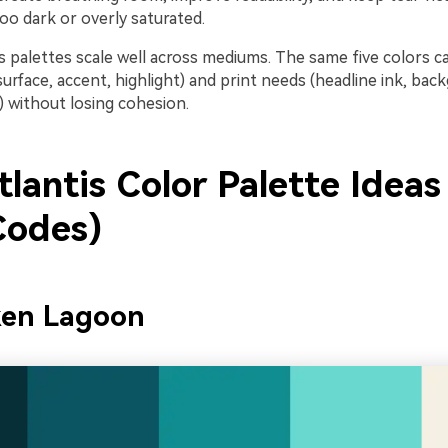
oo dark or overly saturated.
tis palettes scale well across mediums. The same five colors c
surface, accent, highlight) and print needs (headline ink, bac
) without losing cohesion.
lantis Color Palette Ideas
odes)
ken Lagoon