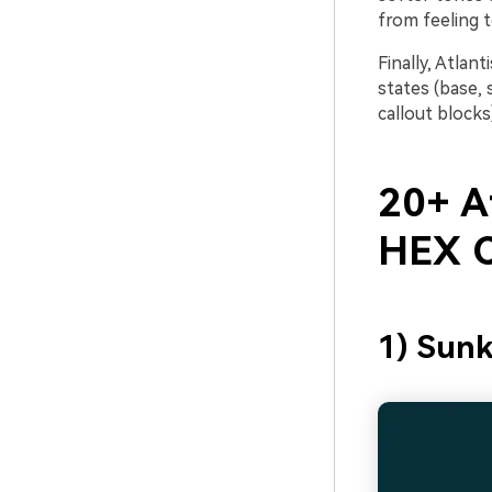
from feeling t
Finally, Atlan
states (base, 
callout blocks
20+ At
HEX C
1) Sun