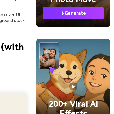
Generate
an cover UI
kground stock,
 (with
200+ Viral AI
Effects