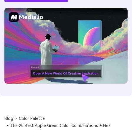
Media.io
Blog
Color Palette
The 20 Best Apple Green Color Combinations + Hex