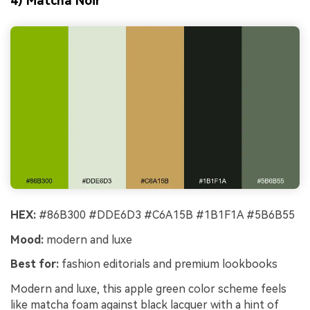
4) Matcha Noir
HEX:
#86B300 #DDE6D3 #C6A15B #1B1F1A #5B6B55
Mood:
modern and luxe
Best for:
fashion editorials and premium lookbooks
Modern and luxe, this apple green color scheme feels
like matcha foam against black lacquer with a hint of