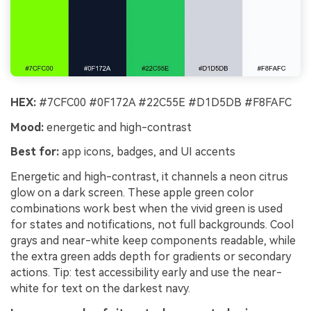
HEX:
#7CFC00 #0F172A #22C55E #D1D5DB #F8FAFC
Mood:
energetic and high-contrast
Best for:
app icons, badges, and UI accents
Energetic and high-contrast, it channels a neon citrus
glow on a dark screen. These apple green color
combinations work best when the vivid green is used
for states and notifications, not full backgrounds. Cool
grays and near-white keep components readable, while
the extra green adds depth for gradients or secondary
actions. Tip: test accessibility early and use the near-
white for text on the darkest navy.