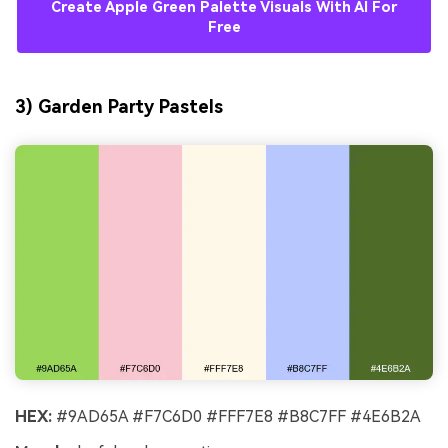
Create Apple Green Palette Visuals With AI For
Free
3) Garden Party Pastels
HEX:
#9AD65A #F7C6D0 #FFF7E8 #B8C7FF #4E6B2A