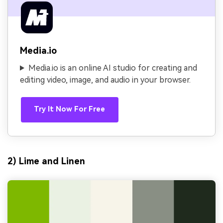
Media.io
Media.io is an online AI studio for creating and
editing video, image, and audio in your browser.
Try It Now For Free
2) Lime and Linen