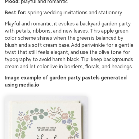
Mood:
playful and romantic
Best for:
spring wedding invitations and stationery
Playful and romantic, it evokes a backyard garden party
with petals, ribbons, and new leaves. This apple green
color scheme shines when the green is balanced by
blush and a soft cream base. Add periwinkle for a gentle
twist that still feels elegant, and use the olive tone for
typography to avoid harsh black. Tip: keep backgrounds
cream and let color live in borders, florals, and headings.
Image example of garden party pastels generated
using media.io