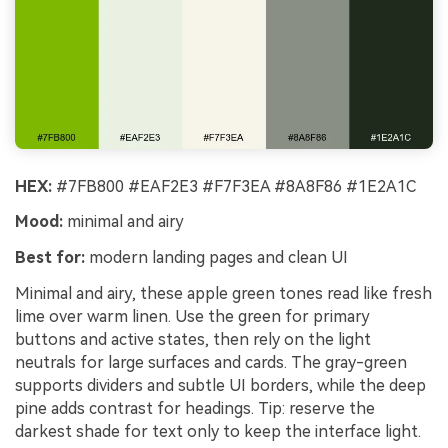
HEX:
#7FB800 #EAF2E3 #F7F3EA #8A8F86 #1E2A1C
Mood:
minimal and airy
Best for:
modern landing pages and clean UI
Minimal and airy, these apple green tones read like fresh
lime over warm linen. Use the green for primary
buttons and active states, then rely on the light
neutrals for large surfaces and cards. The gray-green
supports dividers and subtle UI borders, while the deep
pine adds contrast for headings. Tip: reserve the
darkest shade for text only to keep the interface light.