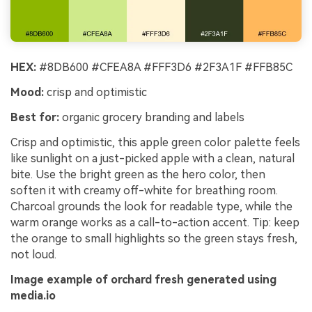
HEX:
#8DB600 #CFEA8A #FFF3D6 #2F3A1F #FFB85C
Mood:
crisp and optimistic
Best for:
organic grocery branding and labels
Crisp and optimistic, this apple green color palette feels
like sunlight on a just-picked apple with a clean, natural
bite. Use the bright green as the hero color, then
soften it with creamy off-white for breathing room.
Charcoal grounds the look for readable type, while the
warm orange works as a call-to-action accent. Tip: keep
the orange to small highlights so the green stays fresh,
not loud.
Image example of orchard fresh generated using
media.io