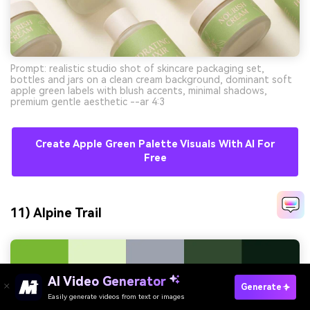
Prompt: realistic studio shot of skincare packaging set,
bottles and jars on a clean cream background, dominant soft
apple green labels with blush accents, minimal shadows,
premium gentle aesthetic --ar 4:3
Create Apple Green Palette Visuals With AI For
Free
11) Alpine Trail
AI Video Generator
Generate
Easily generate videos from text or images
Try It Online