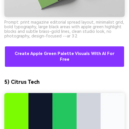
Prompt: print magazine editorial spread layout, minimalist grid,
bold typography, large black areas with apple green highlight
blocks and subtle brass-gold lines, clean studio look, no
photography, design-focused --ar 3:2
Create Apple Green Palette Visuals With AI For
Free
5) Citrus Tech