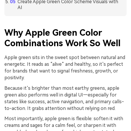
Create Apple Green Color Scheme Visuals with
AI
Why Apple Green Color
Combinations Work So Well
Apple green sits in the sweet spot between natural and
energetic. It reads as “alive” and healthy, so it’s perfect
for brands that want to signal freshness, growth, or
positivity.
Because it’s brighter than most earthy greens, apple
green also performs well in digital UI—especially for
states like success, active navigation, and primary calls-
to-action. It grabs attention without relying on red.
Most importantly, apple green is flexible: soften it with
creams and sages for a calm feel, or sharpen it with