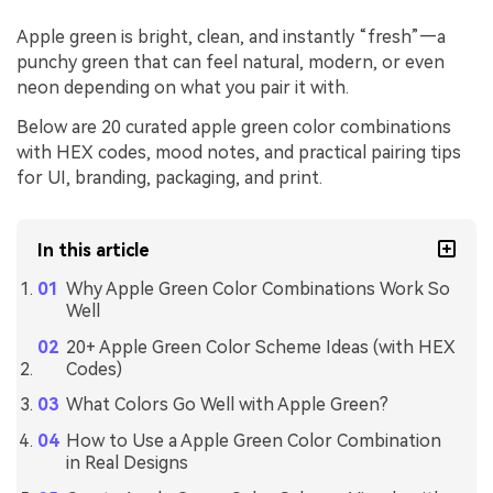
Apple green is bright, clean, and instantly “fresh”—a
punchy green that can feel natural, modern, or even
neon depending on what you pair it with.
Below are 20 curated apple green color combinations
with HEX codes, mood notes, and practical pairing tips
for UI, branding, packaging, and print.
In this article
Why Apple Green Color Combinations Work So
Well
20+ Apple Green Color Scheme Ideas (with HEX
Codes)
What Colors Go Well with Apple Green?
How to Use a Apple Green Color Combination
in Real Designs