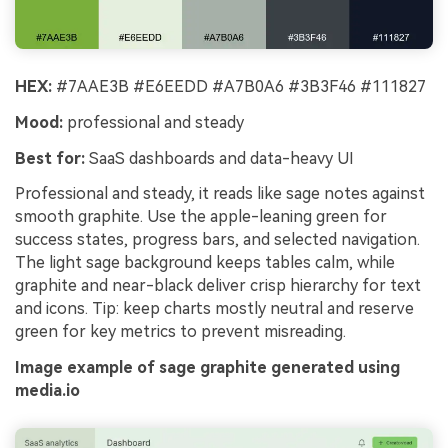
HEX:
#7AAE3B #E6EEDD #A7B0A6 #3B3F46 #111827
Mood:
professional and steady
Best for:
SaaS dashboards and data-heavy UI
Professional and steady, it reads like sage notes against
smooth graphite. Use the apple-leaning green for
success states, progress bars, and selected navigation.
The light sage background keeps tables calm, while
graphite and near-black deliver crisp hierarchy for text
and icons. Tip: keep charts mostly neutral and reserve
green for key metrics to prevent misreading.
Image example of sage graphite generated using
media.io