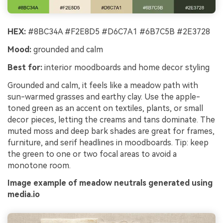
HEX:
#8BC34A #F2E8D5 #D6C7A1 #6B7C5B #2E3728
Mood:
grounded and calm
Best for:
interior moodboards and home decor styling
Grounded and calm, it feels like a meadow path with
sun-warmed grasses and earthy clay. Use the apple-
toned green as an accent on textiles, plants, or small
decor pieces, letting the creams and tans dominate. The
muted moss and deep bark shades are great for frames,
furniture, and serif headlines in moodboards. Tip: keep
the green to one or two focal areas to avoid a
monotone room.
Image example of meadow neutrals generated using
media.io