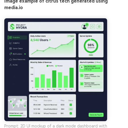
Image example of citrus tech generated using
media.io
Prompt: 2D UI mockup of a dark mode dashboard with