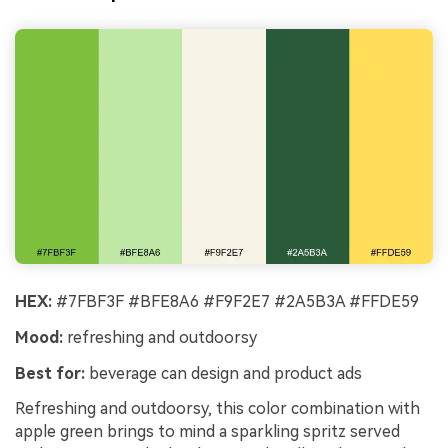
HEX:
#7FBF3F #BFE8A6 #F9F2E7 #2A5B3A #FFDE59
Mood:
refreshing and outdoorsy
Best for:
beverage can design and product ads
Refreshing and outdoorsy, this color combination with
apple green brings to mind a sparkling spritz served