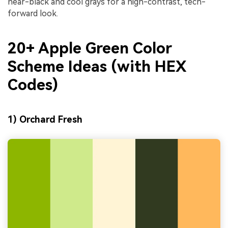
near-black and cool grays for a high-contrast, tech-
forward look.
20+ Apple Green Color
Scheme Ideas (with HEX
Codes)
1) Orchard Fresh