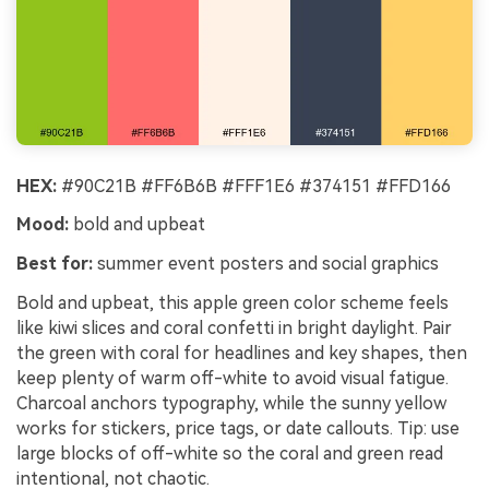
HEX:
#90C21B #FF6B6B #FFF1E6 #374151 #FFD166
Mood:
bold and upbeat
Best for:
summer event posters and social graphics
Bold and upbeat, this apple green color scheme feels
like kiwi slices and coral confetti in bright daylight. Pair
the green with coral for headlines and key shapes, then
keep plenty of warm off-white to avoid visual fatigue.
Charcoal anchors typography, while the sunny yellow
works for stickers, price tags, or date callouts. Tip: use
large blocks of off-white so the coral and green read
intentional, not chaotic.