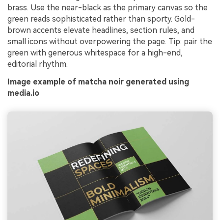
brass. Use the near-black as the primary canvas so the
green reads sophisticated rather than sporty. Gold-
brown accents elevate headlines, section rules, and
small icons without overpowering the page. Tip: pair the
green with generous whitespace for a high-end,
editorial rhythm.
Image example of matcha noir generated using
media.io