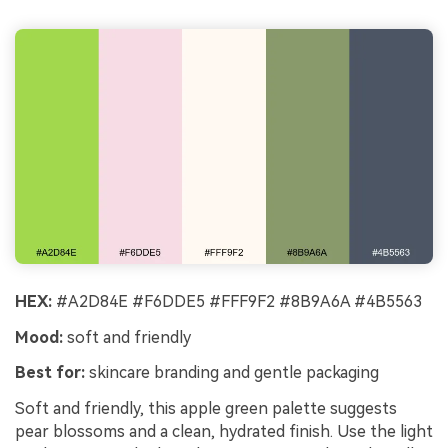
HEX:
#A2D84E #F6DDE5 #FFF9F2 #8B9A6A #4B5563
Mood:
soft and friendly
Best for:
skincare branding and gentle packaging
Soft and friendly, this apple green palette suggests
pear blossoms and a clean, hydrated finish. Use the light