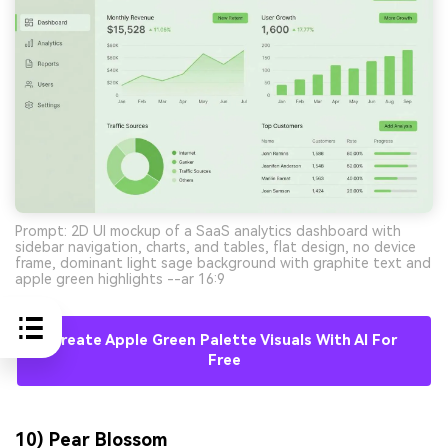
Prompt: 2D UI mockup of a SaaS analytics dashboard with
sidebar navigation, charts, and tables, flat design, no device
frame, dominant light sage background with graphite text and
apple green highlights --ar 16:9
Create Apple Green Palette Visuals With AI For
Free
10) Pear Blossom