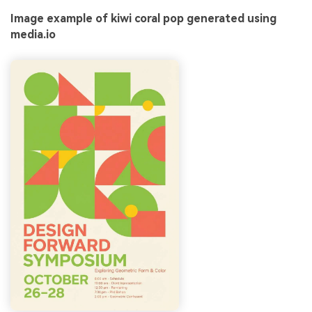
Image example of kiwi coral pop generated using
media.io