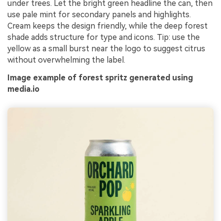
under trees. Let the bright green headline the can, then
use pale mint for secondary panels and highlights.
Cream keeps the design friendly, while the deep forest
shade adds structure for type and icons. Tip: use the
yellow as a small burst near the logo to suggest citrus
without overwhelming the label.
Image example of forest spritz generated using
media.io