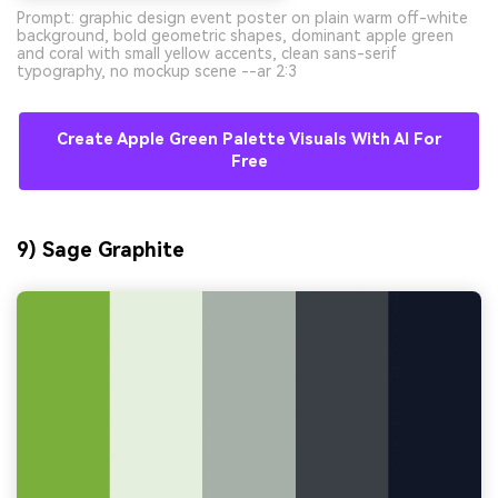
Prompt: graphic design event poster on plain warm off-white
background, bold geometric shapes, dominant apple green
and coral with small yellow accents, clean sans-serif
typography, no mockup scene --ar 2:3
Create Apple Green Palette Visuals With AI For
Free
9) Sage Graphite