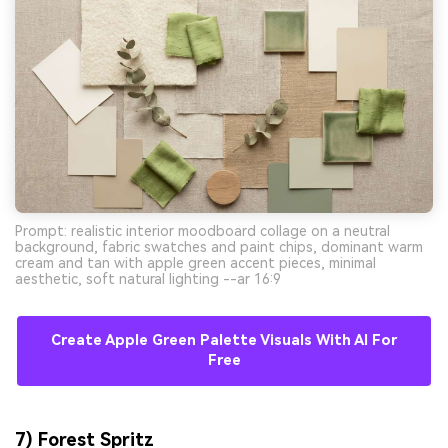
Prompt: realistic interior moodboard collage on a neutral
background, fabric swatches and paint chips, dominant warm
cream and tan with apple green accent pieces, minimal
aesthetic, soft natural lighting --ar 16:9
Create Apple Green Palette Visuals With AI For
Free
7) Forest Spritz