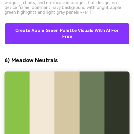
widgets, charts, and notification badges, flat design, no
device frame, dominant navy background with bright apple
green highlights and light gray panels --ar 1:1
Create Apple Green Palette Visuals With AI For
Free
6) Meadow Neutrals