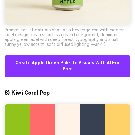
Prompt: realistic studio shot of a beverage can with modern
label design, clean seamless cream background, dominant
apple green label with deep forest typography and small
sunny yellow accent, soft diffused lighting --ar 4:3
Create Apple Green Palette Visuals With AI For
Free
8) Kiwi Coral Pop