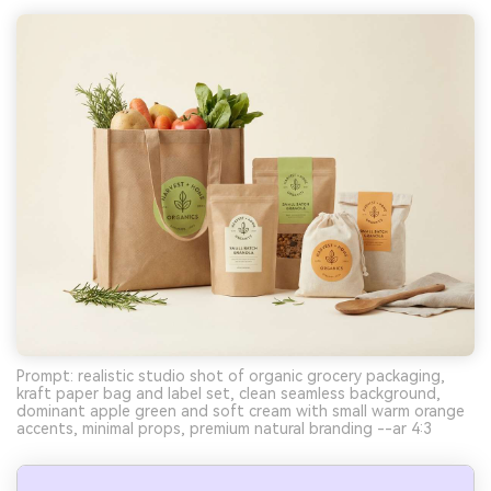
Prompt: realistic studio shot of organic grocery packaging,
kraft paper bag and label set, clean seamless background,
dominant apple green and soft cream with small warm orange
accents, minimal props, premium natural branding --ar 4:3