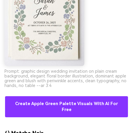
Prompt: graphic design wedding invitation on plain cream
background, elegant floral border illustration, dominant apple
green and blush with periwinkle accents, clean typography, no
hands, no table --ar 3:4
Create Apple Green Palette Visuals With AI For
Free