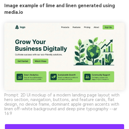
Image example of lime and linen generated using
media.io
Prompt: 2D UI mockup of a modern landing page layout with
hero section, navigation, buttons, and feature cards, flat
design, no device frame, dominant apple green accents with
linen off-white background and deep pine typography --ar
16:9