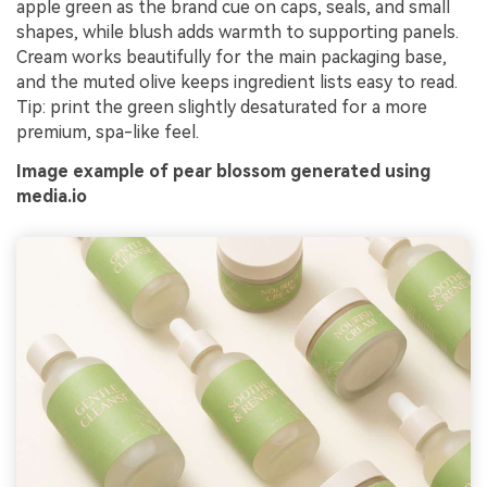
apple green as the brand cue on caps, seals, and small
shapes, while blush adds warmth to supporting panels.
Cream works beautifully for the main packaging base,
and the muted olive keeps ingredient lists easy to read.
Tip: print the green slightly desaturated for a more
premium, spa-like feel.
Image example of pear blossom generated using
media.io