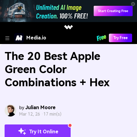
Media.io
Try Free
The 20 Best Apple
Green Color
Combinations + Hex
Julian Moore
by
Mar 12, 26 ·
17 min(s)
Try It Online