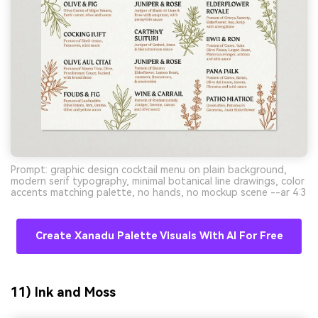
Prompt: graphic design cocktail menu on plain background,
modern serif typography, minimal botanical line drawings, color
accents matching palette, no hands, no mockup scene --ar 4:3
Create Xanadu Palette Visuals With AI For Free
11) Ink and Moss