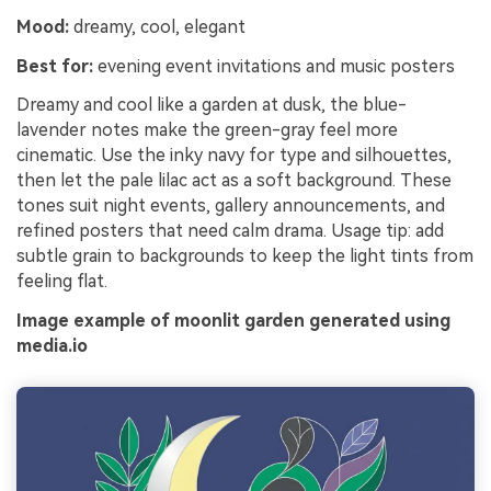
Mood:
dreamy, cool, elegant
Best for:
evening event invitations and music posters
Dreamy and cool like a garden at dusk, the blue-
lavender notes make the green-gray feel more
cinematic. Use the inky navy for type and silhouettes,
then let the pale lilac act as a soft background. These
tones suit night events, gallery announcements, and
refined posters that need calm drama. Usage tip: add
subtle grain to backgrounds to keep the light tints from
feeling flat.
Image example of moonlit garden generated using
media.io