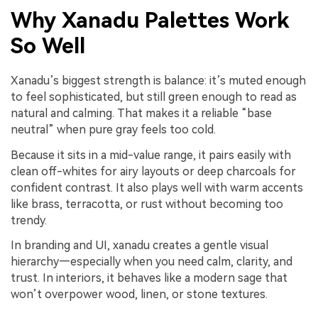
Why Xanadu Palettes Work
So Well
Xanadu’s biggest strength is balance: it’s muted enough
to feel sophisticated, but still green enough to read as
natural and calming. That makes it a reliable “base
neutral” when pure gray feels too cold.
Because it sits in a mid-value range, it pairs easily with
clean off-whites for airy layouts or deep charcoals for
confident contrast. It also plays well with warm accents
like brass, terracotta, or rust without becoming too
trendy.
In branding and UI, xanadu creates a gentle visual
hierarchy—especially when you need calm, clarity, and
trust. In interiors, it behaves like a modern sage that
won’t overpower wood, linen, or stone textures.