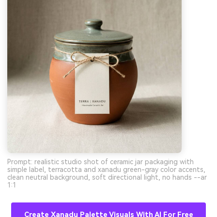
Prompt: realistic studio shot of ceramic jar packaging with
simple label, terracotta and xanadu green-gray color accents,
clean neutral background, soft directional light, no hands --ar
1:1
Create Xanadu Palette Visuals With AI For Free