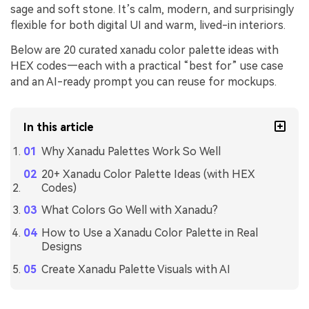
sage and soft stone. It’s calm, modern, and surprisingly
flexible for both digital UI and warm, lived-in interiors.
Below are 20 curated xanadu color palette ideas with
HEX codes—each with a practical “best for” use case
and an AI-ready prompt you can reuse for mockups.
In this article
Why Xanadu Palettes Work So Well
20+ Xanadu Color Palette Ideas (with HEX
Codes)
What Colors Go Well with Xanadu?
How to Use a Xanadu Color Palette in Real
Designs
Create Xanadu Palette Visuals with AI