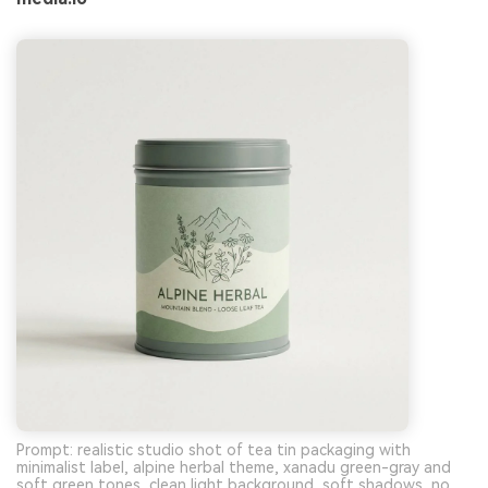
Prompt: realistic studio shot of tea tin packaging with
minimalist label, alpine herbal theme, xanadu green-gray and
soft green tones, clean light background, soft shadows, no