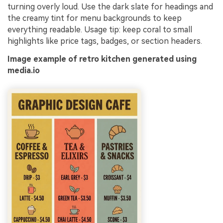
turning overly loud. Use the dark slate for headings and
the creamy tint for menu backgrounds to keep
everything readable. Usage tip: keep coral to small
highlights like price tags, badges, or section headers.
Image example of retro kitchen generated using
media.io