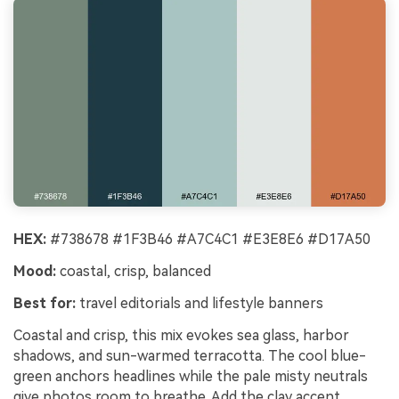
HEX:
#738678 #1F3B46 #A7C4C1 #E3E8E6 #D17A50
Mood:
coastal, crisp, balanced
Best for:
travel editorials and lifestyle banners
Coastal and crisp, this mix evokes sea glass, harbor
shadows, and sun-warmed terracotta. The cool blue-
green anchors headlines while the pale misty neutrals
give photos room to breathe. Add the clay accent