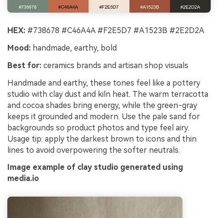
HEX:
#738678 #C46A4A #F2E5D7 #A1523B #2E2D2A
Mood:
handmade, earthy, bold
Best for:
ceramics brands and artisan shop visuals
Handmade and earthy, these tones feel like a pottery
studio with clay dust and kiln heat. The warm terracotta
and cocoa shades bring energy, while the green-gray
keeps it grounded and modern. Use the pale sand for
backgrounds so product photos and type feel airy.
Usage tip: apply the darkest brown to icons and thin
lines to avoid overpowering the softer neutrals.
Image example of clay studio generated using
media.io