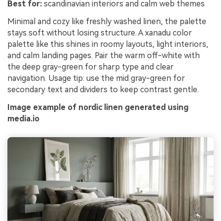
Best for:
scandinavian interiors and calm web themes
Minimal and cozy like freshly washed linen, the palette
stays soft without losing structure. A xanadu color
palette like this shines in roomy layouts, light interiors,
and calm landing pages. Pair the warm off-white with
the deep gray-green for sharp type and clear
navigation. Usage tip: use the mid gray-green for
secondary text and dividers to keep contrast gentle.
Image example of nordic linen generated using
media.io