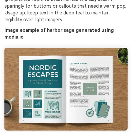
sparingly for buttons or callouts that need a warm pop.
Usage tip: keep text in the deep teal to maintain
legibility over light imagery.
Image example of harbor sage generated using
media.io