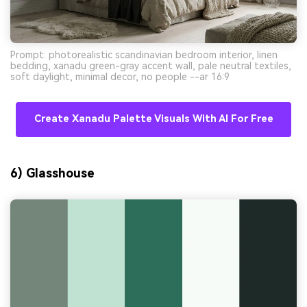
Prompt: photorealistic scandinavian bedroom interior, linen
bedding, xanadu green-gray accent wall, pale neutral textiles,
soft daylight, minimal decor, no people --ar 16:9
Create Xanadu Palette Visuals With AI For Free
6) Glasshouse