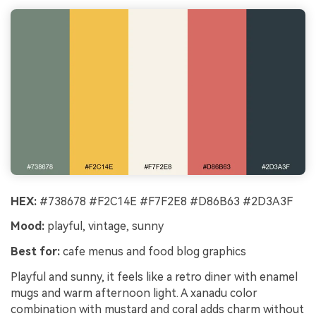
HEX:
#738678 #F2C14E #F7F2E8 #D86B63 #2D3A3F
Mood:
playful, vintage, sunny
Best for:
cafe menus and food blog graphics
Playful and sunny, it feels like a retro diner with enamel
mugs and warm afternoon light. A xanadu color
combination with mustard and coral adds charm without