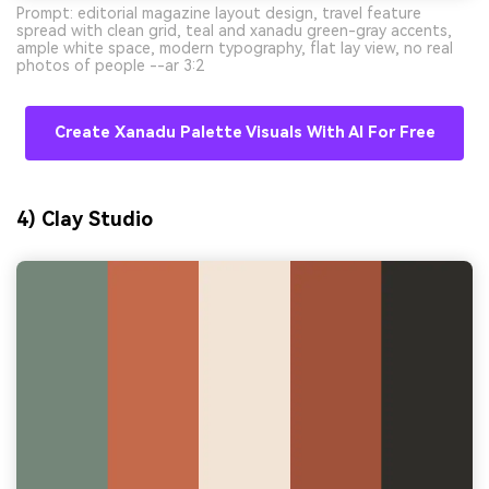
Prompt: editorial magazine layout design, travel feature
spread with clean grid, teal and xanadu green-gray accents,
ample white space, modern typography, flat lay view, no real
photos of people --ar 3:2
Create Xanadu Palette Visuals With AI For Free
4) Clay Studio