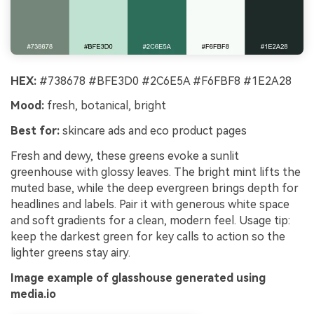
HEX:
#738678 #BFE3D0 #2C6E5A #F6FBF8 #1E2A28
Mood:
fresh, botanical, bright
Best for:
skincare ads and eco product pages
Fresh and dewy, these greens evoke a sunlit
greenhouse with glossy leaves. The bright mint lifts the
muted base, while the deep evergreen brings depth for
headlines and labels. Pair it with generous white space
and soft gradients for a clean, modern feel. Usage tip:
keep the darkest green for key calls to action so the
lighter greens stay airy.
Image example of glasshouse generated using
media.io