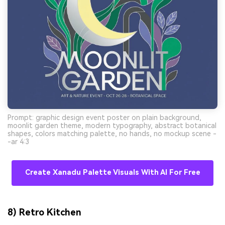
Prompt: graphic design event poster on plain background,
moonlit garden theme, modern typography, abstract botanical
shapes, colors matching palette, no hands, no mockup scene -
-ar 4:3
Create Xanadu Palette Visuals With AI For Free
8) Retro Kitchen