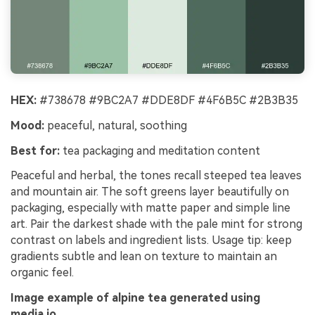
HEX:
#738678 #9BC2A7 #DDE8DF #4F6B5C #2B3B35
Mood:
peaceful, natural, soothing
Best for:
tea packaging and meditation content
Peaceful and herbal, the tones recall steeped tea leaves
and mountain air. The soft greens layer beautifully on
packaging, especially with matte paper and simple line
art. Pair the darkest shade with the pale mint for strong
contrast on labels and ingredient lists. Usage tip: keep
gradients subtle and lean on texture to maintain an
organic feel.
Image example of alpine tea generated using
media.io