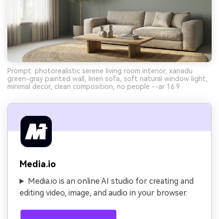
Prompt: photorealistic serene living room interior, xanadu
green-gray painted wall, linen sofa, soft natural window light,
minimal decor, clean composition, no people --ar 16:9
Media.io
Media.io is an online AI studio for creating and
editing video, image, and audio in your browser.