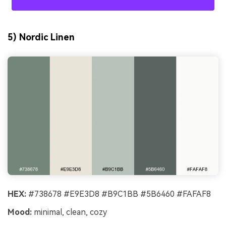
5) Nordic Linen
HEX:
#738678 #E9E3D8 #B9C1BB #5B6460 #FAFAF8
Mood:
minimal, clean, cozy