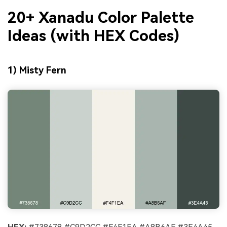
20+ Xanadu Color Palette
Ideas (with HEX Codes)
1) Misty Fern