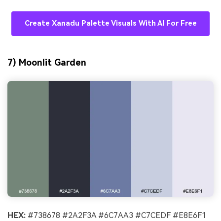
Create Xanadu Palette Visuals With AI For Free
7) Moonlit Garden
HEX:
#738678 #2A2F3A #6C7AA3 #C7CEDF #E8E6F1