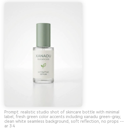
Prompt: realistic studio shot of skincare bottle with minimal
label, fresh green color accents including xanadu green-gray,
clean white seamless background, soft reflection, no props --
ar 3:4