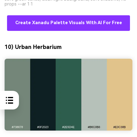
props --ar 1:1
Create Xanadu Palette Visuals With AI For Free
10) Urban Herbarium