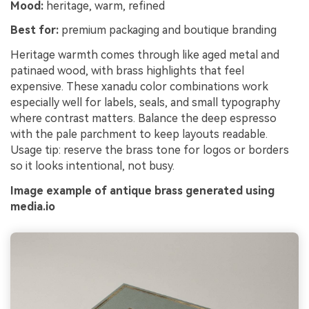
Mood:
heritage, warm, refined
Best for:
premium packaging and boutique branding
Heritage warmth comes through like aged metal and
patinaed wood, with brass highlights that feel
expensive. These xanadu color combinations work
especially well for labels, seals, and small typography
where contrast matters. Balance the deep espresso
with the pale parchment to keep layouts readable.
Usage tip: reserve the brass tone for logos or borders
so it looks intentional, not busy.
Image example of antique brass generated using
media.io