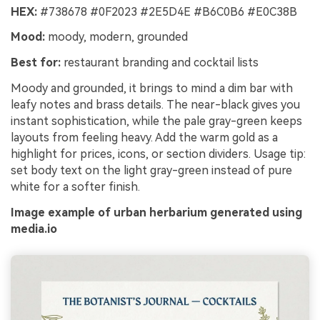
HEX:
#738678 #0F2023 #2E5D4E #B6C0B6 #E0C38B
Mood:
moody, modern, grounded
Best for:
restaurant branding and cocktail lists
Moody and grounded, it brings to mind a dim bar with
leafy notes and brass details. The near-black gives you
instant sophistication, while the pale gray-green keeps
layouts from feeling heavy. Add the warm gold as a
highlight for prices, icons, or section dividers. Usage tip:
set body text on the light gray-green instead of pure
white for a softer finish.
Image example of urban herbarium generated using
media.io