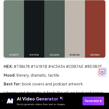
HEX:
#738678 #14181B #4C5A54 #C0B7AE #8D3B2F
Mood:
literary, dramatic, tactile
Best for:
book covers and podcast artwork
Literary and dramatic, it feels like ink on textured paper
with a hint of forest moss. The deep black-green
AI Video Generator
Generate
supports bold typography, while the warm beige keeps
Easily generate videos from text or images
Try It Online