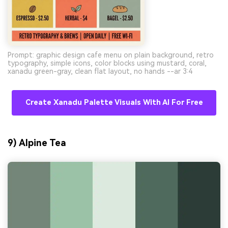
Prompt: graphic design cafe menu on plain background, retro
typography, simple icons, color blocks using mustard, coral,
xanadu green-gray, clean flat layout, no hands --ar 3:4
Create Xanadu Palette Visuals With AI For Free
9) Alpine Tea