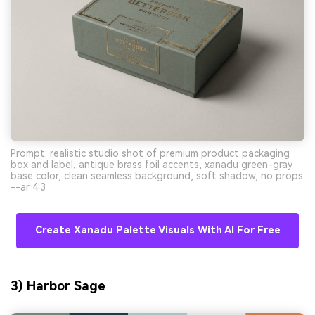
Prompt: realistic studio shot of premium product packaging
box and label, antique brass foil accents, xanadu green-gray
base color, clean seamless background, soft shadow, no props
--ar 4:3
Create Xanadu Palette Visuals With AI For Free
3) Harbor Sage