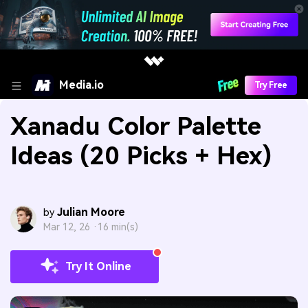
Media.io
Try Free
Xanadu Color Palette
Ideas (20 Picks + Hex)
Julian Moore
by
Mar 12, 26 ·
16 min(s)
Try It Online