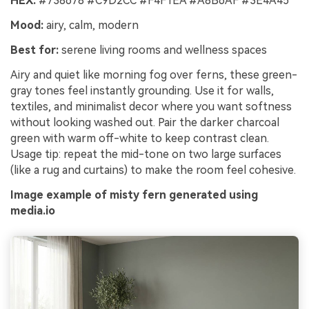
HEX:
#738678 #C9D2CC #F4F1EA #A8B6AF #3E4A45
Mood:
airy, calm, modern
Best for:
serene living rooms and wellness spaces
Airy and quiet like morning fog over ferns, these green-
gray tones feel instantly grounding. Use it for walls,
textiles, and minimalist decor where you want softness
without looking washed out. Pair the darker charcoal
green with warm off-white to keep contrast clean.
Usage tip: repeat the mid-tone on two large surfaces
(like a rug and curtains) to make the room feel cohesive.
Image example of misty fern generated using
media.io