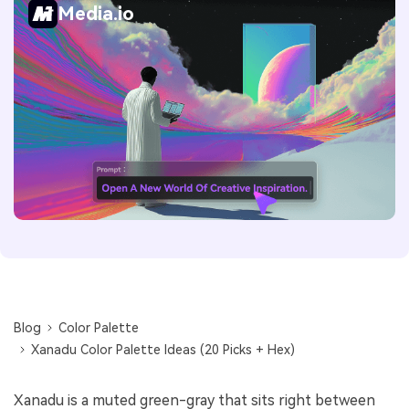
Media.io
Blog
Color Palette
Xanadu Color Palette Ideas (20 Picks + Hex)
Xanadu is a muted green-gray that sits right between