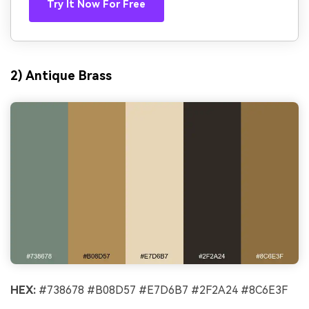
Try It Now For Free
2) Antique Brass
HEX:
#738678 #B08D57 #E7D6B7 #2F2A24 #8C6E3F