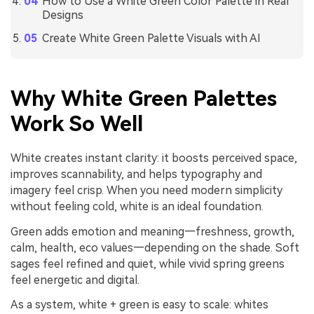
How to Use a White Green Color Palette in Real
Designs
Create White Green Palette Visuals with AI
Why White Green Palettes
Work So Well
White creates instant clarity: it boosts perceived space,
improves scannability, and helps typography and
imagery feel crisp. When you need modern simplicity
without feeling cold, white is an ideal foundation.
Green adds emotion and meaning—freshness, growth,
calm, health, eco values—depending on the shade. Soft
sages feel refined and quiet, while vivid spring greens
feel energetic and digital.
As a system, white + green is easy to scale: whites