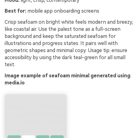
Mood:
light, crisp, contemporary
Best for:
mobile app onboarding screens
Crisp seafoam on bright white feels modern and breezy,
like coastal air. Use the palest tone as a full-screen
background and keep the saturated seafoam for
illustrations and progress states. It pairs well with
geometric shapes and minimal copy. Usage tip: ensure
accessibility by using the dark teal-green for all small
text.
Image example of seafoam minimal generated using
media.io