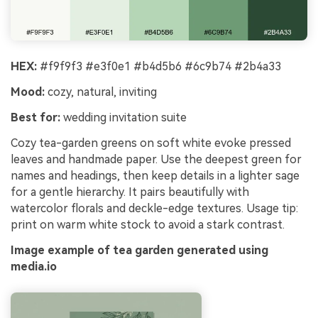
HEX:
#f9f9f3 #e3f0e1 #b4d5b6 #6c9b74 #2b4a33
Mood:
cozy, natural, inviting
Best for:
wedding invitation suite
Cozy tea-garden greens on soft white evoke pressed
leaves and handmade paper. Use the deepest green for
names and headings, then keep details in a lighter sage
for a gentle hierarchy. It pairs beautifully with
watercolor florals and deckle-edge textures. Usage tip:
print on warm white stock to avoid a stark contrast.
Image example of tea garden generated using
media.io