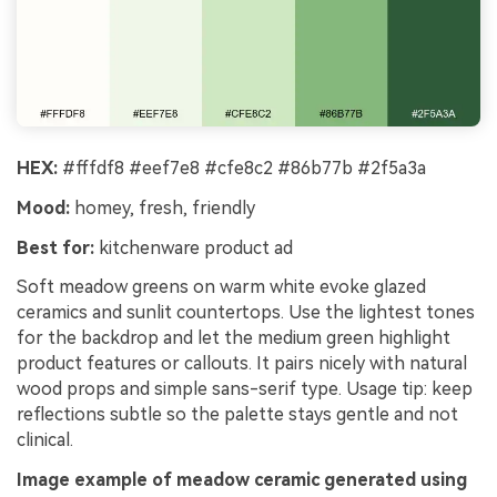
HEX:
#fffdf8 #eef7e8 #cfe8c2 #86b77b #2f5a3a
Mood:
homey, fresh, friendly
Best for:
kitchenware product ad
Soft meadow greens on warm white evoke glazed
ceramics and sunlit countertops. Use the lightest tones
for the backdrop and let the medium green highlight
product features or callouts. It pairs nicely with natural
wood props and simple sans-serif type. Usage tip: keep
reflections subtle so the palette stays gentle and not
clinical.
Image example of meadow ceramic generated using