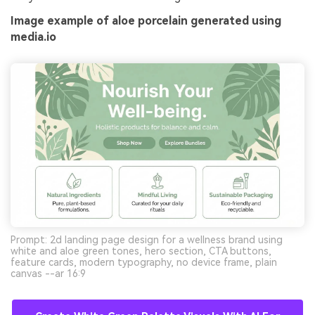
Image example of aloe porcelain generated using
media.io
Prompt: 2d landing page design for a wellness brand using
white and aloe green tones, hero section, CTA buttons,
feature cards, modern typography, no device frame, plain
canvas --ar 16:9