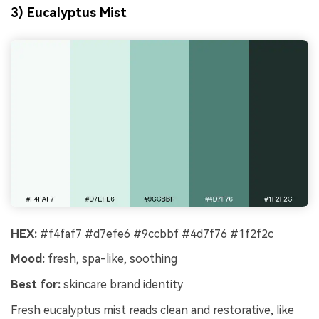
3) Eucalyptus Mist
HEX:
#f4faf7 #d7efe6 #9ccbbf #4d7f76 #1f2f2c
Mood:
fresh, spa-like, soothing
Best for:
skincare brand identity
Fresh eucalyptus mist reads clean and restorative, like