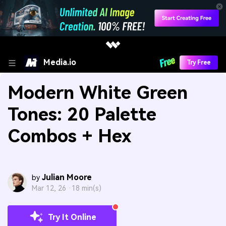
Media.io
Try Free
Modern White Green
Tones: 20 Palette
Combos + Hex
Julian Moore
by
Mar 12, 26 ·
18 min(s)
Try It Online