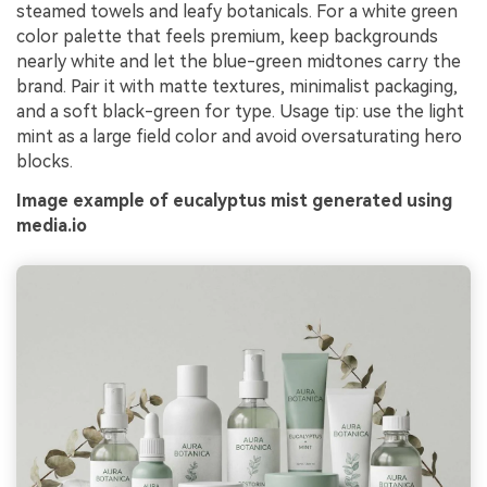
steamed towels and leafy botanicals. For a white green
color palette that feels premium, keep backgrounds
nearly white and let the blue-green midtones carry the
brand. Pair it with matte textures, minimalist packaging,
and a soft black-green for type. Usage tip: use the light
mint as a large field color and avoid oversaturating hero
blocks.
Image example of eucalyptus mist generated using
media.io