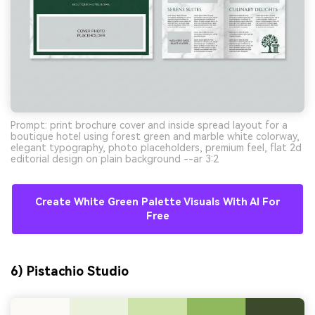
Prompt: print brochure cover and inside spread layout for a
boutique hotel using forest green and marble white colorway,
elegant typography, photo placeholders, premium feel, flat 2d
editorial design on plain background --ar 3:2
Create White Green Palette Visuals With AI For
Free
6) Pistachio Studio