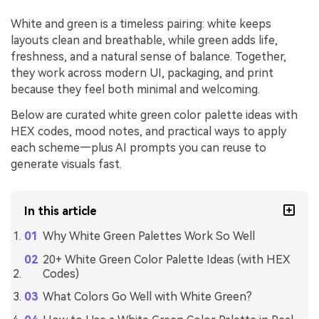
White and green is a timeless pairing: white keeps
layouts clean and breathable, while green adds life,
freshness, and a natural sense of balance. Together,
they work across modern UI, packaging, and print
because they feel both minimal and welcoming.
Below are curated white green color palette ideas with
HEX codes, mood notes, and practical ways to apply
each scheme—plus AI prompts you can reuse to
generate visuals fast.
In this article
Why White Green Palettes Work So Well
20+ White Green Color Palette Ideas (with HEX
Codes)
What Colors Go Well with White Green?