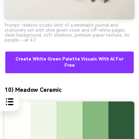
Prompt: realistic studio shot of a minimalist journal and
stationery set with olive green cover and off-white pages,
clean background, soft shadows, premium paper texture, no
people --ar 4:3
Create White Green Palette Visuals With AI For
Free
10) Meadow Ceramic