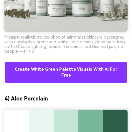
Prompt: realistic studio shot of minimalist skincare packaging
with eucalyptus green and white label design, clean backdrop,
soft diffused lighting, premium cosmetic bottles and jars, no
people --ar 4:3
Create White Green Palette Visuals With AI For
Free
4) Aloe Porcelain