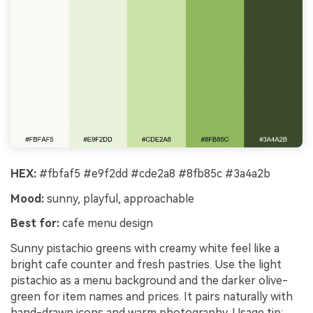
HEX:
#fbfaf5 #e9f2dd #cde2a8 #8fb85c #3a4a2b
Mood:
sunny, playful, approachable
Best for:
cafe menu design
Sunny pistachio greens with creamy white feel like a
bright cafe counter and fresh pastries. Use the light
pistachio as a menu background and the darker olive-
green for item names and prices. It pairs naturally with
hand-drawn icons and warm photography. Usage tip: