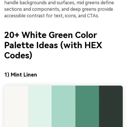
handle backgrounds and surfaces, mid greens define
sections and components, and deep greens provide
accessible contrast for text, icons, and CTAs.
20+ White Green Color
Palette Ideas (with HEX
Codes)
1) Mint Linen