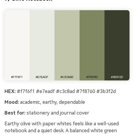
HEX:
#f7f6f1 #e7eadf #c3c8ad #7f8760 #3b3f2d
Mood:
academic, earthy, dependable
Best for:
stationery and journal cover
Earthy olive with paper whites feels like a well-used
notebook and a quiet desk. A balanced white green