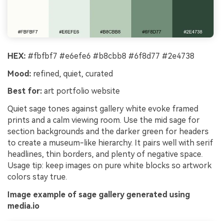
HEX:
#fbfbf7 #e6efe6 #b8cbb8 #6f8d77 #2e4738
Mood:
refined, quiet, curated
Best for:
art portfolio website
Quiet sage tones against gallery white evoke framed
prints and a calm viewing room. Use the mid sage for
section backgrounds and the darker green for headers
to create a museum-like hierarchy. It pairs well with serif
headlines, thin borders, and plenty of negative space.
Usage tip: keep images on pure white blocks so artwork
colors stay true.
Image example of sage gallery generated using
media.io