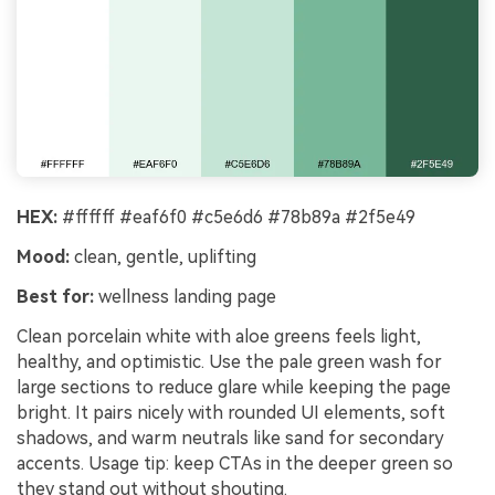
HEX:
#ffffff #eaf6f0 #c5e6d6 #78b89a #2f5e49
Mood:
clean, gentle, uplifting
Best for:
wellness landing page
Clean porcelain white with aloe greens feels light,
healthy, and optimistic. Use the pale green wash for
large sections to reduce glare while keeping the page
bright. It pairs nicely with rounded UI elements, soft
shadows, and warm neutrals like sand for secondary
accents. Usage tip: keep CTAs in the deeper green so
they stand out without shouting.