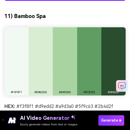
11) Bamboo Spa
HEX:
#f3f8f1 #d9edd2 #a9d3a0 #5f9c63 #2b4d2f
Mood:
restorative, natural, balanced
AI Video Generator
Generate
Easily generate videos from text or images
Try It Online
Best for:
spa promotional poster