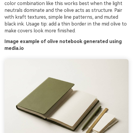
color combination like this works best when the light
neutrals dominate and the olive acts as structure. Pair
with kraft textures, simple line patterns, and muted
black ink. Usage tip: add a thin border in the mid olive to
make covers look more finished.
Image example of olive notebook generated using
media.io