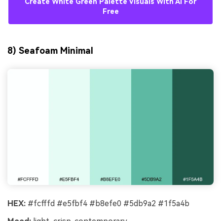
Create White Green Palette Visuals With AI For
Free
8) Seafoam Minimal
HEX:
#fcfffd #e5fbf4 #b8efe0 #5db9a2 #1f5a4b