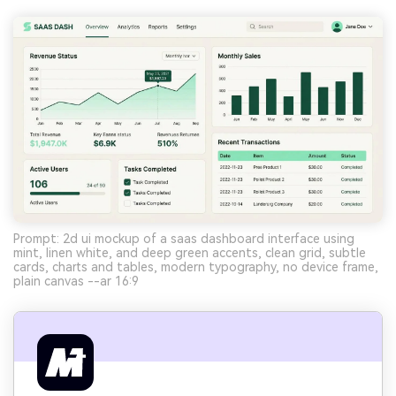
Prompt: 2d ui mockup of a saas dashboard interface using
mint, linen white, and deep green accents, clean grid, subtle
cards, charts and tables, modern typography, no device frame,
plain canvas --ar 16:9