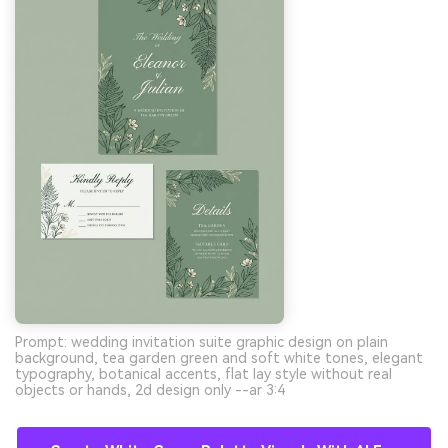
Prompt: wedding invitation suite graphic design on plain
background, tea garden green and soft white tones, elegant
typography, botanical accents, flat lay style without real
objects or hands, 2d design only --ar 3:4