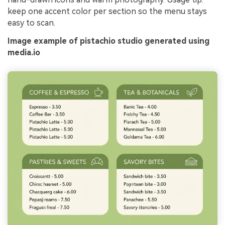
keep one accent color per section so the menu stays
easy to scan.
Image example of pistachio studio generated using
media.io