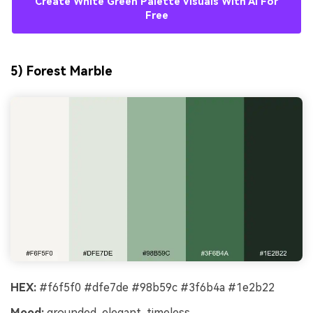
Create White Green Palette Visuals With AI For
Free
5) Forest Marble
HEX:
#f6f5f0 #dfe7de #98b59c #3f6b4a #1e2b22
Mood:
grounded, elegant, timeless