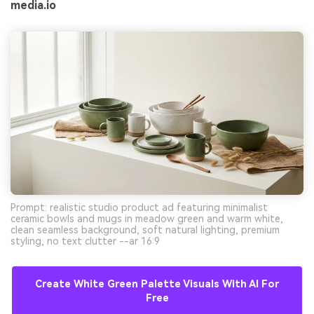
media.io
Prompt: realistic studio product ad featuring minimalist
ceramic bowls and mugs in meadow green and warm white,
clean seamless background, soft natural lighting, premium
styling, no text clutter --ar 16:9
Create White Green Palette Visuals With AI For
Free