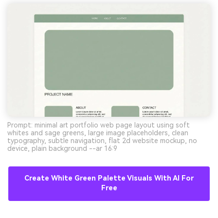
Prompt: minimal art portfolio web page layout using soft
whites and sage greens, large image placeholders, clean
typography, subtle navigation, flat 2d website mockup, no
device, plain background --ar 16:9
Create White Green Palette Visuals With AI For
Free