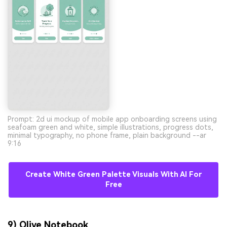
Prompt: 2d ui mockup of mobile app onboarding screens using
seafoam green and white, simple illustrations, progress dots,
minimal typography, no phone frame, plain background --ar
9:16
Create White Green Palette Visuals With AI For
Free
9) Olive Notebook