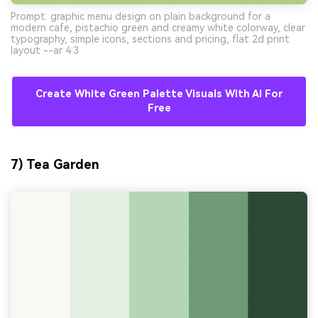
Prompt: graphic menu design on plain background for a
modern cafe, pistachio green and creamy white colorway, clear
typography, simple icons, sections and pricing, flat 2d print
layout --ar 4:3
Create White Green Palette Visuals With AI For
Free
7) Tea Garden