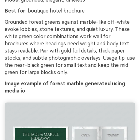
Best for:
boutique hotel brochure
Grounded forest greens against marble-like off-white
evoke lobbies, stone textures, and quiet luxury. These
white green color combinations work well for
brochures where headings need weight and body text
stays readable. Pair with gold foil details, thick paper
stocks, and subtle photographic overlays. Usage tip: use
the near-black green for small text and keep the mid
green for large blocks only.
Image example of forest marble generated using
media.io