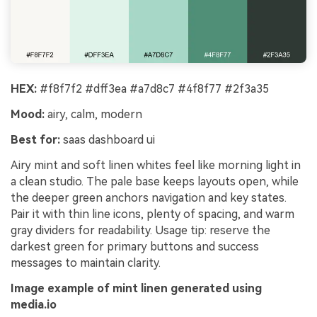
HEX:
#f8f7f2 #dff3ea #a7d8c7 #4f8f77 #2f3a35
Mood:
airy, calm, modern
Best for:
saas dashboard ui
Airy mint and soft linen whites feel like morning light in
a clean studio. The pale base keeps layouts open, while
the deeper green anchors navigation and key states.
Pair it with thin line icons, plenty of spacing, and warm
gray dividers for readability. Usage tip: reserve the
darkest green for primary buttons and success
messages to maintain clarity.
Image example of mint linen generated using
media.io