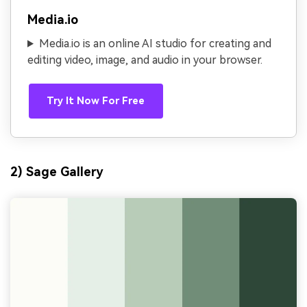
Media.io
Media.io is an online AI studio for creating and
editing video, image, and audio in your browser.
Try It Now For Free
2) Sage Gallery