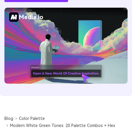
Media.io
Blog
Color Palette
Modern White Green Tones: 20 Palette Combos + Hex