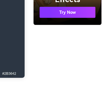
Try Now