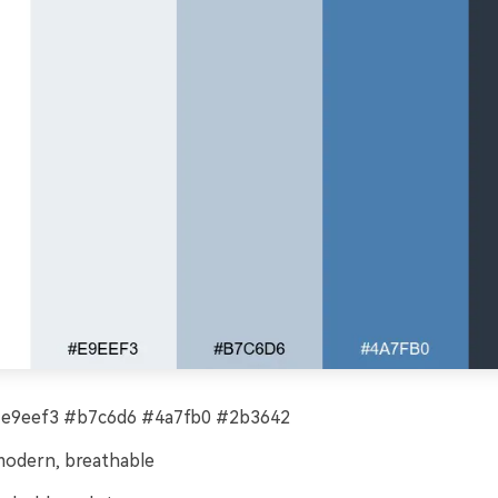
#e9eef3 #b7c6d6 #4a7fb0 #2b3642
modern, breathable