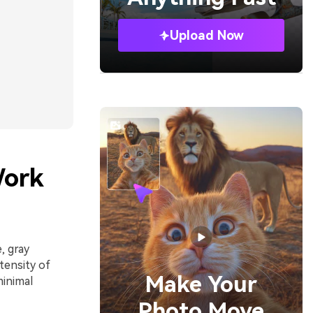
Upload Now
Work
, gray
tensity of
Make Your
inimal
Photo Move