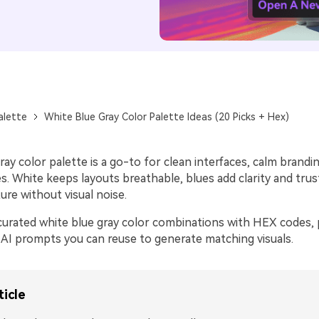
alette
White Blue Gray Color Palette Ideas (20 Picks + Hex)
ray color palette is a go-to for clean interfaces, calm brandi
. White keeps layouts breathable, blues add clarity and trus
ure without visual noise.
curated white blue gray color combinations with HEX codes, p
 AI prompts you can reuse to generate matching visuals.
ticle