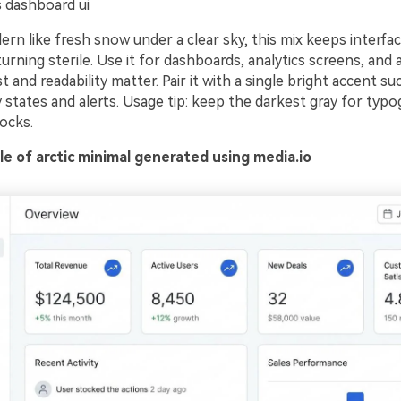
 dashboard ui
rn like fresh snow under a clear sky, this mix keeps interfac
turning sterile. Use it for dashboards, analytics screens, and
 and readability matter. Pair it with a single bright accent su
states and alerts. Usage tip: keep the darkest gray for typo
ocks.
e of arctic minimal generated using media.io