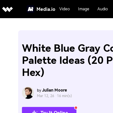
Media.io
Video
Image
Audio
White Blue Gray C
Palette Ideas (20 P
Hex)
Julian Moore
by
Mar 12, 26 ·
16 min(s)
Try It Online