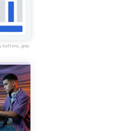
y buttons, gray