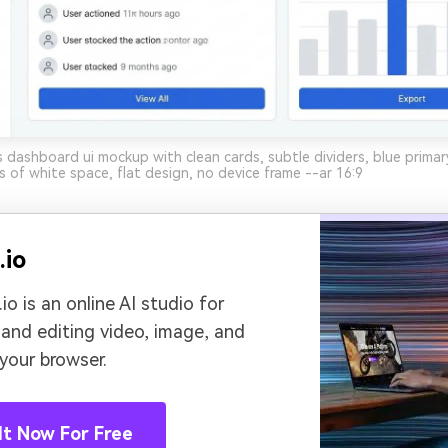
 dashboard ui mockup with clean cards, subtle dividers, blue primar
s of white space, flat design, no device frame --ar 16:9
.io
io is an online AI studio for
 and editing video, image, and
 your browser.
It Now For Free