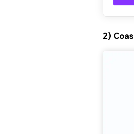
2) Coas