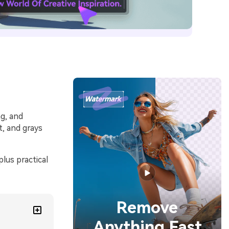
ng, and
t, and grays
lus practical
Remove
Anything Fast