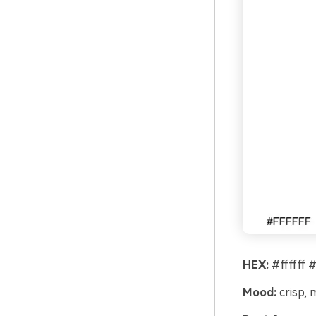
HEX:
#ffffff 
Mood:
crisp, 