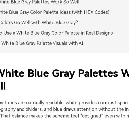
ite Blue Gray Palettes Work So Well
ite Blue Gray Color Palette Ideas (with HEX Codes)
olors Go Well with White Blue Gray?
 Use a White Blue Gray Color Palette in Real Designs
 White Blue Gray Palette Visuals with AI
hite Blue Gray Palettes 
ll
y tones are naturally readable: white provides contrast space
graphy and dividers, and blue draws attention without the in
That balance makes the scheme feel “designed” even with m