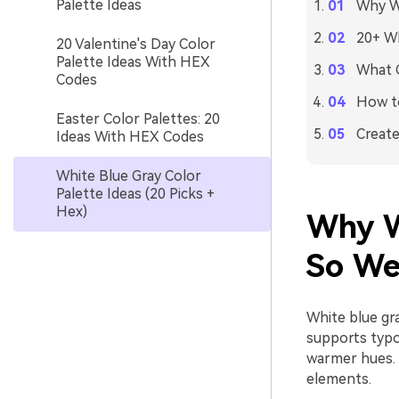
Palette Ideas
Why Wh
20+ Wh
20 Valentine's Day Color
Palette Ideas With HEX
What C
Codes
How to
Easter Color Palettes: 20
Create
Ideas With HEX Codes
White Blue Gray Color
Palette Ideas (20 Picks +
Hex)
Why W
So We
White blue gra
supports typo
warmer hues. 
elements.