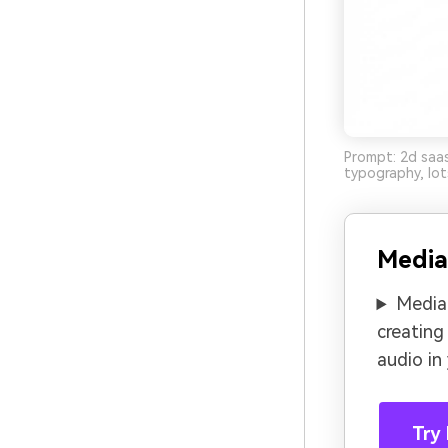
Prompt: 2d saas
typography, lot
Media
Media.
creating
audio in
Try 