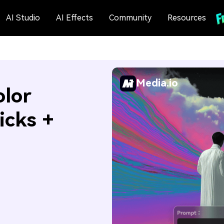
AI Studio
AI Effects
Community
Resources
Media.io
olor
icks +