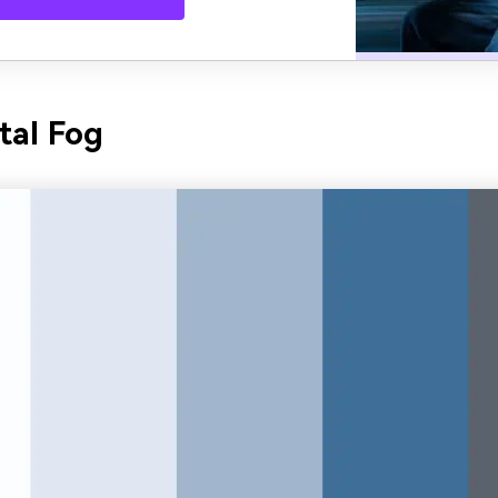
tal Fog