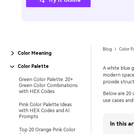
Blog
Color P
Color Meaning
Color Palette
A white blue g
modern spaces
Green Color Palette: 20+
provide struct
Green Color Combinations
with HEX Codes
Below are 20 
use cases and
Pink Color Palette Ideas
with HEX Codes and AI
Prompts
In this ar
Top 20 Orange Pink Color