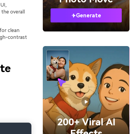
UI,
 the overall
Generate
for clean
igh-contrast
te
200+ Viral AI
Effects