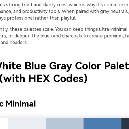
ies strong trust and clarity cues, which is why it’s common in 
nance, and productivity tools. When paired with gray neutrals,
ys professional rather than playful.
ly, these palettes scale. You can keep things ultra-minimal 
lors, or deepen the blues and charcoals to create premium, h
 and headers.
hite Blue Gray Color Palet
 (with HEX Codes)
ic Minimal