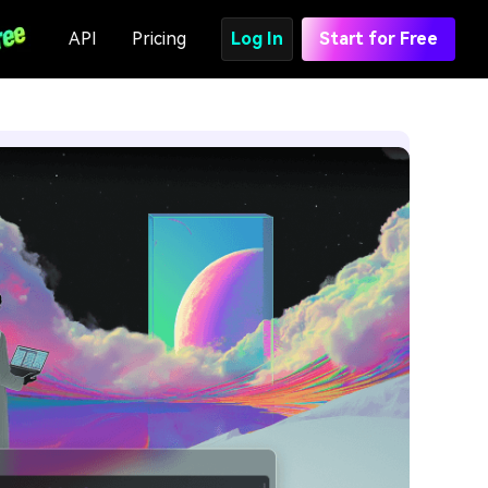
API
Pricing
Log In
Start for Free