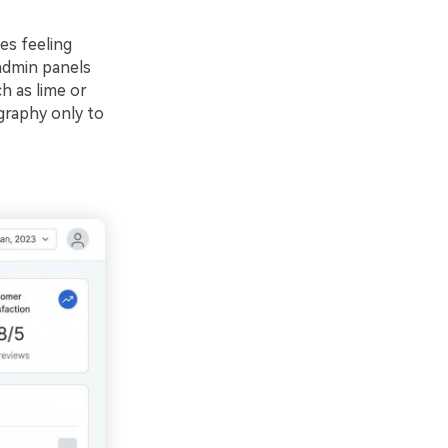
es feeling
 admin panels
ch as lime or
graphy only to