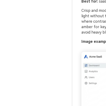
Best for:
saas
Crisp and mode
light without 
where contrast
amber for key 
avoid heavy bl
Image exampl