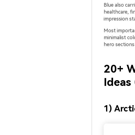
Blue also carr
healthcare, fi
impression sta
Most important
minimalist co
hero sections
20+ W
Ideas
1) Arct