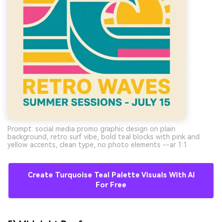
Prompt: social media promo graphic design on plain
background, retro surf vibe, bold teal blocks with pink and
yellow accents, clean type, no photo elements --ar 1:1
Create Turquoise Teal Palette Visuals With AI
For Free