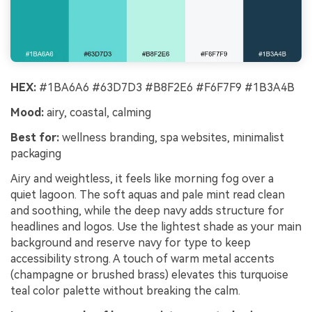
HEX:
#1BA6A6 #63D7D3 #B8F2E6 #F6F7F9 #1B3A4B
Mood:
airy, coastal, calming
Best for:
wellness branding, spa websites, minimalist
packaging
Airy and weightless, it feels like morning fog over a
quiet lagoon. The soft aquas and pale mint read clean
and soothing, while the deep navy adds structure for
headlines and logos. Use the lightest shade as your main
background and reserve navy for type to keep
accessibility strong. A touch of warm metal accents
(champagne or brushed brass) elevates this turquoise
teal color palette without breaking the calm.