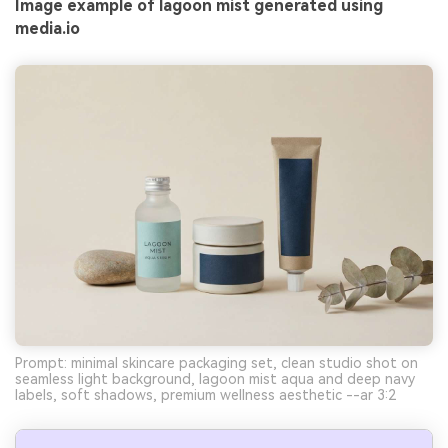
Image example of lagoon mist generated using
media.io
Prompt: minimal skincare packaging set, clean studio shot on
seamless light background, lagoon mist aqua and deep navy
labels, soft shadows, premium wellness aesthetic --ar 3:2