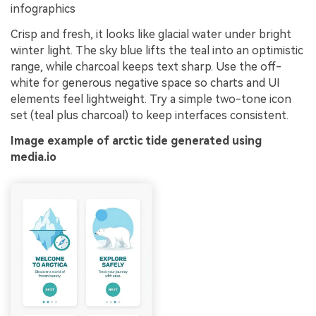
infographics
Crisp and fresh, it looks like glacial water under bright
winter light. The sky blue lifts the teal into an optimistic
range, while charcoal keeps text sharp. Use the off-
white for generous negative space so charts and UI
elements feel lightweight. Try a simple two-tone icon
set (teal plus charcoal) to keep interfaces consistent.
Image example of arctic tide generated using
media.io