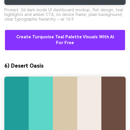
Prompt: 2d dark mode UI dashboard mockup, flat design, teal
highlights and amber CTA, no device frame, plain background,
clear typographic hierarchy --ar 16:9
Create Turquoise Teal Palette Visuals With AI
For Free
6) Desert Oasis