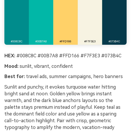
HEX:
#008C8C #00B7A8 #FFD166 #F7F3E3 #073B4C
Mood:
sunlit, vibrant, confident
Best for:
travel ads, summer campaigns, hero banners
Sunlit and punchy, it evokes turquoise water hitting
bright sand at noon. Golden yellow brings instant
warmth, and the dark blue anchors layouts so the
palette stays premium instead of playful. Keep teal as
the dominant field color and use yellow as a sparing
call-to-action highlight. Pair with crisp, geometric
typography to amplify the modern, vacation-ready