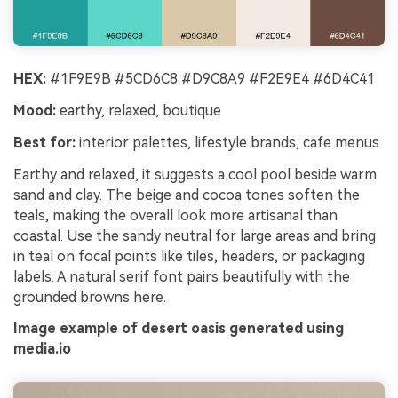
HEX:
#1F9E9B #5CD6C8 #D9C8A9 #F2E9E4 #6D4C41
Mood:
earthy, relaxed, boutique
Best for:
interior palettes, lifestyle brands, cafe menus
Earthy and relaxed, it suggests a cool pool beside warm
sand and clay. The beige and cocoa tones soften the
teals, making the overall look more artisanal than
coastal. Use the sandy neutral for large areas and bring
in teal on focal points like tiles, headers, or packaging
labels. A natural serif font pairs beautifully with the
grounded browns here.
Image example of desert oasis generated using
media.io