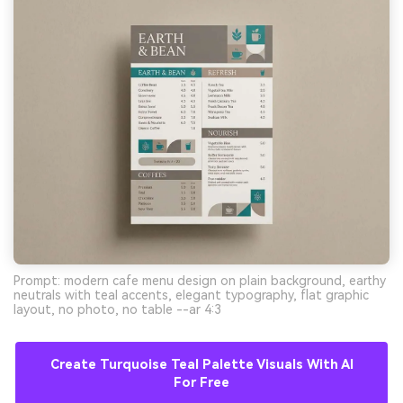
Prompt: modern cafe menu design on plain background, earthy
neutrals with teal accents, elegant typography, flat graphic
layout, no photo, no table --ar 4:3
Create Turquoise Teal Palette Visuals With AI
For Free