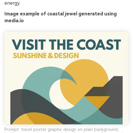
energy.
Image example of coastal jewel generated using
media.io
Prompt: travel poster graphic design on plain background,