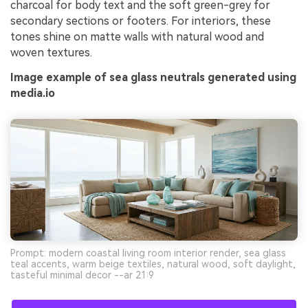
charcoal for body text and the soft green-grey for
secondary sections or footers. For interiors, these
tones shine on matte walls with natural wood and
woven textures.
Image example of sea glass neutrals generated using
media.io
Prompt: modern coastal living room interior render, sea glass
teal accents, warm beige textiles, natural wood, soft daylight,
tasteful minimal decor --ar 21:9