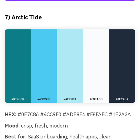
7) Arctic Tide
HEX:
#0E7C86 #4CC9F0 #ADE8F4 #F8FAFC #1E2A3A
Mood:
crisp, fresh, modern
Best for:
SaaS onboarding, health apps, clean