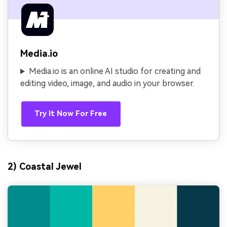
Media.io
Media.io is an online AI studio for creating and
editing video, image, and audio in your browser.
Try It Now For Free
2) Coastal Jewel