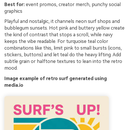
Best for:
event promos, creator merch, punchy social
graphics
Playful and nostalgic, it channels neon surf shops and
bubblegum sunsets. Hot pink and buttery yellow create
the kind of contrast that stops a scroll, while navy
keeps the vibe readable. For turquoise teal color
combinations like this, limit pink to small bursts (icons,
stickers, buttons) and let teal do the heavy lifting. Add
subtle grain or halftone textures to lean into the retro
mood.
Image example of retro surf generated using
media.io