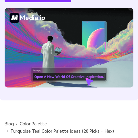
Media.io
Blog
Color Palette
Turquoise Teal Color Palette Ideas (20 Picks + Hex)