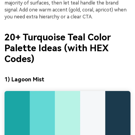
majority of surfaces, then let teal handle the brand
signal. Add one warm accent (gold, coral, apricot) when
you need extra hierarchy or a clear CTA.
20+ Turquoise Teal Color
Palette Ideas (with HEX
Codes)
1) Lagoon Mist