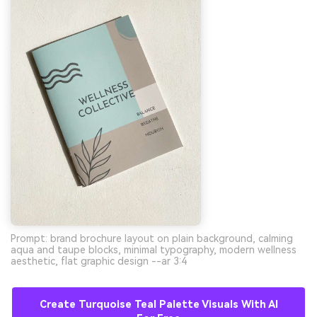
Prompt: brand brochure layout on plain background, calming
aqua and taupe blocks, minimal typography, modern wellness
aesthetic, flat graphic design --ar 3:4
Create Turquoise Teal Palette Visuals With AI