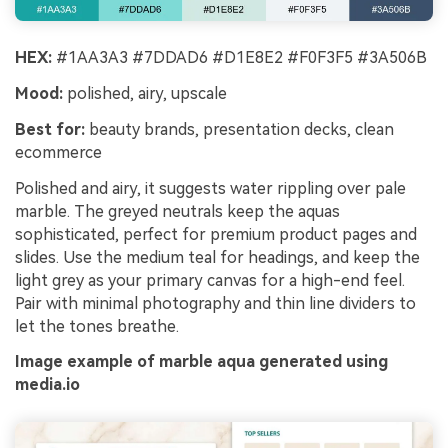
HEX:
#1AA3A3 #7DDAD6 #D1E8E2 #F0F3F5 #3A506B
Mood:
polished, airy, upscale
Best for:
beauty brands, presentation decks, clean
ecommerce
Polished and airy, it suggests water rippling over pale
marble. The greyed neutrals keep the aquas
sophisticated, perfect for premium product pages and
slides. Use the medium teal for headings, and keep the
light grey as your primary canvas for a high-end feel.
Pair with minimal photography and thin line dividers to
let the tones breathe.
Image example of marble aqua generated using
media.io