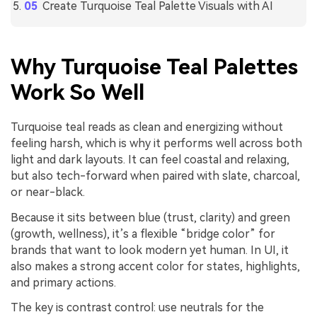
Create Turquoise Teal Palette Visuals with AI
Why Turquoise Teal Palettes
Work So Well
Turquoise teal reads as clean and energizing without
feeling harsh, which is why it performs well across both
light and dark layouts. It can feel coastal and relaxing,
but also tech-forward when paired with slate, charcoal,
or near-black.
Because it sits between blue (trust, clarity) and green
(growth, wellness), it’s a flexible “bridge color” for
brands that want to look modern yet human. In UI, it
also makes a strong accent color for states, highlights,
and primary actions.
The key is contrast control: use neutrals for the