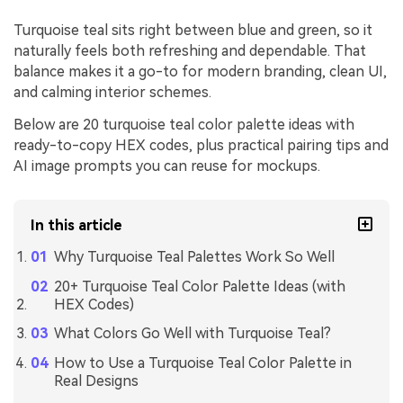
Turquoise teal sits right between blue and green, so it
naturally feels both refreshing and dependable. That
balance makes it a go-to for modern branding, clean UI,
and calming interior schemes.
Below are 20 turquoise teal color palette ideas with
ready-to-copy HEX codes, plus practical pairing tips and
AI image prompts you can reuse for mockups.
In this article
Why Turquoise Teal Palettes Work So Well
20+ Turquoise Teal Color Palette Ideas (with
HEX Codes)
What Colors Go Well with Turquoise Teal?
How to Use a Turquoise Teal Color Palette in
Real Designs