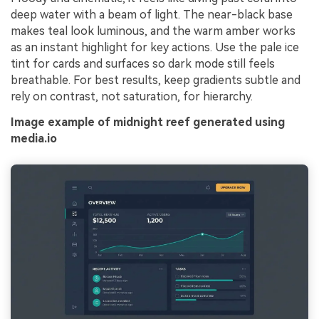
deep water with a beam of light. The near-black base
makes teal look luminous, and the warm amber works
as an instant highlight for key actions. Use the pale ice
tint for cards and surfaces so dark mode still feels
breathable. For best results, keep gradients subtle and
rely on contrast, not saturation, for hierarchy.
Image example of midnight reef generated using
media.io