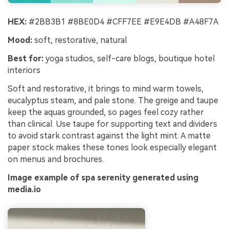
HEX:
#2BB3B1 #8BE0D4 #CFF7EE #E9E4DB #A48F7A
Mood:
soft, restorative, natural
Best for:
yoga studios, self-care blogs, boutique hotel
interiors
Soft and restorative, it brings to mind warm towels,
eucalyptus steam, and pale stone. The greige and taupe
keep the aquas grounded, so pages feel cozy rather
than clinical. Use taupe for supporting text and dividers
to avoid stark contrast against the light mint. A matte
paper stock makes these tones look especially elegant
on menus and brochures.
Image example of spa serenity generated using
media.io