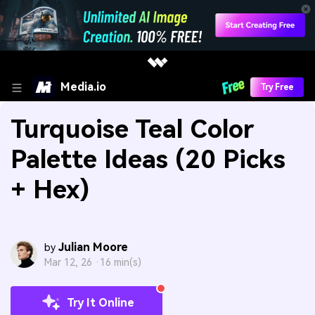
Media.io
Try Free
Turquoise Teal Color
Palette Ideas (20 Picks
+ Hex)
Julian Moore
by
Mar 12, 26 ·
16 min(s)
Try It Online