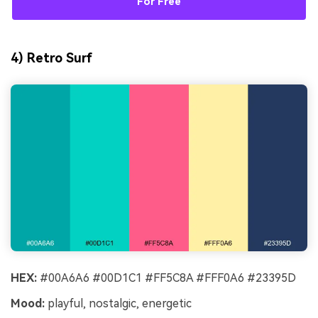
For Free
4) Retro Surf
HEX:
#00A6A6 #00D1C1 #FF5C8A #FFF0A6 #23395D
Mood:
playful, nostalgic, energetic