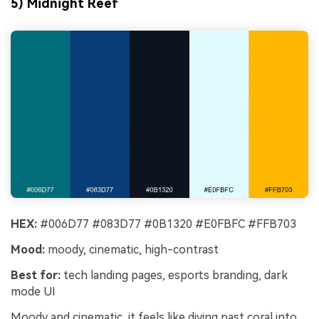
5) Midnight Reef
HEX:
#006D77 #083D77 #0B1320 #E0FBFC #FFB703
Mood:
moody, cinematic, high-contrast
Best for:
tech landing pages, esports branding, dark
mode UI
Moody and cinematic, it feels like diving past coral into