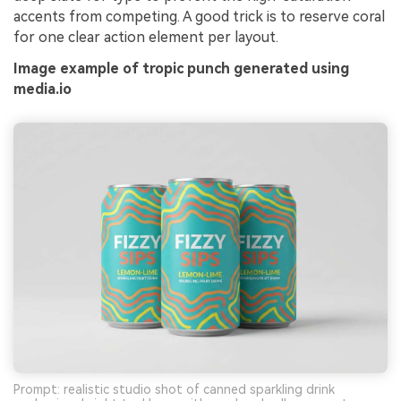
accents from competing. A good trick is to reserve coral
for one clear action element per layout.
Image example of tropic punch generated using
media.io
Prompt: realistic studio shot of canned sparkling drink