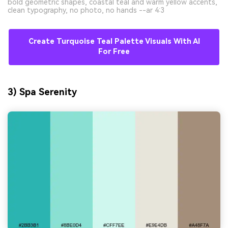
bold geometric shapes, coastal teal and warm yellow accents,
clean typography, no photo, no hands --ar 4:3
Create Turquoise Teal Palette Visuals With AI
For Free
3) Spa Serenity