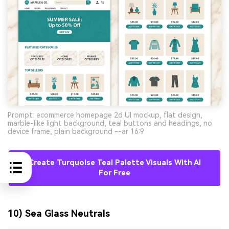
Prompt: ecommerce homepage 2d UI mockup, flat design,
marble-like light background, teal buttons and headings, no
device frame, plain background --ar 16:9
Create Turquoise Teal Palette Visuals With AI
For Free
10) Sea Glass Neutrals