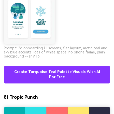
Prompt: 2d onboarding UI screens, flat layout, arctic teal and
sky blue accents, lots of white space, no phone frame, plain
background --ar 9:16
Create Turquoise Teal Palette Visuals With AI
For Free
8) Tropic Punch