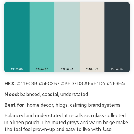
HEX:
#118C8B #5EC2B7 #BFD7D3 #E6E1D6 #2F3E46
Mood:
balanced, coastal, understated
Best for:
home decor, blogs, calming brand systems
Balanced and understated, it recalls sea glass collected
in a linen pouch. The muted greys and warm beige make
the teal feel grown-up and easy to live with. Use