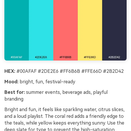
HEX:
#00AFAF #2DE2E6 #FF6B6B #FFE66D #2B2D42
Mood:
bright, fun, festival-ready
Best for:
summer events, beverage ads, playful
branding
Bright and fun, it feels like sparkling water, citrus slices,
and a loud playlist. The coral red adds a friendly edge to
the teals, while yellow keeps everything sunny. Use the
deep slate for type to prevent the high-saturation