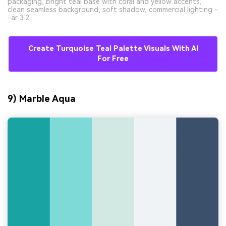
packaging, bright teal base with coral and yellow accents,
clean seamless background, soft shadow, commercial lighting -
-ar 3:2
Create Turquoise Teal Palette Visuals With AI
For Free
9) Marble Aqua