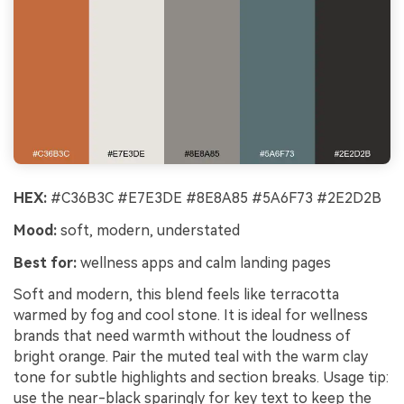
HEX:
#C36B3C #E7E3DE #8E8A85 #5A6F73 #2E2D2B
Mood:
soft, modern, understated
Best for:
wellness apps and calm landing pages
Soft and modern, this blend feels like terracotta
warmed by fog and cool stone. It is ideal for wellness
brands that need warmth without the loudness of
bright orange. Pair the muted teal with the warm clay
tone for subtle highlights and section breaks. Usage tip:
use the near-black sparingly for key text to keep the