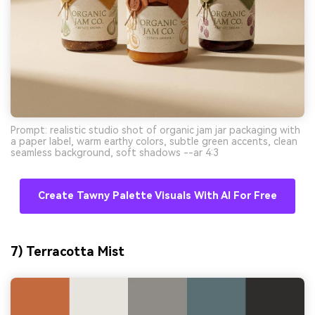
Prompt: realistic studio shot of organic jam jar packaging with
a paper label, warm earthy colors, subtle green accents, clean
seamless background, soft shadows --ar 4:3
Create Tawny Palette Visuals With AI For Free
7) Terracotta Mist