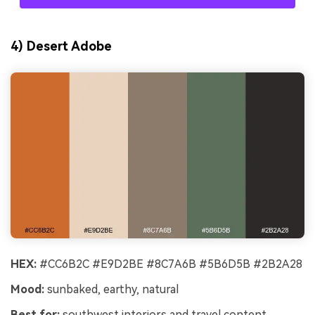
4) Desert Adobe
HEX:
#CC6B2C #E9D2BE #8C7A6B #5B6D5B #2B2A28
Mood:
sunbaked, earthy, natural
Best for:
southwest interiors and travel content