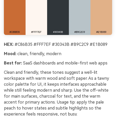
HEX:
#C86B35 #FFF7EF #30343B #B9C2C9 #E1B089
Mood:
clean, friendly, modern
Best for:
SaaS dashboards and mobile-first web apps
Clean and friendly, these tones suggest a well-lit
workspace with warm wood and soft paper. As a tawny
color palette for UI, it keeps interfaces approachable
while still feeling modern and sharp. Use the off-white
for main surfaces, charcoal for text, and the warm
accent for primary actions. Usage tip: apply the pale
peach to hover states and subtle highlights so the
experience feels responsive, not busy.