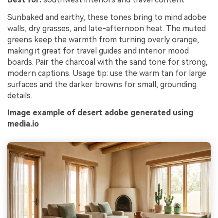
Sunbaked and earthy, these tones bring to mind adobe
walls, dry grasses, and late-afternoon heat. The muted
greens keep the warmth from turning overly orange,
making it great for travel guides and interior mood
boards. Pair the charcoal with the sand tone for strong,
modern captions. Usage tip: use the warm tan for large
surfaces and the darker browns for small, grounding
details.
Image example of desert adobe generated using
media.io