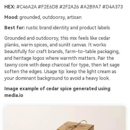
HEX:
#C46A2A #F2E6D8 #2F2A26 #A2B9A7 #D4A373
Mood:
grounded, outdoorsy, artisan
Best for:
rustic brand identity and product labels
Grounded and outdoorsy, this mix feels like cedar
planks, warm spices, and sunlit canvas. It works
beautifully for craft brands, farm-to-table packaging,
and heritage logos where warmth matters. Pair the
tawny core with deep charcoal for type, then let sage
soften the edges. Usage tip: keep the light cream as
your dominant background to avoid a heavy look.
Image example of cedar spice generated using
media.io