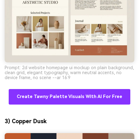
Prompt: 2d website homepage ui mockup on plain background,
clean grid, elegant typography, warm neutral accents, no
device frame, no scene --ar 16:9
Create Tawny Palette Visuals With AI For Free
3) Copper Dusk