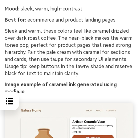
Mood:
sleek, warm, high-contrast
Best for:
ecommerce and product landing pages
Sleek and warm, these colors feel like caramel drizzled
over dark roast coffee. The near-black makes the warm
tones pop, perfect for product pages that need strong
hierarchy. Pair the pale cream with caramel for sections
and cards, then use taupe for secondary UI elements.
Usage tip: keep buttons in the tawny shade and reserve
black for text to maintain clarity.
Image example of caramel ink generated using
media.io