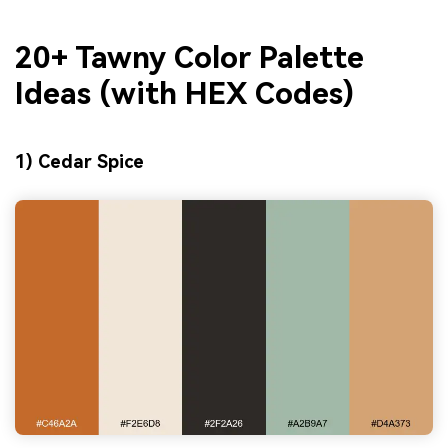
20+ Tawny Color Palette
Ideas (with HEX Codes)
1) Cedar Spice