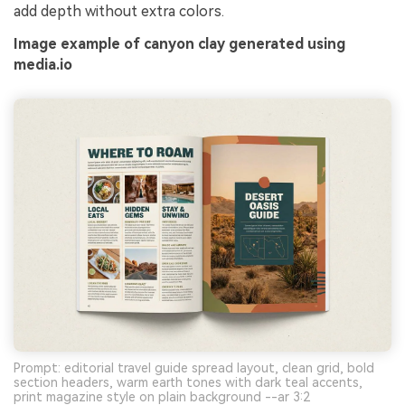
add depth without extra colors.
Image example of canyon clay generated using
media.io
Prompt: editorial travel guide spread layout, clean grid, bold
section headers, warm earth tones with dark teal accents,
print magazine style on plain background --ar 3:2