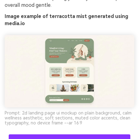
overall mood gentle.
Image example of terracotta mist generated using
media.io
Prompt: 2d landing page ui mockup on plain background, calm
wellness aesthetic, soft sections, muted color accents, clean
typography, no device frame --ar 16:9