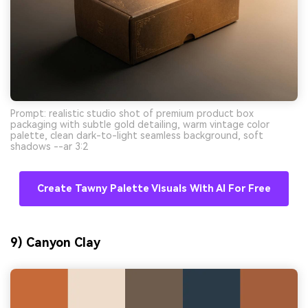
Prompt: realistic studio shot of premium product box
packaging with subtle gold detailing, warm vintage color
palette, clean dark-to-light seamless background, soft
shadows --ar 3:2
Create Tawny Palette Visuals With AI For Free
9) Canyon Clay