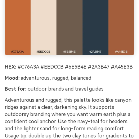
HEX:
#C76A3A #EEDCCB #6E5B4E #2A3B47 #A45E3B
Mood:
adventurous, rugged, balanced
Best for:
outdoor brands and travel guides
Adventurous and rugged, this palette looks like canyon
ridges against a clear, darkening sky. It supports
outdoorsy branding where you want warm earth plus a
confident cool anchor. Use the navy-teal for headers
and the lighter sand for long-form reading comfort.
Usage tip: double up the two clay tones for gradients to