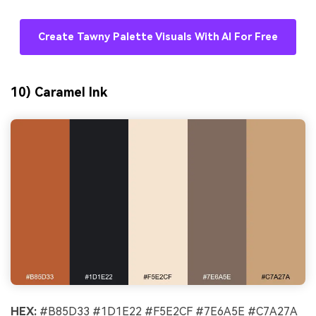
Create Tawny Palette Visuals With AI For Free
10) Caramel Ink
HEX:
#B85D33 #1D1E22 #F5E2CF #7E6A5E #C7A27A