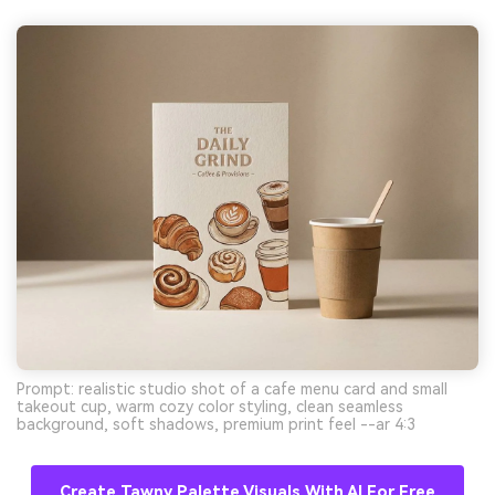
Prompt: realistic studio shot of a cafe menu card and small
takeout cup, warm cozy color styling, clean seamless
background, soft shadows, premium print feel --ar 4:3
Create Tawny Palette Visuals With AI For Free