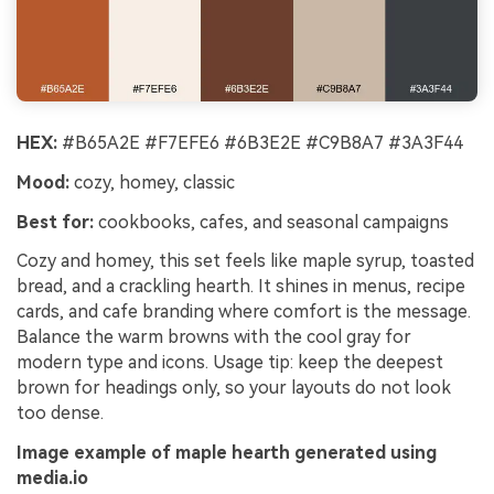
HEX:
#B65A2E #F7EFE6 #6B3E2E #C9B8A7 #3A3F44
Mood:
cozy, homey, classic
Best for:
cookbooks, cafes, and seasonal campaigns
Cozy and homey, this set feels like maple syrup, toasted
bread, and a crackling hearth. It shines in menus, recipe
cards, and cafe branding where comfort is the message.
Balance the warm browns with the cool gray for
modern type and icons. Usage tip: keep the deepest
brown for headings only, so your layouts do not look
too dense.
Image example of maple hearth generated using
media.io