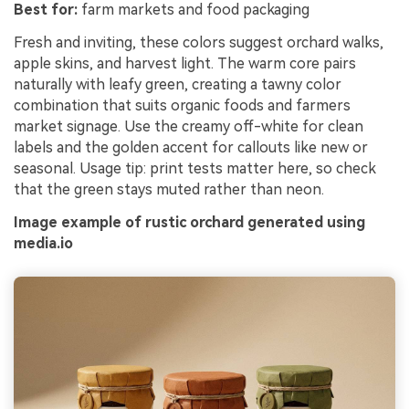
Best for:
farm markets and food packaging
Fresh and inviting, these colors suggest orchard walks,
apple skins, and harvest light. The warm core pairs
naturally with leafy green, creating a tawny color
combination that suits organic foods and farmers
market signage. Use the creamy off-white for clean
labels and the golden accent for callouts like new or
seasonal. Usage tip: print tests matter here, so check
that the green stays muted rather than neon.
Image example of rustic orchard generated using
media.io