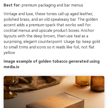
Best for:
premium packaging and bar menus
Vintage and luxe, these tones call up aged leather,
polished brass, and an old speakeasy bar. The golden
accent adds a premium spark that works well for
cocktail menus and upscale product boxes. Anchor
layouts with the deep brown, then use teal as a
surprising, elegant counterpoint. Usage tip: keep gold
to small trims and icons so it reads like foil, not flat
yellow.
Image example of golden tobacco generated using
media.io