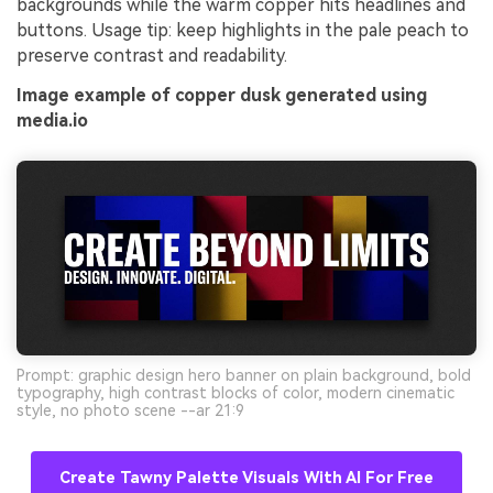
backgrounds while the warm copper hits headlines and
buttons. Usage tip: keep highlights in the pale peach to
preserve contrast and readability.
Image example of copper dusk generated using
media.io
Prompt: graphic design hero banner on plain background, bold
typography, high contrast blocks of color, modern cinematic
style, no photo scene --ar 21:9
Create Tawny Palette Visuals With AI For Free