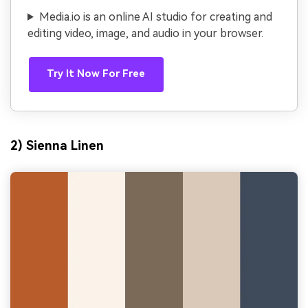
Media.io is an online AI studio for creating and
editing video, image, and audio in your browser.
Try It Now For Free
2) Sienna Linen