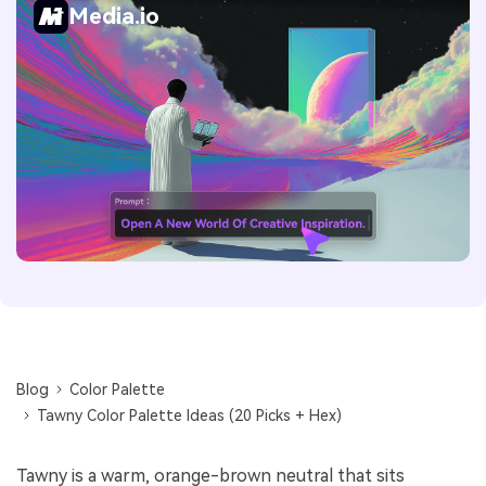
Media.io
Blog
Color Palette
Tawny Color Palette Ideas (20 Picks + Hex)
Tawny is a warm, orange-brown neutral that sits