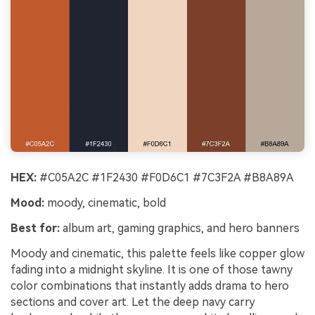
HEX:
#C05A2C #1F2430 #F0D6C1 #7C3F2A #B8A89A
Mood:
moody, cinematic, bold
Best for:
album art, gaming graphics, and hero banners
Moody and cinematic, this palette feels like copper glow
fading into a midnight skyline. It is one of those tawny
color combinations that instantly adds drama to hero
sections and cover art. Let the deep navy carry