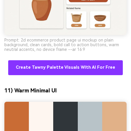
Prompt: 2d ecommerce product page ui mockup on plain
background, clean cards, bold call to action buttons, warm
neutral accents, no device frame --ar 16:9
Create Tawny Palette Visuals With AI For Free
11) Warm Minimal UI