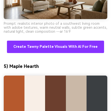
Prompt: realistic interior photo of a southwest living room
with adobe textures, warm neutral walls, subtle green accents,
natural light, clean composition --ar 16:9
Create Tawny Palette Visuals With AI For Free
5) Maple Hearth