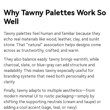
Why Tawny Palettes Work So
Well
Tawny palettes feel human and familiar because they
echo real materials like wood, leather, clay, and sunlit
stone. That “natural” association helps designs come
across as trustworthy, crafted, and warm.
They also balance easily: tawny brings warmth, while
charcoal, slate, or blue-gray can add structure and
readability. This makes tawny especially useful for
branding systems that need both personality and
clarity.
Finally, tawny adapts to multiple aesthetics—from
modern minimal UI to rustic packaging—simply by
shifting the supporting neutrals (cream and taupe) or
adding a cool accent (sage, teal, or navy).