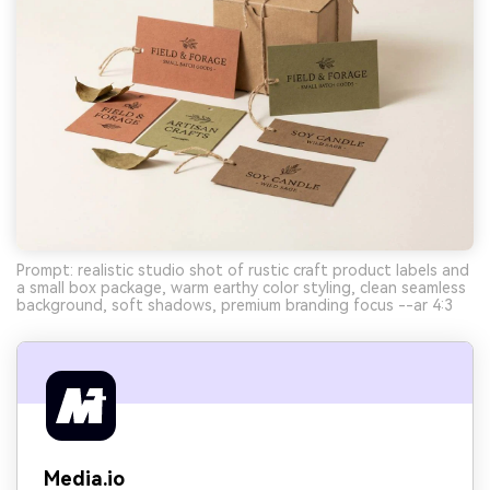
Prompt: realistic studio shot of rustic craft product labels and
a small box package, warm earthy color styling, clean seamless
background, soft shadows, premium branding focus --ar 4:3
Media.io