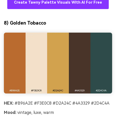
Create Tawny Palette Visuals With AI For Free
8) Golden Tobacco
HEX:
#B96A2E #F3E0C8 #D2A24C #4A3329 #2D4C4A
Mood:
vintage, luxe, warm