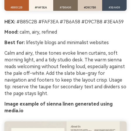
HEX:
#B85C2B #FAF3EA #7B6A58 #D9C7B8 #3E4A59
Mood:
calm, airy, refined
Best for:
lifestyle blogs and minimalist websites
Calm and airy, these tones evoke linen curtains, soft
morning light, and a tidy studio desk. The warm sienna
reads welcoming without feeling loud, especially against
the pale off-white. Add the slate blue-gray for
navigation and footers to keep the layout crisp. Usage
tip: reserve the taupe for secondary text and dividers so
the page stays light.
Image example of sienna linen generated using
media.io