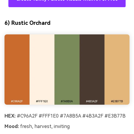
6) Rustic Orchard
HEX:
#C96A2F #FFF1E0 #7A8B5A #4B3A2F #E3B77B
Mood:
fresh, harvest, inviting