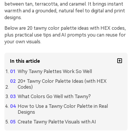
between tan, terracotta, and caramel. It brings instant
warmth and a grounded, natural feel to digital and print
designs.
Below are 20 tawny color palette ideas with HEX codes,
plus practical use tips and AI prompts you can reuse for
your own visuals.
In this article
Why Tawny Palettes Work So Well
20+ Tawny Color Palette Ideas (with HEX
Codes)
What Colors Go Well with Tawny?
How to Use a Tawny Color Palette in Real
Designs
Create Tawny Palette Visuals with AI