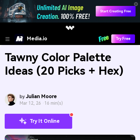
Media.io
Try Free
Tawny Color Palette
Ideas (20 Picks + Hex)
Julian Moore
by
Mar 12, 26 ·
16 min(s)
Try It Online