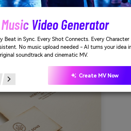
 warm, like sun-faded photographs and well-loved paper. Th
 packaging, certificates, and classic wordmarks. Pair with cr
, and a single dark-brown ink for crisp readability. Tip: keep
 Music Video Generator
dlines and stamps so the lighter browns can breathe.
e of vintage sepia wash generated using media.io
y Beat in Sync. Every Shot Connects. Every Character
istent. No music upload needed - AI turns your idea i
riginal soundtrack and cinematic MV.
Create MV Now