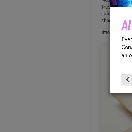
Nostalgic and
trustworthy on
subtle texture
AI
shade for hea
Image exampl
Ever
Cons
an o