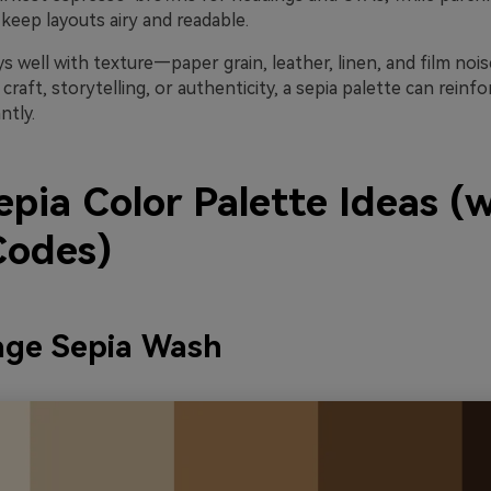
keep layouts airy and readable.
ys well with texture—paper grain, leather, linen, and film noise
 craft, storytelling, or authenticity, a sepia palette can reinf
ntly.
pia Color Palette Ideas (
odes)
age Sepia Wash