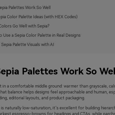
pia Palettes Work So Well
pia Color Palette Ideas (with HEX Codes)
olors Go Well with Sepia?
 Use a Sepia Color Palette in Real Designs
 Sepia Palette Visuals with AI
epia Palettes Work So Wel
it in a comfortable middle ground: warmer than grayscale, ca
That balance helps designs feel approachable and human, espe
ing, editorial layouts, and product packaging.
is naturally low-saturation, it’s excellent for building hierarc
arkest espresso-browns for headings and CTAs, while parc