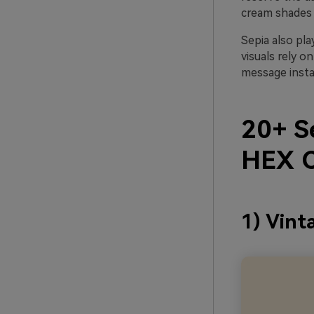
cream shades 
Sepia also pla
visuals rely on
message insta
20+ Se
HEX C
1) Vint