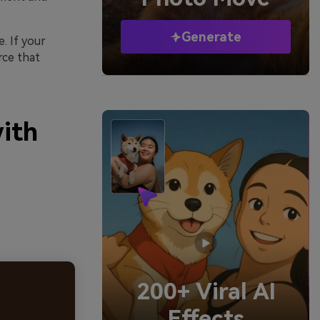
Generate
. If your
orce that
with
200+ Viral AI
Effects