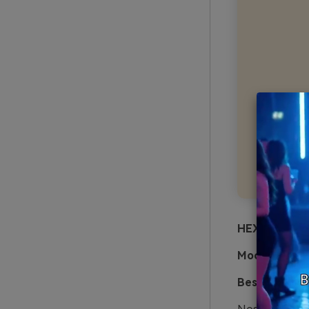
HEX:
#F3E6D0
Mood:
nostal
Best for:
heri