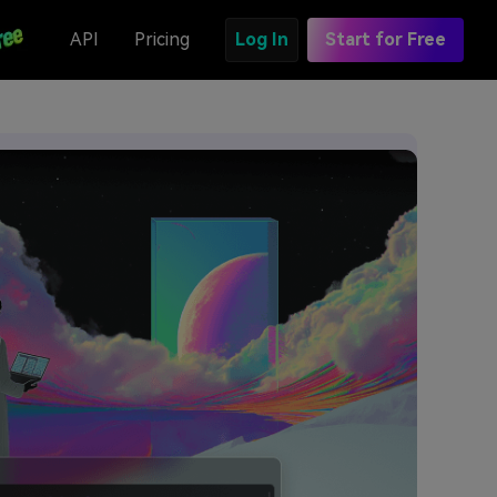
API
Pricing
Log In
Start for Free