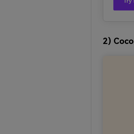
Try 
2) Coc