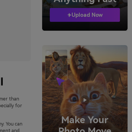
Upload Now
l
lmer than
cially for
Make Your
hy. You can
Photo Move
hment and