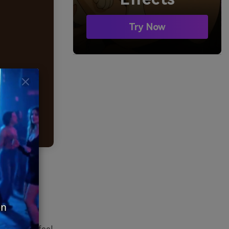
Try Now