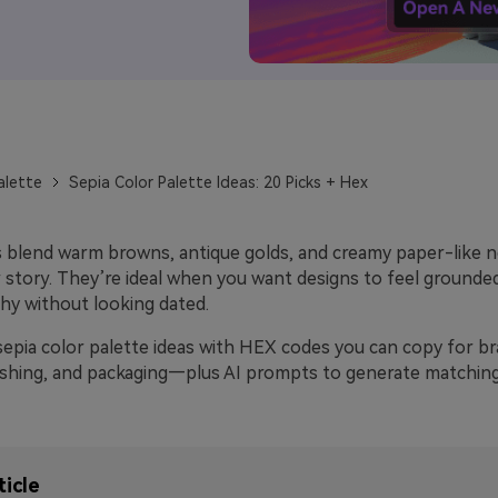
alette
Sepia Color Palette Ideas: 20 Picks + Hex
s blend warm browns, antique golds, and creamy paper-like ne
 story. They’re ideal when you want designs to feel grounded
hy without looking dated.
sepia color palette ideas with HEX codes you can copy for br
ishing, and packaging—plus AI prompts to generate matching 
ticle