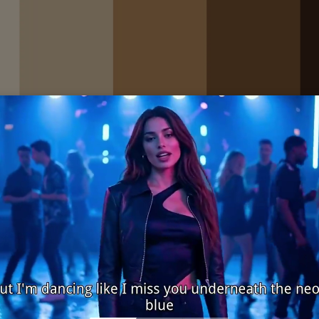
 #D8C1A0 #B68A5A #7A5332 #3B2417
gic and warm
tage brand logo and stationery