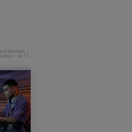
 and business
sition --ar 1:1