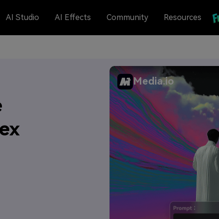
AI Studio
AI Effects
Community
Resources
Media.io
e
Hex