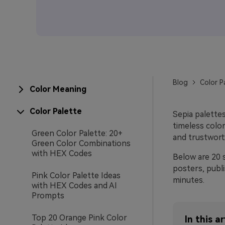
Blog
Color P
Color Meaning
Color Palette
Sepia palette
timeless color
Green Color Palette: 20+
and trustwort
Green Color Combinations
with HEX Codes
Below are 20 
posters, publ
Pink Color Palette Ideas
minutes.
with HEX Codes and AI
Prompts
Top 20 Orange Pink Color
In this ar