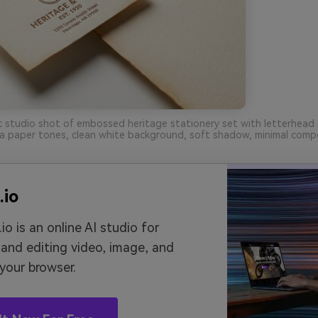
ic studio shot of embossed heritage stationery set with letterhead
a paper tones, clean white background, soft shadow, minimal compo
.io
io is an online AI studio for
 and editing video, image, and
 your browser.