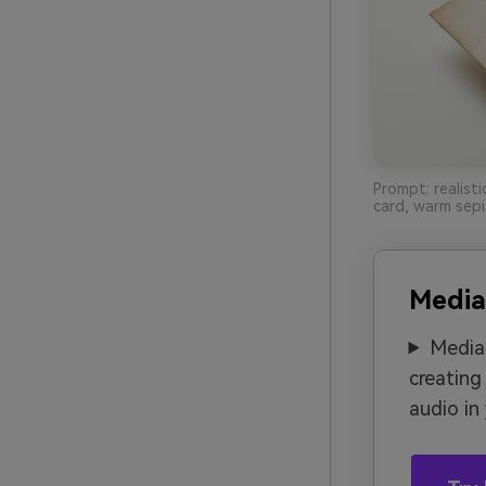
Prompt: realist
card, warm sepi
Media
Media.
creating
audio in