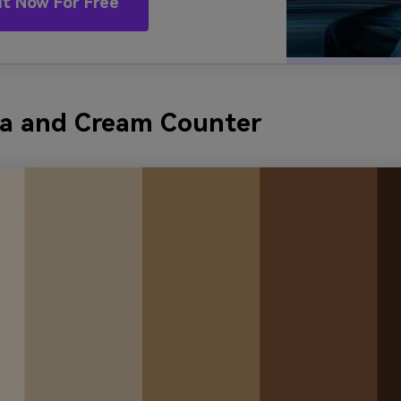
It Now For Free
oa and Cream Counter