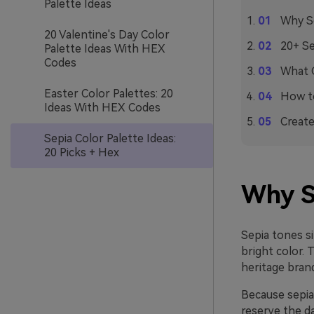
Palette Ideas
Why Se
20 Valentine's Day Color
20+ Se
Palette Ideas With HEX
Codes
What C
Easter Color Palettes: 20
How to
Ideas With HEX Codes
Create
Sepia Color Palette Ideas:
20 Picks + Hex
Why S
Sepia tones s
bright color. 
heritage brand
Because sepia 
reserve the d