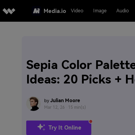
Media.io
Video
Image
Audio
Sepia Color Palett
Ideas: 20 Picks + 
Julian Moore
by
Mar 12, 26 ·
15 min(s)
Try It Online