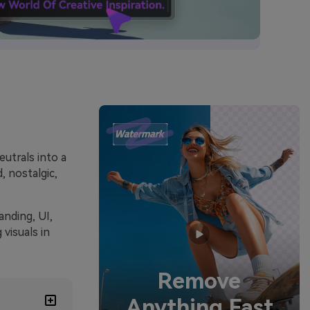
utrals into a
, nostalgic,
anding, UI,
visuals in
Remove
Anything Fast