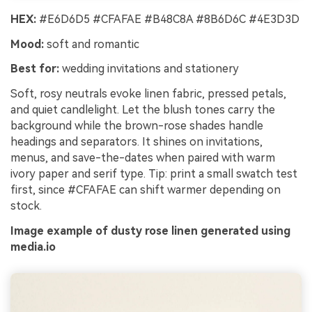
HEX:
#E6D6D5 #CFAFAE #B48C8A #8B6D6C #4E3D3D
Mood:
soft and romantic
Best for:
wedding invitations and stationery
Soft, rosy neutrals evoke linen fabric, pressed petals,
and quiet candlelight. Let the blush tones carry the
background while the brown-rose shades handle
headings and separators. It shines on invitations,
menus, and save-the-dates when paired with warm
ivory paper and serif type. Tip: print a small swatch test
first, since #CFAFAE can shift warmer depending on
stock.
Image example of dusty rose linen generated using
media.io