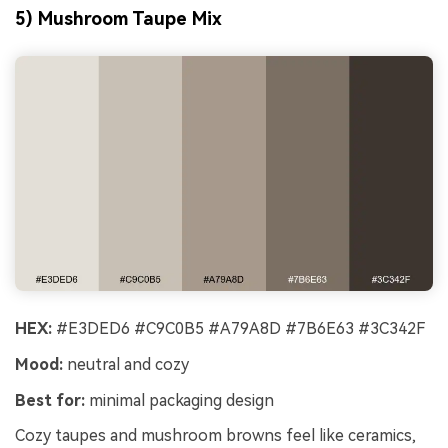
5) Mushroom Taupe Mix
HEX:
#E3DED6 #C9C0B5 #A79A8D #7B6E63 #3C342F
Mood:
neutral and cozy
Best for:
minimal packaging design
Cozy taupes and mushroom browns feel like ceramics,