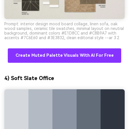
Prompt: interior design mood board collage, linen sofa, oak
wood samples, ceramic tile swatches, minimal layout on neutral
background, dominant colors #E1D8CC and #C8B9A7 with
accents #7C6E60 and #3E3832, clean editorial style --ar 3:2
Create Muted Palette Visuals With AI For Free
4) Soft Slate Office