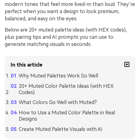
modern tones that feel more lived-in than loud. They’re
perfect when you want a design to look premium,
balanced, and easy on the eyes.
Below are 20+ muted palette ideas (with HEX codes),
plus pairing tips and AI prompts you can use to
generate matching visuals in seconds.
In this article
Why Muted Palettes Work So Well
20+ Muted Color Palette Ideas (with HEX
Codes)
What Colors Go Well with Muted?
How to Use a Muted Color Palette in Real
Designs
Create Muted Palette Visuals with AI