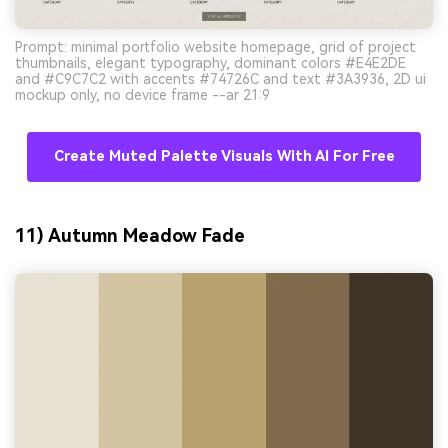
Prompt: minimal portfolio website homepage, grid of project
thumbnails, elegant typography, dominant colors #E4E2DE
and #C9C7C2 with accents #74726C and text #3A3936, 2D ui
mockup only, no device frame --ar 21:9
Create Muted Palette Visuals With AI For Free
11) Autumn Meadow Fade