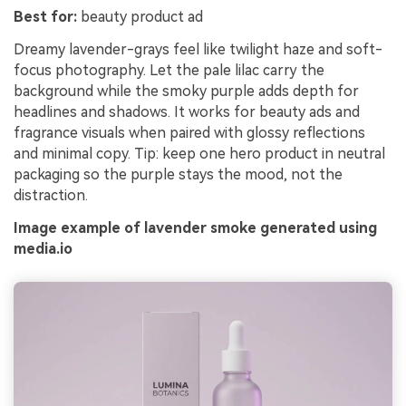
Best for:
beauty product ad
Dreamy lavender-grays feel like twilight haze and soft-
focus photography. Let the pale lilac carry the
background while the smoky purple adds depth for
headlines and shadows. It works for beauty ads and
fragrance visuals when paired with glossy reflections
and minimal copy. Tip: keep one hero product in neutral
packaging so the purple stays the mood, not the
distraction.
Image example of lavender smoke generated using
media.io