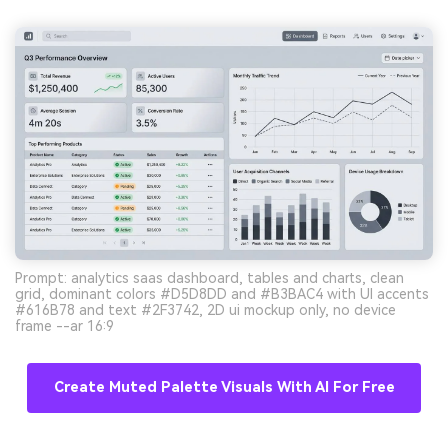
Prompt: analytics saas dashboard, tables and charts, clean
grid, dominant colors #D5D8DD and #B3BAC4 with UI accents
#616B78 and text #2F3742, 2D ui mockup only, no device
frame --ar 16:9
Create Muted Palette Visuals With AI For Free