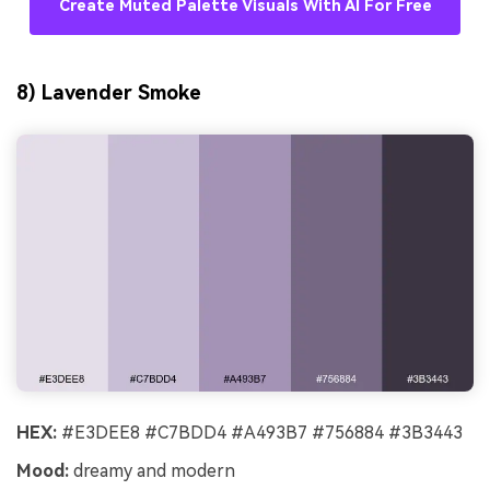
Create Muted Palette Visuals With AI For Free
8) Lavender Smoke
HEX:
#E3DEE8 #C7BDD4 #A493B7 #756884 #3B3443
Mood:
dreamy and modern