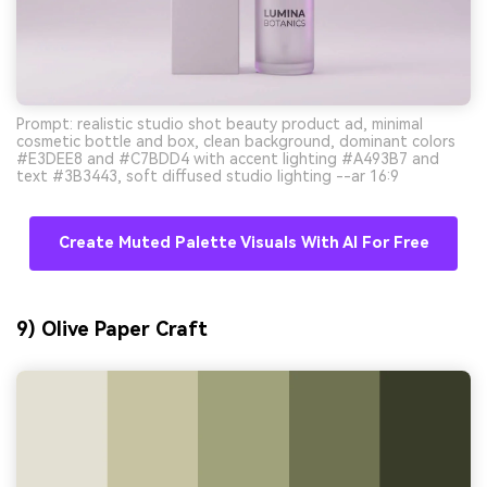
Prompt: realistic studio shot beauty product ad, minimal
cosmetic bottle and box, clean background, dominant colors
#E3DEE8 and #C7BDD4 with accent lighting #A493B7 and
text #3B3443, soft diffused studio lighting --ar 16:9
Create Muted Palette Visuals With AI For Free
9) Olive Paper Craft