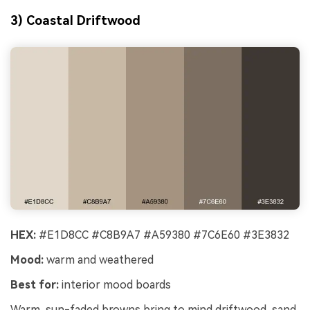
3) Coastal Driftwood
HEX:
#E1D8CC #C8B9A7 #A59380 #7C6E60 #3E3832
Mood:
warm and weathered
Best for:
interior mood boards
Warm, sun-faded browns bring to mind driftwood, sand,