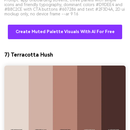
icons and friendly typography, dominant colors #D9DEE4 and
#B8C2CE with CTA buttons #607286 and text #2F3D4A, 2D ui
mockup only, no device frame --ar 9:16
Create Muted Palette Visuals With AI For Free
7) Terracotta Hush