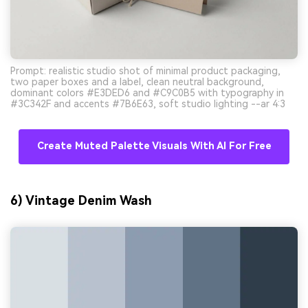
Prompt: realistic studio shot of minimal product packaging,
two paper boxes and a label, clean neutral background,
dominant colors #E3DED6 and #C9C0B5 with typography in
#3C342F and accents #7B6E63, soft studio lighting --ar 4:3
Create Muted Palette Visuals With AI For Free
6) Vintage Denim Wash