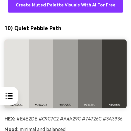
Create Muted Palette Visuals With AI For Free
10) Quiet Pebble Path
HEX:
#E4E2DE #C9C7C2 #A4A29C #74726C #3A3936
Mood:
minimal and balanced