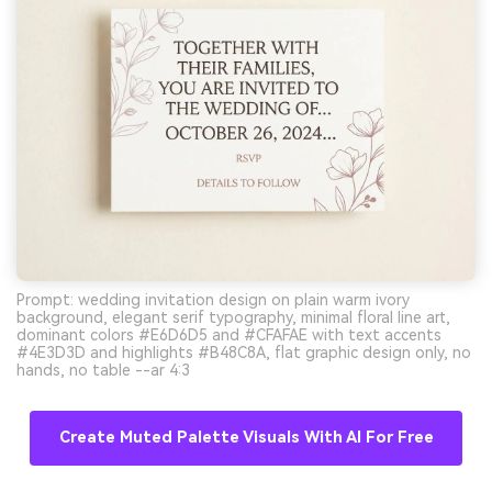
Prompt: wedding invitation design on plain warm ivory
background, elegant serif typography, minimal floral line art,
dominant colors #E6D6D5 and #CFAFAE with text accents
#4E3D3D and highlights #B48C8A, flat graphic design only, no
hands, no table --ar 4:3
Create Muted Palette Visuals With AI For Free