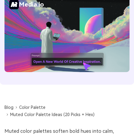
Media.io
Blog
Color Palette
Muted Color Palette Ideas (20 Picks + Hex)
Muted color palettes soften bold hues into calm,