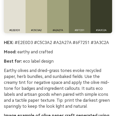
HEX:
#E2E0D3 #C5C3A2 #A2A27A #6F7251 #3A3C2A
Mood:
earthy and crafted
Best for:
eco label design
Earthy olives and dried-grass tones evoke recycled
paper, herb bundles, and sunbaked fields. Use the
creamy tint for negative space and apply the olive mid-
tone for badges and ingredient callouts. It suits eco
labels and artisan goods when paired with simple icons
and a tactile paper texture. Tip: print the darkest green
sparingly to keep the look light and natural.
Image example of olive paper craft generated using