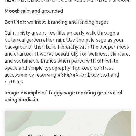
HEX:
#D7DDD3 #B7C1B4 #8F9C8B #6F7B70 #3F4A44
Mood:
calm and grounded
Best for:
wellness branding and landing pages
Calm, misty greens feel like an early walk through a
botanical garden after rain. Use the pale sage as your
background, then build hierarchy with the deeper moss
and charcoal. It works beautifully for wellness, skincare,
and sustainable brands when paired with off-white
space and simple typography. Tip: keep contrast
accessible by reserving #3F4A44 for body text and
buttons.
Image example of foggy sage morning generated
using media.io