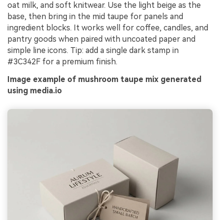
oat milk, and soft knitwear. Use the light beige as the
base, then bring in the mid taupe for panels and
ingredient blocks. It works well for coffee, candles, and
pantry goods when paired with uncoated paper and
simple line icons. Tip: add a single dark stamp in
#3C342F for a premium finish.
Image example of mushroom taupe mix generated
using media.io