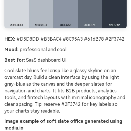
HEX:
#D5D8DD #B3BAC4 #8C95A3 #616B78 #2F3742
Mood:
professional and cool
Best for:
SaaS dashboard UI
Cool slate blues feel crisp like a glassy skyline on an
overcast day. Build a clean interface by using the light
gray-blue as the canvas and the deeper slates for
navigation and charts. It fits B2B products, analytics
tools, and fintech layouts with minimal iconography and
clear spacing. Tip: reserve #2F3742 for key labels so
your charts stay readable.
Image example of soft slate office generated using
media.io