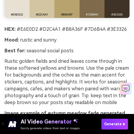
HEX:
#E6E0D2 #D2C4A1 #B8A36F #7D6B4A #3E3326
Mood:
rustic and sunny
Best for:
seasonal social posts
Rustic golden fields and dried leaves come through in
these softened yellows and browns. Use the pale cream
for backgrounds and the ochre as the main accent for
stickers, captions, and highlights. It works for seasonal
campaigns, cafes, and makers when paired with warm
photography and a touch of grain. Tip: keep text in the
deep brown so your posts stay readable on mobile.
Image example of autumn meadow fade generated
using media.io
AI Video Generator
Generate
Easily generate videos from text or images
Try It Online