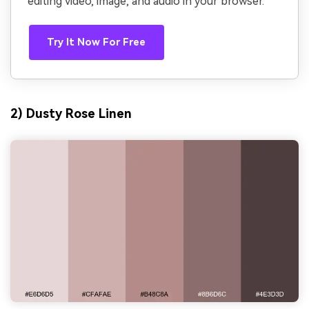
editing video, image, and audio in your browser.
Try It Now For Free
2) Dusty Rose Linen