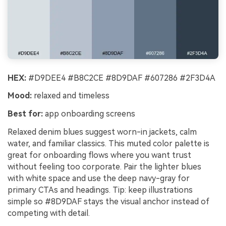
HEX:
#D9DEE4 #B8C2CE #8D9DAF #607286 #2F3D4A
Mood:
relaxed and timeless
Best for:
app onboarding screens
Relaxed denim blues suggest worn-in jackets, calm
water, and familiar classics. This muted color palette is
great for onboarding flows where you want trust
without feeling too corporate. Pair the lighter blues
with white space and use the deep navy-gray for
primary CTAs and headings. Tip: keep illustrations
simple so #8D9DAF stays the visual anchor instead of
competing with detail.