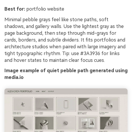
Best for:
portfolio website
Minimal pebble grays feel like stone paths, soft
shadows, and gallery walls. Use the lightest gray as the
page background, then step through mid-grays for
cards, borders, and subtle dividers. It fits portfolios and
architecture studios when paired with large imagery and
tight typographic rhythm. Tip: use #3A3936 for links
and hover states to maintain clear focus cues.
Image example of quiet pebble path generated using
media.io