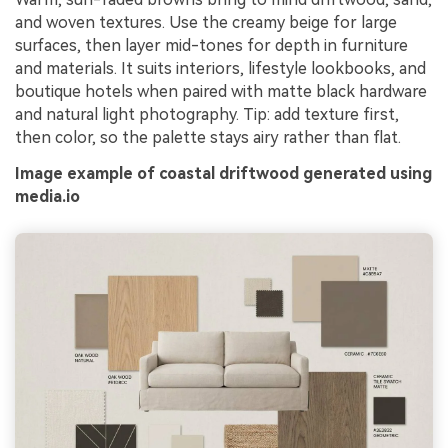
and woven textures. Use the creamy beige for large
surfaces, then layer mid-tones for depth in furniture
and materials. It suits interiors, lifestyle lookbooks, and
boutique hotels when paired with matte black hardware
and natural light photography. Tip: add texture first,
then color, so the palette stays airy rather than flat.
Image example of coastal driftwood generated using
media.io