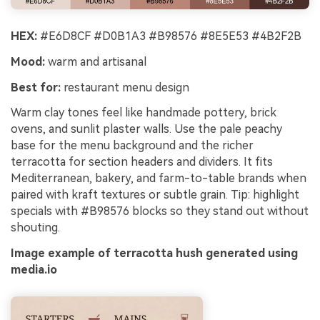
HEX:
#E6D8CF #D0B1A3 #B98576 #8E5E53 #4B2F2B
Mood:
warm and artisanal
Best for:
restaurant menu design
Warm clay tones feel like handmade pottery, brick
ovens, and sunlit plaster walls. Use the pale peachy
base for the menu background and the richer
terracotta for section headers and dividers. It fits
Mediterranean, bakery, and farm-to-table brands when
paired with kraft textures or subtle grain. Tip: highlight
specials with #B98576 blocks so they stand out without
shouting.
Image example of terracotta hush generated using
media.io