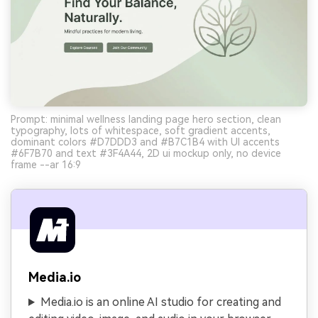
Prompt: minimal wellness landing page hero section, clean
typography, lots of whitespace, soft gradient accents,
dominant colors #D7DDD3 and #B7C1B4 with UI accents
#6F7B70 and text #3F4A44, 2D ui mockup only, no device
frame --ar 16:9
Media.io
Media.io is an online AI studio for creating and