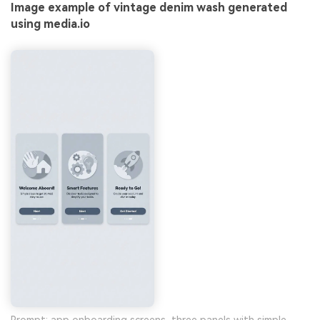
Image example of vintage denim wash generated
using media.io
Prompt: app onboarding screens, three panels with simple