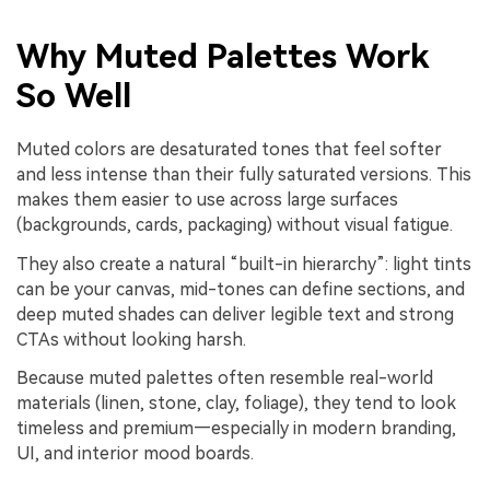
Why Muted Palettes Work
So Well
Muted colors are desaturated tones that feel softer
and less intense than their fully saturated versions. This
makes them easier to use across large surfaces
(backgrounds, cards, packaging) without visual fatigue.
They also create a natural “built-in hierarchy”: light tints
can be your canvas, mid-tones can define sections, and
deep muted shades can deliver legible text and strong
CTAs without looking harsh.
Because muted palettes often resemble real-world
materials (linen, stone, clay, foliage), they tend to look
timeless and premium—especially in modern branding,
UI, and interior mood boards.