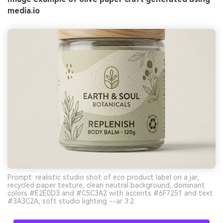
media.io
Prompt: realistic studio shot of eco product label on a jar,
recycled paper texture, clean neutral background, dominant
colors #E2E0D3 and #C5C3A2 with accents #6F7251 and text
#3A3C2A, soft studio lighting --ar 3:2