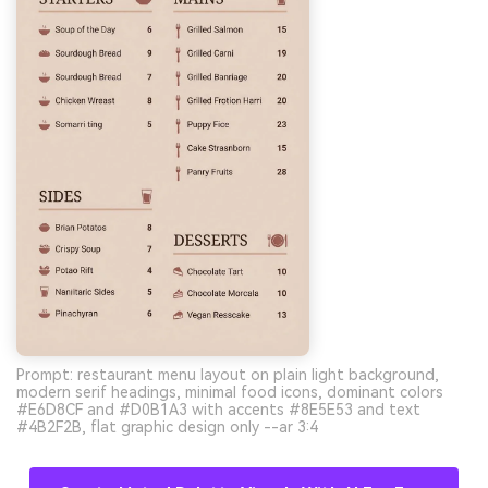
Prompt: restaurant menu layout on plain light background,
modern serif headings, minimal food icons, dominant colors
#E6D8CF and #D0B1A3 with accents #8E5E53 and text
#4B2F2B, flat graphic design only --ar 3:4