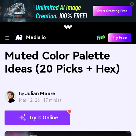
Media.io
Try Free
Muted Color Palette
Ideas (20 Picks + Hex)
Julian Moore
by
Mar 12, 26 ·
17 min(s)
Try It Online