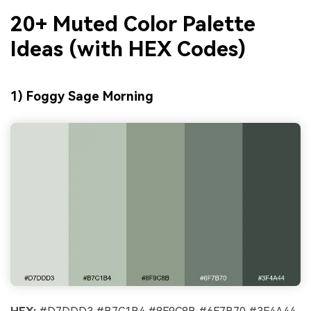
20+ Muted Color Palette
Ideas (with HEX Codes)
1) Foggy Sage Morning