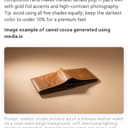
with gold foil accents and high-contrast photography.
Tip: avoid using all five shades equally; keep the darkest
color to under 10% for a premium feel.
Image example of camel cocoa generated using
media.io
Prompt: realistic studio product ad of a premium leather wallet
on a clean warm beige background, soft directional lighting,
shadows controlled, dominant tones camel and cocoa with