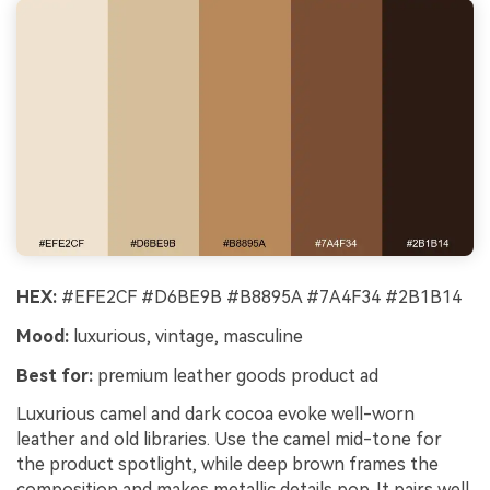
HEX:
#EFE2CF #D6BE9B #B8895A #7A4F34 #2B1B14
Mood:
luxurious, vintage, masculine
Best for:
premium leather goods product ad
Luxurious camel and dark cocoa evoke well-worn
leather and old libraries. Use the camel mid-tone for
the product spotlight, while deep brown frames the
composition and makes metallic details pop. It pairs well