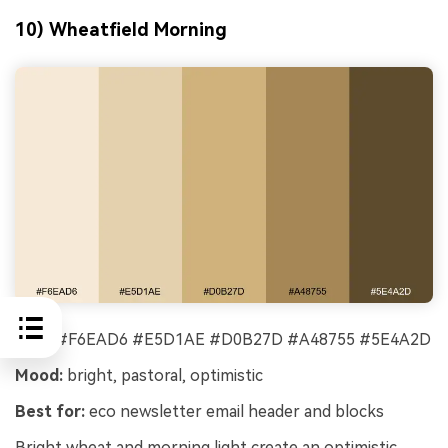
10) Wheatfield Morning
HEX:
#F6EAD6 #E5D1AE #D0B27D #A48755 #5E4A2D
Mood:
bright, pastoral, optimistic
Best for:
eco newsletter email header and blocks
Bright wheat and morning light create an optimistic,