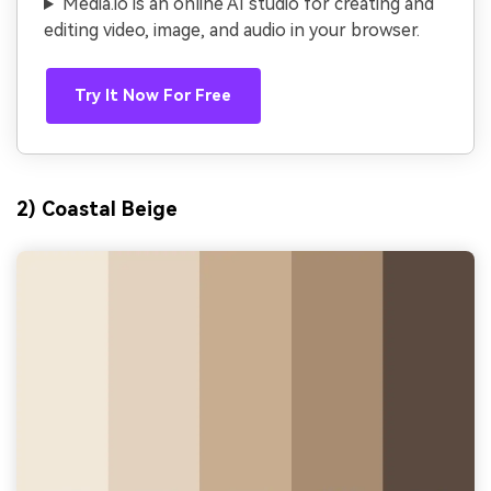
Media.io is an online AI studio for creating and
editing video, image, and audio in your browser.
Try It Now For Free
2) Coastal Beige