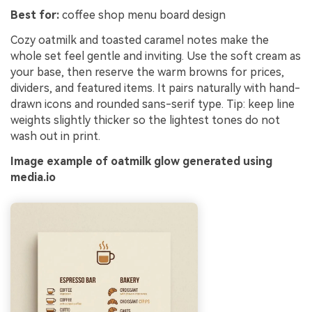
Best for:
coffee shop menu board design
Cozy oatmilk and toasted caramel notes make the
whole set feel gentle and inviting. Use the soft cream as
your base, then reserve the warm browns for prices,
dividers, and featured items. It pairs naturally with hand-
drawn icons and rounded sans-serif type. Tip: keep line
weights slightly thicker so the lightest tones do not
wash out in print.
Image example of oatmilk glow generated using
media.io