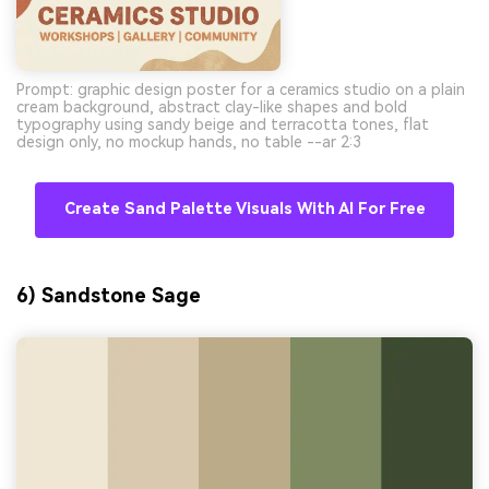
Prompt: graphic design poster for a ceramics studio on a plain
cream background, abstract clay-like shapes and bold
typography using sandy beige and terracotta tones, flat
design only, no mockup hands, no table --ar 2:3
Create Sand Palette Visuals With AI For Free
6) Sandstone Sage