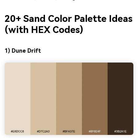
20+ Sand Color Palette Ideas
(with HEX Codes)
1) Dune Drift