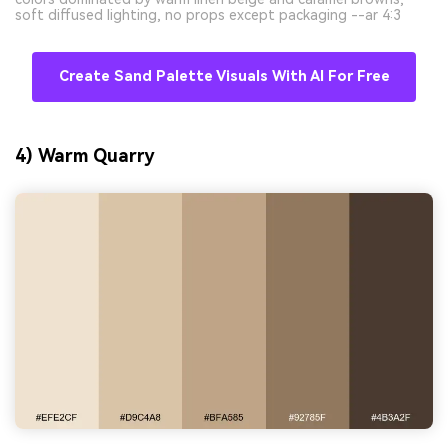
soft diffused lighting, no props except packaging --ar 4:3
Create Sand Palette Visuals With AI For Free
4) Warm Quarry