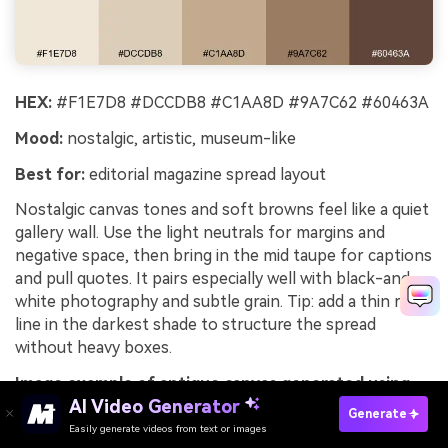
HEX:
#F1E7D8 #DCCDB8 #C1AA8D #9A7C62 #60463A
Mood:
nostalgic, artistic, museum-like
Best for:
editorial magazine spread layout
Nostalgic canvas tones and soft browns feel like a quiet
gallery wall. Use the light neutrals for margins and
negative space, then bring in the mid taupe for captions
and pull quotes. It pairs especially well with black-and-
white photography and subtle grain. Tip: add a thin rule
line in the darkest shade to structure the spread
without heavy boxes.
Image example of antique canvas generated using
AI Video Generator
media.io
Generate
Easily generate videos from text or images
Try It Online