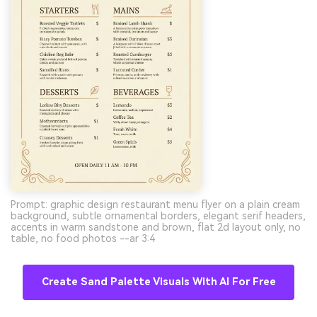
Prompt: graphic design restaurant menu flyer on a plain cream
background, subtle ornamental borders, elegant serif headers,
accents in warm sandstone and brown, flat 2d layout only, no
table, no food photos --ar 3:4
Create Sand Palette Visuals With AI For Free