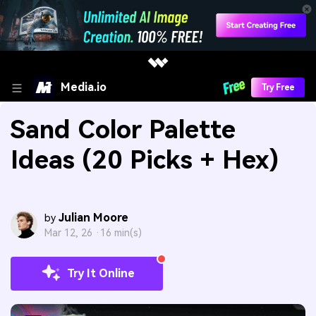
Media.io
Try Free
Sand Color Palette
Ideas (20 Picks + Hex)
Julian Moore
by
Mar 12, 26 ·
16 min(s)
Try It Online