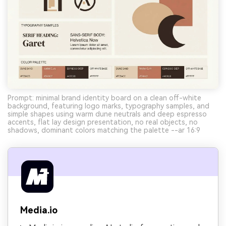
Prompt: minimal brand identity board on a clean off-white
background, featuring logo marks, typography samples, and
simple shapes using warm dune neutrals and deep espresso
accents, flat lay design presentation, no real objects, no
shadows, dominant colors matching the palette --ar 16:9
Media.io