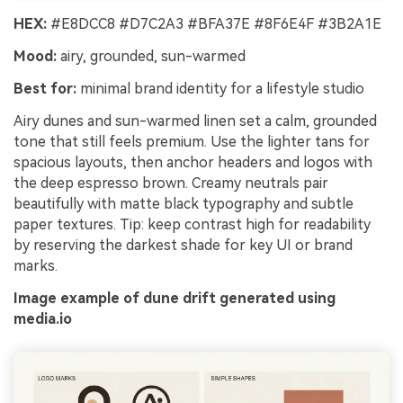
HEX:
#E8DCC8 #D7C2A3 #BFA37E #8F6E4F #3B2A1E
Mood:
airy, grounded, sun-warmed
Best for:
minimal brand identity for a lifestyle studio
Airy dunes and sun-warmed linen set a calm, grounded
tone that still feels premium. Use the lighter tans for
spacious layouts, then anchor headers and logos with
the deep espresso brown. Creamy neutrals pair
beautifully with matte black typography and subtle
paper textures. Tip: keep contrast high for readability
by reserving the darkest shade for key UI or brand
marks.
Image example of dune drift generated using
media.io