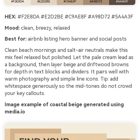
HEX:
#F2E8DA #E2D2BE #C9AE8F #A98D72 #5A4A3F
Mood:
clean, breezy, relaxed
Best for:
airbnb listing hero banner and social posts
Clean beach mornings and salt-air neutrals make this
mix feel relaxed but polished. Let the pale cream lead as
a background, then layer beige and driftwood browns
for depth in text blocks and dividers. It pairs well with
warm photography and simple line icons. Tip: add
whitespace generously so the mid-tones do not crowd
your key callouts.
Image example of coastal beige generated using
media.io