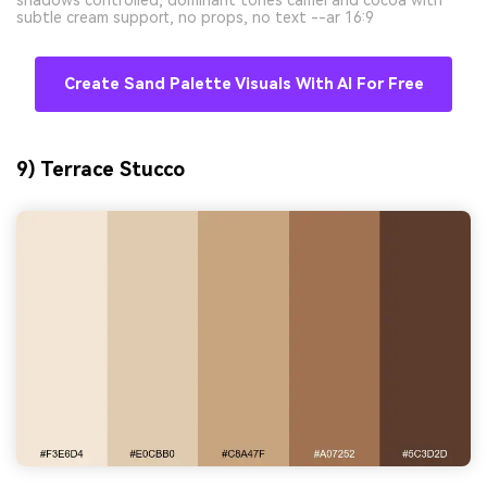
subtle cream support, no props, no text --ar 16:9
Create Sand Palette Visuals With AI For Free
9) Terrace Stucco