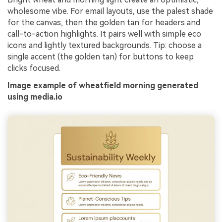
wholesome vibe. For email layouts, use the palest shade
for the canvas, then the golden tan for headers and
call-to-action highlights. It pairs well with simple eco
icons and lightly textured backgrounds. Tip: choose a
single accent (the golden tan) for buttons to keep
clicks focused.
Image example of wheatfield morning generated
using media.io