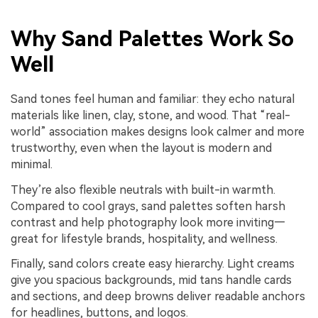
Why Sand Palettes Work So
Well
Sand tones feel human and familiar: they echo natural
materials like linen, clay, stone, and wood. That “real-
world” association makes designs look calmer and more
trustworthy, even when the layout is modern and
minimal.
They’re also flexible neutrals with built-in warmth.
Compared to cool grays, sand palettes soften harsh
contrast and help photography look more inviting—
great for lifestyle brands, hospitality, and wellness.
Finally, sand colors create easy hierarchy. Light creams
give you spacious backgrounds, mid tans handle cards
and sections, and deep browns deliver readable anchors
for headlines, buttons, and logos.