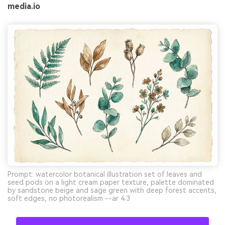
media.io
Prompt: watercolor botanical illustration set of leaves and
seed pods on a light cream paper texture, palette dominated
by sandstone beige and sage green with deep forest accents,
soft edges, no photorealism --ar 4:3