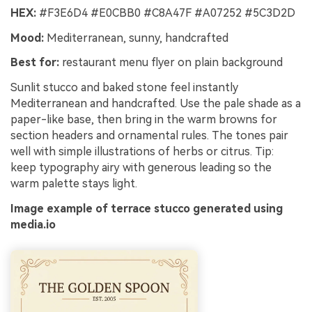
HEX:
#F3E6D4 #E0CBB0 #C8A47F #A07252 #5C3D2D
Mood:
Mediterranean, sunny, handcrafted
Best for:
restaurant menu flyer on plain background
Sunlit stucco and baked stone feel instantly
Mediterranean and handcrafted. Use the pale shade as a
paper-like base, then bring in the warm browns for
section headers and ornamental rules. The tones pair
well with simple illustrations of herbs or citrus. Tip:
keep typography airy with generous leading so the
warm palette stays light.
Image example of terrace stucco generated using
media.io