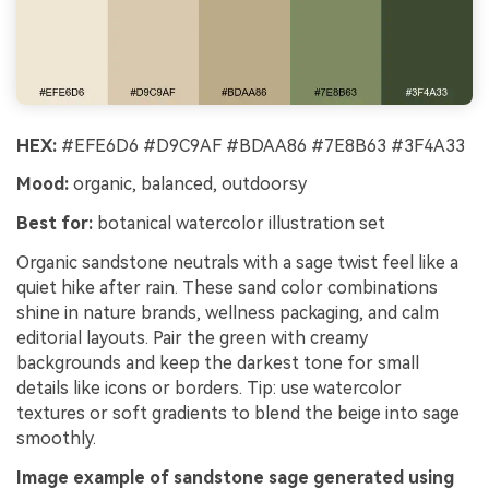
HEX:
#EFE6D6 #D9C9AF #BDAA86 #7E8B63 #3F4A33
Mood:
organic, balanced, outdoorsy
Best for:
botanical watercolor illustration set
Organic sandstone neutrals with a sage twist feel like a
quiet hike after rain. These sand color combinations
shine in nature brands, wellness packaging, and calm
editorial layouts. Pair the green with creamy
backgrounds and keep the darkest tone for small
details like icons or borders. Tip: use watercolor
textures or soft gradients to blend the beige into sage
smoothly.
Image example of sandstone sage generated using