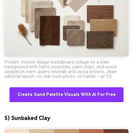
Prompt: interior design moodboard collage on a plain
background with fabric swatches, paint chips, and wood
samples in warm quarry neutrals and cocoa browns, clean
editorial layout, no real room photo, no hands --ar 3:2
Create Sand Palette Visuals With AI For Free
5) Sunbaked Clay