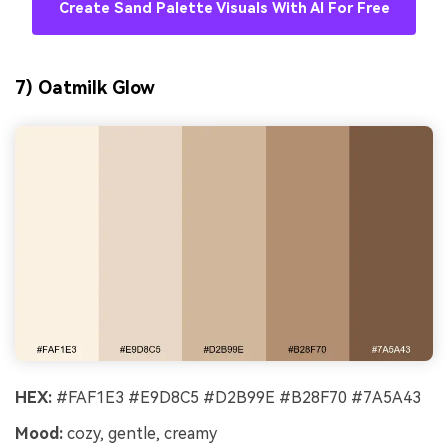
Create Sand Palette Visuals With AI For Free
7) Oatmilk Glow
HEX:
#FAF1E3 #E9D8C5 #D2B99E #B28F70 #7A5A43
Mood:
cozy, gentle, creamy