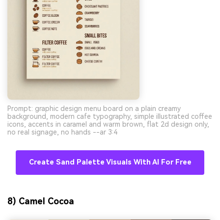
Prompt: graphic design menu board on a plain creamy
background, modern cafe typography, simple illustrated coffee
icons, accents in caramel and warm brown, flat 2d design only,
no real signage, no hands --ar 3:4
Create Sand Palette Visuals With AI For Free
8) Camel Cocoa