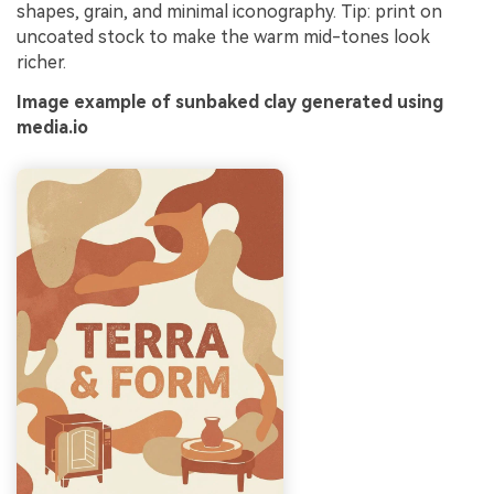
shapes, grain, and minimal iconography. Tip: print on
uncoated stock to make the warm mid-tones look
richer.
Image example of sunbaked clay generated using
media.io