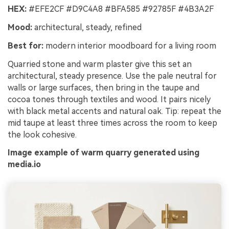
HEX:
#EFE2CF #D9C4A8 #BFA585 #92785F #4B3A2F
Mood:
architectural, steady, refined
Best for:
modern interior moodboard for a living room
Quarried stone and warm plaster give this set an
architectural, steady presence. Use the pale neutral for
walls or large surfaces, then bring in the taupe and
cocoa tones through textiles and wood. It pairs nicely
with black metal accents and natural oak. Tip: repeat the
mid taupe at least three times across the room to keep
the look cohesive.
Image example of warm quarry generated using
media.io