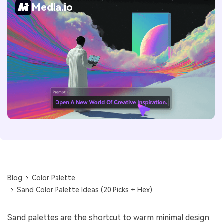
Media.io
Blog
Color Palette
Sand Color Palette Ideas (20 Picks + Hex)
Sand palettes are the shortcut to warm minimal design: