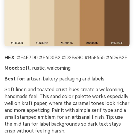
HEX:
#F4E7D0 #E6D0B2 #D2B48C #B58555 #6D4B2F
Mood:
soft, rustic, welcoming
Best for:
artisan bakery packaging and labels
Soft linen and toasted crust hues create a welcoming,
handmade feel. This sand color palette works especially
well on kraft paper, where the caramel tones look richer
and more appetizing. Pair it with simple serif type and a
small stamped emblem for an artisanal finish. Tip: use
the mid tan for label backgrounds so dark text stays
crisp without feeling harsh.