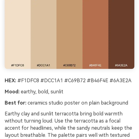
HEX:
#F1DFC8 #DCC1A1 #C69B72 #B46F4E #6A3E2A
Mood:
earthy, bold, sunlit
Best for:
ceramics studio poster on plain background
Earthy clay and sunlit terracotta bring bold warmth
without turning loud. Use the terracotta as a focal
accent for headlines, while the sandy neutrals keep the
layout breathable. The palette pairs well with textured