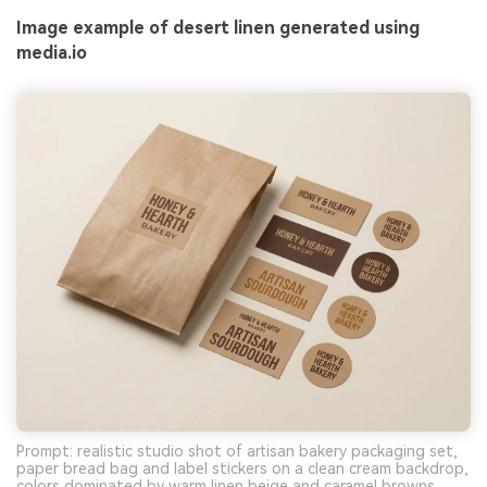
Image example of desert linen generated using
media.io
Prompt: realistic studio shot of artisan bakery packaging set,
paper bread bag and label stickers on a clean cream backdrop,
colors dominated by warm linen beige and caramel browns,