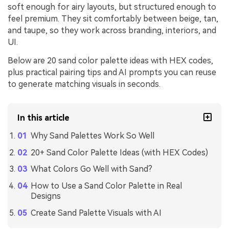
soft enough for airy layouts, but structured enough to
feel premium. They sit comfortably between beige, tan,
and taupe, so they work across branding, interiors, and
UI.
Below are 20 sand color palette ideas with HEX codes,
plus practical pairing tips and AI prompts you can reuse
to generate matching visuals in seconds.
In this article
Why Sand Palettes Work So Well
20+ Sand Color Palette Ideas (with HEX Codes)
What Colors Go Well with Sand?
How to Use a Sand Color Palette in Real
Designs
Create Sand Palette Visuals with AI