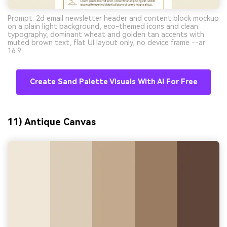
Prompt: 2d email newsletter header and content block mockup
on a plain light background, eco-themed icons and clean
typography, dominant wheat and golden tan accents with
muted brown text, flat UI layout only, no device frame --ar
16:9
Create Sand Palette Visuals With AI For Free
11) Antique Canvas