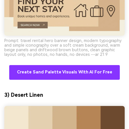
Prompt: travel rental hero banner design, modern typography
and simple iconography over a soft cream background, warm
beige panels and driftwood brown buttons, clean graphic
layout only, no photos, no hands, no devices --ar 21:9
Create Sand Palette Visuals With AI For Free
3) Desert Linen