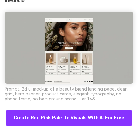
media.io
Prompt: 2d ui mockup of a beauty brand landing page, clean
grid, hero banner, product cards, elegant typography, no
phone frame, no background scene --ar 16:9
Create Red Pink Palette Visuals With AI For Free