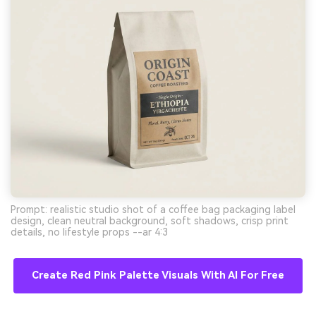
Prompt: realistic studio shot of a coffee bag packaging label
design, clean neutral background, soft shadows, crisp print
details, no lifestyle props --ar 4:3
Create Red Pink Palette Visuals With AI For Free