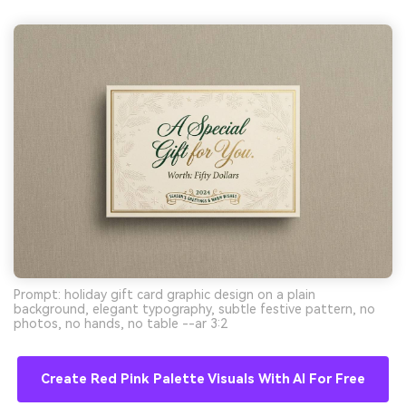
Prompt: holiday gift card graphic design on a plain
background, elegant typography, subtle festive pattern, no
photos, no hands, no table --ar 3:2
Create Red Pink Palette Visuals With AI For Free