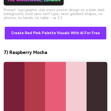
Prompt: typographic club event poster design on a plain dark
background, bold sans-serif type, neon gradient shapes, no
photos, no hands, no table --ar 2:3
Create Red Pink Palette Visuals With AI For Free
7) Raspberry Mocha