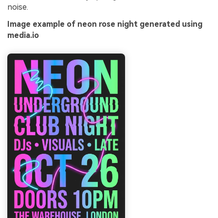
noise.
Image example of neon rose night generated using
media.io