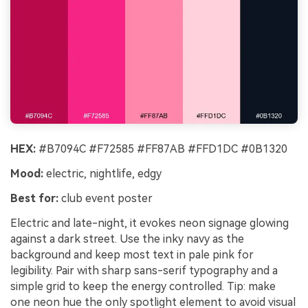
HEX:
#B7094C #F72585 #FF87AB #FFD1DC #0B1320
Mood:
electric, nightlife, edgy
Best for:
club event poster
Electric and late-night, it evokes neon signage glowing
against a dark street. Use the inky navy as the
background and keep most text in pale pink for
legibility. Pair with sharp sans-serif typography and a
simple grid to keep the energy controlled. Tip: make
one neon hue the only spotlight element to avoid visual