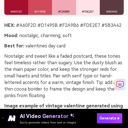
HEX:
#A60F2D #D1495B #F2A9B6 #FDE2E7 #5B3A42
Mood:
nostalgic, charming, soft
Best for:
valentines day card
Nostalgic and sweet like a faded postcard, these tones
feel timeless rather than sugary. Use the dusty blush as
the main paper color, and keep the stronger reds for
small hearts and titles. Pair with serif type or hand-
lettered accents for a warm, vintage finish. Tip: add a
thin cocoa border to frame the design and keep the
pinks from floating.
Image example of vintage valentine generated using
media.io
AI Video Generator
Generate
Easily generate videos from text or images
Try It Online