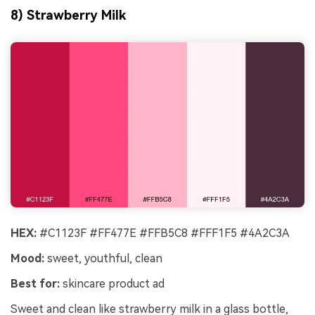
8) Strawberry Milk
HEX:
#C1123F #FF477E #FFB5C8 #FFF1F5 #4A2C3A
Mood:
sweet, youthful, clean
Best for:
skincare product ad
Sweet and clean like strawberry milk in a glass bottle,