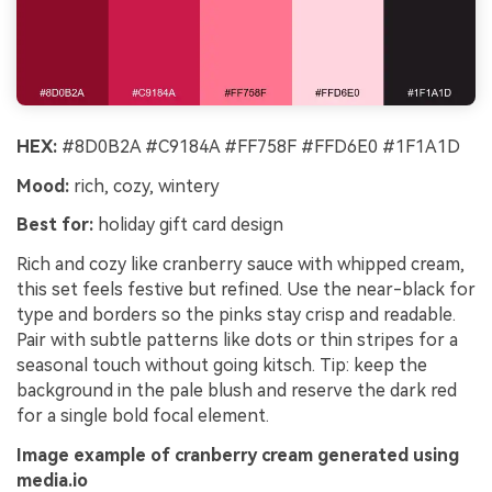
HEX:
#8D0B2A #C9184A #FF758F #FFD6E0 #1F1A1D
Mood:
rich, cozy, wintery
Best for:
holiday gift card design
Rich and cozy like cranberry sauce with whipped cream,
this set feels festive but refined. Use the near-black for
type and borders so the pinks stay crisp and readable.
Pair with subtle patterns like dots or thin stripes for a
seasonal touch without going kitsch. Tip: keep the
background in the pale blush and reserve the dark red
for a single bold focal element.
Image example of cranberry cream generated using
media.io