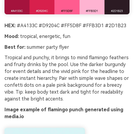
HEX:
#A4133C #D9204C #FF5D8F #FFB3D1 #2D1B23
Mood:
tropical, energetic, fun
Best for:
summer party flyer
Tropical and punchy, it brings to mind flamingo feathers
and fruity drinks by the pool. Use the darker burgundy
for event details and the vivid pink for the headline to
create instant hierarchy. Pair with simple wave shapes or
confetti dots on a pale pink background for a breezy
vibe. Tip: keep body text dark and tight for readability
against the bright accents.
Image example of flamingo punch generated using
media.io