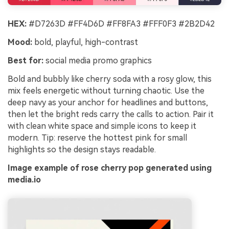
HEX:
#D7263D #FF4D6D #FF8FA3 #FFF0F3 #2B2D42
Mood:
bold, playful, high-contrast
Best for:
social media promo graphics
Bold and bubbly like cherry soda with a rosy glow, this
mix feels energetic without turning chaotic. Use the
deep navy as your anchor for headlines and buttons,
then let the bright reds carry the calls to action. Pair it
with clean white space and simple icons to keep it
modern. Tip: reserve the hottest pink for small
highlights so the design stays readable.
Image example of rose cherry pop generated using
media.io