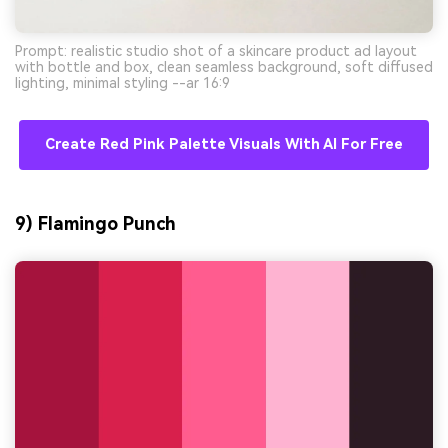
Prompt: realistic studio shot of a skincare product ad layout
with bottle and box, clean seamless background, soft diffused
lighting, minimal styling --ar 16:9
Create Red Pink Palette Visuals With AI For Free
9) Flamingo Punch