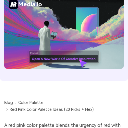
Media.io
Blog
Color Palette
Red Pink Color Palette Ideas (20 Picks + Hex)
A red pink color palette blends the urgency of red with