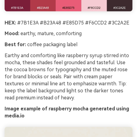
HEX:
#7B1E3A #B23A48 #E85D75 #F6CCD2 #3C2A2E
Mood:
earthy, mature, comforting
Best for:
coffee packaging label
Earthy and comforting like raspberry syrup stirred into
mocha, these shades feel grounded and tasteful. Use
the cocoa browns for typography and the muted rose
for brand blocks or seals. Pair with cream paper
textures or minimal line art to emphasize warmth. Tip:
keep the label background light so the darker tones
read premium instead of heavy.
Image example of raspberry mocha generated using
media.io