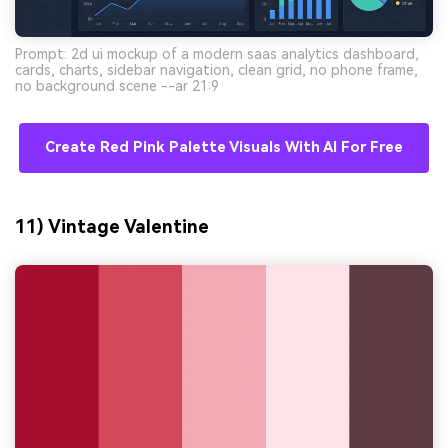
Prompt: 2d ui mockup of a modern saas analytics dashboard,
cards, charts, sidebar navigation, clean grid, no phone frame,
no background scene --ar 21:9
Create Red Pink Palette Visuals With AI For Free
11) Vintage Valentine