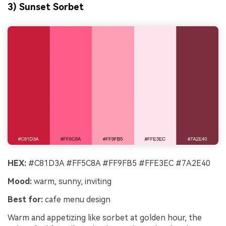
3) Sunset Sorbet
HEX:
#C81D3A #FF5C8A #FF9FB5 #FFE3EC #7A2E40
Mood:
warm, sunny, inviting
Best for:
cafe menu design
Warm and appetizing like sorbet at golden hour, the