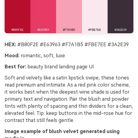
HEX:
#B80F2E #E63963 #F7A1B5 #FBE7EE #3A2E39
Mood:
romantic, soft, luxe
Best for:
beauty brand landing page UI
Soft and velvety like a satin lipstick swipe, these tones
read premium and intimate. As a red pink color scheme,
it works best when the deepest wine shade is used for
primary text and navigation. Pair the blush and powder
tints with plenty of spacing and thin dividers for a clean,
elevated feel. Tip: keep buttons in the mid-rose hue for
contrast that still feels gentle.
Image example of blush velvet generated using