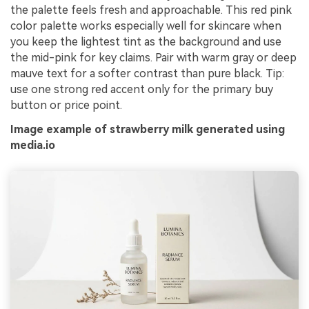
the palette feels fresh and approachable. This red pink
color palette works especially well for skincare when
you keep the lightest tint as the background and use
the mid-pink for key claims. Pair with warm gray or deep
mauve text for a softer contrast than pure black. Tip:
use one strong red accent only for the primary buy
button or price point.
Image example of strawberry milk generated using
media.io