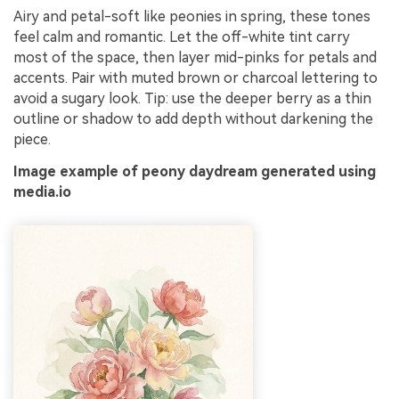
Airy and petal-soft like peonies in spring, these tones
feel calm and romantic. Let the off-white tint carry
most of the space, then layer mid-pinks for petals and
accents. Pair with muted brown or charcoal lettering to
avoid a sugary look. Tip: use the deeper berry as a thin
outline or shadow to add depth without darkening the
piece.
Image example of peony daydream generated using
media.io