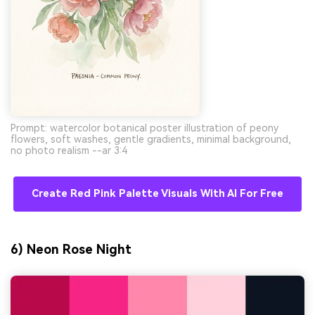
Prompt: watercolor botanical poster illustration of peony
flowers, soft washes, gentle gradients, minimal background,
no photo realism --ar 3:4
Create Red Pink Palette Visuals With AI For Free
6) Neon Rose Night