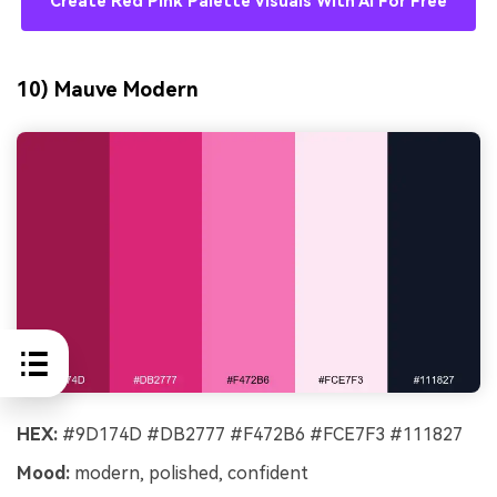
Create Red Pink Palette Visuals With AI For Free
10) Mauve Modern
HEX:
#9D174D #DB2777 #F472B6 #FCE7F3 #111827
Mood:
modern, polished, confident