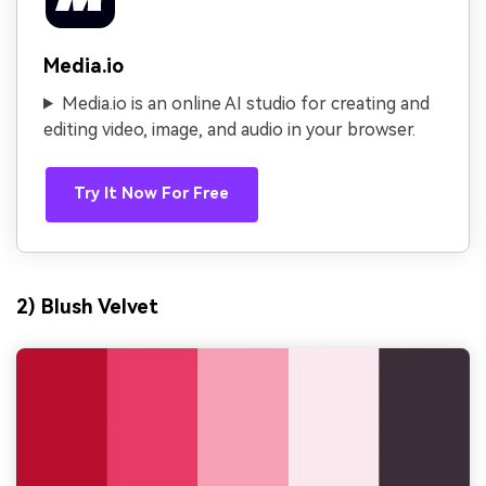
Media.io
Media.io is an online AI studio for creating and
editing video, image, and audio in your browser.
Try It Now For Free
2) Blush Velvet