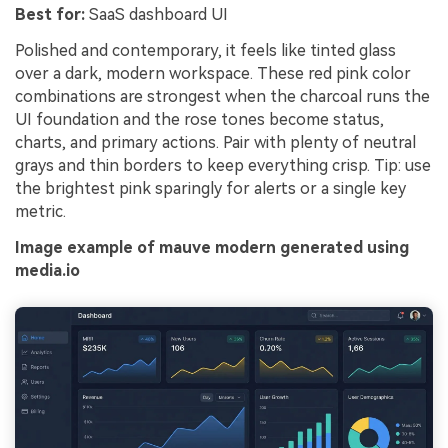
Best for:
SaaS dashboard UI
Polished and contemporary, it feels like tinted glass
over a dark, modern workspace. These red pink color
combinations are strongest when the charcoal runs the
UI foundation and the rose tones become status,
charts, and primary actions. Pair with plenty of neutral
grays and thin borders to keep everything crisp. Tip: use
the brightest pink sparingly for alerts or a single key
metric.
Image example of mauve modern generated using
media.io