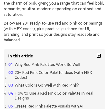
the charm of pink, giving you a range that can feel bold,
romantic, or ultra-modern depending on contrast and
saturation.
Below are 20+ ready-to-use red and pink color pairings
(with HEX codes), plus practical guidance for UI,
branding, and print so your designs stay readable and
balanced.
In this article
Why Red Pink Palettes Work So Well
20+ Red Pink Color Palette Ideas (with HEX
Codes)
What Colors Go Well with Red Pink?
How to Use a Red Pink Color Palette in Real
Designs
Create Red Pink Palette Visuals with AI