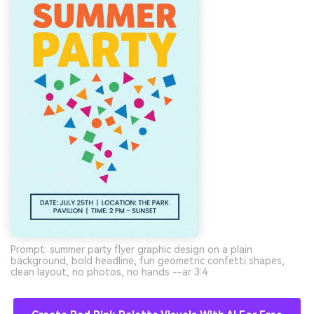
Prompt: summer party flyer graphic design on a plain
background, bold headline, fun geometric confetti shapes,
clean layout, no photos, no hands --ar 3:4