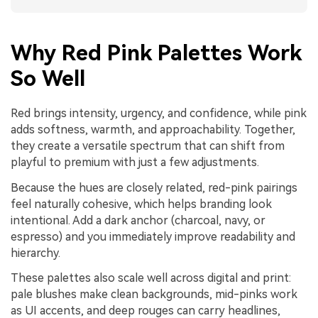
Why Red Pink Palettes Work
So Well
Red brings intensity, urgency, and confidence, while pink
adds softness, warmth, and approachability. Together,
they create a versatile spectrum that can shift from
playful to premium with just a few adjustments.
Because the hues are closely related, red-pink pairings
feel naturally cohesive, which helps branding look
intentional. Add a dark anchor (charcoal, navy, or
espresso) and you immediately improve readability and
hierarchy.
These palettes also scale well across digital and print:
pale blushes make clean backgrounds, mid-pinks work
as UI accents, and deep rouges can carry headlines,