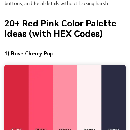
buttons, and focal details without looking harsh.
20+ Red Pink Color Palette
Ideas (with HEX Codes)
1) Rose Cherry Pop