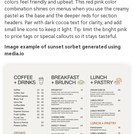
colors feel friendly and upbeat. This red pink color
combination shines on menus when you use the creamy
pastel as the base and the deeper reds for section
headers. Pair with dark cocoa text for clarity, and add
small line icons to keep it light. Tip: limit the bright pink
to price tags or special callouts so it stays tasteful.
Image example of sunset sorbet generated using
media.io