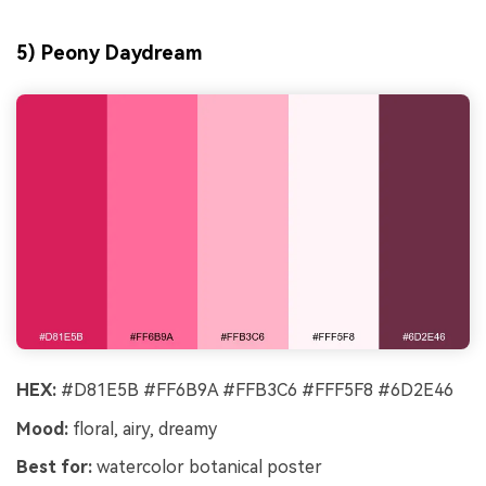
5) Peony Daydream
HEX:
#D81E5B #FF6B9A #FFB3C6 #FFF5F8 #6D2E46
Mood:
floral, airy, dreamy
Best for:
watercolor botanical poster