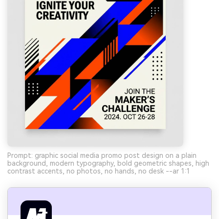
Prompt: graphic social media promo post design on a plain
background, modern typography, bold geometric shapes, high
contrast accents, no photos, no hands, no desk --ar 1:1