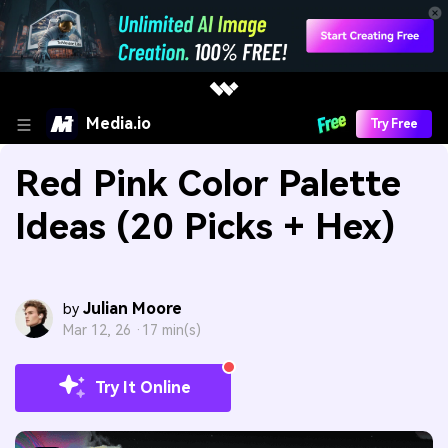
Media.io
Try Free
Red Pink Color Palette
Ideas (20 Picks + Hex)
Julian Moore
by
Mar 12, 26 ·
17 min(s)
Try It Online