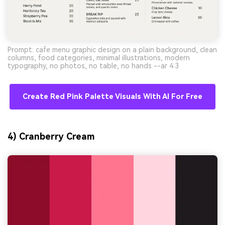
Prompt: cafe menu graphic design on a plain background, clean
columns, food categories, minimal illustrations, modern
typography, no photos, no table, no hands --ar 4:3
Create Red Pink Palette Visuals With AI For Free
4) Cranberry Cream