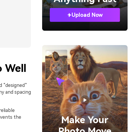
Upload Now
 Well
nd “designed”
hy and spacing
eliable
events the
Make Your
Photo Move