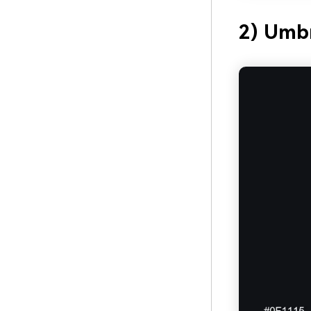
2) Umbr