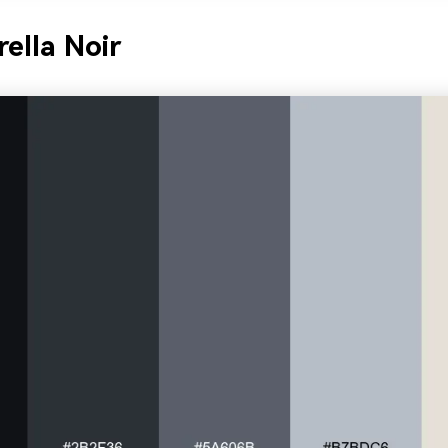
ella Noir