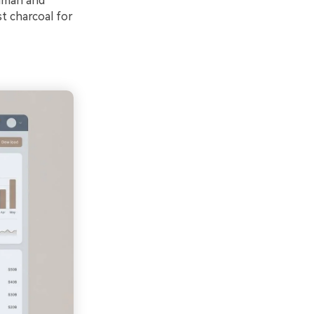
human and
st charcoal for