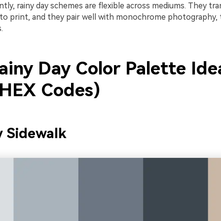
ly, rainy day schemes are flexible across mediums. They tran
to print, and they pair well with monochrome photography, 
.
ainy Day Color Palette Ide
 HEX Codes)
y Sidewalk