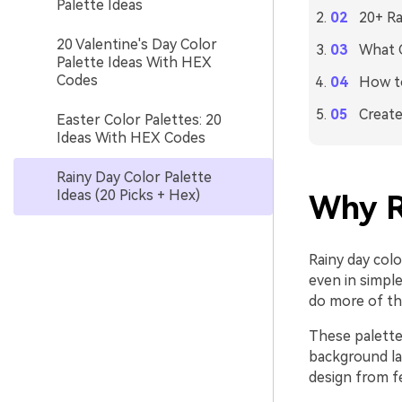
Palette Ideas
20+ Ra
20 Valentine's Day Color
What C
Palette Ideas With HEX
Codes
How to
Create
Easter Color Palettes: 20
Ideas With HEX Codes
Rainy Day Color Palette
Ideas (20 Picks + Hex)
Why R
Rainy day col
even in simpl
do more of th
These palettes
background la
design from fe