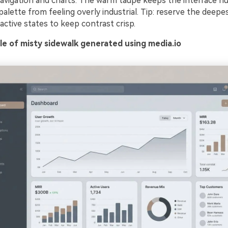
navigation and charts. The warm taupe keeps the interface 
alette from feeling overly industrial. Tip: reserve the deepe
ctive states to keep contrast crisp.
e of misty sidewalk generated using media.io