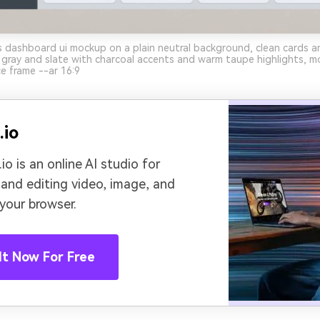
 dashboard ui mockup on a plain neutral background, clean cards an
gray and slate with charcoal accents and warm taupe highlights, m
ce frame --ar 16:9
.io
io is an online AI studio for
 and editing video, image, and
 your browser.
It Now For Free