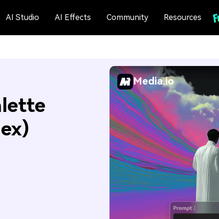
AI Studio
AI Effects
Community
Resources
Media.io
lette
Hex)