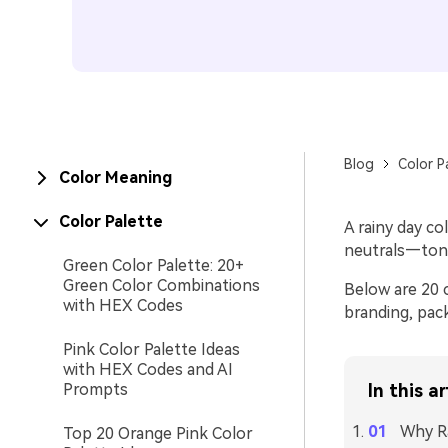
Blog
Color P
Color Meaning
Color Palette
A rainy day co
neutrals—tone
Green Color Palette: 20+
Green Color Combinations
Below are 20 
with HEX Codes
branding, pac
Pink Color Palette Ideas
with HEX Codes and AI
Prompts
In this ar
Why Ra
Top 20 Orange Pink Color