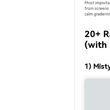
Most important
from screens 
calm gradients
20+ R
(with
1) Mist