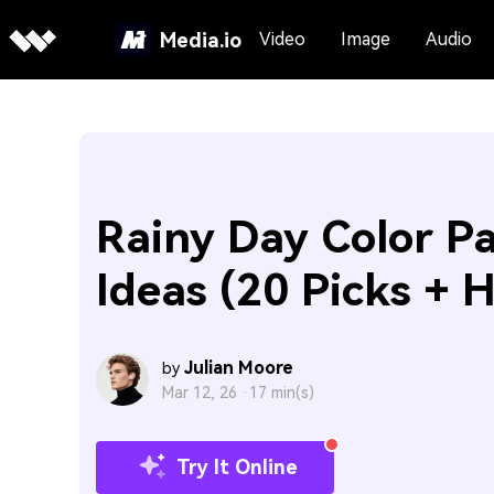
Media.io
Video
Image
Audio
Rainy Day Color Pa
Ideas (20 Picks + 
Julian Moore
by
Mar 12, 26 ·
17 min(s)
Try It Online