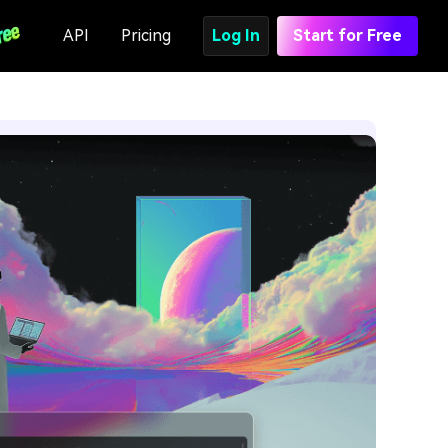
API
Pricing
Log In
Start for Free