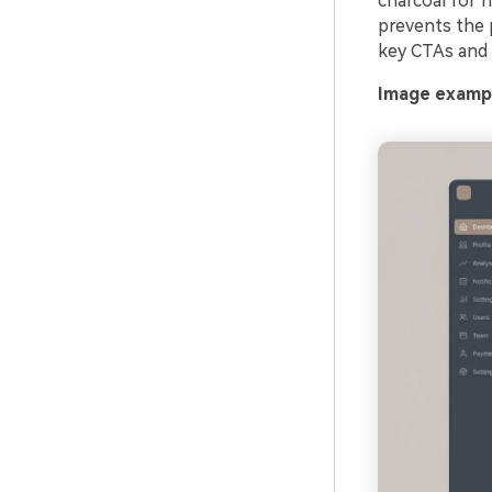
charcoal for 
prevents the p
key CTAs and a
Image exampl