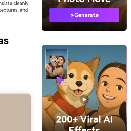
slate cleanly
textures, and
Generate
as
200+ Viral AI
Effects