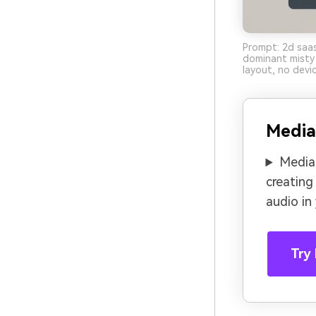
Prompt: 2d saas
dominant misty 
layout, no devi
Media
Media.
creating
audio in
Try 