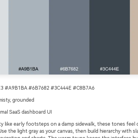
 #A9B1BA #6B7682 #3C444E #C8B7A6
misty, grounded
mal SaaS dashboard UI
y like early footsteps on a damp sidewalk, these tones feel 
Use the light gray as your canvas, then build hierarchy with sl