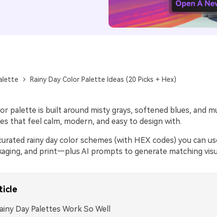
alette
Rainy Day Color Palette Ideas (20 Picks + Hex)
lor palette is built around misty grays, softened blues, and
s that feel calm, modern, and easy to design with.
curated rainy day color schemes (with HEX codes) you can use
kaging, and print—plus AI prompts to generate matching visual
ticle
iny Day Palettes Work So Well