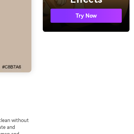
Try Now
clean without
ate and