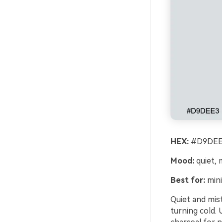
HEX:
#D9DEE3
Mood:
quiet, 
Best for:
mini
Quiet and mist
turning cold. 