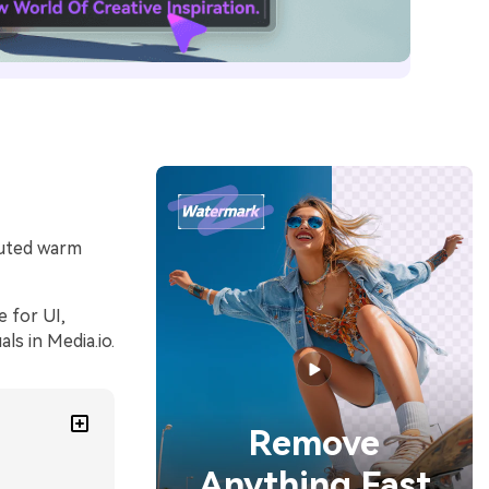
 muted warm
 for UI,
s in Media.io.
Remove
Anything Fast