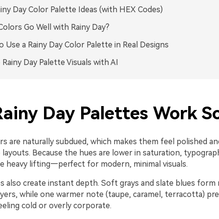
iny Day Color Palette Ideas (with HEX Codes)
olors Go Well with Rainy Day?
 Use a Rainy Day Color Palette in Real Designs
 Rainy Day Palette Visuals with AI
ainy Day Palettes Work So
ors are naturally subdued, which makes them feel polished a
e layouts. Because the hues are lower in saturation, typograp
e heavy lifting—perfect for modern, minimal visuals.
 also create instant depth. Soft grays and slate blues form r
yers, while one warmer note (taupe, caramel, terracotta) pr
eling cold or overly corporate.