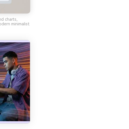
d charts,
odern minimalist