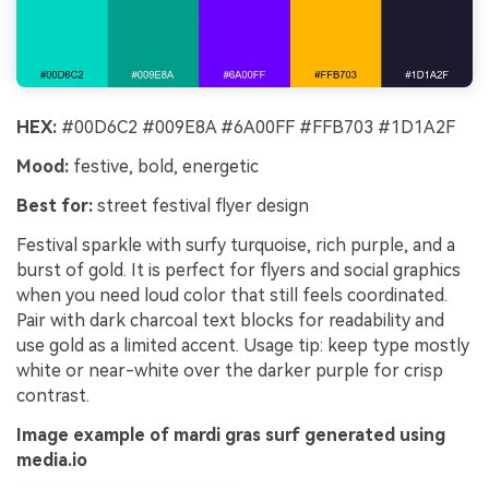
HEX:
#00D6C2 #009E8A #6A00FF #FFB703 #1D1A2F
Mood:
festive, bold, energetic
Best for:
street festival flyer design
Festival sparkle with surfy turquoise, rich purple, and a
burst of gold. It is perfect for flyers and social graphics
when you need loud color that still feels coordinated.
Pair with dark charcoal text blocks for readability and
use gold as a limited accent. Usage tip: keep type mostly
white or near-white over the darker purple for crisp
contrast.
Image example of mardi gras surf generated using
media.io