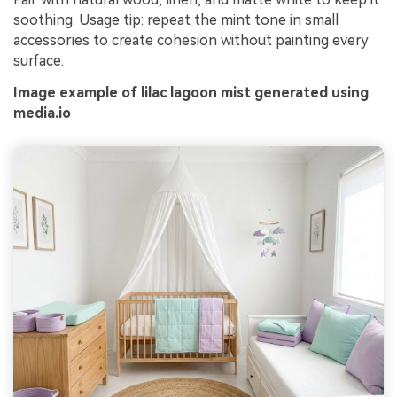
soothing. Usage tip: repeat the mint tone in small
accessories to create cohesion without painting every
surface.
Image example of lilac lagoon mist generated using
media.io