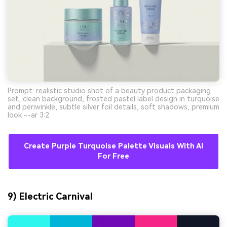
Prompt: realistic studio shot of a beauty product packaging
set, clean background, frosted pastel label design in turquoise
and periwinkle, subtle silver foil details, soft shadows, premium
look --ar 3:2
Create Purple Turquoise Palette Visuals With AI
For Free
9) Electric Carnival