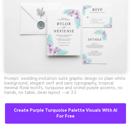
Prompt: wedding invitation suite graphic design on plain white
background, elegant serif and sans typography, tropical
minimal floral motifs, turquoise and orchid purple accents, no
hands, no table, clean layout --ar 3:2
Create Purple Turquoise Palette Visuals With AI
For Free