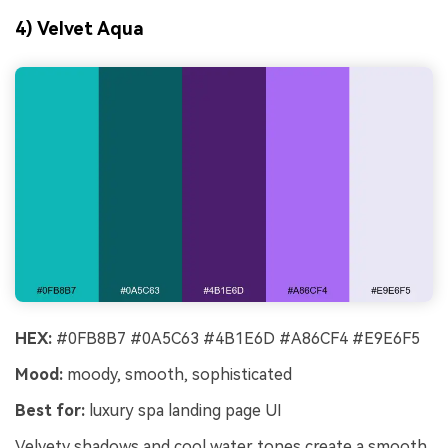
4) Velvet Aqua
HEX:
#0FB8B7 #0A5C63 #4B1E6D #A86CF4 #E9E6F5
Mood:
moody, smooth, sophisticated
Best for:
luxury spa landing page UI
Velvety shadows and cool water tones create a smooth,