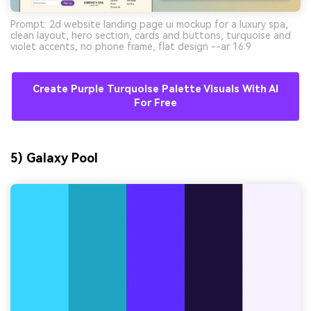
Prompt: 2d website landing page ui mockup for a luxury spa,
clean layout, hero section, cards and buttons, turquoise and
violet accents, no phone frame, flat design --ar 16:9
Create Purple Turquoise Palette Visuals With AI
For Free
5) Galaxy Pool