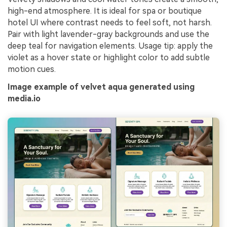
high-end atmosphere. It is ideal for spa or boutique
hotel UI where contrast needs to feel soft, not harsh.
Pair with light lavender-gray backgrounds and use the
deep teal for navigation elements. Usage tip: apply the
violet as a hover state or highlight color to add subtle
motion cues.
Image example of velvet aqua generated using
media.io