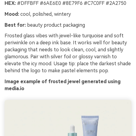
HEX:
#DFFBFF #6AE6E0 #8E79F6 #C7C0FF #2A2750
Mood:
cool, polished, wintery
Best for:
beauty product packaging
Frosted glass vibes with jewel-like turquoise and soft
periwinkle on a deep ink base. It works well for beauty
packaging that needs to look clean, cool, and slightly
glamorous. Pair with silver foil or glossy varnish to
elevate the icy mood. Usage tip: place the darkest shade
behind the logo to make pastel elements pop.
Image example of frosted jewel generated using
media.io