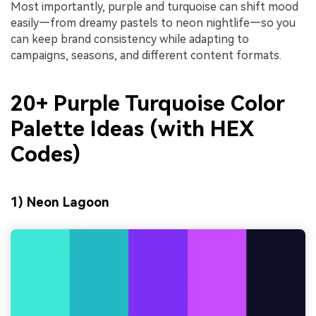
Most importantly, purple and turquoise can shift mood
easily—from dreamy pastels to neon nightlife—so you
can keep brand consistency while adapting to
campaigns, seasons, and different content formats.
20+ Purple Turquoise Color
Palette Ideas (with HEX
Codes)
1) Neon Lagoon