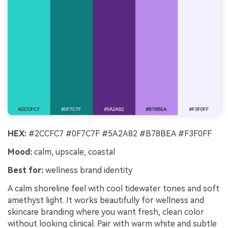
HEX:
#2CCFC7 #0F7C7F #5A2A82 #B78BEA #F3F0FF
Mood:
calm, upscale, coastal
Best for:
wellness brand identity
A calm shoreline feel with cool tidewater tones and soft
amethyst light. It works beautifully for wellness and
skincare branding where you want fresh, clean color
without looking clinical. Pair with warm white and subtle