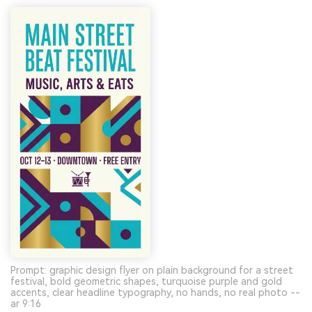
Prompt: graphic design flyer on plain background for a street
festival, bold geometric shapes, turquoise purple and gold
accents, clear headline typography, no hands, no real photo --
ar 9:16