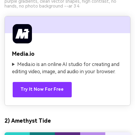
purple gradients, clean vector shapes, high contrast, no
hands, no photo background --ar 3:4
Media.io
Media.io is an online AI studio for creating and
editing video, image, and audio in your browser.
Try It Now For Free
2) Amethyst Tide