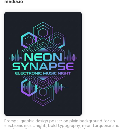
media.io
Prompt: graphic design poster on plain background for an
electronic music night, bold typography, neon turquoise and