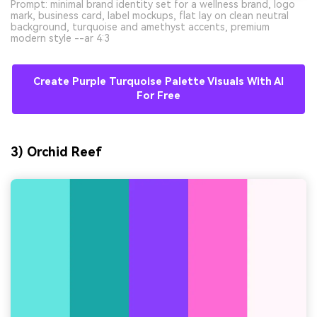
Prompt: minimal brand identity set for a wellness brand, logo
mark, business card, label mockups, flat lay on clean neutral
background, turquoise and amethyst accents, premium
modern style --ar 4:3
Create Purple Turquoise Palette Visuals With AI
For Free
3) Orchid Reef