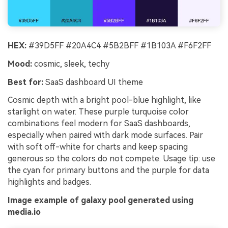
HEX:
#39D5FF #20A4C4 #5B2BFF #1B103A #F6F2FF
Mood:
cosmic, sleek, techy
Best for:
SaaS dashboard UI theme
Cosmic depth with a bright pool-blue highlight, like
starlight on water. These purple turquoise color
combinations feel modern for SaaS dashboards,
especially when paired with dark mode surfaces. Pair
with soft off-white for charts and keep spacing
generous so the colors do not compete. Usage tip: use
the cyan for primary buttons and the purple for data
highlights and badges.
Image example of galaxy pool generated using
media.io