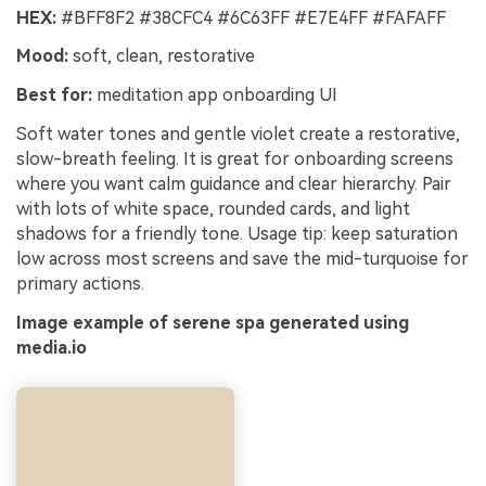
HEX:
#BFF8F2 #38CFC4 #6C63FF #E7E4FF #FAFAFF
Mood:
soft, clean, restorative
Best for:
meditation app onboarding UI
Soft water tones and gentle violet create a restorative,
slow-breath feeling. It is great for onboarding screens
where you want calm guidance and clear hierarchy. Pair
with lots of white space, rounded cards, and light
shadows for a friendly tone. Usage tip: keep saturation
low across most screens and save the mid-turquoise for
primary actions.
Image example of serene spa generated using
media.io