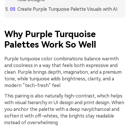
Create Purple Turquoise Palette Visuals with AI
Why Purple Turquoise
Palettes Work So Well
Purple turquoise color combinations balance warmth
and coolness in a way that feels both expressive and
clean. Purple brings depth, imagination, and a premium
tone, while turquoise adds brightness, clarity, and a
modern “tech-fresh” feel.
This pairing is also naturally high-contrast, which helps
with visual hierarchy in UI design and print design. When
you anchor the palette with a deep navy/charcoal and
soften it with off-whites, the brights stay readable
instead of overwhelming.