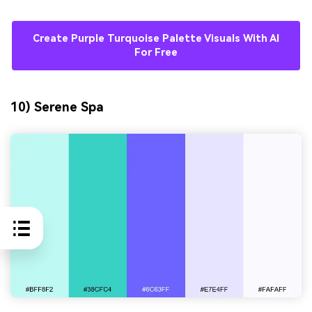
Create Purple Turquoise Palette Visuals With AI
For Free
10) Serene Spa