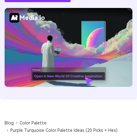
Media.io
Blog
Color Palette
Purple Turquoise Color Palette Ideas (20 Picks + Hex)