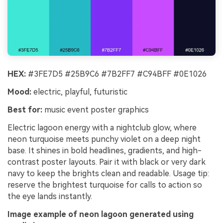
HEX:
#3FE7D5 #25B9C6 #7B2FF7 #C94BFF #0E1026
Mood:
electric, playful, futuristic
Best for:
music event poster graphics
Electric lagoon energy with a nightclub glow, where
neon turquoise meets punchy violet on a deep night
base. It shines in bold headlines, gradients, and high-
contrast poster layouts. Pair it with black or very dark
navy to keep the brights clean and readable. Usage tip:
reserve the brightest turquoise for calls to action so
the eye lands instantly.
Image example of neon lagoon generated using