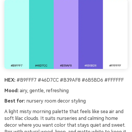
HEX:
#B9FFF7 #46D7CC #B39AF8 #6B5BD6 #FFFFFF
Mood:
airy, gentle, refreshing
Best for:
nursery room decor styling
A light misty morning palette that feels like sea air and
soft lilac clouds. It suits nurseries and calming home
decor where you want color that stays quiet and sweet.
Pair with natural wood, linen, and matte white to keep it