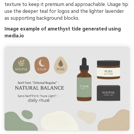
texture to keep it premium and approachable. Usage tip:
use the deeper teal for logos and the lighter lavender
as supporting background blocks.
Image example of amethyst tide generated using
media.io