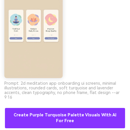
Prompt: 2d meditation app onboarding ui screens, minimal
illustrations, rounded cards, soft turquoise and lavender
accents, clean typography, no phone frame, flat design --ar
9:16
Create Purple Turquoise Palette Visuals With AI
For Free