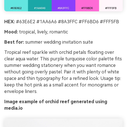
HEX:
#63E6E2 #1AA6A6 #8A3FFC #FF6BD6 #FFF5FB
Mood:
tropical, lively, romantic
Best for:
summer wedding invitation suite
Tropical reef sparkle with orchid petals floating over
clear aqua water. This purple turquoise color palette fits
summer wedding stationery when you want romance
without going overly pastel. Pair it with plenty of white
space and thin typography for a refined look. Usage tip:
keep the hot pink as a small accent for monograms or
envelope liners.
Image example of orchid reef generated using
media.io