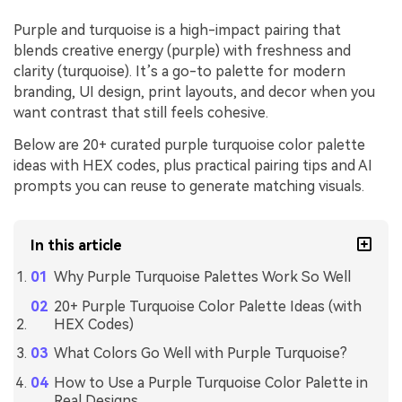
Purple and turquoise is a high-impact pairing that
blends creative energy (purple) with freshness and
clarity (turquoise). It’s a go-to palette for modern
branding, UI design, print layouts, and decor when you
want contrast that still feels cohesive.
Below are 20+ curated purple turquoise color palette
ideas with HEX codes, plus practical pairing tips and AI
prompts you can reuse to generate matching visuals.
In this article
Why Purple Turquoise Palettes Work So Well
20+ Purple Turquoise Color Palette Ideas (with
HEX Codes)
What Colors Go Well with Purple Turquoise?
How to Use a Purple Turquoise Color Palette in
Real Designs