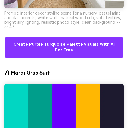
Prompt: interior decor styling scene for a nursery, pastel mint
and lilac accents, white walls, natural wood crib, soft textiles,
bright airy lighting, realistic photo style, clean background --
ar 4:3
Create Purple Turquoise Palette Visuals With AI
For Free
7) Mardi Gras Surf