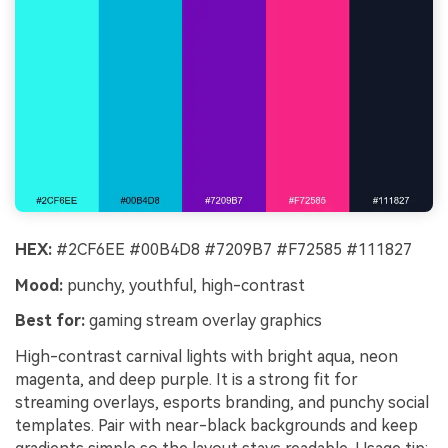
HEX:
#2CF6EE #00B4D8 #7209B7 #F72585 #111827
Mood:
punchy, youthful, high-contrast
Best for:
gaming stream overlay graphics
High-contrast carnival lights with bright aqua, neon
magenta, and deep purple. It is a strong fit for
streaming overlays, esports branding, and punchy social
templates. Pair with near-black backgrounds and keep