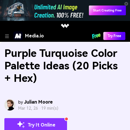
Media.io
Try Free
Purple Turquoise Color
Palette Ideas (20 Picks
+ Hex)
Julian Moore
by
Mar 12, 26 ·
19 min(s)
Try It Online