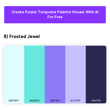
Create Purple Turquoise Palette Visuals With AI
For Free
8) Frosted Jewel