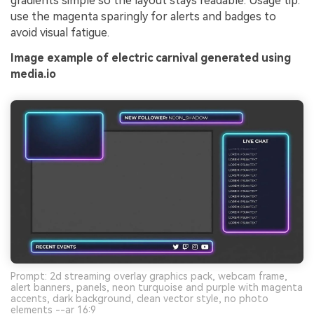
gradients simple so the layout stays readable. Usage tip:
use the magenta sparingly for alerts and badges to
avoid visual fatigue.
Image example of electric carnival generated using
media.io
Prompt: 2d streaming overlay graphics pack, webcam frame,
alert banners, panels, neon turquoise and purple with magenta
accents, dark background, clean vector style, no photo
elements --ar 16:9