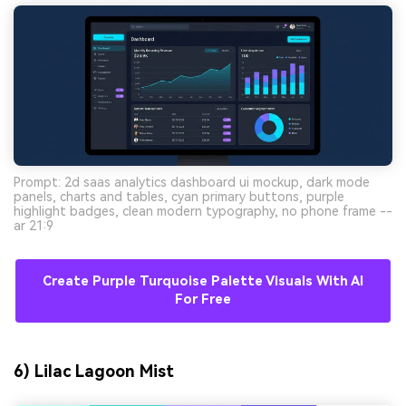
Prompt: 2d saas analytics dashboard ui mockup, dark mode
panels, charts and tables, cyan primary buttons, purple
highlight badges, clean modern typography, no phone frame --
ar 21:9
Create Purple Turquoise Palette Visuals With AI
For Free
6) Lilac Lagoon Mist