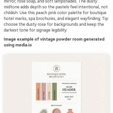
mirror, rose soap, and soft lampshades. The dusty
midtone adds depth so the pastels feel intentional, not
childish. Use this peach pink color palette for boutique
hotel marks, spa brochures, and elegant wayfinding. Tip:
choose the dusty rose for backgrounds and keep the
darkest tone for signage legibility.
Image example of vintage powder room generated
using media.io