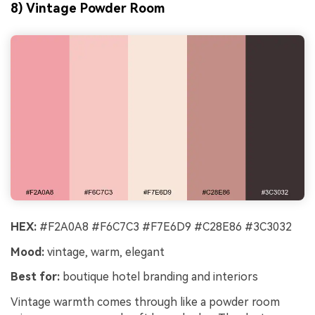
8) Vintage Powder Room
HEX:
#F2A0A8 #F6C7C3 #F7E6D9 #C28E86 #3C3032
Mood:
vintage, warm, elegant
Best for:
boutique hotel branding and interiors
Vintage warmth comes through like a powder room