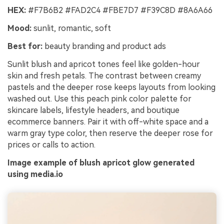
HEX:
#F7B6B2 #FAD2C4 #FBE7D7 #F39C8D #8A6A66
Mood:
sunlit, romantic, soft
Best for:
beauty branding and product ads
Sunlit blush and apricot tones feel like golden-hour
skin and fresh petals. The contrast between creamy
pastels and the deeper rose keeps layouts from looking
washed out. Use this peach pink color palette for
skincare labels, lifestyle headers, and boutique
ecommerce banners. Pair it with off-white space and a
warm gray type color, then reserve the deeper rose for
prices or calls to action.
Image example of blush apricot glow generated
using media.io