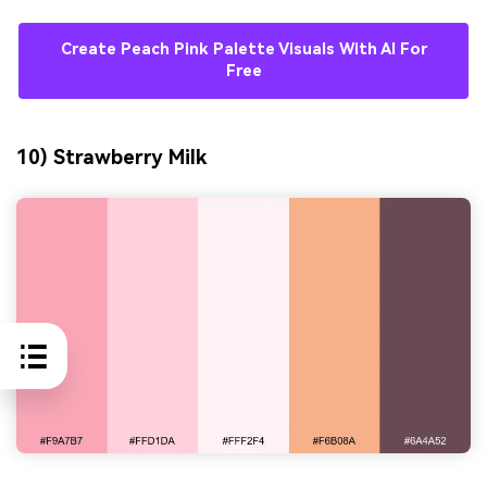
Create Peach Pink Palette Visuals With AI For
Free
10) Strawberry Milk