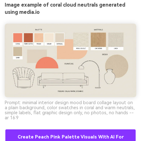
Image example of coral cloud neutrals generated
using media.io
Prompt: minimal interior design mood board collage layout on
a plain background, color swatches in coral and warm neutrals,
simple labels, flat graphic design only, no photos, no hands --
ar 16:9
Create Peach Pink Palette Visuals With AI For