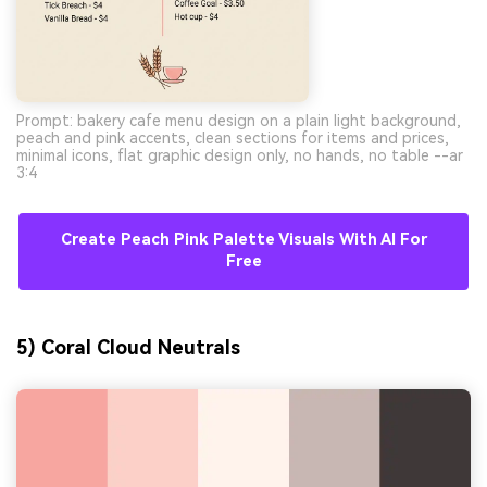
Prompt: bakery cafe menu design on a plain light background,
peach and pink accents, clean sections for items and prices,
minimal icons, flat graphic design only, no hands, no table --ar
3:4
Create Peach Pink Palette Visuals With AI For
Free
5) Coral Cloud Neutrals