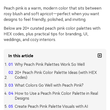
Peach pink is a warm, modern color that sits between
rosy blush and soft apricot—perfect when you want
designs to feel friendly, polished, and inviting.
Below are 20+ curated peach pink color palettes with
HEX codes, plus practical tips for branding, UI,
weddings, and cozy interiors.
In this article
Why Peach Pink Palettes Work So Well
20+ Peach Pink Color Palette Ideas (with HEX
Codes)
What Colors Go Well with Peach Pink?
How to Use a Peach Pink Color Palette in Real
Designs
Create Peach Pink Palette Visuals with AI