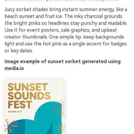
Juicy sorbet shades bring instant summer energy, like a
beach sunset and fruit ice. The inky charcoal grounds
the bright pinks so headlines stay punchy and readable.
Use it for event posters, sale graphics, and upbeat
creator thumbnails. One simple tip: keep backgrounds
light and use the hot pink as a single accent for badges
or key dates.
Image example of sunset sorbet generated using
media.io