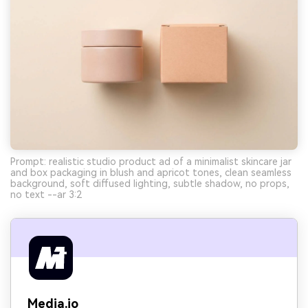
Prompt: realistic studio product ad of a minimalist skincare jar
and box packaging in blush and apricot tones, clean seamless
background, soft diffused lighting, subtle shadow, no props,
no text --ar 3:2
Media.io