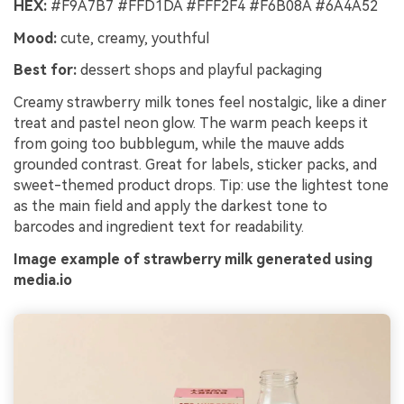
HEX:
#F9A7B7 #FFD1DA #FFF2F4 #F6B08A #6A4A52
Mood:
cute, creamy, youthful
Best for:
dessert shops and playful packaging
Creamy strawberry milk tones feel nostalgic, like a diner
treat and pastel neon glow. The warm peach keeps it
from going too bubblegum, while the mauve adds
grounded contrast. Great for labels, sticker packs, and
sweet-themed product drops. Tip: use the lightest tone
as the main field and apply the darkest tone to
barcodes and ingredient text for readability.
Image example of strawberry milk generated using
media.io