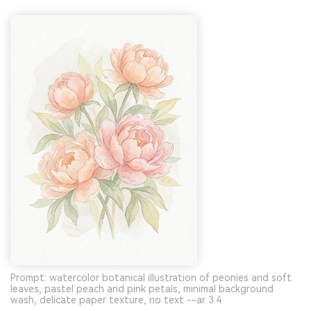
Prompt: watercolor botanical illustration of peonies and soft
leaves, pastel peach and pink petals, minimal background
wash, delicate paper texture, no text --ar 3:4