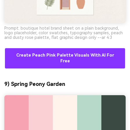
Prompt: boutique hotel brand sheet on a plain background,
logo placeholder, color swatches, typography samples, peach
and dusty rose palette, flat graphic design only --ar 4:3
Create Peach Pink Palette Visuals With AI For
Free
9) Spring Peony Garden