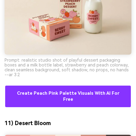
Prompt: realistic studio shot of playful dessert packaging
boxes and a milk bottle label, strawberry and peach colorway,
clean seamless background, soft shadow, no props, no hands
--ar 3:2
Create Peach Pink Palette Visuals With AI For
Free
11) Desert Bloom