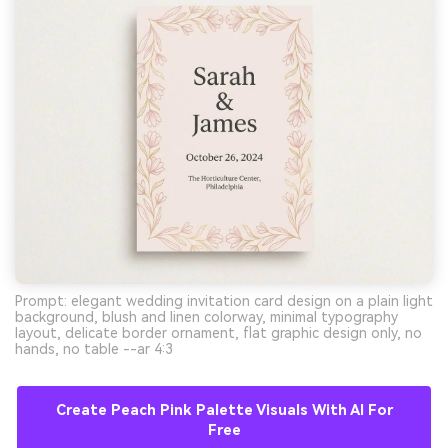
Prompt: elegant wedding invitation card design on a plain light
background, blush and linen colorway, minimal typography
layout, delicate border ornament, flat graphic design only, no
hands, no table --ar 4:3
Create Peach Pink Palette Visuals With AI For
Free