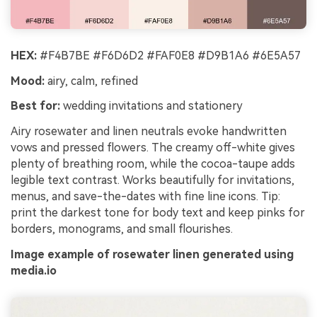
HEX:
#F4B7BE #F6D6D2 #FAF0E8 #D9B1A6 #6E5A57
Mood:
airy, calm, refined
Best for:
wedding invitations and stationery
Airy rosewater and linen neutrals evoke handwritten
vows and pressed flowers. The creamy off-white gives
plenty of breathing room, while the cocoa-taupe adds
legible text contrast. Works beautifully for invitations,
menus, and save-the-dates with fine line icons. Tip:
print the darkest tone for body text and keep pinks for
borders, monograms, and small flourishes.
Image example of rosewater linen generated using
media.io