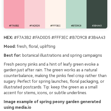
HEX:
#F7A3B2 #FAD0D5 #FFF3EC #B7D9C8 #3B4A43
Mood:
fresh, floral, uplifting
Best for:
botanical illustrations and spring campaigns
Fresh peony pinks and a hint of leafy green evoke a
garden just after rain. The green works as a natural
counterbalance, making the pinks feel crisp rather than
sugary. Perfect for spring launches, floral packaging, or
illustrated postcards. Tip: keep the green as a small
accent for stems, icons, or subtle underlines.
Image example of spring peony garden generated
using media.io