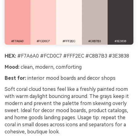
HEX:
#F7A6A0 #FCD0C7 #FFF2EC #C8B7B3 #3E3838
Mood:
clean, modern, comforting
Best for:
interior mood boards and decor shops
Soft coral cloud tones feel like a freshly painted room
with warm daylight bouncing around. The grays keep it
modern and prevent the palette from skewing overly
sweet. Ideal for decor mood boards, product catalogs,
and home goods landing pages. Usage tip: repeat the
coral in small doses across icons and separators for a
cohesive, boutique look.