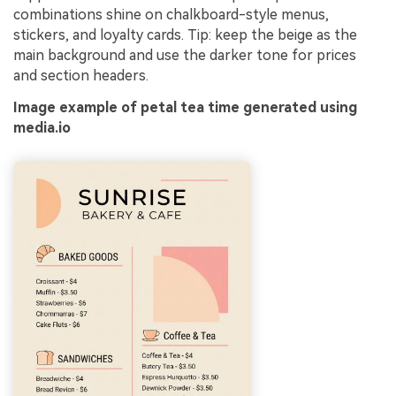
combinations shine on chalkboard-style menus,
stickers, and loyalty cards. Tip: keep the beige as the
main background and use the darker tone for prices
and section headers.
Image example of petal tea time generated using
media.io