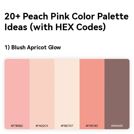
20+ Peach Pink Color Palette
Ideas (with HEX Codes)
1) Blush Apricot Glow