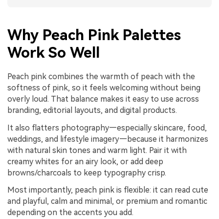
Why Peach Pink Palettes
Work So Well
Peach pink combines the warmth of peach with the
softness of pink, so it feels welcoming without being
overly loud. That balance makes it easy to use across
branding, editorial layouts, and digital products.
It also flatters photography—especially skincare, food,
weddings, and lifestyle imagery—because it harmonizes
with natural skin tones and warm light. Pair it with
creamy whites for an airy look, or add deep
browns/charcoals to keep typography crisp.
Most importantly, peach pink is flexible: it can read cute
and playful, calm and minimal, or premium and romantic
depending on the accents you add.