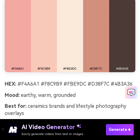
HEX:
#F4A6A1 #F8C9B9 #FBE9DC #D38F7C #4B3A36
Mood:
earthy, warm, grounded
Best for:
ceramics brands and lifestyle photography
overlays
Earthy bloom tones read like clay, dried petals, and sun-
AI Video Generator
Generate
warmed stone. The deeper terracotta supports strong
Easily generate videos from text or images
Try It Online
typography and gives the set a handcrafted feel. Use it