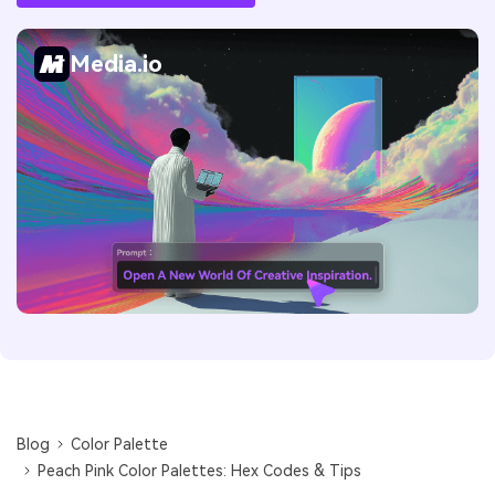
Media.io
Blog
Color Palette
Peach Pink Color Palettes: Hex Codes & Tips