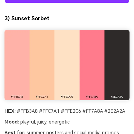
3) Sunset Sorbet
HEX:
#FFB3A8 #FFC7A1 #FFE2C6 #FF7A8A #2E2A2A
Mood:
playful, juicy, energetic
Best for:
summer posters and social media promos