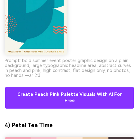
Prompt: bold summer event poster graphic design on a plain
background, large typographic headline area, abstract curves
in peach and pink, high contrast, flat design only, no photos,
no hands --ar 2:3
Create Peach Pink Palette Visuals With AI For
Free
4) Petal Tea Time