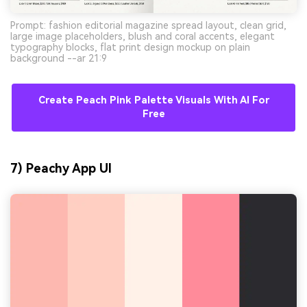
Prompt: fashion editorial magazine spread layout, clean grid,
large image placeholders, blush and coral accents, elegant
typography blocks, flat print design mockup on plain
background --ar 21:9
Create Peach Pink Palette Visuals With AI For
Free
7) Peachy App UI