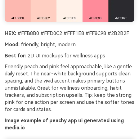
HEX:
#FFB8B0 #FFD0C2 #FFF1E8 #FF8C98 #2B2B2F
Mood:
friendly, bright, modern
Best for:
2D UI mockups for wellness apps
Friendly peach and pink feel approachable, like a gentle
daily reset. The near-white background supports clean
spacing, and the vivid accent makes primary buttons
unmistakable. Great for wellness onboarding, habit
trackers, and subscription upsells. Tip: keep the strong
pink for one action per screen and use the softer tones
for cards and states.
Image example of peachy app ui generated using
media.io