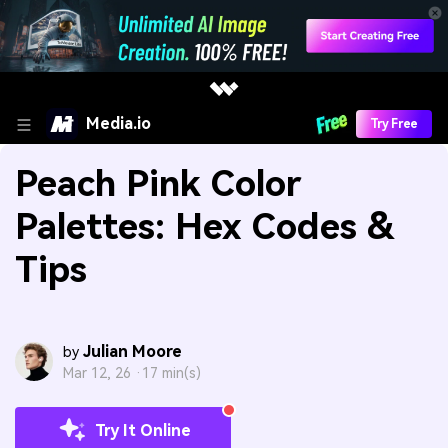
Media.io
Try Free
Peach Pink Color
Palettes: Hex Codes &
Tips
Julian Moore
by
Mar 12, 26 ·
17 min(s)
Try It Online