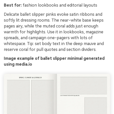
Best for:
fashion lookbooks and editorial layouts
Delicate ballet slipper pinks evoke satin ribbons and
softly lit dressing rooms. The near-white base keeps
pages airy, while the muted coral adds just enough
warmth for highlights. Use it in lookbooks, magazine
spreads, and campaign one-pagers with lots of
whitespace. Tip: set body text in the deep mauve and
reserve coral for pull quotes and section dividers.
Image example of ballet slipper minimal generated
using media.io