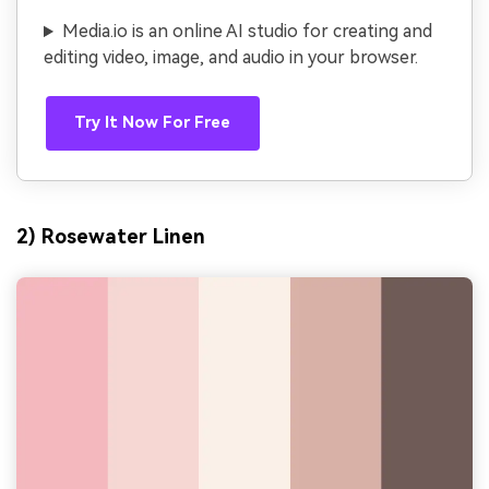
Media.io is an online AI studio for creating and
editing video, image, and audio in your browser.
Try It Now For Free
2) Rosewater Linen