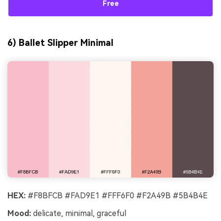
Free
6) Ballet Slipper Minimal
HEX:
#F8BFCB #FAD9E1 #FFF6F0 #F2A49B #5B4B4E
Mood:
delicate, minimal, graceful