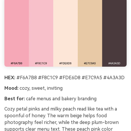
HEX:
#F6A7B8 #F8C1C9 #FDE6D8 #E7C9A5 #4A3A3D
Mood:
cozy, sweet, inviting
Best for:
cafe menus and bakery branding
Cozy petal pinks and milky peach read like tea with a
spoonful of honey. The warm beige helps food
photography feel richer, while the deep plum-brown
supports clear menu text. These peach pink color