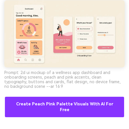
Prompt: 2d ui mockup of a wellness app dashboard and
onboarding screens, peach and pink accents, clean
typography, buttons and cards, flat design, no device frame,
no background scene --ar 16:9
Create Peach Pink Palette Visuals With AI For
Free