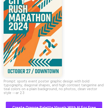
Prompt: sports event poster graphic design with bold
typography, diagonal shapes, and high contrast tangerine and
teal colors on a plain background, no photos, clean vector
style --ar 2:3
Create Orange Palette Visuals With AI For Free