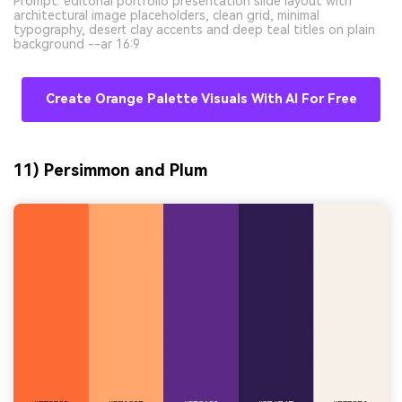
Prompt: editorial portfolio presentation slide layout with
architectural image placeholders, clean grid, minimal
typography, desert clay accents and deep teal titles on plain
background --ar 16:9
Create Orange Palette Visuals With AI For Free
11) Persimmon and Plum