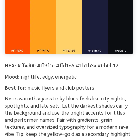
HEX:
#ff4d00 #ff9f1c #ffd166 #1b1b3a #0b0b12
Mood:
nightlife, edgy, energetic
Best for:
music flyers and club posters
Neon warmth against inky blues feels like city nights,
spotlights, and late sets. Let the darkest shades carry
the background and use the bright accents for titles
and performer names. Pair with gradients, grain
textures, and oversized typography for a modern rave
vibe. Tip: keep the yellow-gold as a secondary highlight