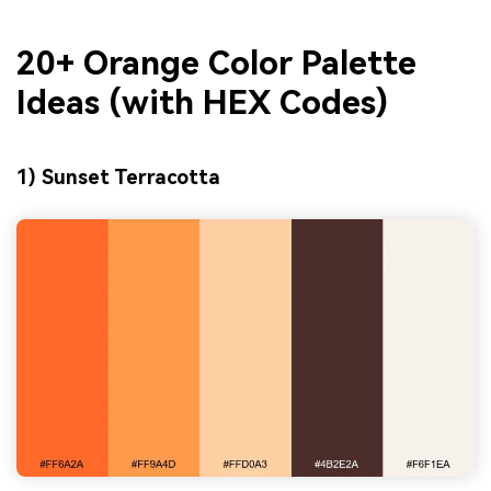
20+ Orange Color Palette
Ideas (with HEX Codes)
1) Sunset Terracotta