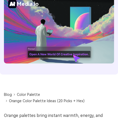
Media.io
Blog
Color Palette
Orange Color Palette Ideas (20 Picks + Hex)
Orange palettes bring instant warmth, energy, and