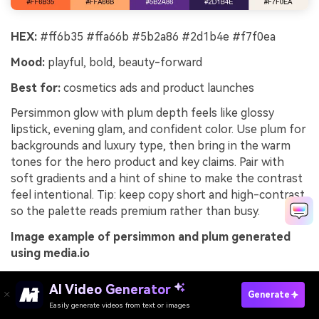
HEX:
#ff6b35 #ffa66b #5b2a86 #2d1b4e #f7f0ea
Mood:
playful, bold, beauty-forward
Best for:
cosmetics ads and product launches
Persimmon glow with plum depth feels like glossy
lipstick, evening glam, and confident color. Use plum for
backgrounds and luxury type, then bring in the warm
tones for the hero product and key claims. Pair with
soft gradients and a hint of shine to make the contrast
feel intentional. Tip: keep copy short and high-contrast
so the palette reads premium rather than busy.
Image example of persimmon and plum generated
using media.io
AI Video Generator
Generate
Easily generate videos from text or images
Try It Online