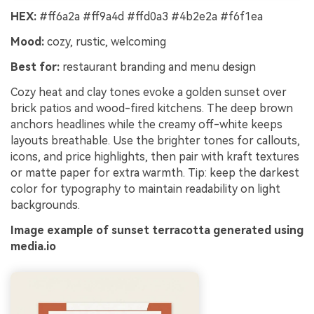
HEX:
#ff6a2a #ff9a4d #ffd0a3 #4b2e2a #f6f1ea
Mood:
cozy, rustic, welcoming
Best for:
restaurant branding and menu design
Cozy heat and clay tones evoke a golden sunset over
brick patios and wood-fired kitchens. The deep brown
anchors headlines while the creamy off-white keeps
layouts breathable. Use the brighter tones for callouts,
icons, and price highlights, then pair with kraft textures
or matte paper for extra warmth. Tip: keep the darkest
color for typography to maintain readability on light
backgrounds.
Image example of sunset terracotta generated using
media.io