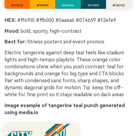
HEX:
#ff6f00 #ffb000 #0aa6a6 #074b59 #f2efe9
Mood:
bold, sporty, high-contrast
Best for:
fitness posters and event promos
Electric tangerine against deep teal feels like stadium
lights and high-tempo playlists. These orange color
combinations shine when you push contrast: teal for
backgrounds and orange for big type and CTA blocks.
Pair with condensed sans fonts, sharp shapes, and
dynamic diagonal grids for motion. Tip: keep the off-
white for fine print so it stays readable on dark areas.
Image example of tangerine teal punch generated
using media.io