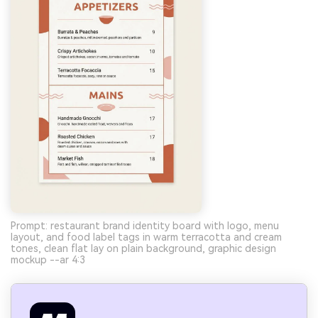
Prompt: restaurant brand identity board with logo, menu
layout, and food label tags in warm terracotta and cream
tones, clean flat lay on plain background, graphic design
mockup --ar 4:3