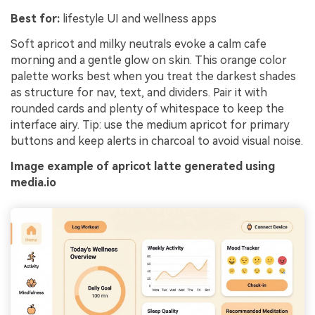
Best for:
lifestyle UI and wellness apps
Soft apricot and milky neutrals evoke a calm cafe
morning and a gentle glow on skin. This orange color
palette works best when you treat the darkest shades
as structure for nav, text, and dividers. Pair it with
rounded cards and plenty of whitespace to keep the
interface airy. Tip: use the medium apricot for primary
buttons and keep alerts in charcoal to avoid visual noise.
Image example of apricot latte generated using
media.io