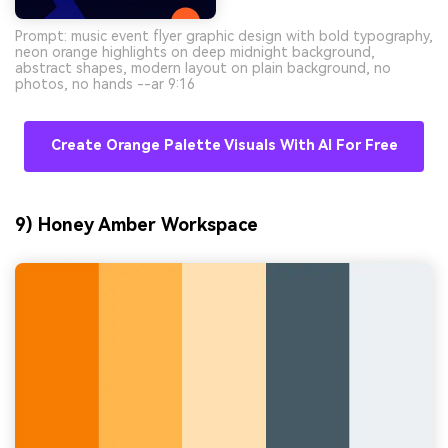
Prompt: music event flyer graphic design with bold typography,
neon orange highlights on deep midnight background,
abstract shapes, modern layout on plain background, no
photos, no hands --ar 9:16
Create Orange Palette Visuals With AI For Free
9) Honey Amber Workspace