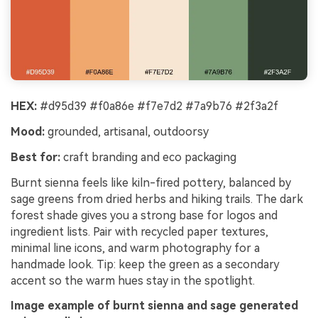
HEX:
#d95d39 #f0a86e #f7e7d2 #7a9b76 #2f3a2f
Mood:
grounded, artisanal, outdoorsy
Best for:
craft branding and eco packaging
Burnt sienna feels like kiln-fired pottery, balanced by
sage greens from dried herbs and hiking trails. The dark
forest shade gives you a strong base for logos and
ingredient lists. Pair with recycled paper textures,
minimal line icons, and warm photography for a
handmade look. Tip: keep the green as a secondary
accent so the warm hues stay in the spotlight.
Image example of burnt sienna and sage generated