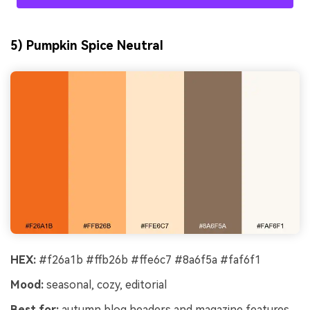
5) Pumpkin Spice Neutral
HEX:
#f26a1b #ffb26b #ffe6c7 #8a6f5a #faf6f1
Mood:
seasonal, cozy, editorial
Best for:
autumn blog headers and magazine features