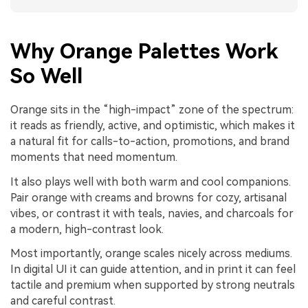
Why Orange Palettes Work
So Well
Orange sits in the “high-impact” zone of the spectrum:
it reads as friendly, active, and optimistic, which makes it
a natural fit for calls-to-action, promotions, and brand
moments that need momentum.
It also plays well with both warm and cool companions.
Pair orange with creams and browns for cozy, artisanal
vibes, or contrast it with teals, navies, and charcoals for
a modern, high-contrast look.
Most importantly, orange scales nicely across mediums.
In digital UI it can guide attention, and in print it can feel
tactile and premium when supported by strong neutrals
and careful contrast.