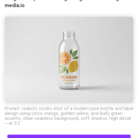
media.io
Prompt: realistic studio shot of a modern juice bottle and label
design using citrus orange, golden yellow, and leafy green
accents, clean seamless background, soft shadow, high detail
--ar 3:2