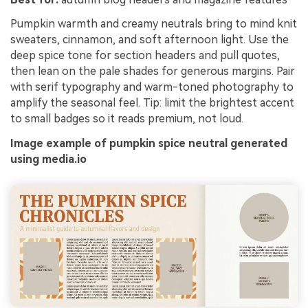
Pumpkin warmth and creamy neutrals bring to mind knit
sweaters, cinnamon, and soft afternoon light. Use the
deep spice tone for section headers and pull quotes,
then lean on the pale shades for generous margins. Pair
with serif typography and warm-toned photography to
amplify the seasonal feel. Tip: limit the brightest accent
to small badges so it reads premium, not loud.
Image example of pumpkin spice neutral generated
using media.io