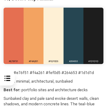
HEX:
#e76f51 #f4a261 #fef0d5 #264653 #1d1d1d
Mood:
minimal, architectural, sunbaked
Best for:
portfolio sites and architecture decks
Sunbaked clay and pale sand evoke desert walls, clean
shadows, and modern concrete lines. The teal-blue