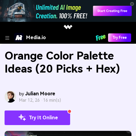
Media.io
Try Free
Orange Color Palette
Ideas (20 Picks + Hex)
Julian Moore
by
Mar 12, 26 ·
16 min(s)
Try It Online