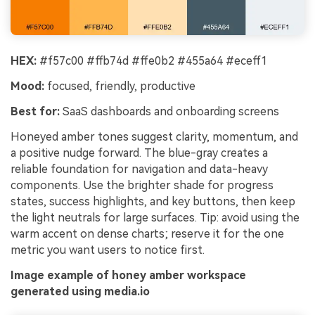
HEX:
#f57c00 #ffb74d #ffe0b2 #455a64 #eceff1
Mood:
focused, friendly, productive
Best for:
SaaS dashboards and onboarding screens
Honeyed amber tones suggest clarity, momentum, and
a positive nudge forward. The blue-gray creates a
reliable foundation for navigation and data-heavy
components. Use the brighter shade for progress
states, success highlights, and key buttons, then keep
the light neutrals for large surfaces. Tip: avoid using the
warm accent on dense charts; reserve it for the one
metric you want users to notice first.
Image example of honey amber workspace
generated using media.io