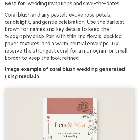
Best for:
wedding invitations and save-the-dates
Coral blush and airy pastels evoke rose petals,
candlelight, and gentle celebration. Use the darkest
brown for names and key details to keep the
typography crisp. Pair with thin line florals, deckled
paper textures, and a warm neutral envelope. Tip:
reserve the strongest coral for a monogram or small
border to keep the look refined.
Image example of coral blush wedding generated
using media.io