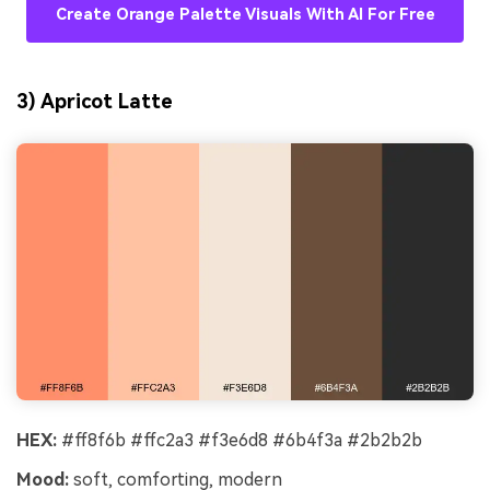
Create Orange Palette Visuals With AI For Free
3) Apricot Latte
HEX:
#ff8f6b #ffc2a3 #f3e6d8 #6b4f3a #2b2b2b
Mood:
soft, comforting, modern