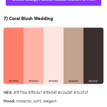
7) Coral Blush Wedding
HEX:
#ff7f6a #ffb3a7 #ffe5df #c2a28f #3c2f2f
Mood:
romantic, soft, elegant