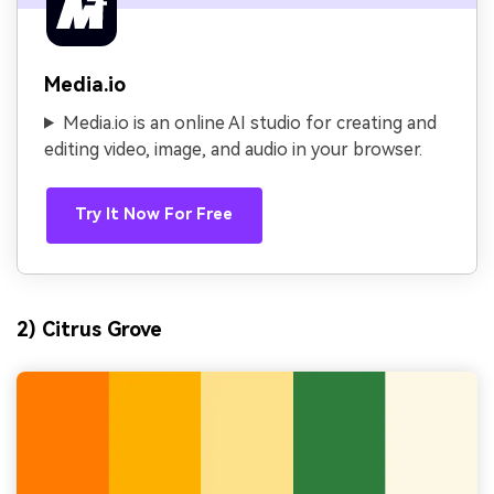
Media.io
Media.io is an online AI studio for creating and
editing video, image, and audio in your browser.
Try It Now For Free
2) Citrus Grove