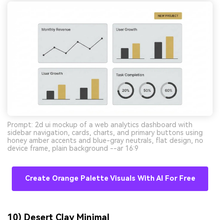
Prompt: 2d ui mockup of a web analytics dashboard with
sidebar navigation, cards, charts, and primary buttons using
honey amber accents and blue-gray neutrals, flat design, no
device frame, plain background --ar 16:9
Create Orange Palette Visuals With AI For Free
10) Desert Clay Minimal