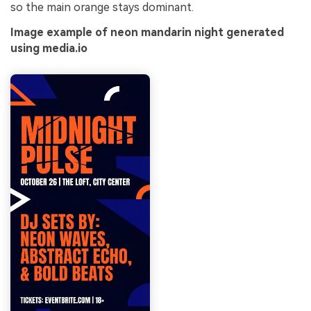
so the main orange stays dominant.
Image example of neon mandarin night generated
using media.io