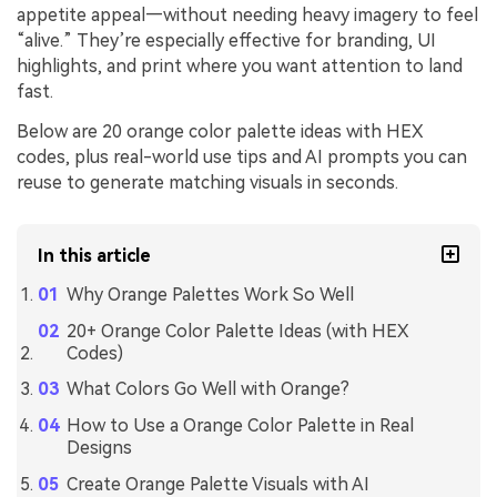
appetite appeal—without needing heavy imagery to feel
“alive.” They’re especially effective for branding, UI
highlights, and print where you want attention to land
fast.
Below are 20 orange color palette ideas with HEX
codes, plus real-world use tips and AI prompts you can
reuse to generate matching visuals in seconds.
In this article
Why Orange Palettes Work So Well
20+ Orange Color Palette Ideas (with HEX
Codes)
What Colors Go Well with Orange?
How to Use a Orange Color Palette in Real
Designs
Create Orange Palette Visuals with AI