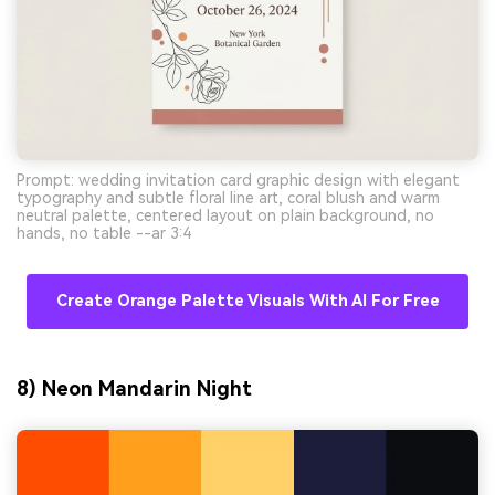
Prompt: wedding invitation card graphic design with elegant
typography and subtle floral line art, coral blush and warm
neutral palette, centered layout on plain background, no
hands, no table --ar 3:4
Create Orange Palette Visuals With AI For Free
8) Neon Mandarin Night