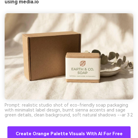
using media.io
Prompt: realistic studio shot of eco-friendly soap packaging
with minimalist label design, burnt sienna accents and sage
green details, clean background, soft natural shadows --ar 3:2
Create Orange Palette Visuals With AI For Free