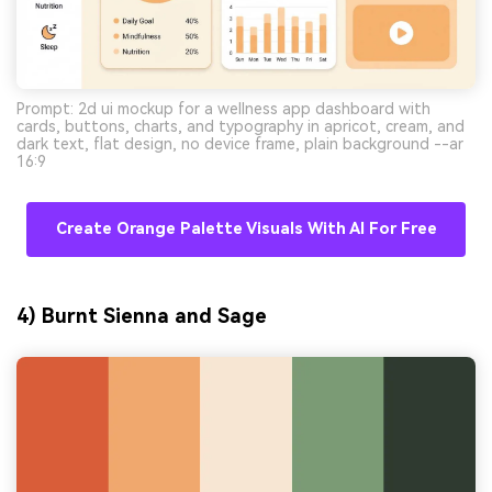
Prompt: 2d ui mockup for a wellness app dashboard with
cards, buttons, charts, and typography in apricot, cream, and
dark text, flat design, no device frame, plain background --ar
16:9
Create Orange Palette Visuals With AI For Free
4) Burnt Sienna and Sage