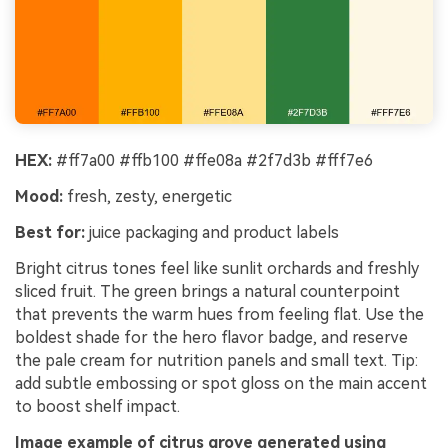
HEX:
#ff7a00 #ffb100 #ffe08a #2f7d3b #fff7e6
Mood:
fresh, zesty, energetic
Best for:
juice packaging and product labels
Bright citrus tones feel like sunlit orchards and freshly
sliced fruit. The green brings a natural counterpoint
that prevents the warm hues from feeling flat. Use the
boldest shade for the hero flavor badge, and reserve
the pale cream for nutrition panels and small text. Tip:
add subtle embossing or spot gloss on the main accent
to boost shelf impact.
Image example of citrus grove generated using