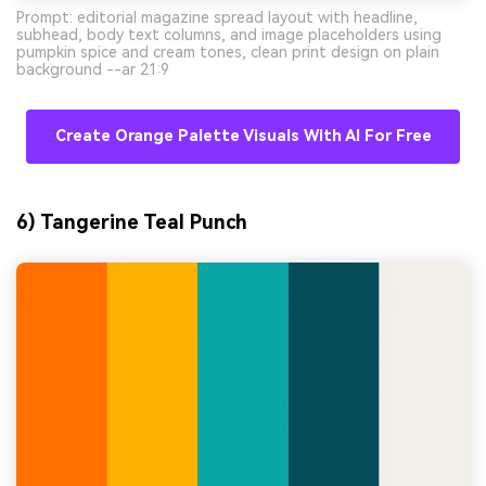
Prompt: editorial magazine spread layout with headline,
subhead, body text columns, and image placeholders using
pumpkin spice and cream tones, clean print design on plain
background --ar 21:9
Create Orange Palette Visuals With AI For Free
6) Tangerine Teal Punch