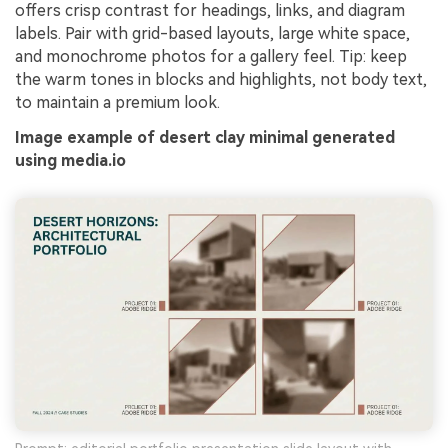
offers crisp contrast for headings, links, and diagram
labels. Pair with grid-based layouts, large white space,
and monochrome photos for a gallery feel. Tip: keep
the warm tones in blocks and highlights, not body text,
to maintain a premium look.
Image example of desert clay minimal generated
using media.io