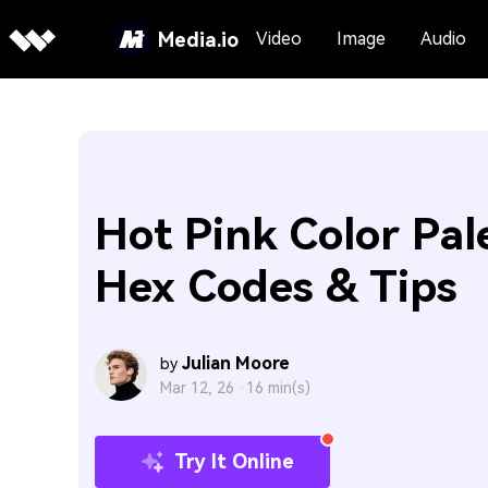
Media.io
Video
Image
Audio
Hot Pink Color Pal
Hex Codes & Tips
Julian Moore
by
Mar 12, 26 ·
16 min(s)
Try It Online