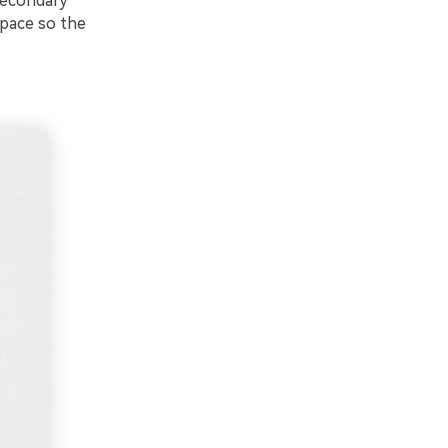
 secondary
space so the