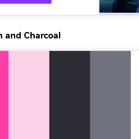
h and Charcoal