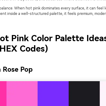
balance. When hot pink dominates every surface, it can feel l
ent inside a well-structured palette, it feels premium, mode
ot Pink Color Palette Idea
 HEX Codes)
n Rose Pop