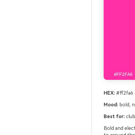
HEX:
#ff2fa6 
Mood:
bold, n
Best for:
club
Bold and elect