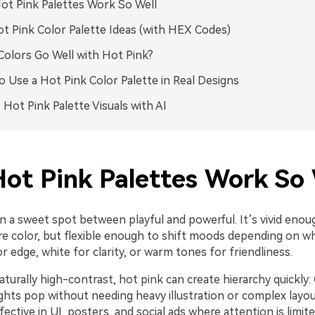
t Pink Palettes Work So Well
t Pink Color Palette Ideas (with HEX Codes)
olors Go Well with Hot Pink?
 Use a Hot Pink Color Palette in Real Designs
 Hot Pink Palette Visuals with AI
ot Pink Palettes Work So 
in a sweet spot between playful and powerful. It’s vivid enoug
e color, but flexible enough to shift moods depending on wha
 edge, white for clarity, or warm tones for friendliness.
aturally high-contrast, hot pink can create hierarchy quickly:
ights pop without needing heavy illustration or complex layo
ffective in UI, posters, and social ads where attention is limite