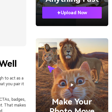
Upload Now
Well
h to act as a
t you pair it
 CTAs, badges,
Make Your
ut. That makes
Photo Move
d.