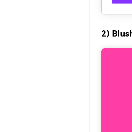
2) Blus