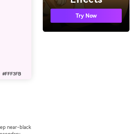
Try Now
deep near-black