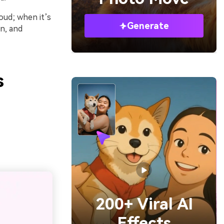
oud; when it’s
Generate
rn, and
s
200+ Viral AI
Effects