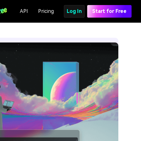
API
Pricing
Log In
Start for Free