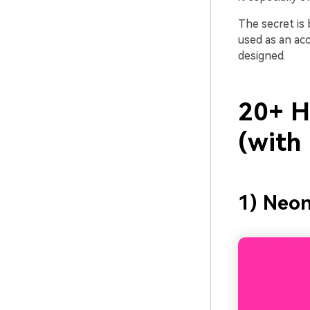
The secret is 
used as an acc
designed.
20+ H
(with
1) Neo