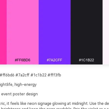
#ff6bd6 #7a2cff #1c1b22 #fff3fb
ightlife, high-energy
 event poster design
ric, it feels like neon signage glowing at midnight. Use the 