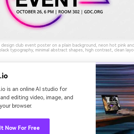
 design club event poster on a plain background, neon hot pink and
black typography, minimal abstract shapes, high contrast, clean layo
.io
io is an online AI studio for
 and editing video, image, and
 your browser.
It Now For Free