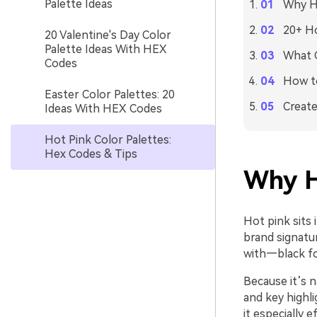
Palette Ideas
Why Ho
20+ Ho
20 Valentine's Day Color
Palette Ideas With HEX
What C
Codes
How to
Easter Color Palettes: 20
Create
Ideas With HEX Codes
Hot Pink Color Palettes:
Hex Codes & Tips
Why H
Hot pink sits 
brand signatur
with—black for
Because it’s n
and key highl
it especially e