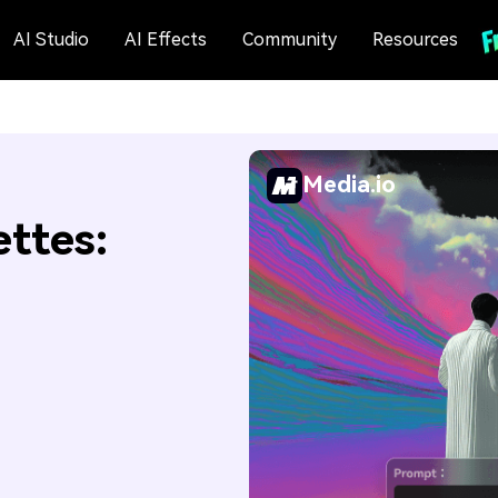
AI Studio
AI Effects
Community
Resources
Media.io
ettes: