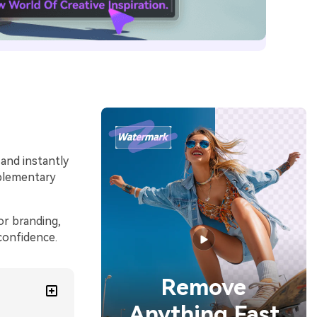
 and instantly
mplementary
or branding,
confidence.
Remove
Anything Fast