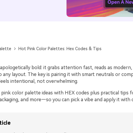
alette
Hot Pink Color Palettes: Hex Codes & Tips
apologetically bold: it grabs attention fast, reads as modern,
 any layout. The key is pairing it with smart neutrals or co
feels intentional, not overwhelming.
pink color palette ideas with HEX codes plus practical tips f
ackaging, and more—so you can pick a vibe and apply it with 
ticle