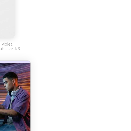
 violet
ut --ar 4:3