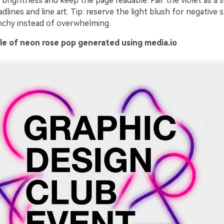
 brightness and keep the page readable. Pair the violet as a
dlines and line art. Tip: reserve the light blush for negative 
nchy instead of overwhelming.
e of neon rose pop generated using media.io