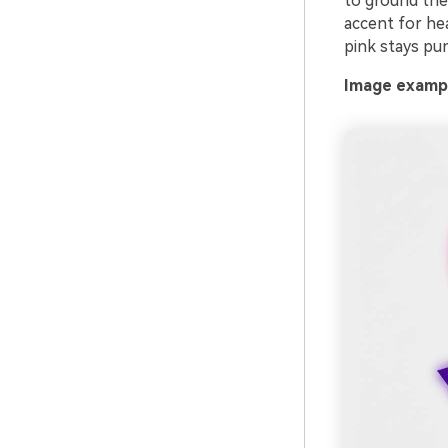
to ground the
accent for hea
pink stays pu
Image exampl