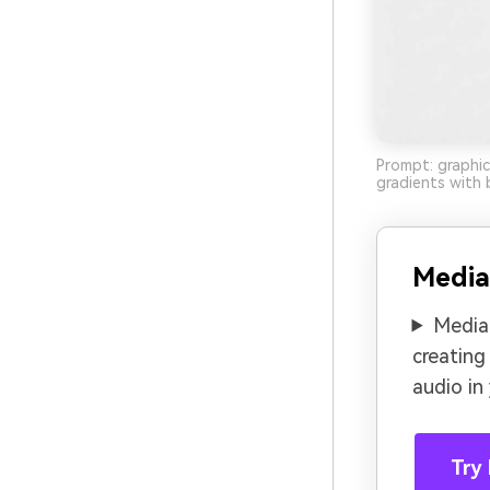
Prompt: graphic
gradients with 
Media
Media.
creating
audio in
Try 