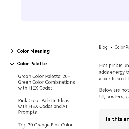
Blog
Color P
Color Meaning
Color Palette
Hot pink is un
adds energy to
Green Color Palette: 20+
accents so it 
Green Color Combinations
with HEX Codes
Below are hot 
UI, posters, p
Pink Color Palette Ideas
with HEX Codes and AI
Prompts
In this ar
Top 20 Orange Pink Color