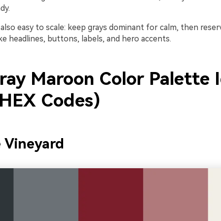
dy.
s also easy to scale: keep grays dominant for calm, then res
ike headlines, buttons, labels, and hero accents.
ray Maroon Color Palette 
 HEX Codes)
e Vineyard