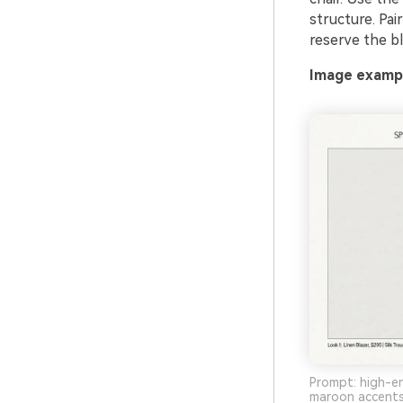
structure. Pai
reserve the bl
Image exampl
Prompt: high-en
maroon accents,