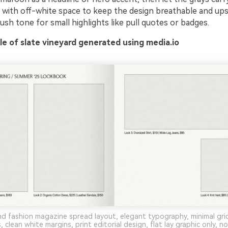
r with off-white space to keep the design breathable and upsc
ush tone for small highlights like pull quotes or badges.
e of slate vineyard generated using media.io
d fashion magazine spread layout, elegant typography, minimal gri
 clean white margins, print editorial design, flat lay graphic only, 