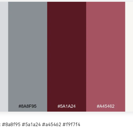
 #8a8f95 #5a1a24 #a45462 #f9f7f4