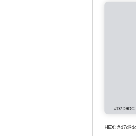
HEX:
#d7d9dc