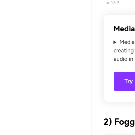
-ar 16:9
Media
Media.
creating
audio in
Try 
2) Fogg