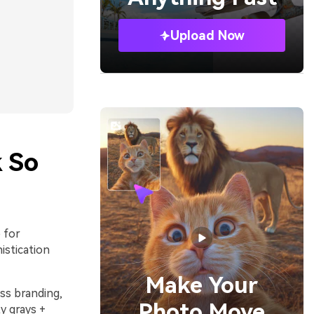
Upload Now
 So
 for
istication
Make Your
ss branding,
Photo Move
ty grays +