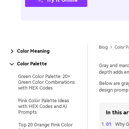
Blog
Color P
Color Meaning
Color Palette
Gray and maroo
depth adds em
Green Color Palette: 20+
Green Color Combinations
Below are gra
with HEX Codes
design prompt
Pink Color Palette Ideas
with HEX Codes and AI
Prompts
In this ar
Why G
Top 20 Orange Pink Color