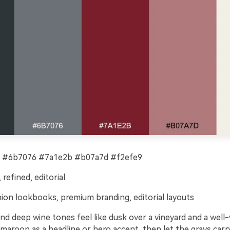
 #6b7076 #7a1e2b #b07a7d #f2efe9
refined, editorial
ion lookbooks, premium branding, editorial layouts
nd deep wine tones feel like dusk over a vineyard and a well
 maroon as a headline or hero accent, then let the grays carr