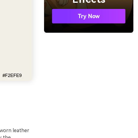
Try Now
-worn leather
y the