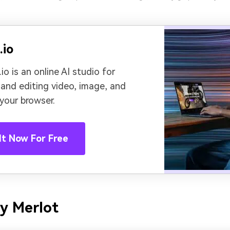
.io
io is an online AI studio for
 and editing video, image, and
 your browser.
It Now For Free
y Merlot