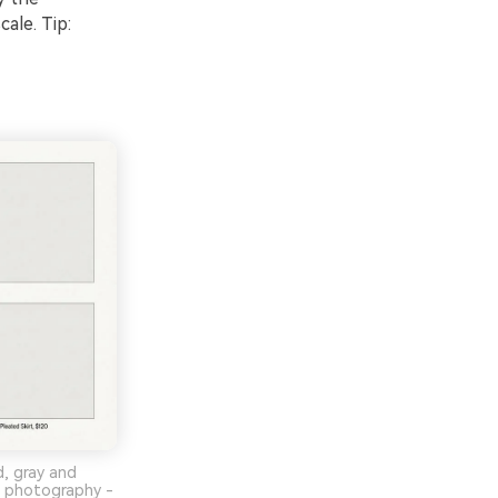
ale. Tip:
d, gray and
no photography -