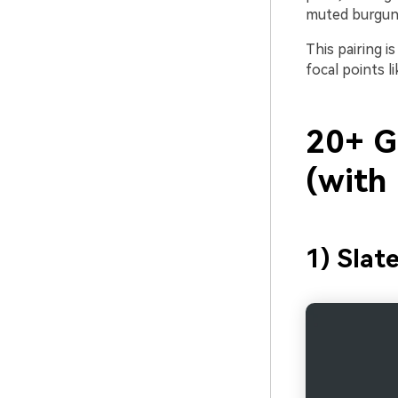
muted burgun
This pairing i
focal points l
20+ G
(with
1) Slat