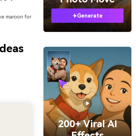
Generate
erve maroon for
Ideas
200+ Viral AI
Effects