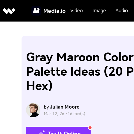
Media.io
Video
Image
Audio
Gray Maroon Color
Palette Ideas (20 P
Hex)
Julian Moore
by
Mar 12, 26 ·
16 min(s)
Try It Online