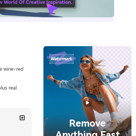
le wine-red
lus real
Remove
Anything Fast