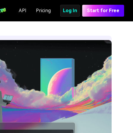
API
Pricing
Log In
Start for Free