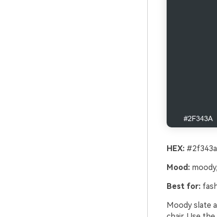
HEX:
#2f343a
Mood:
moody, 
Best for:
fash
Moody slate a
chair. Use the