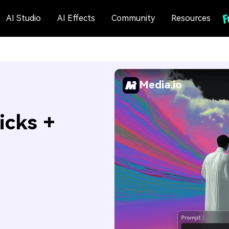
AI Studio
AI Effects
Community
Resources
Media.io
icks +