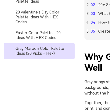
Palette Ideas
20+ Gr
20 Valentine's Day Color
What C
Palette Ideas With HEX
Codes
How to
Create
Easter Color Palettes: 20
Ideas With HEX Codes
Gray Maroon Color Palette
Ideas (20 Picks + Hex)
Why G
Well
Gray brings st
backgrounds, 
without the h
Together, the
print, and dig