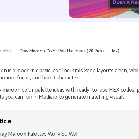
alette
Gray Maroon Color Palette Ideas (20 Picks + Hex)
n is a modern classic: cool neutrals keep layouts clean, whi
otion, focus, and brand character.
y maroon color palette ideas with ready-to-use HEX codes, p
s you can run in Media.io to generate matching visuals.
ticle
ray Maroon Palettes Work So Well