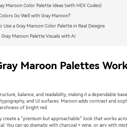
ay Maroon Color Palette Ideas (with HEX Codes)
olors Go Well with Gray Maroon?
 Use a Gray Maroon Color Palette in Real Designs
 Gray Maroon Palette Visuals with AI
ray Maroon Palettes Work
ructure, balance, and readability, making it a dependable base
typography, and UI surfaces. Maroon adds contrast and soph
arshness of bright red.
y create a “premium but approachable” look that works acro
ital. You can go dramatic with charcoal + wine, or airy with mis