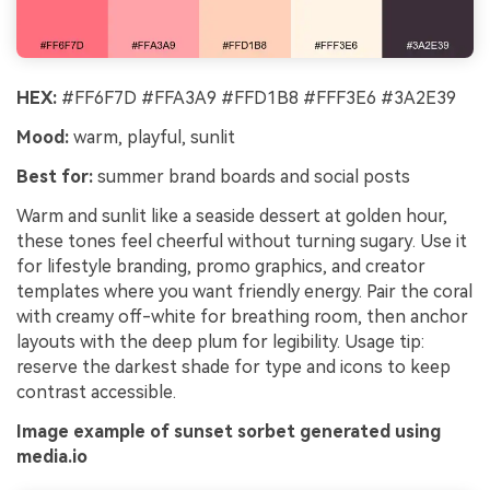
HEX:
#FF6F7D #FFA3A9 #FFD1B8 #FFF3E6 #3A2E39
Mood:
warm, playful, sunlit
Best for:
summer brand boards and social posts
Warm and sunlit like a seaside dessert at golden hour,
these tones feel cheerful without turning sugary. Use it
for lifestyle branding, promo graphics, and creator
templates where you want friendly energy. Pair the coral
with creamy off-white for breathing room, then anchor
layouts with the deep plum for legibility. Usage tip:
reserve the darkest shade for type and icons to keep
contrast accessible.
Image example of sunset sorbet generated using
media.io