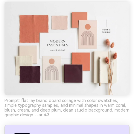
Prompt: flat lay brand board collage with color swatches,
simple typography samples, and minimal shapes in warm coral,
blush, cream, and deep plum, clean studio background, modern
graphic design --ar 4:3