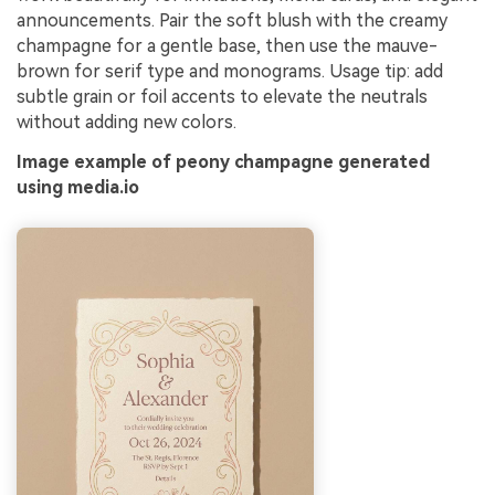
announcements. Pair the soft blush with the creamy
champagne for a gentle base, then use the mauve-
brown for serif type and monograms. Usage tip: add
subtle grain or foil accents to elevate the neutrals
without adding new colors.
Image example of peony champagne generated
using media.io