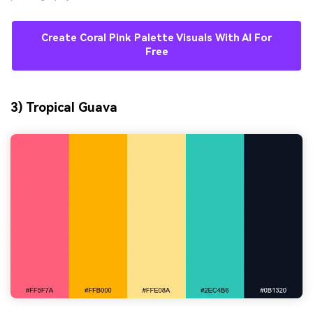
Create Coral Pink Palette Visuals With AI For
Free
3) Tropical Guava