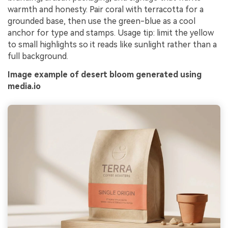
warmth and honesty. Pair coral with terracotta for a
grounded base, then use the green-blue as a cool
anchor for type and stamps. Usage tip: limit the yellow
to small highlights so it reads like sunlight rather than a
full background.
Image example of desert bloom generated using
media.io