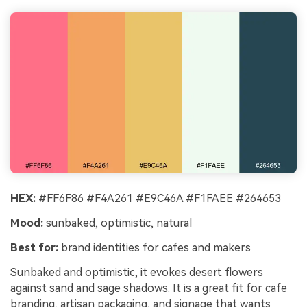
HEX:
#FF6F86 #F4A261 #E9C46A #F1FAEE #264653
Mood:
sunbaked, optimistic, natural
Best for:
brand identities for cafes and makers
Sunbaked and optimistic, it evokes desert flowers
against sand and sage shadows. It is a great fit for cafe
branding, artisan packaging, and signage that wants