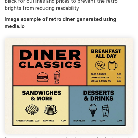
black for outlines and prices to prevent the retro
brights from reducing readability.
Image example of retro diner generated using
media.io