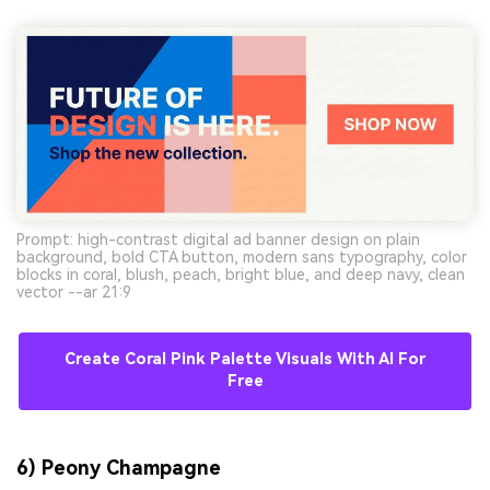
Prompt: high-contrast digital ad banner design on plain
background, bold CTA button, modern sans typography, color
blocks in coral, blush, peach, bright blue, and deep navy, clean
vector --ar 21:9
Create Coral Pink Palette Visuals With AI For
Free
6) Peony Champagne