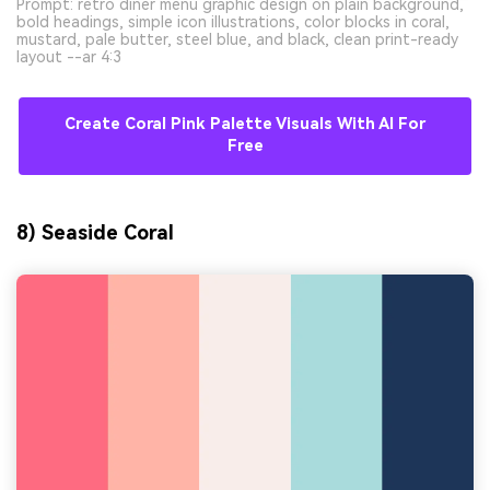
Prompt: retro diner menu graphic design on plain background,
bold headings, simple icon illustrations, color blocks in coral,
mustard, pale butter, steel blue, and black, clean print-ready
layout --ar 4:3
Create Coral Pink Palette Visuals With AI For
Free
8) Seaside Coral