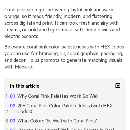
Coral pink sits right between playful pink and warm
orange, so it reads friendly, modern, and flattering
across digital and print. It can look fresh and airy with
creams, or bold and high-impact with deep navies and
electric accents.
Below are coral pink color palette ideas with HEX codes
you can use for branding, UI, social graphics, packaging,
and decor—plus prompts to generate matching visuals
with Media.io.
In this article
Why Coral Pink Palettes Work So Well
20+ Coral Pink Color Palette Ideas (with HEX
Codes)
What Colors Go Well with Coral Pink?