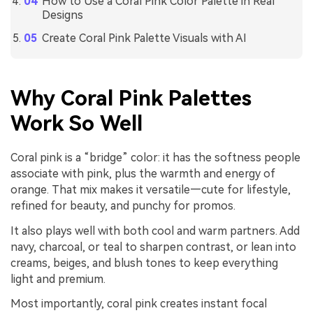
How to Use a Coral Pink Color Palette in Real
Designs
Create Coral Pink Palette Visuals with AI
Why Coral Pink Palettes
Work So Well
Coral pink is a “bridge” color: it has the softness people
associate with pink, plus the warmth and energy of
orange. That mix makes it versatile—cute for lifestyle,
refined for beauty, and punchy for promos.
It also plays well with both cool and warm partners. Add
navy, charcoal, or teal to sharpen contrast, or lean into
creams, beiges, and blush tones to keep everything
light and premium.
Most importantly, coral pink creates instant focal