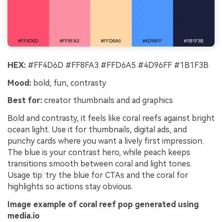
HEX:
#FF4D6D #FF8FA3 #FFD6A5 #4D96FF #1B1F3B
Mood:
bold, fun, contrasty
Best for:
creator thumbnails and ad graphics
Bold and contrasty, it feels like coral reefs against bright
ocean light. Use it for thumbnails, digital ads, and
punchy cards where you want a lively first impression.
The blue is your contrast hero, while peach keeps
transitions smooth between coral and light tones.
Usage tip: try the blue for CTAs and the coral for
highlights so actions stay obvious.
Image example of coral reef pop generated using
media.io