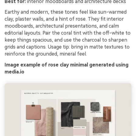
Best for:
interior moodboards and architecture decks
Earthy and modern, these tones feel like sun-warmed
clay, plaster walls, and a hint of rose. They fit interior
moodboards, architectural presentations, and calm
editorial layouts. Pair the coral tint with the off-white to
keep things spacious, and use the charcoal to sharpen
grids and captions. Usage tip: bring in matte textures to
reinforce the grounded, mineral feel.
Image example of rose clay minimal generated using
media.io