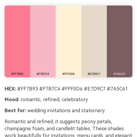
HEX:
#FF7B93 #F7B7C4 #FFF0D6 #E7D9C7 #7A5C61
Mood:
romantic, refined, celebratory
Best for:
wedding invitations and stationery
Romantic and refined, it suggests peony petals,
champagne foam, and candlelit tables. These shades
work beautifully for invitations, menu cards, and elegant