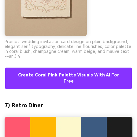
Prompt: wedding invitation card design on plain background,
elegant serif typography, delicate line flourishes, color palette
in coral blush, champagne cream, warm beige, and mauve text
--ar 3:4
Create Coral Pink Palette Visuals With AI For
Free
7) Retro Diner