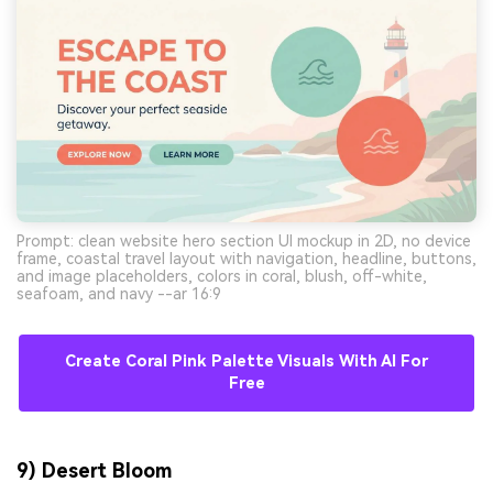
Prompt: clean website hero section UI mockup in 2D, no device
frame, coastal travel layout with navigation, headline, buttons,
and image placeholders, colors in coral, blush, off-white,
seafoam, and navy --ar 16:9
Create Coral Pink Palette Visuals With AI For
Free
9) Desert Bloom