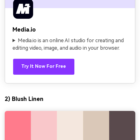
Media.io
Media.io is an online AI studio for creating and
editing video, image, and audio in your browser.
Try It Now For Free
2) Blush Linen