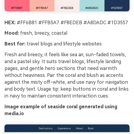
HEX:
#FF6B81 #FFB5A7 #F8EDEB #A8DADC #1D3557
Mood:
fresh, breezy, coastal
Best for:
travel blogs and lifestyle websites
Fresh and breezy, it feels like sea air, sun-faded towels,
and a pastel sky. It suits travel blogs, lifestyle landing
pages, and gentle hero sections that need warmth
without heaviness. Pair the coral and blush as accents
against the misty off-white, and use navy for navigation
and body text. Usage tip: keep buttons in coral and links
in navy to maintain consistent interaction cues.
Image example of seaside coral generated using
media.io