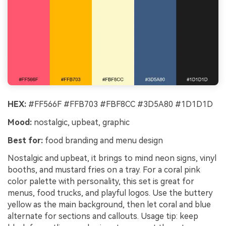
HEX:
#FF566F #FFB703 #FBF8CC #3D5A80 #1D1D1D
Mood:
nostalgic, upbeat, graphic
Best for:
food branding and menu design
Nostalgic and upbeat, it brings to mind neon signs, vinyl
booths, and mustard fries on a tray. For a coral pink
color palette with personality, this set is great for
menus, food trucks, and playful logos. Use the buttery
yellow as the main background, then let coral and blue
alternate for sections and callouts. Usage tip: keep