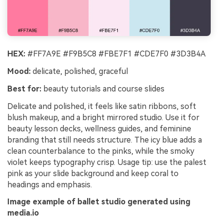
HEX:
#FF7A9E #F9B5C8 #FBE7F1 #CDE7F0 #3D3B4A
Mood:
delicate, polished, graceful
Best for:
beauty tutorials and course slides
Delicate and polished, it feels like satin ribbons, soft
blush makeup, and a bright mirrored studio. Use it for
beauty lesson decks, wellness guides, and feminine
branding that still needs structure. The icy blue adds a
clean counterbalance to the pinks, while the smoky
violet keeps typography crisp. Usage tip: use the palest
pink as your slide background and keep coral to
headings and emphasis.
Image example of ballet studio generated using
media.io