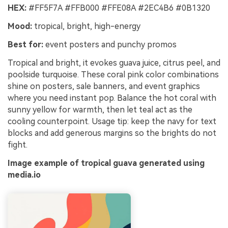
HEX:
#FF5F7A #FFB000 #FFE08A #2EC4B6 #0B1320
Mood:
tropical, bright, high-energy
Best for:
event posters and punchy promos
Tropical and bright, it evokes guava juice, citrus peel, and
poolside turquoise. These coral pink color combinations
shine on posters, sale banners, and event graphics
where you need instant pop. Balance the hot coral with
sunny yellow for warmth, then let teal act as the
cooling counterpoint. Usage tip: keep the navy for text
blocks and add generous margins so the brights do not
fight.
Image example of tropical guava generated using
media.io