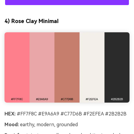
4) Rose Clay Minimal
HEX:
#FF7F8C #E9A6A9 #C77D6B #F2EFEA #2B2B2B
Mood:
earthy, modern, grounded