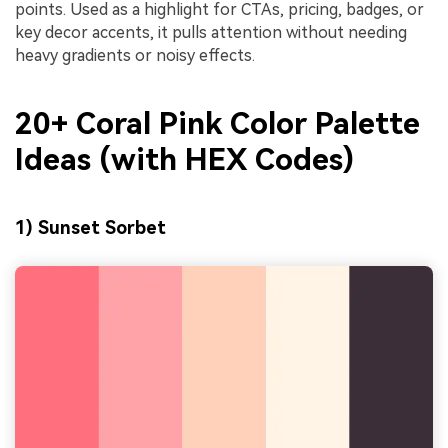
points. Used as a highlight for CTAs, pricing, badges, or
key decor accents, it pulls attention without needing
heavy gradients or noisy effects.
20+ Coral Pink Color Palette
Ideas (with HEX Codes)
1) Sunset Sorbet