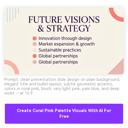
Prompt: clean presentation slide design on plain background,
elegant title and bullet layout, subtle geometric accents,
colors in coral pink, blush, very light pink, pale blue, and deep
violet --ar 16:9
Create Coral Pink Palette Visuals With AI For
Free