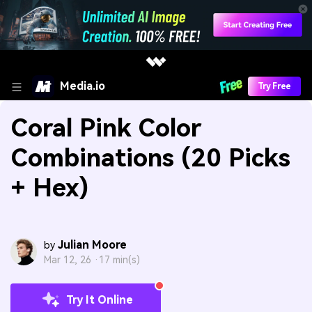
Media.io
Try Free
Coral Pink Color
Combinations (20 Picks
+ Hex)
Julian Moore
by
Mar 12, 26 ·
17 min(s)
Try It Online