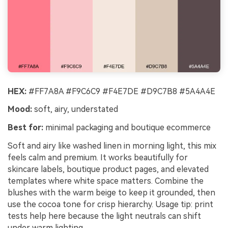
HEX:
#FF7A8A #F9C6C9 #F4E7DE #D9C7B8 #5A4A4E
Mood:
soft, airy, understated
Best for:
minimal packaging and boutique ecommerce
Soft and airy like washed linen in morning light, this mix
feels calm and premium. It works beautifully for
skincare labels, boutique product pages, and elevated
templates where white space matters. Combine the
blushes with the warm beige to keep it grounded, then
use the cocoa tone for crisp hierarchy. Usage tip: print
tests help here because the light neutrals can shift
under warm lighting.