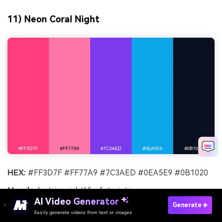
11) Neon Coral Night
HEX:
#FF3D7F #FF77A9 #7C3AED #0EA5E9 #0B1020
Mood:
electric, nightlife, futuristic
AI Video Generator
Generate
Best for:
music flyers and streaming promos
Easily generate videos from text or images
Try It Online