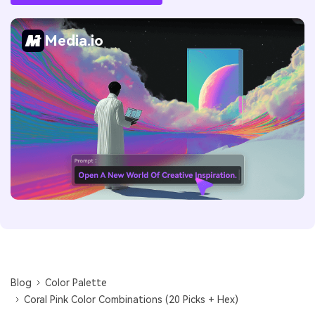
Media.io
Blog
Color Palette
Coral Pink Color Combinations (20 Picks + Hex)