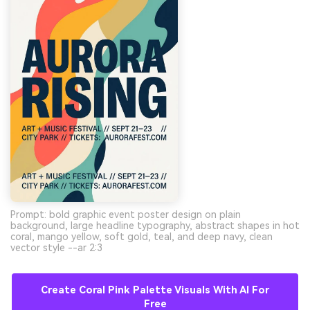
Prompt: bold graphic event poster design on plain
background, large headline typography, abstract shapes in hot
coral, mango yellow, soft gold, teal, and deep navy, clean
vector style --ar 2:3
Create Coral Pink Palette Visuals With AI For
Free