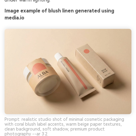
Image example of blush linen generated using
media.io
Prompt: realistic studio shot of minimal cosmetic packaging
with coral blush label accents, warm beige paper textures,
clean background, soft shadow, premium product
photography --ar 3:2