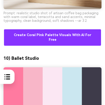
Prompt: realistic studio shot of artisan coffee bag packaging
with warm coral label, terracotta and sand accents, minimal
typography, clean background, soft shadows --ar 3:2
Create Coral Pink Palette Visuals With AI For
Free
10) Ballet Studio