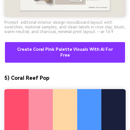
Prompt: editorial interior design moodboard layout with
swatches, material samples, and clean labels in rose clay, blush,
warm neutral, and charcoal, minimal print layout --ar 16:9
Create Coral Pink Palette Visuals With AI For
Free
5) Coral Reef Pop