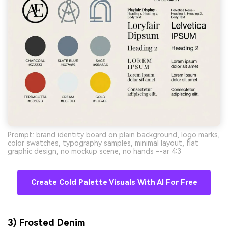
Prompt: brand identity board on plain background, logo marks,
color swatches, typography samples, minimal layout, flat
graphic design, no mockup scene, no hands --ar 4:3
Create Cold Palette Visuals With AI For Free
3) Frosted Denim