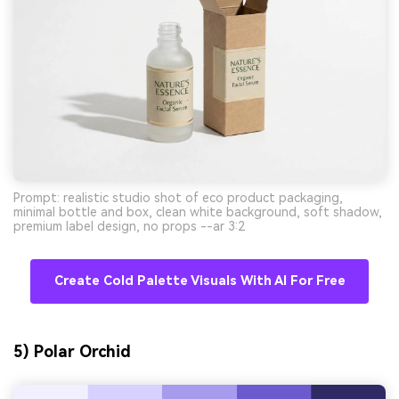
Prompt: realistic studio shot of eco product packaging,
minimal bottle and box, clean white background, soft shadow,
premium label design, no props --ar 3:2
Create Cold Palette Visuals With AI For Free
5) Polar Orchid