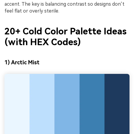
accent. The key is balancing contrast so designs don’t
feel flat or overly sterile.
20+ Cold Color Palette Ideas
(with HEX Codes)
1) Arctic Mist