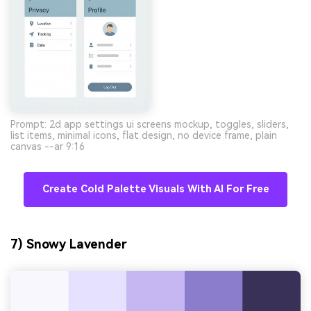
Prompt: 2d app settings ui screens mockup, toggles, sliders,
list items, minimal icons, flat design, no device frame, plain
canvas --ar 9:16
Create Cold Palette Visuals With AI For Free
7) Snowy Lavender