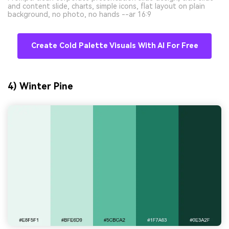
and content slide, charts, simple icons, flat layout on plain
background, no photo, no hands --ar 16:9
Create Cold Palette Visuals With AI For Free
4) Winter Pine