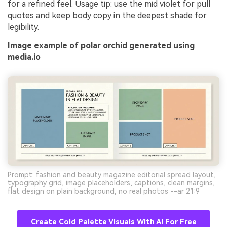
for a refined feel. Usage tip: use the mid violet for pull
quotes and keep body copy in the deepest shade for
legibility.
Image example of polar orchid generated using
media.io
Prompt: fashion and beauty magazine editorial spread layout,
typography grid, image placeholders, captions, clean margins,
flat design on plain background, no real photos --ar 21:9
Create Cold Palette Visuals With AI For Free