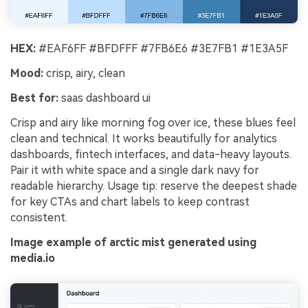
HEX:
#EAF6FF #BFDFFF #7FB6E6 #3E7FB1 #1E3A5F
Mood:
crisp, airy, clean
Best for:
saas dashboard ui
Crisp and airy like morning fog over ice, these blues feel
clean and technical. It works beautifully for analytics
dashboards, fintech interfaces, and data-heavy layouts.
Pair it with white space and a single dark navy for
readable hierarchy. Usage tip: reserve the deepest shade
for key CTAs and chart labels to keep contrast
consistent.
Image example of arctic mist generated using
media.io