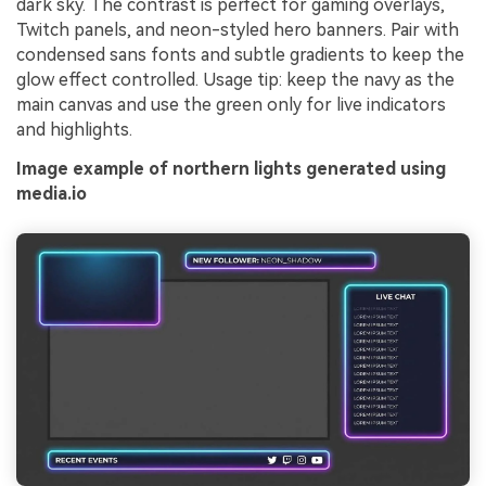
dark sky. The contrast is perfect for gaming overlays,
Twitch panels, and neon-styled hero banners. Pair with
condensed sans fonts and subtle gradients to keep the
glow effect controlled. Usage tip: keep the navy as the
main canvas and use the green only for live indicators
and highlights.
Image example of northern lights generated using
media.io