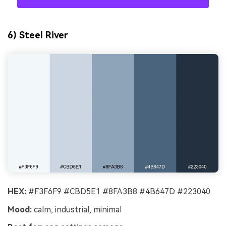
6) Steel River
HEX:
#F3F6F9 #CBD5E1 #8FA3B8 #4B647D #223040
Mood:
calm, industrial, minimal