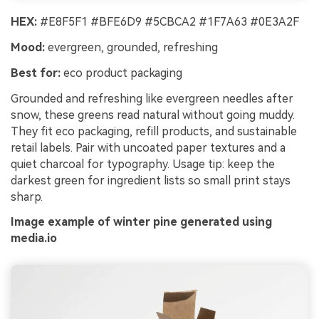
HEX:
#E8F5F1 #BFE6D9 #5CBCA2 #1F7A63 #0E3A2F
Mood:
evergreen, grounded, refreshing
Best for:
eco product packaging
Grounded and refreshing like evergreen needles after
snow, these greens read natural without going muddy.
They fit eco packaging, refill products, and sustainable
retail labels. Pair with uncoated paper textures and a
quiet charcoal for typography. Usage tip: keep the
darkest green for ingredient lists so small print stays
sharp.
Image example of winter pine generated using
media.io