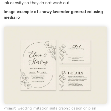
ink density so they do not wash out.
Image example of snowy lavender generated using
media.io
Prompt: wedding invitation suite graphic design on plain