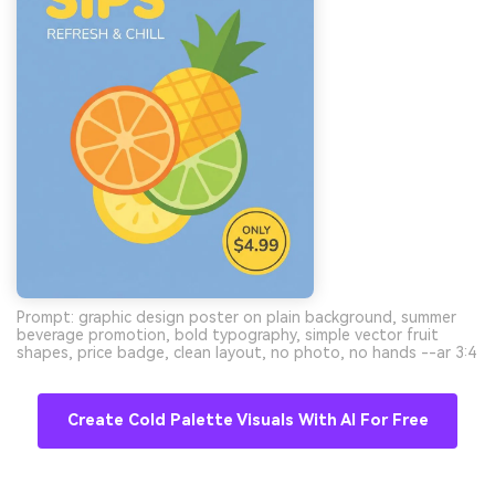
Prompt: graphic design poster on plain background, summer
beverage promotion, bold typography, simple vector fruit
shapes, price badge, clean layout, no photo, no hands --ar 3:4
Create Cold Palette Visuals With AI For Free