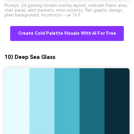
Prompt: 2d gaming stream overlay layout, webcam frame area,
chat panel, alert banners, neon accents, flat graphic design,
plain background, no photos --ar 16:9
Create Cold Palette Visuals With AI For Free
10) Deep Sea Glass