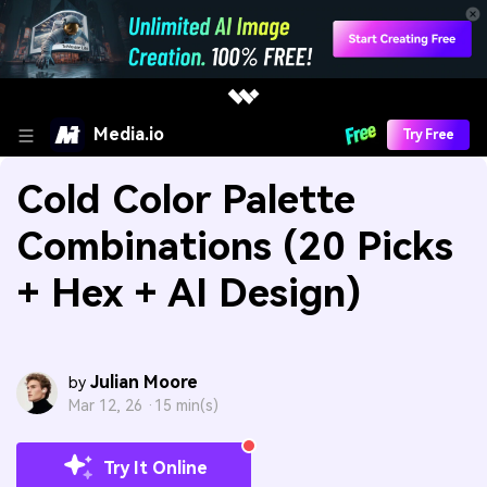
Media.io
Try Free
Cold Color Palette
Combinations (20 Picks
+ Hex + AI Design)
Julian Moore
by
Mar 12, 26 ·
15 min(s)
Try It Online