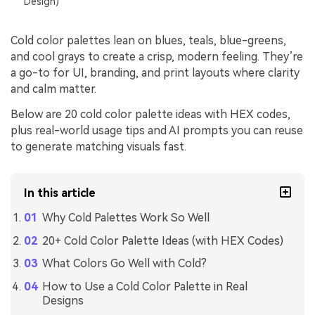
Design)
Cold color palettes lean on blues, teals, blue-greens,
and cool grays to create a crisp, modern feeling. They’re
a go-to for UI, branding, and print layouts where clarity
and calm matter.
Below are 20 cold color palette ideas with HEX codes,
plus real-world usage tips and AI prompts you can reuse
to generate matching visuals fast.
In this article
Why Cold Palettes Work So Well
20+ Cold Color Palette Ideas (with HEX Codes)
What Colors Go Well with Cold?
How to Use a Cold Color Palette in Real
Designs