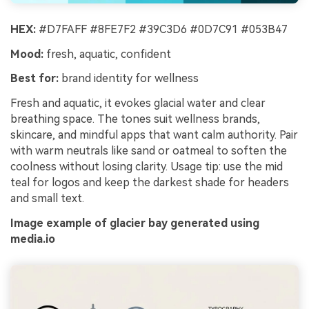
HEX:
#D7FAFF #8FE7F2 #39C3D6 #0D7C91 #053B47
Mood:
fresh, aquatic, confident
Best for:
brand identity for wellness
Fresh and aquatic, it evokes glacial water and clear
breathing space. The tones suit wellness brands,
skincare, and mindful apps that want calm authority. Pair
with warm neutrals like sand or oatmeal to soften the
coolness without losing clarity. Usage tip: use the mid
teal for logos and keep the darkest shade for headers
and small text.
Image example of glacier bay generated using
media.io