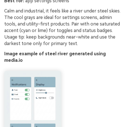
Best for:
app settings screens
Calm and industrial, it feels like a river under steel skies.
The cool grays are ideal for settings screens, admin
tools, and utility-first products. Pair with one saturated
accent (cyan or lime) for toggles and status badges.
Usage tip: keep backgrounds near-white and use the
darkest tone only for primary text.
Image example of steel river generated using
media.io