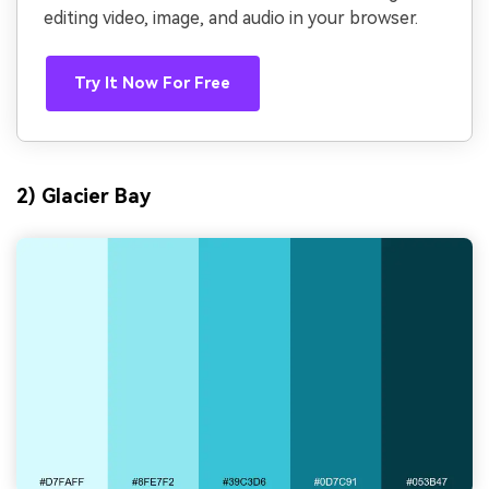
editing video, image, and audio in your browser.
Try It Now For Free
2) Glacier Bay