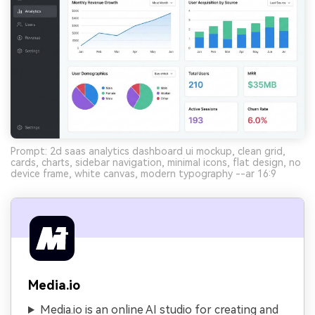
Prompt: 2d saas analytics dashboard ui mockup, clean grid,
cards, charts, sidebar navigation, minimal icons, flat design, no
device frame, white canvas, modern typography --ar 16:9
Media.io
Media.io is an online AI studio for creating and