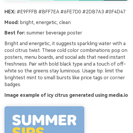
HEX:
#E9FFFB #BFF7EA #6FE7D0 #2DB7A3 #0F4D47
Mood:
bright, energetic, clean
Best for:
summer beverage poster
Bright and energetic, it suggests sparkling water with a
cool citrus twist. These cold color combinations pop on
posters, menu boards, and social ads that need instant
freshness. Pair with bold black type and a touch of off-
white so the greens stay luminous. Usage tip: limit the
brightest mint to small bursts like price tags or corner
badges.
Image example of icy citrus generated using media.io