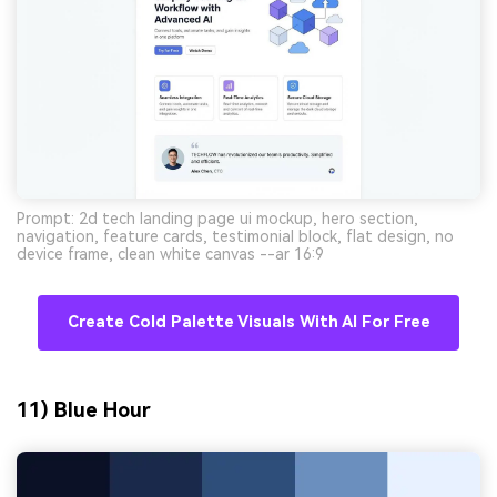
Prompt: 2d tech landing page ui mockup, hero section,
navigation, feature cards, testimonial block, flat design, no
device frame, clean white canvas --ar 16:9
Create Cold Palette Visuals With AI For Free
11) Blue Hour