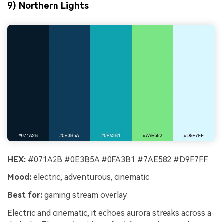
9) Northern Lights
HEX:
#071A2B #0E3B5A #0FA3B1 #7AE582 #D9F7FF
Mood:
electric, adventurous, cinematic
Best for:
gaming stream overlay
Electric and cinematic, it echoes aurora streaks across a