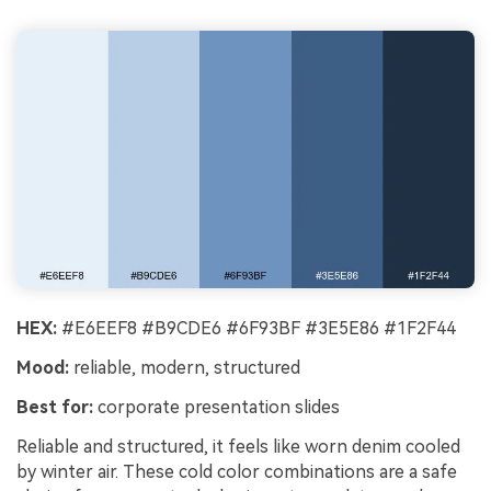
HEX:
#E6EEF8 #B9CDE6 #6F93BF #3E5E86 #1F2F44
Mood:
reliable, modern, structured
Best for:
corporate presentation slides
Reliable and structured, it feels like worn denim cooled
by winter air. These cold color combinations are a safe