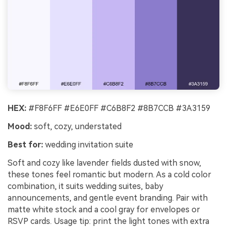
HEX:
#F8F6FF #E6E0FF #C6B8F2 #8B7CCB #3A3159
Mood:
soft, cozy, understated
Best for:
wedding invitation suite
Soft and cozy like lavender fields dusted with snow,
these tones feel romantic but modern. As a cold color
combination, it suits wedding suites, baby
announcements, and gentle event branding. Pair with
matte white stock and a cool gray for envelopes or
RSVP cards. Usage tip: print the light tones with extra