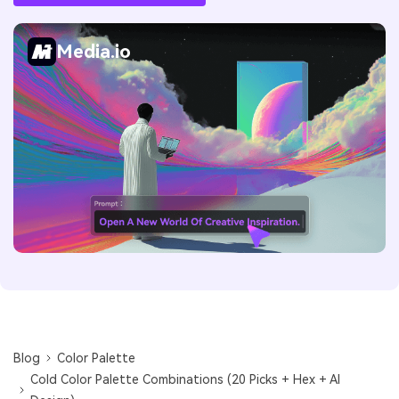
Media.io
Blog
Color Palette
Cold Color Palette Combinations (20 Picks + Hex + AI