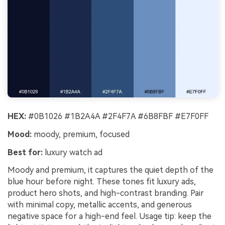
HEX:
#0B1026 #1B2A4A #2F4F7A #6B8FBF #E7F0FF
Mood:
moody, premium, focused
Best for:
luxury watch ad
Moody and premium, it captures the quiet depth of the
blue hour before night. These tones fit luxury ads,
product hero shots, and high-contrast branding. Pair
with minimal copy, metallic accents, and generous
negative space for a high-end feel. Usage tip: keep the