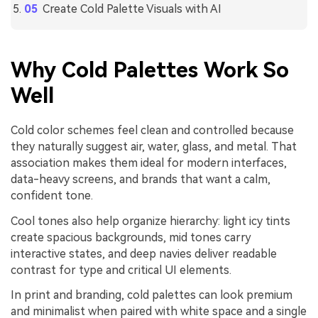
Create Cold Palette Visuals with AI
Why Cold Palettes Work So
Well
Cold color schemes feel clean and controlled because
they naturally suggest air, water, glass, and metal. That
association makes them ideal for modern interfaces,
data-heavy screens, and brands that want a calm,
confident tone.
Cool tones also help organize hierarchy: light icy tints
create spacious backgrounds, mid tones carry
interactive states, and deep navies deliver readable
contrast for type and critical UI elements.
In print and branding, cold palettes can look premium
and minimalist when paired with white space and a single