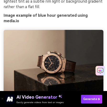
lightest tint as a subtle rim light or background gradient
rather than a flat fill.
Image example of blue hour generated using
media.io
AI Video Generator
Generate
Prompt: realistic studio shot of luxury watch product ad, clean
Easily generate videos from text or images
Try It Online
dark gradient background, soft rim lighting, minimal text area,