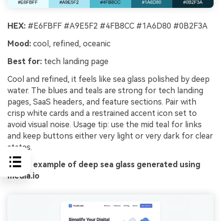
HEX:
#E6FBFF #A9E5F2 #4FB8CC #1A6D80 #0B2F3A
Mood:
cool, refined, oceanic
Best for:
tech landing page
Cool and refined, it feels like sea glass polished by deep
water. The blues and teals are strong for tech landing
pages, SaaS headers, and feature sections. Pair with
crisp white cards and a restrained accent icon set to
avoid visual noise. Usage tip: use the mid teal for links
and keep buttons either very light or very dark for clear
states.
Image example of deep sea glass generated using
media.io