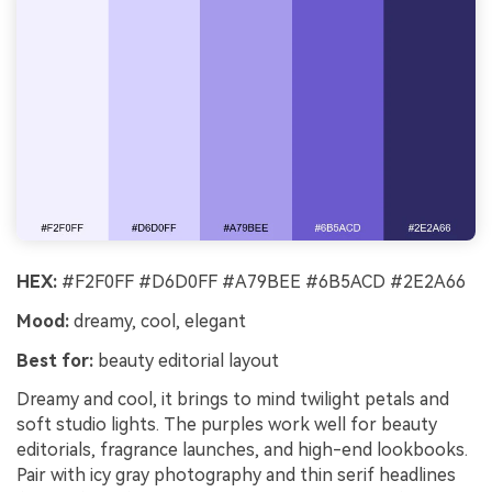
HEX:
#F2F0FF #D6D0FF #A79BEE #6B5ACD #2E2A66
Mood:
dreamy, cool, elegant
Best for:
beauty editorial layout
Dreamy and cool, it brings to mind twilight petals and
soft studio lights. The purples work well for beauty
editorials, fragrance launches, and high-end lookbooks.
Pair with icy gray photography and thin serif headlines