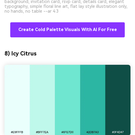
background, invitation card, rsvp card, details card, elegant
typography, simple floral line art, flat lay style illustration only,
no hands, no table --ar 4:3
Create Cold Palette Visuals With AI For Free
8) Icy Citrus