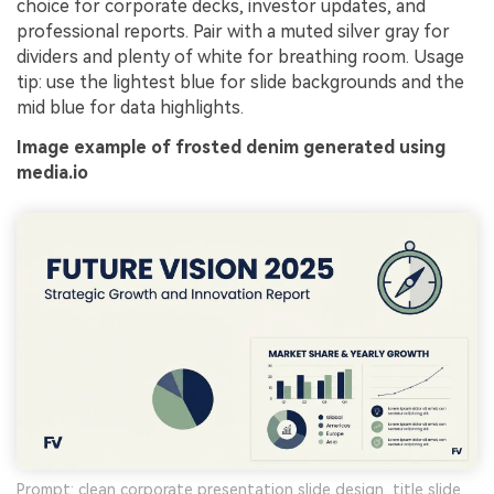
choice for corporate decks, investor updates, and
professional reports. Pair with a muted silver gray for
dividers and plenty of white for breathing room. Usage
tip: use the lightest blue for slide backgrounds and the
mid blue for data highlights.
Image example of frosted denim generated using
media.io
Prompt: clean corporate presentation slide design, title slide