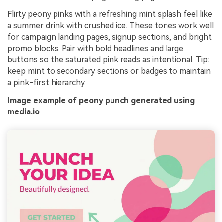
Flirty peony pinks with a refreshing mint splash feel like
a summer drink with crushed ice. These tones work well
for campaign landing pages, signup sections, and bright
promo blocks. Pair with bold headlines and large
buttons so the saturated pink reads as intentional. Tip:
keep mint to secondary sections or badges to maintain
a pink-first hierarchy.
Image example of peony punch generated using
media.io