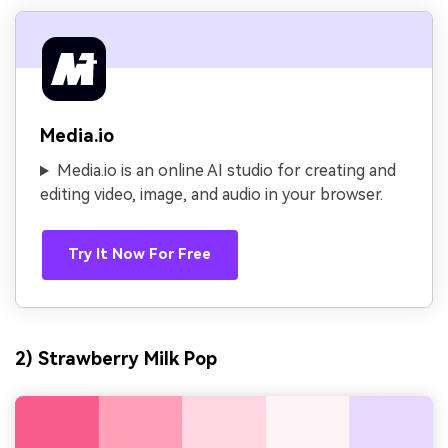
Media.io
Media.io is an online AI studio for creating and
editing video, image, and audio in your browser.
Try It Now For Free
2) Strawberry Milk Pop