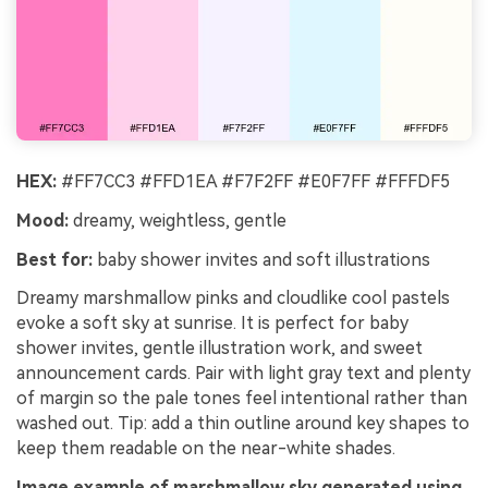
HEX:
#FF7CC3 #FFD1EA #F7F2FF #E0F7FF #FFFDF5
Mood:
dreamy, weightless, gentle
Best for:
baby shower invites and soft illustrations
Dreamy marshmallow pinks and cloudlike cool pastels
evoke a soft sky at sunrise. It is perfect for baby
shower invites, gentle illustration work, and sweet
announcement cards. Pair with light gray text and plenty
of margin so the pale tones feel intentional rather than
washed out. Tip: add a thin outline around key shapes to
keep them readable on the near-white shades.
Image example of marshmallow sky generated using