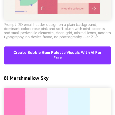
Prompt: 2D email header design on a plain background,
dominant colors rose pink and soft blush with mint accents
and small periwinkle elements, clean grid, minimal icons, modern
typography, no device frame, no photography --ar 21:9
Create Bubble Gum Palette Visuals With AI For
Free
8) Marshmallow Sky