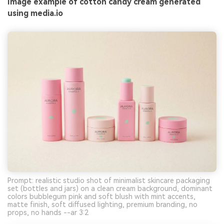
Image example of cotton candy cream generated
using media.io
Prompt: realistic studio shot of minimalist skincare packaging
set (bottles and jars) on a clean cream background, dominant
colors bubblegum pink and soft blush with mint accents,
matte finish, soft diffused lighting, premium branding, no
props, no hands --ar 3:2