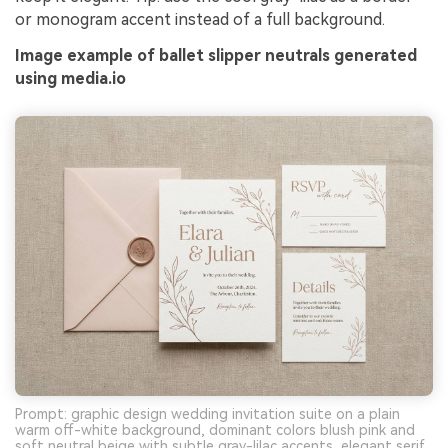
or monogram accent instead of a full background.
Image example of ballet slipper neutrals generated
using media.io
Prompt: graphic design wedding invitation suite on a plain
warm off-white background, dominant colors blush pink and
soft neutral beige with subtle gray-lilac accents, elegant serif