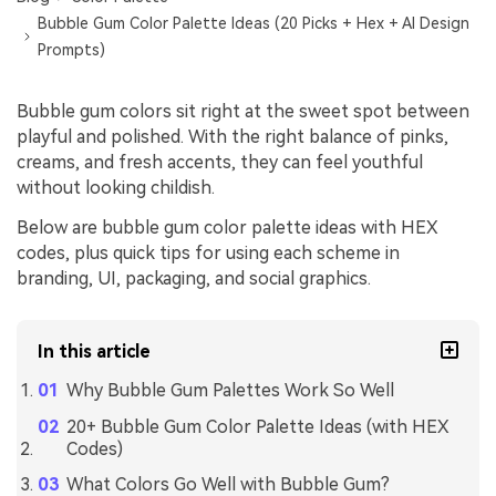
Bubble Gum Color Palette Ideas (20 Picks + Hex + AI Design
Prompts)
Bubble gum colors sit right at the sweet spot between
playful and polished. With the right balance of pinks,
creams, and fresh accents, they can feel youthful
without looking childish.
Below are bubble gum color palette ideas with HEX
codes, plus quick tips for using each scheme in
branding, UI, packaging, and social graphics.
In this article
Why Bubble Gum Palettes Work So Well
20+ Bubble Gum Color Palette Ideas (with HEX
Codes)
What Colors Go Well with Bubble Gum?