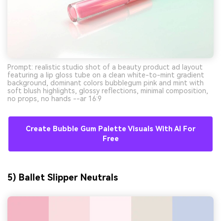
Prompt: realistic studio shot of a beauty product ad layout
featuring a lip gloss tube on a clean white-to-mint gradient
background, dominant colors bubblegum pink and mint with
soft blush highlights, glossy reflections, minimal composition,
no props, no hands --ar 16:9
Create Bubble Gum Palette Visuals With AI For
Free
5) Ballet Slipper Neutrals