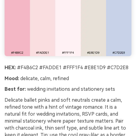
HEX:
#F4B6C2 #FADDE1 #FFF1F4 #E8E1D9 #C7D2E8
Mood:
delicate, calm, refined
Best for:
wedding invitations and stationery sets
Delicate ballet pinks and soft neutrals create a calm,
refined tone with a hint of vintage romance. It is a
natural fit for wedding invitations, RSVP cards, and
minimal stationery where paper texture matters. Pair
with charcoal ink, thin serif type, and subtle line art to
keep it elegant. Tip: use the cool gray-lilac as a border