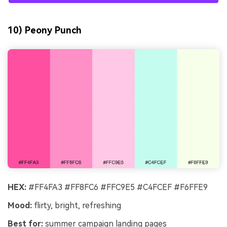
10) Peony Punch
HEX:
#FF4FA3 #FF8FC6 #FFC9E5 #C4FCEF #F6FFE9
Mood:
flirty, bright, refreshing
Best for:
summer campaign landing pages