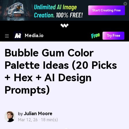
Media.io
Try Free
Bubble Gum Color
Palette Ideas (20 Picks
+ Hex + AI Design
Prompts)
Julian Moore
by
Mar 12, 26 ·
18 min(s)