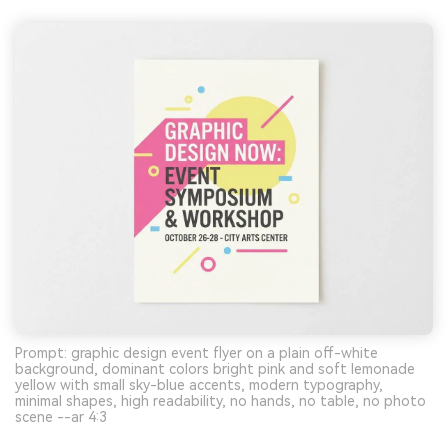
Prompt: graphic design event flyer on a plain off-white
background, dominant colors bright pink and soft lemonade
yellow with small sky-blue accents, modern typography,
minimal shapes, high readability, no hands, no table, no photo
scene --ar 4:3