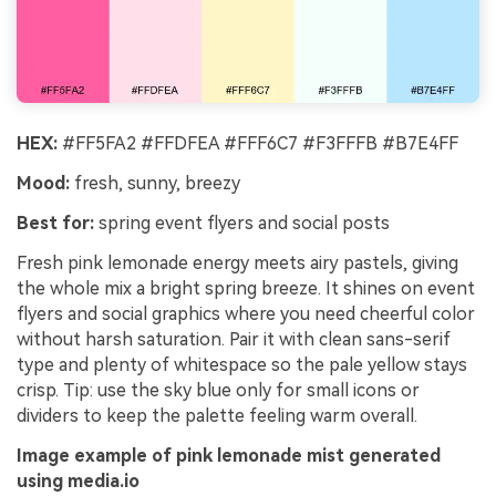
HEX:
#FF5FA2 #FFDFEA #FFF6C7 #F3FFFB #B7E4FF
Mood:
fresh, sunny, breezy
Best for:
spring event flyers and social posts
Fresh pink lemonade energy meets airy pastels, giving
the whole mix a bright spring breeze. It shines on event
flyers and social graphics where you need cheerful color
without harsh saturation. Pair it with clean sans-serif
type and plenty of whitespace so the pale yellow stays
crisp. Tip: use the sky blue only for small icons or
dividers to keep the palette feeling warm overall.
Image example of pink lemonade mist generated
using media.io