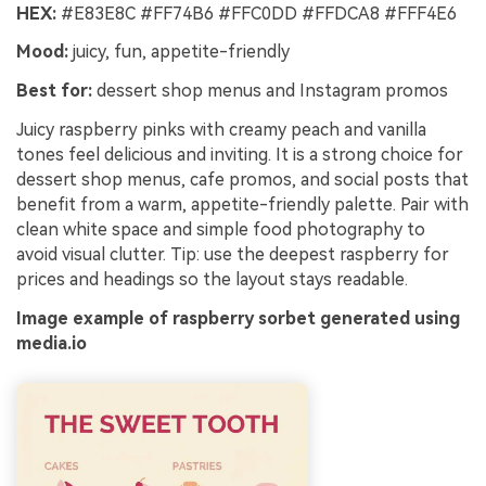
HEX:
#E83E8C #FF74B6 #FFC0DD #FFDCA8 #FFF4E6
Mood:
juicy, fun, appetite-friendly
Best for:
dessert shop menus and Instagram promos
Juicy raspberry pinks with creamy peach and vanilla
tones feel delicious and inviting. It is a strong choice for
dessert shop menus, cafe promos, and social posts that
benefit from a warm, appetite-friendly palette. Pair with
clean white space and simple food photography to
avoid visual clutter. Tip: use the deepest raspberry for
prices and headings so the layout stays readable.
Image example of raspberry sorbet generated using
media.io