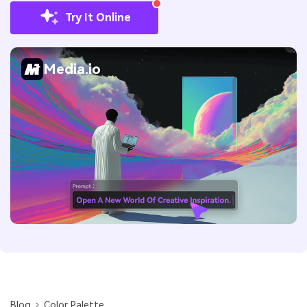
Try It Online
Media.io
Blog
Color Palette