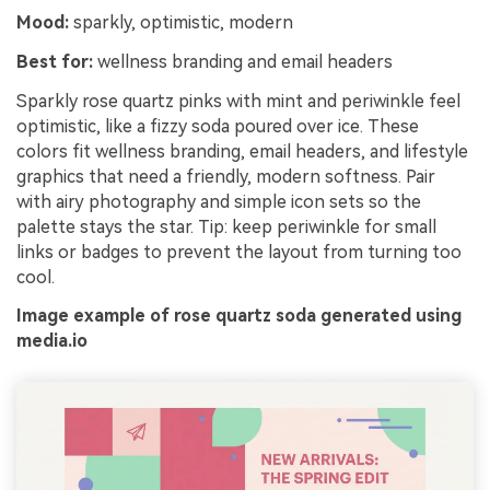
Mood:
sparkly, optimistic, modern
Best for:
wellness branding and email headers
Sparkly rose quartz pinks with mint and periwinkle feel
optimistic, like a fizzy soda poured over ice. These
colors fit wellness branding, email headers, and lifestyle
graphics that need a friendly, modern softness. Pair
with airy photography and simple icon sets so the
palette stays the star. Tip: keep periwinkle for small
links or badges to prevent the layout from turning too
cool.
Image example of rose quartz soda generated using
media.io