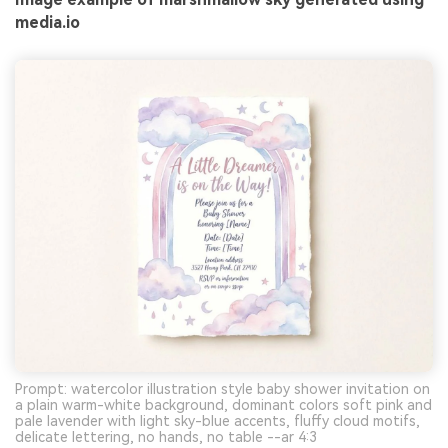
media.io
Prompt: watercolor illustration style baby shower invitation on
a plain warm-white background, dominant colors soft pink and
pale lavender with light sky-blue accents, fluffy cloud motifs,
delicate lettering, no hands, no table --ar 4:3