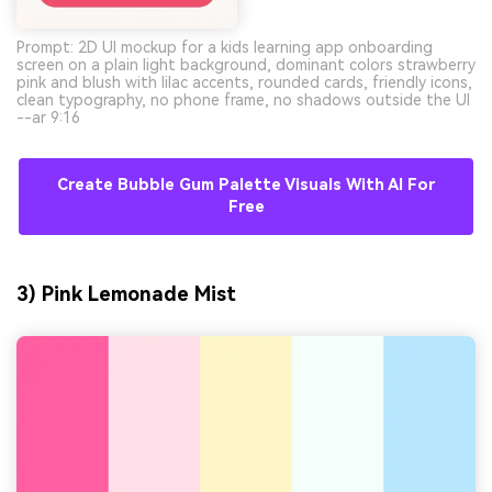
Prompt: 2D UI mockup for a kids learning app onboarding
screen on a plain light background, dominant colors strawberry
pink and blush with lilac accents, rounded cards, friendly icons,
clean typography, no phone frame, no shadows outside the UI
--ar 9:16
Create Bubble Gum Palette Visuals With AI For
Free
3) Pink Lemonade Mist