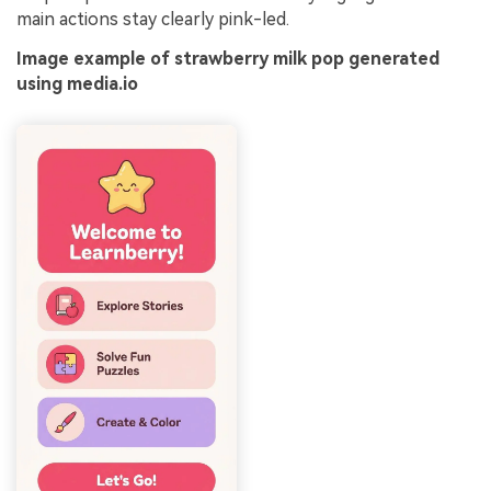
main actions stay clearly pink-led.
Image example of strawberry milk pop generated
using media.io