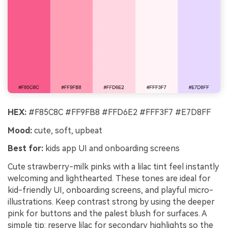
HEX:
#F85C8C #FF9FB8 #FFD6E2 #FFF3F7 #E7D8FF
Mood:
cute, soft, upbeat
Best for:
kids app UI and onboarding screens
Cute strawberry-milk pinks with a lilac tint feel instantly
welcoming and lighthearted. These tones are ideal for
kid-friendly UI, onboarding screens, and playful micro-
illustrations. Keep contrast strong by using the deeper
pink for buttons and the palest blush for surfaces. A
simple tip: reserve lilac for secondary highlights so the