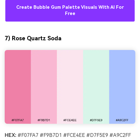
Create Bubble Gum Palette Visuals With AI For
Free
7) Rose Quartz Soda
HEX:
#F07FA7 #F9B7D1 #FCE4EE #D7F5E9 #A9C2FF