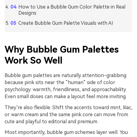
How to Use a Bubble Gum Color Palette in Real
Designs
Create Bubble Gum Palette Visuals with AI
Why Bubble Gum Palettes
Work So Well
Bubble gum palettes are naturally attention-grabbing
because pink sits near the “human” side of color
psychology: warmth, friendliness, and approachability.
Even small doses can make a layout feel more inviting.
They’re also flexible. Shift the accents toward mint, lilac,
or warm cream and the same pink core can move from
cute and playful to editorial and premium.
Most importantly, bubble gum schemes layer well. You