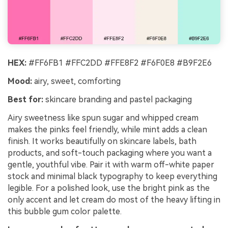
HEX:
#FF6FB1 #FFC2DD #FFE8F2 #F6F0E8 #B9F2E6
Mood:
airy, sweet, comforting
Best for:
skincare branding and pastel packaging
Airy sweetness like spun sugar and whipped cream
makes the pinks feel friendly, while mint adds a clean
finish. It works beautifully on skincare labels, bath
products, and soft-touch packaging where you want a
gentle, youthful vibe. Pair it with warm off-white paper
stock and minimal black typography to keep everything
legible. For a polished look, use the bright pink as the
only accent and let cream do most of the heavy lifting in
this bubble gum color palette.