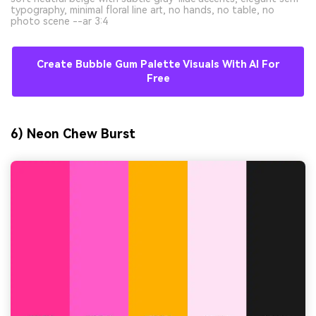
typography, minimal floral line art, no hands, no table, no
photo scene --ar 3:4
Create Bubble Gum Palette Visuals With AI For
Free
6) Neon Chew Burst