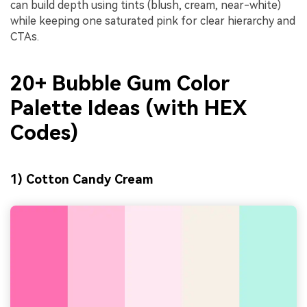
can build depth using tints (blush, cream, near-white)
while keeping one saturated pink for clear hierarchy and
CTAs.
20+ Bubble Gum Color
Palette Ideas (with HEX
Codes)
1) Cotton Candy Cream