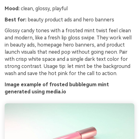
Mood:
clean, glossy, playful
Best for:
beauty product ads and hero banners
Glossy candy tones with a frosted mint twist feel clean
and modern, like a fresh lip gloss swipe. They work well
in beauty ads, homepage hero banners, and product
launch visuals that need pop without going neon. Pair
with crisp white space and a single dark text color for
strong contrast. Usage tip: let mint be the background
wash and save the hot pink for the call to action.
Image example of frosted bubblegum mint
generated using media.io