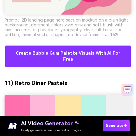
Prompt: 2D landing page hero section mockup on a plain light
background, dominant colors vivid pink and soft blush with
mint accents, big headline typography, clear call-to-action
button, minimal vector shapes, no device frame --ar 16:9
Create Bubble Gum Palette Visuals With AI For
Free
11) Retro Diner Pastels
AI Video Generator
Generate
Easily generate videos from text or images
Try It Online