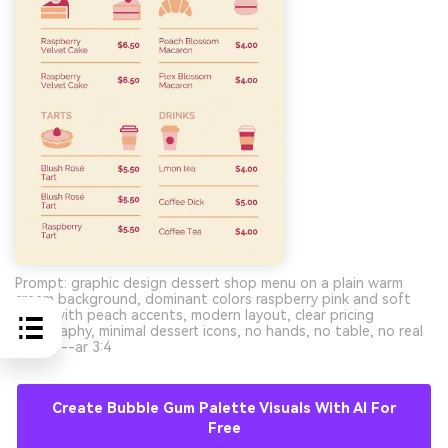
Prompt: graphic design dessert shop menu on a plain warm
cream background, dominant colors raspberry pink and soft
blush with peach accents, modern layout, clear pricing
typography, minimal dessert icons, no hands, no table, no real
photo --ar 3:4
Create Bubble Gum Palette Visuals With AI For
Free