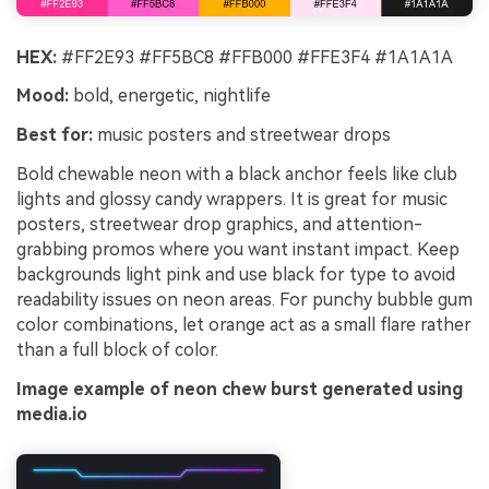
HEX:
#FF2E93 #FF5BC8 #FFB000 #FFE3F4 #1A1A1A
Mood:
bold, energetic, nightlife
Best for:
music posters and streetwear drops
Bold chewable neon with a black anchor feels like club
lights and glossy candy wrappers. It is great for music
posters, streetwear drop graphics, and attention-
grabbing promos where you want instant impact. Keep
backgrounds light pink and use black for type to avoid
readability issues on neon areas. For punchy bubble gum
color combinations, let orange act as a small flare rather
than a full block of color.
Image example of neon chew burst generated using
media.io