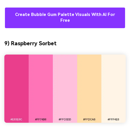
Create Bubble Gum Palette Visuals With AI For
Free
9) Raspberry Sorbet