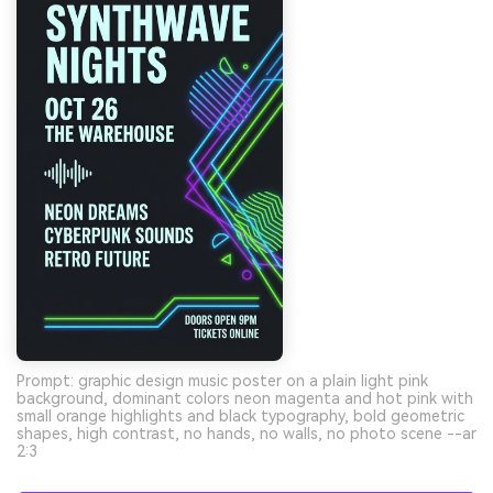
Prompt: graphic design music poster on a plain light pink
background, dominant colors neon magenta and hot pink with
small orange highlights and black typography, bold geometric
shapes, high contrast, no hands, no walls, no photo scene --ar
2:3