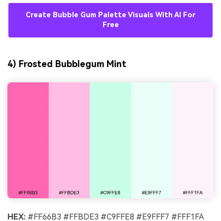
Create Bubble Gum Palette Visuals With AI For
Free
4) Frosted Bubblegum Mint
HEX:
#FF66B3 #FFBDE3 #C9FFE8 #E9FFF7 #FFF1FA